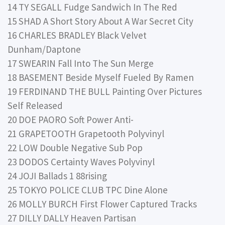
14 TY SEGALL Fudge Sandwich In The Red
15 SHAD A Short Story About A War Secret City
16 CHARLES BRADLEY Black Velvet
Dunham/Daptone
17 SWEARIN Fall Into The Sun Merge
18 BASEMENT Beside Myself Fueled By Ramen
19 FERDINAND THE BULL Painting Over Pictures
Self Released
20 DOE PAORO Soft Power Anti-
21 GRAPETOOTH Grapetooth Polyvinyl
22 LOW Double Negative Sub Pop
23 DODOS Certainty Waves Polyvinyl
24 JOJI Ballads 1 88rising
25 TOKYO POLICE CLUB TPC Dine Alone
26 MOLLY BURCH First Flower Captured Tracks
27 DILLY DALLY Heaven Partisan