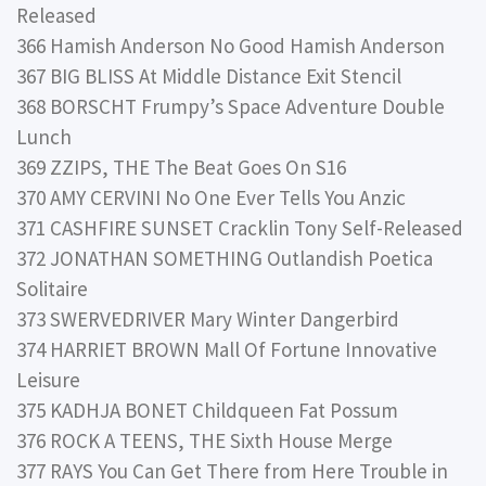
Released
366 Hamish Anderson No Good Hamish Anderson
367 BIG BLISS At Middle Distance Exit Stencil
368 BORSCHT Frumpy’s Space Adventure Double
Lunch
369 ZZIPS, THE The Beat Goes On S16
370 AMY CERVINI No One Ever Tells You Anzic
371 CASHFIRE SUNSET Cracklin Tony Self-Released
372 JONATHAN SOMETHING Outlandish Poetica
Solitaire
373 SWERVEDRIVER Mary Winter Dangerbird
374 HARRIET BROWN Mall Of Fortune Innovative
Leisure
375 KADHJA BONET Childqueen Fat Possum
376 ROCK A TEENS, THE Sixth House Merge
377 RAYS You Can Get There from Here Trouble in