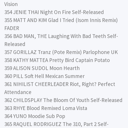
Vision
354 JENIE THAI Night On Fire Self-Released
355 MATT AND KIM Glad I Tried (Isom Innis Remix)
FADER
356 BAD MAN, THE Laughing With Bad Teeth Self-
Released
357 GORILLAZ Tranz (Pote Remix) Parlophone UK
358 KATHY MATTEA Pretty Bird Captain Potato
359 ALISON SUDOL Moon Hearth
360 PILL Soft Hell Mexican Summer
361 NIHILIST CHEERLEADER Riot, Right? Perfect
Attendance
362 CHILDSPLAY The Bloom Of Youth Self-Released
363 RHYE Blood Remixed Loma Vista
364 YUNO Moodie Sub Pop
365 RAQUEL RODRIGUEZ The 310, Part 2 Self-