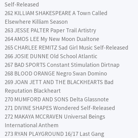
Self-Released
262 KILLIAM SHAKESPEARE A Town Called
Elsewhere Killiam Season
263 JESSE PALTER Paper Trail Artistry
264 AMOS LEE My New Moon Dualtone
265 CHARLEE REMITZ Sad Girl Music Self-Released
266 JOSIE DUNNE Old School Atlantic
267 BAD SPORTS Constant Stimulation Dirtnap
268 BLOOD ORANGE Negro Swan Domino
269 JOAN JETT AND THE BLACKHEARTS Bad
Reputation Blackheart
270 MUMFORD AND SONS Delta Glassnote
271 DIVINE SHAPES Wondered Self-Released
272 MAKAYA MCCRAVEN Universal Beings
International Anthem
273 RYAN PLAYGROUND 16/17 Last Gang