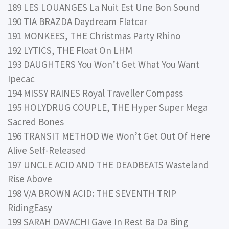
189 LES LOUANGES La Nuit Est Une Bon Sound
190 TIA BRAZDA Daydream Flatcar
191 MONKEES, THE Christmas Party Rhino
192 LYTICS, THE Float On LHM
193 DAUGHTERS You Won’t Get What You Want
Ipecac
194 MISSY RAINES Royal Traveller Compass
195 HOLYDRUG COUPLE, THE Hyper Super Mega
Sacred Bones
196 TRANSIT METHOD We Won’t Get Out Of Here
Alive Self-Released
197 UNCLE ACID AND THE DEADBEATS Wasteland
Rise Above
198 V/A BROWN ACID: THE SEVENTH TRIP
RidingEasy
199 SARAH DAVACHI Gave In Rest Ba Da Bing