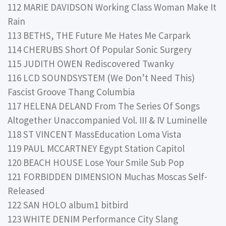
112 MARIE DAVIDSON Working Class Woman Make It
Rain
113 BETHS, THE Future Me Hates Me Carpark
114 CHERUBS Short Of Popular Sonic Surgery
115 JUDITH OWEN Rediscovered Twanky
116 LCD SOUNDSYSTEM (We Don’t Need This)
Fascist Groove Thang Columbia
117 HELENA DELAND From The Series Of Songs
Altogether Unaccompanied Vol. III & IV Luminelle
118 ST VINCENT MassEducation Loma Vista
119 PAUL MCCARTNEY Egypt Station Capitol
120 BEACH HOUSE Lose Your Smile Sub Pop
121 FORBIDDEN DIMENSION Muchas Moscas Self-
Released
122 SAN HOLO album1 bitbird
123 WHITE DENIM Performance City Slang