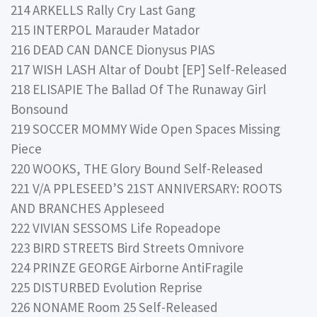
214 ARKELLS Rally Cry Last Gang
215 INTERPOL Marauder Matador
216 DEAD CAN DANCE Dionysus PIAS
217 WISH LASH Altar of Doubt [EP] Self-Released
218 ELISAPIE The Ballad Of The Runaway Girl
Bonsound
219 SOCCER MOMMY Wide Open Spaces Missing
Piece
220 WOOKS, THE Glory Bound Self-Released
221 V/A PPLESEED’S 21ST ANNIVERSARY: ROOTS
AND BRANCHES Appleseed
222 VIVIAN SESSOMS Life Ropeadope
223 BIRD STREETS Bird Streets Omnivore
224 PRINZE GEORGE Airborne AntiFragile
225 DISTURBED Evolution Reprise
226 NONAME Room 25 Self-Released