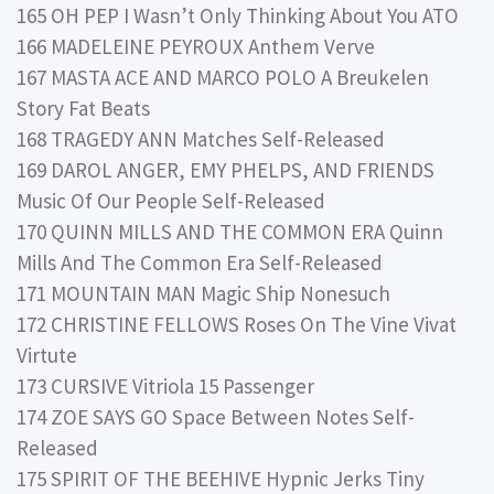
165 OH PEP I Wasn’t Only Thinking About You ATO
166 MADELEINE PEYROUX Anthem Verve
167 MASTA ACE AND MARCO POLO A Breukelen
Story Fat Beats
168 TRAGEDY ANN Matches Self-Released
169 DAROL ANGER, EMY PHELPS, AND FRIENDS
Music Of Our People Self-Released
170 QUINN MILLS AND THE COMMON ERA Quinn
Mills And The Common Era Self-Released
171 MOUNTAIN MAN Magic Ship Nonesuch
172 CHRISTINE FELLOWS Roses On The Vine Vivat
Virtute
173 CURSIVE Vitriola 15 Passenger
174 ZOE SAYS GO Space Between Notes Self-
Released
175 SPIRIT OF THE BEEHIVE Hypnic Jerks Tiny