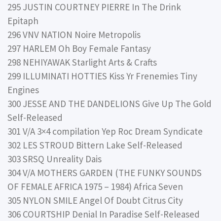
295 JUSTIN COURTNEY PIERRE In The Drink
Epitaph
296 VNV NATION Noire Metropolis
297 HARLEM Oh Boy Female Fantasy
298 NEHIYAWAK Starlight Arts & Crafts
299 ILLUMINATI HOTTIES Kiss Yr Frenemies Tiny
Engines
300 JESSE AND THE DANDELIONS Give Up The Gold
Self-Released
301 V/A 3×4 compilation Yep Roc Dream Syndicate
302 LES STROUD Bittern Lake Self-Released
303 SRSQ Unreality Dais
304 V/A MOTHERS GARDEN (THE FUNKY SOUNDS
OF FEMALE AFRICA 1975 – 1984) Africa Seven
305 NYLON SMILE Angel Of Doubt Citrus City
306 COURTSHIP Denial In Paradise Self-Released