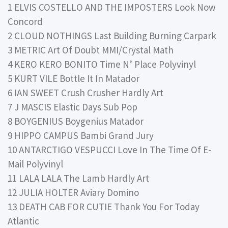
1 ELVIS COSTELLO AND THE IMPOSTERS Look Now
Concord
2 CLOUD NOTHINGS Last Building Burning Carpark
3 METRIC Art Of Doubt MMI/Crystal Math
4 KERO KERO BONITO Time N’ Place Polyvinyl
5 KURT VILE Bottle It In Matador
6 IAN SWEET Crush Crusher Hardly Art
7 J MASCIS Elastic Days Sub Pop
8 BOYGENIUS Boygenius Matador
9 HIPPO CAMPUS Bambi Grand Jury
10 ANTARCTIGO VESPUCCI Love In The Time Of E-
Mail Polyvinyl
11 LALA LALA The Lamb Hardly Art
12 JULIA HOLTER Aviary Domino
13 DEATH CAB FOR CUTIE Thank You For Today
Atlantic