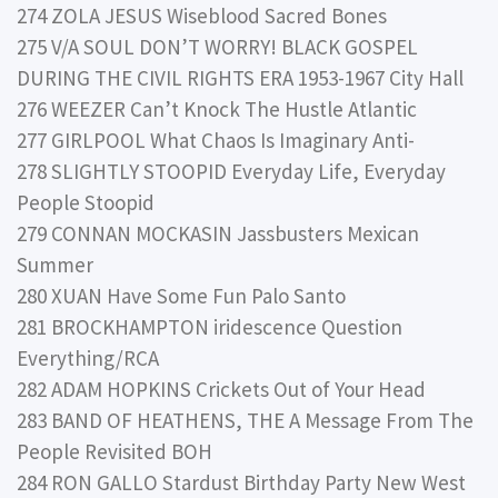
274 ZOLA JESUS Wiseblood Sacred Bones
275 V/A SOUL DON’T WORRY! BLACK GOSPEL
DURING THE CIVIL RIGHTS ERA 1953-1967 City Hall
276 WEEZER Can’t Knock The Hustle Atlantic
277 GIRLPOOL What Chaos Is Imaginary Anti-
278 SLIGHTLY STOOPID Everyday Life, Everyday
People Stoopid
279 CONNAN MOCKASIN Jassbusters Mexican
Summer
280 XUAN Have Some Fun Palo Santo
281 BROCKHAMPTON iridescence Question
Everything/RCA
282 ADAM HOPKINS Crickets Out of Your Head
283 BAND OF HEATHENS, THE A Message From The
People Revisited BOH
284 RON GALLO Stardust Birthday Party New West