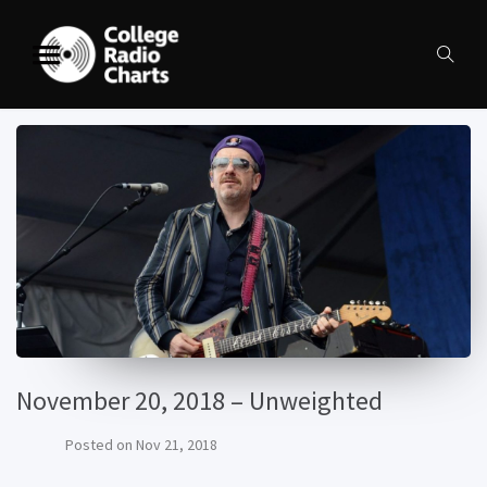
November 20, 2018 – Unweighted
Posted on
Nov 21, 2018