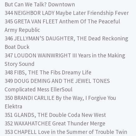
But Can We Talk? Downtown
344 NEIGHBOR LADY Maybe Later Friendship Fever
345 GRETA VAN FLEET Anthem Of The Peaceful
Army Republic
346 JELLYMAN’S DAUGHTER, THE Dead Reckoning
Boat Duck
347 LOUDON WAINWRIGHT III Years in the Making
Story Sound
348 FIBS, THE The Fibs Dreamy Life
349 DOUG DEMING AND THE JEWEL TONES
Complicated Mess EllerSoul
350 BRANDI CARLILE By the Way, I Forgive You
Elektra
351 GLANDS, THE Double Coda New West
352 WAXAHATCHEE Great Thunder Merge
353 CHAPELL Love in the Summer of Trouble Twin