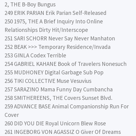
2, THE B-Boy Bungus
249 ERIK PARIAN Erik Parian Self-Released
250 1975, THE A Brief Inquiry Into Online
Relationships Dirty Hit/Interscope
251 SARI SCHORR Never Say Never Manhaton
252 BEAK >>> Temporary Residence/Invada
253 GINLA Codex Terrible
254 GABRIEL KAHANE Book of Travelers Nonesuch
255 MUDHONEY Digital Garbage Sub Pop
256 TIKI COLLECTIVE Muse Vesuvius
257 SARAZINO Mama Funny Day Cumbancha
258 SMITHEREENS, THE Covers Sunset Blvd.
259 ADVANCE BASE Animal Companionship Run For
Cover
260 DID YOU DIE Royal Unicorn Blew Rose
261 INGEBORG VON AGASSIZ O Giver Of Dreams