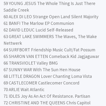
59 YOUNG JESUS The Whole Thing Is Just There
Saddle Creek
60 ALEX DI LEO Strange Open Land Silent Majority
61 BANFI The Marlow EP Communion
62 DAVID LEDUC Lucid Self-Released
63 GREAT LAKE SWIMMERS The Waves, The Wake
Nettwerk
64 SURFBORT Friendship Music Cult/Fat Possum
65 SHARON VAN ETTEN Comeback Kid Jagjaguwar
66 TRANSVIOLET Valley BMG
67 SUNNY WAR With The Sun Hen House
68 LITTLE DRAGON Lover Chanting Loma Vista
69 CASTLECOMER Castlecomer Concord
70 ARLIE Wait Atlantic
71 IDLES Joy As An Act Of Resistance. Partisan
72 CHRISTINE AND THE QUEENS Chris Capitol