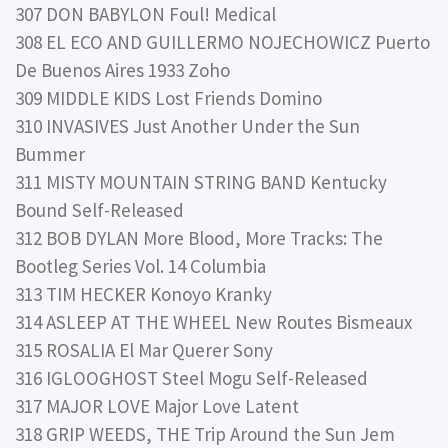
307 DON BABYLON Foul! Medical
308 EL ECO AND GUILLERMO NOJECHOWICZ Puerto
De Buenos Aires 1933 Zoho
309 MIDDLE KIDS Lost Friends Domino
310 INVASIVES Just Another Under the Sun
Bummer
311 MISTY MOUNTAIN STRING BAND Kentucky
Bound Self-Released
312 BOB DYLAN More Blood, More Tracks: The
Bootleg Series Vol. 14 Columbia
313 TIM HECKER Konoyo Kranky
314 ASLEEP AT THE WHEEL New Routes Bismeaux
315 ROSALIA El Mar Querer Sony
316 IGLOOGHOST Steel Mogu Self-Released
317 MAJOR LOVE Major Love Latent
318 GRIP WEEDS, THE Trip Around the Sun Jem