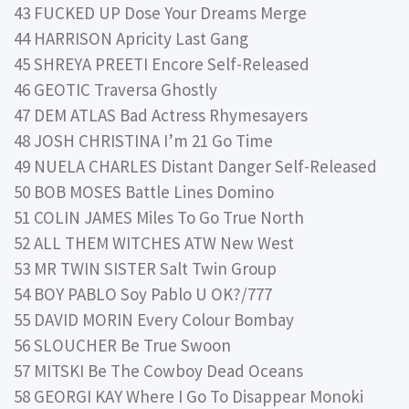
43 FUCKED UP Dose Your Dreams Merge
44 HARRISON Apricity Last Gang
45 SHREYA PREETI Encore Self-Released
46 GEOTIC Traversa Ghostly
47 DEM ATLAS Bad Actress Rhymesayers
48 JOSH CHRISTINA I’m 21 Go Time
49 NUELA CHARLES Distant Danger Self-Released
50 BOB MOSES Battle Lines Domino
51 COLIN JAMES Miles To Go True North
52 ALL THEM WITCHES ATW New West
53 MR TWIN SISTER Salt Twin Group
54 BOY PABLO Soy Pablo U OK?/777
55 DAVID MORIN Every Colour Bombay
56 SLOUCHER Be True Swoon
57 MITSKI Be The Cowboy Dead Oceans
58 GEORGI KAY Where I Go To Disappear Monoki