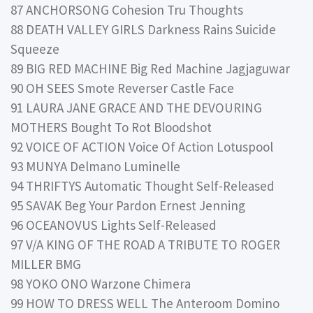
87 ANCHORSONG Cohesion Tru Thoughts
88 DEATH VALLEY GIRLS Darkness Rains Suicide
Squeeze
89 BIG RED MACHINE Big Red Machine Jagjaguwar
90 OH SEES Smote Reverser Castle Face
91 LAURA JANE GRACE AND THE DEVOURING
MOTHERS Bought To Rot Bloodshot
92 VOICE OF ACTION Voice Of Action Lotuspool
93 MUNYA Delmano Luminelle
94 THRIFTYS Automatic Thought Self-Released
95 SAVAK Beg Your Pardon Ernest Jenning
96 OCEANOVUS Lights Self-Released
97 V/A KING OF THE ROAD A TRIBUTE TO ROGER
MILLER BMG
98 YOKO ONO Warzone Chimera
99 HOW TO DRESS WELL The Anteroom Domino