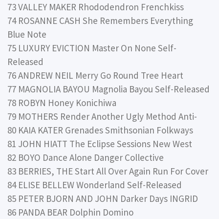
73 VALLEY MAKER Rhododendron Frenchkiss
74 ROSANNE CASH She Remembers Everything
Blue Note
75 LUXURY EVICTION Master On None Self-
Released
76 ANDREW NEIL Merry Go Round Tree Heart
77 MAGNOLIA BAYOU Magnolia Bayou Self-Released
78 ROBYN Honey Konichiwa
79 MOTHERS Render Another Ugly Method Anti-
80 KAIA KATER Grenades Smithsonian Folkways
81 JOHN HIATT The Eclipse Sessions New West
82 BOYO Dance Alone Danger Collective
83 BERRIES, THE Start All Over Again Run For Cover
84 ELISE BELLEW Wonderland Self-Released
85 PETER BJORN AND JOHN Darker Days INGRID
86 PANDA BEAR Dolphin Domino