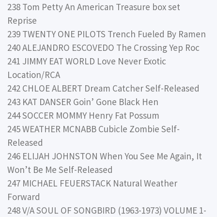
238 Tom Petty An American Treasure box set
Reprise
239 TWENTY ONE PILOTS Trench Fueled By Ramen
240 ALEJANDRO ESCOVEDO The Crossing Yep Roc
241 JIMMY EAT WORLD Love Never Exotic
Location/RCA
242 CHLOE ALBERT Dream Catcher Self-Released
243 KAT DANSER Goin’ Gone Black Hen
244 SOCCER MOMMY Henry Fat Possum
245 WEATHER MCNABB Cubicle Zombie Self-
Released
246 ELIJAH JOHNSTON When You See Me Again, It
Won’t Be Me Self-Released
247 MICHAEL FEUERSTACK Natural Weather
Forward
248 V/A SOUL OF SONGBIRD (1963-1973) VOLUME 1-