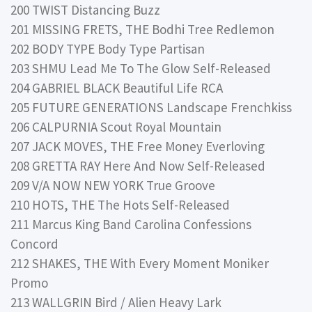
200 TWIST Distancing Buzz
201 MISSING FRETS, THE Bodhi Tree Redlemon
202 BODY TYPE Body Type Partisan
203 SHMU Lead Me To The Glow Self-Released
204 GABRIEL BLACK Beautiful Life RCA
205 FUTURE GENERATIONS Landscape Frenchkiss
206 CALPURNIA Scout Royal Mountain
207 JACK MOVES, THE Free Money Everloving
208 GRETTA RAY Here And Now Self-Released
209 V/A NOW NEW YORK True Groove
210 HOTS, THE The Hots Self-Released
211 Marcus King Band Carolina Confessions
Concord
212 SHAKES, THE With Every Moment Moniker
Promo
213 WALLGRIN Bird / Alien Heavy Lark