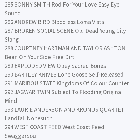
285 SONNY SMITH Rod For Your Love Easy Eye
Sound
286 ANDREW BIRD Bloodless Loma Vista
287 BROKEN SOCIAL SCENE Old Dead Young City
Slang
288 COURTNEY HARTMAN AND TAYLOR ASHTON
Been On Your Side Free Dirt
289 EXPLODED VIEW Obey Sacred Bones
290 BARTLEY KNIVES Lone Goose Self-Released
291 MARIBOU STATE Kingdoms Of Colour Counter
292 JAGWAR TWIN Subject To Flooding Original
Mind
293 LAURIE ANDERSON AND KRONOS QUARTET
Landfall Nonesuch
294 WEST COAST FEED West Coast Feed
SwaggerSoul