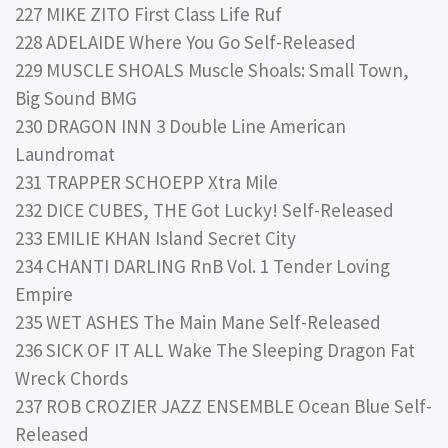
227 MIKE ZITO First Class Life Ruf
228 ADELAIDE Where You Go Self-Released
229 MUSCLE SHOALS Muscle Shoals: Small Town,
Big Sound BMG
230 DRAGON INN 3 Double Line American
Laundromat
231 TRAPPER SCHOEPP Xtra Mile
232 DICE CUBES, THE Got Lucky! Self-Released
233 EMILIE KHAN Island Secret City
234 CHANTI DARLING RnB Vol. 1 Tender Loving
Empire
235 WET ASHES The Main Mane Self-Released
236 SICK OF IT ALL Wake The Sleeping Dragon Fat
Wreck Chords
237 ROB CROZIER JAZZ ENSEMBLE Ocean Blue Self-
Released