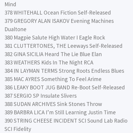
Mind
378 WHITEHALL Ocean Fiction Self-Released
379 GREGORY ALAN ISAKOV Evening Machines
Dualtone
380 Magpie Salute High Water I Eagle Rock
381 CLUTTERTONES, THE Leeways Self-Released
382 GINA SICILIA Heard The Lie Blue Elan
383 WEATHERS Kids In The Night RCA
384 IN LAYMAN TERMS Strong Roots Endless Blues
385 MAC AYRES Something To Feel Arime
386 LEAKY BOOT JUG BAND Re-Boot Self-Released
387 SERGIO SP Insulate Slivers
388 SUDAN ARCHIVES Sink Stones Throw
389 BARBRA LICA I’m Still Learning Justin Time
390 STRING CHEESE INCIDENT SCI Sound Lab Radio
SCI Fidelity