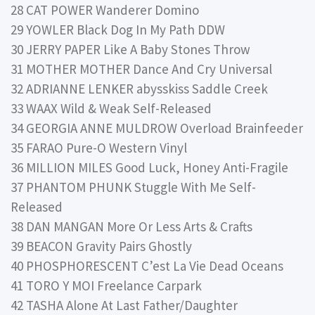
28 CAT POWER Wanderer Domino
29 YOWLER Black Dog In My Path DDW
30 JERRY PAPER Like A Baby Stones Throw
31 MOTHER MOTHER Dance And Cry Universal
32 ADRIANNE LENKER abysskiss Saddle Creek
33 WAAX Wild & Weak Self-Released
34 GEORGIA ANNE MULDROW Overload Brainfeeder
35 FARAO Pure-O Western Vinyl
36 MILLION MILES Good Luck, Honey Anti-Fragile
37 PHANTOM PHUNK Stuggle With Me Self-
Released
38 DAN MANGAN More Or Less Arts & Crafts
39 BEACON Gravity Pairs Ghostly
40 PHOSPHORESCENT C’est La Vie Dead Oceans
41 TORO Y MOI Freelance Carpark
42 TASHA Alone At Last Father/Daughter