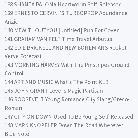
138 SHANTA PALOMA Heartworm Self-Released
139 ERNESTO CERVINI’S TURBOPROP Abundance
Anzic
140 MEWITHOUTYOU [untitled] Run For Cover
141 GRAHAM VAN PELT Time Travel Arbutus
142 EDIE BRICKELL AND NEW BOHEMIANS Rocket
Verve Forecast
143 MORNING HARVEY With The Pinstripes Ground
Control
144 ART AND MUSIC What’s The Point KLB
145 JOHN GRANT Love Is Magic Partisan
146 ROOSEVELT Young Romance City Slang/Greco-
Roman
147 CITY ON DOWN Used To Be Young Self-Released
148 MARK KNOPFLER Down The Road Wherever
Blue Note