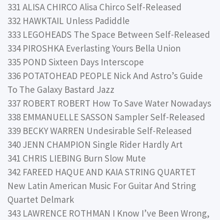
331 ALISA CHIRCO Alisa Chirco Self-Released
332 HAWKTAIL Unless Padiddle
333 LEGOHEADS The Space Between Self-Released
334 PIROSHKA Everlasting Yours Bella Union
335 POND Sixteen Days Interscope
336 POTATOHEAD PEOPLE Nick And Astro’s Guide
To The Galaxy Bastard Jazz
337 ROBERT ROBERT How To Save Water Nowadays
338 EMMANUELLE SASSON Sampler Self-Released
339 BECKY WARREN Undesirable Self-Released
340 JENN CHAMPION Single Rider Hardly Art
341 CHRIS LIEBING Burn Slow Mute
342 FAREED HAQUE AND KAIA STRING QUARTET
New Latin American Music For Guitar And String
Quartet Delmark
343 LAWRENCE ROTHMAN I Know I’ve Been Wrong,