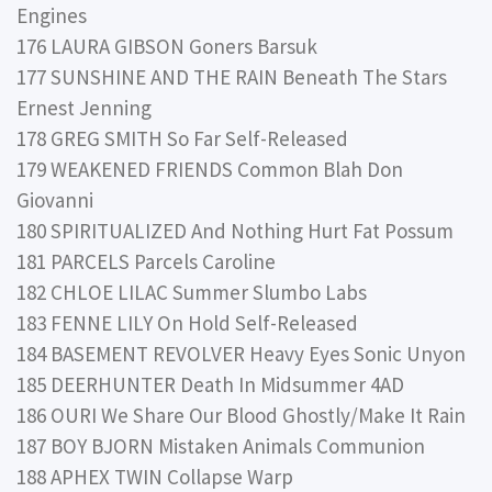
Engines
176 LAURA GIBSON Goners Barsuk
177 SUNSHINE AND THE RAIN Beneath The Stars
Ernest Jenning
178 GREG SMITH So Far Self-Released
179 WEAKENED FRIENDS Common Blah Don
Giovanni
180 SPIRITUALIZED And Nothing Hurt Fat Possum
181 PARCELS Parcels Caroline
182 CHLOE LILAC Summer Slumbo Labs
183 FENNE LILY On Hold Self-Released
184 BASEMENT REVOLVER Heavy Eyes Sonic Unyon
185 DEERHUNTER Death In Midsummer 4AD
186 OURI We Share Our Blood Ghostly/Make It Rain
187 BOY BJORN Mistaken Animals Communion
188 APHEX TWIN Collapse Warp