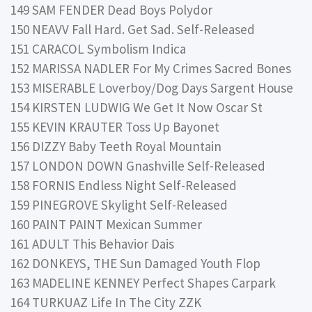
149 SAM FENDER Dead Boys Polydor
150 NEAVV Fall Hard. Get Sad. Self-Released
151 CARACOL Symbolism Indica
152 MARISSA NADLER For My Crimes Sacred Bones
153 MISERABLE Loverboy/Dog Days Sargent House
154 KIRSTEN LUDWIG We Get It Now Oscar St
155 KEVIN KRAUTER Toss Up Bayonet
156 DIZZY Baby Teeth Royal Mountain
157 LONDON DOWN Gnashville Self-Released
158 FORNIS Endless Night Self-Released
159 PINEGROVE Skylight Self-Released
160 PAINT PAINT Mexican Summer
161 ADULT This Behavior Dais
162 DONKEYS, THE Sun Damaged Youth Flop
163 MADELINE KENNEY Perfect Shapes Carpark
164 TURKUAZ Life In The City ZZK