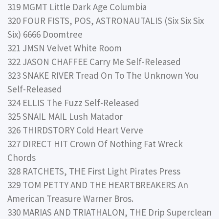
319 MGMT Little Dark Age Columbia
320 FOUR FISTS, POS, ASTRONAUTALIS (Six Six Six
Six) 6666 Doomtree
321 JMSN Velvet White Room
322 JASON CHAFFEE Carry Me Self-Released
323 SNAKE RIVER Tread On To The Unknown You
Self-Released
324 ELLIS The Fuzz Self-Released
325 SNAIL MAIL Lush Matador
326 THIRDSTORY Cold Heart Verve
327 DIRECT HIT Crown Of Nothing Fat Wreck
Chords
328 RATCHETS, THE First Light Pirates Press
329 TOM PETTY AND THE HEARTBREAKERS An
American Treasure Warner Bros.
330 MARIAS AND TRIATHALON, THE Drip Superclean