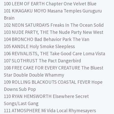
100 LEEM OF EARTH Chapter One Velvet Blue
101 KIKAGAKU MOYO Masana Temples Guruguru
Brain
102 NEON SATURDAYS Freaks In The Ocean Solid
103 NUDE PARTY, THE The Nude Party New West
104 BRONCHO Bad Behavior Park The Van
105 KANDLE Holy Smoke Sleepless
106 REVIVALISTS, THE Take Good Care Loma Vista
107 SLOTHRUST The Pact Dangerbird
108 FREE CAKE FOR EVERY CREATURE The Bluest
Star Double Double Whammy
109 ROLLING BLACKOUTS COASTAL FEVER Hope
Downs Sub Pop
110 RYAN HEMSWORTH Elsewhere Secret
Songs/Last Gang
111 ATMOSPHERE Mi Vida Local Rhymesayers