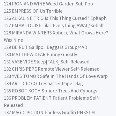
124 IRON AND WINE Weed Garden Sub Pop
125 EMPRESS OF Us Terrible
126 ALKALINE TRIO Is This Thing Cursed? Epitaph
127 EMMA LOUISE Lilac Everything AWAL/Kobalt
128 MIRANDA WINTERS Xobeci, What Grows Here?
Wax Nine
129 BEIRUT Gallipoli Beggars Group/4AD
130 MATTHEW DEAR Bunny Ghostly
131 VASE VIDE Sleep[TALK] Self-Released
132 CHRIS PEPE Remote Viewer Self-Released
133 YVES TUMOR Safe In The Hands Of Love Warp
134 ART D’ECCO Trespasser Paper Bag
135 ROBOT KOCH Sphere Trees And Cyborgs
136 PROBLEM PATIENT Patient Problems Self-
Released
137 MAGIC POTION Endless Graffiti PNKSLM