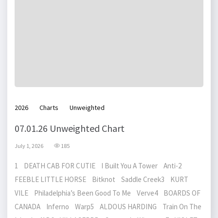
2026
Charts
Unweighted
07.01.26 Unweighted Chart
July 1, 2026
185
1 DEATH CAB FOR CUTIE I Built You A Tower Anti-2
FEEBLE LITTLE HORSE Bitknot Saddle Creek3 KURT
VILE Philadelphia’s Been Good To Me Verve4 BOARDS OF
CANADA Inferno Warp5 ALDOUS HARDING Train On The