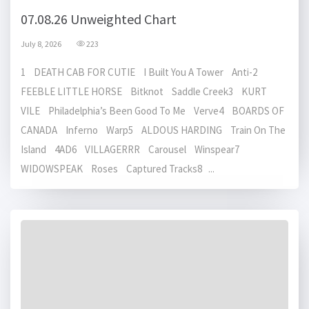
07.08.26 Unweighted Chart
July 8, 2026
223
1 DEATH CAB FOR CUTIE I Built You A Tower Anti-2
FEEBLE LITTLE HORSE Bitknot Saddle Creek3 KURT
VILE Philadelphia’s Been Good To Me Verve4 BOARDS OF
CANADA Inferno Warp5 ALDOUS HARDING Train On The
Island 4AD6 VILLAGERRR Carousel Winspear7
WIDOWSPEAK Roses Captured Tracks8 ...