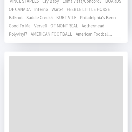
VINCE STAPLES Cry Baby Loma Vista/Concord3 BOARDS
OF CANADA Inferno Warp4 FEEBLE LITTLE HORSE
Bitknot Saddle Creek5 KURT VILE Philadelphia’s Been
Good To Me Verve6 OF MONTREAL Aethermead
Polyvinyl7 AMERICAN FOOTBALL American Football ...