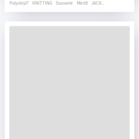
Polyvinyl7 KNITTING Souvenir Mint8 JACK...