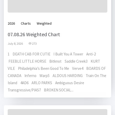
2026
Charts
Weighted
07.08.26 Weighted Chart
July 8, 2026
273
1 DEATH CAB FOR CUTIE I Built You A Tower Anti-2
FEEBLE LITTLE HORSE Bitknot Saddle Creek3 KURT
VILE Philadelphia’s Been Good To Me Verve4 BOARDS OF
CANADA Inferno Warp5 ALDOUS HARDING Train On The
Island 4AD6 ARLO PARKS Ambiguous Desire
Transgressive/PIAS7 BROKEN SOCIAL...