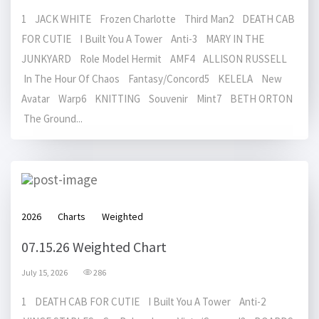
1 JACK WHITE Frozen Charlotte Third Man2 DEATH CAB
FOR CUTIE I Built You A Tower Anti-3 MARY IN THE
JUNKYARD Role Model Hermit AMF4 ALLISON RUSSELL
In The Hour Of Chaos Fantasy/Concord5 KELELA New
Avatar Warp6 KNITTING Souvenir Mint7 BETH ORTON
The Ground...
2026
Charts
Weighted
07.15.26 Weighted Chart
July 15, 2026
286
1 DEATH CAB FOR CUTIE I Built You A Tower Anti-2