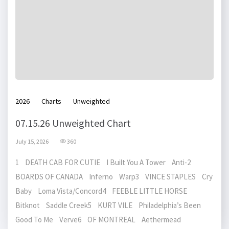
2026
Charts
Unweighted
07.15.26 Unweighted Chart
July 15, 2026
360
1 DEATH CAB FOR CUTIE I Built You A Tower Anti-2
BOARDS OF CANADA Inferno Warp3 VINCE STAPLES Cry
Baby Loma Vista/Concord4 FEEBLE LITTLE HORSE
Bitknot Saddle Creek5 KURT VILE Philadelphia’s Been
Good To Me Verve6 OF MONTREAL Aethermead