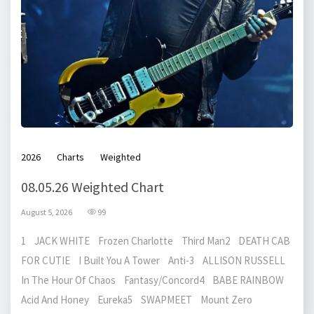
2026
Charts
Weighted
08.05.26 Weighted Chart
August 5, 2026
99
1 JACK WHITE Frozen Charlotte Third Man2 DEATH CAB
FOR CUTIE I Built You A Tower Anti-3 ALLISON RUSSELL
In The Hour Of Chaos Fantasy/Concord4 BABE RAINBOW
Acid And Honey Eureka5 SWAPMEET Mount Zero