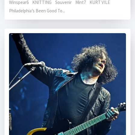
Winspear6 KNITTING Souvenir Mint7 KURT VILE
Philadelphia’s Been Good To...