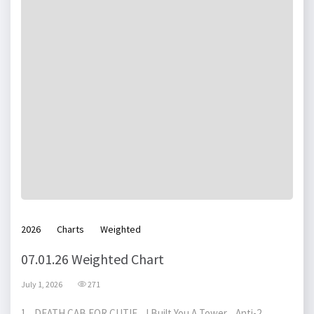
2026
Charts
Weighted
07.01.26 Weighted Chart
July 1, 2026
271
1 DEATH CAB FOR CUTIE I Built You A Tower Anti-2