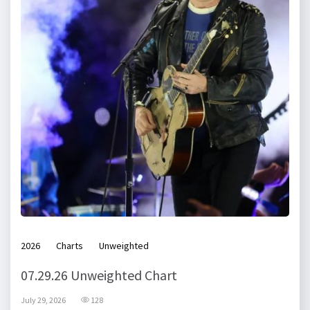
2026
Charts
Unweighted
07.29.26 Unweighted Chart
July 29, 2026
128