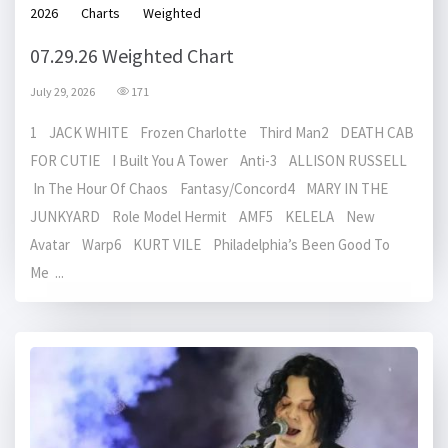
2026
Charts
Weighted
07.29.26 Weighted Chart
July 29, 2026
171
1 JACK WHITE Frozen Charlotte Third Man2 DEATH CAB
FOR CUTIE I Built You A Tower Anti-3 ALLISON RUSSELL
In The Hour Of Chaos Fantasy/Concord4 MARY IN THE
JUNKYARD Role Model Hermit AMF5 KELELA New
Avatar Warp6 KURT VILE Philadelphia’s Been Good To
Me ...