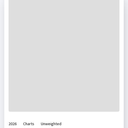
2026
Charts
Unweighted