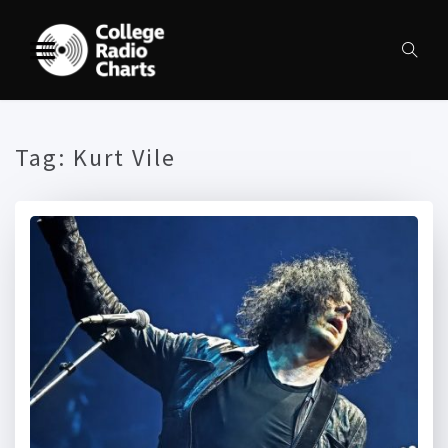
Tag:
Kurt Vile