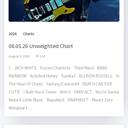
2026
Charts
08.05.26 Unweighted Chart
August 5, 2026
114
1 JACK WHITE Frozen Charlotte Third Man2 BABE
RAINBOW Acid And Honey Eureka3 ALLISON RUSSELL In
The Hour Of Chaos Fantasy/Concord4 DEATH CAB FOR
CUTIE I Built You A Tower Anti-5 YARD ACT You’re Gonna
Need A Little Music Republic6 SWAPMEET Mount Zero
Winspear7 ...