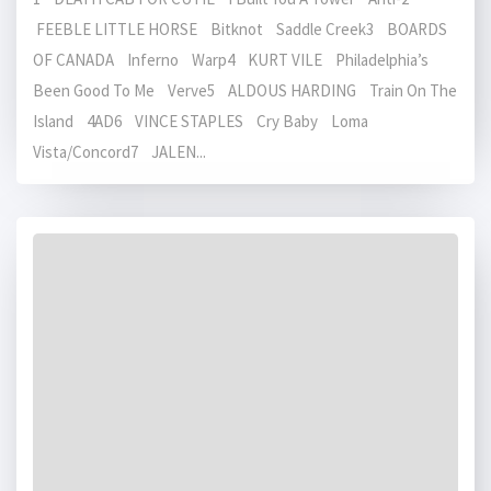
FEEBLE LITTLE HORSE Bitknot Saddle Creek3 BOARDS
OF CANADA Inferno Warp4 KURT VILE Philadelphia’s
Been Good To Me Verve5 ALDOUS HARDING Train On The
Island 4AD6 VINCE STAPLES Cry Baby Loma
Vista/Concord7 JALEN...