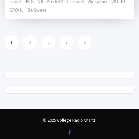
Island 4AD6 VILLAGERRR Carousel Winspear7 VIOLET
GROHL Be Sweet...
1
2
…
7
© 2025 College Radio Charts