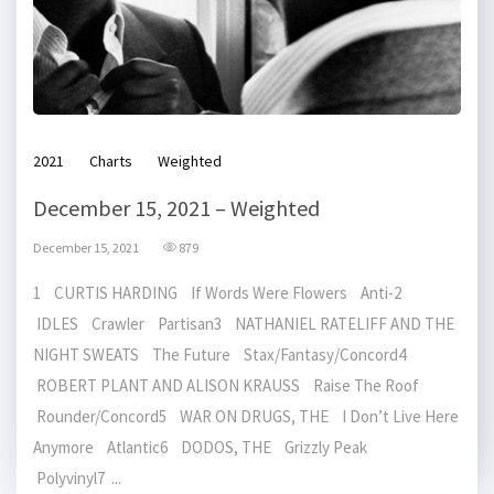
2021
Charts
Weighted
December 15, 2021 – Weighted
December 15, 2021
879
1 CURTIS HARDING If Words Were Flowers Anti-2
IDLES Crawler Partisan3 NATHANIEL RATELIFF AND THE
NIGHT SWEATS The Future Stax/Fantasy/Concord4
ROBERT PLANT AND ALISON KRAUSS Raise The Roof
Rounder/Concord5 WAR ON DRUGS, THE I Don’t Live Here
Anymore Atlantic6 DODOS, THE Grizzly Peak
Polyvinyl7 ...