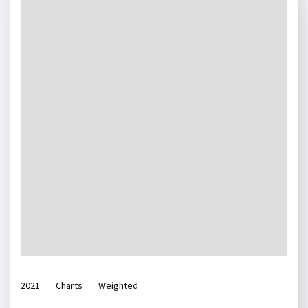
2021
Charts
Weighted