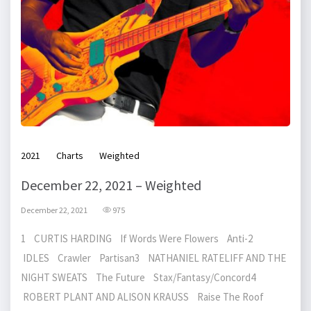
2021
Charts
Weighted
December 22, 2021 – Weighted
December 22, 2021
975
1 CURTIS HARDING If Words Were Flowers Anti-2
IDLES Crawler Partisan3 NATHANIEL RATELIFF AND THE
NIGHT SWEATS The Future Stax/Fantasy/Concord4
ROBERT PLANT AND ALISON KRAUSS Raise The Roof