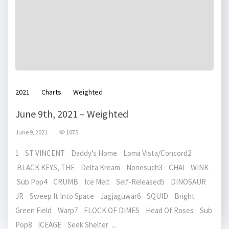
2021
Charts
Weighted
June 9th, 2021 – Weighted
June 9, 2021
1075
1 ST VINCENT Daddy’s Home Loma Vista/Concord2
BLACK KEYS, THE Delta Kream Nonesuch3 CHAI WINK
Sub Pop4 CRUMB Ice Melt Self-Released5 DINOSAUR
JR Sweep It Into Space Jagjaguwar6 SQUID Bright
Green Field Warp7 FLOCK OF DIMES Head Of Roses Sub
Pop8 ICEAGE Seek Shelter ...