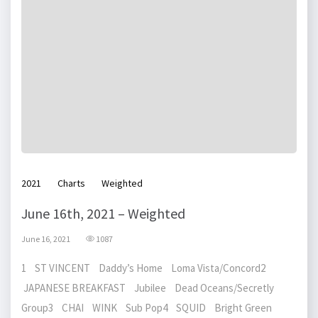
2021
Charts
Weighted
June 16th, 2021 – Weighted
June 16, 2021
1087
1 ST VINCENT Daddy’s Home Loma Vista/Concord2
JAPANESE BREAKFAST Jubilee Dead Oceans/Secretly
Group3 CHAI WINK Sub Pop4 SQUID Bright Green