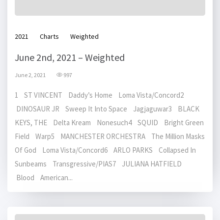
2021
Charts
Weighted
June 2nd, 2021 – Weighted
June 2, 2021
997
1 ST VINCENT Daddy’s Home Loma Vista/Concord2
DINOSAUR JR Sweep It Into Space Jagjaguwar3 BLACK
KEYS, THE Delta Kream Nonesuch4 SQUID Bright Green
Field Warp5 MANCHESTER ORCHESTRA The Million Masks
Of God Loma Vista/Concord6 ARLO PARKS Collapsed In
Sunbeams Transgressive/PIAS7 JULIANA HATFIELD
Blood American...