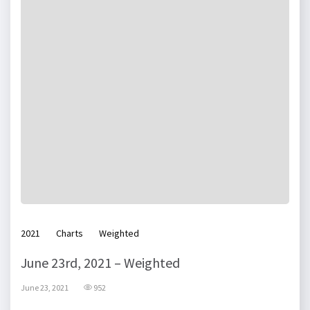
2021
Charts
Weighted
June 23rd, 2021 – Weighted
June 23, 2021
952