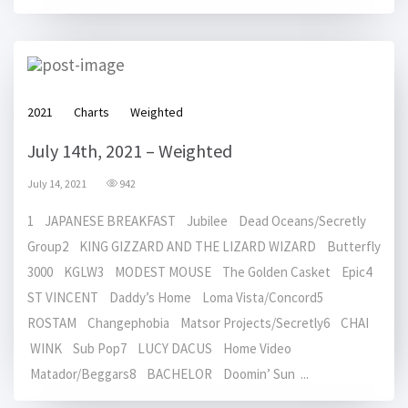
2021
Charts
Weighted
July 14th, 2021 – Weighted
July 14, 2021
942
1 JAPANESE BREAKFAST Jubilee Dead Oceans/Secretly
Group2 KING GIZZARD AND THE LIZARD WIZARD Butterfly
3000 KGLW3 MODEST MOUSE The Golden Casket Epic4
ST VINCENT Daddy’s Home Loma Vista/Concord5
ROSTAM Changephobia Matsor Projects/Secretly6 CHAI
WINK Sub Pop7 LUCY DACUS Home Video
Matador/Beggars8 BACHELOR Doomin’ Sun ...