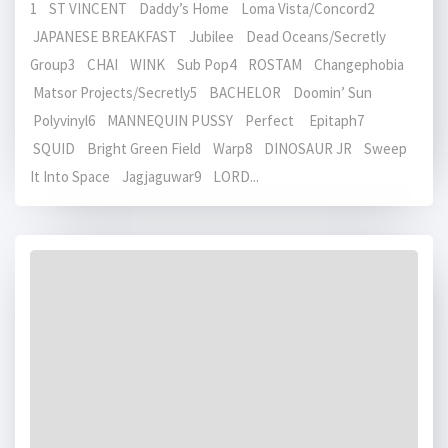
1 ST VINCENT Daddy’s Home Loma Vista/Concord2
JAPANESE BREAKFAST Jubilee Dead Oceans/Secretly
Group3 CHAI WINK Sub Pop4 ROSTAM Changephobia
Matsor Projects/Secretly5 BACHELOR Doomin’ Sun
Polyvinyl6 MANNEQUIN PUSSY Perfect Epitaph7
SQUID Bright Green Field Warp8 DINOSAUR JR Sweep
It Into Space Jagjaguwar9 LORD...