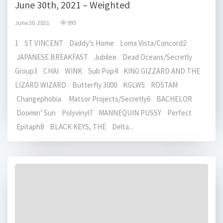
June 30th, 2021 – Weighted
June 30, 2021
995
1 ST VINCENT Daddy’s Home Loma Vista/Concord2
JAPANESE BREAKFAST Jubilee Dead Oceans/Secretly
Group3 CHAI WINK Sub Pop4 KING GIZZARD AND THE
LIZARD WIZARD Butterfly 3000 KGLW5 ROSTAM
Changephobia Matsor Projects/Secretly6 BACHELOR
Doomin’ Sun Polyvinyl7 MANNEQUIN PUSSY Perfect
Epitaph8 BLACK KEYS, THE Delta...