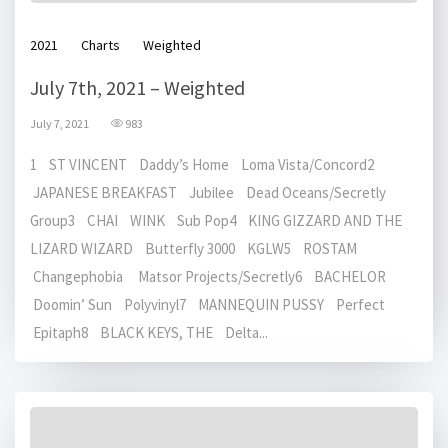
2021
Charts
Weighted
July 7th, 2021 – Weighted
July 7, 2021
983
1 ST VINCENT Daddy’s Home Loma Vista/Concord2
JAPANESE BREAKFAST Jubilee Dead Oceans/Secretly
Group3 CHAI WINK Sub Pop4 KING GIZZARD AND THE
LIZARD WIZARD Butterfly 3000 KGLW5 ROSTAM
Changephobia Matsor Projects/Secretly6 BACHELOR
Doomin’ Sun Polyvinyl7 MANNEQUIN PUSSY Perfect
Epitaph8 BLACK KEYS, THE Delta...