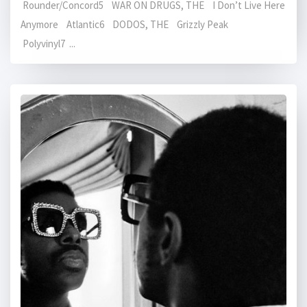
Rounder/Concord5 WAR ON DRUGS, THE I Don’t Live Here
Anymore Atlantic6 DODOS, THE Grizzly Peak
Polyvinyl7 ...