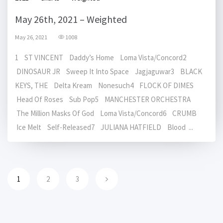
May 26th, 2021 – Weighted
May 26, 2021
1008
1 ST VINCENT Daddy’s Home Loma Vista/Concord2
DINOSAUR JR Sweep It Into Space Jagjaguwar3 BLACK
KEYS, THE Delta Kream Nonesuch4 FLOCK OF DIMES
Head Of Roses Sub Pop5 MANCHESTER ORCHESTRA
The Million Masks Of God Loma Vista/Concord6 CRUMB
Ice Melt Self-Released7 JULIANA HATFIELD Blood ...
1
2
3