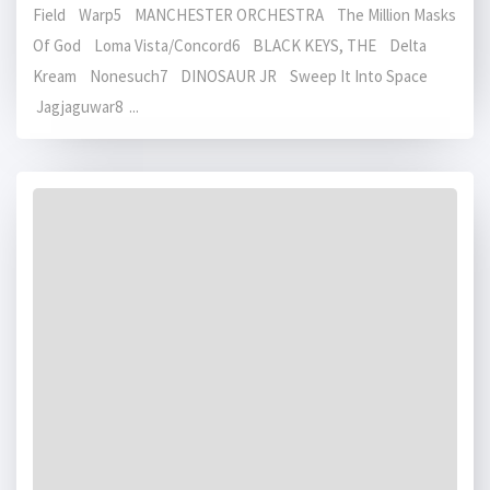
Field Warp5 MANCHESTER ORCHESTRA The Million Masks
Of God Loma Vista/Concord6 BLACK KEYS, THE Delta
Kream Nonesuch7 DINOSAUR JR Sweep It Into Space
Jagjaguwar8 ...