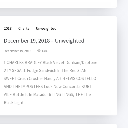
2018
Charts
Unweighted
December 19, 2018 – Unweighted
December 19, 2018
1380
1 CHARLES BRADLEY Black Velvet Dunham/Daptone
2 TY SEGALL Fudge Sandwich In The Red 3 IAN
SWEET Crush Crusher Hardly Art 4 ELVIS COSTELLO
AND THE IMPOSTERS Look Now Concord 5 KURT
VILE Bottle It In Matador 6 TING TINGS, THE The
Black Light...