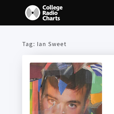
Tag:
Ian Sweet