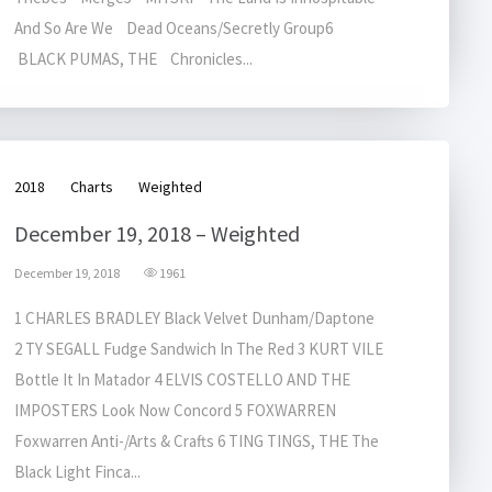
And So Are We Dead Oceans/Secretly Group6
BLACK PUMAS, THE Chronicles...
2018
Charts
Weighted
December 19, 2018 – Weighted
December 19, 2018
1961
1 CHARLES BRADLEY Black Velvet Dunham/Daptone
2 TY SEGALL Fudge Sandwich In The Red 3 KURT VILE
Bottle It In Matador 4 ELVIS COSTELLO AND THE
IMPOSTERS Look Now Concord 5 FOXWARREN
Foxwarren Anti-/Arts & Crafts 6 TING TINGS, THE The
Black Light Finca...