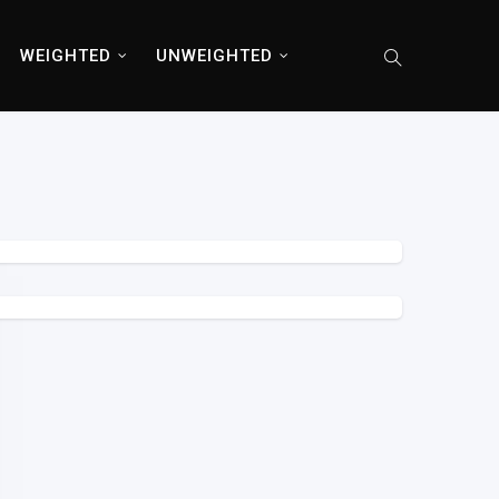
WEIGHTED
UNWEIGHTED