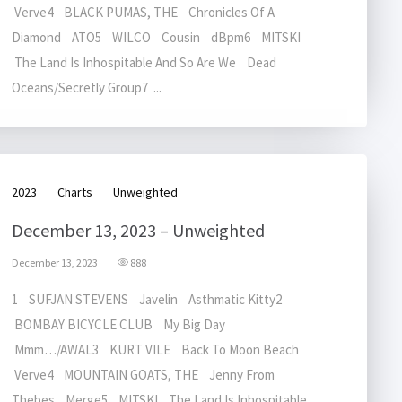
Verve4 BLACK PUMAS, THE Chronicles Of A
Diamond ATO5 WILCO Cousin dBpm6 MITSKI
The Land Is Inhospitable And So Are We Dead
Oceans/Secretly Group7 ...
2023
Charts
Unweighted
December 13, 2023 – Unweighted
December 13, 2023
888
1 SUFJAN STEVENS Javelin Asthmatic Kitty2
BOMBAY BICYCLE CLUB My Big Day
Mmm…/AWAL3 KURT VILE Back To Moon Beach
Verve4 MOUNTAIN GOATS, THE Jenny From
Thebes Merge5 MITSKI The Land Is Inhospitable