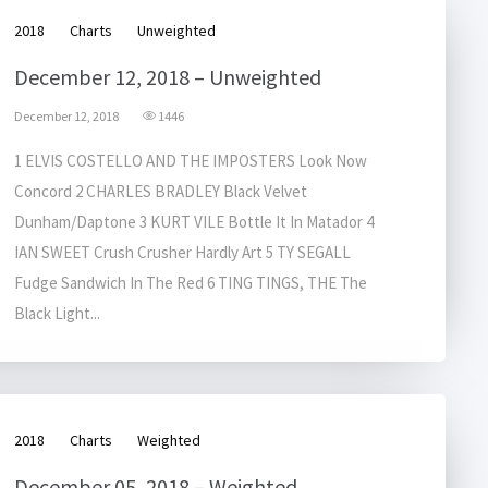
2018
Charts
Unweighted
December 12, 2018 – Unweighted
December 12, 2018
1446
1 ELVIS COSTELLO AND THE IMPOSTERS Look Now
Concord 2 CHARLES BRADLEY Black Velvet
Dunham/Daptone 3 KURT VILE Bottle It In Matador 4
IAN SWEET Crush Crusher Hardly Art 5 TY SEGALL
Fudge Sandwich In The Red 6 TING TINGS, THE The
Black Light...
2018
Charts
Weighted
December 05, 2018 – Weighted