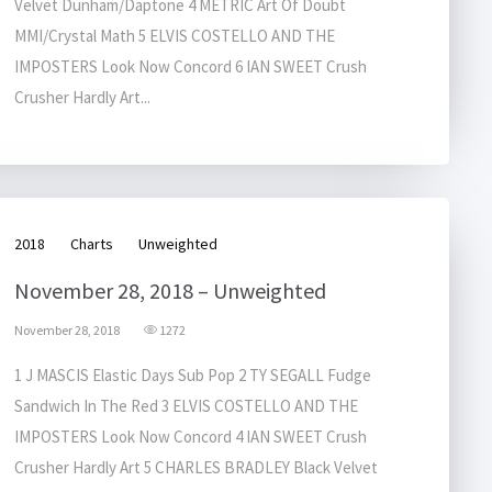
Velvet Dunham/Daptone 4 METRIC Art Of Doubt
MMI/Crystal Math 5 ELVIS COSTELLO AND THE
IMPOSTERS Look Now Concord 6 IAN SWEET Crush
Crusher Hardly Art...
2018
Charts
Unweighted
November 28, 2018 – Unweighted
November 28, 2018
1272
1 J MASCIS Elastic Days Sub Pop 2 TY SEGALL Fudge
Sandwich In The Red 3 ELVIS COSTELLO AND THE
IMPOSTERS Look Now Concord 4 IAN SWEET Crush
Crusher Hardly Art 5 CHARLES BRADLEY Black Velvet