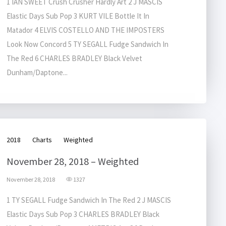
1 IAN SWEET Crush Crusher Hardly Art 2 J MASCIS
Elastic Days Sub Pop 3 KURT VILE Bottle It In
Matador 4 ELVIS COSTELLO AND THE IMPOSTERS
Look Now Concord 5 TY SEGALL Fudge Sandwich In
The Red 6 CHARLES BRADLEY Black Velvet
Dunham/Daptone...
2018
Charts
Weighted
November 28, 2018 – Weighted
November 28, 2018
1327
1 TY SEGALL Fudge Sandwich In The Red 2 J MASCIS
Elastic Days Sub Pop 3 CHARLES BRADLEY Black