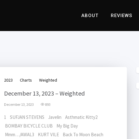
ABOUT
REVIEWS
2023
Charts
Weighted
December 13, 2023 – Weighted
December 13, 2023
893
1 SUFJAN STEVENS Javelin Asthmatic Kitty2
BOMBAY BICYCLE CLUB My Big Day
Mmm…/AWAL3 KURT VILE Back To Moon Beach