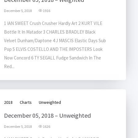
December 5, 2018
1916
1 IAN SWEET Crush Crusher Hardly Art 2 KURT VILE
Bottle It In Matador 3 CHARLES BRADLEY Black
Velvet Dunham/Daptone 4 J MASCIS Elastic Days Sub
Pop 5 ELVIS COSTELLO AND THE IMPOSTERS Look
Now Concord 6 TY SEGALL Fudge Sandwich In The
Red...
2018
Charts
Unweighted
December 05, 2018 – Unweighted
December 5, 2018
1626