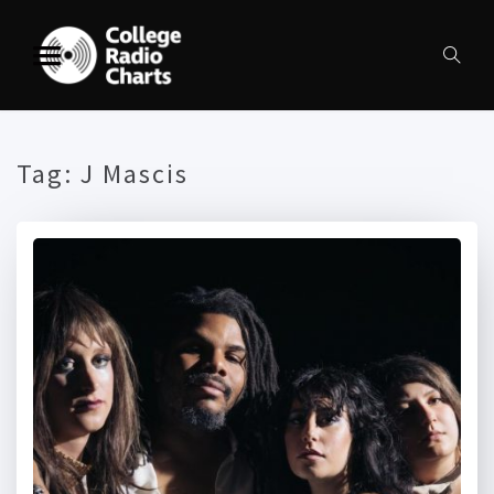
Tag:
J Mascis