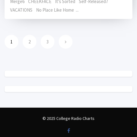
Merge6 CHEEKFACE It’s Sorted Self-Released7
VACATIONS No Place Like Home ...
1
2
3
© 2025 College Radio Charts