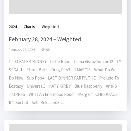
2024
Charts
Weighted
February 28, 2024 – Weighted
February 28, 2024
884
1 SLEATER-KINNEY Little Rope Loma Vista/Concord2 TY
SEGALL Three Bells Drag City3 J MASCIS What Do We
Do Now Sub Pop4 LAST DINNER PARTY, THE Prelude To
Ecstasy Universal5 KATY KIRBY Blue Raspberry Anti-6
TORRES What An Enormous Room Merge7 CHEEKFACE
It’s Sorted Self-Released8 ...