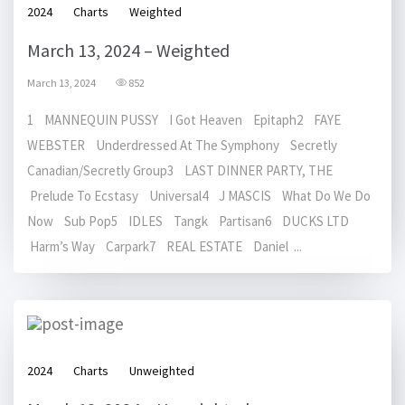
2024
Charts
Weighted
March 13, 2024 – Weighted
March 13, 2024
852
1 MANNEQUIN PUSSY I Got Heaven Epitaph2 FAYE
WEBSTER Underdressed At The Symphony Secretly
Canadian/Secretly Group3 LAST DINNER PARTY, THE
Prelude To Ecstasy Universal4 J MASCIS What Do We Do
Now Sub Pop5 IDLES Tangk Partisan6 DUCKS LTD
Harm’s Way Carpark7 REAL ESTATE Daniel ...
2024
Charts
Unweighted