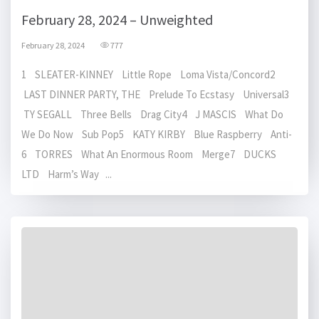
February 28, 2024 – Unweighted
February 28, 2024
777
1 SLEATER-KINNEY Little Rope Loma Vista/Concord2
LAST DINNER PARTY, THE Prelude To Ecstasy Universal3
TY SEGALL Three Bells Drag City4 J MASCIS What Do
We Do Now Sub Pop5 KATY KIRBY Blue Raspberry Anti-
6 TORRES What An Enormous Room Merge7 DUCKS
LTD Harm’s Way ...