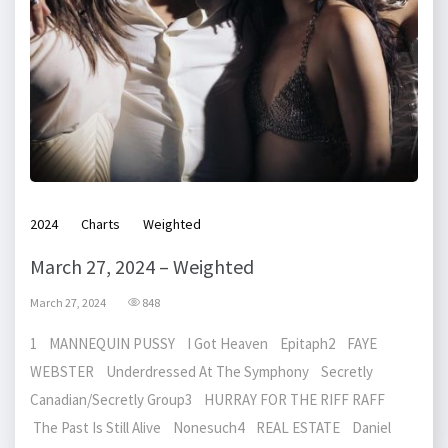
2024
Charts
Weighted
March 27, 2024 – Weighted
March 27, 2024
848
1 MANNEQUIN PUSSY I Got Heaven Epitaph2 FAYE
WEBSTER Underdressed At The Symphony Secretly
Canadian/Secretly Group3 HURRAY FOR THE RIFF RAFF
The Past Is Still Alive Nonesuch4 REAL ESTATE Daniel