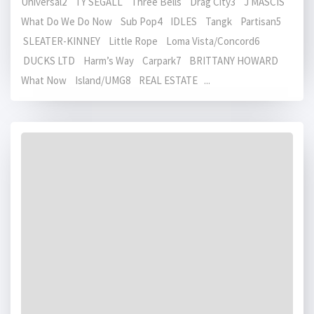
Universal2 TY SEGALL Three Bells Drag City3 J MASCIS
What Do We Do Now Sub Pop4 IDLES Tangk Partisan5
SLEATER-KINNEY Little Rope Loma Vista/Concord6
DUCKS LTD Harm’s Way Carpark7 BRITTANY HOWARD
What Now Island/UMG8 REAL ESTATE ...