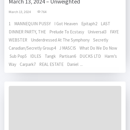
March 13, 2024 – Unweighted
March 13, 2024
764
1 MANNEQUIN PUSSY I Got Heaven Epitaph2 LAST
DINNER PARTY, THE Prelude To Ecstasy Universal3 FAYE
WEBSTER Underdressed At The Symphony Secretly
Canadian/Secretly Group4 J MASCIS What Do We Do Now
Sub Pop5 IDLES Tangk Partisan6 DUCKS LTD Harm’s
Way Carpark7 REAL ESTATE Daniel ...