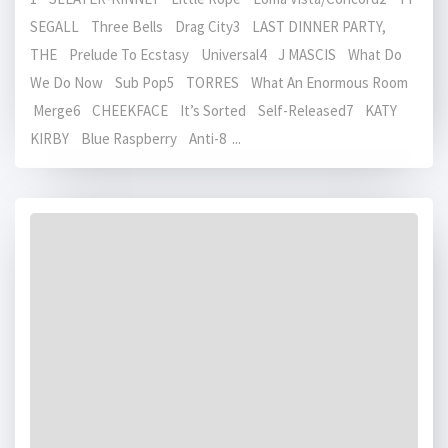
SEGALL Three Bells Drag City3 LAST DINNER PARTY,
THE Prelude To Ecstasy Universal4 J MASCIS What Do
We Do Now Sub Pop5 TORRES What An Enormous Room
Merge6 CHEEKFACE It’s Sorted Self-Released7 KATY
KIRBY Blue Raspberry Anti-8 ...