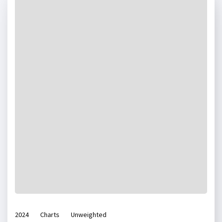
2024
Charts
Unweighted