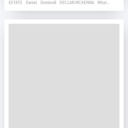
ESTATE Daniel Domino8 DECLAN MCKENNA What...