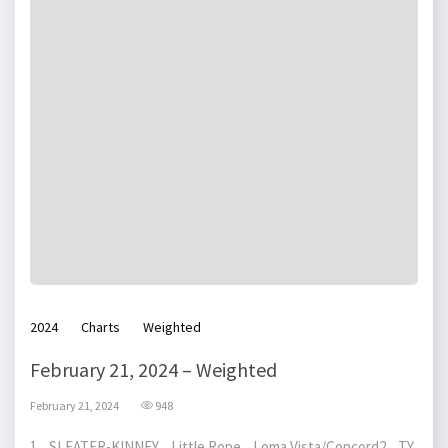
2024
Charts
Weighted
February 21, 2024 – Weighted
February 21, 2024
948
1 SLEATER-KINNEY Little Rope Loma Vista/Concord2 TY