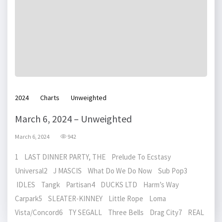
2024
Charts
Unweighted
March 6, 2024 – Unweighted
March 6, 2024
942
1 LAST DINNER PARTY, THE Prelude To Ecstasy
Universal2 J MASCIS What Do We Do Now Sub Pop3
IDLES Tangk Partisan4 DUCKS LTD Harm’s Way
Carpark5 SLEATER-KINNEY Little Rope Loma
Vista/Concord6 TY SEGALL Three Bells Drag City7 REAL