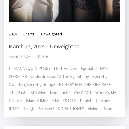
2024
Charts
Unweighted
March 27, 2024 – Unweighted
March 27, 2024
1309
1 MANNEQUIN PUSSY I Got Heaven Epitaph2 FAYE
WEBSTER Underdressed At The Symphony Secretly
Canadian/Secretly Group3 HURRAY FOR THE RIFF RAFF
The Past Is Still Alive Nonesuch4 YARD ACT Where’s My
Utopia? Island/UMG5 REAL ESTATE Daniel Domino6
IDLES Tangk Partisan7 NORAH JONES Visions Blue...