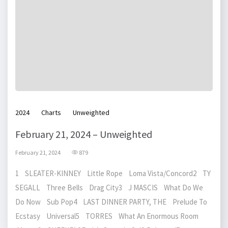
2024
Charts
Unweighted
February 21, 2024 – Unweighted
February 21, 2024
879
1 SLEATER-KINNEY Little Rope Loma Vista/Concord2 TY
SEGALL Three Bells Drag City3 J MASCIS What Do We
Do Now Sub Pop4 LAST DINNER PARTY, THE Prelude To
Ecstasy Universal5 TORRES What An Enormous Room