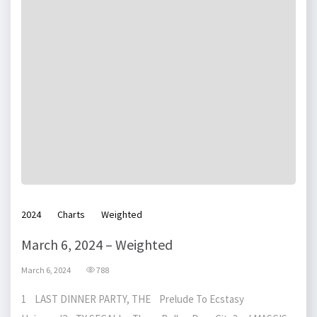
2024
Charts
Weighted
March 6, 2024 – Weighted
March 6, 2024
788
1 LAST DINNER PARTY, THE Prelude To Ecstasy