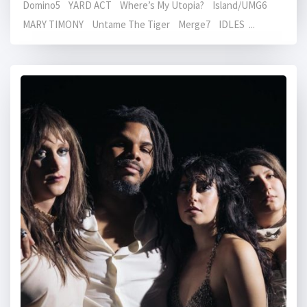
Domino5 YARD ACT Where’s My Utopia? Island/UMG6
MARY TIMONY Untame The Tiger Merge7 IDLES ...