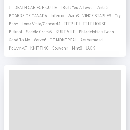
1 DEATH CAB FOR CUTIE I Built You A Tower Anti-2
BOARDS OF CANADA Inferno Warp3 VINCE STAPLES Cry
Baby Loma Vista/Concord4 FEEBLE LITTLE HORSE
Bitknot Saddle Creek5 KURT VILE Philadelphia’s Been
Good To Me Verve6 OF MONTREAL Aethermead
Polyvinyl7 KNITTING Souvenir Mint8 JACK...