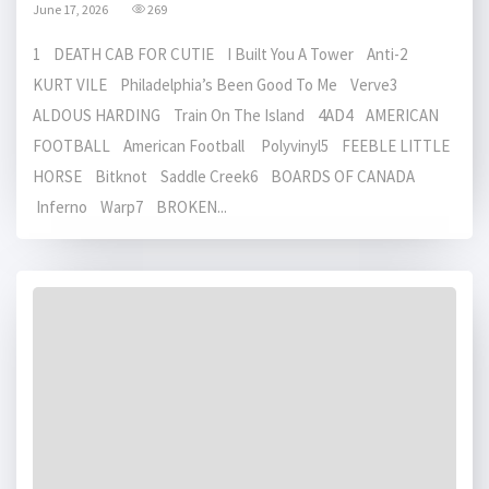
June 17, 2026
269
1 DEATH CAB FOR CUTIE I Built You A Tower Anti-2
KURT VILE Philadelphia’s Been Good To Me Verve3
ALDOUS HARDING Train On The Island 4AD4 AMERICAN
FOOTBALL American Football Polyvinyl5 FEEBLE LITTLE
HORSE Bitknot Saddle Creek6 BOARDS OF CANADA
Inferno Warp7 BROKEN...