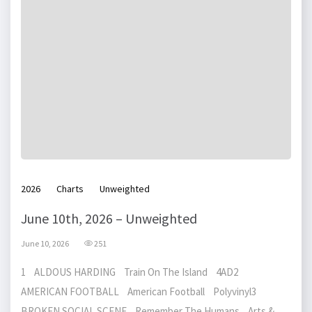
2026
Charts
Unweighted
June 10th, 2026 – Unweighted
June 10, 2026
251
1 ALDOUS HARDING Train On The Island 4AD2
AMERICAN FOOTBALL American Football Polyvinyl3
BROKEN SOCIAL SCENE Remember The Humans Arts &