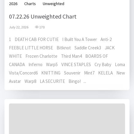
2026
Charts
Unweighted
07.22.26 Unweighted Chart
July 22, 2026
170
1 DEATH CAB FOR CUTIE I Built You A Tower Anti-2
FEEBLE LITTLE HORSE Bitknot Saddle Creek3 JACK
WHITE Frozen Charlotte Third Man4 BOARDS OF
CANADA Inferno Warp5 VINCE STAPLES Cry Baby Loma
Vista/Concord6 KNITTING Souvenir Mint7 KELELA New
Avatar Warp8 LA SECURITE Bingo! ...