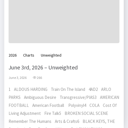
2026
Charts
Unweighted
June 3rd, 2026 – Unweighted
June 3, 2026
266
1 ALDOUS HARDING Train On The Island 4AD2 ARLO
PARKS Ambiguous Desire Transgressive/PIAS3 AMERICAN
FOOTBALL American Football Polyvinyl4 COLA Cost Of
Living Adjustment Fire Talk5 BROKEN SOCIAL SCENE
Remember The Humans Arts & Crafts6 BLACK KEYS, THE