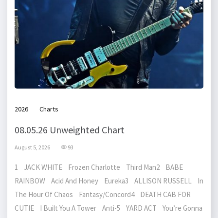
2026
Charts
08.05.26 Unweighted Chart
August 5, 2026
93
1 JACK WHITE Frozen Charlotte Third Man2 BABE
RAINBOW Acid And Honey Eureka3 ALLISON RUSSELL In
The Hour Of Chaos Fantasy/Concord4 DEATH CAB FOR
CUTIE I Built You A Tower Anti-5 YARD ACT You’re Gonna