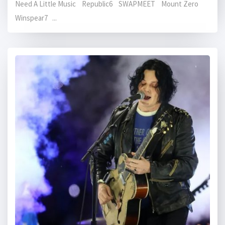
Need A Little Music Republic6 SWAPMEET Mount Zero
Winspear7 ...