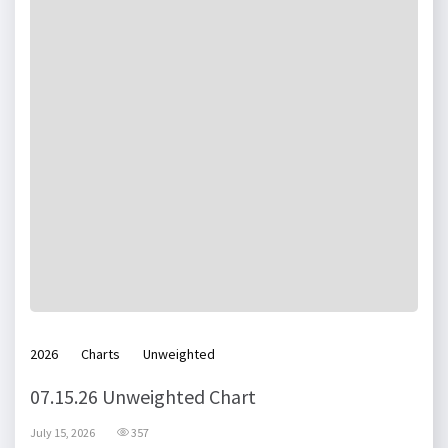
2026
Charts
Unweighted
07.15.26 Unweighted Chart
July 15, 2026
357