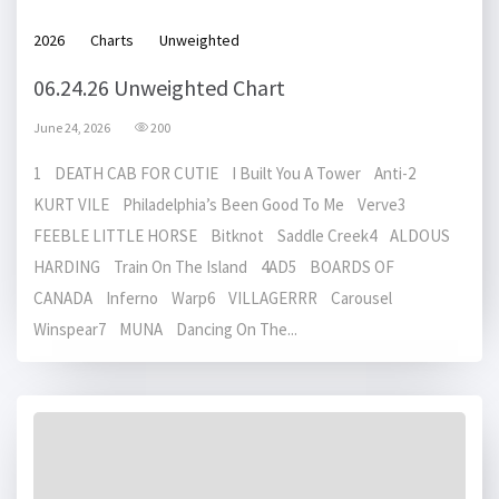
2026
Charts
Unweighted
06.24.26 Unweighted Chart
June 24, 2026
200
1 DEATH CAB FOR CUTIE I Built You A Tower Anti-2
KURT VILE Philadelphia’s Been Good To Me Verve3
FEEBLE LITTLE HORSE Bitknot Saddle Creek4 ALDOUS
HARDING Train On The Island 4AD5 BOARDS OF
CANADA Inferno Warp6 VILLAGERRR Carousel
Winspear7 MUNA Dancing On The...