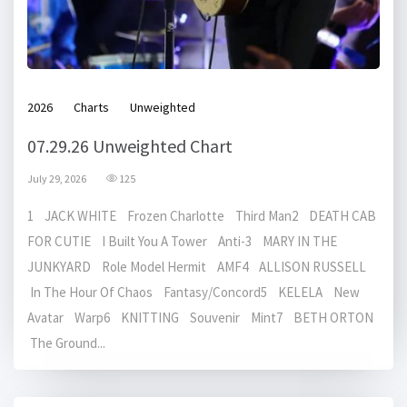
2026
Charts
Unweighted
07.29.26 Unweighted Chart
July 29, 2026
125
1 JACK WHITE Frozen Charlotte Third Man2 DEATH CAB
FOR CUTIE I Built You A Tower Anti-3 MARY IN THE
JUNKYARD Role Model Hermit AMF4 ALLISON RUSSELL
In The Hour Of Chaos Fantasy/Concord5 KELELA New
Avatar Warp6 KNITTING Souvenir Mint7 BETH ORTON
The Ground...