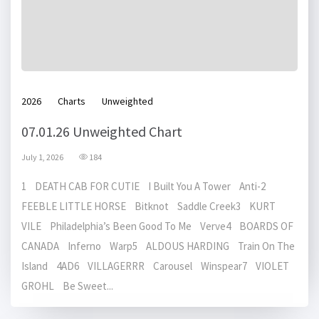
2026
Charts
Unweighted
07.01.26 Unweighted Chart
July 1, 2026
184
1 DEATH CAB FOR CUTIE I Built You A Tower Anti-2
FEEBLE LITTLE HORSE Bitknot Saddle Creek3 KURT
VILE Philadelphia’s Been Good To Me Verve4 BOARDS OF
CANADA Inferno Warp5 ALDOUS HARDING Train On The
Island 4AD6 VILLAGERRR Carousel Winspear7 VIOLET
GROHL Be Sweet...