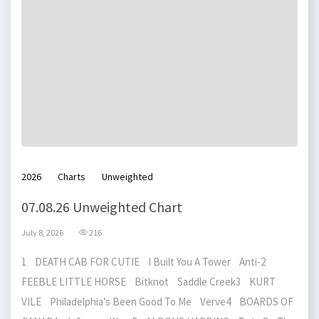
2026
Charts
Unweighted
07.08.26 Unweighted Chart
July 8, 2026
216
1 DEATH CAB FOR CUTIE I Built You A Tower Anti-2
FEEBLE LITTLE HORSE Bitknot Saddle Creek3 KURT
VILE Philadelphia’s Been Good To Me Verve4 BOARDS OF