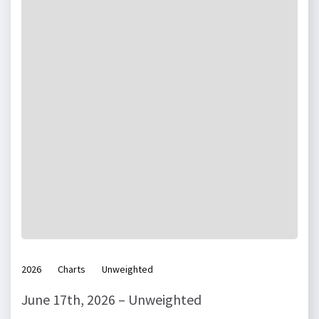
2026
Charts
Unweighted
June 17th, 2026 – Unweighted