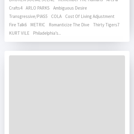
Crafts4 ARLO PARKS Ambiguous Desire
Transgressive/PIAS5 COLA Cost Of Living Adjustment
Fire Talk6 METRIC Romanticize The Dive Thirty Tigers7
KURT VILE Philadelphia’s...