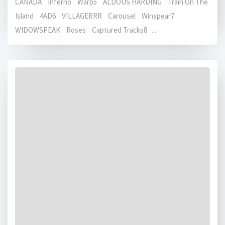
CANADA Inferno Warp5 ALDOUS HARDING Train On The
Island 4AD6 VILLAGERRR Carousel Winspear7
WIDOWSPEAK Roses Captured Tracks8 ...