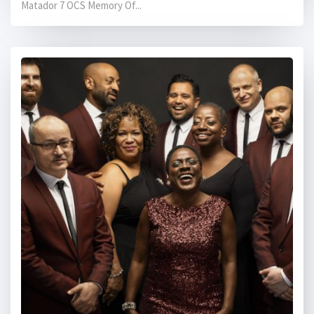
Matador 7 OCS Memory Of...