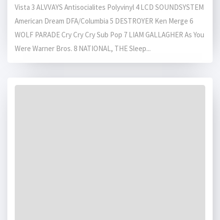
Vista 3 ALVVAYS Antisocialites Polyvinyl 4 LCD SOUNDSYSTEM
American Dream DFA/Columbia 5 DESTROYER Ken Merge 6
WOLF PARADE Cry Cry Cry Sub Pop 7 LIAM GALLAGHER As You
Were Warner Bros. 8 NATIONAL, THE Sleep...