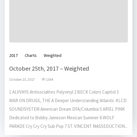
2017
Charts
Weighted
October 25th, 2017 – Weighted
October 25, 2017
1364
1 ALVVAYS Antisocialites Polyvinyl 2 BECK Colors Capitol 3
WAR ON DRUGS, THE A Deeper Understanding Atlantic 4 LCD
SOUNDSYSTEM American Dream DFA/Columbia 5 ARIEL PINK
Dedicated to Bobby Jameson Mexican Summer 6 WOLF
PARADE Cry Cry Cry Sub Pop 7 ST. VINCENT MASSEDUCTION...