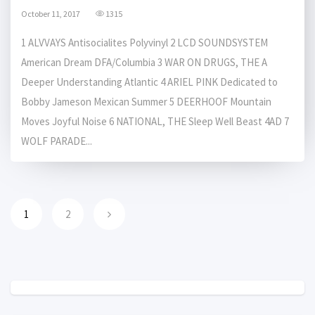
October 11, 2017
1315
1 ALVVAYS Antisocialites Polyvinyl 2 LCD SOUNDSYSTEM
American Dream DFA/Columbia 3 WAR ON DRUGS, THE A
Deeper Understanding Atlantic 4 ARIEL PINK Dedicated to
Bobby Jameson Mexican Summer 5 DEERHOOF Mountain
Moves Joyful Noise 6 NATIONAL, THE Sleep Well Beast 4AD 7
WOLF PARADE...
1
2