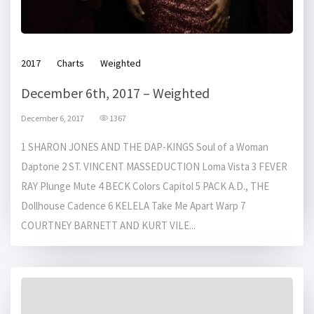
2017
Charts
Weighted
December 6th, 2017 – Weighted
December 6, 2017
1367
1 SHARON JONES AND THE DAP-KINGS Soul of a Woman
Daptone 2 ST. VINCENT MASSEDUCTION Loma Vista 3 FEVER
RAY Plunge Mute 4 BECK Colors Capitol 5 PACK A.D., THE
Dollhouse Cadence 6 KELELA Take Me Apart Warp 7
COURTNEY BARNETT AND KURT VILE...