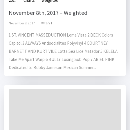
2017
Charts
Weighted
November 8th, 2017 – Weighted
November 8, 2017
1771
1 ST. VINCENT MASSEDUCTION Loma Vista 2 BECK Colors
Capitol 3 ALVVAYS Antisocialites Polyvinyl 4 COURTNEY
BARNETT AND KURT VILE Lotta Sea Lice Matador 5 KELELA
Take Me Apart Warp 6 BULLY Losing Sub Pop 7 ARIEL PINK
Dedicated to Bobby Jameson Mexican Summer...