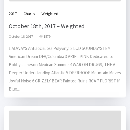
2017
Charts
Weighted
October 18th, 2017 – Weighted
October 18, 2017
1579
1 ALVVAYS Antisocialites Polyvinyl 2 LCD SOUNDSYSTEM
American Dream DFA/Columbia 3 ARIEL PINK Dedicated to
Bobby Jameson Mexican Summer 4 WAR ON DRUGS, THE A
Deeper Understanding Atlantic 5 DEERHOOF Mountain Moves
Joyful Noise 6 GRIZZLY BEAR Painted Ruins RCA 7 FLORIST If
Blue...