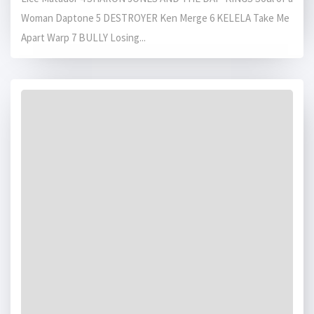
Woman Daptone 5 DESTROYER Ken Merge 6 KELELA Take Me
Apart Warp 7 BULLY Losing...