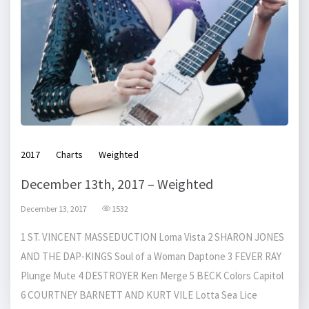
2017
Charts
Weighted
December 13th, 2017 – Weighted
December 13, 2017
1532
1 ST. VINCENT MASSEDUCTION Loma Vista 2 SHARON JONES
AND THE DAP-KINGS Soul of a Woman Daptone 3 FEVER RAY
Plunge Mute 4 DESTROYER Ken Merge 5 BECK Colors Capitol
6 COURTNEY BARNETT AND KURT VILE Lotta Sea Lice