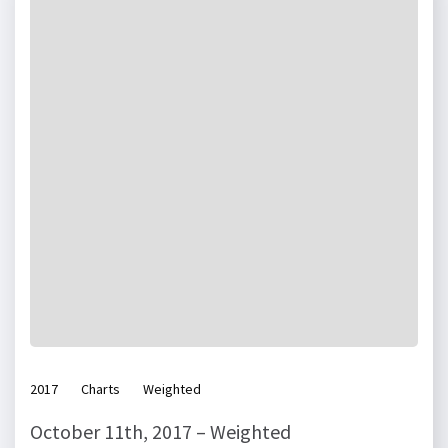
2017
Charts
Weighted
October 11th, 2017 – Weighted