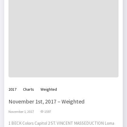
2017
Charts
Weighted
November 1st, 2017 – Weighted
November 1, 2017
1597
1 BECK Colors Capitol 2 ST. VINCENT MASSEDUCTION Loma