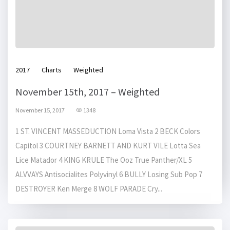
2017
Charts
Weighted
November 15th, 2017 – Weighted
November 15, 2017
1348
1 ST. VINCENT MASSEDUCTION Loma Vista 2 BECK Colors
Capitol 3 COURTNEY BARNETT AND KURT VILE Lotta Sea
Lice Matador 4 KING KRULE The Ooz True Panther/XL 5
ALVVAYS Antisocialites Polyvinyl 6 BULLY Losing Sub Pop 7
DESTROYER Ken Merge 8 WOLF PARADE Cry...