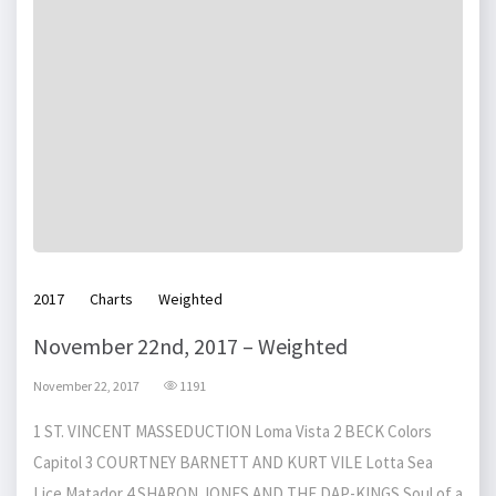
2017
Charts
Weighted
November 22nd, 2017 – Weighted
November 22, 2017
1191
1 ST. VINCENT MASSEDUCTION Loma Vista 2 BECK Colors
Capitol 3 COURTNEY BARNETT AND KURT VILE Lotta Sea
Lice Matador 4 SHARON JONES AND THE DAP-KINGS Soul of a