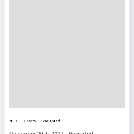
2017
Charts
Weighted
November 29th, 2017 – Weighted