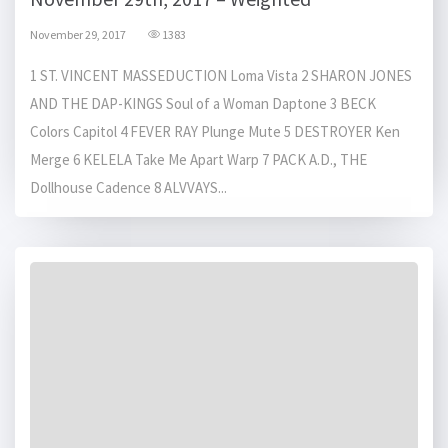
November 29, 2017
1383
1 ST. VINCENT MASSEDUCTION Loma Vista 2 SHARON JONES
AND THE DAP-KINGS Soul of a Woman Daptone 3 BECK
Colors Capitol 4 FEVER RAY Plunge Mute 5 DESTROYER Ken
Merge 6 KELELA Take Me Apart Warp 7 PACK A.D., THE
Dollhouse Cadence 8 ALVVAYS...