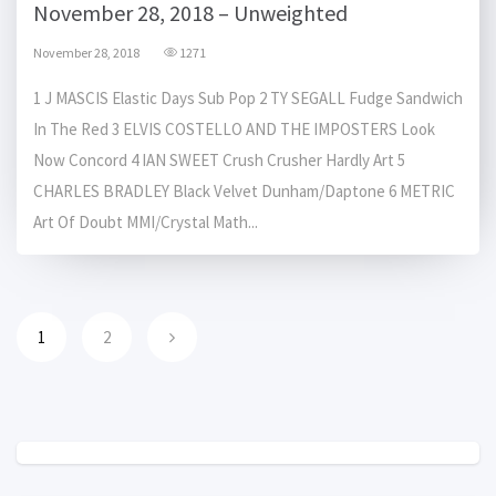
November 28, 2018 – Unweighted
November 28, 2018
1271
1 J MASCIS Elastic Days Sub Pop 2 TY SEGALL Fudge Sandwich
In The Red 3 ELVIS COSTELLO AND THE IMPOSTERS Look
Now Concord 4 IAN SWEET Crush Crusher Hardly Art 5
CHARLES BRADLEY Black Velvet Dunham/Daptone 6 METRIC
Art Of Doubt MMI/Crystal Math...
1
2