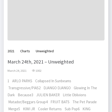
2021
Charts
Unweighted
March 24th, 2021 – Unweighted
March 24, 2021
1002
1 ARLO PARKS Collapsed In Sunbeams
Transgressive/PIAS2 DJANGO DJANGO Glowing In The
Dark Because3 JULIEN BAKER Little Oblivions
Matador/Beggars Group4 FRUIT BATS The Pet Parade
Merge5 KIWI JR Cooler Returns Sub Pop6 KING