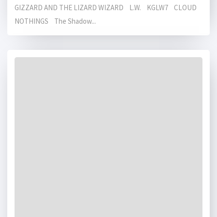
GIZZARD AND THE LIZARD WIZARD L.W. KGLW7 CLOUD
NOTHINGS The Shadow...