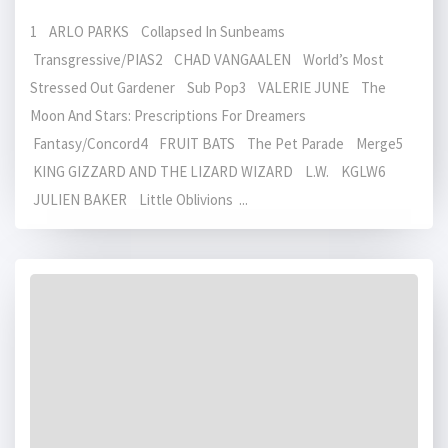
1 ARLO PARKS Collapsed In Sunbeams
Transgressive/PIAS2 CHAD VANGAALEN World’s Most
Stressed Out Gardener Sub Pop3 VALERIE JUNE The
Moon And Stars: Prescriptions For Dreamers
Fantasy/Concord4 FRUIT BATS The Pet Parade Merge5
KING GIZZARD AND THE LIZARD WIZARD L.W. KGLW6
JULIEN BAKER Little Oblivions ...