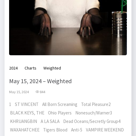
2024
Charts
Weighted
May 15, 2024 – Weighted
May 15, 2024
844
1 ST VINCENT All Born Screaming Total Pleasure2
BLACK KEYS, THE Ohio Players Nonesuch/Warner3
KHRUANGBIN A LA SALA Dead Oceans/Secretly Group4
WAXAHATCHEE Tigers Blood Anti-5 VAMPIRE WEEKEND