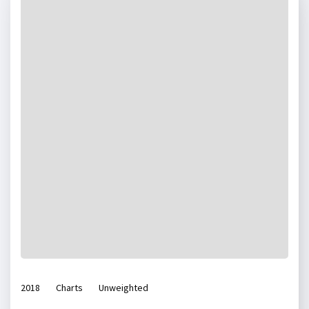
2018
Charts
Unweighted