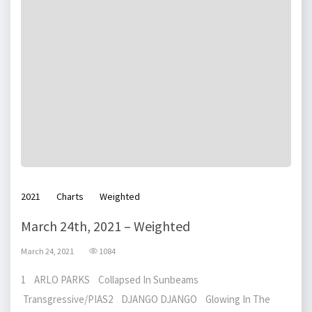
2021
Charts
Weighted
March 24th, 2021 – Weighted
March 24, 2021
1084
1 ARLO PARKS Collapsed In Sunbeams
Transgressive/PIAS2 DJANGO DJANGO Glowing In The