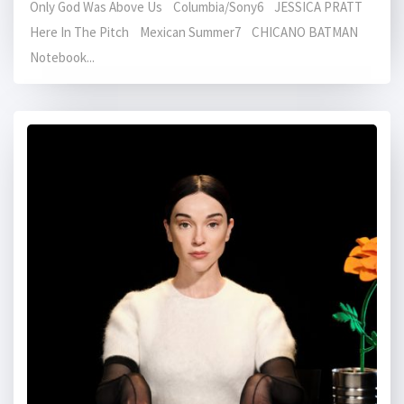
Only God Was Above Us Columbia/Sony6 JESSICA PRATT
Here In The Pitch Mexican Summer7 CHICANO BATMAN
Notebook...