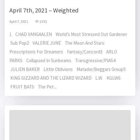
April 7th, 2021 – Weighted
April 7, 2021
1355
1 CHAD VANGAALEN World’s Most Stressed Out Gardener
Sub Pop2 VALERIE JUNE The Moon And Stars:
Prescriptions For Dreamers Fantasy/Concord3 ARLO
PARKS Collapsed In Sunbeams Transgressive/PIAS4
JULIEN BAKER Little Oblivions Matador/Beggars Group5
KING GIZZARD AND THE LIZARD WIZARD L.W. KGLW6
FRUIT BATS The Pet...