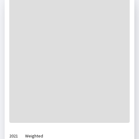
2021
Weighted