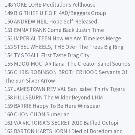
148 YOKE LORE Meditations Yellhouse
149 BIG THIEF U.F.O.F. 4AD/Beggars Group
150 ANDREW NEIL Hope Self-Released
151 EMMA FRANK Come Back Justin Time
152 IMPERIAL TEEN Now We Are Timeless Merge
153 STEEL WHEELS, THE Over The Trees Big Ring
154 TY SEGALL First Taste Drag City
155 MDOU MOCTAR Ilana: The Creator Sahel Sounds
156 CHRIS ROBINSON BROTHERHOOD Servants Of
The Sun Silver Arrow
157 JAMESTOWN REVIVAL San Isabel Thirty Tigers
158 HILLSBURN The Wilder Beyond LHM
159 BARRIE Happy To Be Here Winspear
160 CHON CHON Sumerian
161 V/A VICTORIA’S SECRET 2019 Baffled Octopi
162 BARTON HARTSHORN I Died of Boredom and