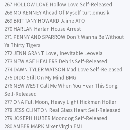
267 HOLLOW LOVE Hollow Love Self-Released
268 MO KENNEY Ahead Of Myself turtlemusik
269 BRITTANY HOWARD Jaime ATO
270 HARLAN Harlan House Arrest
271 PENNY AND SPARROW Don’t Wanna Be Without
Ya Thirty Tigers
272 JENN GRANT Love, Inevitable Leovela
273 NEW AGE HEALERS Debris Self-Released
274 DAWN TYLER WATSON Mad Love Self-Released
275 DIDO Still On My Mind BMG
276 NEW WEST Call Me When You Hear This Song
Self-Released
277 ONA Full Moon, Heavy Light Hickman Holler
278 JESS CLINTON Real Glass Heart Self-Released
279 JOSEPH HUBER Moondog Self-Released
280 AMBER MARK Mixer Virgin EMI