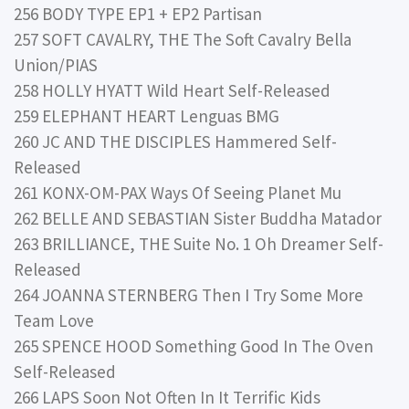
256 BODY TYPE EP1 + EP2 Partisan
257 SOFT CAVALRY, THE The Soft Cavalry Bella
Union/PIAS
258 HOLLY HYATT Wild Heart Self-Released
259 ELEPHANT HEART Lenguas BMG
260 JC AND THE DISCIPLES Hammered Self-
Released
261 KONX-OM-PAX Ways Of Seeing Planet Mu
262 BELLE AND SEBASTIAN Sister Buddha Matador
263 BRILLIANCE, THE Suite No. 1 Oh Dreamer Self-
Released
264 JOANNA STERNBERG Then I Try Some More
Team Love
265 SPENCE HOOD Something Good In The Oven
Self-Released
266 LAPS Soon Not Often In It Terrific Kids