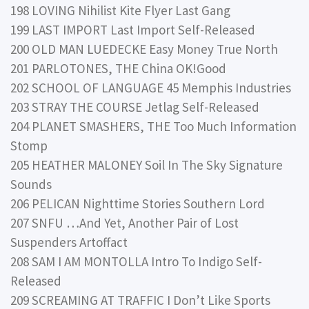
198 LOVING Nihilist Kite Flyer Last Gang
199 LAST IMPORT Last Import Self-Released
200 OLD MAN LUEDECKE Easy Money True North
201 PARLOTONES, THE China OK!Good
202 SCHOOL OF LANGUAGE 45 Memphis Industries
203 STRAY THE COURSE Jetlag Self-Released
204 PLANET SMASHERS, THE Too Much Information
Stomp
205 HEATHER MALONEY Soil In The Sky Signature
Sounds
206 PELICAN Nighttime Stories Southern Lord
207 SNFU …And Yet, Another Pair of Lost
Suspenders Artoffact
208 SAM I AM MONTOLLA Intro To Indigo Self-
Released
209 SCREAMING AT TRAFFIC I Don’t Like Sports