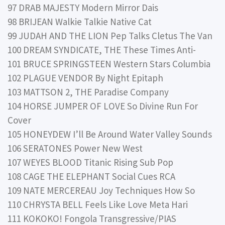
97 DRAB MAJESTY Modern Mirror Dais
98 BRIJEAN Walkie Talkie Native Cat
99 JUDAH AND THE LION Pep Talks Cletus The Van
100 DREAM SYNDICATE, THE These Times Anti-
101 BRUCE SPRINGSTEEN Western Stars Columbia
102 PLAGUE VENDOR By Night Epitaph
103 MATTSON 2, THE Paradise Company
104 HORSE JUMPER OF LOVE So Divine Run For
Cover
105 HONEYDEW I’ll Be Around Water Valley Sounds
106 SERATONES Power New West
107 WEYES BLOOD Titanic Rising Sub Pop
108 CAGE THE ELEPHANT Social Cues RCA
109 NATE MERCEREAU Joy Techniques How So
110 CHRYSTA BELL Feels Like Love Meta Hari
111 KOKOKO! Fongola Transgressive/PIAS