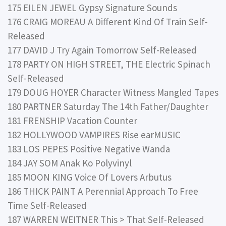
175 EILEN JEWEL Gypsy Signature Sounds
176 CRAIG MOREAU A Different Kind Of Train Self-
Released
177 DAVID J Try Again Tomorrow Self-Released
178 PARTY ON HIGH STREET, THE Electric Spinach
Self-Released
179 DOUG HOYER Character Witness Mangled Tapes
180 PARTNER Saturday The 14th Father/Daughter
181 FRENSHIP Vacation Counter
182 HOLLYWOOD VAMPIRES Rise earMUSIC
183 LOS PEPES Positive Negative Wanda
184 JAY SOM Anak Ko Polyvinyl
185 MOON KING Voice Of Lovers Arbutus
186 THICK PAINT A Perennial Approach To Free
Time Self-Released
187 WARREN WEITNER This > That Self-Released