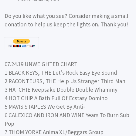
Do you like what you see? Consider making a small
donation to help us keep the lights on. Thank you!
07.24.19 UNWEIGHTED CHART
1 BLACK KEYS, THE Let’s Rock Easy Eye Sound
2 RACONTEURS, THE Help Us Stranger Third Man
3 HATCHIE Keepsake Double Double Whammy
4 HOT CHIP A Bath Full Of Ecstasy Domino
5 MAVIS STAPLES We Get By Anti-
6 CALEXICO AND IRON AND WINE Years To Burn Sub
Pop
7 THOM YORKE Anima XL/Beggars Group