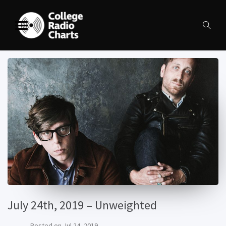
July 24th, 2019 – Unweighted
Posted on
Jul 24, 2019