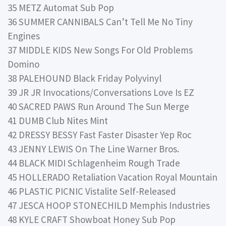
35 METZ Automat Sub Pop
36 SUMMER CANNIBALS Can’t Tell Me No Tiny
Engines
37 MIDDLE KIDS New Songs For Old Problems
Domino
38 PALEHOUND Black Friday Polyvinyl
39 JR JR Invocations/Conversations Love Is EZ
40 SACRED PAWS Run Around The Sun Merge
41 DUMB Club Nites Mint
42 DRESSY BESSY Fast Faster Disaster Yep Roc
43 JENNY LEWIS On The Line Warner Bros.
44 BLACK MIDI Schlagenheim Rough Trade
45 HOLLERADO Retaliation Vacation Royal Mountain
46 PLASTIC PICNIC Vistalite Self-Released
47 JESCA HOOP STONECHILD Memphis Industries
48 KYLE CRAFT Showboat Honey Sub Pop