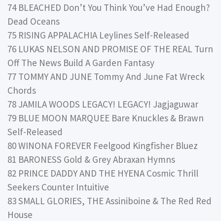
74 BLEACHED Don’t You Think You’ve Had Enough?
Dead Oceans
75 RISING APPALACHIA Leylines Self-Released
76 LUKAS NELSON AND PROMISE OF THE REAL Turn
Off The News Build A Garden Fantasy
77 TOMMY AND JUNE Tommy And June Fat Wreck
Chords
78 JAMILA WOODS LEGACY! LEGACY! Jagjaguwar
79 BLUE MOON MARQUEE Bare Knuckles & Brawn
Self-Released
80 WINONA FOREVER Feelgood Kingfisher Bluez
81 BARONESS Gold & Grey Abraxan Hymns
82 PRINCE DADDY AND THE HYENA Cosmic Thrill
Seekers Counter Intuitive
83 SMALL GLORIES, THE Assiniboine & The Red Red
House