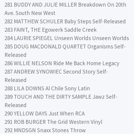
281 BUDDY AND JULIE MILLER Breakdown On 20th
Ave. South New West
282 MATTHEW SCHULER Baby Steps Self-Released
283 FAINT, THE Egowerk Saddle Creek
284 LAURIE SPIEGEL Unseen Worlds Unseen Worlds
285 DOUG MACDONALD QUARTET Organisms Self-
Released
286 WILLIE NELSON Ride Me Back Home Legacy
287 ANDREW SYNOWIEC Second Story Self-
Released
288 LILA DOWNS Al Chile Sony Latin
289 TOUCH AND THE DIRTY SAMPLE Jawz Self-
Released
290 YELLOW DAYS Just When RCA
291 ROB BURGER The Grid Western Vinyl
292 MNDSGN Snaxx Stones Throw