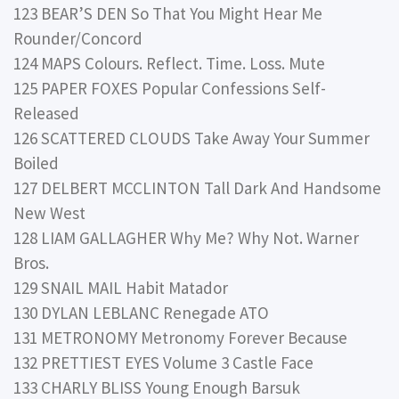
123 BEAR’S DEN So That You Might Hear Me
Rounder/Concord
124 MAPS Colours. Reflect. Time. Loss. Mute
125 PAPER FOXES Popular Confessions Self-
Released
126 SCATTERED CLOUDS Take Away Your Summer
Boiled
127 DELBERT MCCLINTON Tall Dark And Handsome
New West
128 LIAM GALLAGHER Why Me? Why Not. Warner
Bros.
129 SNAIL MAIL Habit Matador
130 DYLAN LEBLANC Renegade ATO
131 METRONOMY Metronomy Forever Because
132 PRETTIEST EYES Volume 3 Castle Face
133 CHARLY BLISS Young Enough Barsuk