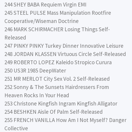
244 SHEY BABA Requiem Virgin EMI
245 STEEL PULSE Mass Manipulation Rootfire
Cooperative/Wiseman Doctrine
246 MARK SCHIRMACHER Losing Things Self-
Released
247 PINKY PINKY Turkey Dinner Innovative Leisure
248 JORDAN KLASSEN Virtuous Circle Self-Released
249 ROBERTO LOPEZ Kaleido Stropico Curura
250 US3R 1985 DeepWater
251 MR MERLOT City Sex Vol. 2 Self-Released
252 Sonny & The Sunsets Hairdressers From
Heaven Rocks In Your Head
253 Christone Kingfish Ingram Kingfish Alligator
254 BESHKEN Aisle Of Palm Self-Released
255 FRENCH VANILLA How Am I Not Myself? Danger
Collective