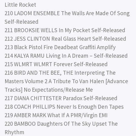
Little Rocket
210 LADOM ENSEMBLE The Walls Are Made Of Song
Self-Released
211 BROOKSIE WELLS In My Pocket Self-Released
212 JESS CLINTON Real Glass Heart Self-Released
213 Black Pistol Fire Deadbeat Graffiti Amplify
214 KALYA RAMU Living In A Dream – Self-Released
215 WLMRT WLMRT Forever Self-Released
216 BIRD AND THE BEE, THE Interpreting The
Masters Volume 2 A Tribute To Van Halen [Advance
Tracks] No Expectations/Release Me
217 DIANA CHITTESTER Paradox Self-Released
218 COACH PHILLIPS Never Is Enough Den Tapes
219 AMBER MARK What If A PMR/Virgin EMI
220 BAMBOO Daughters Of The Sky Upset The
Rhythm