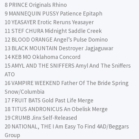
8 PRINCE Originals Rhino
9 MANNEQUIN PUSSY Patience Epitaph
10 YEASAYER Erotic Reruns Yeasayer
11 STEF CHURA Midnight Saddle Creek
12 BLOOD ORANGE Angel’s Pulse Domino
13 BLACK MOUNTAIN Destroyer Jagjaguwar
14 KEB MO Oklahoma Concord
15 AMYL AND THE SNIFFERS Amyl And The Sniffers
ATO
16 VAMPIRE WEEKEND Father Of The Bride Spring
Snow/Columbia
17 FRUIT BATS Gold Past Life Merge
18 TITUS ANDRONICUS An Obelisk Merge
19 CRUMB Jinx Self-Released
20 NATIONAL, THE I Am Easy To Find 4AD/Beggars
Group