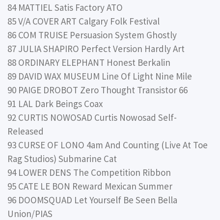
84 MATTIEL Satis Factory ATO
85 V/A COVER ART Calgary Folk Festival
86 COM TRUISE Persuasion System Ghostly
87 JULIA SHAPIRO Perfect Version Hardly Art
88 ORDINARY ELEPHANT Honest Berkalin
89 DAVID WAX MUSEUM Line Of Light Nine Mile
90 PAIGE DROBOT Zero Thought Transistor 66
91 LAL Dark Beings Coax
92 CURTIS NOWOSAD Curtis Nowosad Self-
Released
93 CURSE OF LONO 4am And Counting (Live At Toe
Rag Studios) Submarine Cat
94 LOWER DENS The Competition Ribbon
95 CATE LE BON Reward Mexican Summer
96 DOOMSQUAD Let Yourself Be Seen Bella
Union/PIAS