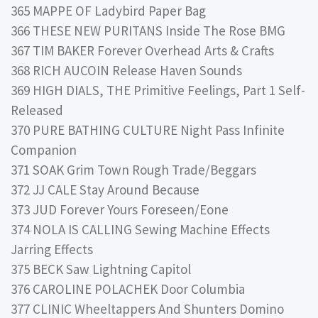
365 MAPPE OF Ladybird Paper Bag
366 THESE NEW PURITANS Inside The Rose BMG
367 TIM BAKER Forever Overhead Arts & Crafts
368 RICH AUCOIN Release Haven Sounds
369 HIGH DIALS, THE Primitive Feelings, Part 1 Self-
Released
370 PURE BATHING CULTURE Night Pass Infinite
Companion
371 SOAK Grim Town Rough Trade/Beggars
372 JJ CALE Stay Around Because
373 JUD Forever Yours Foreseen/Eone
374 NOLA IS CALLING Sewing Machine Effects
Jarring Effects
375 BECK Saw Lightning Capitol
376 CAROLINE POLACHEK Door Columbia
377 CLINIC Wheeltappers And Shunters Domino