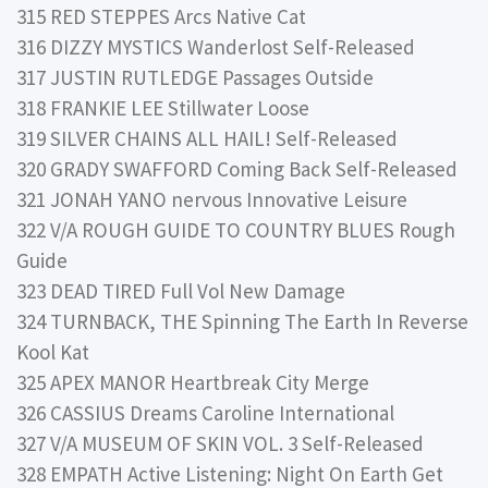
315 RED STEPPES Arcs Native Cat
316 DIZZY MYSTICS Wanderlost Self-Released
317 JUSTIN RUTLEDGE Passages Outside
318 FRANKIE LEE Stillwater Loose
319 SILVER CHAINS ALL HAIL! Self-Released
320 GRADY SWAFFORD Coming Back Self-Released
321 JONAH YANO nervous Innovative Leisure
322 V/A ROUGH GUIDE TO COUNTRY BLUES Rough
Guide
323 DEAD TIRED Full Vol New Damage
324 TURNBACK, THE Spinning The Earth In Reverse
Kool Kat
325 APEX MANOR Heartbreak City Merge
326 CASSIUS Dreams Caroline International
327 V/A MUSEUM OF SKIN VOL. 3 Self-Released
328 EMPATH Active Listening: Night On Earth Get