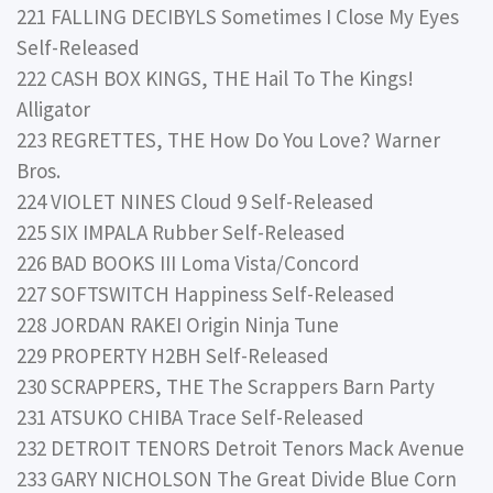
221 FALLING DECIBYLS Sometimes I Close My Eyes
Self-Released
222 CASH BOX KINGS, THE Hail To The Kings!
Alligator
223 REGRETTES, THE How Do You Love? Warner
Bros.
224 VIOLET NINES Cloud 9 Self-Released
225 SIX IMPALA Rubber Self-Released
226 BAD BOOKS III Loma Vista/Concord
227 SOFTSWITCH Happiness Self-Released
228 JORDAN RAKEI Origin Ninja Tune
229 PROPERTY H2BH Self-Released
230 SCRAPPERS, THE The Scrappers Barn Party
231 ATSUKO CHIBA Trace Self-Released
232 DETROIT TENORS Detroit Tenors Mack Avenue
233 GARY NICHOLSON The Great Divide Blue Corn