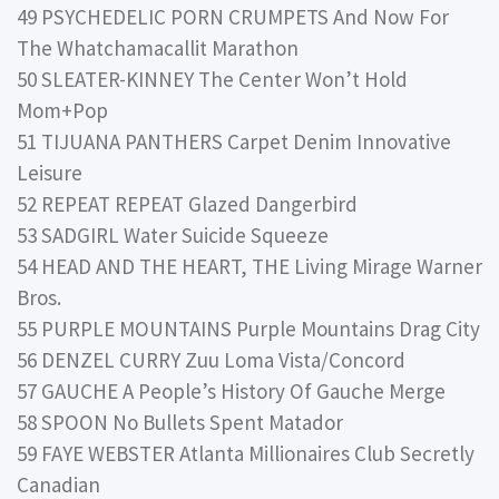
49 PSYCHEDELIC PORN CRUMPETS And Now For
The Whatchamacallit Marathon
50 SLEATER-KINNEY The Center Won’t Hold
Mom+Pop
51 TIJUANA PANTHERS Carpet Denim Innovative
Leisure
52 REPEAT REPEAT Glazed Dangerbird
53 SADGIRL Water Suicide Squeeze
54 HEAD AND THE HEART, THE Living Mirage Warner
Bros.
55 PURPLE MOUNTAINS Purple Mountains Drag City
56 DENZEL CURRY Zuu Loma Vista/Concord
57 GAUCHE A People’s History Of Gauche Merge
58 SPOON No Bullets Spent Matador
59 FAYE WEBSTER Atlanta Millionaires Club Secretly
Canadian