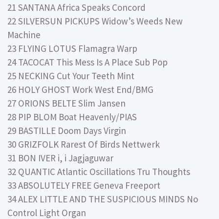
21 SANTANA Africa Speaks Concord
22 SILVERSUN PICKUPS Widow’s Weeds New
Machine
23 FLYING LOTUS Flamagra Warp
24 TACOCAT This Mess Is A Place Sub Pop
25 NECKING Cut Your Teeth Mint
26 HOLY GHOST Work West End/BMG
27 ORIONS BELTE Slim Jansen
28 PIP BLOM Boat Heavenly/PIAS
29 BASTILLE Doom Days Virgin
30 GRIZFOLK Rarest Of Birds Nettwerk
31 BON IVER i, i Jagjaguwar
32 QUANTIC Atlantic Oscillations Tru Thoughts
33 ABSOLUTELY FREE Geneva Freeport
34 ALEX LITTLE AND THE SUSPICIOUS MINDS No
Control Light Organ