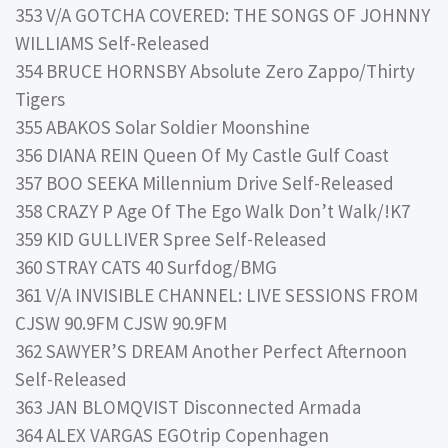
353 V/A GOTCHA COVERED: THE SONGS OF JOHNNY
WILLIAMS Self-Released
354 BRUCE HORNSBY Absolute Zero Zappo/Thirty
Tigers
355 ABAKOS Solar Soldier Moonshine
356 DIANA REIN Queen Of My Castle Gulf Coast
357 BOO SEEKA Millennium Drive Self-Released
358 CRAZY P Age Of The Ego Walk Don’t Walk/!K7
359 KID GULLIVER Spree Self-Released
360 STRAY CATS 40 Surfdog/BMG
361 V/A INVISIBLE CHANNEL: LIVE SESSIONS FROM
CJSW 90.9FM CJSW 90.9FM
362 SAWYER’S DREAM Another Perfect Afternoon
Self-Released
363 JAN BLOMQVIST Disconnected Armada
364 ALEX VARGAS EGOtrip Copenhagen