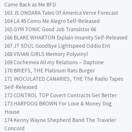
Came Back as Me BFD
163 JS ONDARA Tales Of America Verve Forecast
164 LA 45 Como Me Alegro Self-Released
165 GYM TONIC Good Job Transistor 66
166 BLAKE WHARTON Explain Insanity Self-Released
167 JT SOUL Goodbye Lightspeed Oddio Ent
168 VIVIAN GIRLS Memory Polyvinyl
169 Cochemea All my Relations – Daptone
170 BRIEFS, THE Platinum Rats Burger
171 INOCULATED CANARIES, THE The Radio Tapes
Self-Released
172 CONTROL TOP Covert Contracts Get Better
173 HARPDOG BROWN For Love & Money Dog
House
174 Kenny Wayne Shepherd Band The Traveler
Concord