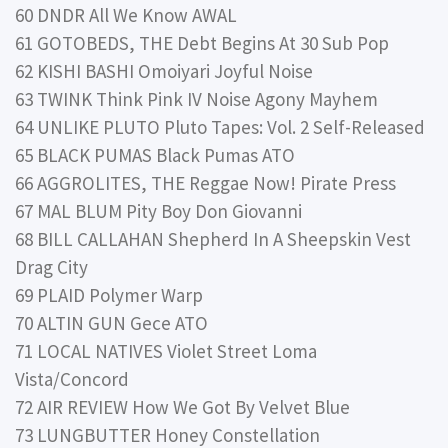
60 DNDR All We Know AWAL
61 GOTOBEDS, THE Debt Begins At 30 Sub Pop
62 KISHI BASHI Omoiyari Joyful Noise
63 TWINK Think Pink IV Noise Agony Mayhem
64 UNLIKE PLUTO Pluto Tapes: Vol. 2 Self-Released
65 BLACK PUMAS Black Pumas ATO
66 AGGROLITES, THE Reggae Now! Pirate Press
67 MAL BLUM Pity Boy Don Giovanni
68 BILL CALLAHAN Shepherd In A Sheepskin Vest
Drag City
69 PLAID Polymer Warp
70 ALTIN GUN Gece ATO
71 LOCAL NATIVES Violet Street Loma
Vista/Concord
72 AIR REVIEW How We Got By Velvet Blue
73 LUNGBUTTER Honey Constellation