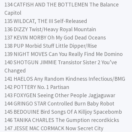
134 CATFISH AND THE BOTTLEMEN The Balance
Capitol
135 WILDCAT, THE III Self-Released
136 DIZZY Twist/Heavy Royal Mountain
137 KEVIN MORBY Oh My God Dead Oceans
138 PUP Morbid Stuff Little Dipper/Rise
139 NIGHT MOVES Can You Really Find Me Domino
140 SHOTGUN JIMMIE Transistor Sister 2 You’ve
Changed
141 HAELOS Any Random Kindness Infectious/BMG
142 POTTERY No. 1 Partisan
143 FOXYGEN Seeing Other People Jagjaguwar
144 GRINGO STAR Controlled Burn Baby Robot
145 BEDOUINE Bird Songs Of A Killjoy Spacebomb
146 TANIKA CHARLES The Gumption recordkicks
147 JESSE MAC CORMACK Now Secret City