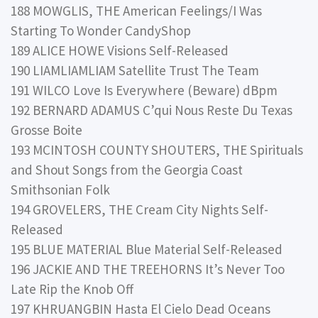
188 MOWGLIS, THE American Feelings/I Was
Starting To Wonder CandyShop
189 ALICE HOWE Visions Self-Released
190 LIAMLIAMLIAM Satellite Trust The Team
191 WILCO Love Is Everywhere (Beware) dBpm
192 BERNARD ADAMUS C’qui Nous Reste Du Texas
Grosse Boite
193 MCINTOSH COUNTY SHOUTERS, THE Spirituals
and Shout Songs from the Georgia Coast
Smithsonian Folk
194 GROVELERS, THE Cream City Nights Self-
Released
195 BLUE MATERIAL Blue Material Self-Released
196 JACKIE AND THE TREEHORNS It’s Never Too
Late Rip the Knob Off
197 KHRUANGBIN Hasta El Cielo Dead Oceans