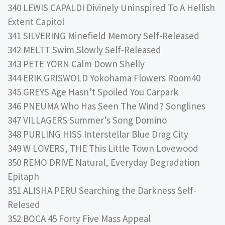
340 LEWIS CAPALDI Divinely Uninspired To A Hellish
Extent Capitol
341 SILVERING Minefield Memory Self-Released
342 MELTT Swim Slowly Self-Released
343 PETE YORN Calm Down Shelly
344 ERIK GRISWOLD Yokohama Flowers Room40
345 GREYS Age Hasn’t Spoiled You Carpark
346 PNEUMA Who Has Seen The Wind? Songlines
347 VILLAGERS Summer’s Song Domino
348 PURLING HISS Interstellar Blue Drag City
349 W LOVERS, THE This Little Town Lovewood
350 REMO DRIVE Natural, Everyday Degradation
Epitaph
351 ALISHA PERU Searching the Darkness Self-
Relesed
352 BOCA 45 Forty Five Mass Appeal