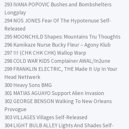
293 IVANA POPOVIC Bushes and Bombshelters
Longplay
294 NOS JONES Fear Of The Hypotenuse Self-
Released
295 MOONCHILD Shapes: Mountains Tru Thoughts
296 Kamikaze Nurse Bucky Fleur – Agony Klub
297 !!! (CHK CHK CHK) Wallop Warp
298 COLD WAR KIDS Complainer AWAL/In2une
299 FRANKLIN ELECTRIC, THE Made It Up In Your
Head Nettwerk
300 Heavy Sons BMG
301 MATIAS AGUAYO Support Alien Invasion
302 GEORGE BENSON Walking To New Orleans
Provogue
303 VILLAGES Villages Self-Released
304 LIGHT BULB ALLEY Lights And Shades Self-