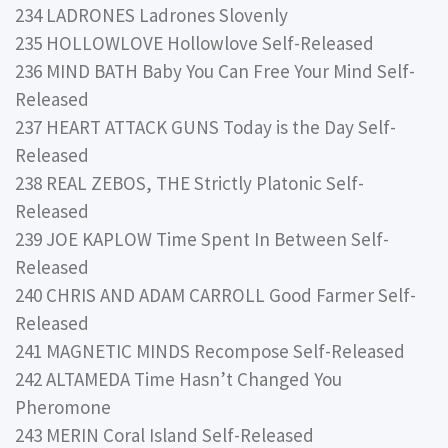
234 LADRONES Ladrones Slovenly
235 HOLLOWLOVE Hollowlove Self-Released
236 MIND BATH Baby You Can Free Your Mind Self-
Released
237 HEART ATTACK GUNS Today is the Day Self-
Released
238 REAL ZEBOS, THE Strictly Platonic Self-
Released
239 JOE KAPLOW Time Spent In Between Self-
Released
240 CHRIS AND ADAM CARROLL Good Farmer Self-
Released
241 MAGNETIC MINDS Recompose Self-Released
242 ALTAMEDA Time Hasn’t Changed You
Pheromone
243 MERIN Coral Island Self-Released