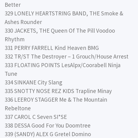
Better
329 LONELY HEARTSTRING BAND, THE Smoke &
Ashes Rounder
330 JACKETS, THE Queen Of The Pill Voodoo
Rhythm
331 PERRY FARRELL Kind Heaven BMG
332 TR/ST The Destroyer – 1 Grouch/House Arrest
333 FLOATING POINTS LesAlpx/Coorabell Ninja
Tune
334 SINKANE City Slang
335 SNOTTY NOSE REZ KIDS Trapline Minay
336 LEEROY STAGGER Me & The Mountain
Rebeltone
337 CAROL C Seven SI*SE
338 DESSA Good For You Doomtree
339 (SANDY) ALEX G Gretel Domino