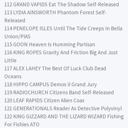
112 GRAND VAPIDS Eat The Shadow Self-Released
113 LYDIA AINSWORTH Phantom Forest Self-
Released
114 PENELOPE ISLES Until The Tide Creeps In Bella
Union/PIAS
115 GOON Heaven Is Humming Partisan
116 KING ROPES Gravity And Friction Big And Just
Little
117 ALEX LAHEY The Best Of Luck Club Dead
Oceans
118 HIPPO CAMPUS Demos II Grand Jury
119 RADIOCHURCH Citizens Band Self-Released
120 LEAF RAPIDS Citizen Alien Coax
121 GENERATIONALS Reader As Detective Polyvinyl
122 KING GIZZARD AND THE LIZARD WIZARD Fishing
For Fishies ATO