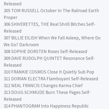
Released
305 TOM RUSSELL October In The Railroad Earth
Proper
306 SHIVERETTES, THE Real Shrill Bitches Self-
Released
307 BILLIE EILISH When We Fall Asleep, Where Do
We Go? Darkroom
308 SOPHIE DORSTEN Roses Self-Released
309 DAVE RUDOLPH QUINTET Resonance Self-
Released
310 FRANKIE COSMOS Close It Quietly Sub Pop
311 DORIAN ELECTRA Flamboyant Self-Released
312 NEAL FRANCIS Changes Karma Chief
313 DOUG SCHMUDE Burn These Pages Self-
Released
314 PHANTOGRAM Into Happiness Republic