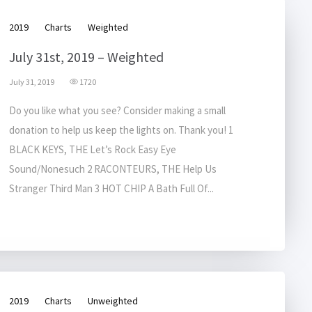
2019
Charts
Weighted
July 31st, 2019 – Weighted
July 31, 2019
1720
Do you like what you see? Consider making a small
donation to help us keep the lights on. Thank you! 1
BLACK KEYS, THE Let’s Rock Easy Eye
Sound/Nonesuch 2 RACONTEURS, THE Help Us
Stranger Third Man 3 HOT CHIP A Bath Full Of...
2019
Charts
Unweighted