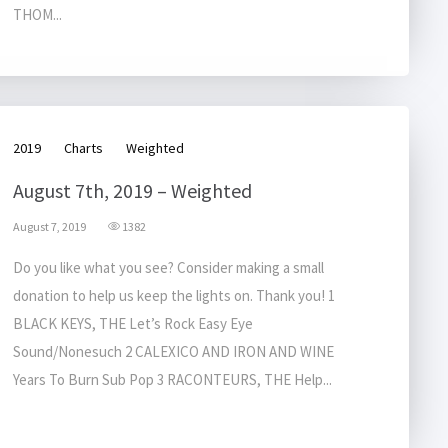
THOM...
2019
Charts
Weighted
August 7th, 2019 – Weighted
August 7, 2019
1382
Do you like what you see? Consider making a small
donation to help us keep the lights on. Thank you! 1
BLACK KEYS, THE Let’s Rock Easy Eye
Sound/Nonesuch 2 CALEXICO AND IRON AND WINE
Years To Burn Sub Pop 3 RACONTEURS, THE Help...