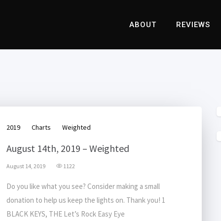
ABOUT
REVIEWS
2019
Charts
Weighted
August 14th, 2019 – Weighted
August 14, 2019
1122
Do you like what you see? Consider making a small
donation to help us keep the lights on. Thank you! 1
BLACK KEYS, THE Let’s Rock Easy Eye