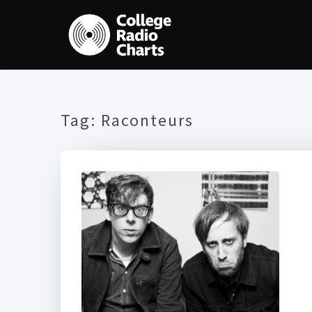
Tag:
Raconteurs