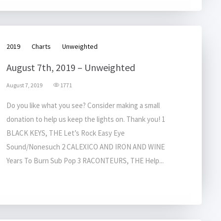
2019
Charts
Unweighted
August 7th, 2019 – Unweighted
August 7, 2019
1771
Do you like what you see? Consider making a small
donation to help us keep the lights on. Thank you! 1
BLACK KEYS, THE Let’s Rock Easy Eye
Sound/Nonesuch 2 CALEXICO AND IRON AND WINE
Years To Burn Sub Pop 3 RACONTEURS, THE Help...