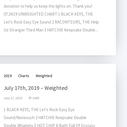
donation to help us keep the lights on. Thank you!
07.24.19 UNWEIGHTED CHART 1 BLACK KEYS, THE
Let’s Rock Easy Eye Sound 2 RACONTEURS, THE Help
Us Stranger Third Man 3 HATCHIE Keepsake Double...
2019
Charts
Weighted
July 17th, 2019 – Weighted
July 17, 2019
1440
1 BLACK KEYS, THE Let’s Rock Easy Eye
Sound/Nonesuch 2 HATCHIE Keepsake Double
Double Whammy 3 HOT CHIP A Bath Full Of Ecstasy