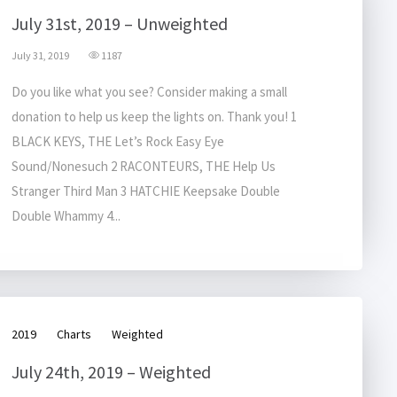
July 31st, 2019 – Unweighted
July 31, 2019
1187
Do you like what you see? Consider making a small
donation to help us keep the lights on. Thank you! 1
BLACK KEYS, THE Let’s Rock Easy Eye
Sound/Nonesuch 2 RACONTEURS, THE Help Us
Stranger Third Man 3 HATCHIE Keepsake Double
Double Whammy 4...
2019
Charts
Weighted
July 24th, 2019 – Weighted