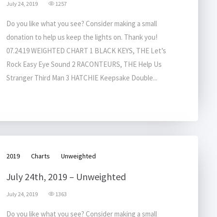
July 24, 2019
1257
Do you like what you see? Consider making a small
donation to help us keep the lights on. Thank you!
07.24.19 WEIGHTED CHART 1 BLACK KEYS, THE Let’s
Rock Easy Eye Sound 2 RACONTEURS, THE Help Us
Stranger Third Man 3 HATCHIE Keepsake Double...
2019
Charts
Unweighted
July 24th, 2019 – Unweighted
July 24, 2019
1363
Do you like what you see? Consider making a small