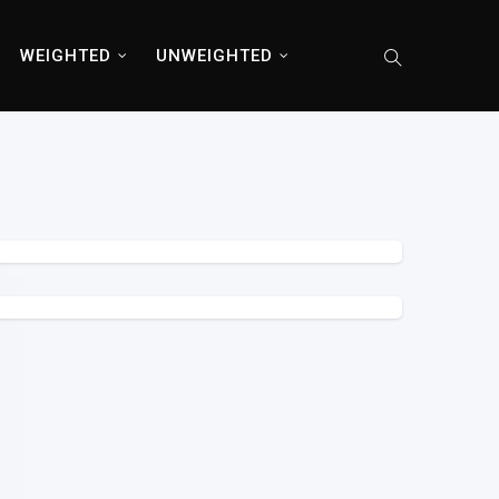
WEIGHTED
UNWEIGHTED