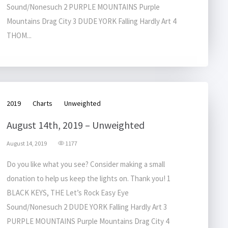
Sound/Nonesuch 2 PURPLE MOUNTAINS Purple
Mountains Drag City 3 DUDE YORK Falling Hardly Art 4
THOM...
2019
Charts
Unweighted
August 14th, 2019 – Unweighted
August 14, 2019
1177
Do you like what you see? Consider making a small
donation to help us keep the lights on. Thank you! 1
BLACK KEYS, THE Let’s Rock Easy Eye
Sound/Nonesuch 2 DUDE YORK Falling Hardly Art 3
PURPLE MOUNTAINS Purple Mountains Drag City 4