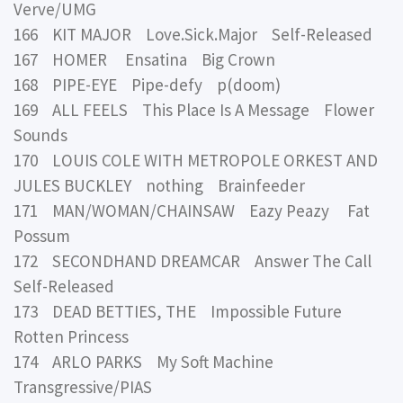
Verve/UMG
166 KIT MAJOR Love.Sick.Major Self-Released
167 HOMER Ensatina Big Crown
168 PIPE-EYE Pipe-defy p(doom)
169 ALL FEELS This Place Is A Message Flower
Sounds
170 LOUIS COLE WITH METROPOLE ORKEST AND
JULES BUCKLEY nothing Brainfeeder
171 MAN/WOMAN/CHAINSAW Eazy Peazy Fat
Possum
172 SECONDHAND DREAMCAR Answer The Call
Self-Released
173 DEAD BETTIES, THE Impossible Future
Rotten Princess
174 ARLO PARKS My Soft Machine
Transgressive/PIAS