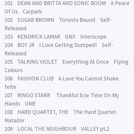
101 DEAN AND BRITTA AND SONIC BOOM A Peace
Of Us Carpark
102 SUGAR BROWN Toronto Bound Self-
Released
103 KENDRICK LAMAR GNX Interscope
104 BOY JR I Love Getting Dumped! Self-
Released
105 TALKING VIOLET Everything At Once Flying
Colours
106 FASHION CLUB A Love You Cannot Shake
felte
107 RINGO STARR Thankful b/w Time On My
Hands UME
108 HARD QUARTET, THE The Hard Quartet
Matador
109 LOCAL THE NEIGHBOUR VALLEY pt.2