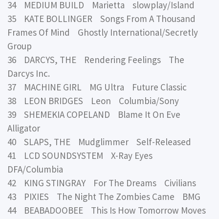
34 MEDIUM BUILD Marietta slowplay/Island
35 KATE BOLLINGER Songs From A Thousand
Frames Of Mind Ghostly International/Secretly
Group
36 DARCYS, THE Rendering Feelings The
Darcys Inc.
37 MACHINE GIRL MG Ultra Future Classic
38 LEON BRIDGES Leon Columbia/Sony
39 SHEMEKIA COPELAND Blame It On Eve
Alligator
40 SLAPS, THE Mudglimmer Self-Released
41 LCD SOUNDSYSTEM X-Ray Eyes
DFA/Columbia
42 KING STINGRAY For The Dreams Civilians
43 PIXIES The Night The Zombies Came BMG
44 BEABADOOBEE This Is How Tomorrow Moves