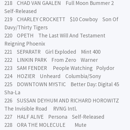
218 CHAD VAN GAALEN Full Moon Bummer 2
Self-Released
219 CHARLEY CROCKETT $10 Cowboy Son Of
Davy/Thirty Tigers
220 OPETH The Last Will And Testament
Reigning Phoenix
221 SEPARATR Girl Exploded Mint 400
222 LINKIN PARK From Zero Warner
223 SAM FENDER People Watching Polydor
224 HOZIER Unheard Columbia/Sony
225 DOWNTOWN MYSTIC Better Day: Digital 45
Sha-La
226 SUSSAN DEYHUM AND RICHARD HOROWITZ
The Invisible Road RVNG Intl.
227 HALF ALIVE Persona Self-Released
228 ORA THE MOLECULE Mute