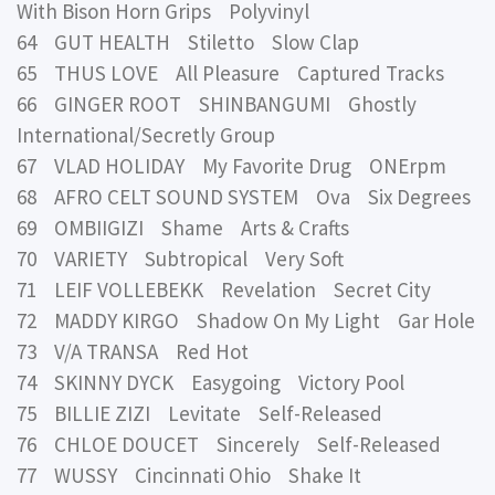
With Bison Horn Grips Polyvinyl
64 GUT HEALTH Stiletto Slow Clap
65 THUS LOVE All Pleasure Captured Tracks
66 GINGER ROOT SHINBANGUMI Ghostly
International/Secretly Group
67 VLAD HOLIDAY My Favorite Drug ONErpm
68 AFRO CELT SOUND SYSTEM Ova Six Degrees
69 OMBIIGIZI Shame Arts & Crafts
70 VARIETY Subtropical Very Soft
71 LEIF VOLLEBEKK Revelation Secret City
72 MADDY KIRGO Shadow On My Light Gar Hole
73 V/A TRANSA Red Hot
74 SKINNY DYCK Easygoing Victory Pool
75 BILLIE ZIZI Levitate Self-Released
76 CHLOE DOUCET Sincerely Self-Released
77 WUSSY Cincinnati Ohio Shake It