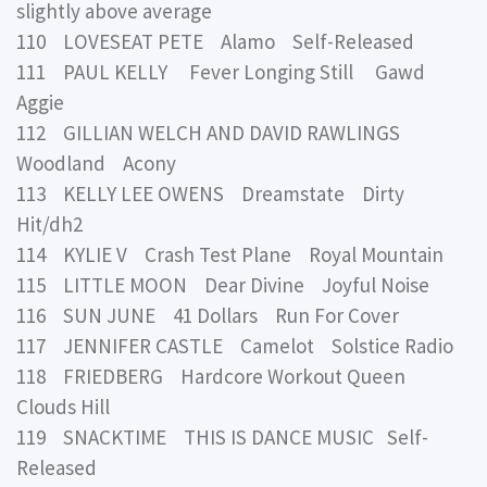
slightly above average
110 LOVESEAT PETE Alamo Self-Released
111 PAUL KELLY Fever Longing Still Gawd
Aggie
112 GILLIAN WELCH AND DAVID RAWLINGS
Woodland Acony
113 KELLY LEE OWENS Dreamstate Dirty
Hit/dh2
114 KYLIE V Crash Test Plane Royal Mountain
115 LITTLE MOON Dear Divine Joyful Noise
116 SUN JUNE 41 Dollars Run For Cover
117 JENNIFER CASTLE Camelot Solstice Radio
118 FRIEDBERG Hardcore Workout Queen
Clouds Hill
119 SNACKTIME THIS IS DANCE MUSIC Self-
Released