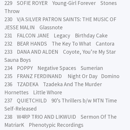
229 SOFIE ROYER Young-Girl Forever Stones
Throw
230 V/A SILVER PATRON SAINTS: THE MUSIC OF
JESSE MALIN Glassnote
231 FALCON JANE Legacy Birthday Cake
232 BEAR HANDS The Key To What Cantora
233 DANA AND ALDEN Coyote, You’re My Star
Sauna Boys
234 POPPY Negative Spaces Sumerian
235 FRANZ FERDINAND Night Or Day Domino
236 TZADEKA Tzadeka And The Murder
Hornettes Little Whore
237 QUIETCHILD 90’s Thrillers b/w MTN Time
Self-Released
238 W4RP TRIO AND LIKWUID Sermon Of The
MatriarK Phenotypic Recordings