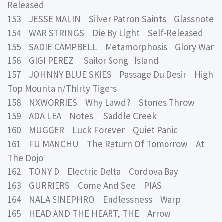
Released
153 JESSE MALIN Silver Patron Saints Glassnote
154 WAR STRINGS Die By Light Self-Released
155 SADIE CAMPBELL Metamorphosis Glory War
156 GIGI PEREZ Sailor Song Island
157 JOHNNY BLUE SKIES Passage Du Desir High
Top Mountain/Thirty Tigers
158 NXWORRIES Why Lawd? Stones Throw
159 ADA LEA Notes Saddle Creek
160 MUGGER Luck Forever Quiet Panic
161 FU MANCHU The Return Of Tomorrow At
The Dojo
162 TONY D Electric Delta Cordova Bay
163 GURRIERS Come And See PIAS
164 NALA SINEPHRO Endlessness Warp
165 HEAD AND THE HEART, THE Arrow