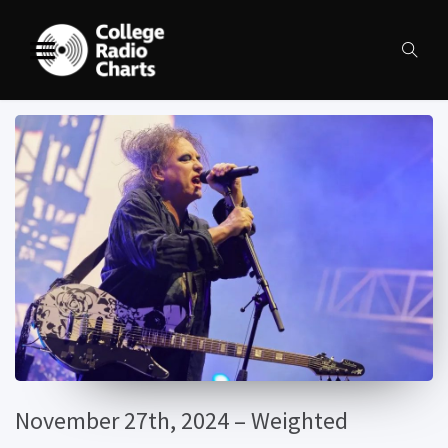
November 27th, 2024 – Weighted