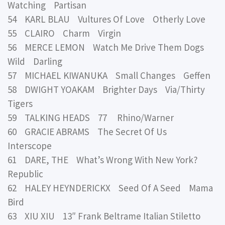
Watching Partisan
54 KARL BLAU Vultures Of Love Otherly Love
55 CLAIRO Charm Virgin
56 MERCE LEMON Watch Me Drive Them Dogs
Wild Darling
57 MICHAEL KIWANUKA Small Changes Geffen
58 DWIGHT YOAKAM Brighter Days Via/Thirty
Tigers
59 TALKING HEADS 77 Rhino/Warner
60 GRACIE ABRAMS The Secret Of Us
Interscope
61 DARE, THE What’s Wrong With New York?
Republic
62 HALEY HEYNDERICKX Seed Of A Seed Mama
Bird
63 XIU XIU 13″ Frank Beltrame Italian Stiletto