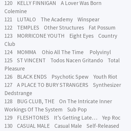
120 KELLY FINNIGAN A Lover Was Born
Colemine
121 LUTALO The Academy Winspear
122 TEMPLES Other Structures Fat Possum
123 MORRICONE YOUTH Eight Eyes Country
Club
124 MOMMA Ohio All The Time Polyvinyl
125 ST VINCENT Todos Nacen Gritando Total
Pleasure
126 BLACK ENDS Psychotic Spew Youth Riot
127 A PLACE TO BURY STRANGERS Synthesizer
Dedstrange
128 BUG CLUB, THE On The Intricate Inner
Workings Of The System Sub Pop
129 FLESHTONES It’s Getting Late… Yep Roc
130 CASUAL MALE Casual Male Self-Released