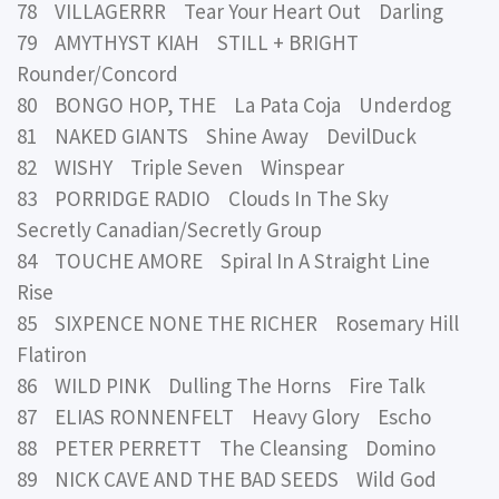
78 VILLAGERRR Tear Your Heart Out Darling
79 AMYTHYST KIAH STILL + BRIGHT
Rounder/Concord
80 BONGO HOP, THE La Pata Coja Underdog
81 NAKED GIANTS Shine Away DevilDuck
82 WISHY Triple Seven Winspear
83 PORRIDGE RADIO Clouds In The Sky
Secretly Canadian/Secretly Group
84 TOUCHE AMORE Spiral In A Straight Line
Rise
85 SIXPENCE NONE THE RICHER Rosemary Hill
Flatiron
86 WILD PINK Dulling The Horns Fire Talk
87 ELIAS RONNENFELT Heavy Glory Escho
88 PETER PERRETT The Cleansing Domino
89 NICK CAVE AND THE BAD SEEDS Wild God