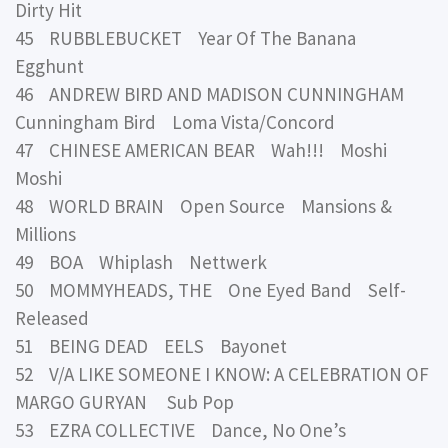
Dirty Hit
45 RUBBLEBUCKET Year Of The Banana
Egghunt
46 ANDREW BIRD AND MADISON CUNNINGHAM
Cunningham Bird Loma Vista/Concord
47 CHINESE AMERICAN BEAR Wah!!! Moshi
Moshi
48 WORLD BRAIN Open Source Mansions &
Millions
49 BOA Whiplash Nettwerk
50 MOMMYHEADS, THE One Eyed Band Self-
Released
51 BEING DEAD EELS Bayonet
52 V/A LIKE SOMEONE I KNOW: A CELEBRATION OF
MARGO GURYAN Sub Pop
53 EZRA COLLECTIVE Dance, No One’s