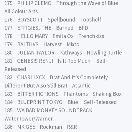
175 PHILIP CLEMO Through the Wave of Blue
All Colour Arts
176 BOYSCOTT Spellbound Topshelf
177 EFFIGIES, THE Burned BFD
178 HELLO MARY Emita Ox Frenchkiss
179 BALTHVS Harvest Mixto
180 JULIAN TAYLOR Pathways Howling Turtle
181 GENESIS RENJI Is It Too Much Self-
Released
182 CHARLI XCX Brat And It’s Completely
Different But Also Still Brat Atlantic
183 BITTER FICTIONS Phantoms Shaking Box
184 BLUEPRINT TOKYO Blue Self-Released
185 V/A BAD MONKEY SOUNDTRACK
WaterTower/Warner
186 MK GEE Rockman R&R