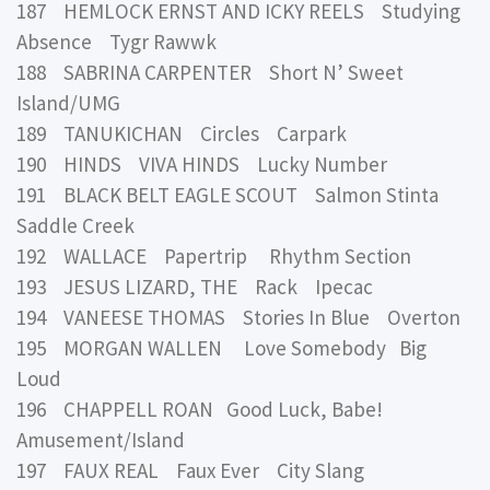
187 HEMLOCK ERNST AND ICKY REELS Studying
Absence Tygr Rawwk
188 SABRINA CARPENTER Short N’ Sweet
Island/UMG
189 TANUKICHAN Circles Carpark
190 HINDS VIVA HINDS Lucky Number
191 BLACK BELT EAGLE SCOUT Salmon Stinta
Saddle Creek
192 WALLACE Papertrip Rhythm Section
193 JESUS LIZARD, THE Rack Ipecac
194 VANEESE THOMAS Stories In Blue Overton
195 MORGAN WALLEN Love Somebody Big
Loud
196 CHAPPELL ROAN Good Luck, Babe!
Amusement/Island
197 FAUX REAL Faux Ever City Slang