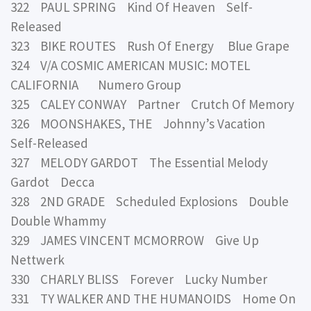
322 PAUL SPRING Kind Of Heaven Self-
Released
323 BIKE ROUTES Rush Of Energy Blue Grape
324 V/A COSMIC AMERICAN MUSIC: MOTEL
CALIFORNIA Numero Group
325 CALEY CONWAY Partner Crutch Of Memory
326 MOONSHAKES, THE Johnny’s Vacation
Self-Released
327 MELODY GARDOT The Essential Melody
Gardot Decca
328 2ND GRADE Scheduled Explosions Double
Double Whammy
329 JAMES VINCENT MCMORROW Give Up
Nettwerk
330 CHARLY BLISS Forever Lucky Number
331 TY WALKER AND THE HUMANOIDS Home On