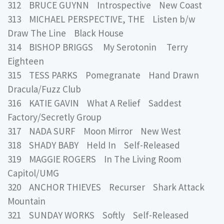
312 BRUCE GUYNN Introspective New Coast
313 MICHAEL PERSPECTIVE, THE Listen b/w
Draw The Line Black House
314 BISHOP BRIGGS My Serotonin Terry
Eighteen
315 TESS PARKS Pomegranate Hand Drawn
Dracula/Fuzz Club
316 KATIE GAVIN What A Relief Saddest
Factory/Secretly Group
317 NADA SURF Moon Mirror New West
318 SHADY BABY Held In Self-Released
319 MAGGIE ROGERS In The Living Room
Capitol/UMG
320 ANCHOR THIEVES Recurser Shark Attack
Mountain
321 SUNDAY WORKS Softly Self-Released