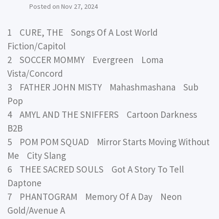
Posted on
Nov 27, 2024
1 CURE, THE Songs Of A Lost World
Fiction/Capitol
2 SOCCER MOMMY Evergreen Loma
Vista/Concord
3 FATHER JOHN MISTY Mahashmashana Sub
Pop
4 AMYL AND THE SNIFFERS Cartoon Darkness
B2B
5 POM POM SQUAD Mirror Starts Moving Without
Me City Slang
6 THEE SACRED SOULS Got A Story To Tell
Daptone
7 PHANTOGRAM Memory Of A Day Neon
Gold/Avenue A