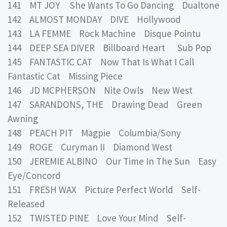
141 MT JOY She Wants To Go Dancing Dualtone
142 ALMOST MONDAY DIVE Hollywood
143 LA FEMME Rock Machine Disque Pointu
144 DEEP SEA DIVER Billboard Heart Sub Pop
145 FANTASTIC CAT Now That Is What I Call
Fantastic Cat Missing Piece
146 JD MCPHERSON Nite Owls New West
147 SARANDONS, THE Drawing Dead Green
Awning
148 PEACH PIT Magpie Columbia/Sony
149 ROGE Curyman II Diamond West
150 JEREMIE ALBINO Our Time In The Sun Easy
Eye/Concord
151 FRESH WAX Picture Perfect World Self-
Released
152 TWISTED PINE Love Your Mind Self-