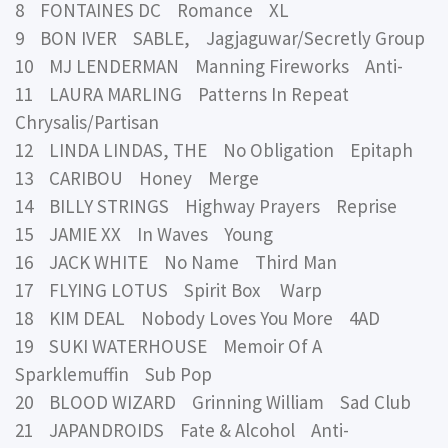
8 FONTAINES DC Romance XL
9 BON IVER SABLE, Jagjaguwar/Secretly Group
10 MJ LENDERMAN Manning Fireworks Anti-
11 LAURA MARLING Patterns In Repeat
Chrysalis/Partisan
12 LINDA LINDAS, THE No Obligation Epitaph
13 CARIBOU Honey Merge
14 BILLY STRINGS Highway Prayers Reprise
15 JAMIE XX In Waves Young
16 JACK WHITE No Name Third Man
17 FLYING LOTUS Spirit Box Warp
18 KIM DEAL Nobody Loves You More 4AD
19 SUKI WATERHOUSE Memoir Of A
Sparklemuffin Sub Pop
20 BLOOD WIZARD Grinning William Sad Club
21 JAPANDROIDS Fate & Alcohol Anti-