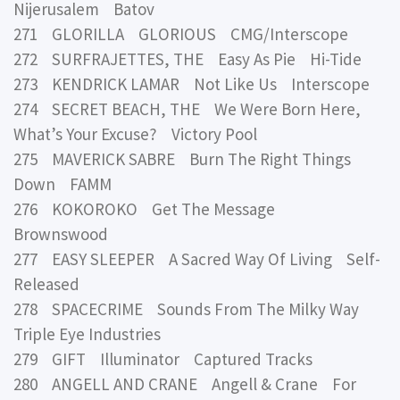
Nijerusalem Batov
271 GLORILLA GLORIOUS CMG/Interscope
272 SURFRAJETTES, THE Easy As Pie Hi-Tide
273 KENDRICK LAMAR Not Like Us Interscope
274 SECRET BEACH, THE We Were Born Here,
What’s Your Excuse? Victory Pool
275 MAVERICK SABRE Burn The Right Things
Down FAMM
276 KOKOROKO Get The Message
Brownswood
277 EASY SLEEPER A Sacred Way Of Living Self-
Released
278 SPACECRIME Sounds From The Milky Way
Triple Eye Industries
279 GIFT Illuminator Captured Tracks
280 ANGELL AND CRANE Angell & Crane For