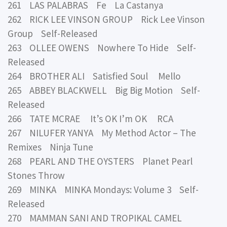
261 LAS PALABRAS Fe La Castanya
262 RICK LEE VINSON GROUP Rick Lee Vinson
Group Self-Released
263 OLLEE OWENS Nowhere To Hide Self-
Released
264 BROTHER ALI Satisfied Soul Mello
265 ABBEY BLACKWELL Big Big Motion Self-
Released
266 TATE MCRAE It’s OK I’m OK RCA
267 NILUFER YANYA My Method Actor – The
Remixes Ninja Tune
268 PEARL AND THE OYSTERS Planet Pearl
Stones Throw
269 MINKA MINKA Mondays: Volume 3 Self-
Released
270 MAMMAN SANI AND TROPIKAL CAMEL