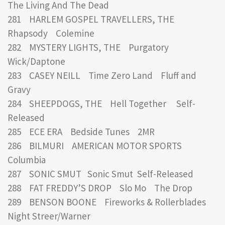
The Living And The Dead
281 HARLEM GOSPEL TRAVELLERS, THE
Rhapsody Colemine
282 MYSTERY LIGHTS, THE Purgatory
Wick/Daptone
283 CASEY NEILL Time Zero Land Fluff and
Gravy
284 SHEEPDOGS, THE Hell Together Self-
Released
285 ECE ERA Bedside Tunes 2MR
286 BILMURI AMERICAN MOTOR SPORTS
Columbia
287 SONIC SMUT Sonic Smut Self-Released
288 FAT FREDDY’S DROP Slo Mo The Drop
289 BENSON BOONE Fireworks & Rollerblades
Night Streer/Warner