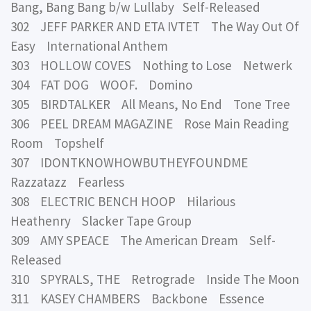
Bang, Bang Bang b/w Lullaby Self-Released
302 JEFF PARKER AND ETA IVTET The Way Out Of
Easy International Anthem
303 HOLLOW COVES Nothing to Lose Netwerk
304 FAT DOG WOOF. Domino
305 BIRDTALKER All Means, No End Tone Tree
306 PEEL DREAM MAGAZINE Rose Main Reading
Room Topshelf
307 IDONTKNOWHOWBUTHEYFOUNDME
Razzatazz Fearless
308 ELECTRIC BENCH HOOP Hilarious
Heathenry Slacker Tape Group
309 AMY SPEACE The American Dream Self-
Released
310 SPYRALS, THE Retrograde Inside The Moon
311 KASEY CHAMBERS Backbone Essence