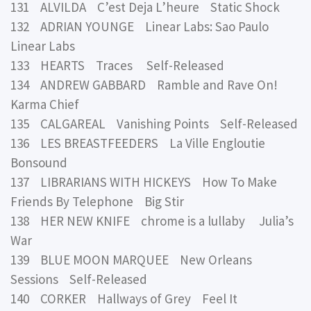
131 ALVILDA C’est Deja L’heure Static Shock
132 ADRIAN YOUNGE Linear Labs: Sao Paulo
Linear Labs
133 HEARTS Traces Self-Released
134 ANDREW GABBARD Ramble and Rave On!
Karma Chief
135 CALGAREAL Vanishing Points Self-Released
136 LES BREASTFEEDERS La Ville Engloutie
Bonsound
137 LIBRARIANS WITH HICKEYS How To Make
Friends By Telephone Big Stir
138 HER NEW KNIFE chrome is a lullaby Julia’s
War
139 BLUE MOON MARQUEE New Orleans
Sessions Self-Released
140 CORKER Hallways of Grey Feel It