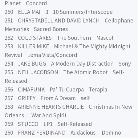
Planet Concord
250 ELLA MAI 3 10 Summers/Interscope
251 CHRYSTABELL AND DAVID LYNCH Cellophane
Memories Sacred Bones
252 COLD STARES The Southern Mascot
253 KILLER MIKE Michael & The Mighty Midnight
Revival Loma Vista/Concord
254 JAKE BUGG A Modern Day Distraction Sony
255 NEIL JACOBSON The Atomic Robot Self-
Released
256 CIMAFUNK Pa’ Tu Cuerpa Terapia
257 GRIFFY From A Dream self
258 ARIENNE HEARTS CHARLIE Christmas In New
Orleans War And Spirit
259 STUCCO LP1 Self-Released
260 FRANZ FERDINAND Audacious Domino