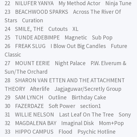
22 NILUFER YANYA My Method Actor Ninja Tune
23 BEACHWOOD SPARKS Across The River Of
Stars Curation
24 SMILE, THE Cutouts XL
25 TUNDE ADEBIMPE Magnetic Sub Pop
26 FREAK SLUG I Blow Out Big Candles Future
Classic
27 MOUNT EERIE Night Palace P.W. Elverum &
Sun/The Orchard
28 SHARON VAN ETTEN AND THE ATTACHMENT
THEORY Afterlife Jagjaguwar/Secretly Group
29 SAM LYNCH Outline Birthday Cake
30 FAZERDAZE Soft Power section1
31 WILLIE NELSON Last Leaf On The Tree Sony
32 MAGDALENA BAY Imaginal Disk Mom+Pop
33 HIPPO CAMPUS Flood Psychic Hotline