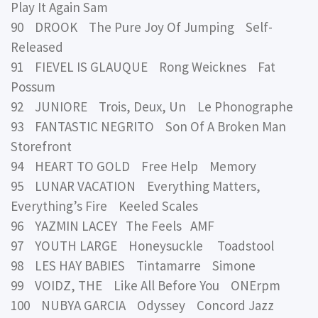
Play It Again Sam
90 DROOK The Pure Joy Of Jumping Self-
Released
91 FIEVEL IS GLAUQUE Rong Weicknes Fat
Possum
92 JUNIORE Trois, Deux, Un Le Phonographe
93 FANTASTIC NEGRITO Son Of A Broken Man
Storefront
94 HEART TO GOLD Free Help Memory
95 LUNAR VACATION Everything Matters,
Everything’s Fire Keeled Scales
96 YAZMIN LACEY The Feels AMF
97 YOUTH LARGE Honeysuckle Toadstool
98 LES HAY BABIES Tintamarre Simone
99 VOIDZ, THE Like All Before You ONErpm
100 NUBYA GARCIA Odyssey Concord Jazz