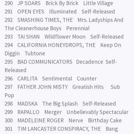
290 JP SOARS Brick By Brick Little Village
291 OPEN EYES Illuminated Self-Released
292 SMASHING TIMES, THE Mrs. Ladyships And
The Cleanerhouse Boys Perennial
293 TAI SHAN Wildflower Moon Self-Released
294 CALIFORNIA HONEYDROPS, THE Keep On
Diggin Tubtone
295 BAD COMMUNICATORS Decadence Self-
Released
296 CARLITA Sentimental Counter
297 FATHER JOHN MISTY Greatish Hits Sub
Pop
298 MADSKA The Big Splash Self-Released
299 RAPALLO Merger Unbelievably Spectacular
300 MADELEINE ROGER Nerve Birthday Cake
301 TIM LANCASTER CONSPIRACY, THE Bang