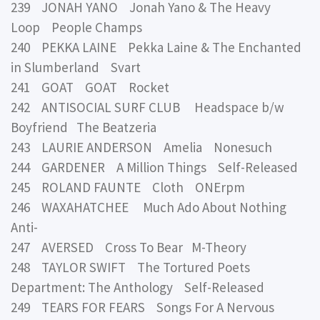
239 JONAH YANO Jonah Yano & The Heavy
Loop People Champs
240 PEKKA LAINE Pekka Laine & The Enchanted
in Slumberland Svart
241 GOAT GOAT Rocket
242 ANTISOCIAL SURF CLUB Headspace b/w
Boyfriend The Beatzeria
243 LAURIE ANDERSON Amelia Nonesuch
244 GARDENER A Million Things Self-Released
245 ROLAND FAUNTE Cloth ONErpm
246 WAXAHATCHEE Much Ado About Nothing
Anti-
247 AVERSED Cross To Bear M-Theory
248 TAYLOR SWIFT The Tortured Poets
Department: The Anthology Self-Released
249 TEARS FOR FEARS Songs For A Nervous