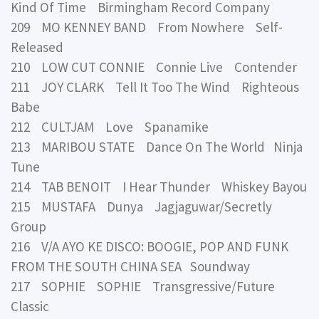
Kind Of Time Birmingham Record Company
209 MO KENNEY BAND From Nowhere Self-
Released
210 LOW CUT CONNIE Connie Live Contender
211 JOY CLARK Tell It Too The Wind Righteous
Babe
212 CULTJAM Love Spanamike
213 MARIBOU STATE Dance On The World Ninja
Tune
214 TAB BENOIT I Hear Thunder Whiskey Bayou
215 MUSTAFA Dunya Jagjaguwar/Secretly
Group
216 V/A AYO KE DISCO: BOOGIE, POP AND FUNK
FROM THE SOUTH CHINA SEA Soundway
217 SOPHIE SOPHIE Transgressive/Future
Classic