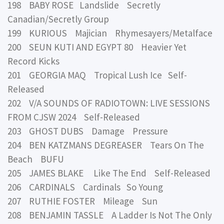
198 BABY ROSE Landslide Secretly
Canadian/Secretly Group
199 KURIOUS Majician Rhymesayers/Metalface
200 SEUN KUTI AND EGYPT 80 Heavier Yet
Record Kicks
201 GEORGIA MAQ Tropical Lush Ice Self-
Released
202 V/A SOUNDS OF RADIOTOWN: LIVE SESSIONS
FROM CJSW 2024 Self-Released
203 GHOST DUBS Damage Pressure
204 BEN KATZMANS DEGREASER Tears On The
Beach BUFU
205 JAMES BLAKE Like The End Self-Released
206 CARDINALS Cardinals So Young
207 RUTHIE FOSTER Mileage Sun
208 BENJAMIN TASSLE A Ladder Is Not The Only