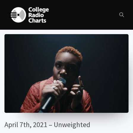
April 7th, 2021 – Unweighted