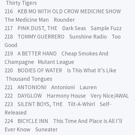
Thirty Tigers
216 KEB MO WITH OLD CROW MEDICINE SHOW
The Medicine Man Rounder
217 PINK DUST, THE Dark Seas Sample Fuzz
218 TOMMY GUERRERO Sunshine Radio Too
Good
219 A BETTER HAND Cheap Smokes And
Champagne Mutant League
220 BODIES OF WATER Is This What It’s Like
Thousand Tongues
221 ANTONIONI Antonioni Lauren
222 DAYGLOW Harmony House Very Nice/AWAL
223 SILENT BOYS, THE Tilt-A-Whirl Self-
Released
224 BICYCLE INN This Time And Place Is All I’ll
Ever Know Suneater