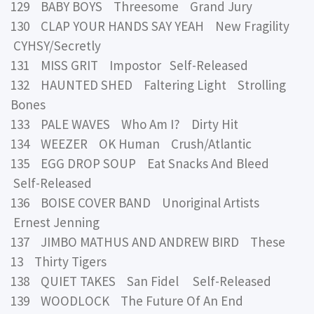
129 BABY BOYS Threesome Grand Jury
130 CLAP YOUR HANDS SAY YEAH New Fragility
CYHSY/Secretly
131 MISS GRIT Impostor Self-Released
132 HAUNTED SHED Faltering Light Strolling
Bones
133 PALE WAVES Who Am I? Dirty Hit
134 WEEZER OK Human Crush/Atlantic
135 EGG DROP SOUP Eat Snacks And Bleed
Self-Released
136 BOISE COVER BAND Unoriginal Artists
Ernest Jenning
137 JIMBO MATHUS AND ANDREW BIRD These
13 Thirty Tigers
138 QUIET TAKES San Fidel Self-Released
139 WOODLOCK The Future Of An End