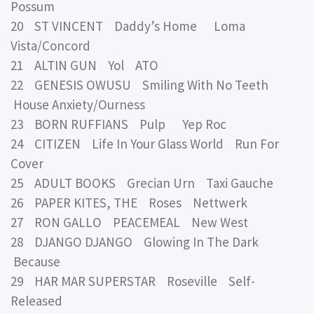
Possum
20 ST VINCENT Daddy’s Home Loma
Vista/Concord
21 ALTIN GUN Yol ATO
22 GENESIS OWUSU Smiling With No Teeth
House Anxiety/Ourness
23 BORN RUFFIANS Pulp Yep Roc
24 CITIZEN Life In Your Glass World Run For
Cover
25 ADULT BOOKS Grecian Urn Taxi Gauche
26 PAPER KITES, THE Roses Nettwerk
27 RON GALLO PEACEMEAL New West
28 DJANGO DJANGO Glowing In The Dark
Because
29 HAR MAR SUPERSTAR Roseville Self-
Released