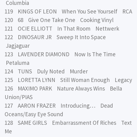
Columbia
119 KINGS OF LEON When You See Yourself RCA
120 68 Give One Take One Cooking Vinyl
121 OCIE ELLIOTT In That Room Nettwerk
122 DINOSAUR JR Sweep It Into Space
Jagjaguar
123 LAVENDER DIAMOND Now Is The Time
Petaluma
124 TUNS Duly Noted Murder
125 LORETTA LYNN Still Woman Enough Legacy
126 MAXIMO PARK Nature Always Wins Bella
Union/PIAS
127 AARON FRAZER Introducing… Dead
Oceans/Easy Eye Sound
128 SAME GIRLS Embarrassment Of Riches Text
Me