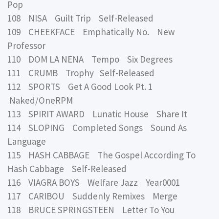
Pop
108 NISA Guilt Trip Self-Released
109 CHEEKFACE Emphatically No. New
Professor
110 DOM LA NENA Tempo Six Degrees
111 CRUMB Trophy Self-Released
112 SPORTS Get A Good Look Pt. 1
Naked/OneRPM
113 SPIRIT AWARD Lunatic House Share It
114 SLOPING Completed Songs Sound As
Language
115 HASH CABBAGE The Gospel According To
Hash Cabbage Self-Released
116 VIAGRA BOYS Welfare Jazz Year0001
117 CARIBOU Suddenly Remixes Merge
118 BRUCE SPRINGSTEEN Letter To You