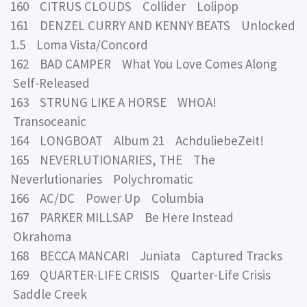
160 CITRUS CLOUDS Collider Lolipop
161 DENZEL CURRY AND KENNY BEATS Unlocked
1.5 Loma Vista/Concord
162 BAD CAMPER What You Love Comes Along
Self-Released
163 STRUNG LIKE A HORSE WHOA!
Transoceanic
164 LONGBOAT Album 21 AchduliebeZeit!
165 NEVERLUTIONARIES, THE The
Neverlutionaries Polychromatic
166 AC/DC Power Up Columbia
167 PARKER MILLSAP Be Here Instead
Okrahoma
168 BECCA MANCARI Juniata Captured Tracks
169 QUARTER-LIFE CRISIS Quarter-Life Crisis
Saddle Creek