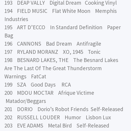
193 DEAP VALLY Digital Dream Cooking Vinyl
194 FIELD MUSIC Flat White Moon Memphis
Industries
195 ART D’ECCO In Standard Definition Paper
Bag
196 CANNONS Bad Dream Antifragile
197 RYLAND MORANZ XO, 1945 Tonic
198 BESNARD LAKES, THE The Besnard Lakes
Are The Last Of The Great Thunderstorm
Warnings FatCat
199 SZA Good Days RCA
200 MDOU MOCTAR Afrique Victime
Matador/Beggars
201 DORIO Dorio’s Robot Friends Self-Released
202 RUSSELL LOUDER Humor Lisbon Lux
203 EVE ADAMS Metal Bird Self-Released