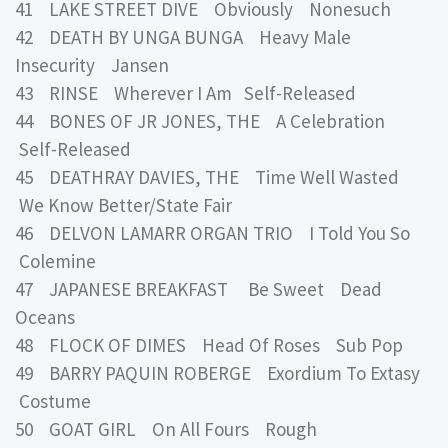
41 LAKE STREET DIVE Obviously Nonesuch
42 DEATH BY UNGA BUNGA Heavy Male
Insecurity Jansen
43 RINSE Wherever I Am Self-Released
44 BONES OF JR JONES, THE A Celebration
Self-Released
45 DEATHRAY DAVIES, THE Time Well Wasted
We Know Better/State Fair
46 DELVON LAMARR ORGAN TRIO I Told You So
Colemine
47 JAPANESE BREAKFAST Be Sweet Dead
Oceans
48 FLOCK OF DIMES Head Of Roses Sub Pop
49 BARRY PAQUIN ROBERGE Exordium To Extasy
Costume
50 GOAT GIRL On All Fours Rough