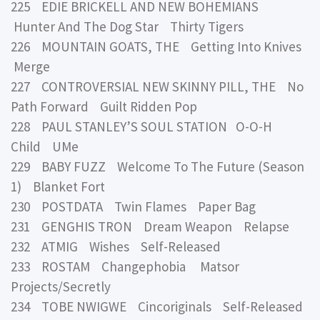
225 EDIE BRICKELL AND NEW BOHEMIANS
Hunter And The Dog Star Thirty Tigers
226 MOUNTAIN GOATS, THE Getting Into Knives
Merge
227 CONTROVERSIAL NEW SKINNY PILL, THE No
Path Forward Guilt Ridden Pop
228 PAUL STANLEY’S SOUL STATION O-O-H
Child UMe
229 BABY FUZZ Welcome To The Future (Season
1) Blanket Fort
230 POSTDATA Twin Flames Paper Bag
231 GENGHIS TRON Dream Weapon Relapse
232 ATMIG Wishes Self-Released
233 ROSTAM Changephobia Matsor
Projects/Secretly
234 TOBE NWIGWE Cincoriginals Self-Released