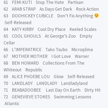
61 FEMI KUTI Stop The Hate Partisan
62 ARAB STRAP As Days Get Dark Rock Action
63 DOOHICKEY CUBICLE Don’t Fix Anything
Self-Released
64 KATY KIRBY Cool Dry Place Keeled Scales
65 COOL GHOULS At George’s Zoo Empty
Cellar
66 L’IMPERATRICE Tako Tsubo Microqlima
67 MOTHER MOTHER I Got Love Warner
68 BEN HOWARD Collections From The
Whiteout Republic
69 ALICE PHOEBE LOU Glow Self-Released
70 LANDLADY LANDLADY Landladyland
71 BEABADOOBEE Last Day On Earth Dirty Hit
72 GENEVIEVE STOKES Swimming Lessons
Atlantic