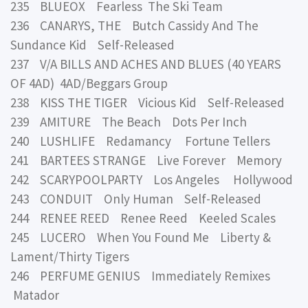
235 BLUEOX Fearless The Ski Team
236 CANARYS, THE Butch Cassidy And The
Sundance Kid Self-Released
237 V/A BILLS AND ACHES AND BLUES (40 YEARS
OF 4AD) 4AD/Beggars Group
238 KISS THE TIGER Vicious Kid Self-Released
239 AMITURE The Beach Dots Per Inch
240 LUSHLIFE Redamancy Fortune Tellers
241 BARTEES STRANGE Live Forever Memory
242 SCARYPOOLPARTY Los Angeles Hollywood
243 CONDUIT Only Human Self-Released
244 RENEE REED Renee Reed Keeled Scales
245 LUCERO When You Found Me Liberty &
Lament/Thirty Tigers
246 PERFUME GENIUS Immediately Remixes
Matador