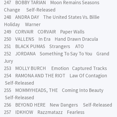
247 BOBBY TARIAN Moon Remains Seasons
Change Self-Released
248 ANDRA DAY The United States Vs. Billie
Holiday Warner
249 CORVAIR CORVAIR Paper Walls
250 VALLENS In Era Hand Drawn Dracula
251 BLACK PUMAS Strangers ATO
252 JORDANA Something To Say To You Grand
Jury
253 MOLLY BURCH Emotion Captured Tracks
254 RAMONA AND THE RIOT Law Of Contagion
Self-Released
255 MOMMYHEADS, THE Coming Into Beauty
Self-Released
256 BEYOND HERE New Dangers Self-Released
257 IDKHOW Razzmatazz Fearless