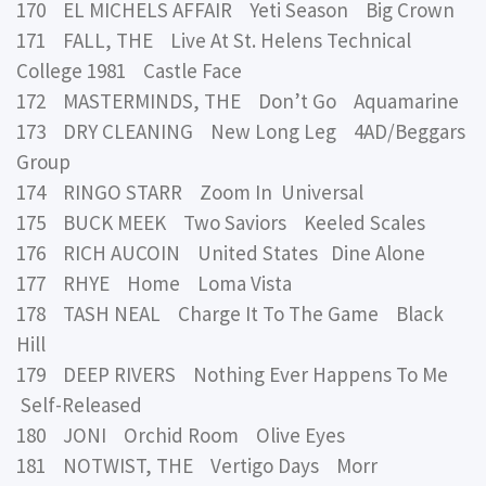
170 EL MICHELS AFFAIR Yeti Season Big Crown
171 FALL, THE Live At St. Helens Technical
College 1981 Castle Face
172 MASTERMINDS, THE Don’t Go Aquamarine
173 DRY CLEANING New Long Leg 4AD/Beggars
Group
174 RINGO STARR Zoom In Universal
175 BUCK MEEK Two Saviors Keeled Scales
176 RICH AUCOIN United States Dine Alone
177 RHYE Home Loma Vista
178 TASH NEAL Charge It To The Game Black
Hill
179 DEEP RIVERS Nothing Ever Happens To Me
Self-Released
180 JONI Orchid Room Olive Eyes
181 NOTWIST, THE Vertigo Days Morr