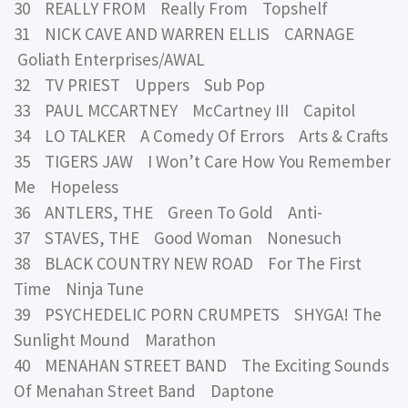
30 REALLY FROM Really From Topshelf
31 NICK CAVE AND WARREN ELLIS CARNAGE
Goliath Enterprises/AWAL
32 TV PRIEST Uppers Sub Pop
33 PAUL MCCARTNEY McCartney III Capitol
34 LO TALKER A Comedy Of Errors Arts & Crafts
35 TIGERS JAW I Won’t Care How You Remember
Me Hopeless
36 ANTLERS, THE Green To Gold Anti-
37 STAVES, THE Good Woman Nonesuch
38 BLACK COUNTRY NEW ROAD For The First
Time Ninja Tune
39 PSYCHEDELIC PORN CRUMPETS SHYGA! The
Sunlight Mound Marathon
40 MENAHAN STREET BAND The Exciting Sounds
Of Menahan Street Band Daptone