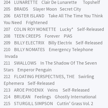
204 LUNARETTE Clair De Lunarette Topshelf
205 BRAIDS Slayer Moon Secret City
206 EASTER ISLAND Take All The Time You Think
You Need Frightened
207 COLIN ROY MONETTE Lucky* Self-Released
208 TEEN CREEPS Forever PIAS
209 BILLY ELECTRIX Billy Electrix Self-Released
210 BILLY NOMATES Emergency Telephone
Invada
211 SWALLOWS In The Shadow Of The Seven
Stars Emperor Penguin
212 FLOATING PERSPECTIVES, THE Swirling
Ephemera Self-Released
213 AROE PHOENIX Veins Self-Released
214 BRIJEAN Feelings Ghostly International
215 STURGILL SIMPSON Cuttin’ Grass Vol. 2