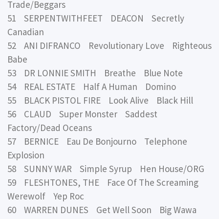
Trade/Beggars
51 SERPENTWITHFEET DEACON Secretly
Canadian
52 ANI DIFRANCO Revolutionary Love Righteous
Babe
53 DR LONNIE SMITH Breathe Blue Note
54 REAL ESTATE Half A Human Domino
55 BLACK PISTOL FIRE Look Alive Black Hill
56 CLAUD Super Monster Saddest
Factory/Dead Oceans
57 BERNICE Eau De Bonjourno Telephone
Explosion
58 SUNNY WAR Simple Syrup Hen House/ORG
59 FLESHTONES, THE Face Of The Screaming
Werewolf Yep Roc
60 WARREN DUNES Get Well Soon Big Wawa