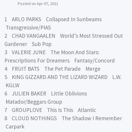
Posted on
Apr 07, 2021
1 ARLO PARKS Collapsed In Sunbeams
Transgressive/PIAS
2 CHAD VANGAALEN World’s Most Stressed Out
Gardener Sub Pop
3 VALERIE JUNE The Moon And Stars:
Prescriptions For Dreamers Fantasy/Concord
4 FRUIT BATS The Pet Parade Merge
5 KING GIZZARD AND THE LIZARD WIZARD L.W.
KGLW
6 JULIEN BAKER Little Oblivions
Matador/Beggars Group
7 GROUPLOVE This Is This Atlantic
8 CLOUD NOTHINGS The Shadow I Remember
Carpark