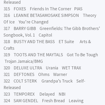
Released
315 FOXES Friends In The Corner PIAS
316 LEANNE BETASAMOSAKE SIMPSON Theory
Of Ice You’re Changed
317 BARRY GIBB Greenfields: The Gibb Brothers’
Songbook, Vol. 1 Capitol
318 BUSTY AND THE BASS ET Suite Arts &
Crafts
319 TOOTS AND THE MAYTALS Got To Be Tough
Trojan Jamaica/BMG
320 DELUXE ULTRA Urania WET TRAX
321 DEFTONES Ohms Warner
322 COLT STERK Grandpa’s Truck Self-
Released
323 TEMPOREX Delayed NBI
324 SAM GENDEL Fresh Bread Leaving