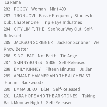
La Rama
282 POGGY Woman Mint 400
283 TRON JOVI Bass + Frequency: Studies In
Dub, Chapter One Triple Eye Industries
284 CITY LIMIT, THE See Your Way Out Self-
Released
285 JACKSON SCRIBNER Jackson Scribner We
Know Better
286 SING LEAF Not Earth Tin Angel
287 SKINNYBONES SB06 Self-Released
288 EMILY KINNEY Fifteen Minutes Jullian
289 ARMAND HAMMER AND THE ALCHEMIST
Haram Backwoodz
290 EMMA BEKO Blue Self-Released
291 LARA HOPE AND THE ARK-TONES Taking
Back Monday Night! Self-Released