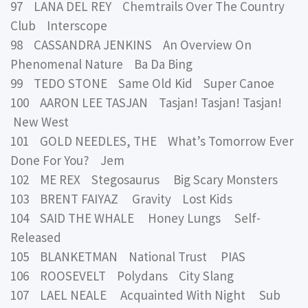
97 LANA DEL REY Chemtrails Over The Country
Club Interscope
98 CASSANDRA JENKINS An Overview On
Phenomenal Nature Ba Da Bing
99 TEDO STONE Same Old Kid Super Canoe
100 AARON LEE TASJAN Tasjan! Tasjan! Tasjan!
New West
101 GOLD NEEDLES, THE What’s Tomorrow Ever
Done For You? Jem
102 ME REX Stegosaurus Big Scary Monsters
103 BRENT FAIYAZ Gravity Lost Kids
104 SAID THE WHALE Honey Lungs Self-
Released
105 BLANKETMAN National Trust PIAS
106 ROOSEVELT Polydans City Slang
107 LAEL NEALE Acquainted With Night Sub