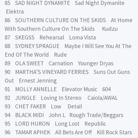
85 SAD NIGHT DYNAMITE Sad Night Dymanite
Elektra
86 SOUTHERN CULTURE ON THE SKIDS At Home
With Southern Culture On The Skids Kudzu
87 SKEGSS Rehearsal Loma Vista
88 SYDNEY SPRAGUE Maybe I Will See You At The
End Of The World Rude
89 OLA SWEET Carnation Younger Dryas
90 MARTHA’S VINEYARD FERRIES Suns Out Guns
Out Ernest Jenning
91 MOLLY ANNELLE Elevator Music 604
92 JUNGLE Loving In Stereo Caiola/AWAL
93 CHET FAKER Low Detail
94 BLACK MIDI John L Rough Trade/Beggars
95 LORD HURON Long Lost Republic
96 TAMAR APHEK All Bets Are Off Kill Rock Stars