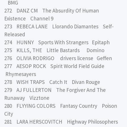
BMG
272 DANZ CM The Absurdity Of Human
Existence Channel 9
273 REBECA LANE Llorando Diamantes Self-
Released
274 HUNNY Sports With Strangers Epitaph
275 KILLS, THE Little Bastards Domino
276 OLIVIA RODRIGO drivers license Geffen
277 AESOP ROCK Spirit World Field Guide
Rhymesayers
278 WISH TRAPS Catch It Divan Rouge
279 AJ FULLERTON The Forgiver And The
Runaway Vizztone
280 FLYYING COLORS Fantasy Country Poison
City
281 LARA HERSCOVITCH Highway Philosophers