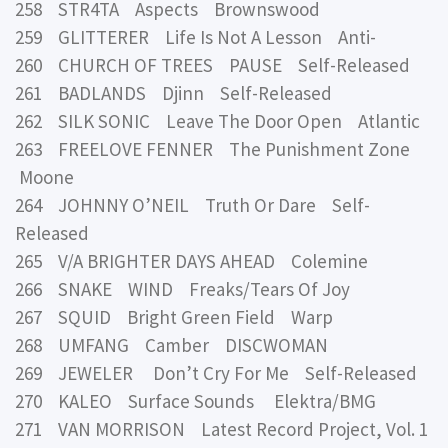
258 STR4TA Aspects Brownswood
259 GLITTERER Life Is Not A Lesson Anti-
260 CHURCH OF TREES PAUSE Self-Released
261 BADLANDS Djinn Self-Released
262 SILK SONIC Leave The Door Open Atlantic
263 FREELOVE FENNER The Punishment Zone
Moone
264 JOHNNY O’NEIL Truth Or Dare Self-
Released
265 V/A BRIGHTER DAYS AHEAD Colemine
266 SNAKE WIND Freaks/Tears Of Joy
267 SQUID Bright Green Field Warp
268 UMFANG Camber DISCWOMAN
269 JEWELER Don’t Cry For Me Self-Released
270 KALEO Surface Sounds Elektra/BMG
271 VAN MORRISON Latest Record Project, Vol. 1