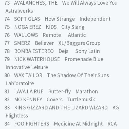
73 AVALANCHES, THE We Will Always Love You
Astralwerks
74 SOFT GLAS How Strange Independent
75 NOGA EREZ KIDS City Slang
76 WALLOWS Remote Atlantic
77 SMERZ Believer XL/Beggars Group
78 BOMBA ESTEREO Deja Sony Latin
79 NICK WATERHOUSE Promenade Blue
Innovative Leisure
80 WAX TAILOR The Shadow Of Their Suns
Lab’oratoire
81 LAVA LA RUE Butter-fly Marathon
82 MO KENNEY Covers Turtlemusik
83 KING GIZZARD AND THE LIZARD WIZARD KG
Flightless
84 FOO FIGHTERS Medicine At Midnight RCA