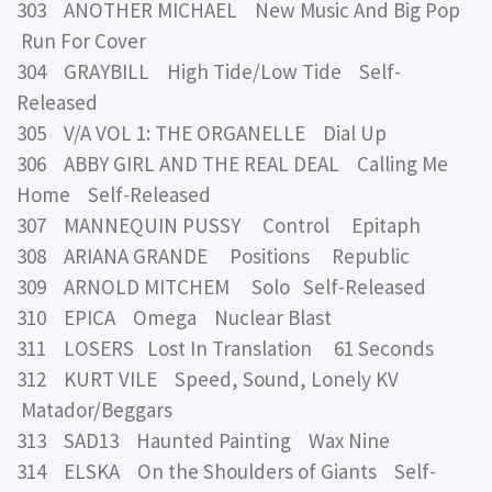
303 ANOTHER MICHAEL New Music And Big Pop
Run For Cover
304 GRAYBILL High Tide/Low Tide Self-
Released
305 V/A VOL 1: THE ORGANELLE Dial Up
306 ABBY GIRL AND THE REAL DEAL Calling Me
Home Self-Released
307 MANNEQUIN PUSSY Control Epitaph
308 ARIANA GRANDE Positions Republic
309 ARNOLD MITCHEM Solo Self-Released
310 EPICA Omega Nuclear Blast
311 LOSERS Lost In Translation 61 Seconds
312 KURT VILE Speed, Sound, Lonely KV
Matador/Beggars
313 SAD13 Haunted Painting Wax Nine
314 ELSKA On the Shoulders of Giants Self-