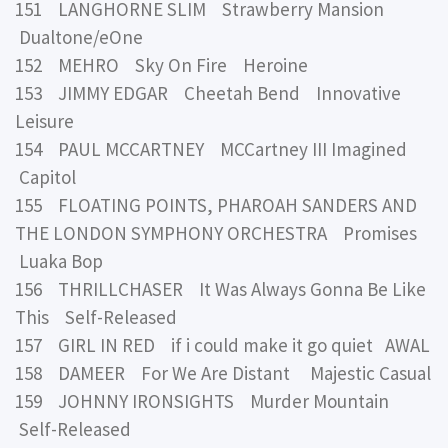
151 LANGHORNE SLIM Strawberry Mansion
Dualtone/eOne
152 MEHRO Sky On Fire Heroine
153 JIMMY EDGAR Cheetah Bend Innovative
Leisure
154 PAUL MCCARTNEY MCCartney III Imagined
Capitol
155 FLOATING POINTS, PHAROAH SANDERS AND
THE LONDON SYMPHONY ORCHESTRA Promises
Luaka Bop
156 THRILLCHASER It Was Always Gonna Be Like
This Self-Released
157 GIRL IN RED if i could make it go quiet AWAL
158 DAMEER For We Are Distant Majestic Casual
159 JOHNNY IRONSIGHTS Murder Mountain
Self-Released