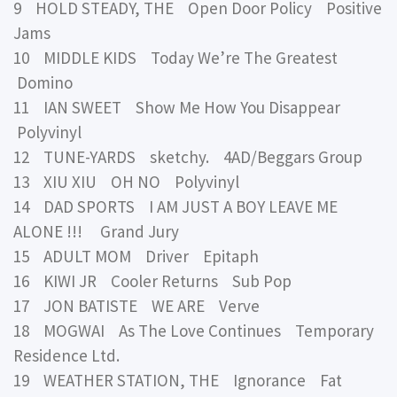
9 HOLD STEADY, THE Open Door Policy Positive
Jams
10 MIDDLE KIDS Today We’re The Greatest
Domino
11 IAN SWEET Show Me How You Disappear
Polyvinyl
12 TUNE-YARDS sketchy. 4AD/Beggars Group
13 XIU XIU OH NO Polyvinyl
14 DAD SPORTS I AM JUST A BOY LEAVE ME
ALONE !!! Grand Jury
15 ADULT MOM Driver Epitaph
16 KIWI JR Cooler Returns Sub Pop
17 JON BATISTE WE ARE Verve
18 MOGWAI As The Love Continues Temporary
Residence Ltd.
19 WEATHER STATION, THE Ignorance Fat