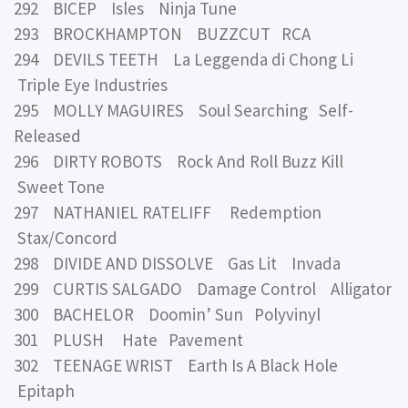
292 BICEP Isles Ninja Tune
293 BROCKHAMPTON BUZZCUT RCA
294 DEVILS TEETH La Leggenda di Chong Li
Triple Eye Industries
295 MOLLY MAGUIRES Soul Searching Self-
Released
296 DIRTY ROBOTS Rock And Roll Buzz Kill
Sweet Tone
297 NATHANIEL RATELIFF Redemption
Stax/Concord
298 DIVIDE AND DISSOLVE Gas Lit Invada
299 CURTIS SALGADO Damage Control Alligator
300 BACHELOR Doomin’ Sun Polyvinyl
301 PLUSH Hate Pavement
302 TEENAGE WRIST Earth Is A Black Hole
Epitaph