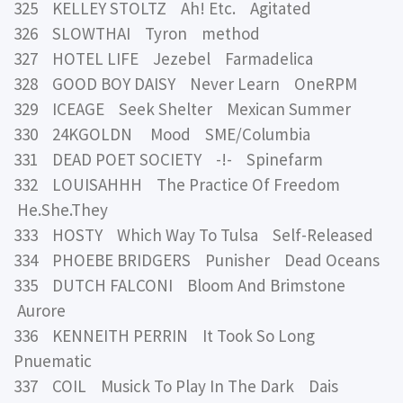
325 KELLEY STOLTZ Ah! Etc. Agitated
326 SLOWTHAI Tyron method
327 HOTEL LIFE Jezebel Farmadelica
328 GOOD BOY DAISY Never Learn OneRPM
329 ICEAGE Seek Shelter Mexican Summer
330 24KGOLDN Mood SME/Columbia
331 DEAD POET SOCIETY -!- Spinefarm
332 LOUISAHHH The Practice Of Freedom
He.She.They
333 HOSTY Which Way To Tulsa Self-Released
334 PHOEBE BRIDGERS Punisher Dead Oceans
335 DUTCH FALCONI Bloom And Brimstone
Aurore
336 KENNEITH PERRIN It Took So Long
Pnuematic
337 COIL Musick To Play In The Dark Dais