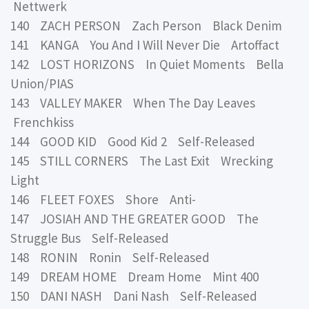
Nettwerk
140 ZACH PERSON Zach Person Black Denim
141 KANGA You And I Will Never Die Artoffact
142 LOST HORIZONS In Quiet Moments Bella
Union/PIAS
143 VALLEY MAKER When The Day Leaves
Frenchkiss
144 GOOD KID Good Kid 2 Self-Released
145 STILL CORNERS The Last Exit Wrecking
Light
146 FLEET FOXES Shore Anti-
147 JOSIAH AND THE GREATER GOOD The
Struggle Bus Self-Released
148 RONIN Ronin Self-Released
149 DREAM HOME Dream Home Mint 400
150 DANI NASH Dani Nash Self-Released