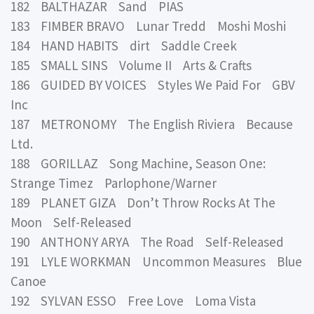
182 BALTHAZAR Sand PIAS
183 FIMBER BRAVO Lunar Tredd Moshi Moshi
184 HAND HABITS dirt Saddle Creek
185 SMALL SINS Volume II Arts & Crafts
186 GUIDED BY VOICES Styles We Paid For GBV
Inc
187 METRONOMY The English Riviera Because
Ltd.
188 GORILLAZ Song Machine, Season One:
Strange Timez Parlophone/Warner
189 PLANET GIZA Don’t Throw Rocks At The
Moon Self-Released
190 ANTHONY ARYA The Road Self-Released
191 LYLE WORKMAN Uncommon Measures Blue
Canoe
192 SYLVAN ESSO Free Love Loma Vista