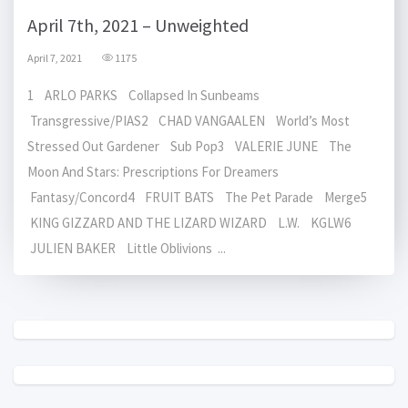
April 7th, 2021 – Unweighted
April 7, 2021
1175
1 ARLO PARKS Collapsed In Sunbeams
Transgressive/PIAS2 CHAD VANGAALEN World’s Most
Stressed Out Gardener Sub Pop3 VALERIE JUNE The
Moon And Stars: Prescriptions For Dreamers
Fantasy/Concord4 FRUIT BATS The Pet Parade Merge5
KING GIZZARD AND THE LIZARD WIZARD L.W. KGLW6
JULIEN BAKER Little Oblivions ...