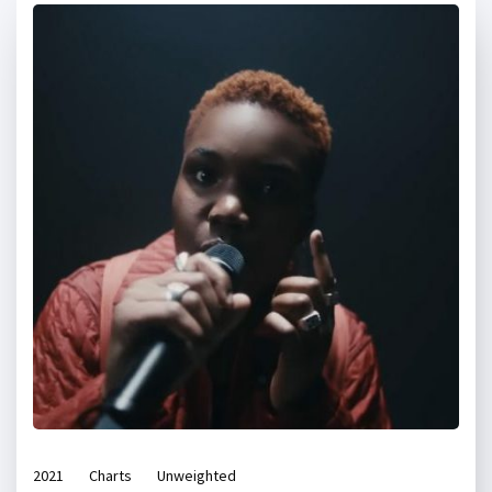
2021
Charts
Unweighted