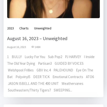
2023
Charts
Unweighted
August 16, 2023 – Unweighted
August 16, 2023
1484
1 BULLY Lucky For You Sub Pop2 PJ HARVEY I Inside
The Old Year Dying Partisan3 GUIDED BY VOICES
Welshpool Frillies GBV Inc.4 PALEHOUND Eye On The
Bat Polyvinyl5 DEER TICK Emotional Contracts ATO6
JASON ISBELL AND THE 400 UNIT Weathervanes
Southeastern/Thirty Tigers7 SWEEPING...