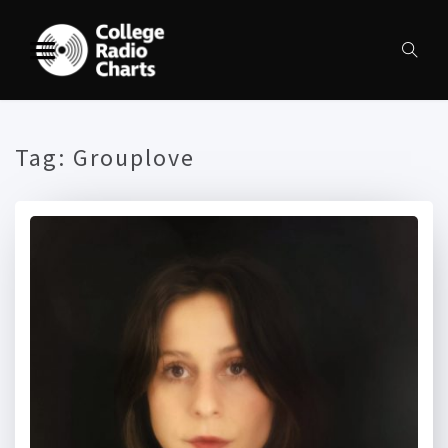
Tag:
Grouplove