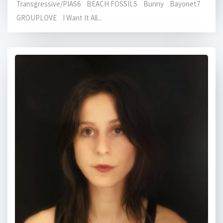
Transgressive/PIAS6 BEACH FOSSILS Bunny Bayonet7
GROUPLOVE I Want It All...