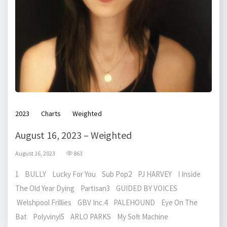
2023
Charts
Weighted
August 16, 2023 – Weighted
August 16, 2023
863
1 BULLY Lucky For You Sub Pop2 PJ HARVEY I Inside
The Old Year Dying Partisan3 GUIDED BY VOICES
Welshpool Frillies GBV Inc.4 PALEHOUND Eye On The
Bat Polyvinyl5 ARLO PARKS My Soft Machine