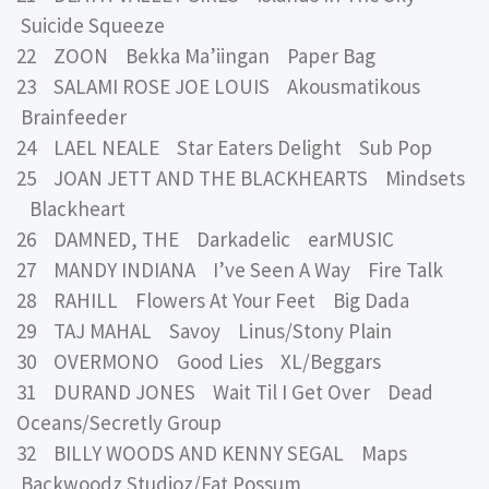
Suicide Squeeze
22 ZOON Bekka Ma’iingan Paper Bag
23 SALAMI ROSE JOE LOUIS Akousmatikous
Brainfeeder
24 LAEL NEALE Star Eaters Delight Sub Pop
25 JOAN JETT AND THE BLACKHEARTS Mindsets
Blackheart
26 DAMNED, THE Darkadelic earMUSIC
27 MANDY INDIANA I’ve Seen A Way Fire Talk
28 RAHILL Flowers At Your Feet Big Dada
29 TAJ MAHAL Savoy Linus/Stony Plain
30 OVERMONO Good Lies XL/Beggars
31 DURAND JONES Wait Til I Get Over Dead
Oceans/Secretly Group
32 BILLY WOODS AND KENNY SEGAL Maps
Backwoodz Studioz/Fat Possum