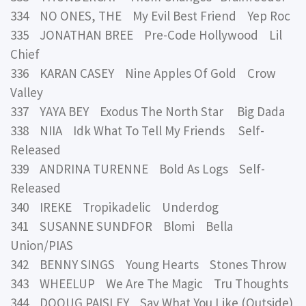
334 NO ONES, THE My Evil Best Friend Yep Roc
335 JONATHAN BREE Pre-Code Hollywood Lil
Chief
336 KARAN CASEY Nine Apples Of Gold Crow
Valley
337 YAYA BEY Exodus The North Star Big Dada
338 NIIA Idk What To Tell My Friends Self-
Released
339 ANDRINA TURENNE Bold As Logs Self-
Released
340 IREKE Tropikadelic Underdog
341 SUSANNE SUNDFOR Blomi Bella
Union/PIAS
342 BENNY SINGS Young Hearts Stones Throw
343 WHEELUP We Are The Magic Tru Thoughts
344 DOOUG PAISLEY Say What You Like (Outside)