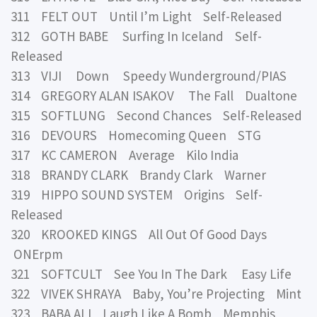
311 FELT OUT Until I’m Light Self-Released
312 GOTH BABE Surfing In Iceland Self-
Released
313 VIJI Down Speedy Wunderground/PIAS
314 GREGORY ALAN ISAKOV The Fall Dualtone
315 SOFTLUNG Second Chances Self-Released
316 DEVOURS Homecoming Queen STG
317 KC CAMERON Average Kilo India
318 BRANDY CLARK Brandy Clark Warner
319 HIPPO SOUND SYSTEM Origins Self-
Released
320 KROOKED KINGS All Out Of Good Days
ONErpm
321 SOFTCULT See You In The Dark Easy Life
322 VIVEK SHRAYA Baby, You’re Projecting Mint
323 BABA ALI Laugh Like A Bomb Memphis