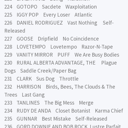
224 GOTOPO Sacdete Waxploitation
225 IGGY POP Every Loser Atlantic
226 DANIEL RODRIGUEZ Vast Nothing Self-
Released
227 GOOSE Dripfield No Coincidence
228 LOVETEMPO Lovetempo Razor-N-Tape
229 VANITY MIRROR PUFF We Are Busy Bodies
230 RURAL ALBERTA ADVANTAGE, THE Plague
Dogs Saddle Creek/Paper Bag
231 CLARK Sus Dog Throttle
232 HARRISON Birds, Bees, The Clouds & The
Trees Last Gang
233 TANLINES The Big Mess Merge
234 RUDY DE ANDA Closet Botanist Karma Chief
235 GUNNAR Best Mistake Self-Released
236 GORD DOWNIE AND BOB ROCK Lustre Parfait