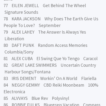
77 EILEN JEWELL Get Behind The Wheel
Signature Sounds
78 KARA JACKSON Why Does The Earth Give Us
People To Love? September
79 ALEX LAHEY The Answer Is Always Yes
Liberation
80 DAFT PUNK Random Access Memories
Columbia/Sony
81 ALEX CUBA El Swing Que Yo Tengo Caracol
82 GREAT LAKE SWIMMERS Uncertain Country
Harbour Songs/Fontana
83 IRIS DEMENT Workin’ On A World Flariella
84 NEGGY GEMMY CBD Reiki Moonbeam 100%
Electronica
85 ALVVAYS Blue Rev Polyvinyl
86 ROBBIE FULKS Bluegrass Vacation Compass