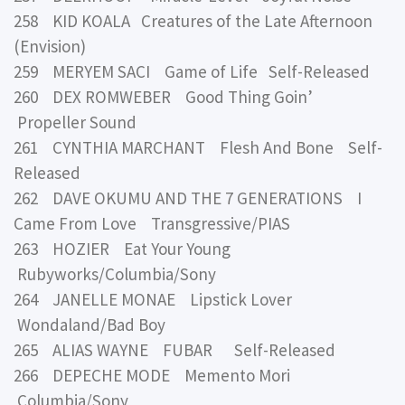
258 KID KOALA Creatures of the Late Afternoon
(Envision)
259 MERYEM SACI Game of Life Self-Released
260 DEX ROMWEBER Good Thing Goin’
Propeller Sound
261 CYNTHIA MARCHANT Flesh And Bone Self-
Released
262 DAVE OKUMU AND THE 7 GENERATIONS I
Came From Love Transgressive/PIAS
263 HOZIER Eat Your Young
Rubyworks/Columbia/Sony
264 JANELLE MONAE Lipstick Lover
Wondaland/Bad Boy
265 ALIAS WAYNE FUBAR Self-Released
266 DEPECHE MODE Memento Mori
Columbia/Sony