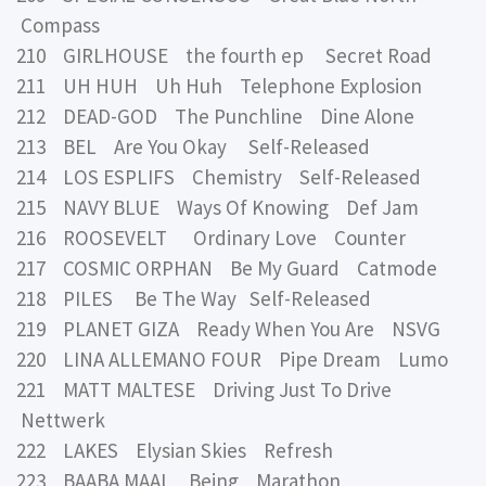
Compass
210 GIRLHOUSE the fourth ep Secret Road
211 UH HUH Uh Huh Telephone Explosion
212 DEAD-GOD The Punchline Dine Alone
213 BEL Are You Okay Self-Released
214 LOS ESPLIFS Chemistry Self-Released
215 NAVY BLUE Ways Of Knowing Def Jam
216 ROOSEVELT Ordinary Love Counter
217 COSMIC ORPHAN Be My Guard Catmode
218 PILES Be The Way Self-Released
219 PLANET GIZA Ready When You Are NSVG
220 LINA ALLEMANO FOUR Pipe Dream Lumo
221 MATT MALTESE Driving Just To Drive
Nettwerk
222 LAKES Elysian Skies Refresh
223 BAABA MAAL Being Marathon