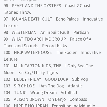
96 PEARL AND THE OYSTERS Coast 2 Coast
Stones Throw
97 IGUANA DEATH CULT Echo Palace Innovative
Leisure
98 WESTERMAN An Inbuilt Fault Partisan
99 WHATITDO ARCHIVE GROUP Palace Of A
Thousand Sounds Record Kicks
100 NICK WATERHOUSE The Fooler Innovative
Leisure
101 MILK CARTON KIDS, THE I Only See The
Moon Far Cry/Thirty Tigers
102 DEBBY FRIDAY GOOD LUCK Sub Pop
103 SIR CHLOE I Am The Dog Atlantic
104 TUNIC Wrong Dream Artoffact
105 ALISON BROWN On Banjo Compass
106 HIPPIE HOURRAH Exposition Individuelle