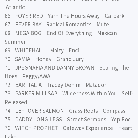
Atlantic
66 FOYER RED Yarn The Hours Away Carpark
67 FEVER RAY Radical Romantics Mute
68 MEGA BOG End Of Everything Mexican
Summer
69 WHITEHALL Maizy Enci
70 SAMIA Honey Grand Jury
71 JPEGMAFIA AND DANNY BROWN Scaring The
Hoes Peggy/AWAL
72 BAR ITALIA Tracey Denim Matador
73 PARKER MILLSAP Wilderness Within You Self-
Released
74 LEFTOVER SALMON Grass Roots Compass
75 DADDY LONG LEGS Street Sermons Yep Roc
76 WITCH PROPHET Gateway Experience Heart
Lake