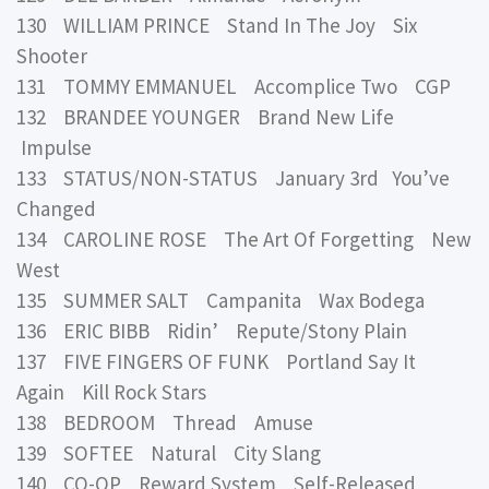
130 WILLIAM PRINCE Stand In The Joy Six
Shooter
131 TOMMY EMMANUEL Accomplice Two CGP
132 BRANDEE YOUNGER Brand New Life
Impulse
133 STATUS/NON-STATUS January 3rd You’ve
Changed
134 CAROLINE ROSE The Art Of Forgetting New
West
135 SUMMER SALT Campanita Wax Bodega
136 ERIC BIBB Ridin’ Repute/Stony Plain
137 FIVE FINGERS OF FUNK Portland Say It
Again Kill Rock Stars
138 BEDROOM Thread Amuse
139 SOFTEE Natural City Slang
140 CO-OP Reward System Self-Released