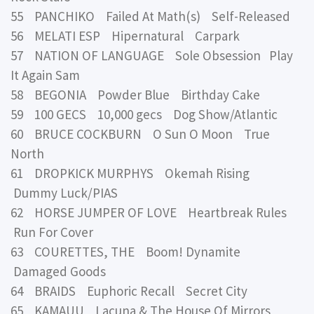
55 PANCHIKO Failed At Math(s) Self-Released
56 MELATI ESP Hipernatural Carpark
57 NATION OF LANGUAGE Sole Obsession Play
It Again Sam
58 BEGONIA Powder Blue Birthday Cake
59 100 GECS 10,000 gecs Dog Show/Atlantic
60 BRUCE COCKBURN O Sun O Moon True
North
61 DROPKICK MURPHYS Okemah Rising
Dummy Luck/PIAS
62 HORSE JUMPER OF LOVE Heartbreak Rules
Run For Cover
63 COURETTES, THE Boom! Dynamite
Damaged Goods
64 BRAIDS Euphoric Recall Secret City
65 KAMAUU Lacuna & The House Of Mirrors