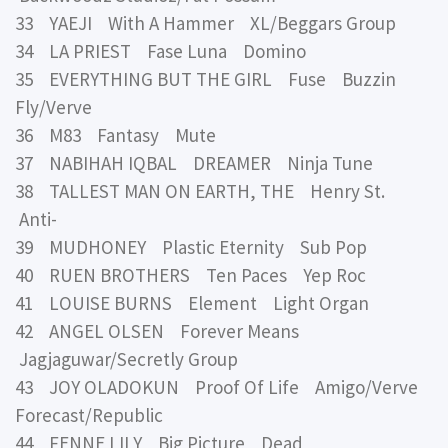
33 YAEJI With A Hammer XL/Beggars Group
34 LA PRIEST Fase Luna Domino
35 EVERYTHING BUT THE GIRL Fuse Buzzin
Fly/Verve
36 M83 Fantasy Mute
37 NABIHAH IQBAL DREAMER Ninja Tune
38 TALLEST MAN ON EARTH, THE Henry St.
Anti-
39 MUDHONEY Plastic Eternity Sub Pop
40 RUEN BROTHERS Ten Paces Yep Roc
41 LOUISE BURNS Element Light Organ
42 ANGEL OLSEN Forever Means
Jagjaguwar/Secretly Group
43 JOY OLADOKUN Proof Of Life Amigo/Verve
Forecast/Republic
44 FENNE LILY Big Picture Dead