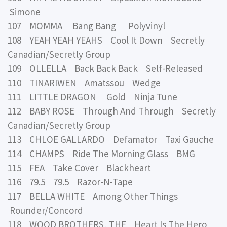
Simone
107 MOMMA Bang Bang Polyvinyl
108 YEAH YEAH YEAHS Cool It Down Secretly
Canadian/Secretly Group
109 OLLELLA Back Back Back Self-Released
110 TINARIWEN Amatssou Wedge
111 LITTLE DRAGON Gold Ninja Tune
112 BABY ROSE Through And Through Secretly
Canadian/Secretly Group
113 CHLOE GALLARDO Defamator Taxi Gauche
114 CHAMPS Ride The Morning Glass BMG
115 FEA Take Cover Blackheart
116 79.5 79.5 Razor-N-Tape
117 BELLA WHITE Among Other Things
Rounder/Concord
118 WOOD BROTHERS, THE Heart Is The Hero