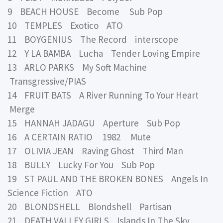
9 BEACH HOUSE Become Sub Pop
10 TEMPLES Exotico ATO
11 BOYGENIUS The Record interscope
12 Y LA BAMBA Lucha Tender Loving Empire
13 ARLO PARKS My Soft Machine
Transgressive/PIAS
14 FRUIT BATS A River Running To Your Heart
Merge
15 HANNAH JADAGU Aperture Sub Pop
16 A CERTAIN RATIO 1982 Mute
17 OLIVIA JEAN Raving Ghost Third Man
18 BULLY Lucky For You Sub Pop
19 ST PAUL AND THE BROKEN BONES Angels In
Science Fiction ATO
20 BLONDSHELL Blondshell Partisan
21 DEATH VALLEY GIRLS Islands In The Sky