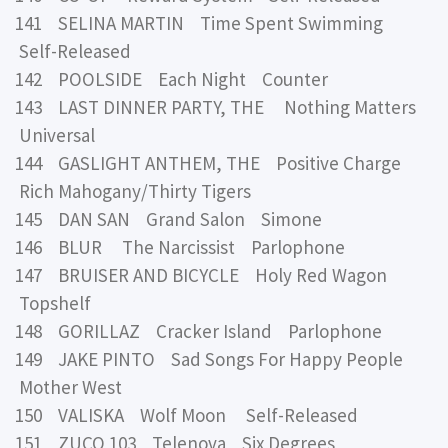
141 SELINA MARTIN Time Spent Swimming
Self-Released
142 POOLSIDE Each Night Counter
143 LAST DINNER PARTY, THE Nothing Matters
Universal
144 GASLIGHT ANTHEM, THE Positive Charge
Rich Mahogany/Thirty Tigers
145 DAN SAN Grand Salon Simone
146 BLUR The Narcissist Parlophone
147 BRUISER AND BICYCLE Holy Red Wagon
Topshelf
148 GORILLAZ Cracker Island Parlophone
149 JAKE PINTO Sad Songs For Happy People
Mother West
150 VALISKA Wolf Moon Self-Released
151 ZUCO 103 Telenova Six Degrees