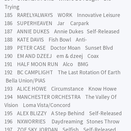
Trying
185 RARELYALWAYS WORK Innovative Leisure
186 SUPERHEAVEN Jar Carpark
187 ANNIE DUKES Annie Dukes Self-Released
188 KATE DAVIS Fish Bowl Anti-
189 PETER CASE Doctor Moan Sunset Blvd
190 EM AND DZEEJ em & dzeej Coax
191 HALF MOON RUN Alco BMG
192 BC CAMPLIGHT The Last Rotation Of Earth
Bella Union/PIAS
193 ALICE HOWE Circumstance Know Howe
194 MANCHESTER ORCHESTRA The Valley Of
Vision Loma Vista/Concord
195 ALEX BLIZZY A Step Behind Self-Released
196 NXWORRIES Daydreaming Stones Throw
197 ZOE SKY JORDAN Selfish Self-Released