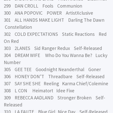
299 DAN CROLL Fools Communion
300 ANA POPOVIC POWER ArtistXclusive
301 ALL HANDS MAKE LIGHT Darling The Dawn
Constellation
302 COLD EXPECTATIONS Static Reactions Red
On Red
303 2LANES Sid Ranger Redux Self-Released
304 DREAM WIFE Who Do You Wanna Be? Lucky
Number
305 GEE TEE Goodnight Neanderthal Goner
306 HONEY DON’T Threadbare Self-Released
307 SAY SHE SHE Reeling Karma Chief/Colemine
308 L CON Heimatort Idee Fixe
309 REBECCA AADLAND Stronger Broken Self-
Released
310 LA FAUTE Blue Girl, Nice Day Self-Released