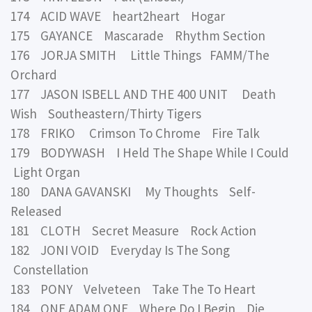
174 ACID WAVE heart2heart Hogar
175 GAYANCE Mascarade Rhythm Section
176 JORJA SMITH Little Things FAMM/The
Orchard
177 JASON ISBELL AND THE 400 UNIT Death
Wish Southeastern/Thirty Tigers
178 FRIKO Crimson To Chrome Fire Talk
179 BODYWASH I Held The Shape While I Could
Light Organ
180 DANA GAVANSKI My Thoughts Self-
Released
181 CLOTH Secret Measure Rock Action
182 JONI VOID Everyday Is The Song
Constellation
183 PONY Velveteen Take The To Heart
184 ONE ADAM ONE Where Do I Begin Die