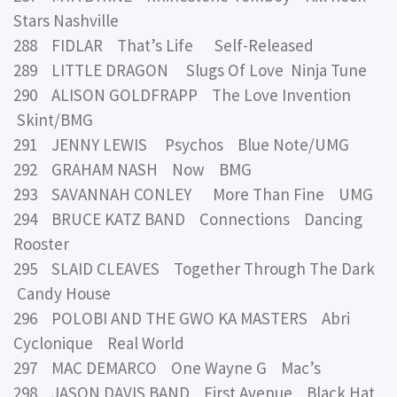
Stars Nashville
288 FIDLAR That’s Life Self-Released
289 LITTLE DRAGON Slugs Of Love Ninja Tune
290 ALISON GOLDFRAPP The Love Invention
Skint/BMG
291 JENNY LEWIS Psychos Blue Note/UMG
292 GRAHAM NASH Now BMG
293 SAVANNAH CONLEY More Than Fine UMG
294 BRUCE KATZ BAND Connections Dancing
Rooster
295 SLAID CLEAVES Together Through The Dark
Candy House
296 POLOBI AND THE GWO KA MASTERS Abri
Cyclonique Real World
297 MAC DEMARCO One Wayne G Mac’s
298 JASON DAVIS BAND First Avenue Black Hat