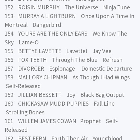
152 ROISIN MURPHY The Universe Ninja Tune
153 MURRAY A LIGHTBURN Once Upon A Time In
Montreal Dangerbird
154 YOURS ARE THE ONLY EARS We Know The
Sky Lame-O
155 BETTYE LAVETTE Lavette! Jay Vee
156 FOX TEETH Through The Blue Refresh
157 DIVORCER Espionage Domestic Departure
158 MALLORY CHIPMAN As Though I Had Wings
Self-Released
159 JILLIAN BESSETT Joy Black Bag Output
160 CHICKASAW MUDD PUPPIES Fall Line
Strolling Bones
161 WILLEM JAMES COWAN Prophet Self-
Released
162 BEST FERN Earth Then Air Youngblood