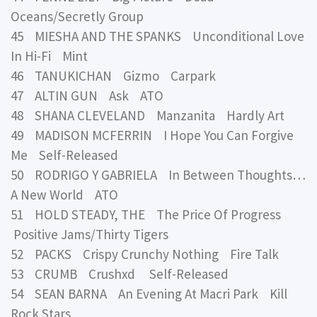
Oceans/Secretly Group
45 MIESHA AND THE SPANKS Unconditional Love
In Hi-Fi Mint
46 TANUKICHAN Gizmo Carpark
47 ALTIN GUN Ask ATO
48 SHANA CLEVELAND Manzanita Hardly Art
49 MADISON MCFERRIN I Hope You Can Forgive
Me Self-Released
50 RODRIGO Y GABRIELA In Between Thoughts…
A New World ATO
51 HOLD STEADY, THE The Price Of Progress
Positive Jams/Thirty Tigers
52 PACKS Crispy Crunchy Nothing Fire Talk
53 CRUMB Crushxd Self-Released
54 SEAN BARNA An Evening At Macri Park Kill
Rock Stars