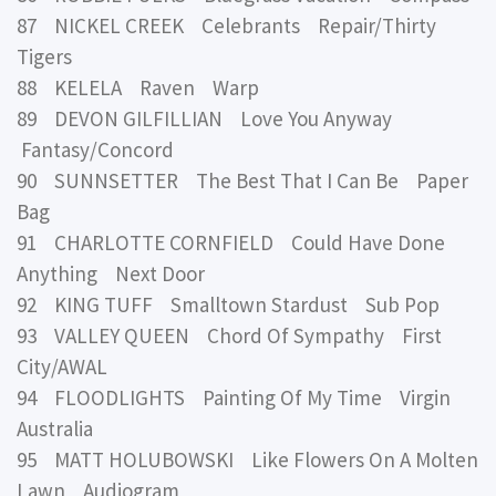
87 NICKEL CREEK Celebrants Repair/Thirty
Tigers
88 KELELA Raven Warp
89 DEVON GILFILLIAN Love You Anyway
Fantasy/Concord
90 SUNNSETTER The Best That I Can Be Paper
Bag
91 CHARLOTTE CORNFIELD Could Have Done
Anything Next Door
92 KING TUFF Smalltown Stardust Sub Pop
93 VALLEY QUEEN Chord Of Sympathy First
City/AWAL
94 FLOODLIGHTS Painting Of My Time Virgin
Australia
95 MATT HOLUBOWSKI Like Flowers On A Molten
Lawn Audiogram