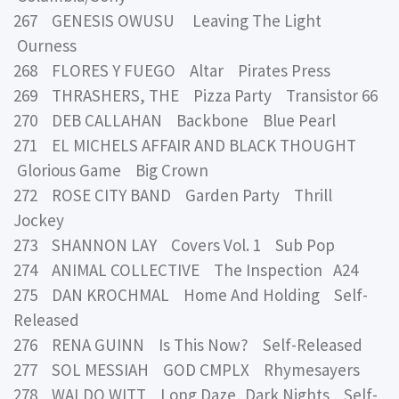
267 GENESIS OWUSU Leaving The Light
Ourness
268 FLORES Y FUEGO Altar Pirates Press
269 THRASHERS, THE Pizza Party Transistor 66
270 DEB CALLAHAN Backbone Blue Pearl
271 EL MICHELS AFFAIR AND BLACK THOUGHT
Glorious Game Big Crown
272 ROSE CITY BAND Garden Party Thrill
Jockey
273 SHANNON LAY Covers Vol. 1 Sub Pop
274 ANIMAL COLLECTIVE The Inspection A24
275 DAN KROCHMAL Home And Holding Self-
Released
276 RENA GUINN Is This Now? Self-Released
277 SOL MESSIAH GOD CMPLX Rhymesayers
278 WALDO WITT Long Daze, Dark Nights Self-