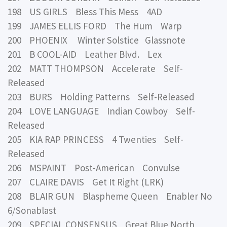
198 US GIRLS Bless This Mess 4AD
199 JAMES ELLIS FORD The Hum Warp
200 PHOENIX Winter Solstice Glassnote
201 B COOL-AID Leather Blvd. Lex
202 MATT THOMPSON Accelerate Self-
Released
203 BURS Holding Patterns Self-Released
204 LOVE LANGUAGE Indian Cowboy Self-
Released
205 KIA RAP PRINCESS 4 Twenties Self-
Released
206 MSPAINT Post-American Convulse
207 CLAIRE DAVIS Get It Right (LRK)
208 BLAIR GUN Blaspheme Queen Enabler No
6/Sonablast
209 SPECIAL CONSENSUS Great Blue North