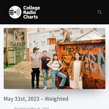
May 31st, 2023 – Weighted
Posted on
May 31, 2023