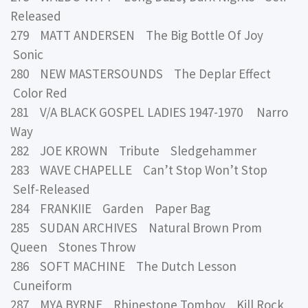
Released
279 MATT ANDERSEN The Big Bottle Of Joy
Sonic
280 NEW MASTERSOUNDS The Deplar Effect
Color Red
281 V/A BLACK GOSPEL LADIES 1947-1970 Narro
Way
282 JOE KROWN Tribute Sledgehammer
283 WAVE CHAPELLE Can’t Stop Won’t Stop
Self-Released
284 FRANKIIE Garden Paper Bag
285 SUDAN ARCHIVES Natural Brown Prom
Queen Stones Throw
286 SOFT MACHINE The Dutch Lesson
Cuneiform
287 MYA BYRNE Rhinestone Tomboy Kill Rock