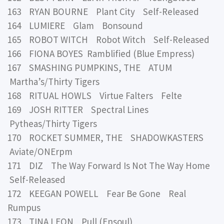
163 RYAN BOURNE Plant City Self-Released
164 LUMIERE Glam Bonsound
165 ROBOT WITCH Robot Witch Self-Released
166 FIONA BOYES Ramblified (Blue Empress)
167 SMASHING PUMPKINS, THE ATUM
Martha’s/Thirty Tigers
168 RITUAL HOWLS Virtue Falters Felte
169 JOSH RITTER Spectral Lines
Pytheas/Thirty Tigers
170 ROCKET SUMMER, THE SHADOWKASTERS
Aviate/ONErpm
171 DIZ The Way Forward Is Not The Way Home
Self-Released
172 KEEGAN POWELL Fear Be Gone Real
Rumpus
173 TINA LEON Pull (Ensoul)