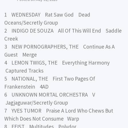
1 WEDNESDAY Rat Saw God Dead
Oceans/Secretly Group
2 INDIGO DE SOUZA All Of This Will End Saddle
Creek
3 NEW PORNOGRAPHERS, THE Continue As A
Guest Merge
4 LEMON TWIGS, THE Everything Harmony
Captured Tracks
5 NATIONAL, THE First Two Pages Of
Frankenstein 4AD
6 UNKNOWN MORTAL ORCHESTRA V
Jagjaguwar/Secretly Group
7 YVES TUMOR Praise A Lord Who Chews But
Which Does Not Consume Warp
8 FEIST Multitudes Polydor