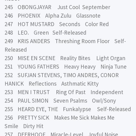
245 OBONGJAYAR Just Cool September
246 PHOENIX Alpha Zulu Glassnote
247 HOT MUSTARD Seconds Color Red
248 LEO. Green Self-Released
249 KRIS ANDERS Threshing Room Floor Self-
Released
250 MISE EN SCENE Reality Bites Light Organ
251 YOUNG FATHERS Heavy Heavy Ninja Tune
252 SUFJAN STEVENS, TIMO ANDRES, CONOR
HANICK Reflections Asthmatic Kitty
253 MEN I TRUST Ring Of Past Independent
254 PAUL SIMON Seven Psalms Owl/Sony
255 HEARD EYE, THE Funkalypse Self-Released
256 PRETTY SICK Makes Me Sick Makes Me
Smile Dirty Hit
257 DEERHOOF Miracle-Level Joyful Noise