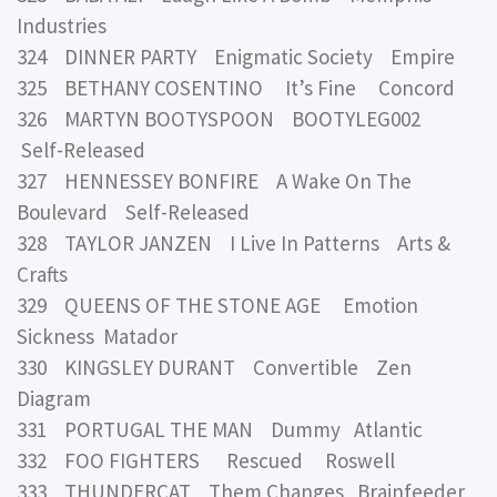
Industries
324 DINNER PARTY Enigmatic Society Empire
325 BETHANY COSENTINO It’s Fine Concord
326 MARTYN BOOTYSPOON BOOTYLEG002
Self-Released
327 HENNESSEY BONFIRE A Wake On The
Boulevard Self-Released
328 TAYLOR JANZEN I Live In Patterns Arts &
Crafts
329 QUEENS OF THE STONE AGE Emotion
Sickness Matador
330 KINGSLEY DURANT Convertible Zen
Diagram
331 PORTUGAL THE MAN Dummy Atlantic
332 FOO FIGHTERS Rescued Roswell
333 THUNDERCAT Them Changes Brainfeeder