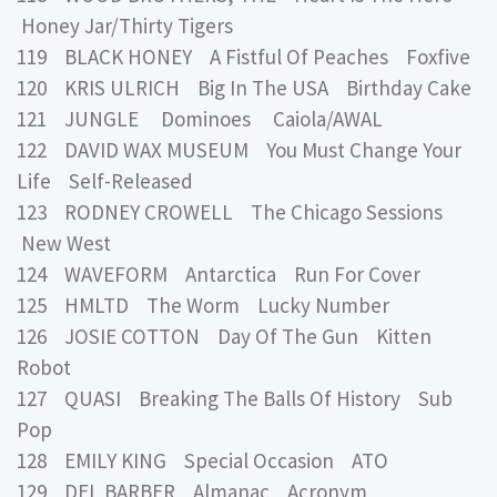
Honey Jar/Thirty Tigers
119 BLACK HONEY A Fistful Of Peaches Foxfive
120 KRIS ULRICH Big In The USA Birthday Cake
121 JUNGLE Dominoes Caiola/AWAL
122 DAVID WAX MUSEUM You Must Change Your
Life Self-Released
123 RODNEY CROWELL The Chicago Sessions
New West
124 WAVEFORM Antarctica Run For Cover
125 HMLTD The Worm Lucky Number
126 JOSIE COTTON Day Of The Gun Kitten
Robot
127 QUASI Breaking The Balls Of History Sub
Pop
128 EMILY KING Special Occasion ATO
129 DEL BARBER Almanac Acronym