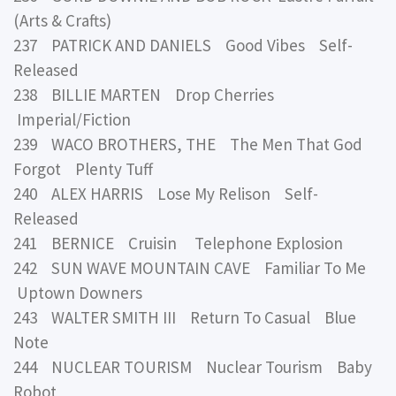
(Arts & Crafts)
237 PATRICK AND DANIELS Good Vibes Self-
Released
238 BILLIE MARTEN Drop Cherries
Imperial/Fiction
239 WACO BROTHERS, THE The Men That God
Forgot Plenty Tuff
240 ALEX HARRIS Lose My Relison Self-
Released
241 BERNICE Cruisin Telephone Explosion
242 SUN WAVE MOUNTAIN CAVE Familiar To Me
Uptown Downers
243 WALTER SMITH III Return To Casual Blue
Note
244 NUCLEAR TOURISM Nuclear Tourism Baby
Robot