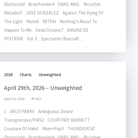
Distracted Brainfeeder4 SNAIL MAIL Ricochet
Matador5 JOSE GONZALEZ Against The Dying Of
The Light Mute6 MITSKI Nothing’s About To
Happen To Me Dead Oceans7 ANGINE DE
POITRINE Vol. II Spectacles Bonzai8 ...
2026
Charts
Unweighted
April 29th, 2026 – Unweighted
April 29, 2026
423
1 ARLO PARKS Ambiguous Desire
Transgressive/PIAS2 COURTNEY BARNETT
Creature Of Habit Mom+Pop3 THUNDERCAT
Distracted Brainfeeder4 SNAIL MAIL Ricochet