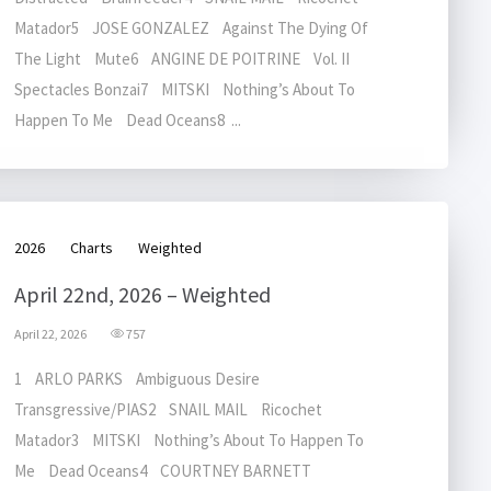
Matador5 JOSE GONZALEZ Against The Dying Of
The Light Mute6 ANGINE DE POITRINE Vol. II
Spectacles Bonzai7 MITSKI Nothing’s About To
Happen To Me Dead Oceans8 ...
2026
Charts
Weighted
April 22nd, 2026 – Weighted
April 22, 2026
757
1 ARLO PARKS Ambiguous Desire
Transgressive/PIAS2 SNAIL MAIL Ricochet
Matador3 MITSKI Nothing’s About To Happen To
Me Dead Oceans4 COURTNEY BARNETT