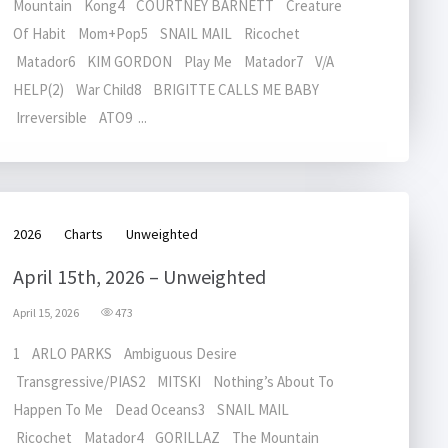
Mountain Kong4 COURTNEY BARNETT Creature
Of Habit Mom+Pop5 SNAIL MAIL Ricochet
Matador6 KIM GORDON Play Me Matador7 V/A
HELP(2) War Child8 BRIGITTE CALLS ME BABY
Irreversible ATO9 ...
2026
Charts
Unweighted
April 15th, 2026 – Unweighted
April 15, 2026
473
1 ARLO PARKS Ambiguous Desire
Transgressive/PIAS2 MITSKI Nothing’s About To
Happen To Me Dead Oceans3 SNAIL MAIL
Ricochet Matador4 GORILLAZ The Mountain