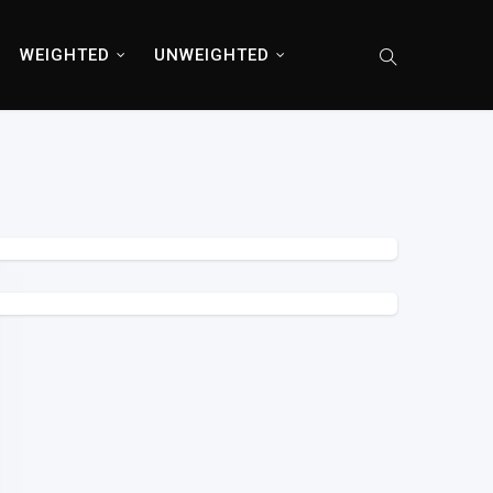
WEIGHTED
UNWEIGHTED