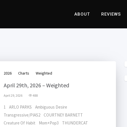
ABOUT
REVIEWS
2026
Charts
Weighted
April 29th, 2026 – Weighted
April 29, 2026
488
1 ARLO PARKS Ambiguous Desire
Transgressive/PIAS2 COURTNEY BARNETT
Creature Of Habit Mom+Pop3 THUNDERCAT