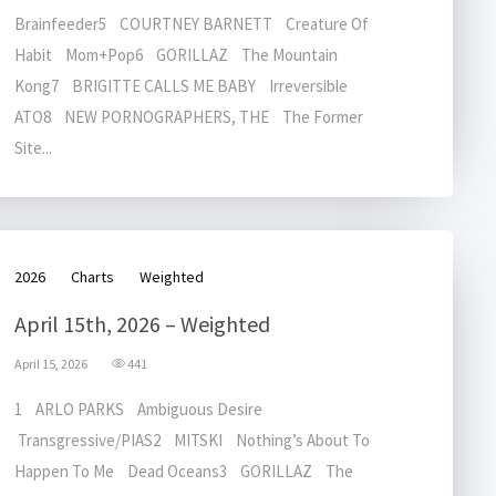
Brainfeeder5 COURTNEY BARNETT Creature Of
Habit Mom+Pop6 GORILLAZ The Mountain
Kong7 BRIGITTE CALLS ME BABY Irreversible
ATO8 NEW PORNOGRAPHERS, THE The Former
Site...
2026
Charts
Weighted
April 15th, 2026 – Weighted
April 15, 2026
441
1 ARLO PARKS Ambiguous Desire
Transgressive/PIAS2 MITSKI Nothing’s About To
Happen To Me Dead Oceans3 GORILLAZ The