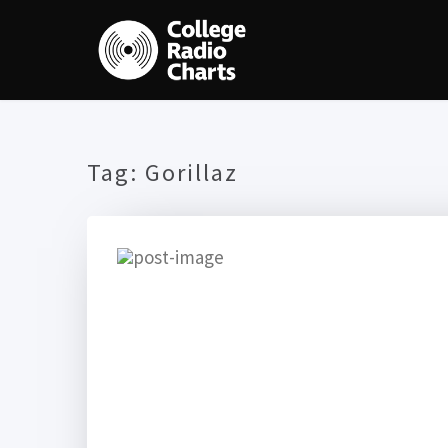
Tag:
Gorillaz