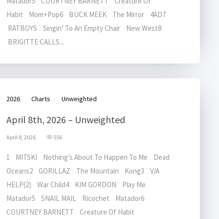
Matador5 COURTNEY BARNETT Creature Of
Habit Mom+Pop6 BUCK MEEK The Mirror 4AD7
RATBOYS Singin’ To An Empty Chair New West8
BRIGITTE CALLS...
2026
Charts
Unweighted
April 8th, 2026 – Unweighted
April 8, 2026
556
1 MITSKI Nothing’s About To Happen To Me Dead
Oceans2 GORILLAZ The Mountain Kong3 V/A
HELP(2) War Child4 KIM GORDON Play Me
Matador5 SNAIL MAIL Ricochet Matador6
COURTNEY BARNETT Creature Of Habit