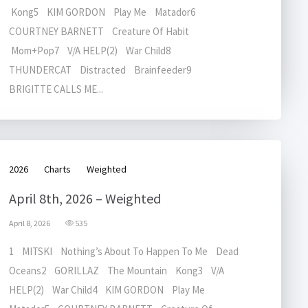
Kong5 KIM GORDON Play Me Matador6
COURTNEY BARNETT Creature Of Habit
Mom+Pop7 V/A HELP(2) War Child8
THUNDERCAT Distracted Brainfeeder9
BRIGITTE CALLS ME...
2026
Charts
Weighted
April 8th, 2026 – Weighted
April 8, 2026
535
1 MITSKI Nothing’s About To Happen To Me Dead
Oceans2 GORILLAZ The Mountain Kong3 V/A
HELP(2) War Child4 KIM GORDON Play Me