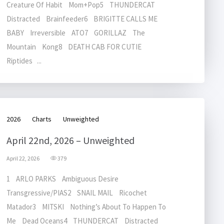
Creature Of Habit Mom+Pop5 THUNDERCAT
Distracted Brainfeeder6 BRIGITTE CALLS ME
BABY Irreversible ATO7 GORILLAZ The
Mountain Kong8 DEATH CAB FOR CUTIE
Riptides ...
2026
Charts
Unweighted
April 22nd, 2026 – Unweighted
April 22, 2026
379
1 ARLO PARKS Ambiguous Desire
Transgressive/PIAS2 SNAIL MAIL Ricochet
Matador3 MITSKI Nothing’s About To Happen To
Me Dead Oceans4 THUNDERCAT Distracted