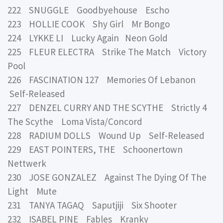
222 SNUGGLE Goodbyehouse Escho
223 HOLLIE COOK Shy Girl Mr Bongo
224 LYKKE LI Lucky Again Neon Gold
225 FLEUR ELECTRA Strike The Match Victory
Pool
226 FASCINATION 127 Memories Of Lebanon
Self-Released
227 DENZEL CURRY AND THE SCYTHE Strictly 4
The Scythe Loma Vista/Concord
228 RADIUM DOLLS Wound Up Self-Released
229 EAST POINTERS, THE Schoonertown
Nettwerk
230 JOSE GONZALEZ Against The Dying Of The
Light Mute
231 TANYA TAGAQ Saputjiji Six Shooter
232 ISABEL PINE Fables Kranky