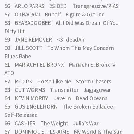
56 ARLO PARKS 2SIDED Transgressive/PIAS
57 OTRACAMI Runoff Figure & Ground
58 BEABADOOBEE All I Did Was Dream Of You
Dirty Hit
59 JANE REMOVER <3 deadAir
60 JILL SCOTT To Whom This May Concern
Blues Babe
61 MARIACHI EL BRONX Mariachi El Bronx IV
ATO
62 RED PK Horse Like Me Storm Chasers
63 CUT WORMS Transmitter Jagjaguwar
64 KEVIN MORBY Javelin Dead Oceans
65 GUS ENGLEHORN The Broken Balladeer
Self-Released
66 CASHIER The Weight Julia’s War
67 DOMINIQUE FILS-AIME My World Is The Sun