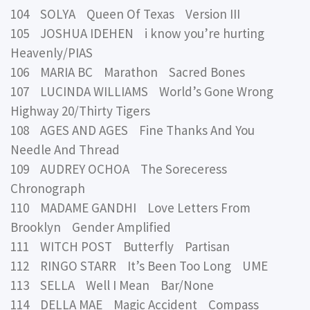
104 SOLYA Queen Of Texas Version III
105 JOSHUA IDEHEN i know you’re hurting
Heavenly/PIAS
106 MARIA BC Marathon Sacred Bones
107 LUCINDA WILLIAMS World’s Gone Wrong
Highway 20/Thirty Tigers
108 AGES AND AGES Fine Thanks And You
Needle And Thread
109 AUDREY OCHOA The Soreceress
Chronograph
110 MADAME GANDHI Love Letters From
Brooklyn Gender Amplified
111 WITCH POST Butterfly Partisan
112 RINGO STARR It’s Been Too Long UME
113 SELLA Well I Mean Bar/None
114 DELLA MAE Magic Accident Compass