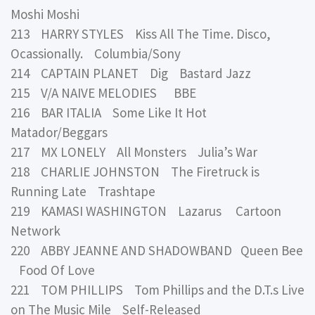
Moshi Moshi
213 HARRY STYLES Kiss All The Time. Disco,
Ocassionally. Columbia/Sony
214 CAPTAIN PLANET Dig Bastard Jazz
215 V/A NAIVE MELODIES BBE
216 BAR ITALIA Some Like It Hot
Matador/Beggars
217 MX LONELY All Monsters Julia’s War
218 CHARLIE JOHNSTON The Firetruck is
Running Late Trashtape
219 KAMASI WASHINGTON Lazarus Cartoon
Network
220 ABBY JEANNE AND SHADOWBAND Queen Bee
Food Of Love
221 TOM PHILLIPS Tom Phillips and the D.T.s Live
on The Music Mile Self-Released