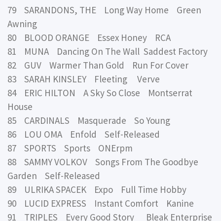
79 SARANDONS, THE Long Way Home Green
Awning
80 BLOOD ORANGE Essex Honey RCA
81 MUNA Dancing On The Wall Saddest Factory
82 GUV Warmer Than Gold Run For Cover
83 SARAH KINSLEY Fleeting Verve
84 ERIC HILTON A Sky So Close Montserrat
House
85 CARDINALS Masquerade So Young
86 LOU OMA Enfold Self-Released
87 SPORTS Sports ONErpm
88 SAMMY VOLKOV Songs From The Goodbye
Garden Self-Released
89 ULRIKA SPACEK Expo Full Time Hobby
90 LUCID EXPRESS Instant Comfort Kanine
91 TRIPLES Every Good Story Bleak Enterprise