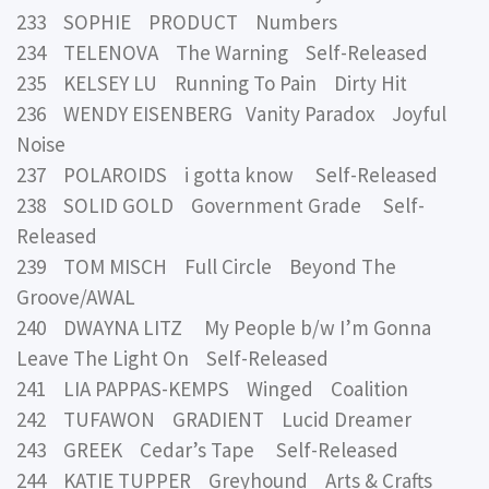
233 SOPHIE PRODUCT Numbers
234 TELENOVA The Warning Self-Released
235 KELSEY LU Running To Pain Dirty Hit
236 WENDY EISENBERG Vanity Paradox Joyful
Noise
237 POLAROIDS i gotta know Self-Released
238 SOLID GOLD Government Grade Self-
Released
239 TOM MISCH Full Circle Beyond The
Groove/AWAL
240 DWAYNA LITZ My People b/w I’m Gonna
Leave The Light On Self-Released
241 LIA PAPPAS-KEMPS Winged Coalition
242 TUFAWON GRADIENT Lucid Dreamer
243 GREEK Cedar’s Tape Self-Released
244 KATIE TUPPER Greyhound Arts & Crafts