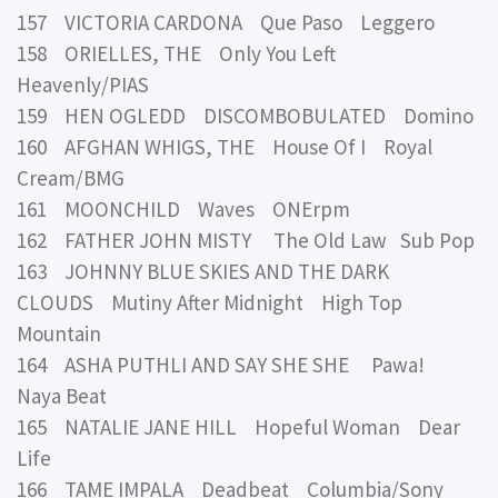
157 VICTORIA CARDONA Que Paso Leggero
158 ORIELLES, THE Only You Left
Heavenly/PIAS
159 HEN OGLEDD DISCOMBOBULATED Domino
160 AFGHAN WHIGS, THE House Of I Royal
Cream/BMG
161 MOONCHILD Waves ONErpm
162 FATHER JOHN MISTY The Old Law Sub Pop
163 JOHNNY BLUE SKIES AND THE DARK
CLOUDS Mutiny After Midnight High Top
Mountain
164 ASHA PUTHLI AND SAY SHE SHE Pawa!
Naya Beat
165 NATALIE JANE HILL Hopeful Woman Dear
Life
166 TAME IMPALA Deadbeat Columbia/Sony