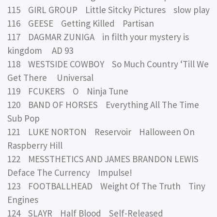
115 GIRL GROUP Little Sitcky Pictures slow play
116 GEESE Getting Killed Partisan
117 DAGMAR ZUNIGA in filth your mystery is
kingdom AD 93
118 WESTSIDE COWBOY So Much Country ‘Till We
Get There Universal
119 FCUKERS O Ninja Tune
120 BAND OF HORSES Everything All The Time
Sub Pop
121 LUKE NORTON Reservoir Halloween On
Raspberry Hill
122 MESSTHETICS AND JAMES BRANDON LEWIS
Deface The Currency Impulse!
123 FOOTBALLHEAD Weight Of The Truth Tiny
Engines
124 SLAYR Half Blood Self-Released