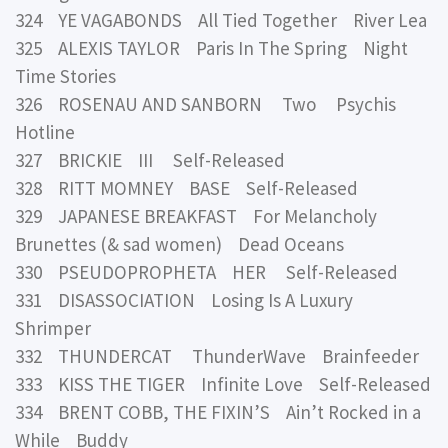
324 YE VAGABONDS All Tied Together River Lea
325 ALEXIS TAYLOR Paris In The Spring Night
Time Stories
326 ROSENAU AND SANBORN Two Psychis
Hotline
327 BRICKIE III Self-Released
328 RITT MOMNEY BASE Self-Released
329 JAPANESE BREAKFAST For Melancholy
Brunettes (& sad women) Dead Oceans
330 PSEUDOPROPHETA HER Self-Released
331 DISASSOCIATION Losing Is A Luxury
Shrimper
332 THUNDERCAT ThunderWave Brainfeeder
333 KISS THE TIGER Infinite Love Self-Released
334 BRENT COBB, THE FIXIN’S Ain’t Rocked in a
While Buddy