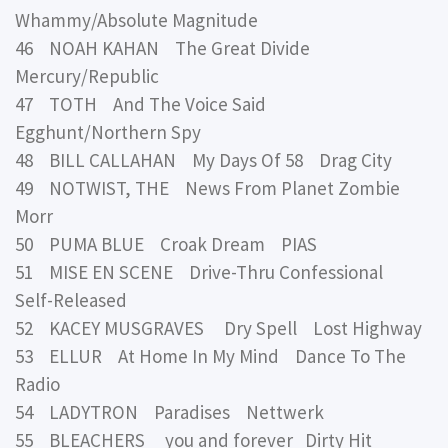
Whammy/Absolute Magnitude
46 NOAH KAHAN The Great Divide
Mercury/Republic
47 TOTH And The Voice Said
Egghunt/Northern Spy
48 BILL CALLAHAN My Days Of 58 Drag City
49 NOTWIST, THE News From Planet Zombie
Morr
50 PUMA BLUE Croak Dream PIAS
51 MISE EN SCENE Drive-Thru Confessional
Self-Released
52 KACEY MUSGRAVES Dry Spell Lost Highway
53 ELLUR At Home In My Mind Dance To The
Radio
54 LADYTRON Paradises Nettwerk
55 BLEACHERS you and forever Dirty Hit