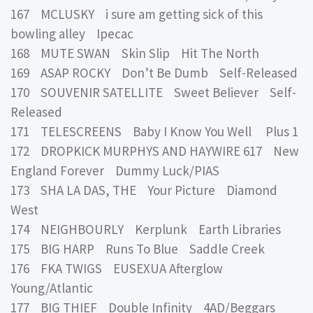
167 MCLUSKY i sure am getting sick of this
bowling alley Ipecac
168 MUTE SWAN Skin Slip Hit The North
169 ASAP ROCKY Don’t Be Dumb Self-Released
170 SOUVENIR SATELLITE Sweet Believer Self-
Released
171 TELESCREENS Baby I Know You Well Plus 1
172 DROPKICK MURPHYS AND HAYWIRE 617 New
England Forever Dummy Luck/PIAS
173 SHA LA DAS, THE Your Picture Diamond
West
174 NEIGHBOURLY Kerplunk Earth Libraries
175 BIG HARP Runs To Blue Saddle Creek
176 FKA TWIGS EUSEXUA Afterglow
Young/Atlantic
177 BIG THIEF Double Infinity 4AD/Beggars