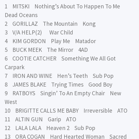
1 MITSKI Nothing’s About To Happen To Me
Dead Oceans
2 GORILLAZ The Mountain Kong
3 V/A HELP(2) War Child
4 KIM GORDON Play Me Matador
5 BUCK MEEK The Mirror 4AD
6 COOTIE CATCHER Something We All Got
Carpark
7 IRON AND WINE Hen’s Teeth Sub Pop
8 JAMES BLAKE Trying Times Good Boy
9 RATBOYS Singin’ To An Empty Chair New
West
10 BRIGITTE CALLS ME BABY Irreversible ATO
11 ALTIN GUN Garip ATO
12 LALA LALA Heaven 2 Sub Pop
13 ORA COGAN Hard Hearted Woman Sacred