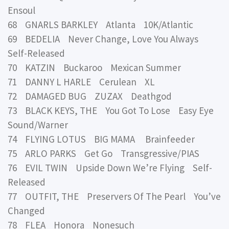
Ensoul
68 GNARLS BARKLEY Atlanta 10K/Atlantic
69 BEDELIA Never Change, Love You Always
Self-Released
70 KATZIN Buckaroo Mexican Summer
71 DANNY L HARLE Cerulean XL
72 DAMAGED BUG ZUZAX Deathgod
73 BLACK KEYS, THE You Got To Lose Easy Eye
Sound/Warner
74 FLYING LOTUS BIG MAMA Brainfeeder
75 ARLO PARKS Get Go Transgressive/PIAS
76 EVIL TWIN Upside Down We’re Flying Self-
Released
77 OUTFIT, THE Preservers Of The Pearl You’ve
Changed
78 FLEA Honora Nonesuch