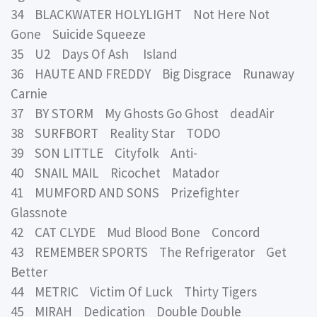
34 BLACKWATER HOLYLIGHT Not Here Not
Gone Suicide Squeeze
35 U2 Days Of Ash Island
36 HAUTE AND FREDDY Big Disgrace Runaway
Carnie
37 BY STORM My Ghosts Go Ghost deadAir
38 SURFBORT Reality Star TODO
39 SON LITTLE Cityfolk Anti-
40 SNAIL MAIL Ricochet Matador
41 MUMFORD AND SONS Prizefighter
Glassnote
42 CAT CLYDE Mud Blood Bone Concord
43 REMEMBER SPORTS The Refrigerator Get
Better
44 METRIC Victim Of Luck Thirty Tigers
45 MIRAH Dedication Double Double