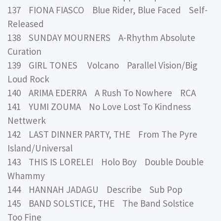
137 FIONA FIASCO Blue Rider, Blue Faced Self-
Released
138 SUNDAY MOURNERS A-Rhythm Absolute
Curation
139 GIRL TONES Volcano Parallel Vision/Big
Loud Rock
140 ARIMA EDERRA A Rush To Nowhere RCA
141 YUMI ZOUMA No Love Lost To Kindness
Nettwerk
142 LAST DINNER PARTY, THE From The Pyre
Island/Universal
143 THIS IS LORELEI Holo Boy Double Double
Whammy
144 HANNAH JADAGU Describe Sub Pop
145 BAND SOLSTICE, THE The Band Solstice
Too Fine