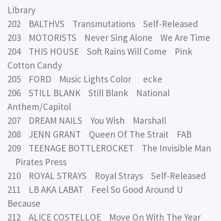
Library
202 BALTHVS Transmutations Self-Released
203 MOTORISTS Never Sing Alone We Are Time
204 THIS HOUSE Soft Rains Will Come Pink
Cotton Candy
205 FORD Music Lights Color ecke
206 STILL BLANK Still Blank National
Anthem/Capitol
207 DREAM NAILS You Wish Marshall
208 JENN GRANT Queen Of The Strait FAB
209 TEENAGE BOTTLEROCKET The Invisible Man
Pirates Press
210 ROYAL STRAYS Royal Strays Self-Released
211 LB AKA LABAT Feel So Good Around U
Because
212 ALICE COSTELLOE Move On With The Year