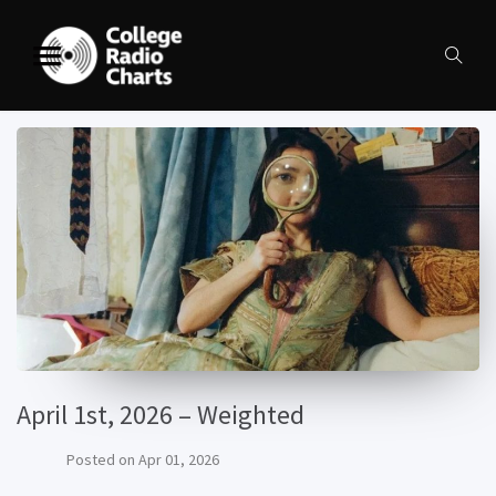
April 1st, 2026 – Weighted
Posted on
Apr 01, 2026