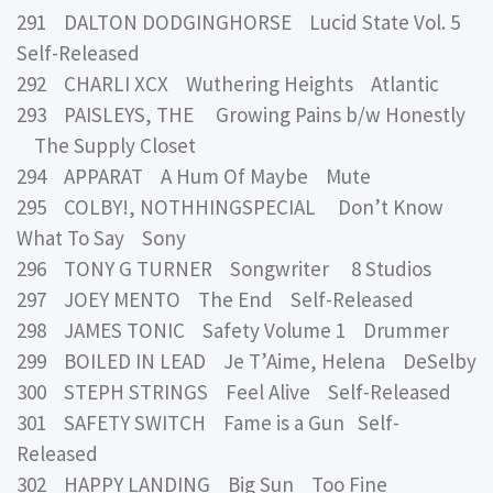
291 DALTON DODGINGHORSE Lucid State Vol. 5
Self-Released
292 CHARLI XCX Wuthering Heights Atlantic
293 PAISLEYS, THE Growing Pains b/w Honestly
The Supply Closet
294 APPARAT A Hum Of Maybe Mute
295 COLBY!, NOTHHINGSPECIAL Don’t Know
What To Say Sony
296 TONY G TURNER Songwriter 8 Studios
297 JOEY MENTO The End Self-Released
298 JAMES TONIC Safety Volume 1 Drummer
299 BOILED IN LEAD Je T’Aime, Helena DeSelby
300 STEPH STRINGS Feel Alive Self-Released
301 SAFETY SWITCH Fame is a Gun Self-
Released
302 HAPPY LANDING Big Sun Too Fine