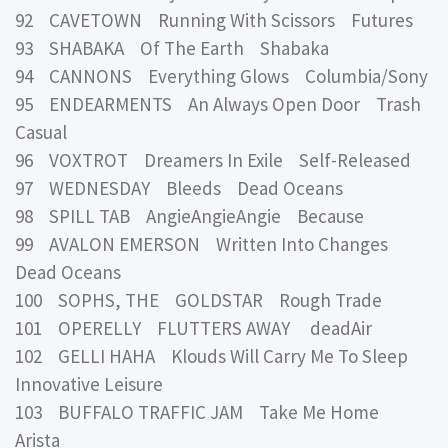
92 CAVETOWN Running With Scissors Futures
93 SHABAKA Of The Earth Shabaka
94 CANNONS Everything Glows Columbia/Sony
95 ENDEARMENTS An Always Open Door Trash
Casual
96 VOXTROT Dreamers In Exile Self-Released
97 WEDNESDAY Bleeds Dead Oceans
98 SPILL TAB AngieAngieAngie Because
99 AVALON EMERSON Written Into Changes
Dead Oceans
100 SOPHS, THE GOLDSTAR Rough Trade
101 OPERELLY FLUTTERS AWAY deadAir
102 GELLI HAHA Klouds Will Carry Me To Sleep
Innovative Leisure
103 BUFFALO TRAFFIC JAM Take Me Home
Arista