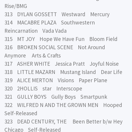
Rise/BMG
313 DYLAN GOSSETT Westward Mercury
314 MACABRE PLAZA Southwestern
Reincarnation Vada Vada
315 MT JOY Hope We Have Fun Bloom Field
316 BROKEN SOCIAL SCENE Not Around
Anymore Arts & Crafts
317 ASHER WHITE Jessica Pratt Joyful Noise
318 LITTLE MAZARN Mustang Island Dear Life
319 ALICE MERTON Visions Paper Plane
320 2HOLLIS star Interscope
321 GULLY BOYS Gully Boys Smartpunk
322 WILFRED N AND THE GROWN MEN Hooped
Self-Released
323 DEAD CENTURY, THE Been Better b/w Hey
Chicago Self-Released