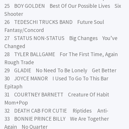
25 BOY GOLDEN Best Of Our Possible Lives Six
Shooter
26 TEDESCHI TRUCKS BAND Future Soul
Fantasy/Concord
27 STATUS NON-STATUS Big Changes You’ve
Changed
28 TYLER BALLGAME For The First Time, Again
Rough Trade
29 GLADIE No Need To Be Lonely Get Better
30 JOYCE MANOR I Used To Go To This Bar
Epitaph
31 COURTNEY BARNETT Creature Of Habit
Mom+Pop
32 DEATH CAB FOR CUTIE Riptides Anti-
33 BONNIE PRINCE BILLY We Are Together
Again No Quarter