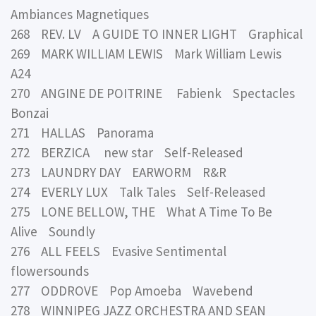
Ambiances Magnetiques
268 REV. LV A GUIDE TO INNER LIGHT Graphical
269 MARK WILLIAM LEWIS Mark William Lewis
A24
270 ANGINE DE POITRINE Fabienk Spectacles
Bonzai
271 HALLAS Panorama
272 BERZICA new star Self-Released
273 LAUNDRY DAY EARWORM R&R
274 EVERLY LUX Talk Tales Self-Released
275 LONE BELLOW, THE What A Time To Be
Alive Soundly
276 ALL FEELS Evasive Sentimental
flowersounds
277 ODDROVE Pop Amoeba Wavebend
278 WINNIPEG JAZZ ORCHESTRA AND SEAN