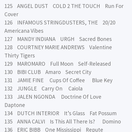
125 ANGEL DUST COLD 2 THE TOUCH Run For
Cover
126 INFAMOUS STRINGDUSTERS, THE 20/20
Americana Vibes
127 MANDY INDIANA URGH Sacred Bones
128 COURTNEY MARIE ANDREWS Valentine
Thirty Tigers
129 MAROMARO Full Moon Self-Released
130 BIBI CLUB Amaro Secret City
131 JAMIE FINE Cups Of Coffee Blue Key
132 JUNGLE Carry On Caiola
133 JALEN NGONDA Doctrine Of Love
Daptone
134 DUTCH INTERIOR It’s Glass Fat Possum
135 ANNA CALVI Is This All There Is? Domino
136 ERIC BIBB One Mississippi Repute