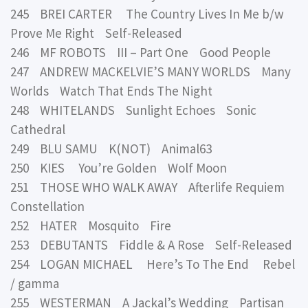
245 BREI CARTER The Country Lives In Me b/w
Prove Me Right Self-Released
246 MF ROBOTS III – Part One Good People
247 ANDREW MACKELVIE’S MANY WORLDS Many
Worlds Watch That Ends The Night
248 WHITELANDS Sunlight Echoes Sonic
Cathedral
249 BLU SAMU K(NOT) Animal63
250 KIES You’re Golden Wolf Moon
251 THOSE WHO WALK AWAY Afterlife Requiem
Constellation
252 HATER Mosquito Fire
253 DEBUTANTS Fiddle & A Rose Self-Released
254 LOGAN MICHAEL Here’s To The End Rebel
/ gamma
255 WESTERMAN A Jackal’s Wedding Partisan