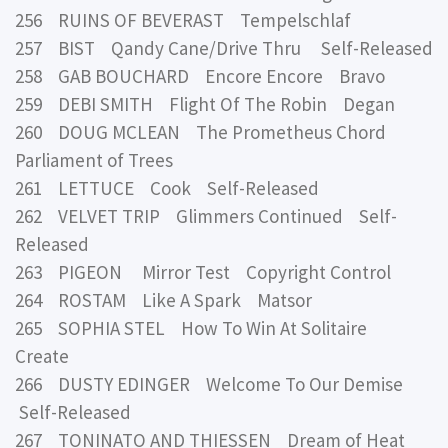
256 RUINS OF BEVERAST Tempelschlaf
257 BIST Qandy Cane/Drive Thru Self-Released
258 GAB BOUCHARD Encore Encore Bravo
259 DEBI SMITH Flight Of The Robin Degan
260 DOUG MCLEAN The Prometheus Chord
Parliament of Trees
261 LETTUCE Cook Self-Released
262 VELVET TRIP Glimmers Continued Self-
Released
263 PIGEON Mirror Test Copyright Control
264 ROSTAM Like A Spark Matsor
265 SOPHIA STEL How To Win At Solitaire
Create
266 DUSTY EDINGER Welcome To Our Demise
Self-Released
267 TONINATO AND THIESSEN Dream of Heat