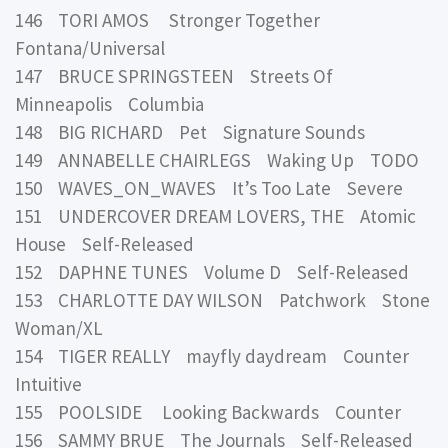
146 TORI AMOS Stronger Together
Fontana/Universal
147 BRUCE SPRINGSTEEN Streets Of
Minneapolis Columbia
148 BIG RICHARD Pet Signature Sounds
149 ANNABELLE CHAIRLEGS Waking Up TODO
150 WAVES_ON_WAVES It’s Too Late Severe
151 UNDERCOVER DREAM LOVERS, THE Atomic
House Self-Released
152 DAPHNE TUNES Volume D Self-Released
153 CHARLOTTE DAY WILSON Patchwork Stone
Woman/XL
154 TIGER REALLY mayfly daydream Counter
Intuitive
155 POOLSIDE Looking Backwards Counter
156 SAMMY BRUE The Journals Self-Released