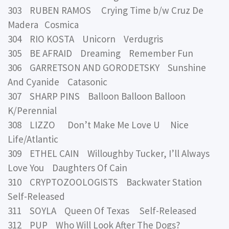
303 RUBEN RAMOS Crying Time b/w Cruz De
Madera Cosmica
304 RIO KOSTA Unicorn Verdugris
305 BE AFRAID Dreaming Remember Fun
306 GARRETSON AND GORODETSKY Sunshine
And Cyanide Catasonic
307 SHARP PINS Balloon Balloon Balloon
K/Perennial
308 LIZZO Don’t Make Me Love U Nice
Life/Atlantic
309 ETHEL CAIN Willoughby Tucker, I’ll Always
Love You Daughters Of Cain
310 CRYPTOZOOLOGISTS Backwater Station
Self-Released
311 SOYLA Queen Of Texas Self-Released
312 PUP Who Will Look After The Dogs?