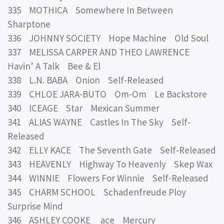
335 MOTHICA Somewhere In Between
Sharptone
336 JOHNNY SOCIETY Hope Machine Old Soul
337 MELISSA CARPER AND THEO LAWRENCE
Havin’ A Talk Bee & El
338 L.N. BABA Onion Self-Released
339 CHLOE JARA-BUTO Om-Om Le Backstore
340 ICEAGE Star Mexican Summer
341 ALIAS WAYNE Castles In The Sky Self-
Released
342 ELLY KACE The Seventh Gate Self-Released
343 HEAVENLY Highway To Heavenly Skep Wax
344 WINNIE Flowers For Winnie Self-Released
345 CHARM SCHOOL Schadenfreude Ploy
Surprise Mind
346 ASHLEY COOKE ace Mercury