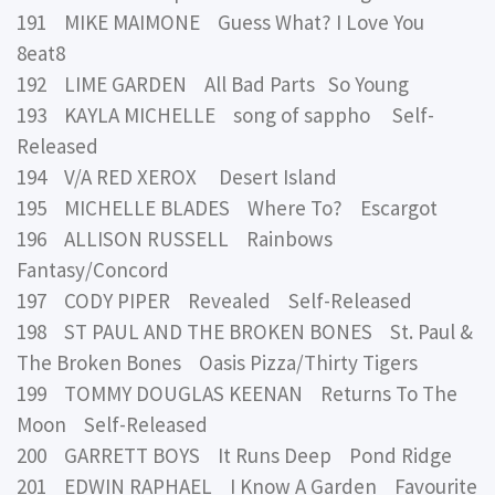
191 MIKE MAIMONE Guess What? I Love You
8eat8
192 LIME GARDEN All Bad Parts So Young
193 KAYLA MICHELLE song of sappho Self-
Released
194 V/A RED XEROX Desert Island
195 MICHELLE BLADES Where To? Escargot
196 ALLISON RUSSELL Rainbows
Fantasy/Concord
197 CODY PIPER Revealed Self-Released
198 ST PAUL AND THE BROKEN BONES St. Paul &
The Broken Bones Oasis Pizza/Thirty Tigers
199 TOMMY DOUGLAS KEENAN Returns To The
Moon Self-Released
200 GARRETT BOYS It Runs Deep Pond Ridge
201 EDWIN RAPHAEL I Know A Garden Favourite