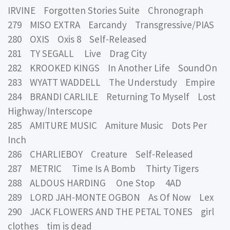
IRVINE Forgotten Stories Suite Chronograph
279 MISO EXTRA Earcandy Transgressive/PIAS
280 OXIS Oxis 8 Self-Released
281 TY SEGALL Live Drag City
282 KROOKED KINGS In Another Life SoundOn
283 WYATT WADDELL The Understudy Empire
284 BRANDI CARLILE Returning To Myself Lost
Highway/Interscope
285 AMITURE MUSIC Amiture Music Dots Per
Inch
286 CHARLIEBOY Creature Self-Released
287 METRIC Time Is A Bomb Thirty Tigers
288 ALDOUS HARDING One Stop 4AD
289 LORD JAH-MONTE OGBON As Of Now Lex
290 JACK FLOWERS AND THE PETAL TONES girl
clothes tim is dead