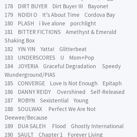
178 DIRT BUYER Dirt Buyer III Bayonet
179 NDIDI O It’s About Time Cordova Bay
180 PLASH i live alone porchlight
181 BITTER FICTIONS Amethyst & Emerald
Shaking Box
182 YIN YIN Yatta! Glitterbeat
183 UNDERSCORES U Mom+Pop
184 JOYERIA Graceful Degradation Speedy
Wunderground/PIAS
185 CONVERGE Love Is Not Enough Epitaph
186 DANNY REIDY Overshined Self-Released
187 ROBYN Sexistential Young
188 SOULWAX Perfect We Are Not
Deewee/Because
189 DUA SALEH Flood Ghostly International
190 SAULT Chapter 1 Forever Living