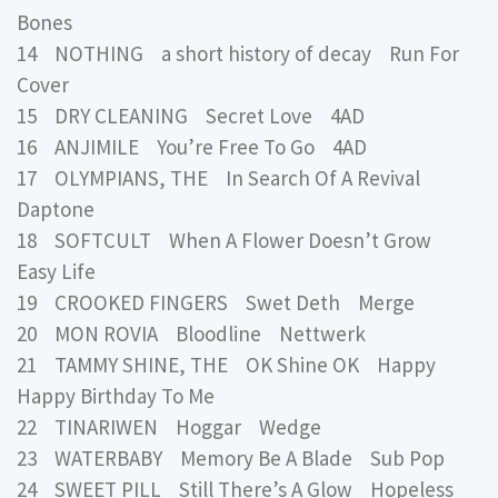
Bones
14 NOTHING a short history of decay Run For
Cover
15 DRY CLEANING Secret Love 4AD
16 ANJIMILE You’re Free To Go 4AD
17 OLYMPIANS, THE In Search Of A Revival
Daptone
18 SOFTCULT When A Flower Doesn’t Grow
Easy Life
19 CROOKED FINGERS Swet Deth Merge
20 MON ROVIA Bloodline Nettwerk
21 TAMMY SHINE, THE OK Shine OK Happy
Happy Birthday To Me
22 TINARIWEN Hoggar Wedge
23 WATERBABY Memory Be A Blade Sub Pop
24 SWEET PILL Still There’s A Glow Hopeless