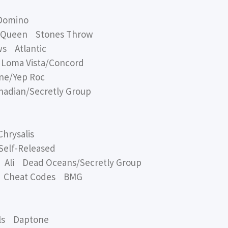
Domino
 Queen Stones Throw
s Atlantic
oma Vista/Concord
ne/Yep Roc
dian/Secretly Group
hrysalis
elf-Released
li Dead Oceans/Secretly Group
 Cheat Codes BMG
ls Daptone