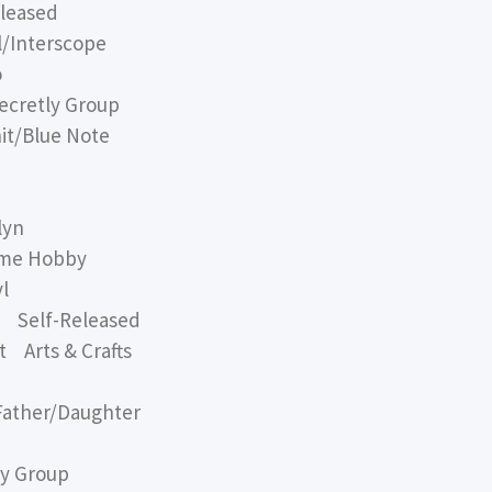
leased
/Interscope
o
cretly Group
t/Blue Note
lyn
me Hobby
l
 Self-Released
 Arts & Crafts
ather/Daughter
y Group