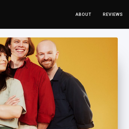
ABOUT
REVIEWS