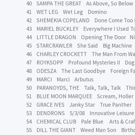
40 SAMPA THE GREAT As Above, So Below
41 WET LEG Wet Leg Domino
42 SHEMEKIA COPELAND Done Come Too Fa
43 MARIEL BUCKLEY Everywhere I Used To
44 LITTLE DRAGON Opening The Door Nin
45 STARCRAWLER She Said Big Machine
46 CHARLEY CROCKETT The Man From Waco
47 ROYKSOPP Profound Mysteries II Dog 
48 ODESZA The Last Goodbye Foreign Fami
49 MARCI Marci Arbutus
50 PARANOYDS, THE Talk, Talk, Talk Thi
51 BLUE MOON MARQUEE Scream, Holler &
52 GRACE IVES Janky Star True Panther
53 DENDRONS 5/3/08 Innovative Leisure
54 CHEMICAL CLUB Pale Blue Arts & Craf
55 DILL THE GIANT Weed Man Son Birthd