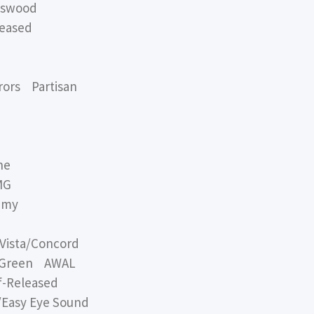
swood
eased
ors Partisan
ne
MG
mmy
ista/Concord
f Green AWAL
-Released
Easy Eye Sound