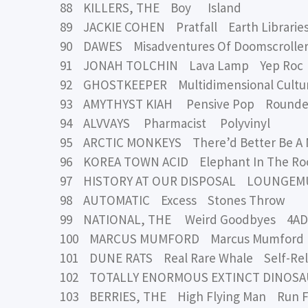
88 KILLERS, THE Boy Island
89 JACKIE COHEN Pratfall Earth Librarie
90 DAWES Misadventures Of Doomscrolle
91 JONAH TOLCHIN Lava Lamp Yep Roc
92 GHOSTKEEPER Multidimensional Cultur
93 AMYTHYST KIAH Pensive Pop Rounde
94 ALVVAYS Pharmacist Polyvinyl
95 ARCTIC MONKEYS There’d Better Be A 
96 KOREA TOWN ACID Elephant In The R
97 HISTORY AT OUR DISPOSAL LOUNGEMUS
98 AUTOMATIC Excess Stones Throw
99 NATIONAL, THE Weird Goodbyes 4AD
100 MARCUS MUMFORD Marcus Mumford 
101 DUNE RATS Real Rare Whale Self-Re
102 TOTALLY ENORMOUS EXTINCT DINOSAU
103 BERRIES, THE High Flying Man Run F