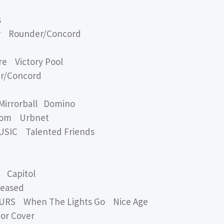
s
r Rounder/Concord
e Victory Pool
r/Concord
Mirrorball Domino
oom Urbnet
IC Talented Friends
Capitol
leased
RS When The Lights Go Nice Age
or Cover