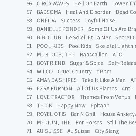
56 CIRCA WAVES Hell On Earth Lower Thi
57 BADSOMA Heat And Disorder Dead C
58 ONEIDA Success Joyful Noise
59 DANIELLE PONDER Some Of Us Are Brav
60 BIBI CLUB Le Soleil Et La Mer Secret C
61 POOL KIDS Pool Kids Skeletal Lightni
62 MURLOCS, THE Rapscallion ATO
63 BOYFRIEND Sugar & Spice Self-Relea
64 WILCO Cruel Country dBpm
65 AMANDA SHIRES Take It Like A Man A
66 EZRA FURMAN All Of Us Flames Anti-
67 LOVE TRACTOR Themes From Venus Pr
68 THICK Happy Now Epitaph
69 ROYEL OTIS Bar N Grill House Anxiety
70 MEDIUM, THE For Horses Still The Be
71 AU SUISSE Au Suisse City Slang