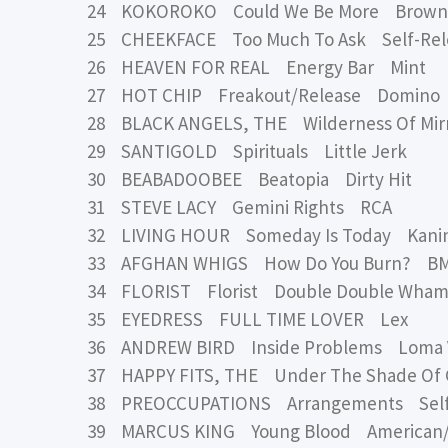
24 KOKOROKO Could We Be More Brown
25 CHEEKFACE Too Much To Ask Self-Rel
26 HEAVEN FOR REAL Energy Bar Mint
27 HOT CHIP Freakout/Release Domino
28 BLACK ANGELS, THE Wilderness Of Mirr
29 SANTIGOLD Spirituals Little Jerk
30 BEABADOOBEE Beatopia Dirty Hit
31 STEVE LACY Gemini Rights RCA
32 LIVING HOUR Someday Is Today Kani
33 AFGHAN WHIGS How Do You Burn? B
34 FLORIST Florist Double Double Wha
35 EYEDRESS FULL TIME LOVER Lex
36 ANDREW BIRD Inside Problems Loma V
37 HAPPY FITS, THE Under The Shade O
38 PREOCCUPATIONS Arrangements Self
39 MARCUS KING Young Blood American/