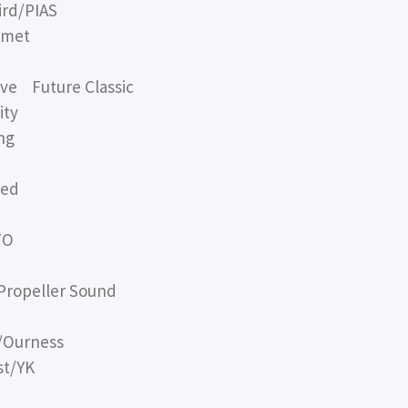
rd/PIAS
omet
e Future Classic
ity
ng
sed
TO
opeller Sound
/Ourness
st/YK