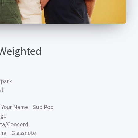
 Weighted
rpark
yl
s Your Name Sub Pop
rge
ta/Concord
ng Glassnote