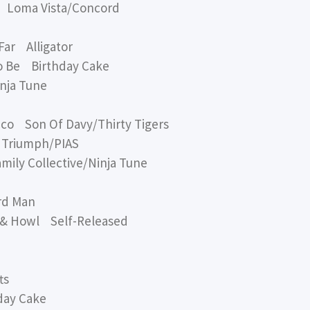
 Loma Vista/Concord
r Alligator
 Be Birthday Cake
ja Tune
 Son Of Davy/Thirty Tigers
Triumph/PIAS
ly Collective/Ninja Tune
rd Man
 Howl Self-Released
ts
ay Cake