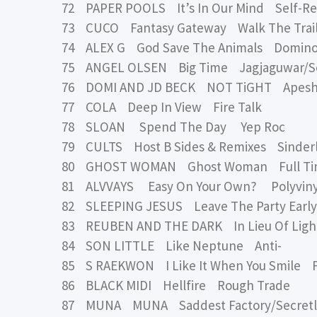
72 PAPER POOLS It’s In Our Mind Self-Re
73 CUCO Fantasy Gateway Walk The Trail
74 ALEX G God Save The Animals Domin
75 ANGEL OLSEN Big Time Jagjaguwar/Se
76 DOMI AND JD BECK NOT TiGHT Apeshi
77 COLA Deep In View Fire Talk
78 SLOAN Spend The Day Yep Roc
79 CULTS Host B Sides & Remixes Sinder
80 GHOST WOMAN Ghost Woman Full Ti
81 ALVVAYS Easy On Your Own? Polyviny
82 SLEEPING JESUS Leave The Party Early
83 REUBEN AND THE DARK In Lieu Of Light
84 SON LITTLE Like Neptune Anti-
85 S RAEKWON I Like It When You Smile F
86 BLACK MIDI Hellfire Rough Trade
87 MUNA MUNA Saddest Factory/Secretl