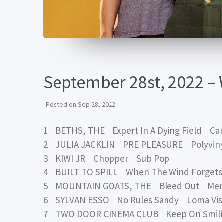
September 28st, 2022 –
Posted on
Sep 28, 2022
1 BETHS, THE Expert In A Dying Field Ca
2 JULIA JACKLIN PRE PLEASURE Polyvin
3 KIWI JR Chopper Sub Pop
4 BUILT TO SPILL When The Wind Forget
5 MOUNTAIN GOATS, THE Bleed Out Me
6 SYLVAN ESSO No Rules Sandy Loma Vis
7 TWO DOOR CINEMA CLUB Keep On Smili