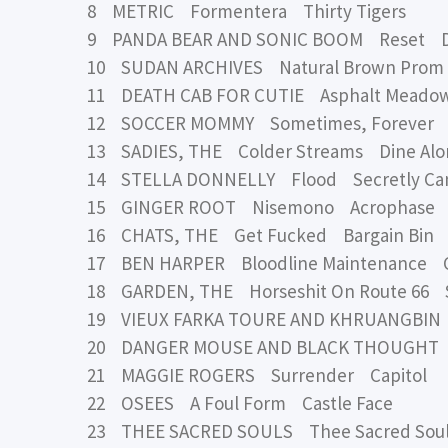
8 METRIC Formentera Thirty Tigers
9 PANDA BEAR AND SONIC BOOM Reset 
10 SUDAN ARCHIVES Natural Brown Prom
11 DEATH CAB FOR CUTIE Asphalt Meadow
12 SOCCER MOMMY Sometimes, Forever L
13 SADIES, THE Colder Streams Dine Alo
14 STELLA DONNELLY Flood Secretly Cana
15 GINGER ROOT Nisemono Acrophase
16 CHATS, THE Get Fucked Bargain Bin
17 BEN HARPER Bloodline Maintenance C
18 GARDEN, THE Horseshit On Route 66 S
19 VIEUX FARKA TOURE AND KHRUANGBIN A
20 DANGER MOUSE AND BLACK THOUGHT
21 MAGGIE ROGERS Surrender Capitol
22 OSEES A Foul Form Castle Face
23 THEE SACRED SOULS Thee Sacred Sou