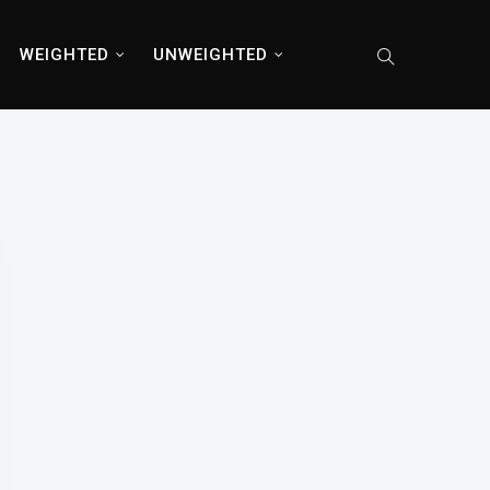
WEIGHTED
UNWEIGHTED