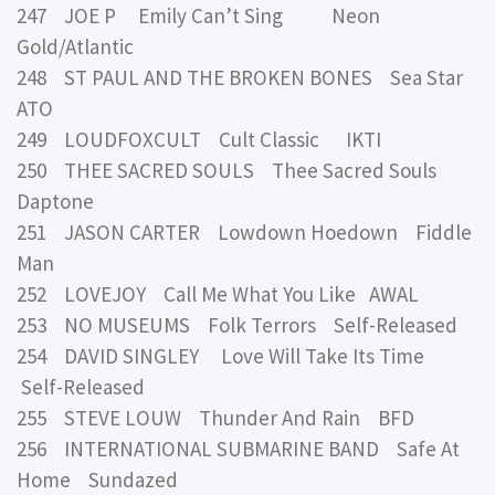
247 JOE P Emily Can’t Sing Neon
Gold/Atlantic
248 ST PAUL AND THE BROKEN BONES Sea Star
ATO
249 LOUDFOXCULT Cult Classic IKTI
250 THEE SACRED SOULS Thee Sacred Souls
Daptone
251 JASON CARTER Lowdown Hoedown Fiddle
Man
252 LOVEJOY Call Me What You Like AWAL
253 NO MUSEUMS Folk Terrors Self-Released
254 DAVID SINGLEY Love Will Take Its Time
Self-Released
255 STEVE LOUW Thunder And Rain BFD
256 INTERNATIONAL SUBMARINE BAND Safe At
Home Sundazed