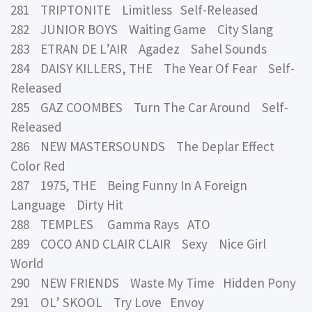
281 TRIPTONITE Limitless Self-Released
282 JUNIOR BOYS Waiting Game City Slang
283 ETRAN DE L’AIR Agadez Sahel Sounds
284 DAISY KILLERS, THE The Year Of Fear Self-
Released
285 GAZ COOMBES Turn The Car Around Self-
Released
286 NEW MASTERSOUNDS The Deplar Effect
Color Red
287 1975, THE Being Funny In A Foreign
Language Dirty Hit
288 TEMPLES Gamma Rays ATO
289 COCO AND CLAIR CLAIR Sexy Nice Girl
World
290 NEW FRIENDS Waste My Time Hidden Pony
291 OL’ SKOOL Try Love Envoy