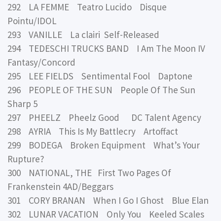
292 LA FEMME Teatro Lucido Disque
Pointu/IDOL
293 VANILLE La clairi Self-Released
294 TEDESCHI TRUCKS BAND I Am The Moon IV
Fantasy/Concord
295 LEE FIELDS Sentimental Fool Daptone
296 PEOPLE OF THE SUN People Of The Sun
Sharp 5
297 PHEELZ Pheelz Good DC Talent Agency
298 AYRIA This Is My Battlecry Artoffact
299 BODEGA Broken Equipment What’s Your
Rupture?
300 NATIONAL, THE First Two Pages Of
Frankenstein 4AD/Beggars
301 CORY BRANAN When I Go I Ghost Blue Elan
302 LUNAR VACATION Only You Keeled Scales