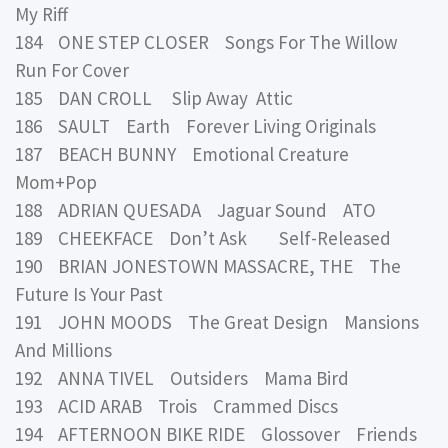
My Riff
184 ONE STEP CLOSER Songs For The Willow
Run For Cover
185 DAN CROLL Slip Away Attic
186 SAULT Earth Forever Living Originals
187 BEACH BUNNY Emotional Creature
Mom+Pop
188 ADRIAN QUESADA Jaguar Sound ATO
189 CHEEKFACE Don’t Ask Self-Released
190 BRIAN JONESTOWN MASSACRE, THE The
Future Is Your Past
191 JOHN MOODS The Great Design Mansions
And Millions
192 ANNA TIVEL Outsiders Mama Bird
193 ACID ARAB Trois Crammed Discs
194 AFTERNOON BIKE RIDE Glossover Friends