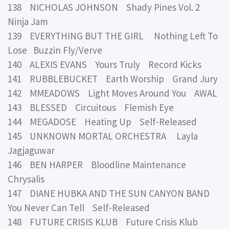
138 NICHOLAS JOHNSON Shady Pines Vol. 2
Ninja Jam
139 EVERYTHING BUT THE GIRL Nothing Left To
Lose Buzzin Fly/Verve
140 ALEXIS EVANS Yours Truly Record Kicks
141 RUBBLEBUCKET Earth Worship Grand Jury
142 MMEADOWS Light Moves Around You AWAL
143 BLESSED Circuitous Flemish Eye
144 MEGADOSE Heating Up Self-Released
145 UNKNOWN MORTAL ORCHESTRA Layla
Jagjaguwar
146 BEN HARPER Bloodline Maintenance
Chrysalis
147 DIANE HUBKA AND THE SUN CANYON BAND
You Never Can Tell Self-Released
148 FUTURE CRISIS KLUB Future Crisis Klub