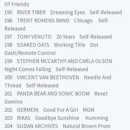
Of Friends
195 RIVER TIBER Dreaming Eyes Self-Released
196 TRENT ROMENS BAND Chicago Self-
Released
197 TONY VENUTO 20 Years Self-Released
198 SOAKED OATS Working Title Dot
Dash/Remote Control
199 STEPHEN MCCARTHY AND CARLA OLSON
Night Comes Falling Self-Released
200 VINCENT VAN BEETHOVEN Needle And
Thread Self-Released
201 PANDA BEAR AND SONIC BOOM Reset
Domino
202 GERMEIN Good For A Girl MGM
203 RIKAS Goodbye Sunshine Humming
204 SUDAN ARCHIVES Natural Brown Prom