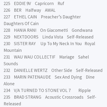
225 EDDIE 9V Capricorn Ruf
226 BER Halfway AWAL
227 ETHEL CAIN Preacher’s Daughter
Daughters Of Cain
228 HANIA RANI On Giacometti Gondwana
229 NEXTDOORS Linda Vista Self-Released
230 SISTER RAY Up To My Neck In You Royal
Mountain
231 WAU WAU COLLECTIF Mariage Sahel
Sounds
232 DANIELLE WERTZ Other Side Self-Released
233 MARIN PATENAUDE Sex And Dying Dine
Alone
234 V/A TURNED TO STONE VOL 7 Ripple
235 BRAD STRANG Acoustic Crossroads Self-
Released