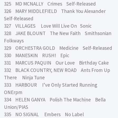
325 MD MCNALLY Crimes Self-Released
326 MARY MIDDLEFIELD Thank You Alexander
Self-Released
327 VILLAGES Love Will Live On Sonic
328 JAKE BLOUNT The New Faith Smithsonian
Folkways
329 ORCHESTRA GOLD Medicine Self-Released
330 MANESKIN RUSH! Epic
331 MARCUS PAQUIN Our Love Birthday Cake
332 BLACK COUNTRY, NEW ROAD Ants From Up
There Ninja Tune
333 HARBOUR I’ve Only Started Running
ONErpm
334 HELEN GANYA Polish The Machine Bella
Union/PIAS
335 NO SIGNAL Embers No Label