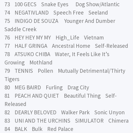
73 100 GECS Snake Eyes Dog Show/Atlantic
74 NEGATIVLAND Speech Free Seeland
75 INDIGO DE SOUZA Younger And Dumber
Saddle Creek
76 HEY HEY MY MY High_Life Vietnam
77 HALF GRINGA Ancestral Home Self-Released
78 ATSUKO CHIBA Water, It Feels Like It’s
Growing Mothland
79 TENNIS Pollen Mutually Detrimental/Thirty
Tigers
80 MEG BAIRD Furling Drag City
81 PEACH AND QUIET Beautiful Thing Self-
Released
82 DEARLY BELOVED Walker Park Sonic Unyon
83 UNI AND THE URCHINS SIMULATOR Chimera
84 BALK Bulk Red Palace