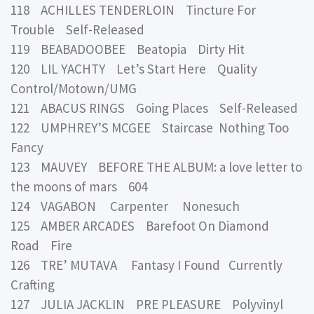
118 ACHILLES TENDERLOIN Tincture For
Trouble Self-Released
119 BEABADOOBEE Beatopia Dirty Hit
120 LIL YACHTY Let’s Start Here Quality
Control/Motown/UMG
121 ABACUS RINGS Going Places Self-Released
122 UMPHREY’S MCGEE Staircase Nothing Too
Fancy
123 MAUVEY BEFORE THE ALBUM: a love letter to
the moons of mars 604
124 VAGABON Carpenter Nonesuch
125 AMBER ARCADES Barefoot On Diamond
Road Fire
126 TRE’ MUTAVA Fantasy I Found Currently
Crafting
127 JULIA JACKLIN PRE PLEASURE Polyvinyl