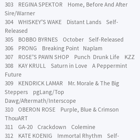
303 REGINA SPEKTOR Home, Before And After
Sire/Warner
304 WHISKEY’S WAKE Distant Lands Self-
Released
305 BOBBO BYRNES October Self-Released
306 PRONG Breaking Point Naplam
307 ROSE’S PAWN SHOP Punch Drunk Life KZZ
308 KAY KRULL Saturn in Love A Peppermint
Future
309 KENDRICK LAMAR Mr. Morale & The Big
Steppers pgLang/Top
Dawg/Aftermath/Interscope
310 OBERON ROSE Purple, Blue & Crimson
ThouART
311 GA-20 Crackdown Colemine
312 KATE KOENIG Immortal Rhythm Self-