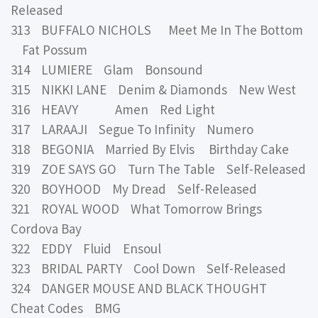
Released
313 BUFFALO NICHOLS Meet Me In The Bottom
Fat Possum
314 LUMIERE Glam Bonsound
315 NIKKI LANE Denim & Diamonds New West
316 HEAVY Amen Red Light
317 LARAAJI Segue To Infinity Numero
318 BEGONIA Married By Elvis Birthday Cake
319 ZOE SAYS GO Turn The Table Self-Released
320 BOYHOOD My Dread Self-Released
321 ROYAL WOOD What Tomorrow Brings
Cordova Bay
322 EDDY Fluid Ensoul
323 BRIDAL PARTY Cool Down Self-Released
324 DANGER MOUSE AND BLACK THOUGHT
Cheat Codes BMG