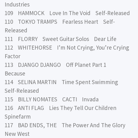
Industries
109 HAMMOCK Love In The Void Self-Released
110 TOKYO TRAMPS Fearless Heart Self-
Released
111 FLORRY Sweet Guitar Solos Dear Life
112 WHITEHORSE I’m Not Crying, You’re Crying
Factor
113 DJANGO DJANGO Off Planet Part 1
Because
114 SELINA MARTIN Time Spent Swimming
Self-Released
115 BILLY NOMATES CACTI Invada
116 ANTI FLAG Lies They Tell Our Children
Spinefarm
117 BAD ENDS, THE The Power And The Glory
New West