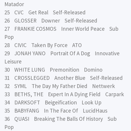
Matador
25 CVC Get Real Self-Released
26 GLOSSER Downer Self-Released
27 FRANKIE COSMOS Inner World Peace Sub
Pop
28 CIVIC Taken By Force ATO
29 JONAH YANO Portrait Of A Dog Innovative
Leisure
30 WHITE LUNG Premonition Domino
31 CROSSLEGGED Another Blue Self-Released
32 SYML The Day My Father Died Nettwerk
33 BETHS, THE Expert In A Dying Field Carpark
34 DARKSOFT Beigeification Look Up
35 BABYFANG In The Face Of LucidHaus
36 QUASI Breaking The Balls Of History Sub
Pop