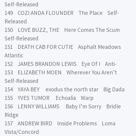
Self-Released
149 COZI ANDA FLOUNDER The Place Self-
Released
150 LOVE BUZZ, THE Here Comes The Scum
Self-Released
151 DEATH CAB FOR CUTIE Asphalt Meadows
Atlantic
152 JAMES BRANDON LEWIS Eye Of I Anti-
153 ELIZABETH MOEN Wherever You Aren’t
Self-Released
154 YAYA BEY exodus the north star Big Dada
155 YVES TUMOR Echoalia Warp
156 LENNY WILLIAMS Baby I’m Sorry Bridle
Ridge
157 ANDREW BIRD Inside Problems Loma
Vista/Concord