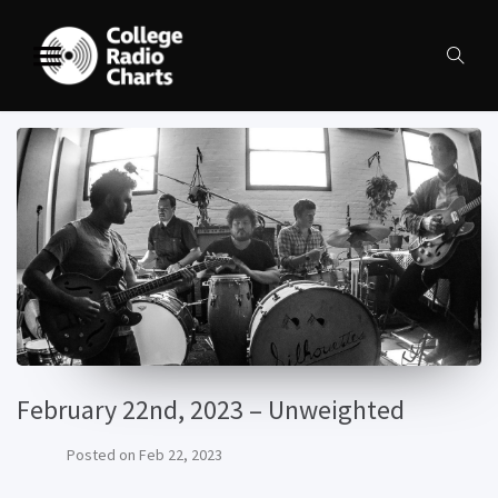
February 22nd, 2023 – Unweighted
Posted on
Feb 22, 2023