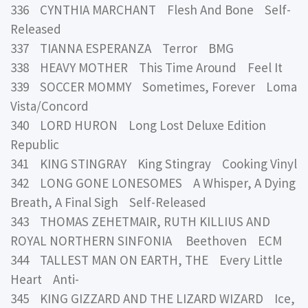
336 CYNTHIA MARCHANT Flesh And Bone Self-
Released
337 TIANNA ESPERANZA Terror BMG
338 HEAVY MOTHER This Time Around Feel It
339 SOCCER MOMMY Sometimes, Forever Loma
Vista/Concord
340 LORD HURON Long Lost Deluxe Edition
Republic
341 KING STINGRAY King Stingray Cooking Vinyl
342 LONG GONE LONESOMES A Whisper, A Dying
Breath, A Final Sigh Self-Released
343 THOMAS ZEHETMAIR, RUTH KILLIUS AND
ROYAL NORTHERN SINFONIA Beethoven ECM
344 TALLEST MAN ON EARTH, THE Every Little
Heart Anti-
345 KING GIZZARD AND THE LIZARD WIZARD Ice,