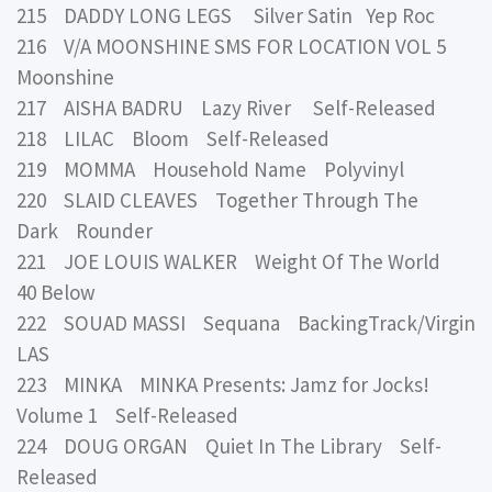
215 DADDY LONG LEGS Silver Satin Yep Roc
216 V/A MOONSHINE SMS FOR LOCATION VOL 5
Moonshine
217 AISHA BADRU Lazy River Self-Released
218 LILAC Bloom Self-Released
219 MOMMA Household Name Polyvinyl
220 SLAID CLEAVES Together Through The
Dark Rounder
221 JOE LOUIS WALKER Weight Of The World
40 Below
222 SOUAD MASSI Sequana BackingTrack/Virgin
LAS
223 MINKA MINKA Presents: Jamz for Jocks!
Volume 1 Self-Released
224 DOUG ORGAN Quiet In The Library Self-
Released