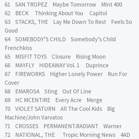
61 SAN TROPEZ Maybe Tomorrow Mint 400
62 BECK Thinking About You Capitol
63 STACKS, THE Lay Me Down To Rest Feels So
Good
64 SOMEBODY’S CHILD Somebody’s Child
Frenchkiss
65 MISFIT TOYS Closure Rising Moon
66 MAYFLY HIDEAWAY Vol. 1 Duprince
67 FIREWORKS Higher Lonely Power Run For
Cover
68 EMAROSA Sting Out Of Line
69 HC MCENTIRE Every Acre Merge
70 VIOLET SATURN All The Cool Kids Big
Machine/John Varvatos
71 CROSSES PERMANENT.RADIANT Warner
72 NATIONAL, THE Tropic Morning News 4AD