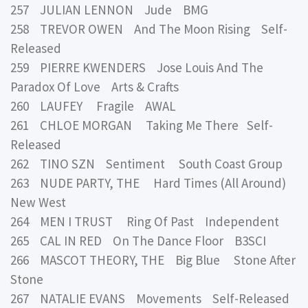
257 JULIAN LENNON Jude BMG
258 TREVOR OWEN And The Moon Rising Self-
Released
259 PIERRE KWENDERS Jose Louis And The
Paradox Of Love Arts & Crafts
260 LAUFEY Fragile AWAL
261 CHLOE MORGAN Taking Me There Self-
Released
262 TINO SZN Sentiment South Coast Group
263 NUDE PARTY, THE Hard Times (All Around)
New West
264 MEN I TRUST Ring Of Past Independent
265 CAL IN RED On The Dance Floor B3SCI
266 MASCOT THEORY, THE Big Blue Stone After
Stone
267 NATALIE EVANS Movements Self-Released