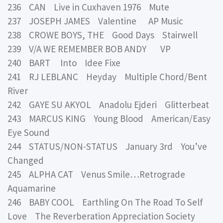
236 CAN Live in Cuxhaven 1976 Mute
237 JOSEPH JAMES Valentine AP Music
238 CROWE BOYS, THE Good Days Stairwell
239 V/A WE REMEMBER BOB ANDY VP
240 BART Into Idee Fixe
241 RJ LEBLANC Heyday Multiple Chord/Bent
River
242 GAYE SU AKYOL Anadolu Ejderi Glitterbeat
243 MARCUS KING Young Blood American/Easy
Eye Sound
244 STATUS/NON-STATUS January 3rd You’ve
Changed
245 ALPHA CAT Venus Smile…Retrograde
Aquamarine
246 BABY COOL Earthling On The Road To Self
Love The Reverberation Appreciation Society