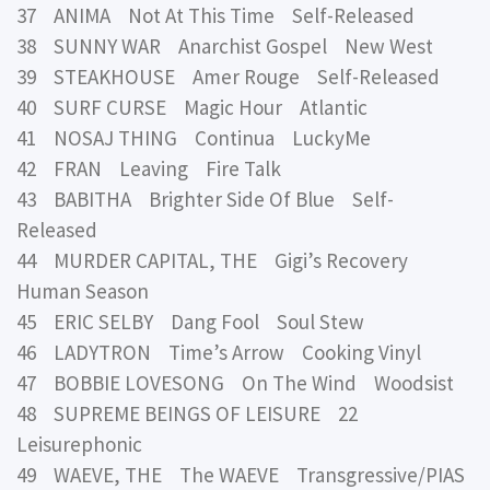
37 ANIMA Not At This Time Self-Released
38 SUNNY WAR Anarchist Gospel New West
39 STEAKHOUSE Amer Rouge Self-Released
40 SURF CURSE Magic Hour Atlantic
41 NOSAJ THING Continua LuckyMe
42 FRAN Leaving Fire Talk
43 BABITHA Brighter Side Of Blue Self-
Released
44 MURDER CAPITAL, THE Gigi’s Recovery
Human Season
45 ERIC SELBY Dang Fool Soul Stew
46 LADYTRON Time’s Arrow Cooking Vinyl
47 BOBBIE LOVESONG On The Wind Woodsist
48 SUPREME BEINGS OF LEISURE 22
Leisurephonic
49 WAEVE, THE The WAEVE Transgressive/PIAS