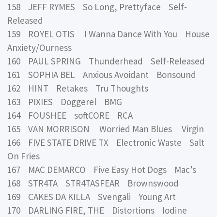
158 JEFF RYMES So Long, Prettyface Self-
Released
159 ROYEL OTIS I Wanna Dance With You House
Anxiety/Ourness
160 PAUL SPRING Thunderhead Self-Released
161 SOPHIA BEL Anxious Avoidant Bonsound
162 HINT Retakes Tru Thoughts
163 PIXIES Doggerel BMG
164 FOUSHEE softCORE RCA
165 VAN MORRISON Worried Man Blues Virgin
166 FIVE STATE DRIVE TX Electronic Waste Salt
On Fries
167 MAC DEMARCO Five Easy Hot Dogs Mac’s
168 STR4TA STR4TASFEAR Brownswood
169 CAKES DA KILLA Svengali Young Art
170 DARLING FIRE, THE Distortions Iodine