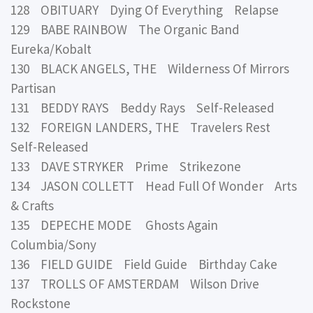
128 OBITUARY Dying Of Everything Relapse
129 BABE RAINBOW The Organic Band
Eureka/Kobalt
130 BLACK ANGELS, THE Wilderness Of Mirrors
Partisan
131 BEDDY RAYS Beddy Rays Self-Released
132 FOREIGN LANDERS, THE Travelers Rest
Self-Released
133 DAVE STRYKER Prime Strikezone
134 JASON COLLETT Head Full Of Wonder Arts
& Crafts
135 DEPECHE MODE Ghosts Again
Columbia/Sony
136 FIELD GUIDE Field Guide Birthday Cake
137 TROLLS OF AMSTERDAM Wilson Drive
Rockstone