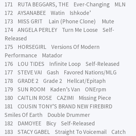
171 RUTA BEGGARS, THE Ever-Changing MLN
172 AYSANABEE Watin Ishkode’
173 MISS GRIT Lain (Phone Clone) Mute
174 ANGELA PERLEY Turn Me Loose Self-
Released
175 HORSEGIRL Versions Of Modern
Performance Matador
176 LOU TIDES Infinite Loop Self-Released
177 STEVE VAI Gash Favored Nations/MLG
178 GRADE 2 Grade 2 Hellcat/Epitaph
179 SUN ROOM Kaden’s Van ONErpm
180 CAITLIN ROSE CAZIMI Missing Piece
181 COUSIN TONY’S BRAND NEW FIREBIRD
Smiles Of Earth Double Drummer
182 DAMOYEE Bicy Self-Released
183 STACY GABEL Straight To Voicemail Catch