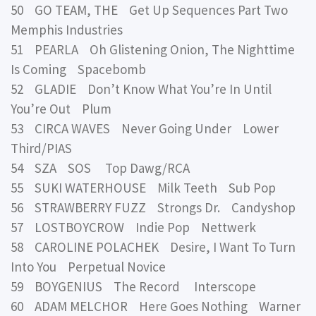
50 GO TEAM, THE Get Up Sequences Part Two
Memphis Industries
51 PEARLA Oh Glistening Onion, The Nighttime
Is Coming Spacebomb
52 GLADIE Don’t Know What You’re In Until
You’re Out Plum
53 CIRCA WAVES Never Going Under Lower
Third/PIAS
54 SZA SOS Top Dawg/RCA
55 SUKI WATERHOUSE Milk Teeth Sub Pop
56 STRAWBERRY FUZZ Strongs Dr. Candyshop
57 LOSTBOYCROW Indie Pop Nettwerk
58 CAROLINE POLACHEK Desire, I Want To Turn
Into You Perpetual Novice
59 BOYGENIUS The Record Interscope
60 ADAM MELCHOR Here Goes Nothing Warner