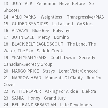
13 JULY TALK Remember Never Before Six
Shooter
14 ARLO PARKS Weightless Transgressive/PIAS
15 GUIDED BY VOICES La La Land GVB Inc.
16 ALVVAYS Blue Rev Polyvinyl
17 JOHN CALE Mercy Domino
18 BLACK BELT EAGLE SCOUT The Land, The
Water, The Sky Saddle Creek
19 YEAH YEAH YEAHS Cool It Down Secretly
Canadian/Secretly Group
20 MARGO PRICE Strays Loma Vista/Concord
21 NARROW HEAD Moments Of Clarity Run For
Cover
22 WHITE REAPER Asking For A Ride Elektra
23 SAMIA Honey Grand Jury
24 BELLE AND SEBASTIAN Late Developers