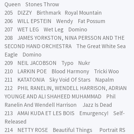
Queen Stones Throw
205 DIZZY Birthmark Royal Mountain
206 WILL EPSTEIN Wendy Fat Possum
207 WET LEG Wet Leg Domino
208 JAMES YORKSTON, NINA PERSSON AND THE
SECOND HAND ORCHESTRA The Great White Sea
Eagle Domino
209 NEIL JACOBSON Typo Nukr
210 LARKIN POE Blood Harmony Tricki Woo
211 KATATONIA Sky Void Of Stars Napalm
212 PHIL RANELIN, WENDELL HARRISON, ADRIAN
YOUNGE AND ALI SHAHEED MUHAMMAD Phil
Ranelin And Wendell Harrison Jazz Is Dead
213 AMAI KUDA ET LES BOIS Emurgency! Self-
Released
214 NETTY ROSE Beautiful Things Portrait RS