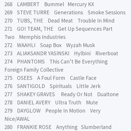
268 LAMBERT Bummel Mercury KX
269 STEVE TURRE Generations Smoke Sessions
270 TUBS, THE Dead Meat Trouble In Mind
271 GO! TEAM, THE Get Up Sequences Part
Two Memphis Industries
272 WAAHLI Soap Box Wyzah Musk
273 ALIAKSANDR YASINSKI Hylbini Riverboat
274 PHANTOMS This Can’t Be Everything
Foreign Family Collective
275 OSEES A Foul Form Castle Face
276 SANTIGOLD Spirituals Little Jerk
277 SHAKEY GRAVES Ready Or Not Dualtone
278 DANIEL AVERY Ultra Truth Mute
279 DAYGLOW People In Motion Very
Nice/AWAL
280 FRANKIE ROSE Anything Slumberland