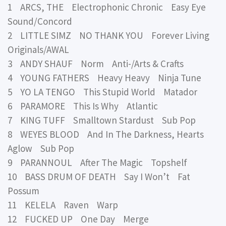
1 ARCS, THE Electrophonic Chronic Easy Eye
Sound/Concord
2 LITTLE SIMZ NO THANK YOU Forever Living
Originals/AWAL
3 ANDY SHAUF Norm Anti-/Arts & Crafts
4 YOUNG FATHERS Heavy Heavy Ninja Tune
5 YO LA TENGO This Stupid World Matador
6 PARAMORE This Is Why Atlantic
7 KING TUFF Smalltown Stardust Sub Pop
8 WEYES BLOOD And In The Darkness, Hearts
Aglow Sub Pop
9 PARANNOUL After The Magic Topshelf
10 BASS DRUM OF DEATH Say I Won’t Fat
Possum
11 KELELA Raven Warp
12 FUCKED UP One Day Merge