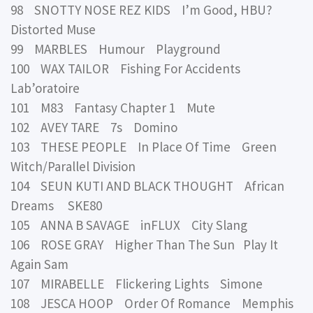
98 SNOTTY NOSE REZ KIDS I’m Good, HBU?
Distorted Muse
99 MARBLES Humour Playground
100 WAX TAILOR Fishing For Accidents
Lab’oratoire
101 M83 Fantasy Chapter 1 Mute
102 AVEY TARE 7s Domino
103 THESE PEOPLE In Place Of Time Green
Witch/Parallel Division
104 SEUN KUTI AND BLACK THOUGHT African
Dreams SKE80
105 ANNA B SAVAGE inFLUX City Slang
106 ROSE GRAY Higher Than The Sun Play It
Again Sam
107 MIRABELLE Flickering Lights Simone
108 JESCA HOOP Order Of Romance Memphis