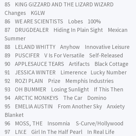
85 KING GIZZARD AND THE LIZARD WIZARD
Changes KGLW
86 WE ARE SCIENTISTS Lobes 100%
87 DRUGDEALER Hiding In Plain Sight Mexican
Summer
88 LELAND WHITTY Anyhow Innovative Leisure
89 PUSCIFER V Is For Versatile Self-Released
90 APPLESAUCE TEARS Artifacts Black Cottage
91 JESSICA WINTER Limerence Lucky Number
92 ROZI PLAIN Prize Memphis Industries
93 OH BUMMER Losing Sunlight If This Then
94 ARCTIC MONKEYS The Car Domino
95 EMELIA AUSTIN From Another Sky Anxiety
Blanket
96 MOSS, THE Insomnia S-Curve/Hollywood
97 LIV.E Girl In The Half Pearl In Real Life