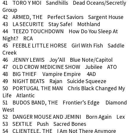
41 TORO Y MOI Sandhills Dead Oceans/Secretly
Group
42 ARMED, THE Perfect Saviors Sargent House
43 LA SECURITE Stay Safe! Mothland
44 TEEZO TOUCHDOWN How Do You Sleep At
Night? RCA
45 FEEBLE LITTLE HORSE Girl With Fish Saddle
Creek
46 JENNY LEWIS Joy’All Blue Note/Capitol
47 OLD CROW MEDICINE SHOW Jubilee ATO
48 BIG THIEF Vampire Empire 4AD
49 NIGHT BEATS Rajan Suicide Squeeze
50 PORTUGAL THE MAN Chris Black Changed My
Life Atlantic
51 BUDOS BAND, THE Frontier’s Edge Diamond
West
52 DANGER MOUSE AND JEMINI Born Again Lex
53 SEXTILE Push Sacred Bones
54 CLIENTELE, THE I Am Not There Anymore