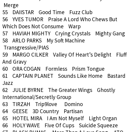
Merge
55 DAIISTAR Good Time Fuzz Club
56 YVES TUMOR Praise A Lord Who Chews But
Which Does Not Consume Warp
57 HAVIAH MIGHTY Crying Crystals Mighty Gang
58 ARLO PARKS My Soft Machine
Transgressive/PIAS
59 MARGO CILKER Valley Of Heart’s Delight Fluff
And Gravy
60 ORA COGAN Formless Prism Tongue
61 CAPTAIN PLANET Sounds Like Home Bastard
Jazz
62 JULIE BYRNE The Greater Wings Ghostly
International/Secretly Group
63 TIRZAH Trip9love Domino
64 GEESE 3D Country Partisan
65 HOTEL MIRA I Am Not Myself Light Organ
66 HOLY WAVE Five Of Cups Suicide Squeeze