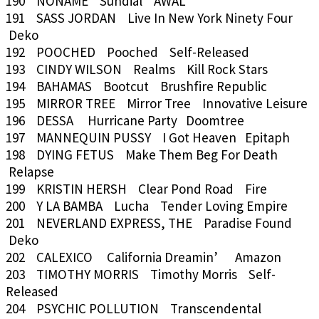
190 NONAME Sundial AWAL
191 SASS JORDAN Live In New York Ninety Four
Deko
192 POOCHED Pooched Self-Released
193 CINDY WILSON Realms Kill Rock Stars
194 BAHAMAS Bootcut Brushfire Republic
195 MIRROR TREE Mirror Tree Innovative Leisure
196 DESSA Hurricane Party Doomtree
197 MANNEQUIN PUSSY I Got Heaven Epitaph
198 DYING FETUS Make Them Beg For Death
Relapse
199 KRISTIN HERSH Clear Pond Road Fire
200 Y LA BAMBA Lucha Tender Loving Empire
201 NEVERLAND EXPRESS, THE Paradise Found
Deko
202 CALEXICO California Dreamin’ Amazon
203 TIMOTHY MORRIS Timothy Morris Self-
Released
204 PSYCHIC POLLUTION Transcendental