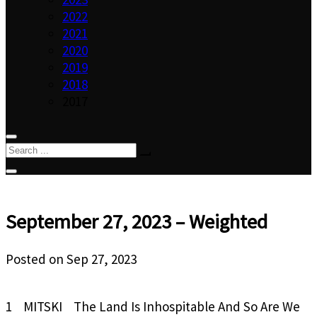
2022
2021
2020
2019
2018
2017
September 27, 2023 – Weighted
Posted on
Sep 27, 2023
1 MITSKI The Land Is Inhospitable And So Are We