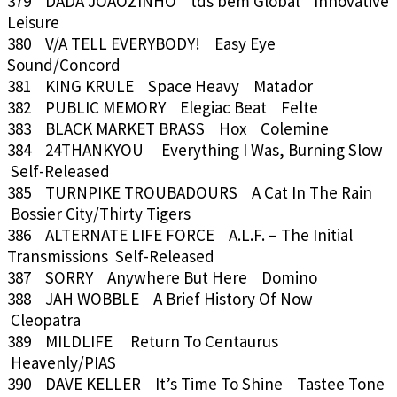
379 DADA JOAOZINHO tds bem Global Innovative
Leisure
380 V/A TELL EVERYBODY! Easy Eye
Sound/Concord
381 KING KRULE Space Heavy Matador
382 PUBLIC MEMORY Elegiac Beat Felte
383 BLACK MARKET BRASS Hox Colemine
384 24THANKYOU Everything I Was, Burning Slow
Self-Released
385 TURNPIKE TROUBADOURS A Cat In The Rain
Bossier City/Thirty Tigers
386 ALTERNATE LIFE FORCE A.L.F. – The Initial
Transmissions Self-Released
387 SORRY Anywhere But Here Domino
388 JAH WOBBLE A Brief History Of Now
Cleopatra
389 MILDLIFE Return To Centaurus
Heavenly/PIAS
390 DAVE KELLER It’s Time To Shine Tastee Tone