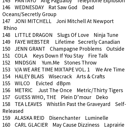
145 PANTAYO Ang Pagdaloy Telephone Explosion
146 WEDNESDAY Rat Saw God Dead
Oceans/Secretly Group
147 JONI MITCHELL Joni Mitchell At Newport
Rhino
148 LITTLE DRAGON Slugs Of Love Ninja Tune
149 FAYE WEBSTER Lifetime Secretly Canadian
150 JENN GRANT Champagne Problems Outside
151 COLA Keys Down If You Stay Fire Talk
152 MNDSGN Yum.Me Stones Throw
153 V/A WE ARE TIME MIXTAPE VOL. 1 We Are Time
154 HALEY BLAIS Wisecrack Arts & Crafts
155 WILCO Evicted dBpm
156 METRIC Just The Once Metric/Thirty Tigers
157 GUESS WHO, THE Plein D’mour Deko
158 TEA LEAVES Whistlin Past the Graveyard Self-
Released
159 ALASKA REID Disenchanter Luminelle
160 CARL GLACIER May Cause Dizziness Laprairie