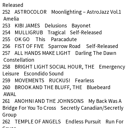
Released
252 ASTROCOLOR Moonlighting – AstroJazz Vol.1
Amelia
253 KIBI JAMES Delusions Bayonet
254 MULLIGRUB Tragical Self-Released
255 OK GO This Paracadute
256 FIST OF FIVE Sparrow Road Self-Released
257 ALL HANDS MAKE LIGHT Darling The Dawn
Constellation
258 BRIGHT LIGHT SOCIAL HOUR, THE Emergency
Leisure Escondido Sound
259 MOVEMENTS RUCKUS! Fearless
260 BROOK AND THE BLUFF, THE Bluebeard
AWAL
261 ANOHNI AND THE JOHNSONS My Back Was A
Bridge For You To Cross Secretly Canadian/Secretly
Group
262 TEMPLE OF ANGELS Endless Pursuit Run For