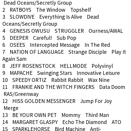
Dead Oceans/Secretly Group
2 RATBOYS The Window Topshelf
3 SLOWDIVE Everything Is Alive Dead
Oceans/Secretly Group
4 GENESIS OWUSU STRUGGLER Ourness/AWAL
5 DEEPER Careful! Sub Pop
6 OSEES Intercepted Message In The Red
7 NATION OF LANGUAGE Strange Disciple Play It
Again Sam
8 JEFF ROSENSTOCK HELLMODE Polyvinyl
9 MAPACHE Swinging Stars Innovative Leisure
10 SPEEDY ORTIZ Rabbit Rabbit Wax Nine
11 FRANKIE AND THE WITCH FINGERS Data Doom
RAS/Greenway
12 HISS GOLDEN MESSENGER Jump For Joy
Merge
13 BE YOUR OWN PET Mommy Third Man
14 MARGARET GLASPY Echo The Diamond ATO
15 SPARKLEHORSE Bird Machine Anti-