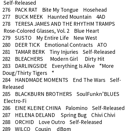
Self-Released
276 PACK RAT Bite My Tongue Hosehead
277 BUCK MEEK Haunted Mountain 4AD
278 TERESA JAMES AND THE RHYTHM TRAMPS
Rose-Colored Glasses, Vol. 2 Blue Heart
279 SUSTO My Entire Life New West
280 DEER TICK Emotional Contracts ATO
281 TAMAR BERK Tiny Injuries Self-Released
282 BLEACHERS Modern Girl Dirty Hit
283 DARLINGSIDE Everything Is Alive “More
Doug/Thirty Tigers “
284 HANDMADE MOMENTS End The Wars Self-
Released
285 BLACKBURN BROTHERS SoulFunkn’BLUES
Electro-Fi
286 EINE KLEINE CHINA Palomino Self-Released
287 HELENA DELAND Spring Bug Chivi Chivi
288 ORCHID Love Outro Self-Released
289 WILCO Cousin dBpm