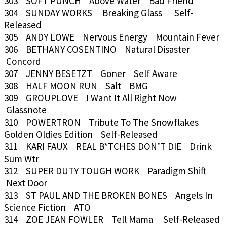
303 SOFT PUNCH Above Water Bad Friend
304 SUNDAY WORKS Breaking Glass Self-
Released
305 ANDY LOWE Nervous Energy Mountain Fever
306 BETHANY COSENTINO Natural Disaster
Concord
307 JENNY BESETZT Goner Self Aware
308 HALF MOON RUN Salt BMG
309 GROUPLOVE I Want It All Right Now
Glassnote
310 POWERTRON Tribute To The Snowflakes
Golden Oldies Edition Self-Released
311 KARI FAUX REAL B*TCHES DON’T DIE Drink
Sum Wtr
312 SUPER DUTY TOUGH WORK Paradigm Shift
Next Door
313 ST PAUL AND THE BROKEN BONES Angels In
Science Fiction ATO
314 ZOE JEAN FOWLER Tell Mama Self-Released