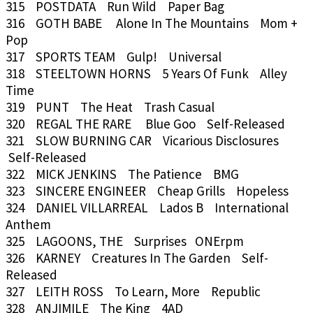
315 POSTDATA Run Wild Paper Bag
316 GOTH BABE Alone In The Mountains Mom +
Pop
317 SPORTS TEAM Gulp! Universal
318 STEELTOWN HORNS 5 Years Of Funk Alley
Time
319 PUNT The Heat Trash Casual
320 REGAL THE RARE Blue Goo Self-Released
321 SLOW BURNING CAR Vicarious Disclosures
Self-Released
322 MICK JENKINS The Patience BMG
323 SINCERE ENGINEER Cheap Grills Hopeless
324 DANIEL VILLARREAL Lados B International
Anthem
325 LAGOONS, THE Surprises ONErpm
326 KARNEY Creatures In The Garden Self-
Released
327 LEITH ROSS To Learn, More Republic
328 ANJIMILE The King 4AD