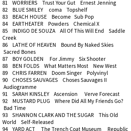
81 WORRIERS Trust Your Gut Ernest Jenning
82 BLUE SMILEY coma Topshelf
83 BEACH HOUSE Become Sub Pop
84 EARTHEATER Powders Chemical X
85 INDIGO DE SOUZA All Of This Will End Saddle
Creek
86 LATHE OF HEAVEN Bound By Naked Skies
Sacred Bones
87 BOY GOLDEN For Jimmy Six Shooter
88 BEN FOLDS What Matters Most New West
89 CHRIS FARREN Doom Singer Polyvinyl
90 CHOSES SAUVAGES Choses Sauvages II
Audiogramme
91 SARAH KINSLEY Ascension Verve Forecast
92 MUSTARD PLUG Where Did All My Friends Go?
Bad Time
93 SHANNON CLARK AND THE SUGAR This Old
World Self-Released
94 YARD ACT The Trench Coat Museum Republic