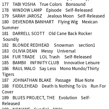
177 TABI YOSHA True Colors Bonsound
178 WINDOW LAMP Episode Self-Released
179 SARAH JAROSZ Jealous Moon Self-Released
180 DEVENDRA BANHART Flying Wig Mexican
Summer
181 DARRELL SCOTT Old Cane Back Rocker
Soundly
182 BLONDE REDHEAD Snowman section1
183 OLIVIA DEAN Messy Universal
184 FUR TRADE LOL Trash Self-Released
185 BAMBII INFINITY CLUB Innovative Leisure
186 RAUL MALO Say Less Mono Mundo/Thirty
Tigers
187 JOHNATHAN BLAKE Passage Blue Note
188 FIDDLEHEAD Death Is Nothing To Us Run For
Cover
189 BLUES PROJECT, THE Evolution Self-
Released