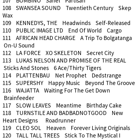
107 BOMBINO Sahel Partisan
108 SWANSEA SOUND Twentieth Century Skep
Wax
109 KENNEDYS, THE Headwinds Self-Released
110 PUBLIC IMAGE LTD End Of World Cargo
111 AFRICAN HEAD CHARGE A Trip To Bolgatanga
On-U Sound
112 LA FORCE XO SKELETON Secret City
113 LUKAS NELSON AND PROMISE OF THE REAL
Sticks And Stones 6 Ace/Thirty Tigers
114 PLATTENBAU Net Prophet Dedstrange
115 SUPERSHY Happy Music Beyond The Groove
116 WAJATTA Waiting For The Get Down
Brainfeeder
117 SLOW LEAVES Meantime Birthday Cake
118 TURNSTILE AND BADBADNOTGOOD New
Heart Designs Roadrunner
119 CLEO SOL Heaven Forever Living Originals
120 TALL TALL TREES Stick To The Mystical I