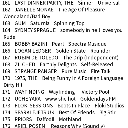
161 LAST DINNER PARTY, THE Sinner Universal
162 JANELLE MONAE The Age Of Pleasure
Wondaland/Bad Boy
163 GUM Saturnia Spinning Top
164 SYDNEY SPRAGUE somebody in hell loves you
Rude
165 BOBBY BAZINI Pearl Spectra Musique
166 LOGAN LEDGER Golden State Rounder
167 RUBIM DE TOLEDO The Drip (Independent)
168 ZILCHED Earthly Delights Self-Released
169 STRANGE RANGER Pure Music Fire Talk
170 1975, THE Being Funny In A Foreign Language
Dirty Hit
171 WAYFINDING Wayfinding Victory Pool
172 UCHE YARA www she hot Goldendays FM
173 FLOKI SESSIONS Boots In Place Floki Studios
174 SPARKLEJETS UK Best Of Friends Big Stir
175 PRIORS Daffodil Mothland
176 ARIEL POSEN Reasons Why (Soundly)