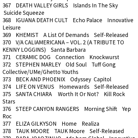
367 DEATH VALLEY GIRLS Islands In The Sky
Suicide Squeeze
368 IGUANA DEATH CULT Echo Palace Innovative
Leisure
369 KHEMIST A List Of Demands Self-Released
370 V/A CALIAMERICANA – VOL. 2 (A TRIBUTE TO
KENNY LOGGINS) Santa Barbara
371 CERAMIC DOG Connection Knockwurst
372 STEPHEN MARLEY Old Soul Tuff Gong
Collective/UMe/Ghetto Youths
373 BECK AND PHOENIX Odyssey Capitol
374 LIFE ON VENUS Homewards Self-Released
375 SANTA CHIARA Worth It Or Not? Kill Rock
Stars
376 STEEP CANYON RANGERS Morning Shift Yep
Roc
377 ELIZA GILKYSON Home Realiza
378 TAUK MOORE TAUK Moore Self-Released