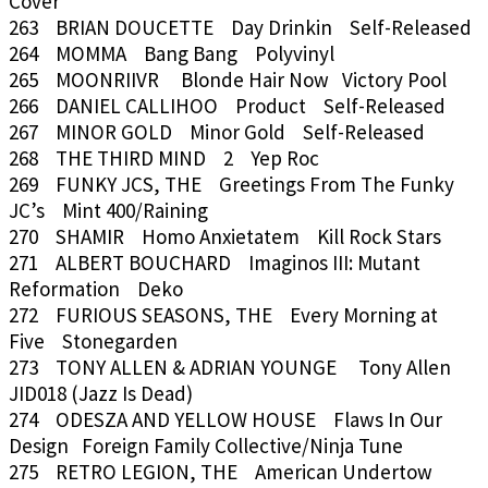
Cover
263 BRIAN DOUCETTE Day Drinkin Self-Released
264 MOMMA Bang Bang Polyvinyl
265 MOONRIIVR Blonde Hair Now Victory Pool
266 DANIEL CALLIHOO Product Self-Released
267 MINOR GOLD Minor Gold Self-Released
268 THE THIRD MIND 2 Yep Roc
269 FUNKY JCS, THE Greetings From The Funky
JC’s Mint 400/Raining
270 SHAMIR Homo Anxietatem Kill Rock Stars
271 ALBERT BOUCHARD Imaginos III: Mutant
Reformation Deko
272 FURIOUS SEASONS, THE Every Morning at
Five Stonegarden
273 TONY ALLEN & ADRIAN YOUNGE Tony Allen
JID018 (Jazz Is Dead)
274 ODESZA AND YELLOW HOUSE Flaws In Our
Design Foreign Family Collective/Ninja Tune
275 RETRO LEGION, THE American Undertow