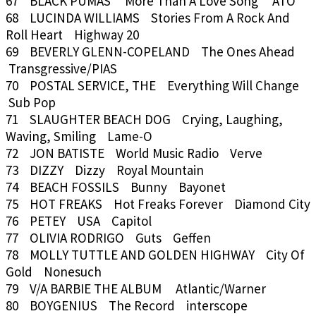
67 BLACK PUMAS More Than A Love Song ATO
68 LUCINDA WILLIAMS Stories From A Rock And
Roll Heart Highway 20
69 BEVERLY GLENN-COPELAND The Ones Ahead
Transgressive/PIAS
70 POSTAL SERVICE, THE Everything Will Change
Sub Pop
71 SLAUGHTER BEACH DOG Crying, Laughing,
Waving, Smiling Lame-O
72 JON BATISTE World Music Radio Verve
73 DIZZY Dizzy Royal Mountain
74 BEACH FOSSILS Bunny Bayonet
75 HOT FREAKS Hot Freaks Forever Diamond City
76 PETEY USA Capitol
77 OLIVIA RODRIGO Guts Geffen
78 MOLLY TUTTLE AND GOLDEN HIGHWAY City Of
Gold Nonesuch
79 V/A BARBIE THE ALBUM Atlantic/Warner
80 BOYGENIUS The Record interscope