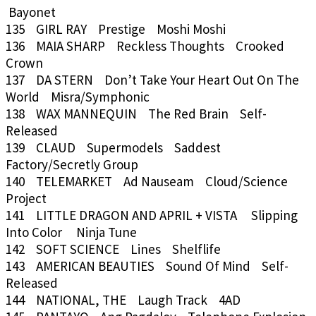
Bayonet
135 GIRL RAY Prestige Moshi Moshi
136 MAIA SHARP Reckless Thoughts Crooked
Crown
137 DA STERN Don’t Take Your Heart Out On The
World Misra/Symphonic
138 WAX MANNEQUIN The Red Brain Self-
Released
139 CLAUD Supermodels Saddest
Factory/Secretly Group
140 TELEMARKET Ad Nauseam Cloud/Science
Project
141 LITTLE DRAGON AND APRIL + VISTA Slipping
Into Color Ninja Tune
142 SOFT SCIENCE Lines Shelflife
143 AMERICAN BEAUTIES Sound Of Mind Self-
Released
144 NATIONAL, THE Laugh Track 4AD