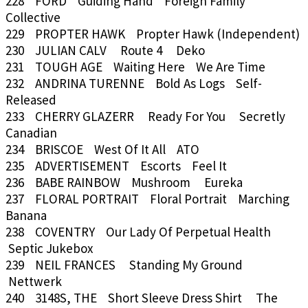
228 FORD Guiding Hand Foreign Family
Collective
229 PROPTER HAWK Propter Hawk (Independent)
230 JULIAN CALV Route 4 Deko
231 TOUGH AGE Waiting Here We Are Time
232 ANDRINA TURENNE Bold As Logs Self-
Released
233 CHERRY GLAZERR Ready For You Secretly
Canadian
234 BRISCOE West Of It All ATO
235 ADVERTISEMENT Escorts Feel It
236 BABE RAINBOW Mushroom Eureka
237 FLORAL PORTRAIT Floral Portrait Marching
Banana
238 COVENTRY Our Lady Of Perpetual Health
Septic Jukebox
239 NEIL FRANCES Standing My Ground
Nettwerk
240 3148S, THE Short Sleeve Dress Shirt The