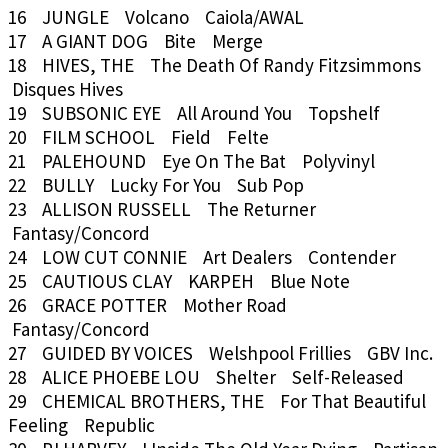
16 JUNGLE Volcano Caiola/AWAL
17 A GIANT DOG Bite Merge
18 HIVES, THE The Death Of Randy Fitzsimmons
Disques Hives
19 SUBSONIC EYE All Around You Topshelf
20 FILM SCHOOL Field Felte
21 PALEHOUND Eye On The Bat Polyvinyl
22 BULLY Lucky For You Sub Pop
23 ALLISON RUSSELL The Returner
Fantasy/Concord
24 LOW CUT CONNIE Art Dealers Contender
25 CAUTIOUS CLAY KARPEH Blue Note
26 GRACE POTTER Mother Road
Fantasy/Concord
27 GUIDED BY VOICES Welshpool Frillies GBV Inc.
28 ALICE PHOEBE LOU Shelter Self-Released
29 CHEMICAL BROTHERS, THE For That Beautiful
Feeling Republic