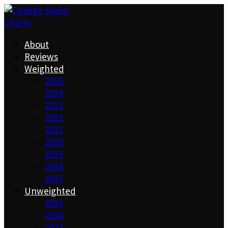
About
Reviews
Weighted
2025
2024
2023
2022
2021
2020
2019
2018
2017
Unweighted
2025
2024
2023