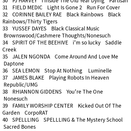
30 PJ HARVEY I Inside The Old Year Dying Partisan
31 FIELD MEDIC Light Is Gone 2 Run For Cover
32 CORINNE BAILEY RAE Black Rainbows Black
Rainbows/Thirty Tigers
33 YUSSEF DAYES Black Classical Music
Brownswood/Cashmere Thoughts/Nonesuch
34 SPIRIT OF THE BEEHIVE i’m so lucky Saddle
Creek
35 JALEN NGONDA Come Around And Love Me
Daptone
36 SEA LEMON Stop At Nothing Luminelle
37 JAMES BLAKE Playing Robots In Heaven
Republic/UMG
38 RHIANNON GIDDENS You’re The One
Nonesuch
39 FAMILY WORSHIP CENTER Kicked Out Of The
Garden CorpoRAT
40 SPELLLING SPELLLING & The Mystery School
Sacred Bones