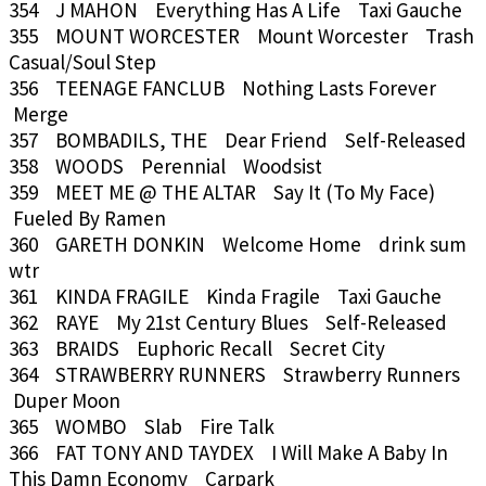
354 J MAHON Everything Has A Life Taxi Gauche
355 MOUNT WORCESTER Mount Worcester Trash
Casual/Soul Step
356 TEENAGE FANCLUB Nothing Lasts Forever
Merge
357 BOMBADILS, THE Dear Friend Self-Released
358 WOODS Perennial Woodsist
359 MEET ME @ THE ALTAR Say It (To My Face)
Fueled By Ramen
360 GARETH DONKIN Welcome Home drink sum
wtr
361 KINDA FRAGILE Kinda Fragile Taxi Gauche
362 RAYE My 21st Century Blues Self-Released
363 BRAIDS Euphoric Recall Secret City
364 STRAWBERRY RUNNERS Strawberry Runners
Duper Moon
365 WOMBO Slab Fire Talk
366 FAT TONY AND TAYDEX I Will Make A Baby In
This Damn Economy Carpark