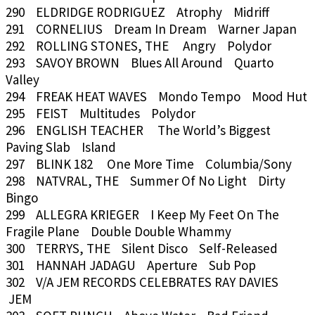
290 ELDRIDGE RODRIGUEZ Atrophy Midriff
291 CORNELIUS Dream In Dream Warner Japan
292 ROLLING STONES, THE Angry Polydor
293 SAVOY BROWN Blues All Around Quarto
Valley
294 FREAK HEAT WAVES Mondo Tempo Mood Hut
295 FEIST Multitudes Polydor
296 ENGLISH TEACHER The World’s Biggest
Paving Slab Island
297 BLINK 182 One More Time Columbia/Sony
298 NATVRAL, THE Summer Of No Light Dirty
Bingo
299 ALLEGRA KRIEGER I Keep My Feet On The
Fragile Plane Double Double Whammy
300 TERRYS, THE Silent Disco Self-Released
301 HANNAH JADAGU Aperture Sub Pop
302 V/A JEM RECORDS CELEBRATES RAY DAVIES
JEM