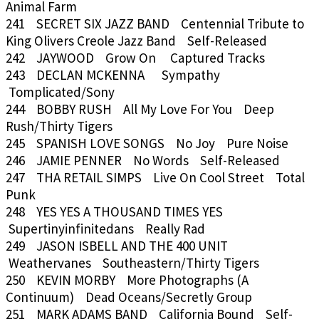
Animal Farm
241 SECRET SIX JAZZ BAND Centennial Tribute to
King Olivers Creole Jazz Band Self-Released
242 JAYWOOD Grow On Captured Tracks
243 DECLAN MCKENNA Sympathy
Tomplicated/Sony
244 BOBBY RUSH All My Love For You Deep
Rush/Thirty Tigers
245 SPANISH LOVE SONGS No Joy Pure Noise
246 JAMIE PENNER No Words Self-Released
247 THA RETAIL SIMPS Live On Cool Street Total
Punk
248 YES YES A THOUSAND TIMES YES
Supertinyinfinitedans Really Rad
249 JASON ISBELL AND THE 400 UNIT
Weathervanes Southeastern/Thirty Tigers
250 KEVIN MORBY More Photographs (A
Continuum) Dead Oceans/Secretly Group
251 MARK ADAMS BAND California Bound Self-