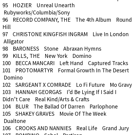
95 HOZIER Unreal Unearth
Rubyworks/Columbia/Sony
96 RECORD COMPANY, THE The 4th Album Round
Hill
97 CHRISTONE KINGFISH INGRAM Live In London
Alligator
98 BARONESS Stone Abraxan Hymns
99 KILLS, THE New York Domino
100 BECCA MANCARI Left Hand Captured Tracks
101 PROTOMARTYR Formal Growth In The Desert
Domino
102 SARGEANT X COMRADE Lo Fi Future Mo Gravy
103 HANNAH GEORGAS I’d Be Lying If I Said I
Didn’t Care Real Kind/Arts & Crafts
104 BLUR The Ballad Of Darren Parlophone
105 SHAKEY GRAVES Movie Of The Week
Dualtone
106 CROOKS AND NANNIES Real Life Grand Jury