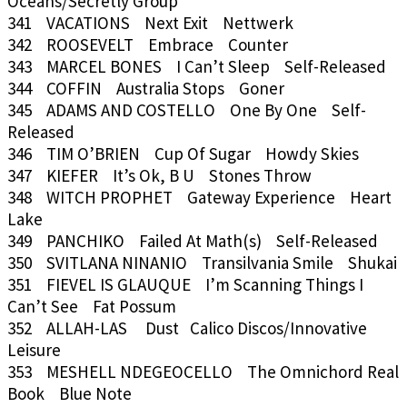
Oceans/Secretly Group
341 VACATIONS Next Exit Nettwerk
342 ROOSEVELT Embrace Counter
343 MARCEL BONES I Can’t Sleep Self-Released
344 COFFIN Australia Stops Goner
345 ADAMS AND COSTELLO One By One Self-
Released
346 TIM O’BRIEN Cup Of Sugar Howdy Skies
347 KIEFER It’s Ok, B U Stones Throw
348 WITCH PROPHET Gateway Experience Heart
Lake
349 PANCHIKO Failed At Math(s) Self-Released
350 SVITLANA NINANIO Transilvania Smile Shukai
351 FIEVEL IS GLAUQUE I’m Scanning Things I
Can’t See Fat Possum
352 ALLAH-LAS Dust Calico Discos/Innovative
Leisure
353 MESHELL NDEGEOCELLO The Omnichord Real
Book Blue Note