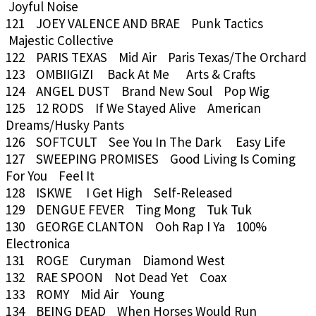
Joyful Noise
121 JOEY VALENCE AND BRAE Punk Tactics
Majestic Collective
122 PARIS TEXAS Mid Air Paris Texas/The Orchard
123 OMBIIGIZI Back At Me Arts & Crafts
124 ANGEL DUST Brand New Soul Pop Wig
125 12 RODS If We Stayed Alive American
Dreams/Husky Pants
126 SOFTCULT See You In The Dark Easy Life
127 SWEEPING PROMISES Good Living Is Coming
For You Feel It
128 ISKWE I Get High Self-Released
129 DENGUE FEVER Ting Mong Tuk Tuk
130 GEORGE CLANTON Ooh Rap I Ya 100%
Electronica
131 ROGE Curyman Diamond West
132 RAE SPOON Not Dead Yet Coax
133 ROMY Mid Air Young
134 BEING DEAD When Horses Would Run