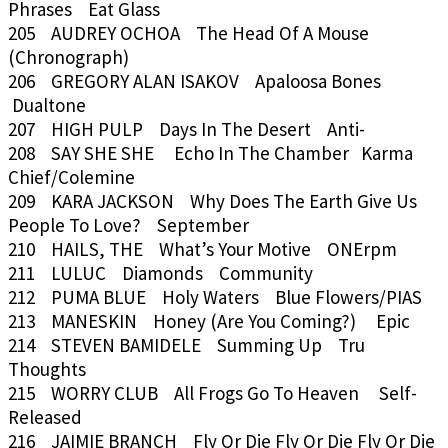
Phrases Eat Glass
205 AUDREY OCHOA The Head Of A Mouse
(Chronograph)
206 GREGORY ALAN ISAKOV Apaloosa Bones
Dualtone
207 HIGH PULP Days In The Desert Anti-
208 SAY SHE SHE Echo In The Chamber Karma
Chief/Colemine
209 KARA JACKSON Why Does The Earth Give Us
People To Love? September
210 HAILS, THE What’s Your Motive ONErpm
211 LULUC Diamonds Community
212 PUMA BLUE Holy Waters Blue Flowers/PIAS
213 MANESKIN Honey (Are You Coming?) Epic
214 STEVEN BAMIDELE Summing Up Tru
Thoughts
215 WORRY CLUB All Frogs Go To Heaven Self-
Released
216 JAIMIE BRANCH Fly Or Die Fly Or Die Fly Or Die