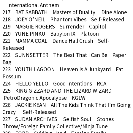
International Anthem
217 BAT SABBATH Masters of Duality Dine Alone
218 JOEY O’NEIL Phantom Vibes Self-Released
219 MAGGIE ROGERS Surrender Capitol
220 YUNE PINKU Babylon IX Platoon
221 MAMMA COAL Dance Hall Crush Self-
Released
222 SUNNSETTER The Best That I Can Be Paper
Bag
223 YOUTH LAGOON Heaven Is A Junkyard Fat
Possum
224 HELLO YELLO Good Intentions RCA
225 KING GIZZARD AND THE LIZARD WIZARD
PetroDragonic Apocalypse KGLW
226 JACKIE KEAN All The Kids Think That I’m Going
Crazy Self-Released
227 SUDAN ARCHIVES Selfish Soul Stones
Throw/Foreign Family Collective/Ninja Tune