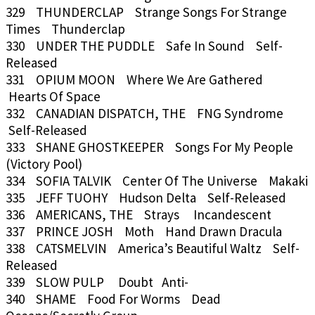
329 THUNDERCLAP Strange Songs For Strange
Times Thunderclap
330 UNDER THE PUDDLE Safe In Sound Self-
Released
331 OPIUM MOON Where We Are Gathered
Hearts Of Space
332 CANADIAN DISPATCH, THE FNG Syndrome
Self-Released
333 SHANE GHOSTKEEPER Songs For My People
(Victory Pool)
334 SOFIA TALVIK Center Of The Universe Makaki
335 JEFF TUOHY Hudson Delta Self-Released
336 AMERICANS, THE Strays Incandescent
337 PRINCE JOSH Moth Hand Drawn Dracula
338 CATSMELVIN America’s Beautiful Waltz Self-
Released
339 SLOW PULP Doubt Anti-
340 SHAME Food For Worms Dead