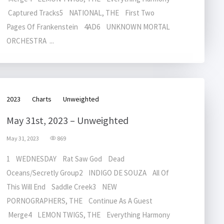
Captured Tracks5 NATIONAL, THE First Two
Pages Of Frankenstein 4AD6 UNKNOWN MORTAL
ORCHESTRA ...
2023
Charts
Unweighted
May 31st, 2023 – Unweighted
May 31, 2023
869
1 WEDNESDAY Rat Saw God Dead
Oceans/Secretly Group2 INDIGO DE SOUZA All Of
This Will End Saddle Creek3 NEW
PORNOGRAPHERS, THE Continue As A Guest
Merge4 LEMON TWIGS, THE Everything Harmony