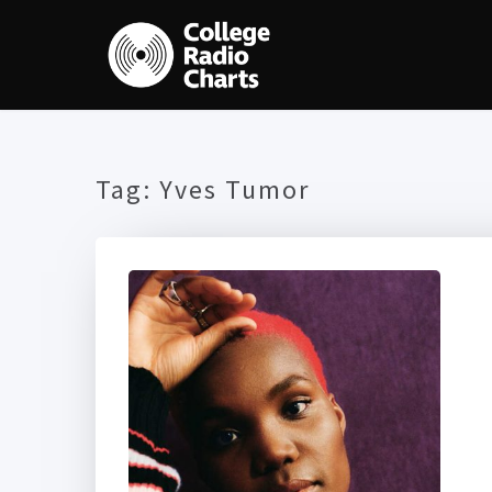
Tag:
Yves Tumor