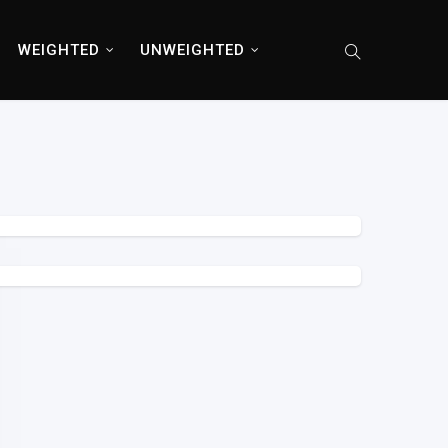
WEIGHTED
UNWEIGHTED