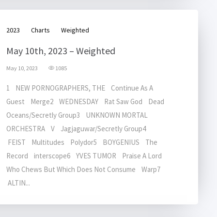
2023
Charts
Weighted
May 10th, 2023 – Weighted
May 10, 2023
1085
1 NEW PORNOGRAPHERS, THE Continue As A
Guest Merge2 WEDNESDAY Rat Saw God Dead
Oceans/Secretly Group3 UNKNOWN MORTAL
ORCHESTRA V Jagjaguwar/Secretly Group4
FEIST Multitudes Polydor5 BOYGENIUS The
Record interscope6 YVES TUMOR Praise A Lord
Who Chews But Which Does Not Consume Warp7
ALTIN...