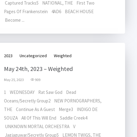
Captured Tracks5 NATIONAL, THE First Two
Pages Of Frankenstein 4AD6 BEACH HOUSE
Become ...
2023
Uncategorized
Weighted
May 24th, 2023 – Weighted
May 25, 2023
909
1 WEDNESDAY Rat Saw God Dead
Oceans/Secretly Group2 NEW PORNOGRAPHERS,
THE Continue As A Guest Merge3 INDIGO DE
SOUZA All Of This Will End Saddle Creek4
UNKNOWN MORTAL ORCHESTRA V
Jagjaguwar/Secretly Group5 LEMON TWIGS, THE