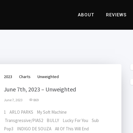
ABOUT
REVIEWS
2023
Charts
Unweighted
June 7th, 2023 – Unweighted
June 7, 2023
869
1 ARLO PARKS My Soft Machine
Transgressive/PIAS2 BULLY Lucky For You Sub
Pop3 INDIGO DE SOUZA All Of This Will End