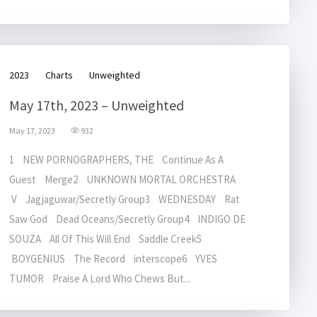
2023
Charts
Unweighted
May 17th, 2023 – Unweighted
May 17, 2023
932
1 NEW PORNOGRAPHERS, THE Continue As A
Guest Merge2 UNKNOWN MORTAL ORCHESTRA
V Jagjaguwar/Secretly Group3 WEDNESDAY Rat
Saw God Dead Oceans/Secretly Group4 INDIGO DE
SOUZA All Of This Will End Saddle Creek5
BOYGENIUS The Record interscope6 YVES
TUMOR Praise A Lord Who Chews But...