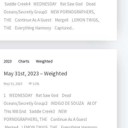
Saddle Creek4 WEDNESDAY Rat Saw God Dead
Oceans/Secretly Group5 NEW PORNOGRAPHERS,
THE Continue As A Guest Merge6 LEMON TWIGS,
THE Everything Harmony Captured...
2023
Charts
Weighted
May 31st, 2023 – Weighted
May 31, 2023
1191
1 WEDNESDAY Rat Saw God Dead
Oceans/Secretly Group2 INDIGO DE SOUZA All Of
This Will End Saddle Creek3 NEW
PORNOGRAPHERS, THE Continue As A Guest
Merge4 LEMON TWIGS, THE Everything Harmony