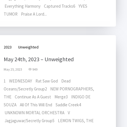
Everything Harmony Captured Tracks6 YVES
TUMOR Praise A Lord...
2023
Unweighted
May 24th, 2023 – Unweighted
May 25, 2023
949
1 WEDNESDAY Rat Saw God Dead
Oceans/Secretly Group2 NEW PORNOGRAPHERS,
THE Continue As A Guest Merge3 INDIGO DE
SOUZA All Of This Will End Saddle Creek4
UNKNOWN MORTAL ORCHESTRA V
Jagjaguwar/Secretly Group5 LEMON TWIGS, THE