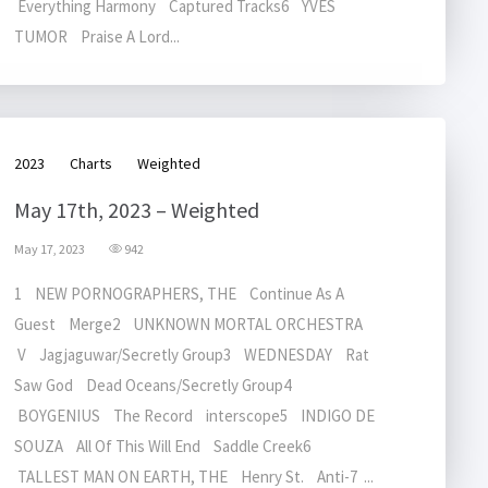
Everything Harmony Captured Tracks6 YVES
TUMOR Praise A Lord...
2023
Charts
Weighted
May 17th, 2023 – Weighted
May 17, 2023
942
1 NEW PORNOGRAPHERS, THE Continue As A
Guest Merge2 UNKNOWN MORTAL ORCHESTRA
V Jagjaguwar/Secretly Group3 WEDNESDAY Rat
Saw God Dead Oceans/Secretly Group4
BOYGENIUS The Record interscope5 INDIGO DE
SOUZA All Of This Will End Saddle Creek6
TALLEST MAN ON EARTH, THE Henry St. Anti-7 ...