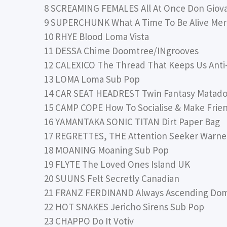
8 SCREAMING FEMALES All At Once Don Giov
9 SUPERCHUNK What A Time To Be Alive Me
10 RHYE Blood Loma Vista
11 DESSA Chime Doomtree/INgrooves
12 CALEXICO The Thread That Keeps Us Anti
13 LOMA Loma Sub Pop
14 CAR SEAT HEADREST Twin Fantasy Matado
15 CAMP COPE How To Socialise & Make Frie
16 YAMANTAKA SONIC TITAN Dirt Paper Bag
17 REGRETTES, THE Attention Seeker Warne
18 MOANING Moaning Sub Pop
19 FLYTE The Loved Ones Island UK
20 SUUNS Felt Secretly Canadian
21 FRANZ FERDINAND Always Ascending Do
22 HOT SNAKES Jericho Sirens Sub Pop
23 CHAPPO Do It Votiv