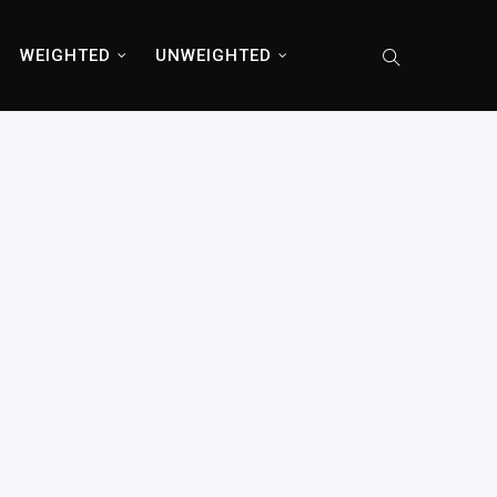
WEIGHTED
UNWEIGHTED