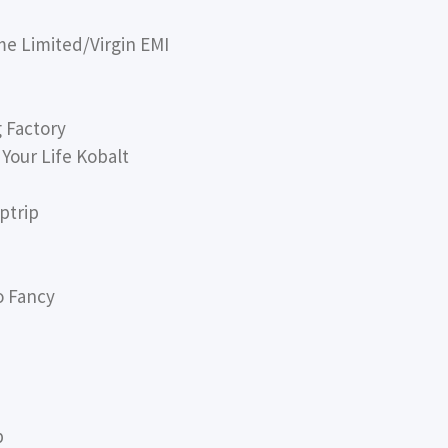
me Limited/Virgin EMI
 Factory
Your Life Kobalt
ptrip
o Fancy
p