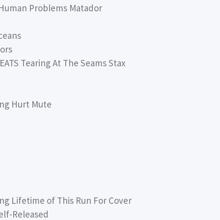
 Human Problems Matador
ceans
ors
ATS Tearing At The Seams Stax
ing Hurt Mute
 Lifetime of This Run For Cover
lf-Released