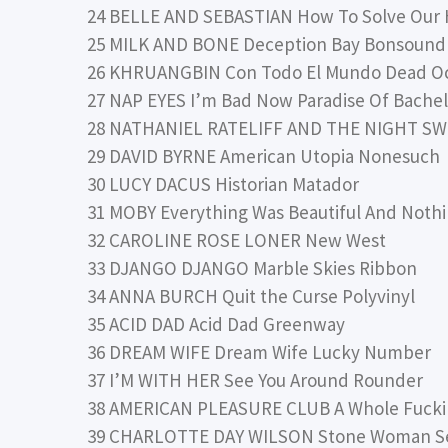
24 BELLE AND SEBASTIAN How To Solve Our
25 MILK AND BONE Deception Bay Bonsound
26 KHRUANGBIN Con Todo El Mundo Dead O
27 NAP EYES I’m Bad Now Paradise Of Bachel
28 NATHANIEL RATELIFF AND THE NIGHT SWE
29 DAVID BYRNE American Utopia Nonesuch
30 LUCY DACUS Historian Matador
31 MOBY Everything Was Beautiful And Noth
32 CAROLINE ROSE LONER New West
33 DJANGO DJANGO Marble Skies Ribbon
34 ANNA BURCH Quit the Curse Polyvinyl
35 ACID DAD Acid Dad Greenway
36 DREAM WIFE Dream Wife Lucky Number
37 I’M WITH HER See You Around Rounder
38 AMERICAN PLEASURE CLUB A Whole Fucking
39 CHARLOTTE DAY WILSON Stone Woman Se