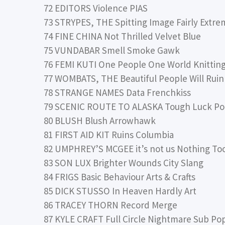
72 EDITORS Violence PIAS
73 STRYPES, THE Spitting Image Fairly Extre
74 FINE CHINA Not Thrilled Velvet Blue
75 VUNDABAR Smell Smoke Gawk
76 FEMI KUTI One People One World Knitting
77 WOMBATS, THE Beautiful People Will Ruin 
78 STRANGE NAMES Data Frenchkiss
79 SCENIC ROUTE TO ALASKA Tough Luck Po
80 BLUSH Blush Arrowhawk
81 FIRST AID KIT Ruins Columbia
82 UMPHREY’S MCGEE it’s not us Nothing To
83 SON LUX Brighter Wounds City Slang
84 FRIGS Basic Behaviour Arts & Crafts
85 DICK STUSSO In Heaven Hardly Art
86 TRACEY THORN Record Merge
87 KYLE CRAFT Full Circle Nightmare Sub Po