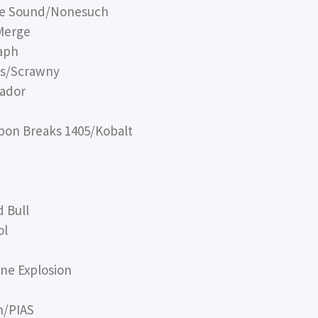
ye Sound/Nonesuch
Merge
aph
ds/Scrawny
tador
bon Breaks 1405/Kobalt
 Bull
ol
ne Explosion
n/PIAS