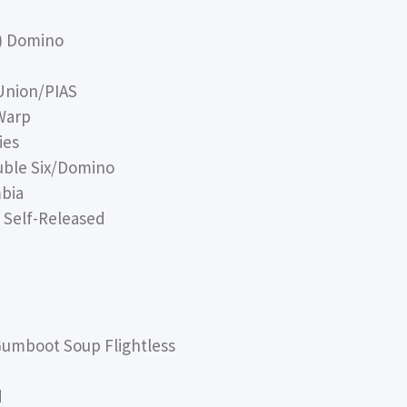
s) Domino
Union/PIAS
Warp
ies
uble Six/Domino
bia
s Self-Released
umboot Soup Flightless
d