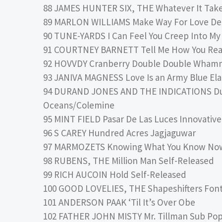
88 JAMES HUNTER SIX, THE Whatever It Tak
89 MARLON WILLIAMS Make Way For Love De
90 TUNE-YARDS I Can Feel You Creep Into My 
91 COURTNEY BARNETT Tell Me How You Real
92 HOVVDY Cranberry Double Double Wham
93 JANIVA MAGNESS Love Is an Army Blue El
94 DURAND JONES AND THE INDICATIONS Dur
Oceans/Colemine
95 MINT FIELD Pasar De Las Luces Innovative
96 S CAREY Hundred Acres Jagjaguwar
97 MARMOZETS Knowing What You Know No
98 RUBENS, THE Million Man Self-Released
99 RICH AUCOIN Hold Self-Released
100 GOOD LOVELIES, THE Shapeshifters Fon
101 ANDERSON PAAK ‘Til It’s Over Obe
102 FATHER JOHN MISTY Mr. Tillman Sub Po