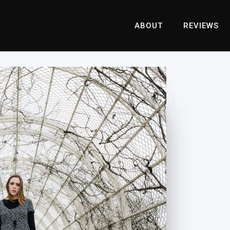
ABOUT
REVIEWS