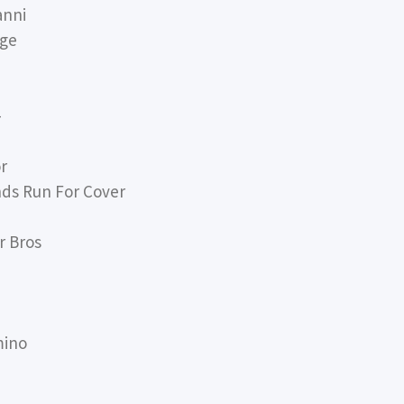
anni
rge
-
r
nds Run For Cover
r Bros
mino