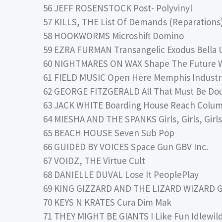
56 JEFF ROSENSTOCK Post- Polyvinyl
57 KILLS, THE List Of Demands (Reparation
58 HOOKWORMS Microshift Domino
59 EZRA FURMAN Transangelic Exodus Bella 
60 NIGHTMARES ON WAX Shape The Future 
61 FIELD MUSIC Open Here Memphis Industr
62 GEORGE FITZGERALD All That Must Be Do
63 JACK WHITE Boarding House Reach Colum
64 MIESHA AND THE SPANKS Girls, Girls, Girl
65 BEACH HOUSE Seven Sub Pop
66 GUIDED BY VOICES Space Gun GBV Inc.
67 VOIDZ, THE Virtue Cult
68 DANIELLE DUVAL Lose It PeoplePlay
69 KING GIZZARD AND THE LIZARD WIZARD G
70 KEYS N KRATES Cura Dim Mak
71 THEY MIGHT BE GIANTS I Like Fun Idlewil