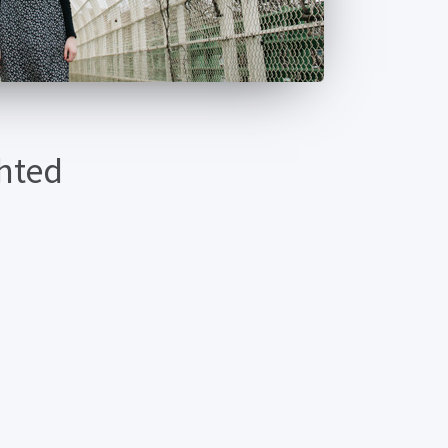
ghted