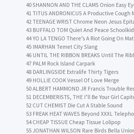
40 SHANNON AND THE CLAMS Onion Easy E
41 TITUS ANDRONICUS A Productive Cough 
42 TEENAGE WRIST Chrome Neon Jesus Epit
43 BUFFALO TOM Quiet And Peace Schoolki
44 YO LA TENGO There’s A Riot Going On Ma
45 IMARHAN Temet City Slang
46 UNTIL THE RIBBON BREAKS Until The Rib
47 PALM Rock Island Carpark
48 DARLINGSIDE Extralife Thirty Tigers
49 HOLLIE COOK Vessel Of Love Merge
50 ALBERT HAMMOND JR Francis Trouble Red
51 DECEMBERISTS, THE I’ll Be Your Girl Capit
52 CUT CHEMIST Die Cut A Stable Sound
53 FREAK HEAT WAVES Beyond XXXL Telepho
54 CHEAP TISSUE Cheap Tissue Lolipop
55 JONATHAN WILSON Rare Birds Bella Unio