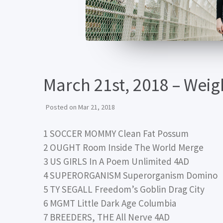
March 21st, 2018 – Wei
Posted on
Mar 21, 2018
1 SOCCER MOMMY Clean Fat Possum
2 OUGHT Room Inside The World Merge
3 US GIRLS In A Poem Unlimited 4AD
4 SUPERORGANISM Superorganism Domino
5 TY SEGALL Freedom’s Goblin Drag City
6 MGMT Little Dark Age Columbia
7 BREEDERS, THE All Nerve 4AD