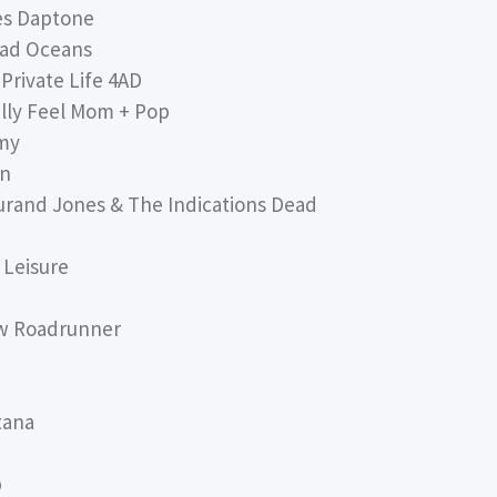
es Daptone
ad Oceans
Private Life 4AD
ly Feel Mom + Pop
my
an
and Jones & The Indications Dead
 Leisure
w Roadrunner
tana
p