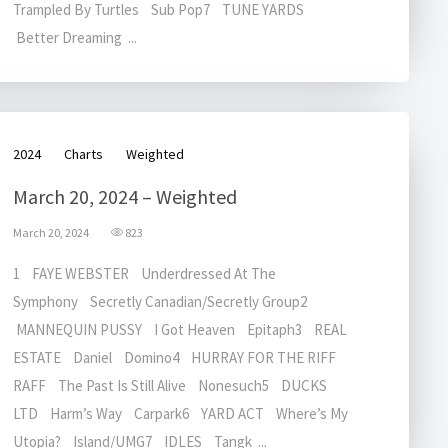
Trampled By Turtles Sub Pop7 TUNE YARDS
Better Dreaming ...
2024
Charts
Weighted
March 20, 2024 – Weighted
March 20, 2024
823
1 FAYE WEBSTER Underdressed At The
Symphony Secretly Canadian/Secretly Group2
MANNEQUIN PUSSY I Got Heaven Epitaph3 REAL
ESTATE Daniel Domino4 HURRAY FOR THE RIFF
RAFF The Past Is Still Alive Nonesuch5 DUCKS
LTD Harm’s Way Carpark6 YARD ACT Where’s My
Utopia? Island/UMG7 IDLES Tangk ...