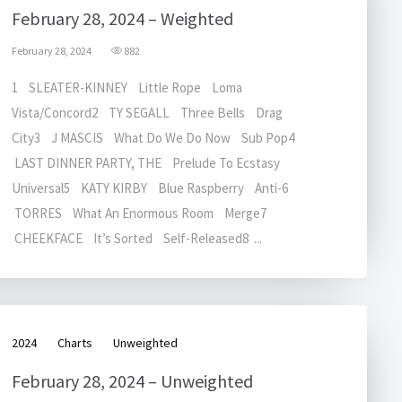
February 28, 2024 – Weighted
February 28, 2024
882
1 SLEATER-KINNEY Little Rope Loma
Vista/Concord2 TY SEGALL Three Bells Drag
City3 J MASCIS What Do We Do Now Sub Pop4
LAST DINNER PARTY, THE Prelude To Ecstasy
Universal5 KATY KIRBY Blue Raspberry Anti-6
TORRES What An Enormous Room Merge7
CHEEKFACE It’s Sorted Self-Released8 ...
2024
Charts
Unweighted
February 28, 2024 – Unweighted