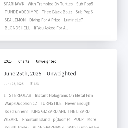
SPARHAWK With Trampled By Turtles Sub Pop5
TUNDE ADEBIMPE Thee Black Boltz Sub Pop6
SEA LEMON Diving For A Prize Luminelle7
BLONDSHELL If You Asked For A...
2025
Charts
Unweighted
June 25th, 2025 – Unweighted
June 25, 2025
623
1 STEREOLAB Instant Holograms On Metal Film
Warp/Duophonic2 TURNSTILE Never Enough
Roadrunner3 KING GIZZARD AND THE LIZARD
WIZARD Phantom Island p(doom)4 PULP More
Rough Trade5 ALAN SPARHAWK With Trampled By