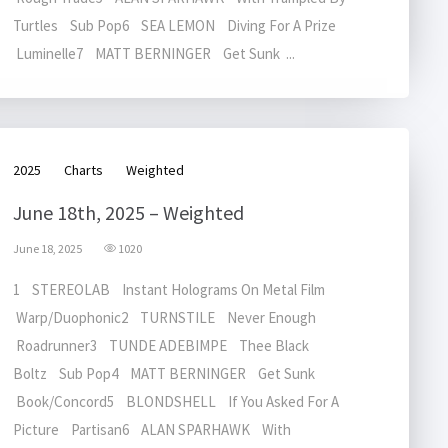
Turtles Sub Pop6 SEA LEMON Diving For A Prize
Luminelle7 MATT BERNINGER Get Sunk ...
2025
Charts
Weighted
June 18th, 2025 – Weighted
June 18, 2025
1020
1 STEREOLAB Instant Holograms On Metal Film
Warp/Duophonic2 TURNSTILE Never Enough
Roadrunner3 TUNDE ADEBIMPE Thee Black
Boltz Sub Pop4 MATT BERNINGER Get Sunk
Book/Concord5 BLONDSHELL If You Asked For A
Picture Partisan6 ALAN SPARHAWK With