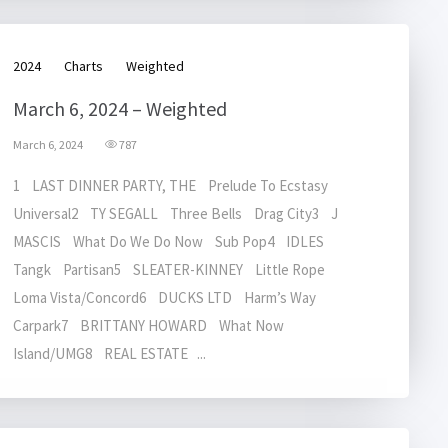
2024
Charts
Weighted
March 6, 2024 – Weighted
March 6, 2024
787
1 LAST DINNER PARTY, THE Prelude To Ecstasy
Universal2 TY SEGALL Three Bells Drag City3 J
MASCIS What Do We Do Now Sub Pop4 IDLES
Tangk Partisan5 SLEATER-KINNEY Little Rope
Loma Vista/Concord6 DUCKS LTD Harm’s Way
Carpark7 BRITTANY HOWARD What Now
Island/UMG8 REAL ESTATE ...