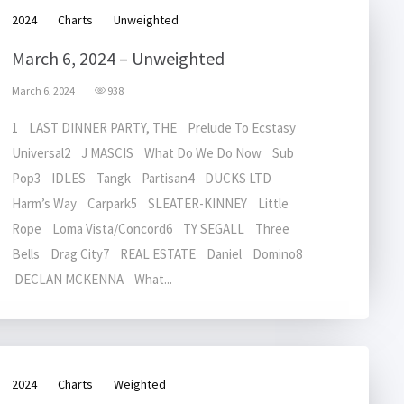
2024
Charts
Unweighted
March 6, 2024 – Unweighted
March 6, 2024
938
1 LAST DINNER PARTY, THE Prelude To Ecstasy
Universal2 J MASCIS What Do We Do Now Sub
Pop3 IDLES Tangk Partisan4 DUCKS LTD
Harm’s Way Carpark5 SLEATER-KINNEY Little
Rope Loma Vista/Concord6 TY SEGALL Three
Bells Drag City7 REAL ESTATE Daniel Domino8
DECLAN MCKENNA What...
2024
Charts
Weighted