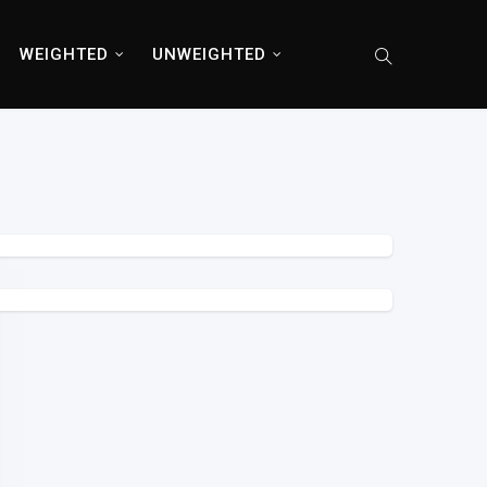
WEIGHTED
UNWEIGHTED