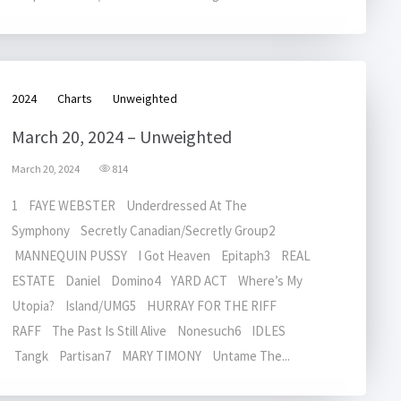
2024
Charts
Unweighted
March 20, 2024 – Unweighted
March 20, 2024
814
1 FAYE WEBSTER Underdressed At The
Symphony Secretly Canadian/Secretly Group2
MANNEQUIN PUSSY I Got Heaven Epitaph3 REAL
ESTATE Daniel Domino4 YARD ACT Where’s My
Utopia? Island/UMG5 HURRAY FOR THE RIFF
RAFF The Past Is Still Alive Nonesuch6 IDLES
Tangk Partisan7 MARY TIMONY Untame The...