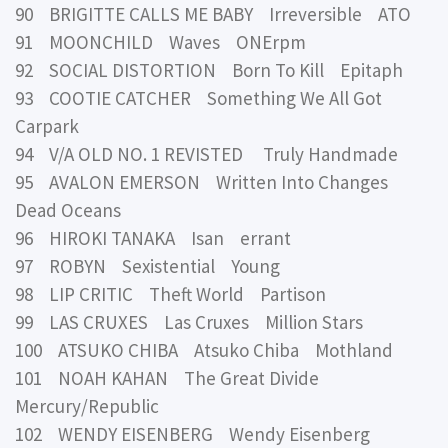
90 BRIGITTE CALLS ME BABY Irreversible ATO
91 MOONCHILD Waves ONErpm
92 SOCIAL DISTORTION Born To Kill Epitaph
93 COOTIE CATCHER Something We All Got
Carpark
94 V/A OLD NO. 1 REVISTED Truly Handmade
95 AVALON EMERSON Written Into Changes
Dead Oceans
96 HIROKI TANAKA Isan errant
97 ROBYN Sexistential Young
98 LIP CRITIC Theft World Partison
99 LAS CRUXES Las Cruxes Million Stars
100 ATSUKO CHIBA Atsuko Chiba Mothland
101 NOAH KAHAN The Great Divide
Mercury/Republic
102 WENDY EISENBERG Wendy Eisenberg