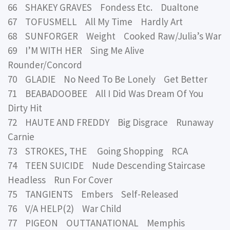
66 SHAKEY GRAVES Fondess Etc. Dualtone
67 TOFUSMELL All My Time Hardly Art
68 SUNFORGER Weight Cooked Raw/Julia’s War
69 I’M WITH HER Sing Me Alive
Rounder/Concord
70 GLADIE No Need To Be Lonely Get Better
71 BEABADOOBEE All I Did Was Dream Of You
Dirty Hit
72 HAUTE AND FREDDY Big Disgrace Runaway
Carnie
73 STROKES, THE Going Shopping RCA
74 TEEN SUICIDE Nude Descending Staircase
Headless Run For Cover
75 TANGIENTS Embers Self-Released
76 V/A HELP(2) War Child
77 PIGEON OUTTANATIONAL Memphis