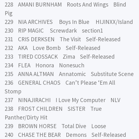
228 AMANI BURNHAM Roots And Wings Blind
Pig
229 NIA ARCHIVES Boys In Blue HIJINXX/Island
230 RIP MAGIC Screwdark section1
231 CRIS DERKSEN The Visit Self-Released
232 AKA Love Bomb Self-Released
233 TIRED COSSACK Zima Self-Released
234 FLEA Honora Nonesuch
235 ANNA ALTMAN Annatomic Substitute Scene
236 GENERAL CHAOS Can’t Please ‘Em All
Stomp
237 NINAJIRACHI I Love My Computer NLV
238 FROST CHILDREN SISTER True
Panther/Dirty Hit
239 BROWN HORSE Total Dive Loose
240 CHASE THE BEAR Demons Self-Released