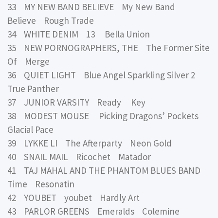
33 MY NEW BAND BELIEVE My New Band
Believe Rough Trade
34 WHITE DENIM 13 Bella Union
35 NEW PORNOGRAPHERS, THE The Former Site
Of Merge
36 QUIET LIGHT Blue Angel Sparkling Silver 2
True Panther
37 JUNIOR VARSITY Ready Key
38 MODEST MOUSE Picking Dragons’ Pockets
Glacial Pace
39 LYKKE LI The Afterparty Neon Gold
40 SNAIL MAIL Ricochet Matador
41 TAJ MAHAL AND THE PHANTOM BLUES BAND
Time Resonatin
42 YOUBET youbet Hardly Art
43 PARLOR GREENS Emeralds Colemine