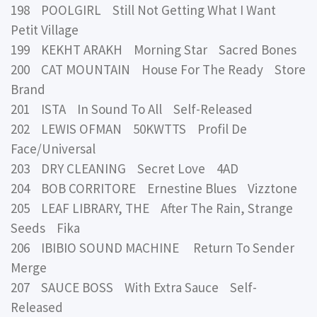
198 POOLGIRL Still Not Getting What I Want
Petit Village
199 KEKHT ARAKH Morning Star Sacred Bones
200 CAT MOUNTAIN House For The Ready Store
Brand
201 ISTA In Sound To All Self-Released
202 LEWIS OFMAN 50KWTTS Profil De
Face/Universal
203 DRY CLEANING Secret Love 4AD
204 BOB CORRITORE Ernestine Blues Vizztone
205 LEAF LIBRARY, THE After The Rain, Strange
Seeds Fika
206 IBIBIO SOUND MACHINE Return To Sender
Merge
207 SAUCE BOSS With Extra Sauce Self-
Released