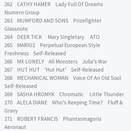
262 CATHY HAMER Lady Full Of Dreams
Numero Group
263 MUMFORD AND SONS Prizefighter
Glassnote
264 DEER TICK Mary Singletary ATO
265 MARIO2 Perpetual European Style
Freshness Self-Released
266 MX LONELY All Monsters Julia’s War
267 HUT HUT ‘Hut Hut’ Self-Released
268 MECHANICAL WOMAN Voice Of An Old Soul
Self-Released
269 SASHA HROMYK Chromatic Little Thunder
270 ALELA DIANE Who’s Keeping Time? Fluff &
Gravy
271 ROBERT FRANCIS Phantasmagoria
Aeronaut