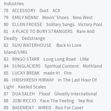
Industries
78 ACCESSORY Dust ACX
79 EMILY NENNI Movin’ Shoes New West
80 ELLEN FROESE Solitary Songs Victory Pool
81 A PLACE TO BURY STRANGERS Rare And
Deadly Dedstrange
82 SUKI WATERHOUSE Back In Love
Island/UMG
83 RINGO STARR Long Long Road UMe
84 SUNGLACIERS Spiritual Content Mothland
85 LUCKY BREAK made it! Fire
86 HRISHIKESH HIRWAY In The Last Hour Of
Light Keeled Scales
87 DUA SALEH Flood Ghostly International
88 JOBI RICCIO Face The Feeling Yep Roc
89 BASEMENT WIRED Run For Cover