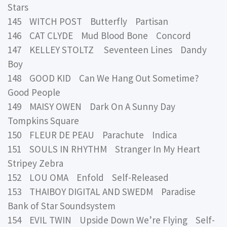
Stars
145 WITCH POST Butterfly Partisan
146 CAT CLYDE Mud Blood Bone Concord
147 KELLEY STOLTZ Seventeen Lines Dandy
Boy
148 GOOD KID Can We Hang Out Sometime?
Good People
149 MAISY OWEN Dark On A Sunny Day
Tompkins Square
150 FLEUR DE PEAU Parachute Indica
151 SOULS IN RHYTHM Stranger In My Heart
Stripey Zebra
152 LOU OMA Enfold Self-Released
153 THAIBOY DIGITAL AND SWEDM Paradise
Bank of Star Soundsystem
154 EVIL TWIN Upside Down We’re Flying Self-