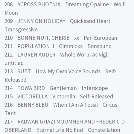
208 ACROSS PHOENIX Dreaming Opaline Wolf
Moon
209 JENNY ON HOLIDAY Quicksand Heart
Transgressive
210 BONNE NUIT, CHERIE xx Pan European
211 POPULATION II Gimmicks Bonsound
212 LAUREN AUDER Whole World As Vigil
untitled
213 SUBT How My Own Voice Sounds Self-
Released
214 TOWA BIRD Gentleman Interscope
215 VICTORELLA Victorella Self-Released
216 BENNY BLEU When I Am A Fossil Circus
Tent
217 RADWAN GHAZI MOUMNEH AND FREDERIC D
OBERLAND Eternal Life No End Constellation