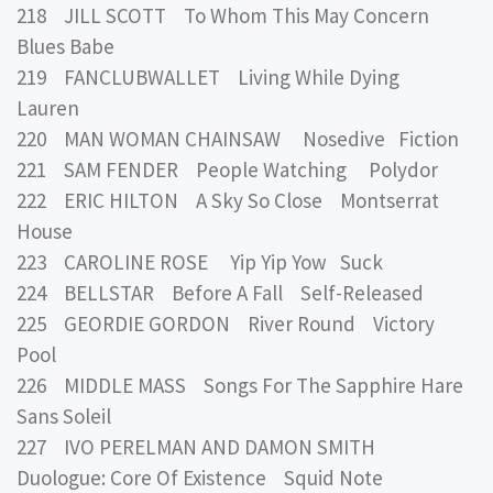
218 JILL SCOTT To Whom This May Concern
Blues Babe
219 FANCLUBWALLET Living While Dying
Lauren
220 MAN WOMAN CHAINSAW Nosedive Fiction
221 SAM FENDER People Watching Polydor
222 ERIC HILTON A Sky So Close Montserrat
House
223 CAROLINE ROSE Yip Yip Yow Suck
224 BELLSTAR Before A Fall Self-Released
225 GEORDIE GORDON River Round Victory
Pool
226 MIDDLE MASS Songs For The Sapphire Hare
Sans Soleil
227 IVO PERELMAN AND DAMON SMITH
Duologue: Core Of Existence Squid Note