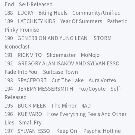
End Self-Released
188 LUCKY Biting Heels Community/Unified
189 LATCHKEY KIDS Year Of Summers Pathetic
Pinky Promise
190 GENER8ION AND YUNG LEAN STORM
Iconoclast
191 RICK VITO Slidemaster MoMojo
192 GREGORY ALAN ISAKOV AND SYLVAN ESSO
Fade Into You Suitcase Town
193 SPACEPORT Cut The Lake Aura Vortex
194 JEREMY MESSERSMITH Fox/Coyote Self-
Released
195 BUCK MEEK The Mirror 4AD
196 KUE VARO How Everything Feels And Other
Lies Small Fry
197 SYLVAN ESSO Keep On Psychic Hotline