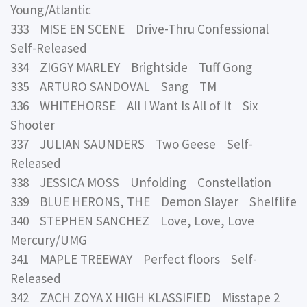
Young/Atlantic
333 MISE EN SCENE Drive-Thru Confessional
Self-Released
334 ZIGGY MARLEY Brightside Tuff Gong
335 ARTURO SANDOVAL Sang TM
336 WHITEHORSE All I Want Is All of It Six
Shooter
337 JULIAN SAUNDERS Two Geese Self-
Released
338 JESSICA MOSS Unfolding Constellation
339 BLUE HERONS, THE Demon Slayer Shelflife
340 STEPHEN SANCHEZ Love, Love, Love
Mercury/UMG
341 MAPLE TREEWAY Perfect floors Self-
Released
342 ZACH ZOYA X HIGH KLASSIFIED Misstape 2