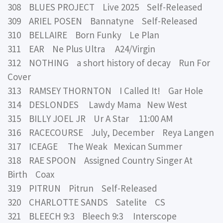
308 BLUES PROJECT Live 2025 Self-Released
309 ARIEL POSEN Bannatyne Self-Released
310 BELLAIRE Born Funky Le Plan
311 EAR Ne Plus Ultra A24/Virgin
312 NOTHING a short history of decay Run For
Cover
313 RAMSEY THORNTON I Called It! Gar Hole
314 DESLONDES Lawdy Mama New West
315 BILLY JOEL JR Ur A Star 11:00 AM
316 RACECOURSE July, December Reya Langen
317 ICEAGE The Weak Mexican Summer
318 RAE SPOON Assigned Country Singer At
Birth Coax
319 PITRUN Pitrun Self-Released
320 CHARLOTTE SANDS Satelite CS
321 BLEECH 9:3 Bleech 9:3 Interscope