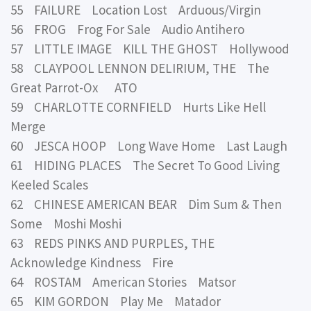
55 FAILURE Location Lost Arduous/Virgin
56 FROG Frog For Sale Audio Antihero
57 LITTLE IMAGE KILL THE GHOST Hollywood
58 CLAYPOOL LENNON DELIRIUM, THE The
Great Parrot-Ox ATO
59 CHARLOTTE CORNFIELD Hurts Like Hell
Merge
60 JESCA HOOP Long Wave Home Last Laugh
61 HIDING PLACES The Secret To Good Living
Keeled Scales
62 CHINESE AMERICAN BEAR Dim Sum & Then
Some Moshi Moshi
63 REDS PINKS AND PURPLES, THE
Acknowledge Kindness Fire
64 ROSTAM American Stories Matsor
65 KIM GORDON Play Me Matador