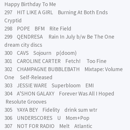
Happy Birthday To Me
297 HIT LIKE A GIRL Burning At Both Ends
Cryptid
298 POPE BFM Rite Field
299 QENDRESA Rain In July b/w Be The One
dream city discs
300 CAVS Sojourn p(doom)
301 CAROLINE CARTER Fetch! Too Fine
302 CHAMPAGNE BUBBLEBATH Mixtape: Volume
One Self-Released
303 JESSIE WARE Superbloom EMI
304 A’SHON GALAXY Forever Was All I Hoped
Resolute Grooves
305 YAYA BEY Fidelity drink sum wtr
306 UNDERSCORES U Mom+Pop
307 NOT FOR RADIO Melt Atlantic