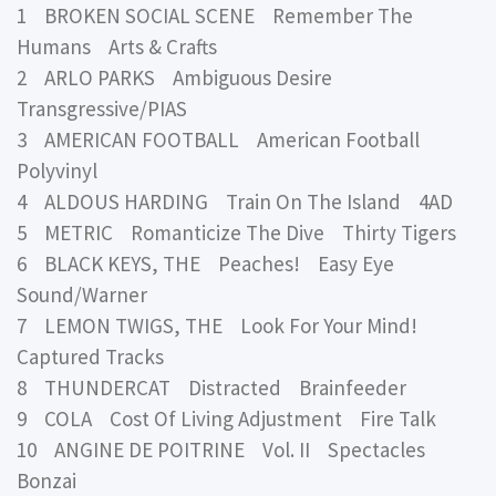
1 BROKEN SOCIAL SCENE Remember The
Humans Arts & Crafts
2 ARLO PARKS Ambiguous Desire
Transgressive/PIAS
3 AMERICAN FOOTBALL American Football
Polyvinyl
4 ALDOUS HARDING Train On The Island 4AD
5 METRIC Romanticize The Dive Thirty Tigers
6 BLACK KEYS, THE Peaches! Easy Eye
Sound/Warner
7 LEMON TWIGS, THE Look For Your Mind!
Captured Tracks
8 THUNDERCAT Distracted Brainfeeder
9 COLA Cost Of Living Adjustment Fire Talk
10 ANGINE DE POITRINE Vol. II Spectacles
Bonzai