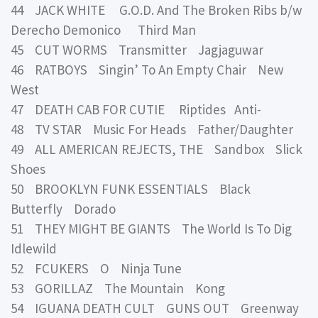
44 JACK WHITE G.O.D. And The Broken Ribs b/w
Derecho Demonico Third Man
45 CUT WORMS Transmitter Jagjaguwar
46 RATBOYS Singin’ To An Empty Chair New
West
47 DEATH CAB FOR CUTIE Riptides Anti-
48 TV STAR Music For Heads Father/Daughter
49 ALL AMERICAN REJECTS, THE Sandbox Slick
Shoes
50 BROOKLYN FUNK ESSENTIALS Black
Butterfly Dorado
51 THEY MIGHT BE GIANTS The World Is To Dig
Idlewild
52 FCUKERS O Ninja Tune
53 GORILLAZ The Mountain Kong
54 IGUANA DEATH CULT GUNS OUT Greenway