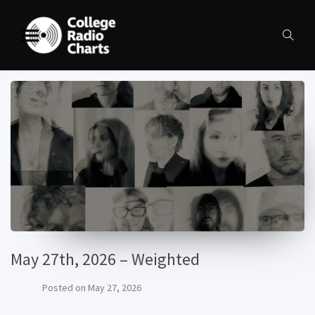
May 27th, 2026 – Weighted
Posted on
May 27, 2026