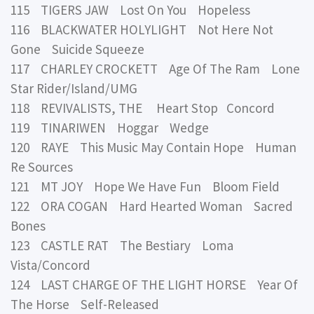
115 TIGERS JAW Lost On You Hopeless
116 BLACKWATER HOLYLIGHT Not Here Not
Gone Suicide Squeeze
117 CHARLEY CROCKETT Age Of The Ram Lone
Star Rider/Island/UMG
118 REVIVALISTS, THE Heart Stop Concord
119 TINARIWEN Hoggar Wedge
120 RAYE This Music May Contain Hope Human
Re Sources
121 MT JOY Hope We Have Fun Bloom Field
122 ORA COGAN Hard Hearted Woman Sacred
Bones
123 CASTLE RAT The Bestiary Loma
Vista/Concord
124 LAST CHARGE OF THE LIGHT HORSE Year Of
The Horse Self-Released