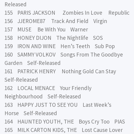
Released
155 PARIS JACKSON Zombies In Love Republic
156 JJEROME87 Track And Field Virgin
157 MUSE Be With You Warner
158 HONEY DIJON The Nightlife SOS
159 IRON AND WINE Hen’s Teeth Sub Pop
160 SAMMY VOLKOV Songs From The Goodbye
Garden Self-Released
161 PATRICK HENRY Nothing Gold Can Stay
Self-Released
162 LOCAL MENACE Your Friendly
Neighbourhood Self-Released
163 HAPPY JUST TO SEE YOU Last Week’s
Horse Self-Released
164 HAUNTED YOUTH, THE Boys Cry Too PIAS
165 MILK CARTON KIDS, THE Lost Cause Lover