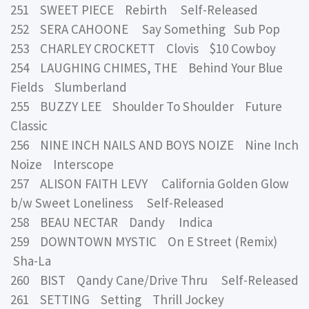
251 SWEET PIECE Rebirth Self-Released
252 SERA CAHOONE Say Something Sub Pop
253 CHARLEY CROCKETT Clovis $10 Cowboy
254 LAUGHING CHIMES, THE Behind Your Blue
Fields Slumberland
255 BUZZY LEE Shoulder To Shoulder Future
Classic
256 NINE INCH NAILS AND BOYS NOIZE Nine Inch
Noize Interscope
257 ALISON FAITH LEVY California Golden Glow
b/w Sweet Loneliness Self-Released
258 BEAU NECTAR Dandy Indica
259 DOWNTOWN MYSTIC On E Street (Remix)
Sha-La
260 BIST Qandy Cane/Drive Thru Self-Released
261 SETTING Setting Thrill Jockey