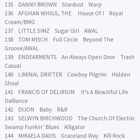
135 DANNY BROWN Stardust Warp
136 AFGHAN WHIGS, THE House Of I Royal
Cream/BMG
137 LITTLE SIMZ Sugar Girl AWAL
138 TOM MISCH Full Circle Beyond The
Groove/AWAL
139 ENDEARMENTS An Always Open Door Trash
Casual
140 LIMINAL DRIFTER Cowboy Pilgrim Hidden
Shoal
141 FRANCIS OF DELIRIUM It’s A Beautiful Life
Dalliance
142 DIJON Baby R&R
143 SELWYN BIRCHWOOD The Church Of Electric
Swamp Funkin’ Blues Alligator
144 MIKAELA DAVIS Graceland Way Kill Rock