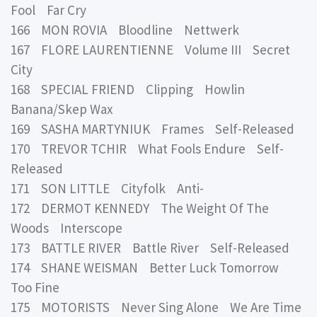
Fool Far Cry
166 MON ROVIA Bloodline Nettwerk
167 FLORE LAURENTIENNE Volume III Secret
City
168 SPECIAL FRIEND Clipping Howlin
Banana/Skep Wax
169 SASHA MARTYNIUK Frames Self-Released
170 TREVOR TCHIR What Fools Endure Self-
Released
171 SON LITTLE Cityfolk Anti-
172 DERMOT KENNEDY The Weight Of The
Woods Interscope
173 BATTLE RIVER Battle River Self-Released
174 SHANE WEISMAN Better Luck Tomorrow
Too Fine
175 MOTORISTS Never Sing Alone We Are Time