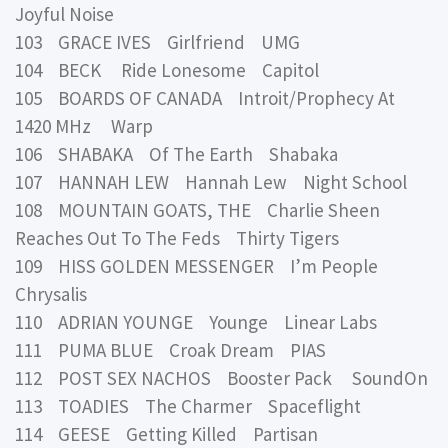
Joyful Noise
103 GRACE IVES Girlfriend UMG
104 BECK Ride Lonesome Capitol
105 BOARDS OF CANADA Introit/Prophecy At
1420 MHz Warp
106 SHABAKA Of The Earth Shabaka
107 HANNAH LEW Hannah Lew Night School
108 MOUNTAIN GOATS, THE Charlie Sheen
Reaches Out To The Feds Thirty Tigers
109 HISS GOLDEN MESSENGER I’m People
Chrysalis
110 ADRIAN YOUNGE Younge Linear Labs
111 PUMA BLUE Croak Dream PIAS
112 POST SEX NACHOS Booster Pack SoundOn
113 TOADIES The Charmer Spaceflight
114 GEESE Getting Killed Partisan