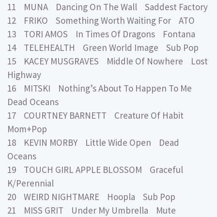
11 MUNA Dancing On The Wall Saddest Factory
12 FRIKO Something Worth Waiting For ATO
13 TORI AMOS In Times Of Dragons Fontana
14 TELEHEALTH Green World Image Sub Pop
15 KACEY MUSGRAVES Middle Of Nowhere Lost
Highway
16 MITSKI Nothing’s About To Happen To Me
Dead Oceans
17 COURTNEY BARNETT Creature Of Habit
Mom+Pop
18 KEVIN MORBY Little Wide Open Dead
Oceans
19 TOUCH GIRL APPLE BLOSSOM Graceful
K/Perennial
20 WEIRD NIGHTMARE Hoopla Sub Pop
21 MISS GRIT Under My Umbrella Mute