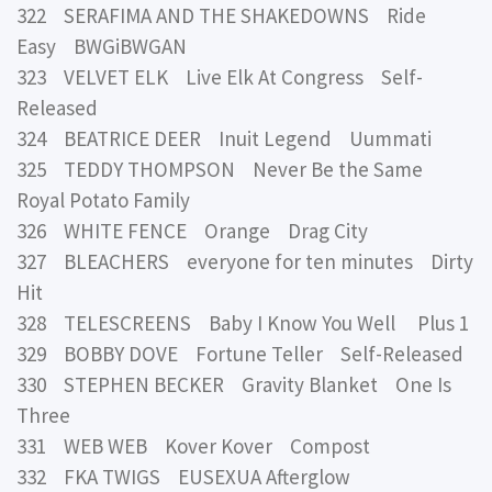
322 SERAFIMA AND THE SHAKEDOWNS Ride
Easy BWGiBWGAN
323 VELVET ELK Live Elk At Congress Self-
Released
324 BEATRICE DEER Inuit Legend Uummati
325 TEDDY THOMPSON Never Be the Same
Royal Potato Family
326 WHITE FENCE Orange Drag City
327 BLEACHERS everyone for ten minutes Dirty
Hit
328 TELESCREENS Baby I Know You Well Plus 1
329 BOBBY DOVE Fortune Teller Self-Released
330 STEPHEN BECKER Gravity Blanket One Is
Three
331 WEB WEB Kover Kover Compost
332 FKA TWIGS EUSEXUA Afterglow