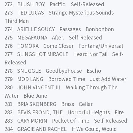
272 BLUSH BOY Pacific Self-Released
273 TED LUCAS Strange Mysterious Sounds
Third Man
274 ARIELLE SOUCY Passages Bonbonbon
275 MEGAFAUNA After. Self-Released
276 TOMORA Come Closer Fontana/Universal
277 SLINGSHOT MIRACLE Heard Nor Tail Self-
Released
278 SNUGGLE Goodbyehouse Escho
279 MOD LANG Borrowed Time Just Add Water
280 JOHN VINCENT III Walking Through The
Water Blue June
281 BRIA SKONBERG Brass Cellar
282 BEVIS FROND, THE Horrorful Heights Fire
283 CARY MORIN Pocket Of Time Self-Released
284 GRACIE AND RACHEL If We Could, Would