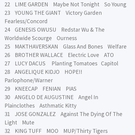
22 LIME GARDEN Maybe Not Tonight So Young
23 YOUNG THE GIANT Victory Garden
Fearless/Concord
24 GENESIS OWUSU Redstar Wu & The
Worldwide Scourge Ourness
25 MAKTHAVERSKAN Glass And Bones Welfare
26 BROTHER WALLACE Electric Love ATO
27 LUCY DACUS Planting Tomatoes Capitol
28 ANGELIQUE KIDJO HOPE!!
Parlophone/Warner
29 KNEECAP FENIAN PIAS
30 ANGELO DE AUGUSTINE Angel In
Plainclothes Asthmatic Kitty
31 JOSE GONZALEZ Against The Dying Of The
Light Mute
32 KING TUFF MOO MUP/Thirty Tigers