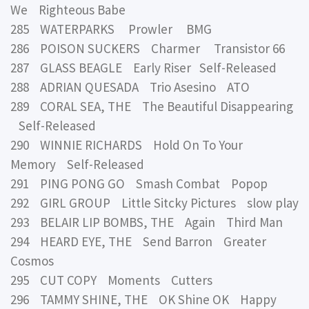
We Righteous Babe
285 WATERPARKS Prowler BMG
286 POISON SUCKERS Charmer Transistor 66
287 GLASS BEAGLE Early Riser Self-Released
288 ADRIAN QUESADA Trio Asesino ATO
289 CORAL SEA, THE The Beautiful Disappearing
Self-Released
290 WINNIE RICHARDS Hold On To Your
Memory Self-Released
291 PING PONG GO Smash Combat Popop
292 GIRL GROUP Little Sitcky Pictures slow play
293 BELAIR LIP BOMBS, THE Again Third Man
294 HEARD EYE, THE Send Barron Greater
Cosmos
295 CUT COPY Moments Cutters
296 TAMMY SHINE, THE OK Shine OK Happy