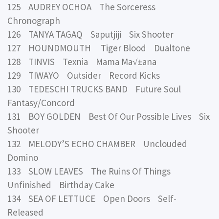
125 AUDREY OCHOA The Sorceress
Chronograph
126 TANYA TAGAQ Saputjiji Six Shooter
127 HOUNDMOUTH Tiger Blood Dualtone
128 TINVIS Texnia Mama Ma√±ana
129 TIWAYO Outsider Record Kicks
130 TEDESCHI TRUCKS BAND Future Soul
Fantasy/Concord
131 BOY GOLDEN Best Of Our Possible Lives Six
Shooter
132 MELODY’S ECHO CHAMBER Unclouded
Domino
133 SLOW LEAVES The Ruins Of Things
Unfinished Birthday Cake
134 SEA OF LETTUCE Open Doors Self-
Released