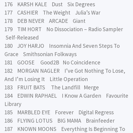
176 KARSH KALE Dust Six Degrees
177 CASHIER The Weight Julia’s War
178 DEB NEVER ARCADE Giant
179 TIM HORT No Dissociation – Radio Sampler
Self-Released
180 JOY HARJO Insomnia And Seven Steps To
Grace Smithsonian Folkways
181 GOOSE Good2B No Coincidence
182 MORGAN NAGLER I’ve Got Nothing To Lose,
And I’m Losing It Little Operation
183 FRUIT BATS The Landfill Merge
184 EDWIN RAPHAEL I Know A Garden Favourite
Library
185 MARBLED EYE Forever Digital Regress
186 FLYING LOTUS BIG MAMA Brainfeeder
187 KNOWN MOONS Everything Is Beginning To