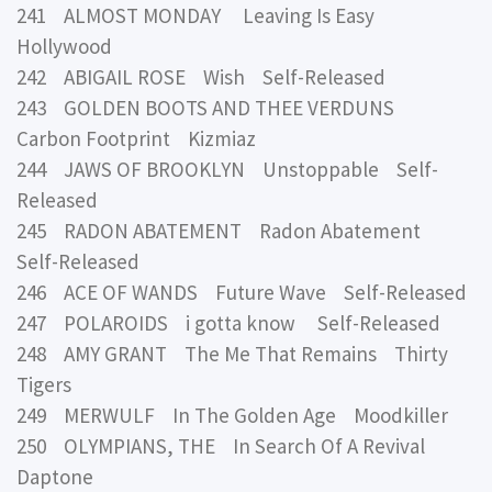
241 ALMOST MONDAY Leaving Is Easy
Hollywood
242 ABIGAIL ROSE Wish Self-Released
243 GOLDEN BOOTS AND THEE VERDUNS
Carbon Footprint Kizmiaz
244 JAWS OF BROOKLYN Unstoppable Self-
Released
245 RADON ABATEMENT Radon Abatement
Self-Released
246 ACE OF WANDS Future Wave Self-Released
247 POLAROIDS i gotta know Self-Released
248 AMY GRANT The Me That Remains Thirty
Tigers
249 MERWULF In The Golden Age Moodkiller
250 OLYMPIANS, THE In Search Of A Revival
Daptone