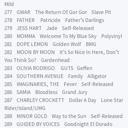
Mild
277 GWAR The Return Of Gor Gor Slave Pit
278 FATHER Patricide Father’s Darlings
279 JESS HART Jade Self-Released
280 MOMMA Welcome To My Blue Sky Polyvinyl
281 DOPE LEMON Golden Wolf BMG
282 MOON BY MOON It’s So Nice In Here, Don’t
You Think So? Gardenhead
283 OLIVIA RODRIGO GUTS Geffen
284 SOUTHERN AVENUE Family Alligator
285 IMAGINARIES, THE Fever Self-Released
286 SAMIA Bloodless Grand Jury
287 CHARLEY CROCKETT Dollar A Day Lone Star
Rider/Island/UMG
288 MINOR GOLD Way to the Sun Self-Released
289 GUIDED BY VOICES Goodnight El Dorado