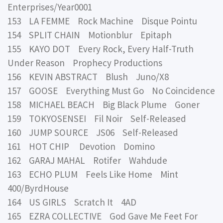
Enterprises/Year0001
153 LA FEMME Rock Machine Disque Pointu
154 SPLIT CHAIN Motionblur Epitaph
155 KAYO DOT Every Rock, Every Half-Truth
Under Reason Prophecy Productions
156 KEVIN ABSTRACT Blush Juno/X8
157 GOOSE Everything Must Go No Coincidence
158 MICHAEL BEACH Big Black Plume Goner
159 TOKYOSENSEI Fil Noir Self-Released
160 JUMP SOURCE JS06 Self-Released
161 HOT CHIP Devotion Domino
162 GARAJ MAHAL Rotifer Wahdude
163 ECHO PLUM Feels Like Home Mint
400/ByrdHouse
164 US GIRLS Scratch It 4AD
165 EZRA COLLECTIVE God Gave Me Feet For