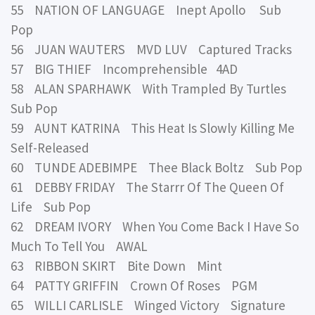
55 NATION OF LANGUAGE Inept Apollo Sub
Pop
56 JUAN WAUTERS MVD LUV Captured Tracks
57 BIG THIEF Incomprehensible 4AD
58 ALAN SPARHAWK With Trampled By Turtles
Sub Pop
59 AUNT KATRINA This Heat Is Slowly Killing Me
Self-Released
60 TUNDE ADEBIMPE Thee Black Boltz Sub Pop
61 DEBBY FRIDAY The Starrr Of The Queen Of
Life Sub Pop
62 DREAM IVORY When You Come Back I Have So
Much To Tell You AWAL
63 RIBBON SKIRT Bite Down Mint
64 PATTY GRIFFIN Crown Of Roses PGM
65 WILLI CARLISLE Winged Victory Signature