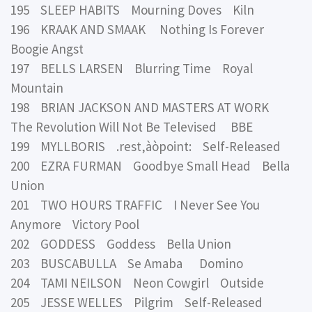
195 SLEEP HABITS Mourning Doves Kiln
196 KRAAK AND SMAAK Nothing Is Forever
Boogie Angst
197 BELLS LARSEN Blurring Time Royal
Mountain
198 BRIAN JACKSON AND MASTERS AT WORK
The Revolution Will Not Be Televised BBE
199 MYLLBORIS .rest‚àòpoint: Self-Released
200 EZRA FURMAN Goodbye Small Head Bella
Union
201 TWO HOURS TRAFFIC I Never See You
Anymore Victory Pool
202 GODDESS Goddess Bella Union
203 BUSCABULLA Se Amaba Domino
204 TAMI NEILSON Neon Cowgirl Outside
205 JESSE WELLES Pilgrim Self-Released