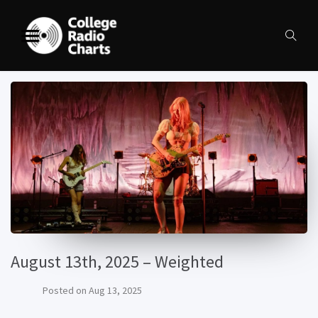
August 13th, 2025 – Weighted
Posted on
Aug 13, 2025