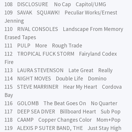
108 DISCLOSURE No Cap Capitol/UMG
109 SAVAK SQUAWK! Peculiar Works/Ernest
Jenning
110 RIVAL CONSOLES Landscape From Memory
Erased Tapes
111 PULP More Rough Trade
112 TROPICAL FUCK STORM Fairyland Codex
Fire
113 LAURA STEVENSON Late Great Really
114 NIGHT MOVES Double Life Domino
115 STEVE MARRINER Hear My Heart Cordova
Bay
116 GOLOMB The Beat Goes On No Quarter
117 DEEP SEA DIVER Billboard Heart Sub Pop
118 CAAMP Copper Changes Color Mom+Pop
119 ALEXIS P SUTER BAND, THE Just Stay High