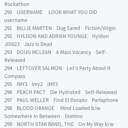
Rockathon
290 USERNAME LOOK WHAT YOU DID
username
291 BILLIE MARTEN Dog Eared Fiction/Virgin
292 HYLDON AND ADRIAN YOUNGE Hyldon
JID023 Jazz Is Dead
293 DOUG MCLEAN A Mass Vacancy Self-
Released
294 LEFTOVER SALMON Let’s Party About It
Compass
295 IMY3 imy2 IMY3
296 PEACH PACT Die Hydrated Self-Released
297 PAUL WELLER Find El Dorado Parlaphone
298 BLOOD ORANGE Mind Loaded b/w
Somewhere In Between Domino
299 NORTH STAR BAND, THE On My Way b/w