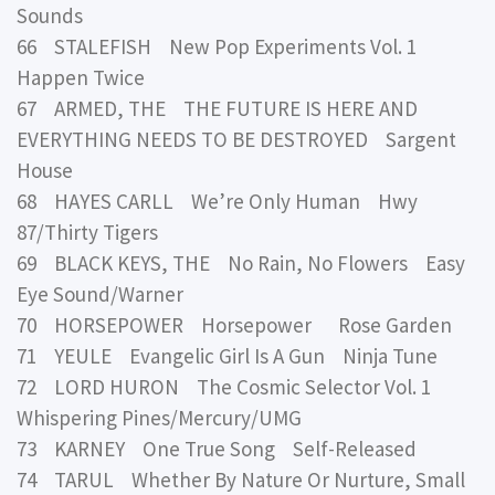
Sounds
66 STALEFISH New Pop Experiments Vol. 1
Happen Twice
67 ARMED, THE THE FUTURE IS HERE AND
EVERYTHING NEEDS TO BE DESTROYED Sargent
House
68 HAYES CARLL We’re Only Human Hwy
87/Thirty Tigers
69 BLACK KEYS, THE No Rain, No Flowers Easy
Eye Sound/Warner
70 HORSEPOWER Horsepower Rose Garden
71 YEULE Evangelic Girl Is A Gun Ninja Tune
72 LORD HURON The Cosmic Selector Vol. 1
Whispering Pines/Mercury/UMG
73 KARNEY One True Song Self-Released
74 TARUL Whether By Nature Or Nurture, Small