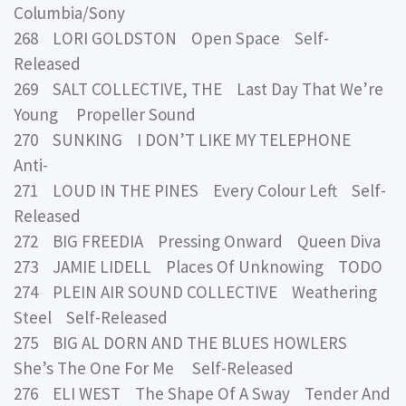
Columbia/Sony
268 LORI GOLDSTON Open Space Self-
Released
269 SALT COLLECTIVE, THE Last Day That We’re
Young Propeller Sound
270 SUNKING I DON’T LIKE MY TELEPHONE
Anti-
271 LOUD IN THE PINES Every Colour Left Self-
Released
272 BIG FREEDIA Pressing Onward Queen Diva
273 JAMIE LIDELL Places Of Unknowing TODO
274 PLEIN AIR SOUND COLLECTIVE Weathering
Steel Self-Released
275 BIG AL DORN AND THE BLUES HOWLERS
She’s The One For Me Self-Released
276 ELI WEST The Shape Of A Sway Tender And