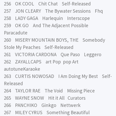
256 OK COOL Chit Chat Self-Released
257 JON CLEARY The Bywater Sessions Fhq
258 LADY GAGA Harlequin Interscope
259 OK GO And The Adjacent Possible
Paracadute
260 MISERY MOUNTAIN BOYS, THE Somebody
Stole My Peaches Self-Released
261 VICTORIA CARDONA Que Paso Leggero
262 ZAYALLCAPS art Pop pop Art
autotuneKaraoke
263 CURTIS NOWOSAD I Am Doing My Best Self-
Released
264 TAYLOR RAE The Void Missing Piece
265 WAYNE SNOW Hit it All Curators
266 PANCHIKO Ginkgo Nettwerk
267 MILEY CYRUS Something Beautiful