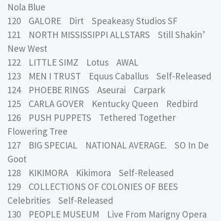
Nola Blue
120 GALORE Dirt Speakeasy Studios SF
121 NORTH MISSISSIPPI ALLSTARS Still Shakin’
New West
122 LITTLE SIMZ Lotus AWAL
123 MEN I TRUST Equus Caballus Self-Released
124 PHOEBE RINGS Aseurai Carpark
125 CARLA GOVER Kentucky Queen Redbird
126 PUSH PUPPETS Tethered Together
Flowering Tree
127 BIG SPECIAL NATIONAL AVERAGE. SO In De
Goot
128 KIKIMORA Kikimora Self-Released
129 COLLECTIONS OF COLONIES OF BEES
Celebrities Self-Released
130 PEOPLE MUSEUM Live From Marigny Opera