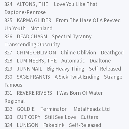
324 ALTONS, THE Love You Like That
Daptone/Penrose
325 KARMA GLIDER From The Haze Of A Revved
Up Youth Mothland
326 DEAD CHASM Spectral Tyranny
Transcending Obscurity
327 CHIME OBLIVION Chime Oblivion Deathgod
328 LUMINEERS, THE Automatic Dualtone
329 JUNK MAIL Big Heavy Thing Self-Released
330 SAGE FRANCIS A Sick Twist Ending Strange
Famous
331 REVERE RIVERS I Was Born Of Water
Regional
332 GOLDIE Terminator Metalheadz Ltd
333 CUT COPY Still See Love Cutters
334 LUNISON Fakepink Self-Released