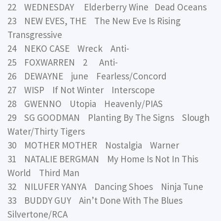
22 WEDNESDAY Elderberry Wine Dead Oceans
23 NEW EVES, THE The New Eve Is Rising
Transgressive
24 NEKO CASE Wreck Anti-
25 FOXWARREN 2 Anti-
26 DEWAYNE june Fearless/Concord
27 WISP If Not Winter Interscope
28 GWENNO Utopia Heavenly/PIAS
29 SG GOODMAN Planting By The Signs Slough
Water/Thirty Tigers
30 MOTHER MOTHER Nostalgia Warner
31 NATALIE BERGMAN My Home Is Not In This
World Third Man
32 NILUFER YANYA Dancing Shoes Ninja Tune
33 BUDDY GUY Ain’t Done With The Blues
Silvertone/RCA