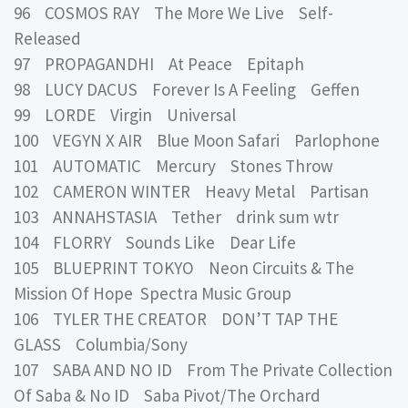
96 COSMOS RAY The More We Live Self-
Released
97 PROPAGANDHI At Peace Epitaph
98 LUCY DACUS Forever Is A Feeling Geffen
99 LORDE Virgin Universal
100 VEGYN X AIR Blue Moon Safari Parlophone
101 AUTOMATIC Mercury Stones Throw
102 CAMERON WINTER Heavy Metal Partisan
103 ANNAHSTASIA Tether drink sum wtr
104 FLORRY Sounds Like Dear Life
105 BLUEPRINT TOKYO Neon Circuits & The
Mission Of Hope Spectra Music Group
106 TYLER THE CREATOR DON’T TAP THE
GLASS Columbia/Sony
107 SABA AND NO ID From The Private Collection
Of Saba & No ID Saba Pivot/The Orchard