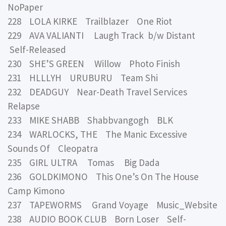
NoPaper
228 LOLA KIRKE Trailblazer One Riot
229 AVA VALIANTI Laugh Track b/w Distant
Self-Released
230 SHE’S GREEN Willow Photo Finish
231 HLLLYH URUBURU Team Shi
232 DEADGUY Near-Death Travel Services
Relapse
233 MIKE SHABB Shabbvangogh BLK
234 WARLOCKS, THE The Manic Excessive
Sounds Of Cleopatra
235 GIRL ULTRA Tomas Big Dada
236 GOLDKIMONO This One’s On The House
Camp Kimono
237 TAPEWORMS Grand Voyage Music_Website
238 AUDIO BOOK CLUB Born Loser Self-