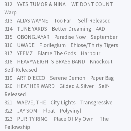
312 YVES TUMOR & NINA WE DONT COUNT
Warp
313 ALIAS WAYNE Too Far Self-Released
314 TUNE YARDS Better Dreaming 4AD
315 OBONGJAYAR Paradise Now September
316 UWADE Florilegium Ehiose/Thirty Tigers
317 YEEMZ Blame The Gods Harbour
318 HEAVYWEIGHTS BRASS BAND Knockout
Self-Released
319 ART D’ECCO Serene Demon Paper Bag
320 HEATHER WARD Gilded & Silver Self-
Released
321 WAEVE, THE City Lights Transgressive
322 JAY SOM Float Polyvinyl
323 PURITY RING Place Of My Own The
Fellowship