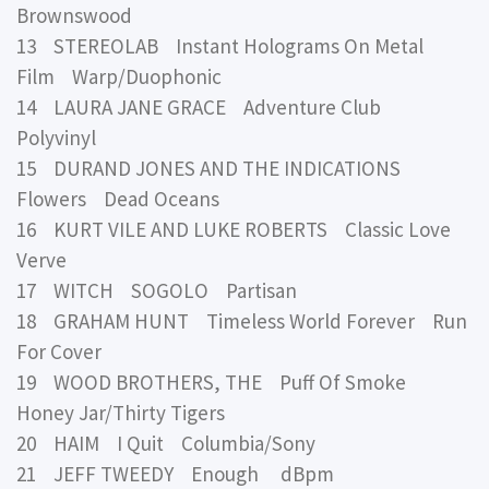
Brownswood
13 STEREOLAB Instant Holograms On Metal
Film Warp/Duophonic
14 LAURA JANE GRACE Adventure Club
Polyvinyl
15 DURAND JONES AND THE INDICATIONS
Flowers Dead Oceans
16 KURT VILE AND LUKE ROBERTS Classic Love
Verve
17 WITCH SOGOLO Partisan
18 GRAHAM HUNT Timeless World Forever Run
For Cover
19 WOOD BROTHERS, THE Puff Of Smoke
Honey Jar/Thirty Tigers
20 HAIM I Quit Columbia/Sony
21 JEFF TWEEDY Enough dBpm