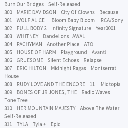
Burn Our Bridges Self-Released
300 MARIE DAVIDSON City Of Clowns Because
301 WOLF ALICE Bloom Baby Bloom RCA/Sony
302 FULL BODY 2 Infinity Signature Year0001
303 WHITNEY Dandelions AWAL
304 PACHYMAN Another Place ATO
305 HOUSE OF HARM Playground Avant!
306 GRUESOME Silent Echoes Relapse
307 ERIC HILTON Midnight Ragas Montserrat
House
308 RUDY LOVE AND THE ENCORE 11 Midtopia
309 BONES OF JR JONES, THE Radio Waves
Tone Tree
310 HER MOUNTAIN MAJESTY Above The Water
Self-Released
311 TYLA Tyla + Epic