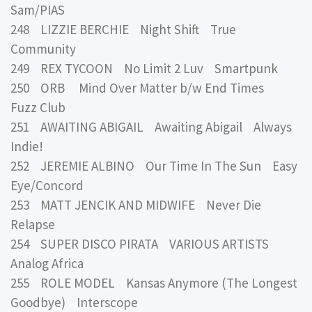
Sam/PIAS
248 LIZZIE BERCHIE Night Shift True
Community
249 REX TYCOON No Limit 2 Luv Smartpunk
250 ORB Mind Over Matter b/w End Times
Fuzz Club
251 AWAITING ABIGAIL Awaiting Abigail Always
Indie!
252 JEREMIE ALBINO Our Time In The Sun Easy
Eye/Concord
253 MATT JENCIK AND MIDWIFE Never Die
Relapse
254 SUPER DISCO PIRATA VARIOUS ARTISTS
Analog Africa
255 ROLE MODEL Kansas Anymore (The Longest
Goodbye) Interscope