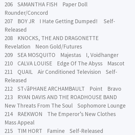
206 SAMANTHA FISH Paper Doll
Rounder/Concord
207 BOY JR I Hate Getting Dumped! Self-
Released
208 KNOCKS, THE AND DRAGONETTE
Revelation Neon Gold/Futures
209 SEA MOSQUITO Majestas I, Voidhanger
210 CALVA LOUISE Edge Of The Abyss Mascot
211 QUAIL Air Conditioned Television Self-
Released
212 ST√âPHANE ARCHAMBAULT Point Bravo
213 RYAN DAVIS AND THE ROADHOUSE BAND
New Threats From The Soul Sophomore Lounge
214 RAEKWON The Emperor’s New Clothes
Mass Appeal
215 TIM HORT Famine Self-Released