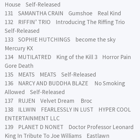
House Self-Released
131 SAMANTHA CRAIN Gumshoe Real Kind
132 RIFFIN’ TRIO Introducing The Riffing Trio
Self-Released
133 SOPHIE HUTCHINGS become the sky
Mercury KX
134 MUTILATRED King of the Kill 3 Horror Pain
Gore Death
135 MEATS MEATS Self-Released
136 NARCY AND BUDDHA BLAZE No Smoking
Allowed Self-Released
137 RUJEN Velvet Dream Broc
138 ILLWIN FEARLESSLY IN LUST HYPER COOL
ENTERTAINMENT LLC
139 PLANET D NONET Doctor Professor Leonard
King In Tribute To Joe Williams Eastlawn