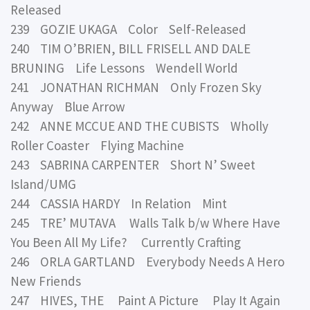
Released
239 GOZIE UKAGA Color Self-Released
240 TIM O’BRIEN, BILL FRISELL AND DALE
BRUNING Life Lessons Wendell World
241 JONATHAN RICHMAN Only Frozen Sky
Anyway Blue Arrow
242 ANNE MCCUE AND THE CUBISTS Wholly
Roller Coaster Flying Machine
243 SABRINA CARPENTER Short N’ Sweet
Island/UMG
244 CASSIA HARDY In Relation Mint
245 TRE’ MUTAVA Walls Talk b/w Where Have
You Been All My Life? Currently Crafting
246 ORLA GARTLAND Everybody Needs A Hero
New Friends
247 HIVES, THE Paint A Picture Play It Again