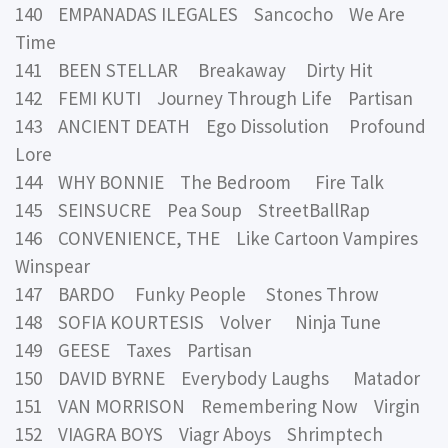
140 EMPANADAS ILEGALES Sancocho We Are
Time
141 BEEN STELLAR Breakaway Dirty Hit
142 FEMI KUTI Journey Through Life Partisan
143 ANCIENT DEATH Ego Dissolution Profound
Lore
144 WHY BONNIE The Bedroom Fire Talk
145 SEINSUCRE Pea Soup StreetBallRap
146 CONVENIENCE, THE Like Cartoon Vampires
Winspear
147 BARDO Funky People Stones Throw
148 SOFIA KOURTESIS Volver Ninja Tune
149 GEESE Taxes Partisan
150 DAVID BYRNE Everybody Laughs Matador
151 VAN MORRISON Remembering Now Virgin
152 VIAGRA BOYS Viagr Aboys Shrimptech