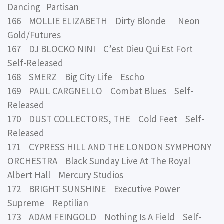
Dancing Partisan
166 MOLLIE ELIZABETH Dirty Blonde Neon
Gold/Futures
167 DJ BLOCKO NINI C’est Dieu Qui Est Fort
Self-Released
168 SMERZ Big City Life Escho
169 PAUL CARGNELLO Combat Blues Self-
Released
170 DUST COLLECTORS, THE Cold Feet Self-
Released
171 CYPRESS HILL AND THE LONDON SYMPHONY
ORCHESTRA Black Sunday Live At The Royal
Albert Hall Mercury Studios
172 BRIGHT SUNSHINE Executive Power
Supreme Reptilian
173 ADAM FEINGOLD Nothing Is A Field Self-