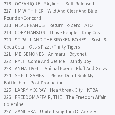
216 OCEANIQUE Skylines Self-Released
217 I’M WITH HER Wild And Clear And Blue
Rounder/Concord
218 NEAL FRANCIS Return To Zero ATO
219 CORY HANSON I Love People Drag City
220 ST PAUL AND THE BROKEN BONES Sushi &
Coca Cola Oasis Pizza/Thirty Tigers
221 MEI SEMONES Animaru Bayonet
222 RYLI Come And Get Me Dandy Boy
223 ANNA TIVEL Animal Poem Fluff And Gravy
224 SHELL GAMES Please Don’t Sink My
Battleship Post Production
225 LARRY MCCRAY Heartbreak City KTBA
226 FREEDOM AFFAIR, THE The Freedom Affair
Colemine
227 ZAMILSKA United Kingdom Of Anxiety