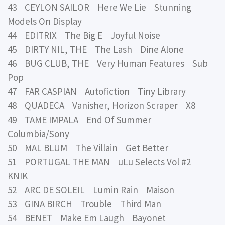
43 CEYLON SAILOR Here We Lie Stunning
Models On Display
44 EDITRIX The Big E Joyful Noise
45 DIRTY NIL, THE The Lash Dine Alone
46 BUG CLUB, THE Very Human Features Sub
Pop
47 FAR CASPIAN Autofiction Tiny Library
48 QUADECA Vanisher, Horizon Scraper X8
49 TAME IMPALA End Of Summer
Columbia/Sony
50 MAL BLUM The Villain Get Better
51 PORTUGAL THE MAN uLu Selects Vol #2
KNIK
52 ARC DE SOLEIL Lumin Rain Maison
53 GINA BIRCH Trouble Third Man
54 BENET Make Em Laugh Bayonet