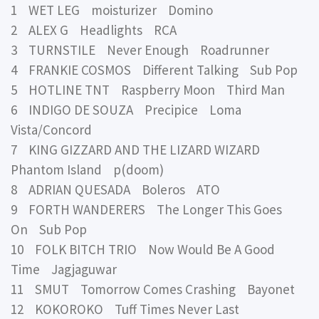
1 WET LEG moisturizer Domino
2 ALEX G Headlights RCA
3 TURNSTILE Never Enough Roadrunner
4 FRANKIE COSMOS Different Talking Sub Pop
5 HOTLINE TNT Raspberry Moon Third Man
6 INDIGO DE SOUZA Precipice Loma
Vista/Concord
7 KING GIZZARD AND THE LIZARD WIZARD
Phantom Island p(doom)
8 ADRIAN QUESADA Boleros ATO
9 FORTH WANDERERS The Longer This Goes
On Sub Pop
10 FOLK BITCH TRIO Now Would Be A Good
Time Jagjaguwar
11 SMUT Tomorrow Comes Crashing Bayonet
12 KOKOROKO Tuff Times Never Last