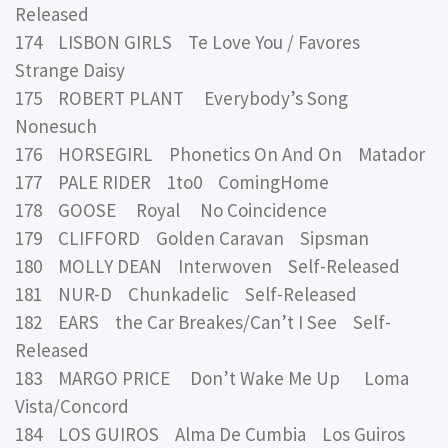
Released
174 LISBON GIRLS Te Love You / Favores
Strange Daisy
175 ROBERT PLANT Everybody’s Song
Nonesuch
176 HORSEGIRL Phonetics On And On Matador
177 PALE RIDER 1to0 ComingHome
178 GOOSE Royal No Coincidence
179 CLIFFORD Golden Caravan Sipsman
180 MOLLY DEAN Interwoven Self-Released
181 NUR-D Chunkadelic Self-Released
182 EARS the Car Breakes/Can’t I See Self-
Released
183 MARGO PRICE Don’t Wake Me Up Loma
Vista/Concord
184 LOS GUIROS Alma De Cumbia Los Guiros