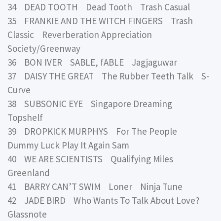
34 DEAD TOOTH Dead Tooth Trash Casual
35 FRANKIE AND THE WITCH FINGERS Trash
Classic Reverberation Appreciation
Society/Greenway
36 BON IVER SABLE, fABLE Jagjaguwar
37 DAISY THE GREAT The Rubber Teeth Talk S-
Curve
38 SUBSONIC EYE Singapore Dreaming
Topshelf
39 DROPKICK MURPHYS For The People
Dummy Luck Play It Again Sam
40 WE ARE SCIENTISTS Qualifying Miles
Greenland
41 BARRY CAN’T SWIM Loner Ninja Tune
42 JADE BIRD Who Wants To Talk About Love?
Glassnote