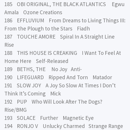
185 OBI ORIGINAL, THE BLACK ATLANTICS Egwu
Amala Ozone Creations
186 EFFLUVIUM From Dreams to Living Things III:
From the Plough to the Stars Fiadh
187 TOUCHE AMORE Spiral In A Straight Line
Rise
188 THIS HOUSE IS CREAKING I Want To Feel At
Home Here Self-Released
189 BETHS, THE No Joy Anti-
190 LIFEGUARD Ripped And Torn Matador
191 SLOW JOY A Joy So Slow At Times I Don’t
Think It’s Coming Mick
192 PUP Who Will Look After The Dogs?
Rise/BMG
193 SOLACE Further Magnetic Eye
194 RONJO V Unlucky Charmed Strange Range