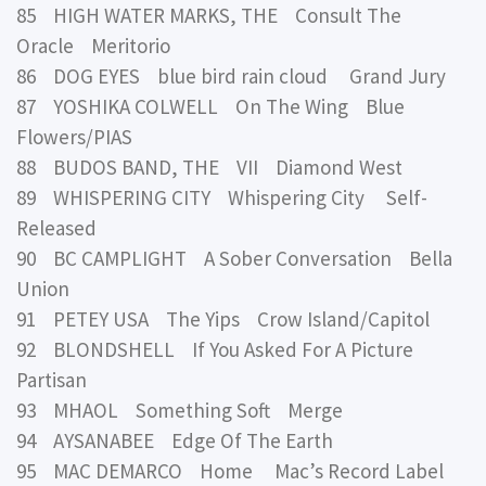
85 HIGH WATER MARKS, THE Consult The
Oracle Meritorio
86 DOG EYES blue bird rain cloud Grand Jury
87 YOSHIKA COLWELL On The Wing Blue
Flowers/PIAS
88 BUDOS BAND, THE VII Diamond West
89 WHISPERING CITY Whispering City Self-
Released
90 BC CAMPLIGHT A Sober Conversation Bella
Union
91 PETEY USA The Yips Crow Island/Capitol
92 BLONDSHELL If You Asked For A Picture
Partisan
93 MHAOL Something Soft Merge
94 AYSANABEE Edge Of The Earth
95 MAC DEMARCO Home Mac’s Record Label