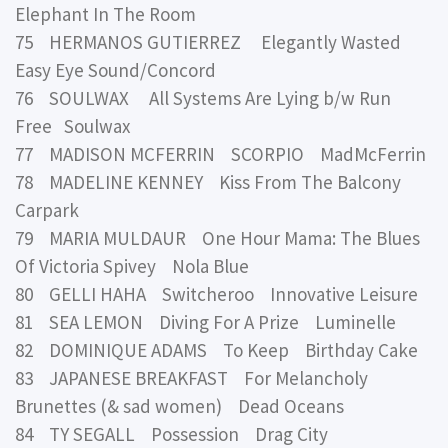
Elephant In The Room
75 HERMANOS GUTIERREZ Elegantly Wasted
Easy Eye Sound/Concord
76 SOULWAX All Systems Are Lying b/w Run
Free Soulwax
77 MADISON MCFERRIN SCORPIO MadMcFerrin
78 MADELINE KENNEY Kiss From The Balcony
Carpark
79 MARIA MULDAUR One Hour Mama: The Blues
Of Victoria Spivey Nola Blue
80 GELLI HAHA Switcheroo Innovative Leisure
81 SEA LEMON Diving For A Prize Luminelle
82 DOMINIQUE ADAMS To Keep Birthday Cake
83 JAPANESE BREAKFAST For Melancholy
Brunettes (& sad women) Dead Oceans
84 TY SEGALL Possession Drag City