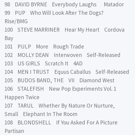
98 DAVID BYRNE Everybody Laughs Matador
99 PUP Who Will Look After The Dogs?
Rise/BMG
100 STEVE MARRINER Hear My Heart Cordova
Bay
101 PULP More Rough Trade
102 MOLLY DEAN Interwoven Self-Released
103 US GIRLS Scratch It 4AD
104 MEN I TRUST Equus Caballus Self-Released
105 BUDOS BAND, THE VII Diamond West
106 STALEFISH New Pop Experiments Vol. 1
Happen Twice
107 TARUL Whether By Nature Or Nurture,
Small Elephant In The Room
108 BLONDSHELL If You Asked For A Picture
Partisan