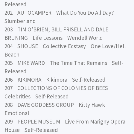
Released
202 AUTOCAMPER What Do You Do All Day?
Slumberland
203 TIM O’BRIEN, BILL FRISELL AND DALE
BRUNING Life Lessons Wendell World
204 SHOUSE Collective Ecstasy One Love/Hell
Beach
205 MIKE WARD The Time That Remains Self-
Released
206 KIKIMORA Kikimora Self-Released
207 COLLECTIONS OF COLONIES OF BEES
Celebrities Self-Released
208 DAVE GODDESS GROUP Kitty Hawk
Emotional
209 PEOPLE MUSEUM Live From Marigny Opera
House Self-Released