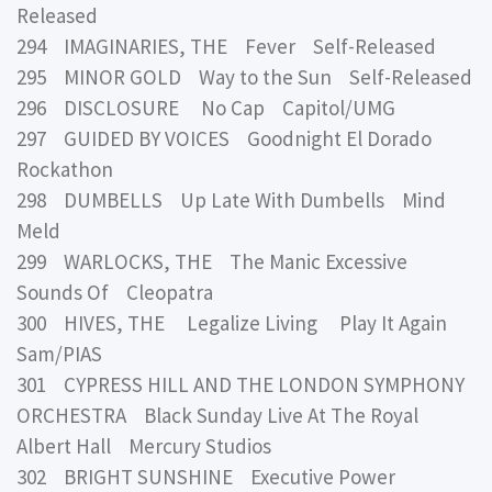
Released
294 IMAGINARIES, THE Fever Self-Released
295 MINOR GOLD Way to the Sun Self-Released
296 DISCLOSURE No Cap Capitol/UMG
297 GUIDED BY VOICES Goodnight El Dorado
Rockathon
298 DUMBELLS Up Late With Dumbells Mind
Meld
299 WARLOCKS, THE The Manic Excessive
Sounds Of Cleopatra
300 HIVES, THE Legalize Living Play It Again
Sam/PIAS
301 CYPRESS HILL AND THE LONDON SYMPHONY
ORCHESTRA Black Sunday Live At The Royal
Albert Hall Mercury Studios
302 BRIGHT SUNSHINE Executive Power