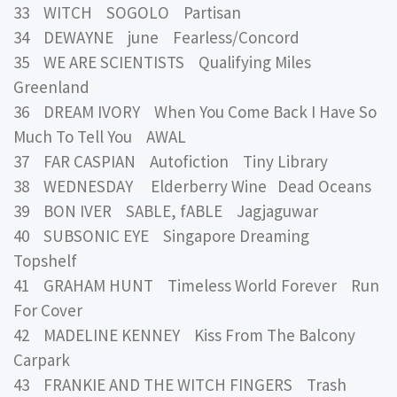
33 WITCH SOGOLO Partisan
34 DEWAYNE june Fearless/Concord
35 WE ARE SCIENTISTS Qualifying Miles
Greenland
36 DREAM IVORY When You Come Back I Have So
Much To Tell You AWAL
37 FAR CASPIAN Autofiction Tiny Library
38 WEDNESDAY Elderberry Wine Dead Oceans
39 BON IVER SABLE, fABLE Jagjaguwar
40 SUBSONIC EYE Singapore Dreaming
Topshelf
41 GRAHAM HUNT Timeless World Forever Run
For Cover
42 MADELINE KENNEY Kiss From The Balcony
Carpark
43 FRANKIE AND THE WITCH FINGERS Trash