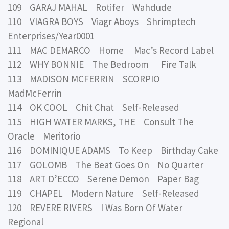
109 GARAJ MAHAL Rotifer Wahdude
110 VIAGRA BOYS Viagr Aboys Shrimptech
Enterprises/Year0001
111 MAC DEMARCO Home Mac’s Record Label
112 WHY BONNIE The Bedroom Fire Talk
113 MADISON MCFERRIN SCORPIO
MadMcFerrin
114 OK COOL Chit Chat Self-Released
115 HIGH WATER MARKS, THE Consult The
Oracle Meritorio
116 DOMINIQUE ADAMS To Keep Birthday Cake
117 GOLOMB The Beat Goes On No Quarter
118 ART D’ECCO Serene Demon Paper Bag
119 CHAPEL Modern Nature Self-Released
120 REVERE RIVERS I Was Born Of Water
Regional