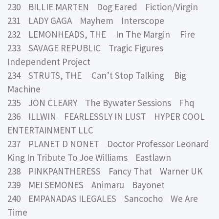
230 BILLIE MARTEN Dog Eared Fiction/Virgin
231 LADY GAGA Mayhem Interscope
232 LEMONHEADS, THE In The Margin Fire
233 SAVAGE REPUBLIC Tragic Figures
Independent Project
234 STRUTS, THE Can’t Stop Talking Big
Machine
235 JON CLEARY The Bywater Sessions Fhq
236 ILLWIN FEARLESSLY IN LUST HYPER COOL
ENTERTAINMENT LLC
237 PLANET D NONET Doctor Professor Leonard
King In Tribute To Joe Williams Eastlawn
238 PINKPANTHERESS Fancy That Warner UK
239 MEI SEMONES Animaru Bayonet
240 EMPANADAS ILEGALES Sancocho We Are
Time