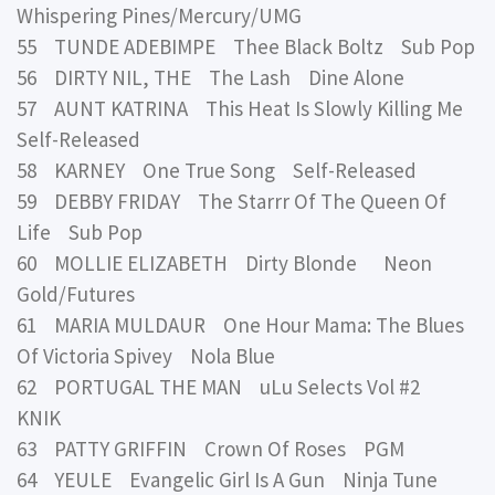
Whispering Pines/Mercury/UMG
55 TUNDE ADEBIMPE Thee Black Boltz Sub Pop
56 DIRTY NIL, THE The Lash Dine Alone
57 AUNT KATRINA This Heat Is Slowly Killing Me
Self-Released
58 KARNEY One True Song Self-Released
59 DEBBY FRIDAY The Starrr Of The Queen Of
Life Sub Pop
60 MOLLIE ELIZABETH Dirty Blonde Neon
Gold/Futures
61 MARIA MULDAUR One Hour Mama: The Blues
Of Victoria Spivey Nola Blue
62 PORTUGAL THE MAN uLu Selects Vol #2
KNIK
63 PATTY GRIFFIN Crown Of Roses PGM
64 YEULE Evangelic Girl Is A Gun Ninja Tune