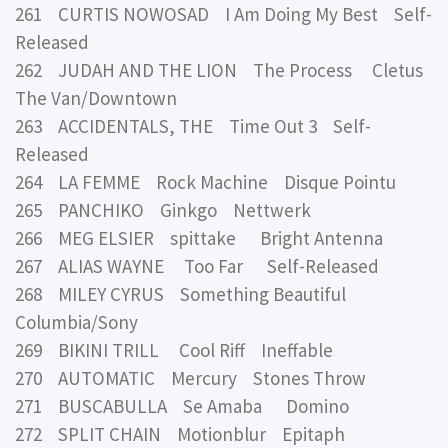
261 CURTIS NOWOSAD I Am Doing My Best Self-
Released
262 JUDAH AND THE LION The Process Cletus
The Van/Downtown
263 ACCIDENTALS, THE Time Out 3 Self-
Released
264 LA FEMME Rock Machine Disque Pointu
265 PANCHIKO Ginkgo Nettwerk
266 MEG ELSIER spittake Bright Antenna
267 ALIAS WAYNE Too Far Self-Released
268 MILEY CYRUS Something Beautiful
Columbia/Sony
269 BIKINI TRILL Cool Riff Ineffable
270 AUTOMATIC Mercury Stones Throw
271 BUSCABULLA Se Amaba Domino
272 SPLIT CHAIN Motionblur Epitaph