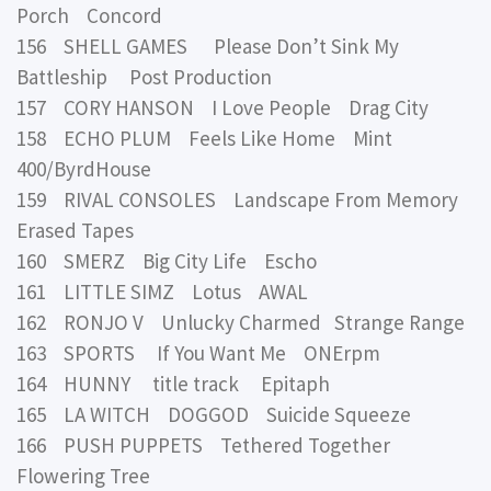
Porch Concord
156 SHELL GAMES Please Don’t Sink My
Battleship Post Production
157 CORY HANSON I Love People Drag City
158 ECHO PLUM Feels Like Home Mint
400/ByrdHouse
159 RIVAL CONSOLES Landscape From Memory
Erased Tapes
160 SMERZ Big City Life Escho
161 LITTLE SIMZ Lotus AWAL
162 RONJO V Unlucky Charmed Strange Range
163 SPORTS If You Want Me ONErpm
164 HUNNY title track Epitaph
165 LA WITCH DOGGOD Suicide Squeeze
166 PUSH PUPPETS Tethered Together
Flowering Tree