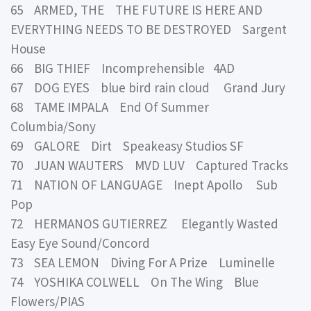
65 ARMED, THE THE FUTURE IS HERE AND
EVERYTHING NEEDS TO BE DESTROYED Sargent
House
66 BIG THIEF Incomprehensible 4AD
67 DOG EYES blue bird rain cloud Grand Jury
68 TAME IMPALA End Of Summer
Columbia/Sony
69 GALORE Dirt Speakeasy Studios SF
70 JUAN WAUTERS MVD LUV Captured Tracks
71 NATION OF LANGUAGE Inept Apollo Sub
Pop
72 HERMANOS GUTIERREZ Elegantly Wasted
Easy Eye Sound/Concord
73 SEA LEMON Diving For A Prize Luminelle
74 YOSHIKA COLWELL On The Wing Blue
Flowers/PIAS