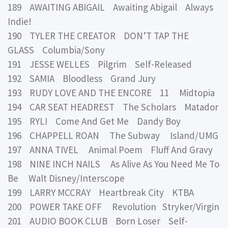
189 AWAITING ABIGAIL Awaiting Abigail Always
Indie!
190 TYLER THE CREATOR DON’T TAP THE
GLASS Columbia/Sony
191 JESSE WELLES Pilgrim Self-Released
192 SAMIA Bloodless Grand Jury
193 RUDY LOVE AND THE ENCORE 11 Midtopia
194 CAR SEAT HEADREST The Scholars Matador
195 RYLI Come And Get Me Dandy Boy
196 CHAPPELL ROAN The Subway Island/UMG
197 ANNA TIVEL Animal Poem Fluff And Gravy
198 NINE INCH NAILS As Alive As You Need Me To
Be Walt Disney/Interscope
199 LARRY MCCRAY Heartbreak City KTBA
200 POWER TAKE OFF Revolution Stryker/Virgin
201 AUDIO BOOK CLUB Born Loser Self-