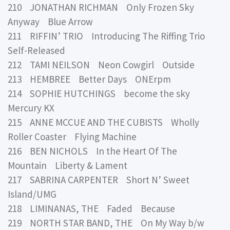
210 JONATHAN RICHMAN Only Frozen Sky
Anyway Blue Arrow
211 RIFFIN’ TRIO Introducing The Riffing Trio
Self-Released
212 TAMI NEILSON Neon Cowgirl Outside
213 HEMBREE Better Days ONErpm
214 SOPHIE HUTCHINGS become the sky
Mercury KX
215 ANNE MCCUE AND THE CUBISTS Wholly
Roller Coaster Flying Machine
216 BEN NICHOLS In the Heart Of The
Mountain Liberty & Lament
217 SABRINA CARPENTER Short N’ Sweet
Island/UMG
218 LIMINANAS, THE Faded Because
219 NORTH STAR BAND, THE On My Way b/w