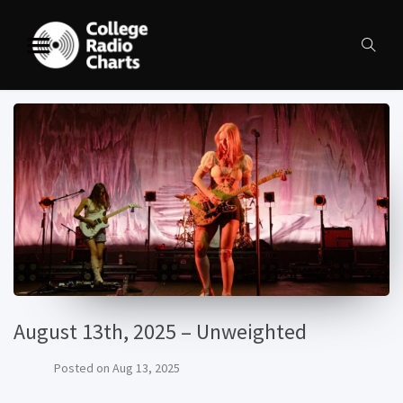
August 13th, 2025 – Unweighted
Posted on
Aug 13, 2025