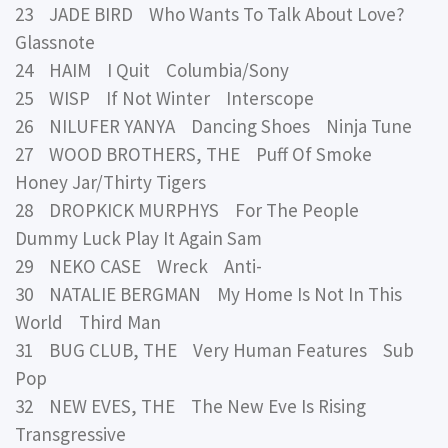
23 JADE BIRD Who Wants To Talk About Love?
Glassnote
24 HAIM I Quit Columbia/Sony
25 WISP If Not Winter Interscope
26 NILUFER YANYA Dancing Shoes Ninja Tune
27 WOOD BROTHERS, THE Puff Of Smoke
Honey Jar/Thirty Tigers
28 DROPKICK MURPHYS For The People
Dummy Luck Play It Again Sam
29 NEKO CASE Wreck Anti-
30 NATALIE BERGMAN My Home Is Not In This
World Third Man
31 BUG CLUB, THE Very Human Features Sub
Pop
32 NEW EVES, THE The New Eve Is Rising
Transgressive