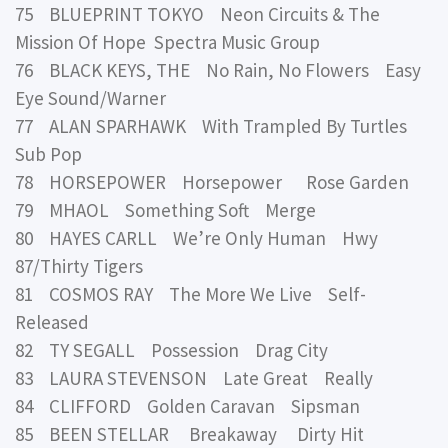
75 BLUEPRINT TOKYO Neon Circuits & The
Mission Of Hope Spectra Music Group
76 BLACK KEYS, THE No Rain, No Flowers Easy
Eye Sound/Warner
77 ALAN SPARHAWK With Trampled By Turtles
Sub Pop
78 HORSEPOWER Horsepower Rose Garden
79 MHAOL Something Soft Merge
80 HAYES CARLL We’re Only Human Hwy
87/Thirty Tigers
81 COSMOS RAY The More We Live Self-
Released
82 TY SEGALL Possession Drag City
83 LAURA STEVENSON Late Great Really
84 CLIFFORD Golden Caravan Sipsman
85 BEEN STELLAR Breakaway Dirty Hit