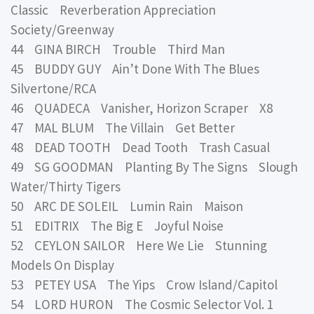
Classic Reverberation Appreciation
Society/Greenway
44 GINA BIRCH Trouble Third Man
45 BUDDY GUY Ain’t Done With The Blues
Silvertone/RCA
46 QUADECA Vanisher, Horizon Scraper X8
47 MAL BLUM The Villain Get Better
48 DEAD TOOTH Dead Tooth Trash Casual
49 SG GOODMAN Planting By The Signs Slough
Water/Thirty Tigers
50 ARC DE SOLEIL Lumin Rain Maison
51 EDITRIX The Big E Joyful Noise
52 CEYLON SAILOR Here We Lie Stunning
Models On Display
53 PETEY USA The Yips Crow Island/Capitol
54 LORD HURON The Cosmic Selector Vol. 1