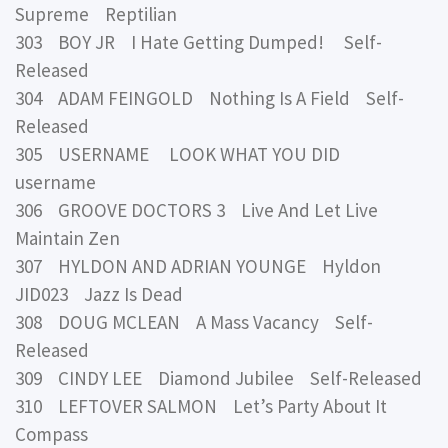
Supreme Reptilian
303 BOY JR I Hate Getting Dumped! Self-
Released
304 ADAM FEINGOLD Nothing Is A Field Self-
Released
305 USERNAME LOOK WHAT YOU DID
username
306 GROOVE DOCTORS 3 Live And Let Live
Maintain Zen
307 HYLDON AND ADRIAN YOUNGE Hyldon
JID023 Jazz Is Dead
308 DOUG MCLEAN A Mass Vacancy Self-
Released
309 CINDY LEE Diamond Jubilee Self-Released
310 LEFTOVER SALMON Let’s Party About It
Compass