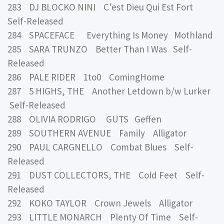
283 DJ BLOCKO NINI C’est Dieu Qui Est Fort
Self-Released
284 SPACEFACE Everything Is Money Mothland
285 SARA TRUNZO Better Than I Was Self-
Released
286 PALE RIDER 1to0 ComingHome
287 5 HIGHS, THE Another Letdown b/w Lurker
Self-Released
288 OLIVIA RODRIGO GUTS Geffen
289 SOUTHERN AVENUE Family Alligator
290 PAUL CARGNELLO Combat Blues Self-
Released
291 DUST COLLECTORS, THE Cold Feet Self-
Released
292 KOKO TAYLOR Crown Jewels Alligator
293 LITTLE MONARCH Plenty Of Time Self-