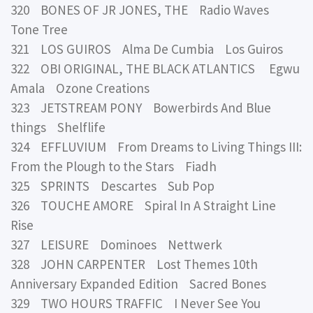
320 BONES OF JR JONES, THE Radio Waves
Tone Tree
321 LOS GUIROS Alma De Cumbia Los Guiros
322 OBI ORIGINAL, THE BLACK ATLANTICS Egwu
Amala Ozone Creations
323 JETSTREAM PONY Bowerbirds And Blue
things Shelflife
324 EFFLUVIUM From Dreams to Living Things III:
From the Plough to the Stars Fiadh
325 SPRINTS Descartes Sub Pop
326 TOUCHE AMORE Spiral In A Straight Line
Rise
327 LEISURE Dominoes Nettwerk
328 JOHN CARPENTER Lost Themes 10th
Anniversary Expanded Edition Sacred Bones
329 TWO HOURS TRAFFIC I Never See You