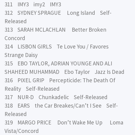
311 IMY3 imy2 IMY3
312 SYDNEY SPRAGUE Long Island Self-
Released
313 SARAH MCLACHLAN Better Broken
Concord
314 LISBON GIRLS Te Love You / Favores
Strange Daisy
315 EBO TAYLOR, ADRIAN YOUNGE AND ALI
SHAHEED MUHAMMAD Ebo Taylor Jazz Is Dead
316 PIXEL GRIP Percepticide: The Death Of
Reality Self-Released
317 NUR-D Chunkadelic Self-Released
318 EARS the Car Breakes/Can’t I See Self-
Released
319 MARGO PRICE Don’t Wake Me Up Loma
Vista/Concord