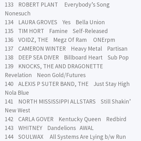
133 ROBERT PLANT Everybody’s Song
Nonesuch
134 LAURA GROVES Yes Bella Union
135 TIM HORT Famine Self-Released
136 VOIDZ, THE Megz Of Ram ONErpm
137 CAMERON WINTER Heavy Metal Partisan
138 DEEP SEA DIVER Billboard Heart Sub Pop
139 KNOCKS, THE AND DRAGONETTE
Revelation Neon Gold/Futures
140 ALEXIS P SUTER BAND, THE Just Stay High
Nola Blue
141 NORTH MISSISSIPPI ALLSTARS Still Shakin’
New West
142 CARLA GOVER Kentucky Queen Redbird
143 WHITNEY Dandelions AWAL
144 SOULWAX All Systems Are Lying b/w Run