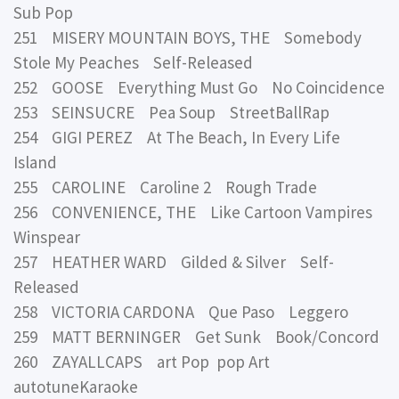
Sub Pop
251 MISERY MOUNTAIN BOYS, THE Somebody
Stole My Peaches Self-Released
252 GOOSE Everything Must Go No Coincidence
253 SEINSUCRE Pea Soup StreetBallRap
254 GIGI PEREZ At The Beach, In Every Life
Island
255 CAROLINE Caroline 2 Rough Trade
256 CONVENIENCE, THE Like Cartoon Vampires
Winspear
257 HEATHER WARD Gilded & Silver Self-
Released
258 VICTORIA CARDONA Que Paso Leggero
259 MATT BERNINGER Get Sunk Book/Concord
260 ZAYALLCAPS art Pop pop Art
autotuneKaraoke