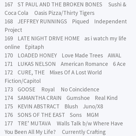
167 ST PAUL AND THE BROKEN BONES Sushi &
Coca Cola Oasis Pizza/Thirty Tigers
168 JEFFREY RUNNINGS Piqued Independent
Project
169 LATE NIGHT DRIVE HOME as i watch my life
online Epitaph
170 LOADED HONEY Love Made Trees AWAL
171 LUKAS NELSON American Romance 6 Ace
172 CURE, THE Mixes Of A Lost World
Fiction/Capitol
173 GOOSE Royal No Coincidence
174 SAMANTHA CRAIN Gumshoe Real Kind
175 KEVIN ABSTRACT Blush Juno/X8
176 SONS OF THE EAST Sons MGM
177 TRE’ MUTAVA Walls Talk b/w Where Have
You Been All My Life? Currently Crafting