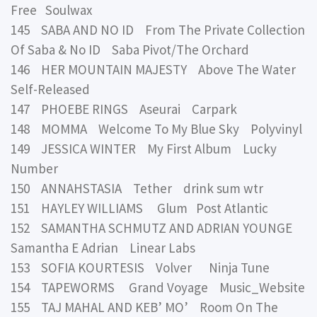
Free Soulwax
145 SABA AND NO ID From The Private Collection
Of Saba & No ID Saba Pivot/The Orchard
146 HER MOUNTAIN MAJESTY Above The Water
Self-Released
147 PHOEBE RINGS Aseurai Carpark
148 MOMMA Welcome To My Blue Sky Polyvinyl
149 JESSICA WINTER My First Album Lucky
Number
150 ANNAHSTASIA Tether drink sum wtr
151 HAYLEY WILLIAMS Glum Post Atlantic
152 SAMANTHA SCHMUTZ AND ADRIAN YOUNGE
Samantha E Adrian Linear Labs
153 SOFIA KOURTESIS Volver Ninja Tune
154 TAPEWORMS Grand Voyage Music_Website
155 TAJ MAHAL AND KEB’ MO’ Room On The