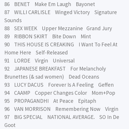
86 BENET Make Em Laugh Bayonet
87 WILLI CARLISLE Winged Victory Signature
Sounds
88 SEX WEEK Upper Mezzanine Grand Jury
89 RIBBON SKIRT Bite Down Mint
90 THIS HOUSE IS CREAKING I Want To Feel At
Home Here Self-Released
91 LORDE Virgin Universal
92 JAPANESE BREAKFAST For Melancholy
Brunettes (& sad women) Dead Oceans
93 LUCY DACUS Forever Is A Feeling Geffen
94 CAAMP Copper Changes Color Mom+Pop
95 PROPAGANDHI At Peace Epitaph
96 VAN MORRISON Remembering Now Virgin
97 BIG SPECIAL NATIONAL AVERAGE. SO In De
Goot