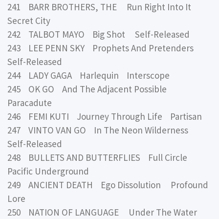
241 BARR BROTHERS, THE Run Right Into It
Secret City
242 TALBOT MAYO Big Shot Self-Released
243 LEE PENN SKY Prophets And Pretenders
Self-Released
244 LADY GAGA Harlequin Interscope
245 OK GO And The Adjacent Possible
Paracadute
246 FEMI KUTI Journey Through Life Partisan
247 VINTO VAN GO In The Neon Wilderness
Self-Released
248 BULLETS AND BUTTERFLIES Full Circle
Pacific Underground
249 ANCIENT DEATH Ego Dissolution Profound
Lore
250 NATION OF LANGUAGE Under The Water