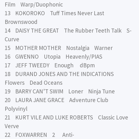
Film Warp/Duophonic
13 KOKOROKO Tuff Times Never Last
Brownswood
14 DAISY THE GREAT The Rubber Teeth Talk S-
Curve
15 MOTHER MOTHER Nostalgia Warner
16 GWENNO Utopia Heavenly/PIAS
17 JEFF TWEEDY Enough dBpm
18 DURAND JONES AND THE INDICATIONS
Flowers Dead Oceans
19 BARRY CAN’T SWIM Loner Ninja Tune
20 LAURA JANE GRACE Adventure Club
Polyvinyl
21 KURT VILE AND LUKE ROBERTS Classic Love
Verve
22 FOXWARREN 2 Anti-