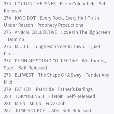
273 LOUD IN THE PINES Every Colour Left Self-
Released
274 KAYO DOT Every Rock, Every Half-Truth
Under Reason Prophecy Productions
275 ANIMAL COLLECTIVE Love On The Big Screen
Domino
276 M.U.T.T. Toughest Street In Town. Quiet
Panic
277 PLEIN AIR SOUND COLLECTIVE Weathering
Steel Self-Released
278 ELI WEST The Shape Of A Sway Tender And
Mild
279 FATHER Patricide Father’s Darlings
280 TOKYOSENSEI Fil Noir Self-Released
281 MIEN MIIEN Fuzz Club
282 JUMP SOURCE JS06 Self-Released