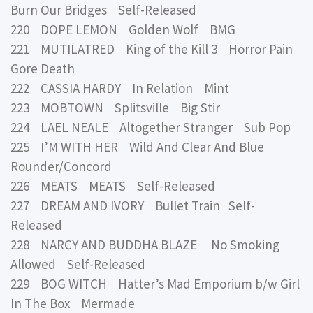
Burn Our Bridges Self-Released
220 DOPE LEMON Golden Wolf BMG
221 MUTILATRED King of the Kill 3 Horror Pain
Gore Death
222 CASSIA HARDY In Relation Mint
223 MOBTOWN Splitsville Big Stir
224 LAEL NEALE Altogether Stranger Sub Pop
225 I’M WITH HER Wild And Clear And Blue
Rounder/Concord
226 MEATS MEATS Self-Released
227 DREAM AND IVORY Bullet Train Self-
Released
228 NARCY AND BUDDHA BLAZE No Smoking
Allowed Self-Released
229 BOG WITCH Hatter’s Mad Emporium b/w Girl
In The Box Mermade