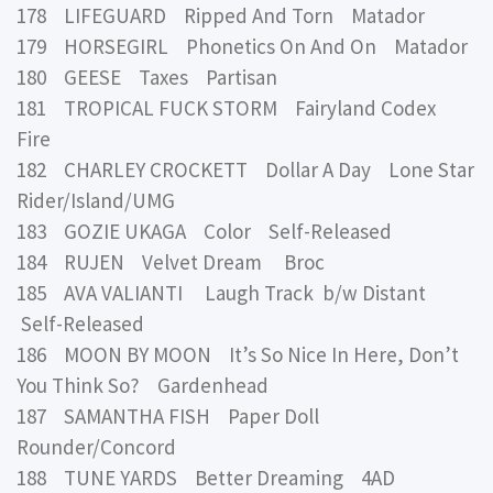
178 LIFEGUARD Ripped And Torn Matador
179 HORSEGIRL Phonetics On And On Matador
180 GEESE Taxes Partisan
181 TROPICAL FUCK STORM Fairyland Codex
Fire
182 CHARLEY CROCKETT Dollar A Day Lone Star
Rider/Island/UMG
183 GOZIE UKAGA Color Self-Released
184 RUJEN Velvet Dream Broc
185 AVA VALIANTI Laugh Track b/w Distant
Self-Released
186 MOON BY MOON It’s So Nice In Here, Don’t
You Think So? Gardenhead
187 SAMANTHA FISH Paper Doll
Rounder/Concord
188 TUNE YARDS Better Dreaming 4AD