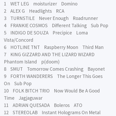
1 WET LEG moisturizer Domino
2 ALEX G Headlights RCA
3 TURNSTILE Never Enough Roadrunner
4 FRANKIE COSMOS Different Talking Sub Pop
5 INDIGO DE SOUZA Precipice Loma
Vista/Concord
6 HOTLINE TNT Raspberry Moon Third Man
7 KING GIZZARD AND THE LIZARD WIZARD
Phantom Island p(doom)
8 SMUT Tomorrow Comes Crashing Bayonet
9 FORTH WANDERERS The Longer This Goes
On Sub Pop
10 FOLK BITCH TRIO Now Would Be A Good
Time Jagjaguwar
11 ADRIAN QUESADA Boleros ATO
12 STEREOLAB Instant Holograms On Metal