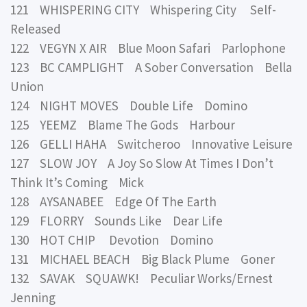
121 WHISPERING CITY Whispering City Self-
Released
122 VEGYN X AIR Blue Moon Safari Parlophone
123 BC CAMPLIGHT A Sober Conversation Bella
Union
124 NIGHT MOVES Double Life Domino
125 YEEMZ Blame The Gods Harbour
126 GELLI HAHA Switcheroo Innovative Leisure
127 SLOW JOY A Joy So Slow At Times I Don’t
Think It’s Coming Mick
128 AYSANABEE Edge Of The Earth
129 FLORRY Sounds Like Dear Life
130 HOT CHIP Devotion Domino
131 MICHAEL BEACH Big Black Plume Goner
132 SAVAK SQUAWK! Peculiar Works/Ernest
Jenning