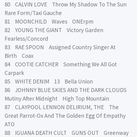
80 CALVIN LOVE Throw My Shadow To The Sun
Rare Form/Taxi Gauche
81 MOONCHILD Waves ONErpm
82 YOUNG THE GIANT Victory Garden
Fearless/Concord
83 RAE SPOON Assigned Country Singer At
Birth Coax
84 COOTIE CATCHER Something We All Got
Carpark
85 WHITE DENIM 13 Bella Union
86 JOHNNY BLUE SKIES AND THE DARK CLOUDS
Mutiny After Midnight High Top Mountain
87 CLAYPOOL LENNON DELIRIUM, THE The
Great Parrot-Ox And The Golden Egg Of Empathy
ATO
88 IGUANA DEATH CULT GUNS OUT Greenway