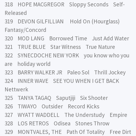
318 HOPE MACGREGOR Sloppy Seconds Self-
Released
319 DEVON GILFILLIAN Hold On (Hourglass)
Fantasy/Concord
320 MOD LANG Borrowed Time Just Add Water
321 TRUE BLUE Star Witness True Nature
322 SYNECDOCHE NEW YORK you know who you
are holiday world
323 BARRY WALKER JR Paleo Sol Thrill Jockey
324 INNER WAVE SEE YOU WHEN I GET BACK
Nettwerk
325 TANYA TAGAQ Saputjiji Six Shooter
326 TIWAYO Outsider Record Kicks
327 WYATT WADDELL The Understudy Empire
328 LOS RETROS Odisea Stones Throw
329 MONTVALES, THE Path Of Totality Free Dirt