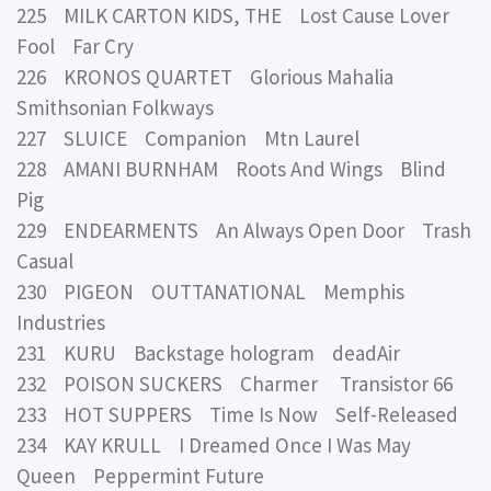
225 MILK CARTON KIDS, THE Lost Cause Lover
Fool Far Cry
226 KRONOS QUARTET Glorious Mahalia
Smithsonian Folkways
227 SLUICE Companion Mtn Laurel
228 AMANI BURNHAM Roots And Wings Blind
Pig
229 ENDEARMENTS An Always Open Door Trash
Casual
230 PIGEON OUTTANATIONAL Memphis
Industries
231 KURU Backstage hologram deadAir
232 POISON SUCKERS Charmer Transistor 66
233 HOT SUPPERS Time Is Now Self-Released
234 KAY KRULL I Dreamed Once I Was May
Queen Peppermint Future