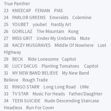
True Panther
23 KNEECAP FENIAN PIAS
24 PARLOR GREENS Emeralds Colemine
25 YOUBET youbet Hardly Art
26 GORILLAZ The Mountain Kong
27 MISS GRIT Under My Umbrella Mute
28 KACEY MUSGRAVES Middle Of Nowhere Lost
Highway
29 BECK Ride Lonesome Capitol
30 LUCY DACUS Planting Tomatoes Capitol
31 MY NEW BAND BELIEVE My New Band
Believe Rough Trade
32 RINGO STARR Long Long Road UMe
33 TV STAR Music For Heads Father/Daughter
34 TEEN SUICIDE Nude Descending Staircase
Headless Run For Cover