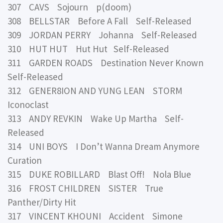
307 CAVS Sojourn p(doom)
308 BELLSTAR Before A Fall Self-Released
309 JORDAN PERRY Johanna Self-Released
310 HUT HUT Hut Hut Self-Released
311 GARDEN ROADS Destination Never Known
Self-Released
312 GENER8ION AND YUNG LEAN STORM
Iconoclast
313 ANDY REVKIN Wake Up Martha Self-
Released
314 UNI BOYS I Don’t Wanna Dream Anymore
Curation
315 DUKE ROBILLARD Blast Off! Nola Blue
316 FROST CHILDREN SISTER True
Panther/Dirty Hit
317 VINCENT KHOUNI Accident Simone