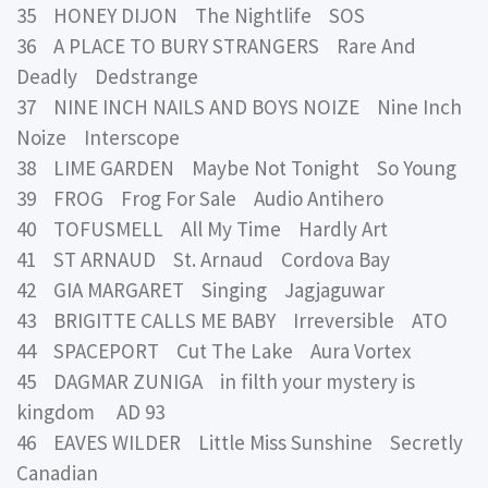
35 HONEY DIJON The Nightlife SOS
36 A PLACE TO BURY STRANGERS Rare And
Deadly Dedstrange
37 NINE INCH NAILS AND BOYS NOIZE Nine Inch
Noize Interscope
38 LIME GARDEN Maybe Not Tonight So Young
39 FROG Frog For Sale Audio Antihero
40 TOFUSMELL All My Time Hardly Art
41 ST ARNAUD St. Arnaud Cordova Bay
42 GIA MARGARET Singing Jagjaguwar
43 BRIGITTE CALLS ME BABY Irreversible ATO
44 SPACEPORT Cut The Lake Aura Vortex
45 DAGMAR ZUNIGA in filth your mystery is
kingdom AD 93
46 EAVES WILDER Little Miss Sunshine Secretly
Canadian