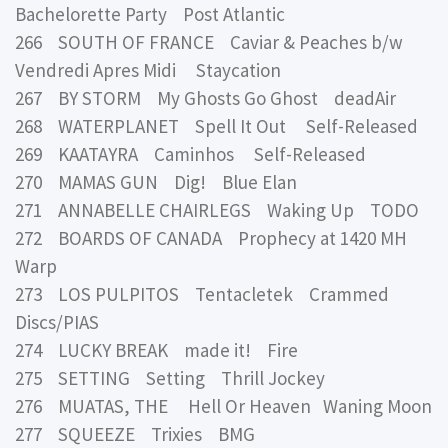
Bachelorette Party Post Atlantic
266 SOUTH OF FRANCE Caviar & Peaches b/w
Vendredi Apres Midi Staycation
267 BY STORM My Ghosts Go Ghost deadAir
268 WATERPLANET Spell It Out Self-Released
269 KAATAYRA Caminhos Self-Released
270 MAMAS GUN Dig! Blue Elan
271 ANNABELLE CHAIRLEGS Waking Up TODO
272 BOARDS OF CANADA Prophecy at 1420 MH
Warp
273 LOS PULPITOS Tentacletek Crammed
Discs/PIAS
274 LUCKY BREAK made it! Fire
275 SETTING Setting Thrill Jockey
276 MUATAS, THE Hell Or Heaven Waning Moon
277 SQUEEZE Trixies BMG