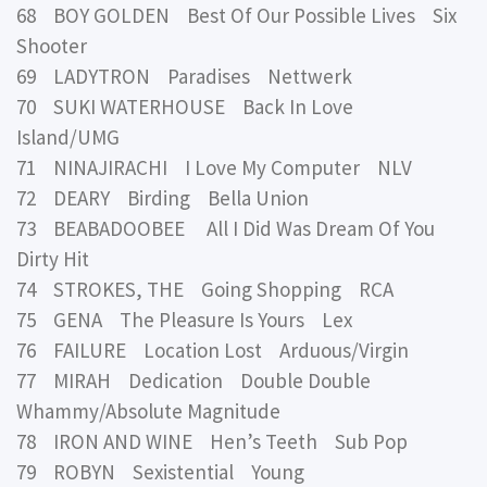
68 BOY GOLDEN Best Of Our Possible Lives Six
Shooter
69 LADYTRON Paradises Nettwerk
70 SUKI WATERHOUSE Back In Love
Island/UMG
71 NINAJIRACHI I Love My Computer NLV
72 DEARY Birding Bella Union
73 BEABADOOBEE All I Did Was Dream Of You
Dirty Hit
74 STROKES, THE Going Shopping RCA
75 GENA The Pleasure Is Yours Lex
76 FAILURE Location Lost Arduous/Virgin
77 MIRAH Dedication Double Double
Whammy/Absolute Magnitude
78 IRON AND WINE Hen’s Teeth Sub Pop
79 ROBYN Sexistential Young