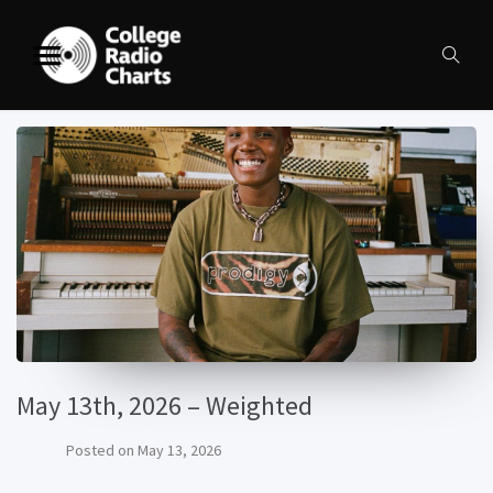
May 13th, 2026 – Weighted
Posted on
May 13, 2026