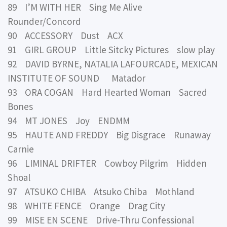
89 I’M WITH HER Sing Me Alive
Rounder/Concord
90 ACCESSORY Dust ACX
91 GIRL GROUP Little Sitcky Pictures slow play
92 DAVID BYRNE, NATALIA LAFOURCADE, MEXICAN
INSTITUTE OF SOUND Matador
93 ORA COGAN Hard Hearted Woman Sacred
Bones
94 MT JONES Joy ENDMM
95 HAUTE AND FREDDY Big Disgrace Runaway
Carnie
96 LIMINAL DRIFTER Cowboy Pilgrim Hidden
Shoal
97 ATSUKO CHIBA Atsuko Chiba Mothland
98 WHITE FENCE Orange Drag City
99 MISE EN SCENE Drive-Thru Confessional