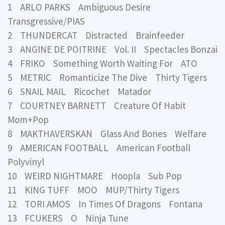
1 ARLO PARKS Ambiguous Desire
Transgressive/PIAS
2 THUNDERCAT Distracted Brainfeeder
3 ANGINE DE POITRINE Vol. II Spectacles Bonzai
4 FRIKO Something Worth Waiting For ATO
5 METRIC Romanticize The Dive Thirty Tigers
6 SNAIL MAIL Ricochet Matador
7 COURTNEY BARNETT Creature Of Habit
Mom+Pop
8 MAKTHAVERSKAN Glass And Bones Welfare
9 AMERICAN FOOTBALL American Football
Polyvinyl
10 WEIRD NIGHTMARE Hoopla Sub Pop
11 KING TUFF MOO MUP/Thirty Tigers
12 TORI AMOS In Times Of Dragons Fontana
13 FCUKERS O Ninja Tune