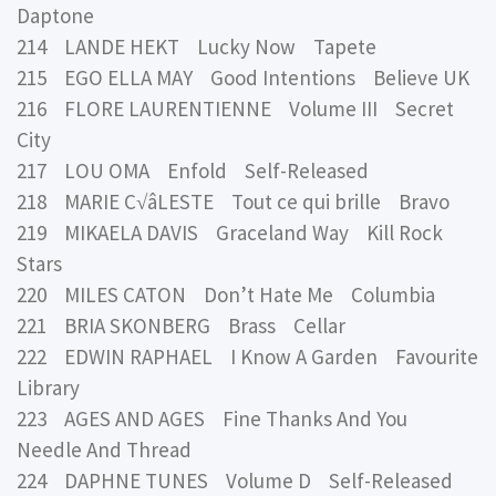
Daptone
214 LANDE HEKT Lucky Now Tapete
215 EGO ELLA MAY Good Intentions Believe UK
216 FLORE LAURENTIENNE Volume III Secret
City
217 LOU OMA Enfold Self-Released
218 MARIE C√âLESTE Tout ce qui brille Bravo
219 MIKAELA DAVIS Graceland Way Kill Rock
Stars
220 MILES CATON Don’t Hate Me Columbia
221 BRIA SKONBERG Brass Cellar
222 EDWIN RAPHAEL I Know A Garden Favourite
Library
223 AGES AND AGES Fine Thanks And You
Needle And Thread
224 DAPHNE TUNES Volume D Self-Released