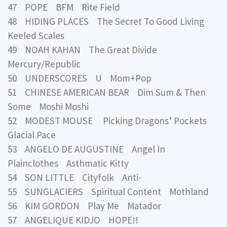
47 POPE BFM Rite Field
48 HIDING PLACES The Secret To Good Living
Keeled Scales
49 NOAH KAHAN The Great Divide
Mercury/Republic
50 UNDERSCORES U Mom+Pop
51 CHINESE AMERICAN BEAR Dim Sum & Then
Some Moshi Moshi
52 MODEST MOUSE Picking Dragons’ Pockets
Glacial Pace
53 ANGELO DE AUGUSTINE Angel In
Plainclothes Asthmatic Kitty
54 SON LITTLE Cityfolk Anti-
55 SUNGLACIERS Spiritual Content Mothland
56 KIM GORDON Play Me Matador
57 ANGELIQUE KIDJO HOPE!!