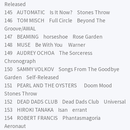
Released
145 AUTOMATIC Is It Now? Stones Throw
146 TOM MISCH Full Circle Beyond The
Groove/AWAL
147 BEAMING horseshoe Rose Garden
148 MUSE Be With You Warner
149 AUDREY OCHOA The Sorceress
Chronograph
150 SAMMY VOLKOV Songs From The Goodbye
Garden Self-Released
151 PEARL AND THE OYSTERS Doom Mood
Stones Throw
152 DEAD DADS CLUB Dead Dads Club Universal
153 HIROKI TANAKA Isan errant
154 ROBERT FRANCIS Phantasmagoria
Aeronaut