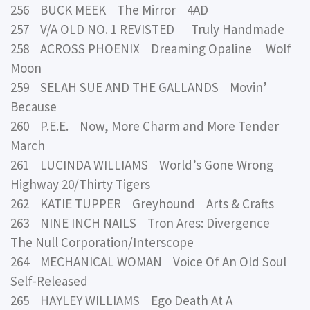
256 BUCK MEEK The Mirror 4AD
257 V/A OLD NO. 1 REVISTED Truly Handmade
258 ACROSS PHOENIX Dreaming Opaline Wolf
Moon
259 SELAH SUE AND THE GALLANDS Movin’
Because
260 P.E.E. Now, More Charm and More Tender
March
261 LUCINDA WILLIAMS World’s Gone Wrong
Highway 20/Thirty Tigers
262 KATIE TUPPER Greyhound Arts & Crafts
263 NINE INCH NAILS Tron Ares: Divergence
The Null Corporation/Interscope
264 MECHANICAL WOMAN Voice Of An Old Soul
Self-Released
265 HAYLEY WILLIAMS Ego Death At A