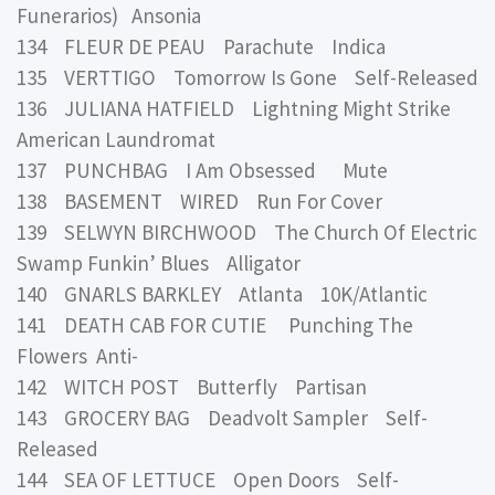
Funerarios) Ansonia
134 FLEUR DE PEAU Parachute Indica
135 VERTTIGO Tomorrow Is Gone Self-Released
136 JULIANA HATFIELD Lightning Might Strike
American Laundromat
137 PUNCHBAG I Am Obsessed Mute
138 BASEMENT WIRED Run For Cover
139 SELWYN BIRCHWOOD The Church Of Electric
Swamp Funkin’ Blues Alligator
140 GNARLS BARKLEY Atlanta 10K/Atlantic
141 DEATH CAB FOR CUTIE Punching The
Flowers Anti-
142 WITCH POST Butterfly Partisan
143 GROCERY BAG Deadvolt Sampler Self-
Released
144 SEA OF LETTUCE Open Doors Self-