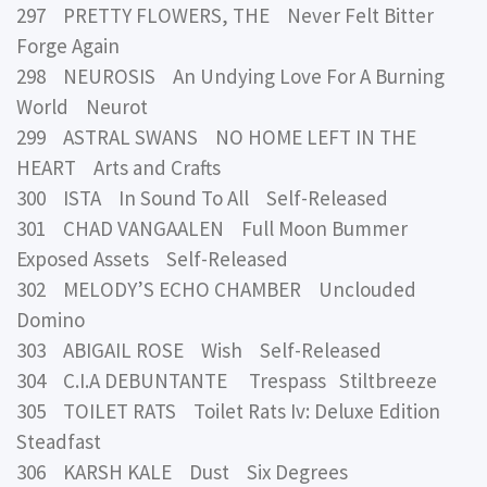
297 PRETTY FLOWERS, THE Never Felt Bitter
Forge Again
298 NEUROSIS An Undying Love For A Burning
World Neurot
299 ASTRAL SWANS NO HOME LEFT IN THE
HEART Arts and Crafts
300 ISTA In Sound To All Self-Released
301 CHAD VANGAALEN Full Moon Bummer
Exposed Assets Self-Released
302 MELODY’S ECHO CHAMBER Unclouded
Domino
303 ABIGAIL ROSE Wish Self-Released
304 C.I.A DEBUNTANTE Trespass Stiltbreeze
305 TOILET RATS Toilet Rats Iv: Deluxe Edition
Steadfast
306 KARSH KALE Dust Six Degrees