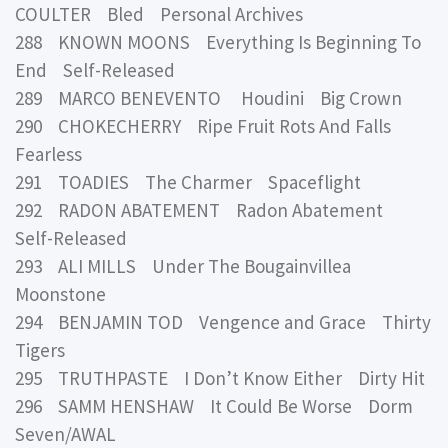
COULTER Bled Personal Archives
288 KNOWN MOONS Everything Is Beginning To
End Self-Released
289 MARCO BENEVENTO Houdini Big Crown
290 CHOKECHERRY Ripe Fruit Rots And Falls
Fearless
291 TOADIES The Charmer Spaceflight
292 RADON ABATEMENT Radon Abatement
Self-Released
293 ALI MILLS Under The Bougainvillea
Moonstone
294 BENJAMIN TOD Vengence and Grace Thirty
Tigers
295 TRUTHPASTE I Don’t Know Either Dirty Hit
296 SAMM HENSHAW It Could Be Worse Dorm
Seven/AWAL