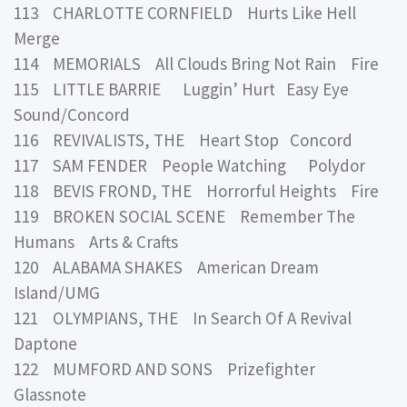
113 CHARLOTTE CORNFIELD Hurts Like Hell
Merge
114 MEMORIALS All Clouds Bring Not Rain Fire
115 LITTLE BARRIE Luggin’ Hurt Easy Eye
Sound/Concord
116 REVIVALISTS, THE Heart Stop Concord
117 SAM FENDER People Watching Polydor
118 BEVIS FROND, THE Horrorful Heights Fire
119 BROKEN SOCIAL SCENE Remember The
Humans Arts & Crafts
120 ALABAMA SHAKES American Dream
Island/UMG
121 OLYMPIANS, THE In Search Of A Revival
Daptone
122 MUMFORD AND SONS Prizefighter
Glassnote