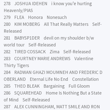
278 JOSHUA IDEHEN i know you’e hurting
Heavenly/PIAS
279 FLEA Honora Nonesuch
280 KIM MOBERG All That Really Matters Self-
Released
281 BABYSP1DER devil on my shoulder b/w
world tour Self-Released
282 TIRED COSSACK Zima Self-Released
283 COURTNEY MARIE ANDREWS Valentine
Thirty Tigers
284 RADWAN GHAZI MOUMNEH AND FREDERIC D
OBERLAND Eternal Life No End Constellation
285 THEO BLEAK Bargaining Full Gloom
286 SQUAREHEAD Home Is Nothing But a State
of Mind Self-Released
287 ALEX CUNNINGHAM, MATT SMILE AND RON