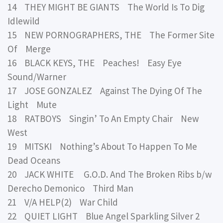
14 THEY MIGHT BE GIANTS The World Is To Dig
Idlewild
15 NEW PORNOGRAPHERS, THE The Former Site
Of Merge
16 BLACK KEYS, THE Peaches! Easy Eye
Sound/Warner
17 JOSE GONZALEZ Against The Dying Of The
Light Mute
18 RATBOYS Singin’ To An Empty Chair New
West
19 MITSKI Nothing’s About To Happen To Me
Dead Oceans
20 JACK WHITE G.O.D. And The Broken Ribs b/w
Derecho Demonico Third Man
21 V/A HELP(2) War Child
22 QUIET LIGHT Blue Angel Sparkling Silver 2