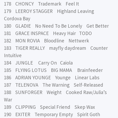
178 CHONCY Trademark Feel It
179 LEEROY STAGGER Highland Leaving
Cordova Bay
180 GLADIE No Need To Be Lonely Get Better
181 GRACE INSPACE Heavy Hair TODO
182 MON ROVIA Bloodline Nettwerk
183 TIGER REALLY mayfly daydream Counter
Intuitive
184 JUNGLE Carry On Caiola
185 FLYING LOTUS BIG MAMA Brainfeeder
186 ADRIAN YOUNGE Younge Linear Labs
187 TELENOVA The Warning Self-Released
188 SUNFORGER Weight Cooked Raw/Julia’s
War
189 CLIPPING Special Friend Skep Wax
190 EXITER Temporary Empty Spirit Goth