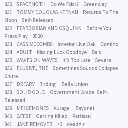
330 SPACEMOTH Do We Exist? Greenway
331 TOMMY DOUGLAS KEENAN Returns To The
Moon Self-Released
332 FEARDORIAN AND OSQUINN Before You
Press Play 3500
333 CASS MCCOMBS Interior Live Oak Domino
334 ADULT Kissing Luck Goodbye Dais
335 WAVES ON WAVES It’s Too Late Severe
336 ELUSIVE, THE Sometimes Sounds Collapse
Shute
337 DREARY Birding Bella Union
338 SOLID GOLD Government Grade Self-
Released
339 MEI SEMONES Kurage Bayonet
340 GEESE Getting Killed Partisan
341 JANE REMOVER <3 deadAir