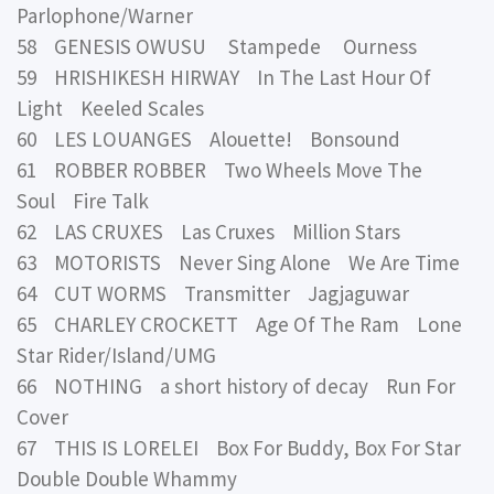
Parlophone/Warner
58 GENESIS OWUSU Stampede Ourness
59 HRISHIKESH HIRWAY In The Last Hour Of
Light Keeled Scales
60 LES LOUANGES Alouette! Bonsound
61 ROBBER ROBBER Two Wheels Move The
Soul Fire Talk
62 LAS CRUXES Las Cruxes Million Stars
63 MOTORISTS Never Sing Alone We Are Time
64 CUT WORMS Transmitter Jagjaguwar
65 CHARLEY CROCKETT Age Of The Ram Lone
Star Rider/Island/UMG
66 NOTHING a short history of decay Run For
Cover
67 THIS IS LORELEI Box For Buddy, Box For Star
Double Double Whammy