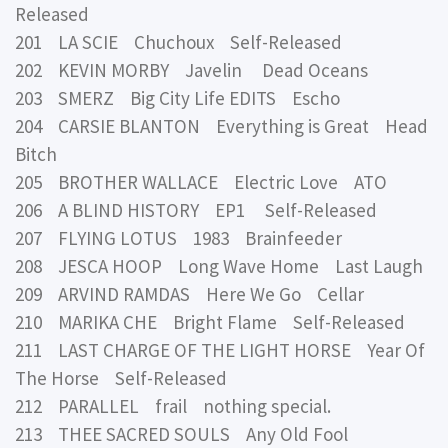
Released
201 LA SCIE Chuchoux Self-Released
202 KEVIN MORBY Javelin Dead Oceans
203 SMERZ Big City Life EDITS Escho
204 CARSIE BLANTON Everything is Great Head
Bitch
205 BROTHER WALLACE Electric Love ATO
206 A BLIND HISTORY EP1 Self-Released
207 FLYING LOTUS 1983 Brainfeeder
208 JESCA HOOP Long Wave Home Last Laugh
209 ARVIND RAMDAS Here We Go Cellar
210 MARIKA CHE Bright Flame Self-Released
211 LAST CHARGE OF THE LIGHT HORSE Year Of
The Horse Self-Released
212 PARALLEL frail nothing special.
213 THEE SACRED SOULS Any Old Fool