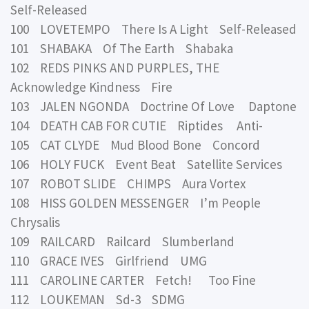
Self-Released
100 LOVETEMPO There Is A Light Self-Released
101 SHABAKA Of The Earth Shabaka
102 REDS PINKS AND PURPLES, THE
Acknowledge Kindness Fire
103 JALEN NGONDA Doctrine Of Love Daptone
104 DEATH CAB FOR CUTIE Riptides Anti-
105 CAT CLYDE Mud Blood Bone Concord
106 HOLY FUCK Event Beat Satellite Services
107 ROBOT SLIDE CHIMPS Aura Vortex
108 HISS GOLDEN MESSENGER I’m People
Chrysalis
109 RAILCARD Railcard Slumberland
110 GRACE IVES Girlfriend UMG
111 CAROLINE CARTER Fetch! Too Fine
112 LOUKEMAN Sd-3 SDMG