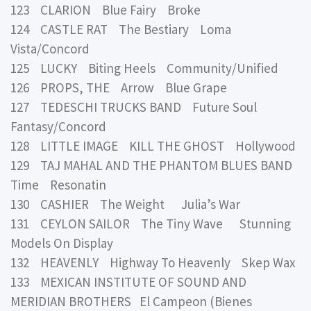
123 CLARION Blue Fairy Broke
124 CASTLE RAT The Bestiary Loma
Vista/Concord
125 LUCKY Biting Heels Community/Unified
126 PROPS, THE Arrow Blue Grape
127 TEDESCHI TRUCKS BAND Future Soul
Fantasy/Concord
128 LITTLE IMAGE KILL THE GHOST Hollywood
129 TAJ MAHAL AND THE PHANTOM BLUES BAND
Time Resonatin
130 CASHIER The Weight Julia’s War
131 CEYLON SAILOR The Tiny Wave Stunning
Models On Display
132 HEAVENLY Highway To Heavenly Skep Wax
133 MEXICAN INSTITUTE OF SOUND AND
MERIDIAN BROTHERS El Campeon (Bienes