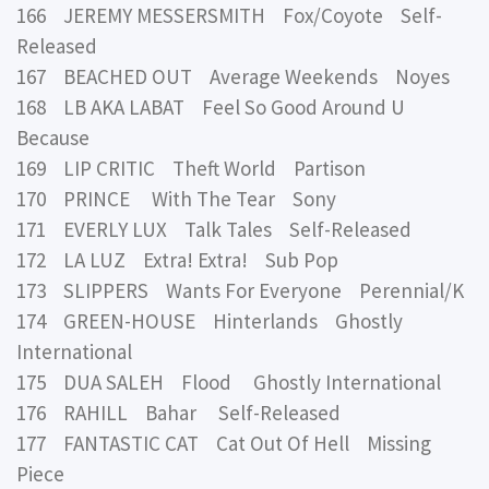
166 JEREMY MESSERSMITH Fox/Coyote Self-
Released
167 BEACHED OUT Average Weekends Noyes
168 LB AKA LABAT Feel So Good Around U
Because
169 LIP CRITIC Theft World Partison
170 PRINCE With The Tear Sony
171 EVERLY LUX Talk Tales Self-Released
172 LA LUZ Extra! Extra! Sub Pop
173 SLIPPERS Wants For Everyone Perennial/K
174 GREEN-HOUSE Hinterlands Ghostly
International
175 DUA SALEH Flood Ghostly International
176 RAHILL Bahar Self-Released
177 FANTASTIC CAT Cat Out Of Hell Missing
Piece