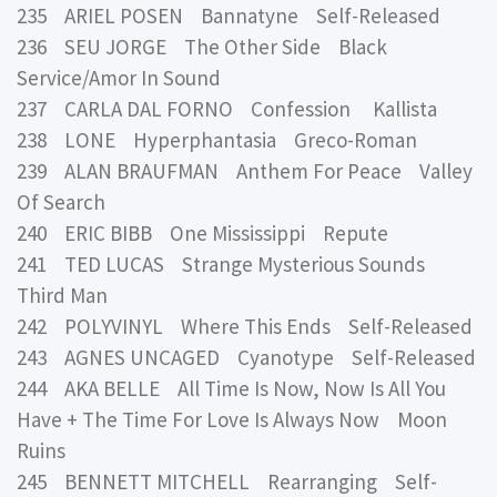
235 ARIEL POSEN Bannatyne Self-Released
236 SEU JORGE The Other Side Black
Service/Amor In Sound
237 CARLA DAL FORNO Confession Kallista
238 LONE Hyperphantasia Greco-Roman
239 ALAN BRAUFMAN Anthem For Peace Valley
Of Search
240 ERIC BIBB One Mississippi Repute
241 TED LUCAS Strange Mysterious Sounds
Third Man
242 POLYVINYL Where This Ends Self-Released
243 AGNES UNCAGED Cyanotype Self-Released
244 AKA BELLE All Time Is Now, Now Is All You
Have + The Time For Love Is Always Now Moon
Ruins
245 BENNETT MITCHELL Rearranging Self-