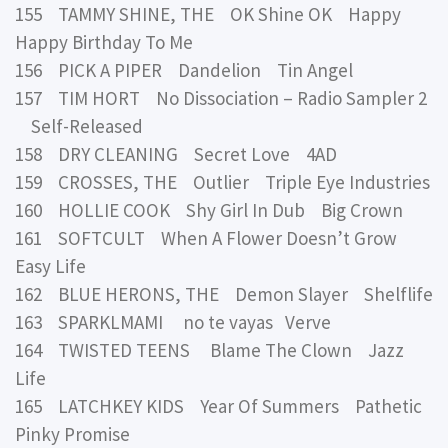
155 TAMMY SHINE, THE OK Shine OK Happy
Happy Birthday To Me
156 PICK A PIPER Dandelion Tin Angel
157 TIM HORT No Dissociation – Radio Sampler 2
Self-Released
158 DRY CLEANING Secret Love 4AD
159 CROSSES, THE Outlier Triple Eye Industries
160 HOLLIE COOK Shy Girl In Dub Big Crown
161 SOFTCULT When A Flower Doesn’t Grow
Easy Life
162 BLUE HERONS, THE Demon Slayer Shelflife
163 SPARKLMAMI no te vayas Verve
164 TWISTED TEENS Blame The Clown Jazz
Life
165 LATCHKEY KIDS Year Of Summers Pathetic
Pinky Promise