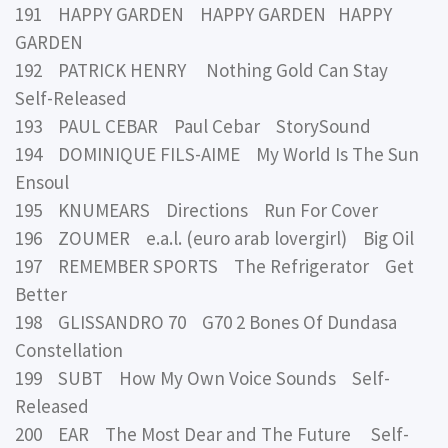
191 HAPPY GARDEN HAPPY GARDEN HAPPY
GARDEN
192 PATRICK HENRY Nothing Gold Can Stay
Self-Released
193 PAUL CEBAR Paul Cebar StorySound
194 DOMINIQUE FILS-AIME My World Is The Sun
Ensoul
195 KNUMEARS Directions Run For Cover
196 ZOUMER e.a.l. (euro arab lovergirl) Big Oil
197 REMEMBER SPORTS The Refrigerator Get
Better
198 GLISSANDRO 70 G70 2 Bones Of Dundasa
Constellation
199 SUBT How My Own Voice Sounds Self-
Released
200 EAR The Most Dear and The Future Self-