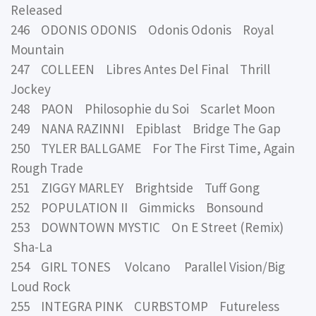
Released
246 ODONIS ODONIS Odonis Odonis Royal
Mountain
247 COLLEEN Libres Antes Del Final Thrill
Jockey
248 PAON Philosophie du Soi Scarlet Moon
249 NANA RAZINNI Epiblast Bridge The Gap
250 TYLER BALLGAME For The First Time, Again
Rough Trade
251 ZIGGY MARLEY Brightside Tuff Gong
252 POPULATION II Gimmicks Bonsound
253 DOWNTOWN MYSTIC On E Street (Remix)
Sha-La
254 GIRL TONES Volcano Parallel Vision/Big
Loud Rock
255 INTEGRA PINK CURBSTOMP Futureless