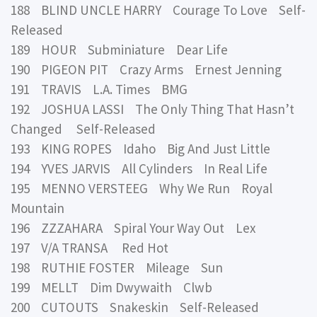
188 BLIND UNCLE HARRY Courage To Love Self-
Released
189 HOUR Subminiature Dear Life
190 PIGEON PIT Crazy Arms Ernest Jenning
191 TRAVIS L.A. Times BMG
192 JOSHUA LASSI The Only Thing That Hasn’t
Changed Self-Released
193 KING ROPES Idaho Big And Just Little
194 YVES JARVIS All Cylinders In Real Life
195 MENNO VERSTEEG Why We Run Royal
Mountain
196 ZZZAHARA Spiral Your Way Out Lex
197 V/A TRANSA Red Hot
198 RUTHIE FOSTER Mileage Sun
199 MELLT Dim Dwywaith Clwb
200 CUTOUTS Snakeskin Self-Released