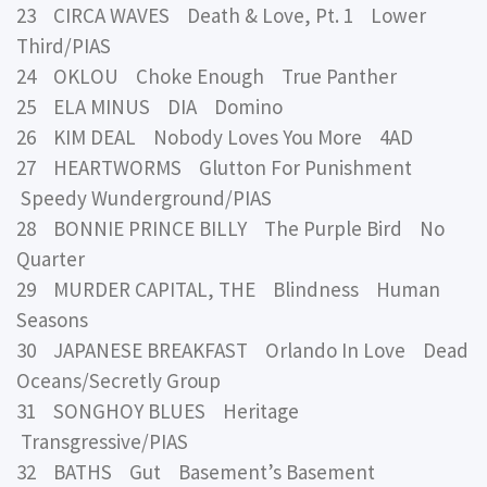
23 CIRCA WAVES Death & Love, Pt. 1 Lower
Third/PIAS
24 OKLOU Choke Enough True Panther
25 ELA MINUS DIA Domino
26 KIM DEAL Nobody Loves You More 4AD
27 HEARTWORMS Glutton For Punishment
Speedy Wunderground/PIAS
28 BONNIE PRINCE BILLY The Purple Bird No
Quarter
29 MURDER CAPITAL, THE Blindness Human
Seasons
30 JAPANESE BREAKFAST Orlando In Love Dead
Oceans/Secretly Group
31 SONGHOY BLUES Heritage
Transgressive/PIAS
32 BATHS Gut Basement’s Basement