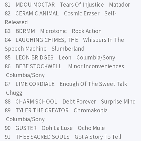
81 MDOU MOCTAR Tears Of Injustice Matador
82 CERAMIC ANIMAL Cosmic Eraser Self-
Released
83 BDRMM Microtonic Rock Action
84 LAUGHING CHIMES, THE Whispers In The
Speech Machine Slumberland
85 LEON BRIDGES Leon Columbia/Sony
86 BEBE STOCKWELL Minor Inconveniences
Columbia/Sony
87 LIME CORDIALE Enough Of The Sweet Talk
Chugg
88 CHARM SCHOOL Debt Forever Surprise Mind
89 TYLER THE CREATOR Chromakopia
Columbia/Sony
90 GUSTER Ooh La Luxe Ocho Mule
91 THEE SACRED SOULS Got A Story To Tell