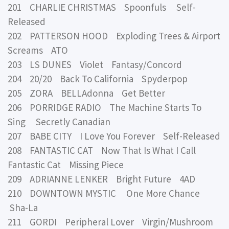
201 CHARLIE CHRISTMAS Spoonfuls Self-
Released
202 PATTERSON HOOD Exploding Trees & Airport
Screams ATO
203 LS DUNES Violet Fantasy/Concord
204 20/20 Back To California Spyderpop
205 ZORA BELLAdonna Get Better
206 PORRIDGE RADIO The Machine Starts To
Sing Secretly Canadian
207 BABE CITY I Love You Forever Self-Released
208 FANTASTIC CAT Now That Is What I Call
Fantastic Cat Missing Piece
209 ADRIANNE LENKER Bright Future 4AD
210 DOWNTOWN MYSTIC One More Chance
Sha-La
211 GORDI Peripheral Lover Virgin/Mushroom