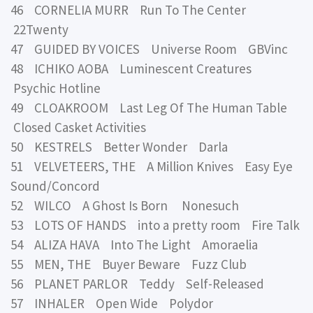
46 CORNELIA MURR Run To The Center
22Twenty
47 GUIDED BY VOICES Universe Room GBVinc
48 ICHIKO AOBA Luminescent Creatures
Psychic Hotline
49 CLOAKROOM Last Leg Of The Human Table
Closed Casket Activities
50 KESTRELS Better Wonder Darla
51 VELVETEERS, THE A Million Knives Easy Eye
Sound/Concord
52 WILCO A Ghost Is Born Nonesuch
53 LOTS OF HANDS into a pretty room Fire Talk
54 ALIZA HAVA Into The Light Amoraelia
55 MEN, THE Buyer Beware Fuzz Club
56 PLANET PARLOR Teddy Self-Released
57 INHALER Open Wide Polydor