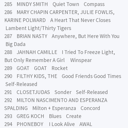
285 MINDY SMITH Quiet Town Compass
286 MARY CHAPIN CARPENTER, JULIE FOWLIS,
KARINE POLWARD A Heart That Never Closes
Lambent Light/Thirty Tigers
287 BRIAN NASTY Anywhere, But Here With You
Big Dada
288 JAHNAH CAMILLE I Tried To Freeze Light,
But Only Remember A Girl Winspear
289 GOAT GOAT Rocket
290 FILTHY KIDS, THE Good Friends Good Times
Self-Released
291 CLOSETJUDAS Sonder Self-Released
292 MILTON NASCIMENTO AND ESPERANZA
SPALDING Milton + Esperanza Concord
293 GREG KOCH Blues Create
294 PHONEBOY I Look Alive AWAL