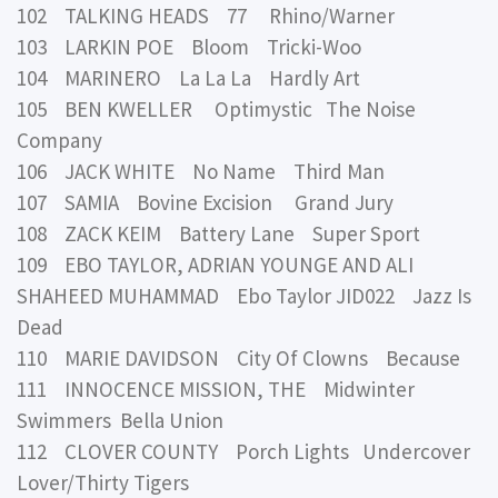
102 TALKING HEADS 77 Rhino/Warner
103 LARKIN POE Bloom Tricki-Woo
104 MARINERO La La La Hardly Art
105 BEN KWELLER Optimystic The Noise
Company
106 JACK WHITE No Name Third Man
107 SAMIA Bovine Excision Grand Jury
108 ZACK KEIM Battery Lane Super Sport
109 EBO TAYLOR, ADRIAN YOUNGE AND ALI
SHAHEED MUHAMMAD Ebo Taylor JID022 Jazz Is
Dead
110 MARIE DAVIDSON City Of Clowns Because
111 INNOCENCE MISSION, THE Midwinter
Swimmers Bella Union
112 CLOVER COUNTY Porch Lights Undercover
Lover/Thirty Tigers