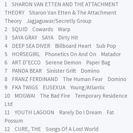
1 SHARON VAN ETTEN AND THE ATTACHMENT
THEORY Sharon Van Etten & The Attachment
Theory Jagjaguwar/Secretly Group
2 SQUID Cowards Warp
3 SAYA GRAY SAYA Dirty Hit
4 DEEP SEA DIVER Billboard Heart Sub Pop
5 HORSEGIRL Phonetics On And On Matador
6 ART D’ECCO Serene Demon Paper Bag
7 PANDA BEAR Sinister Grift Domino
8 FRANZ FERDINAND The Human Fear Domino
9 FKA TWIGS EUSEXUA Young/Atlantic
10 MOGWAI The Bad Fire Temporary Residence
Ltd
11 YOUTH LAGOON Rarely Do I Dream Fat
Possum
12 CURE, THE Songs Of A Lost World