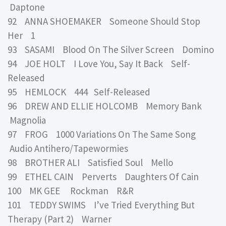
Daptone
92 ANNA SHOEMAKER Someone Should Stop
Her 1
93 SASAMI Blood On The Silver Screen Domino
94 JOE HOLT I Love You, Say It Back Self-
Released
95 HEMLOCK 444 Self-Released
96 DREW AND ELLIE HOLCOMB Memory Bank
Magnolia
97 FROG 1000 Variations On The Same Song
Audio Antihero/Tapewormies
98 BROTHER ALI Satisfied Soul Mello
99 ETHEL CAIN Perverts Daughters Of Cain
100 MK GEE Rockman R&R
101 TEDDY SWIMS I’ve Tried Everything But
Therapy (Part 2) Warner