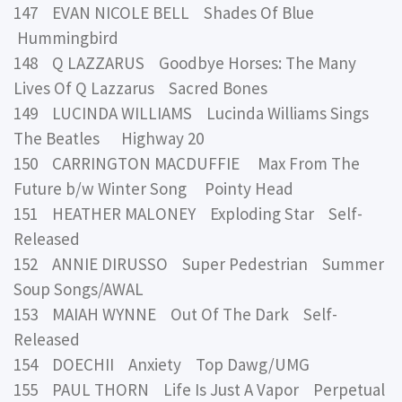
147 EVAN NICOLE BELL Shades Of Blue
Hummingbird
148 Q LAZZARUS Goodbye Horses: The Many
Lives Of Q Lazzarus Sacred Bones
149 LUCINDA WILLIAMS Lucinda Williams Sings
The Beatles Highway 20
150 CARRINGTON MACDUFFIE Max From The
Future b/w Winter Song Pointy Head
151 HEATHER MALONEY Exploding Star Self-
Released
152 ANNIE DIRUSSO Super Pedestrian Summer
Soup Songs/AWAL
153 MAIAH WYNNE Out Of The Dark Self-
Released
154 DOECHII Anxiety Top Dawg/UMG
155 PAUL THORN Life Is Just A Vapor Perpetual