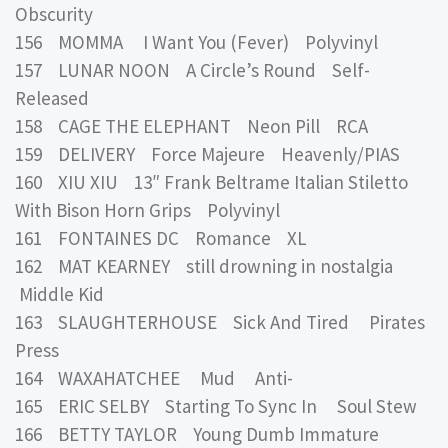
Obscurity
156 MOMMA I Want You (Fever) Polyvinyl
157 LUNAR NOON A Circle’s Round Self-
Released
158 CAGE THE ELEPHANT Neon Pill RCA
159 DELIVERY Force Majeure Heavenly/PIAS
160 XIU XIU 13″ Frank Beltrame Italian Stiletto
With Bison Horn Grips Polyvinyl
161 FONTAINES DC Romance XL
162 MAT KEARNEY still drowning in nostalgia
Middle Kid
163 SLAUGHTERHOUSE Sick And Tired Pirates
Press
164 WAXAHATCHEE Mud Anti-
165 ERIC SELBY Starting To Sync In Soul Stew
166 BETTY TAYLOR Young Dumb Immature