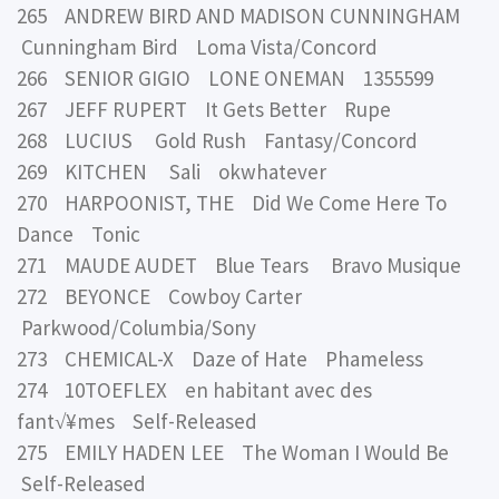
265 ANDREW BIRD AND MADISON CUNNINGHAM
Cunningham Bird Loma Vista/Concord
266 SENIOR GIGIO LONE ONEMAN 1355599
267 JEFF RUPERT It Gets Better Rupe
268 LUCIUS Gold Rush Fantasy/Concord
269 KITCHEN Sali okwhatever
270 HARPOONIST, THE Did We Come Here To
Dance Tonic
271 MAUDE AUDET Blue Tears Bravo Musique
272 BEYONCE Cowboy Carter
Parkwood/Columbia/Sony
273 CHEMICAL-X Daze of Hate Phameless
274 10TOEFLEX en habitant avec des
fant√¥mes Self-Released
275 EMILY HADEN LEE The Woman I Would Be
Self-Released