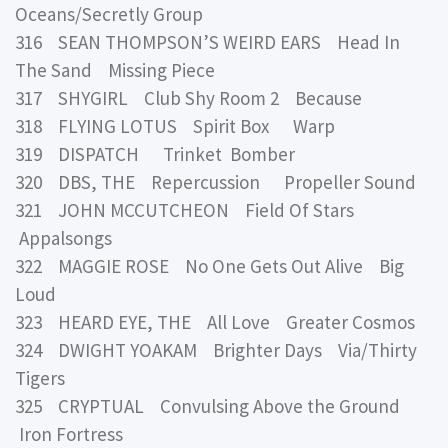
Oceans/Secretly Group
316 SEAN THOMPSON’S WEIRD EARS Head In
The Sand Missing Piece
317 SHYGIRL Club Shy Room 2 Because
318 FLYING LOTUS Spirit Box Warp
319 DISPATCH Trinket Bomber
320 DBS, THE Repercussion Propeller Sound
321 JOHN MCCUTCHEON Field Of Stars
Appalsongs
322 MAGGIE ROSE No One Gets Out Alive Big
Loud
323 HEARD EYE, THE All Love Greater Cosmos
324 DWIGHT YOAKAM Brighter Days Via/Thirty
Tigers
325 CRYPTUAL Convulsing Above the Ground
Iron Fortress