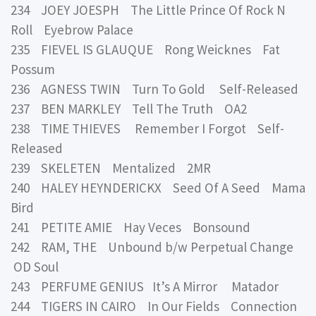
234 JOEY JOESPH The Little Prince Of Rock N
Roll Eyebrow Palace
235 FIEVEL IS GLAUQUE Rong Weicknes Fat
Possum
236 AGNESS TWIN Turn To Gold Self-Released
237 BEN MARKLEY Tell The Truth OA2
238 TIME THIEVES Remember I Forgot Self-
Released
239 SKELETEN Mentalized 2MR
240 HALEY HEYNDERICKX Seed Of A Seed Mama
Bird
241 PETITE AMIE Hay Veces Bonsound
242 RAM, THE Unbound b/w Perpetual Change
OD Soul
243 PERFUME GENIUS It’s A Mirror Matador
244 TIGERS IN CAIRO In Our Fields Connection