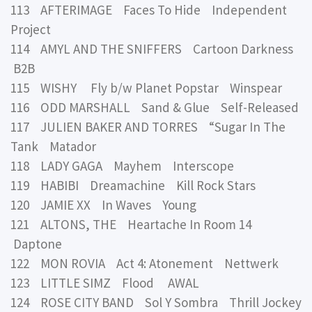
113 AFTERIMAGE Faces To Hide Independent
Project
114 AMYL AND THE SNIFFERS Cartoon Darkness
B2B
115 WISHY Fly b/w Planet Popstar Winspear
116 ODD MARSHALL Sand & Glue Self-Released
117 JULIEN BAKER AND TORRES “Sugar In The
Tank Matador
118 LADY GAGA Mayhem Interscope
119 HABIBI Dreamachine Kill Rock Stars
120 JAMIE XX In Waves Young
121 ALTONS, THE Heartache In Room 14
Daptone
122 MON ROVIA Act 4: Atonement Nettwerk
123 LITTLE SIMZ Flood AWAL
124 ROSE CITY BAND Sol Y Sombra Thrill Jockey