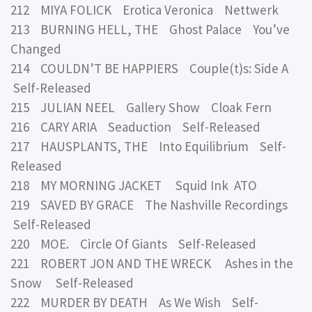
212 MIYA FOLICK Erotica Veronica Nettwerk
213 BURNING HELL, THE Ghost Palace You’ve
Changed
214 COULDN’T BE HAPPIERS Couple(t)s: Side A
Self-Released
215 JULIAN NEEL Gallery Show Cloak Fern
216 CARY ARIA Seaduction Self-Released
217 HAUSPLANTS, THE Into Equilibrium Self-
Released
218 MY MORNING JACKET Squid Ink ATO
219 SAVED BY GRACE The Nashville Recordings
Self-Released
220 MOE. Circle Of Giants Self-Released
221 ROBERT JON AND THE WRECK Ashes in the
Snow Self-Released
222 MURDER BY DEATH As We Wish Self-