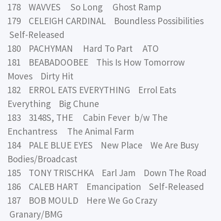
178 WAVVES So Long Ghost Ramp
179 CELEIGH CARDINAL Boundless Possibilities
Self-Released
180 PACHYMAN Hard To Part ATO
181 BEABADOOBEE This Is How Tomorrow
Moves Dirty Hit
182 ERROL EATS EVERYTHING Errol Eats
Everything Big Chune
183 3148S, THE Cabin Fever b/w The
Enchantress The Animal Farm
184 PALE BLUE EYES New Place We Are Busy
Bodies/Broadcast
185 TONY TRISCHKA Earl Jam Down The Road
186 CALEB HART Emancipation Self-Released
187 BOB MOULD Here We Go Crazy
Granary/BMG