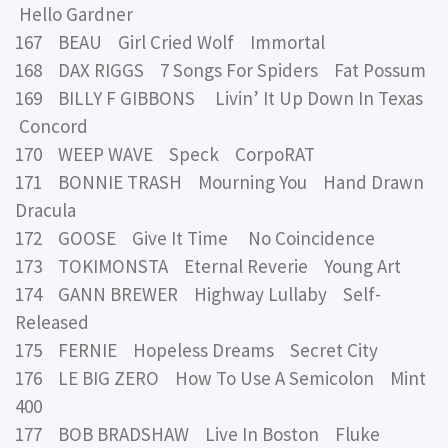
Hello Gardner
167 BEAU Girl Cried Wolf Immortal
168 DAX RIGGS 7 Songs For Spiders Fat Possum
169 BILLY F GIBBONS Livin’ It Up Down In Texas
Concord
170 WEEP WAVE Speck CorpoRAT
171 BONNIE TRASH Mourning You Hand Drawn
Dracula
172 GOOSE Give It Time No Coincidence
173 TOKIMONSTA Eternal Reverie Young Art
174 GANN BREWER Highway Lullaby Self-
Released
175 FERNIE Hopeless Dreams Secret City
176 LE BIG ZERO How To Use A Semicolon Mint
400
177 BOB BRADSHAW Live In Boston Fluke