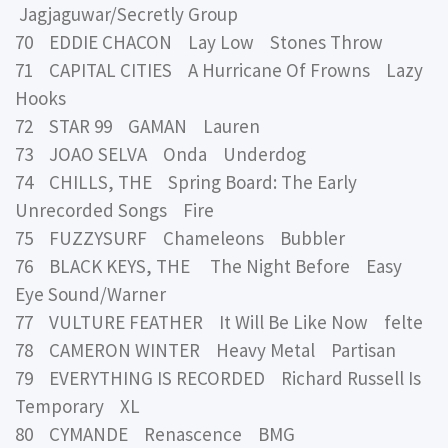
Jagjaguwar/Secretly Group
70 EDDIE CHACON Lay Low Stones Throw
71 CAPITAL CITIES A Hurricane Of Frowns Lazy
Hooks
72 STAR 99 GAMAN Lauren
73 JOAO SELVA Onda Underdog
74 CHILLS, THE Spring Board: The Early
Unrecorded Songs Fire
75 FUZZYSURF Chameleons Bubbler
76 BLACK KEYS, THE The Night Before Easy
Eye Sound/Warner
77 VULTURE FEATHER It Will Be Like Now felte
78 CAMERON WINTER Heavy Metal Partisan
79 EVERYTHING IS RECORDED Richard Russell Is
Temporary XL
80 CYMANDE Renascence BMG