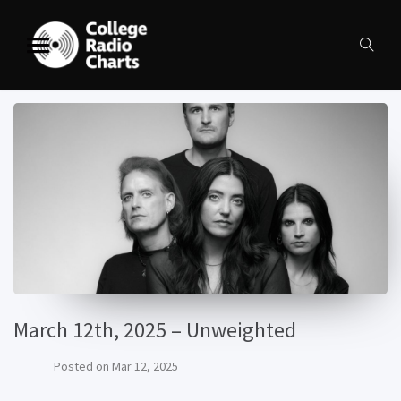
March 12th, 2025 – Unweighted
Posted on
Mar 12, 2025