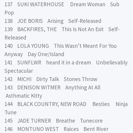
137 SUKI WATERHOUSE Dream Woman Sub
Pop
138 JOE BORIS Arising Self-Released
139 BACKFIRES, THE This Is Not An Exit Self-
Released
140 LOLA YOUNG This Wasn’t Meant For You
Anyway Day One/Island
141 SUNFLWR heard it in a dream Unbelievably
Spectacular
142 MICHI Dirty Talk Stones Throw
143 DENISON WITMER Anything At All
Asthmatic Kitty
144 BLACK COUNTRY, NEW ROAD Besties Ninja
Tune
145 JADE TURNER Breathe Tunecore
146 MONTUNO WEST Raices Bent River