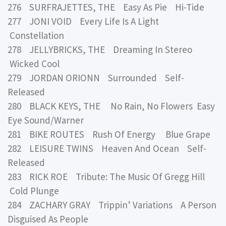
276 SURFRAJETTES, THE Easy As Pie Hi-Tide
277 JONI VOID Every Life Is A Light
Constellation
278 JELLYBRICKS, THE Dreaming In Stereo
Wicked Cool
279 JORDAN ORIONN Surrounded Self-
Released
280 BLACK KEYS, THE No Rain, No Flowers Easy
Eye Sound/Warner
281 BIKE ROUTES Rush Of Energy Blue Grape
282 LEISURE TWINS Heaven And Ocean Self-
Released
283 RICK ROE Tribute: The Music Of Gregg Hill
Cold Plunge
284 ZACHARY GRAY Trippin’ Variations A Person
Disguised As People