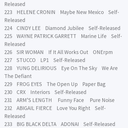
Released
223 HELENE CRONIN Maybe New Mexico Self-
Released
224 CINDY LEE Diamond Jubilee Self-Released
225 WAYNE PATRICK GARRETT Marine Life Self-
Released
226 SIR WOMAN If It All Works Out ONErpm
227 STUCCO LP1 Self-Released
228 YUNG DELIRIOUS Eye On The Sky We Are
The Defiant
229 FROG EYES The Open Up Paper Bag
230 CRX Interiors Self-Released
231 ARM’S LENGTH Funny Face Pure Noise
232 ABIGAIL FIERCE Love You Right Self-
Released
233 BIG BLACK DELTA ADONAI Self-Released