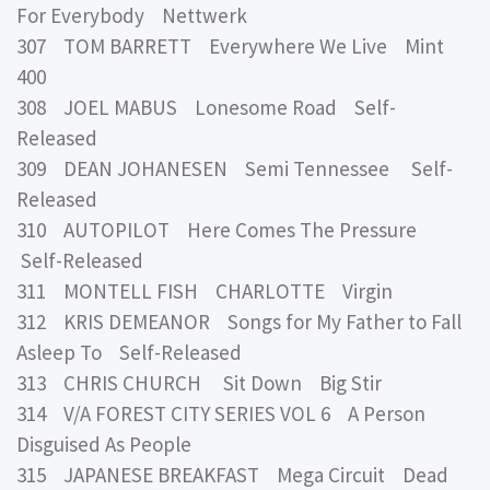
For Everybody Nettwerk
307 TOM BARRETT Everywhere We Live Mint
400
308 JOEL MABUS Lonesome Road Self-
Released
309 DEAN JOHANESEN Semi Tennessee Self-
Released
310 AUTOPILOT Here Comes The Pressure
Self-Released
311 MONTELL FISH CHARLOTTE Virgin
312 KRIS DEMEANOR Songs for My Father to Fall
Asleep To Self-Released
313 CHRIS CHURCH Sit Down Big Stir
314 V/A FOREST CITY SERIES VOL 6 A Person
Disguised As People
315 JAPANESE BREAKFAST Mega Circuit Dead