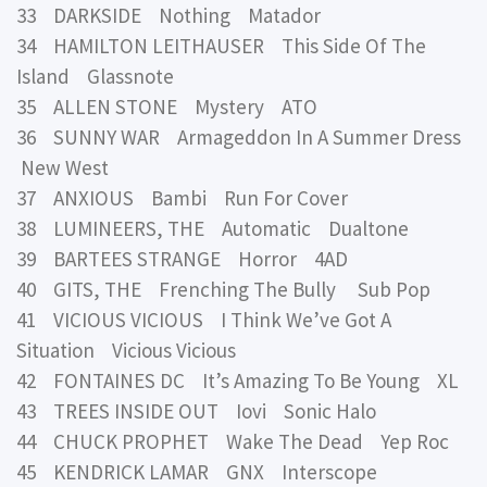
33 DARKSIDE Nothing Matador
34 HAMILTON LEITHAUSER This Side Of The
Island Glassnote
35 ALLEN STONE Mystery ATO
36 SUNNY WAR Armageddon In A Summer Dress
New West
37 ANXIOUS Bambi Run For Cover
38 LUMINEERS, THE Automatic Dualtone
39 BARTEES STRANGE Horror 4AD
40 GITS, THE Frenching The Bully Sub Pop
41 VICIOUS VICIOUS I Think We’ve Got A
Situation Vicious Vicious
42 FONTAINES DC It’s Amazing To Be Young XL
43 TREES INSIDE OUT Iovi Sonic Halo
44 CHUCK PROPHET Wake The Dead Yep Roc
45 KENDRICK LAMAR GNX Interscope