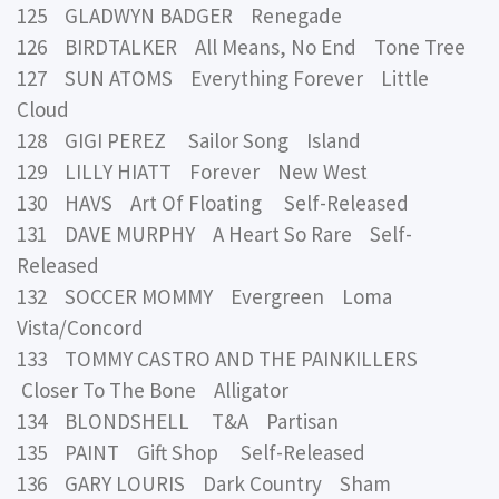
125 GLADWYN BADGER Renegade
126 BIRDTALKER All Means, No End Tone Tree
127 SUN ATOMS Everything Forever Little
Cloud
128 GIGI PEREZ Sailor Song Island
129 LILLY HIATT Forever New West
130 HAVS Art Of Floating Self-Released
131 DAVE MURPHY A Heart So Rare Self-
Released
132 SOCCER MOMMY Evergreen Loma
Vista/Concord
133 TOMMY CASTRO AND THE PAINKILLERS
Closer To The Bone Alligator
134 BLONDSHELL T&A Partisan
135 PAINT Gift Shop Self-Released
136 GARY LOURIS Dark Country Sham