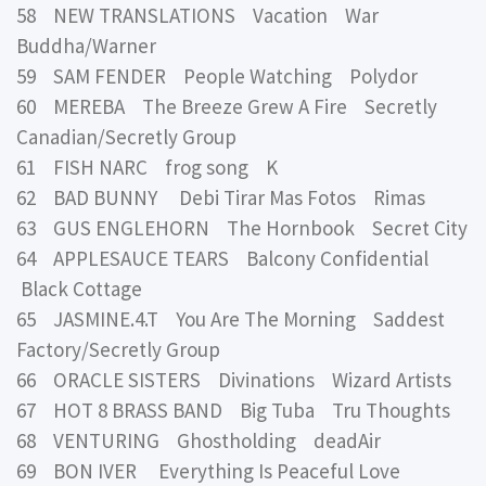
58 NEW TRANSLATIONS Vacation War
Buddha/Warner
59 SAM FENDER People Watching Polydor
60 MEREBA The Breeze Grew A Fire Secretly
Canadian/Secretly Group
61 FISH NARC frog song K
62 BAD BUNNY Debi Tirar Mas Fotos Rimas
63 GUS ENGLEHORN The Hornbook Secret City
64 APPLESAUCE TEARS Balcony Confidential
Black Cottage
65 JASMINE.4.T You Are The Morning Saddest
Factory/Secretly Group
66 ORACLE SISTERS Divinations Wizard Artists
67 HOT 8 BRASS BAND Big Tuba Tru Thoughts
68 VENTURING Ghostholding deadAir
69 BON IVER Everything Is Peaceful Love