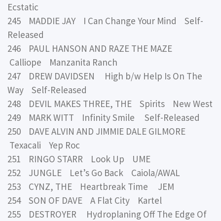
Ecstatic
245 MADDIE JAY I Can Change Your Mind Self-
Released
246 PAUL HANSON AND RAZE THE MAZE
Calliope Manzanita Ranch
247 DREW DAVIDSEN High b/w Help Is On The
Way Self-Released
248 DEVIL MAKES THREE, THE Spirits New West
249 MARK WITT Infinity Smile Self-Released
250 DAVE ALVIN AND JIMMIE DALE GILMORE
Texacali Yep Roc
251 RINGO STARR Look Up UME
252 JUNGLE Let’s Go Back Caiola/AWAL
253 CYNZ, THE Heartbreak Time JEM
254 SON OF DAVE A Flat City Kartel
255 DESTROYER Hydroplaning Off The Edge Of