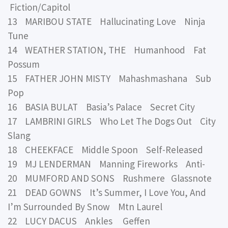
Fiction/Capitol
13 MARIBOU STATE Hallucinating Love Ninja
Tune
14 WEATHER STATION, THE Humanhood Fat
Possum
15 FATHER JOHN MISTY Mahashmashana Sub
Pop
16 BASIA BULAT Basia’s Palace Secret City
17 LAMBRINI GIRLS Who Let The Dogs Out City
Slang
18 CHEEKFACE Middle Spoon Self-Released
19 MJ LENDERMAN Manning Fireworks Anti-
20 MUMFORD AND SONS Rushmere Glassnote
21 DEAD GOWNS It’s Summer, I Love You, And
I’m Surrounded By Snow Mtn Laurel
22 LUCY DACUS Ankles Geffen