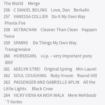
The World Merge
256 C DANIEL BOLING Love, Dan Berkalin
257 VANESSA COLLIER Do It My Own Way
Phenix Fire
258 ASTRACHAN Cleaner Than Clean Happen
Twice
259 SPARKS Do Things My Own Way
Transgressive
260 HORSEGIIRL v.i.p. – very important pony
30SF
261 ADELYN STREI Original Spring Mtn Laurel
262 SOUL COUGHING Ruby Vroom Round Hill
263 PASSENGER AND GABRIELLE APLIN All the
Little Lights Black Crow
264 VICKY VIDYA KA WOH WALA Mere Mehboob
`T-Series