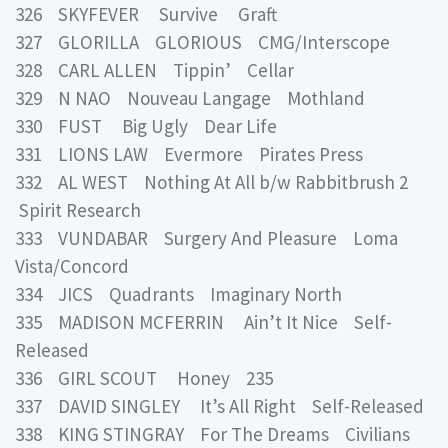
326 SKYFEVER Survive Graft
327 GLORILLA GLORIOUS CMG/Interscope
328 CARL ALLEN Tippin’ Cellar
329 N NAO Nouveau Langage Mothland
330 FUST Big Ugly Dear Life
331 LIONS LAW Evermore Pirates Press
332 AL WEST Nothing At All b/w Rabbitbrush 2
Spirit Research
333 VUNDABAR Surgery And Pleasure Loma
Vista/Concord
334 JICS Quadrants Imaginary North
335 MADISON MCFERRIN Ain’t It Nice Self-
Released
336 GIRL SCOUT Honey 235
337 DAVID SINGLEY It’s All Right Self-Released
338 KING STINGRAY For The Dreams Civilians