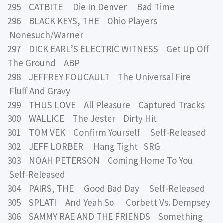
295 CATBITE Die In Denver Bad Time
296 BLACK KEYS, THE Ohio Players
Nonesuch/Warner
297 DICK EARL’S ELECTRIC WITNESS Get Up Off
The Ground ABP
298 JEFFREY FOUCAULT The Universal Fire
Fluff And Gravy
299 THUS LOVE All Pleasure Captured Tracks
300 WALLICE The Jester Dirty Hit
301 TOM VEK Confirm Yourself Self-Released
302 JEFF LORBER Hang Tight SRG
303 NOAH PETERSON Coming Home To You
Self-Released
304 PAIRS, THE Good Bad Day Self-Released
305 SPLAT! And Yeah So Corbett Vs. Dempsey
306 SAMMY RAE AND THE FRIENDS Something