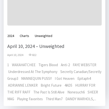
2024
Charts
Unweighted
April 10, 2024 – Unweighted
April 10, 2024
822
1 WAXAHATCHEE Tigers Blood Anti-2 FAYE WEBSTER
Underdressed At The Symphony Secretly Canadian/Secretly
Group3 MANNEQUIN PUSSY I Got Heaven Epitaph4
ADRIANNE LENKER Bright Future 4AD5 HURRAY FOR
THE RIFF RAFF The Past Is Still Alive Nonesuch6 SHEER
MAG Playing Favorites Third Man7 DANDY WARHOLS,...