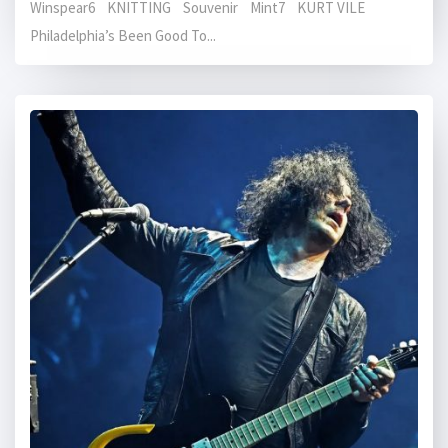
Winspear6 KNITTING Souvenir Mint7 KURT VILE
Philadelphia’s Been Good To...