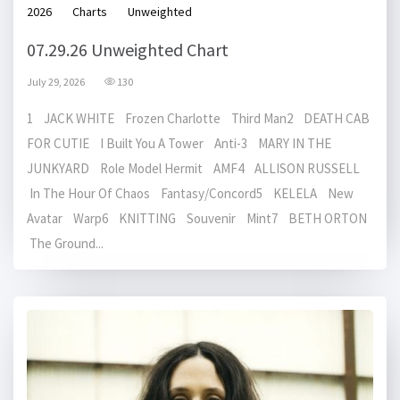
2026
Charts
Unweighted
07.29.26 Unweighted Chart
July 29, 2026
130
1 JACK WHITE Frozen Charlotte Third Man2 DEATH CAB
FOR CUTIE I Built You A Tower Anti-3 MARY IN THE
JUNKYARD Role Model Hermit AMF4 ALLISON RUSSELL
In The Hour Of Chaos Fantasy/Concord5 KELELA New
Avatar Warp6 KNITTING Souvenir Mint7 BETH ORTON
The Ground...