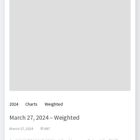
2024
Charts
Weighted
March 27, 2024 – Weighted
March 27, 2024
847