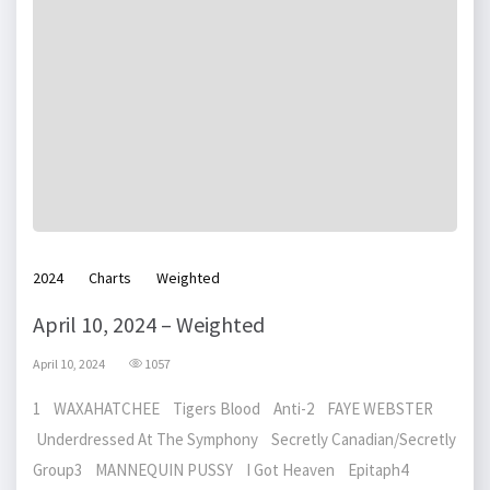
2024
Charts
Weighted
April 10, 2024 – Weighted
April 10, 2024
1057
1 WAXAHATCHEE Tigers Blood Anti-2 FAYE WEBSTER
Underdressed At The Symphony Secretly Canadian/Secretly
Group3 MANNEQUIN PUSSY I Got Heaven Epitaph4