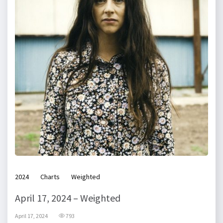
2024
Charts
Weighted
April 17, 2024 – Weighted
April 17, 2024
793