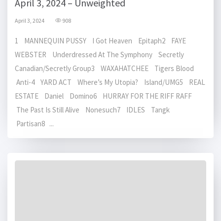
April 3, 2024 – Unweighted
April 3, 2024
908
1 MANNEQUIN PUSSY I Got Heaven Epitaph2 FAYE
WEBSTER Underdressed At The Symphony Secretly
Canadian/Secretly Group3 WAXAHATCHEE Tigers Blood
Anti-4 YARD ACT Where’s My Utopia? Island/UMG5 REAL
ESTATE Daniel Domino6 HURRAY FOR THE RIFF RAFF
The Past Is Still Alive Nonesuch7 IDLES Tangk
Partisan8 ...