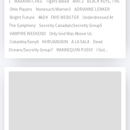
1 WAXAHATCHEE Tigers Blood Anti-2 BLACK KEYS, THE
Ohio Players Nonesuch/Warner3 ADRIANNE LENKER
Bright Future 4AD4 FAYE WEBSTER Underdressed At
The Symphony Secretly Canadian/Secretly Group5
VAMPIRE WEEKEND Only God Was Above Us
Columbia/Sony6 KHRUANGBIN A LA SALA Dead
Oceans/Secretly Group7 MANNEQUIN PUSSY I Got...