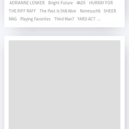
ADRIANNE LENKER Bright Future 4AD5 HURRAY FOR
THE RIFF RAFF The Past Is Still Alive Nonesuch6 SHEER
MAG Playing Favorites Third Man7 YARD ACT ...