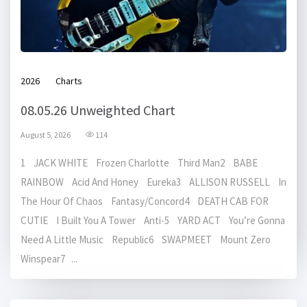
2026
Charts
08.05.26 Unweighted Chart
August 5, 2026
114
1 JACK WHITE Frozen Charlotte Third Man2 BABE
RAINBOW Acid And Honey Eureka3 ALLISON RUSSELL In
The Hour Of Chaos Fantasy/Concord4 DEATH CAB FOR
CUTIE I Built You A Tower Anti-5 YARD ACT You’re Gonna
Need A Little Music Republic6 SWAPMEET Mount Zero
Winspear7 ...