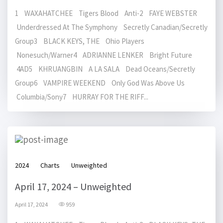
1 WAXAHATCHEE Tigers Blood Anti-2 FAYE WEBSTER
Underdressed At The Symphony Secretly Canadian/Secretly
Group3 BLACK KEYS, THE Ohio Players
Nonesuch/Warner4 ADRIANNE LENKER Bright Future
4AD5 KHRUANGBIN A LA SALA Dead Oceans/Secretly
Group6 VAMPIRE WEEKEND Only God Was Above Us
Columbia/Sony7 HURRAY FOR THE RIFF...
2024
Charts
Unweighted
April 17, 2024 – Unweighted
April 17, 2024
959