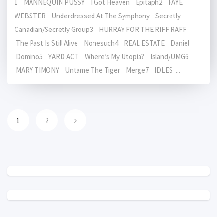
1 MANNEQUIN PUSSY I Got Heaven Epitaph2 FAYE
WEBSTER Underdressed At The Symphony Secretly
Canadian/Secretly Group3 HURRAY FOR THE RIFF RAFF
The Past Is Still Alive Nonesuch4 REAL ESTATE Daniel
Domino5 YARD ACT Where’s My Utopia? Island/UMG6
MARY TIMONY Untame The Tiger Merge7 IDLES ...
1
2