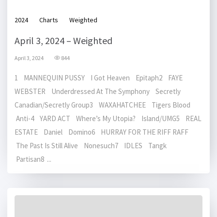
2024
Charts
Weighted
April 3, 2024 – Weighted
April 3, 2024
844
1 MANNEQUIN PUSSY I Got Heaven Epitaph2 FAYE
WEBSTER Underdressed At The Symphony Secretly
Canadian/Secretly Group3 WAXAHATCHEE Tigers Blood
Anti-4 YARD ACT Where’s My Utopia? Island/UMG5 REAL
ESTATE Daniel Domino6 HURRAY FOR THE RIFF RAFF
The Past Is Still Alive Nonesuch7 IDLES Tangk
Partisan8 ...