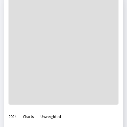
2024
Charts
Unweighted