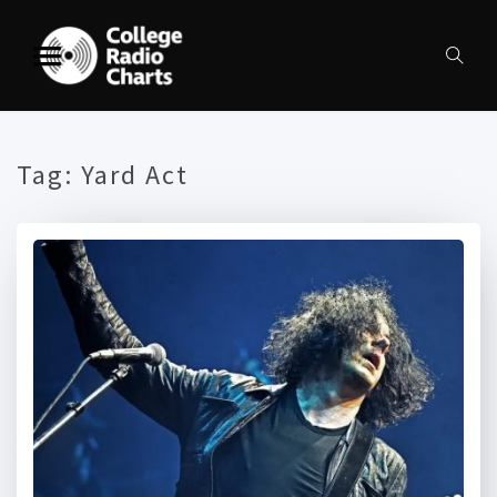
Tag:
Yard Act