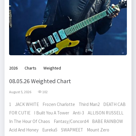
2026
Charts
Weighted
08.05.26 Weighted Chart
August 5, 2026
102
1 JACK WHITE Frozen Charlotte Third Man2 DEATH CAB
FOR CUTIE I Built You A Tower Anti-3 ALLISON RUSSELL
In The Hour Of Chaos Fantasy/Concord4 BABE RAINBOW
Acid And Honey Eureka5 SWAPMEET Mount Zero