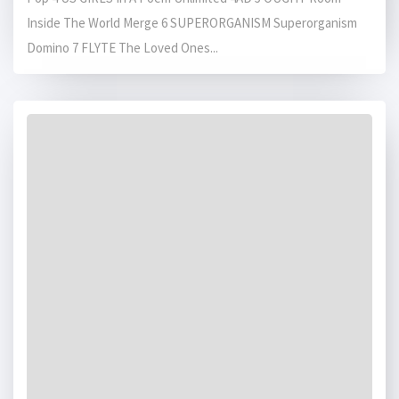
Inside The World Merge 6 SUPERORGANISM Superorganism
Domino 7 FLYTE The Loved Ones...