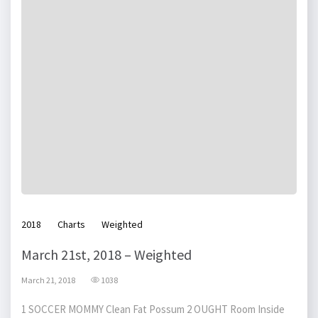
2018
Charts
Weighted
March 21st, 2018 – Weighted
March 21, 2018
1038
1 SOCCER MOMMY Clean Fat Possum 2 OUGHT Room Inside