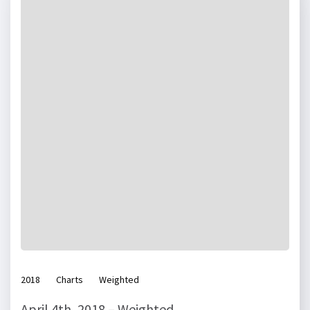
2018
Charts
Weighted
April 4th, 2018 – Weighted