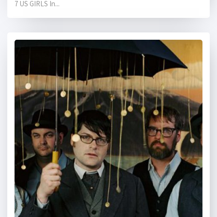
7 US GIRLS In...