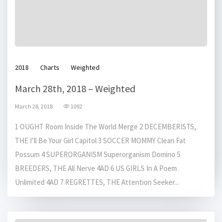
2018
Charts
Weighted
March 28th, 2018 – Weighted
March 28, 2018
1092
1 OUGHT Room Inside The World Merge 2 DECEMBERISTS,
THE I’ll Be Your Girl Capitol 3 SOCCER MOMMY Clean Fat
Possum 4 SUPERORGANISM Superorganism Domino 5
BREEDERS, THE All Nerve 4AD 6 US GIRLS In A Poem
Unlimited 4AD 7 REGRETTES, THE Attention Seeker...