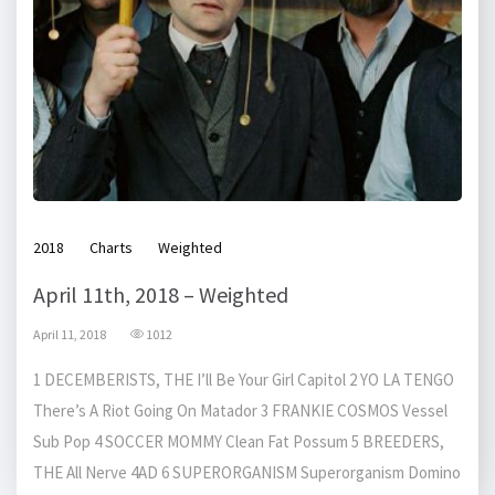
2018
Charts
Weighted
April 11th, 2018 – Weighted
April 11, 2018
1012
1 DECEMBERISTS, THE I’ll Be Your Girl Capitol 2 YO LA TENGO
There’s A Riot Going On Matador 3 FRANKIE COSMOS Vessel
Sub Pop 4 SOCCER MOMMY Clean Fat Possum 5 BREEDERS,
THE All Nerve 4AD 6 SUPERORGANISM Superorganism Domino