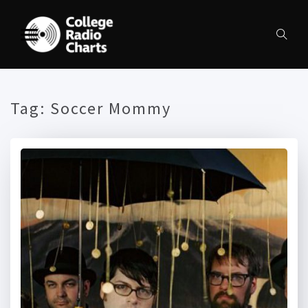
Tag:
Soccer Mommy