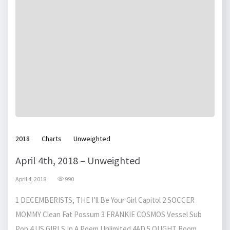
2018
Charts
Unweighted
April 4th, 2018 – Unweighted
April 4, 2018
990
1 DECEMBERISTS, THE I’ll Be Your Girl Capitol 2 SOCCER
MOMMY Clean Fat Possum 3 FRANKIE COSMOS Vessel Sub
Pop 4 US GIRLS In A Poem Unlimited 4AD 5 OUGHT Room