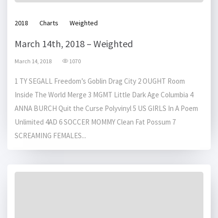
2018
Charts
Weighted
March 14th, 2018 – Weighted
March 14, 2018
1070
1 TY SEGALL Freedom’s Goblin Drag City 2 OUGHT Room
Inside The World Merge 3 MGMT Little Dark Age Columbia 4
ANNA BURCH Quit the Curse Polyvinyl 5 US GIRLS In A Poem
Unlimited 4AD 6 SOCCER MOMMY Clean Fat Possum 7
SCREAMING FEMALES...