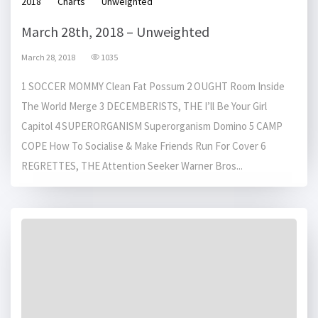
2018
Charts
Unweighted
March 28th, 2018 – Unweighted
March 28, 2018
1035
1 SOCCER MOMMY Clean Fat Possum 2 OUGHT Room Inside
The World Merge 3 DECEMBERISTS, THE I’ll Be Your Girl
Capitol 4 SUPERORGANISM Superorganism Domino 5 CAMP
COPE How To Socialise & Make Friends Run For Cover 6
REGRETTES, THE Attention Seeker Warner Bros...