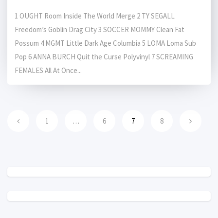
1 OUGHT Room Inside The World Merge 2 TY SEGALL
Freedom’s Goblin Drag City 3 SOCCER MOMMY Clean Fat
Possum 4 MGMT Little Dark Age Columbia 5 LOMA Loma Sub
Pop 6 ANNA BURCH Quit the Curse Polyvinyl 7 SCREAMING
FEMALES All At Once...
1
…
6
7
8