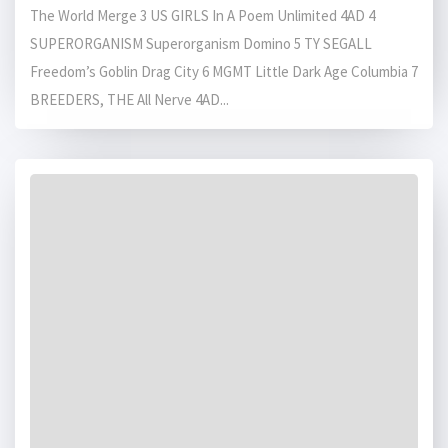
The World Merge 3 US GIRLS In A Poem Unlimited 4AD 4
SUPERORGANISM Superorganism Domino 5 TY SEGALL
Freedom’s Goblin Drag City 6 MGMT Little Dark Age Columbia 7
BREEDERS, THE All Nerve 4AD...