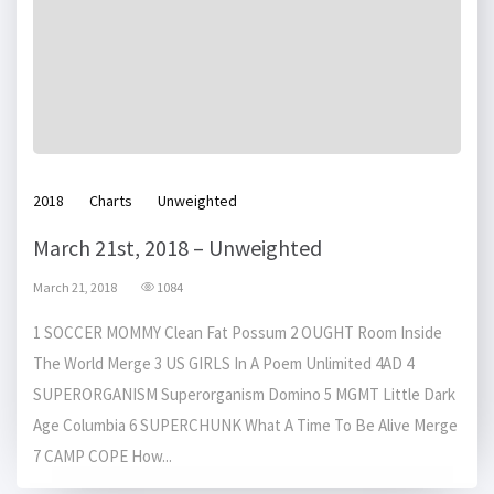
2018
Charts
Unweighted
March 21st, 2018 – Unweighted
March 21, 2018
1084
1 SOCCER MOMMY Clean Fat Possum 2 OUGHT Room Inside
The World Merge 3 US GIRLS In A Poem Unlimited 4AD 4
SUPERORGANISM Superorganism Domino 5 MGMT Little Dark
Age Columbia 6 SUPERCHUNK What A Time To Be Alive Merge
7 CAMP COPE How...