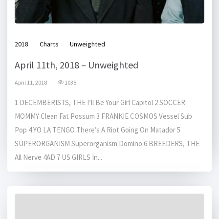
2018
Charts
Unweighted
April 11th, 2018 – Unweighted
April 11, 2018
1035
1 DECEMBERISTS, THE I’ll Be Your Girl Capitol 2 SOCCER
MOMMY Clean Fat Possum 3 FRANKIE COSMOS Vessel Sub
Pop 4 YO LA TENGO There’s A Riot Going On Matador 5
SUPERORGANISM Superorganism Domino 6 BREEDERS, THE
All Nerve 4AD 7 US GIRLS In...