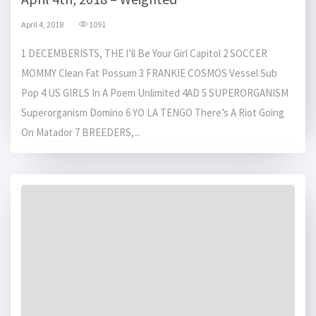
April 4, 2018
1091
1 DECEMBERISTS, THE I’ll Be Your Girl Capitol 2 SOCCER
MOMMY Clean Fat Possum 3 FRANKIE COSMOS Vessel Sub
Pop 4 US GIRLS In A Poem Unlimited 4AD 5 SUPERORGANISM
Superorganism Domino 6 YO LA TENGO There’s A Riot Going
On Matador 7 BREEDERS,...