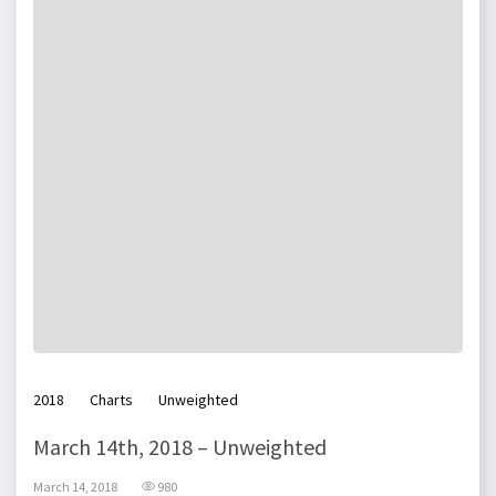
2018
Charts
Unweighted
March 14th, 2018 – Unweighted
March 14, 2018
980