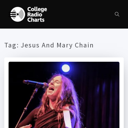
Tag:
Jesus And Mary Chain