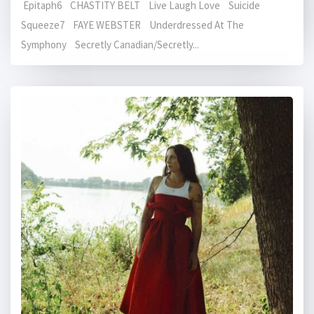
Epitaph6 CHASTITY BELT Live Laugh Love Suicide
Squeeze7 FAYE WEBSTER Underdressed At The
Symphony Secretly Canadian/Secretly...