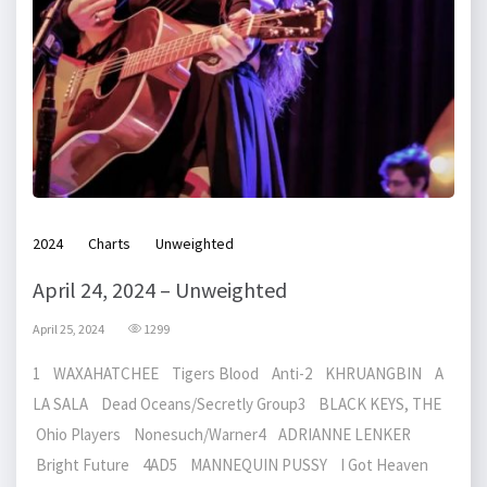
2024
Charts
Unweighted
April 24, 2024 – Unweighted
April 25, 2024
1299
1 WAXAHATCHEE Tigers Blood Anti-2 KHRUANGBIN A
LA SALA Dead Oceans/Secretly Group3 BLACK KEYS, THE
Ohio Players Nonesuch/Warner4 ADRIANNE LENKER
Bright Future 4AD5 MANNEQUIN PUSSY I Got Heaven