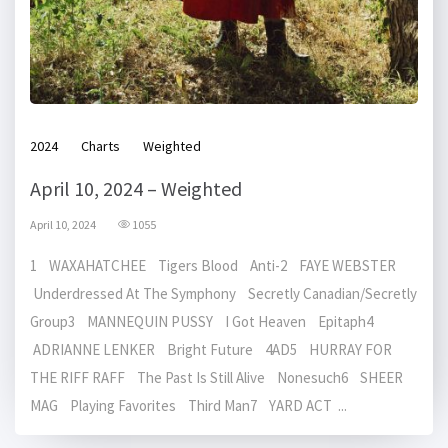
2024
Charts
Weighted
April 10, 2024 – Weighted
April 10, 2024
1055
1 WAXAHATCHEE Tigers Blood Anti-2 FAYE WEBSTER
Underdressed At The Symphony Secretly Canadian/Secretly
Group3 MANNEQUIN PUSSY I Got Heaven Epitaph4
ADRIANNE LENKER Bright Future 4AD5 HURRAY FOR
THE RIFF RAFF The Past Is Still Alive Nonesuch6 SHEER
MAG Playing Favorites Third Man7 YARD ACT ...