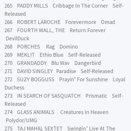
265 PADDY MILLS Cribbage In The Corner Self-
Released
266 ROBERT LAROCHE Forevermore Omad
267 FOURTH WALL, THE Return Forever
DevilDuck
268 PORCHES Rag Domino
269 MEKLIT Ethio Blue Self-Released
270 GRANDADDY Blu Wav Dangerbird
271 DAVID SINGLEY Paradise Self-Released
272 SUZY BOGGUSS Prayin’ For Sunshine Loyal
Duchess
273 IN SEARCH OF SASQUATCH Prismatic Self-
Released
274 GLASS ANIMALS Creatures In Heaven
Polydor/UMG
275 TAJ MAHAL SEXTET Swingin’ Live At The