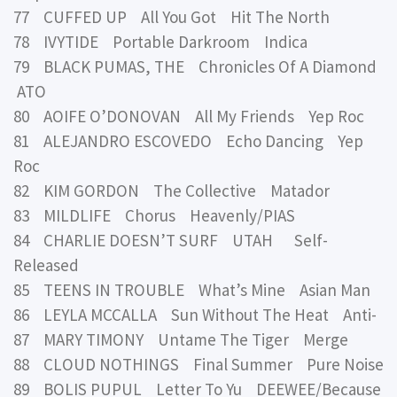
77 CUFFED UP All You Got Hit The North
78 IVYTIDE Portable Darkroom Indica
79 BLACK PUMAS, THE Chronicles Of A Diamond
ATO
80 AOIFE O’DONOVAN All My Friends Yep Roc
81 ALEJANDRO ESCOVEDO Echo Dancing Yep
Roc
82 KIM GORDON The Collective Matador
83 MILDLIFE Chorus Heavenly/PIAS
84 CHARLIE DOESN’T SURF UTAH Self-
Released
85 TEENS IN TROUBLE What’s Mine Asian Man
86 LEYLA MCCALLA Sun Without The Heat Anti-
87 MARY TIMONY Untame The Tiger Merge
88 CLOUD NOTHINGS Final Summer Pure Noise
89 BOLIS PUPUL Letter To Yu DEEWEE/Because