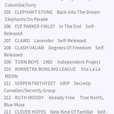
Columbia/Sony
205 ELEPHANT STONE Back Into The Dream
Elephants On Parade
206 EVE PARKER FINLEY In The End Self-
Released
207 CLAIRO Lavender Self-Released
208 CLASH VALIAN Degrees Of Freedom Self-
Released
209 TORN BOYS 1983 Independent Project
210 WINNETKA BOWLING LEAGUE Sha La La
MDDN
211 SERPENTWITHFEET GRIP Secretly
Canadian/Secretly Group
212 RUTH MOODY Already Free True North,
Blue Muse
213 CLEVER HOPES New Kind Of Familiar Self-