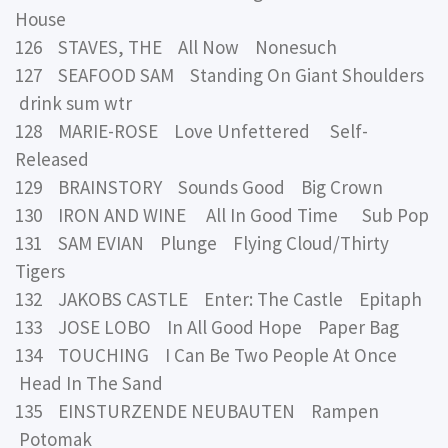
House
126 STAVES, THE All Now Nonesuch
127 SEAFOOD SAM Standing On Giant Shoulders
drink sum wtr
128 MARIE-ROSE Love Unfettered Self-
Released
129 BRAINSTORY Sounds Good Big Crown
130 IRON AND WINE All In Good Time Sub Pop
131 SAM EVIAN Plunge Flying Cloud/Thirty
Tigers
132 JAKOBS CASTLE Enter: The Castle Epitaph
133 JOSE LOBO In All Good Hope Paper Bag
134 TOUCHING I Can Be Two People At Once
Head In The Sand
135 EINSTURZENDE NEUBAUTEN Rampen
Potomak