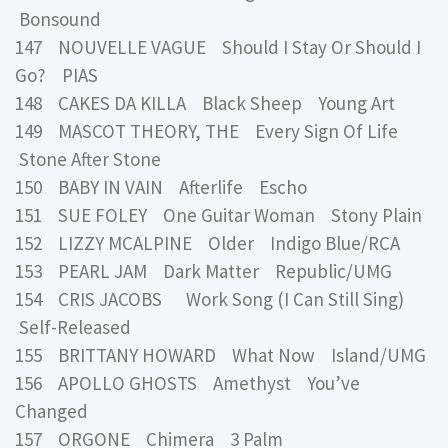
Bonsound
147 NOUVELLE VAGUE Should I Stay Or Should I
Go? PIAS
148 CAKES DA KILLA Black Sheep Young Art
149 MASCOT THEORY, THE Every Sign Of Life
Stone After Stone
150 BABY IN VAIN Afterlife Escho
151 SUE FOLEY One Guitar Woman Stony Plain
152 LIZZY MCALPINE Older Indigo Blue/RCA
153 PEARL JAM Dark Matter Republic/UMG
154 CRIS JACOBS Work Song (I Can Still Sing)
Self-Released
155 BRITTANY HOWARD What Now Island/UMG
156 APOLLO GHOSTS Amethyst You’ve
Changed
157 ORGONE Chimera 3 Palm