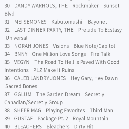
30 DANDY WARHOLS, THE Rockmaker Sunset
Blvd
31 MEI SEMONES Kabutomushi Bayonet
32 LAST DINNER PARTY, THE Prelude To Ecstasy
Universal
33 NORAH JONES Visions Blue Note/Capitol
34 BNNY One Million Love Songs Fire Talk
35 VEGYN The Road To Hell Is Paved With Good
Intentions PLZ Make It Ruins
36 CALEB LANDRY JONES Hey Gary, Hey Dawn
Sacred Bones
37 GGLUM The Garden Dream Secretly
Canadian/Secretly Group
38 SHEER MAG Playing Favorites Third Man
39 GUSTAF Package Pt. 2 Royal Mountain
40 BLEACHERS Bleachers Dirty Hit