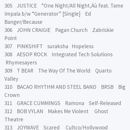
305 JUSTICE “One Night/All Night‚Äù feat. Tame
Impala b/w “Generator” [Single] Ed
Banger/Because
306 JOHN CRAIGIE Pagan Church Zabriskie
Point
307 PINKSHIFT suraksha Hopeless
308 AESOP ROCK Integrated Tech Solutions
Rhymesayers
309 T BEAR The Way Of The World Quarto
Valley
310 BACAO RHYTHM AND STEEL BAND BRSB Big
Crown
311 GRACE CUMMINGS Ramona Self-Released
312 BOB VYLAN Makes Me Violent Ghost
Theatre
313 JOYWAVE Scared Cultco/Hollywood