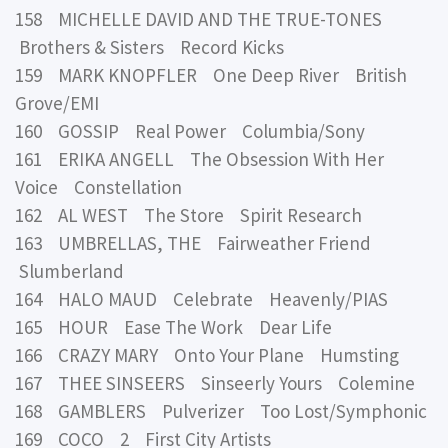
158 MICHELLE DAVID AND THE TRUE-TONES
Brothers & Sisters Record Kicks
159 MARK KNOPFLER One Deep River British
Grove/EMI
160 GOSSIP Real Power Columbia/Sony
161 ERIKA ANGELL The Obsession With Her
Voice Constellation
162 AL WEST The Store Spirit Research
163 UMBRELLAS, THE Fairweather Friend
Slumberland
164 HALO MAUD Celebrate Heavenly/PIAS
165 HOUR Ease The Work Dear Life
166 CRAZY MARY Onto Your Plane Humsting
167 THEE SINSEERS Sinseerly Yours Colemine
168 GAMBLERS Pulverizer Too Lost/Symphonic
169 COCO 2 First City Artists