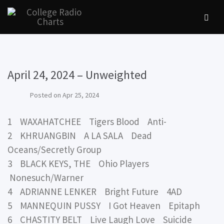
April 24, 2024 – Unweighted
Posted on
Apr 25, 2024
1 WAXAHATCHEE Tigers Blood Anti-
2 KHRUANGBIN A LA SALA Dead
Oceans/Secretly Group
3 BLACK KEYS, THE Ohio Players
Nonesuch/Warner
4 ADRIANNE LENKER Bright Future 4AD
5 MANNEQUIN PUSSY I Got Heaven Epitaph
6 CHASTITY BELT Live Laugh Love Suicide