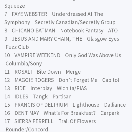
Squeeze
7 FAYE WEBSTER Underdressed At The
Symphony Secretly Canadian/Secretly Group
8 CHICANO BATMAN Notebook Fantasy ATO
9 JESUS AND MARY CHAIN, THE Glasgow Eyes
Fuzz Club
10 VAMPIRE WEEKEND Only God Was Above Us
Columbia/Sony
11 ROSALI Bite Down Merge
12 MAGGIE ROGERS Don’t Forget Me Capitol
13 RIDE Interplay Wichita/PIAS
14 IDLES Tangk Partisan
15 FRANCIS OF DELIRIUM Lighthouse Dalliance
16 DENT MAY What’s For Breakfast? Carpark
17 SIERRA FERRELL Trail Of Flowers
Rounder/Concord