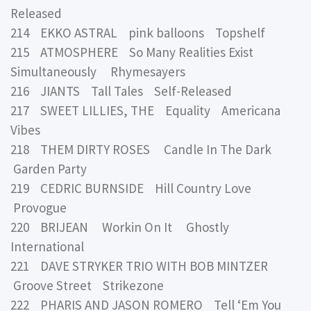
Released
214 EKKO ASTRAL pink balloons Topshelf
215 ATMOSPHERE So Many Realities Exist
Simultaneously Rhymesayers
216 JIANTS Tall Tales Self-Released
217 SWEET LILLIES, THE Equality Americana
Vibes
218 THEM DIRTY ROSES Candle In The Dark
Garden Party
219 CEDRIC BURNSIDE Hill Country Love
Provogue
220 BRIJEAN Workin On It Ghostly
International
221 DAVE STRYKER TRIO WITH BOB MINTZER
Groove Street Strikezone
222 PHARIS AND JASON ROMERO Tell ‘Em You