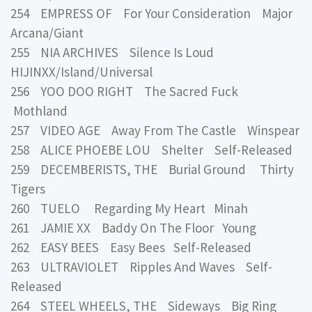
254 EMPRESS OF For Your Consideration Major
Arcana/Giant
255 NIA ARCHIVES Silence Is Loud
HIJINXX/Island/Universal
256 YOO DOO RIGHT The Sacred Fuck
Mothland
257 VIDEO AGE Away From The Castle Winspear
258 ALICE PHOEBE LOU Shelter Self-Released
259 DECEMBERISTS, THE Burial Ground Thirty
Tigers
260 TUELO Regarding My Heart Minah
261 JAMIE XX Baddy On The Floor Young
262 EASY BEES Easy Bees Self-Released
263 ULTRAVIOLET Ripples And Waves Self-
Released
264 STEEL WHEELS, THE Sideways Big Ring