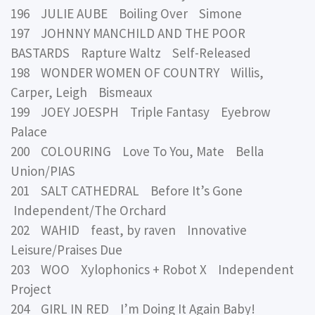
196 JULIE AUBE Boiling Over Simone
197 JOHNNY MANCHILD AND THE POOR
BASTARDS Rapture Waltz Self-Released
198 WONDER WOMEN OF COUNTRY Willis,
Carper, Leigh Bismeaux
199 JOEY JOESPH Triple Fantasy Eyebrow
Palace
200 COLOURING Love To You, Mate Bella
Union/PIAS
201 SALT CATHEDRAL Before It’s Gone
Independent/The Orchard
202 WAHID feast, by raven Innovative
Leisure/Praises Due
203 WOO Xylophonics + Robot X Independent
Project
204 GIRL IN RED I’m Doing It Again Baby!