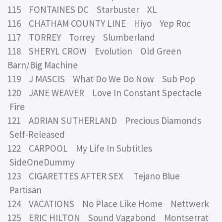
115 FONTAINES DC Starbuster XL
116 CHATHAM COUNTY LINE Hiyo Yep Roc
117 TORREY Torrey Slumberland
118 SHERYL CROW Evolution Old Green
Barn/Big Machine
119 J MASCIS What Do We Do Now Sub Pop
120 JANE WEAVER Love In Constant Spectacle
Fire
121 ADRIAN SUTHERLAND Precious Diamonds
Self-Released
122 CARPOOL My Life In Subtitles
SideOneDummy
123 CIGARETTES AFTER SEX Tejano Blue
Partisan
124 VACATIONS No Place Like Home Nettwerk
125 ERIC HILTON Sound Vagabond Montserrat