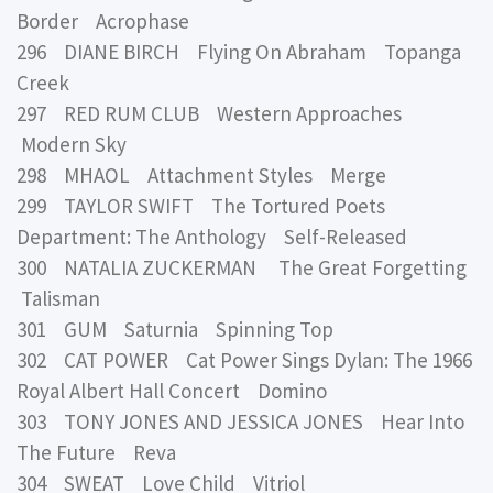
Border Acrophase
296 DIANE BIRCH Flying On Abraham Topanga
Creek
297 RED RUM CLUB Western Approaches
Modern Sky
298 MHAOL Attachment Styles Merge
299 TAYLOR SWIFT The Tortured Poets
Department: The Anthology Self-Released
300 NATALIA ZUCKERMAN The Great Forgetting
Talisman
301 GUM Saturnia Spinning Top
302 CAT POWER Cat Power Sings Dylan: The 1966
Royal Albert Hall Concert Domino
303 TONY JONES AND JESSICA JONES Hear Into
The Future Reva
304 SWEAT Love Child Vitriol