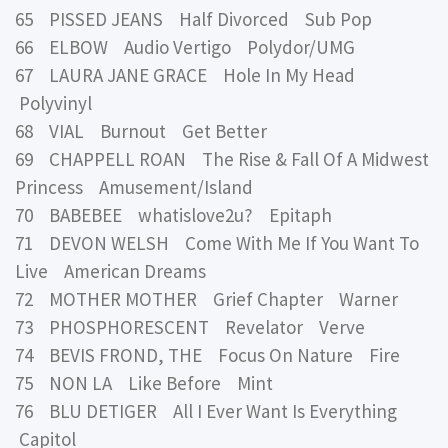
65 PISSED JEANS Half Divorced Sub Pop
66 ELBOW Audio Vertigo Polydor/UMG
67 LAURA JANE GRACE Hole In My Head
Polyvinyl
68 VIAL Burnout Get Better
69 CHAPPELL ROAN The Rise & Fall Of A Midwest
Princess Amusement/Island
70 BABEBEE whatislove2u? Epitaph
71 DEVON WELSH Come With Me If You Want To
Live American Dreams
72 MOTHER MOTHER Grief Chapter Warner
73 PHOSPHORESCENT Revelator Verve
74 BEVIS FROND, THE Focus On Nature Fire
75 NON LA Like Before Mint
76 BLU DETIGER All I Ever Want Is Everything
Capitol