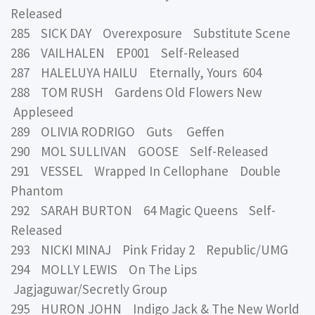
Released
285 SICK DAY Overexposure Substitute Scene
286 VAILHALEN EP001 Self-Released
287 HALELUYA HAILU Eternally, Yours 604
288 TOM RUSH Gardens Old Flowers New
Appleseed
289 OLIVIA RODRIGO Guts Geffen
290 MOL SULLIVAN GOOSE Self-Released
291 VESSEL Wrapped In Cellophane Double
Phantom
292 SARAH BURTON 64 Magic Queens Self-
Released
293 NICKI MINAJ Pink Friday 2 Republic/UMG
294 MOLLY LEWIS On The Lips
Jagjaguwar/Secretly Group
295 HURON JOHN Indigo Jack & The New World