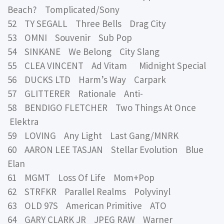
Beach? Tomplicated/Sony
52 TY SEGALL Three Bells Drag City
53 OMNI Souvenir Sub Pop
54 SINKANE We Belong City Slang
55 CLEA VINCENT Ad Vitam Midnight Special
56 DUCKS LTD Harm’s Way Carpark
57 GLITTERER Rationale Anti-
58 BENDIGO FLETCHER Two Things At Once
Elektra
59 LOVING Any Light Last Gang/MNRK
60 AARON LEE TASJAN Stellar Evolution Blue
Elan
61 MGMT Loss Of Life Mom+Pop
62 STRFKR Parallel Realms Polyvinyl
63 OLD 97S American Primitive ATO
64 GARY CLARK JR JPEG RAW Warner