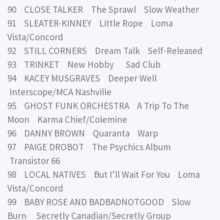
90 CLOSE TALKER The Sprawl Slow Weather
91 SLEATER-KINNEY Little Rope Loma
Vista/Concord
92 STILL CORNERS Dream Talk Self-Released
93 TRINKET New Hobby Sad Club
94 KACEY MUSGRAVES Deeper Well
Interscope/MCA Nashville
95 GHOST FUNK ORCHESTRA A Trip To The
Moon Karma Chief/Colemine
96 DANNY BROWN Quaranta Warp
97 PAIGE DROBOT The Psychics Album
Transistor 66
98 LOCAL NATIVES But I’ll Wait For You Loma
Vista/Concord
99 BABY ROSE AND BADBADNOTGOOD Slow
Burn Secretly Canadian/Secretly Group