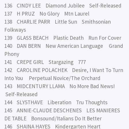
136 CINDY LEE Diamond Jubilee Self-Released
137 H PRUZ No Glory Mtn Laurel
138 CHARLIE PARR Little Sun Smithsonian
Folkways
139 GLASS BEACH Plastic Death Run For Cover
140 DAN BERN New American Language Grand
Phony
141 CREPE GIRL Stargazing 777
142 CAROLINE POLACHEK Desire, I Want To Turn
Into You Perpetual Novice/The Orchard
143 MIDCENTURY LLAMA No More Bad News!
Self-Released
144 SLY5THAVE Liberation Tru Thoughts
145 ANNIE-CLAUDE DESCHENES LES MANIERES
DE TABLE Bonsound/Italians Do It Better
146 SHAINA HAYES Kindergarten Heart