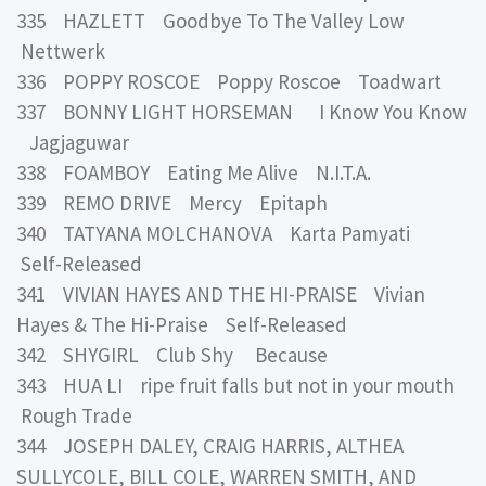
335 HAZLETT Goodbye To The Valley Low
Nettwerk
336 POPPY ROSCOE Poppy Roscoe Toadwart
337 BONNY LIGHT HORSEMAN I Know You Know
Jagjaguwar
338 FOAMBOY Eating Me Alive N.I.T.A.
339 REMO DRIVE Mercy Epitaph
340 TATYANA MOLCHANOVA Karta Pamyati
Self-Released
341 VIVIAN HAYES AND THE HI-PRAISE Vivian
Hayes & The Hi-Praise Self-Released
342 SHYGIRL Club Shy Because
343 HUA LI ripe fruit falls but not in your mouth
Rough Trade
344 JOSEPH DALEY, CRAIG HARRIS, ALTHEA
SULLYCOLE, BILL COLE, WARREN SMITH, AND