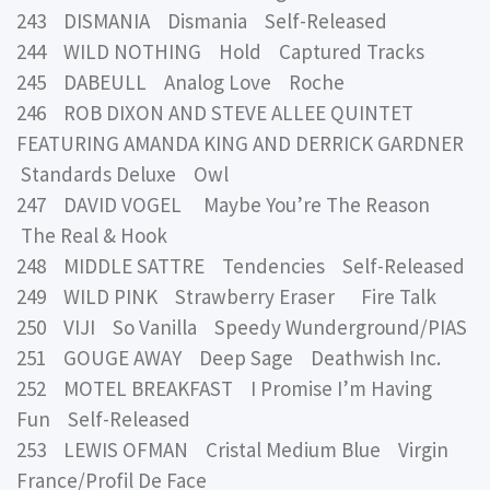
243 DISMANIA Dismania Self-Released
244 WILD NOTHING Hold Captured Tracks
245 DABEULL Analog Love Roche
246 ROB DIXON AND STEVE ALLEE QUINTET
FEATURING AMANDA KING AND DERRICK GARDNER
Standards Deluxe Owl
247 DAVID VOGEL Maybe You’re The Reason
The Real & Hook
248 MIDDLE SATTRE Tendencies Self-Released
249 WILD PINK Strawberry Eraser Fire Talk
250 VIJI So Vanilla Speedy Wunderground/PIAS
251 GOUGE AWAY Deep Sage Deathwish Inc.
252 MOTEL BREAKFAST I Promise I’m Having
Fun Self-Released
253 LEWIS OFMAN Cristal Medium Blue Virgin
France/Profil De Face