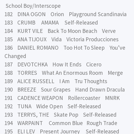
School Boy/Interscope
182 DINA OGON Orion Playground Scandinavia
183 CRUMB AMAMA Self-Released
184 KURT VILE Back To Moon Beach Verve
185 ANA TIJOUX Vida Victoria Producciones
186 DANIEL ROMANO Too Hot To Sleep You’ve
Changed
187 DEVOTCHKA How It Ends Cicero
188 TORRES What An Enormous Room Merge
189 ALICE RUSSELL I Am Tru Thoughts
190 BREEZE Sour Grapes Hand Drawn Dracula
191 CADENCE WEAPON Rollercoaster MNRK
192 TUNA Wide Open Self-Released
193 TERRYS, THE Skate Pop Self-Released
194 WARPAINT Common Blue Rough Trade
195 ELI LEV Present Journey Self-Released