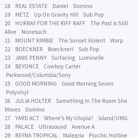
18 REAL ESTATE Daniel Domino
19 METZ Up On Gravity Hill Sub Pop
20 HURRAY FOR THE RIFF RAFF The Past Is Still
Alive Nonesuch
21 MOUNT KIMBIE The Sunset Violent Warp
22 BOECKNER Boeckner! Sub Pop
23 JANE PENNY Surfacing Luminelle
24 BEYONCE Cowboy Carter
Parkwood/Columbia/Sony
25 GOOD MORNING Good Morning Seven
Polyvinyl
26 JULIA HOLTER Something In The Room She
Moves Domino
27 YARD ACT Where’s My Utopia? Island/UMG
28 PALACE Ultrasound Avenue A
29 REYNA TROPICAL Malegria Psychic Hotline