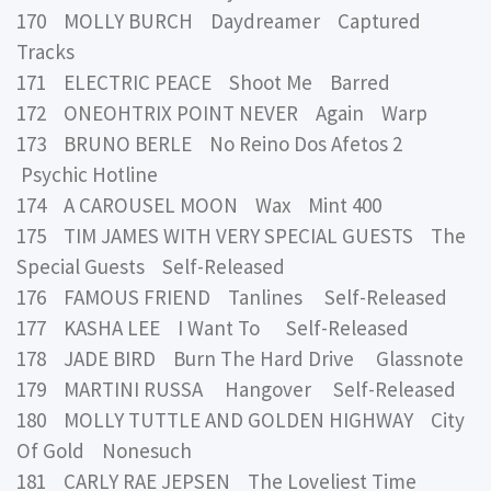
170 MOLLY BURCH Daydreamer Captured
Tracks
171 ELECTRIC PEACE Shoot Me Barred
172 ONEOHTRIX POINT NEVER Again Warp
173 BRUNO BERLE No Reino Dos Afetos 2
Psychic Hotline
174 A CAROUSEL MOON Wax Mint 400
175 TIM JAMES WITH VERY SPECIAL GUESTS The
Special Guests Self-Released
176 FAMOUS FRIEND Tanlines Self-Released
177 KASHA LEE I Want To Self-Released
178 JADE BIRD Burn The Hard Drive Glassnote
179 MARTINI RUSSA Hangover Self-Released
180 MOLLY TUTTLE AND GOLDEN HIGHWAY City
Of Gold Nonesuch
181 CARLY RAE JEPSEN The Loveliest Time