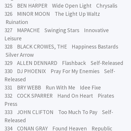
325 BEN HARPER Wide Open Light Chrysalis
326 MINOR MOON The Light Up Waltz
Ruination
327 MAPACHE Swinging Stars Innovative
Leisure
328 BLACK CROWES, THE Happiness Bastards
Silver Arrow
329 ALLEN DENNARD Flashback Self-Released
330 DJ PHOENIX Pray For My Enemies Self-
Released
331 BRY WEBB Run With Me Idee Fixe
332 COCK SPARRER Hand On Heart Pirates
Press
333 JOHN CLIFTON Too Much To Pay Self-
Released
334 CONAN GRAY Found Heaven Republic