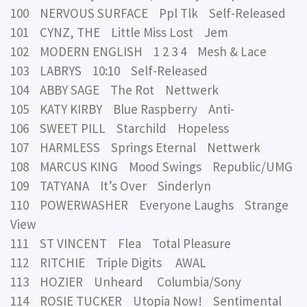
100 NERVOUS SURFACE Ppl Tlk Self-Released
101 CYNZ, THE Little Miss Lost Jem
102 MODERN ENGLISH 1 2 3 4 Mesh & Lace
103 LABRYS 10:10 Self-Released
104 ABBY SAGE The Rot Nettwerk
105 KATY KIRBY Blue Raspberry Anti-
106 SWEET PILL Starchild Hopeless
107 HARMLESS Springs Eternal Nettwerk
108 MARCUS KING Mood Swings Republic/UMG
109 TATYANA It’s Over Sinderlyn
110 POWERWASHER Everyone Laughs Strange
View
111 ST VINCENT Flea Total Pleasure
112 RITCHIE Triple Digits AWAL
113 HOZIER Unheard Columbia/Sony
114 ROSIE TUCKER Utopia Now! Sentimental