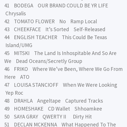
41 BODEGA OUR BRAND COULD BE YR LIFE
Chrysalis
42 TOMATO FLOWER No Ramp Local
43 CHEEKFACE It’s Sorted Self-Released
44 ENGLISH TEACHER This Could Be Texas
Island/UMG
45 MITSKI The Land Is Inhospitable And So Are
We Dead Oceans/Secretly Group
46 FRIKO Where We’ve Been, Where We Go From
Here ATO
47 LOUISA STANCIOFF When We Were Looking
Yep Roc
48 DRAHLA Angeltape Captured Tracks
49 HOMESHAKE CD Wallet Shhoamkee
50 SAYA GRAY QWERTY II Dirty Hit
51 DECLAN MCKENNA What Happened To The