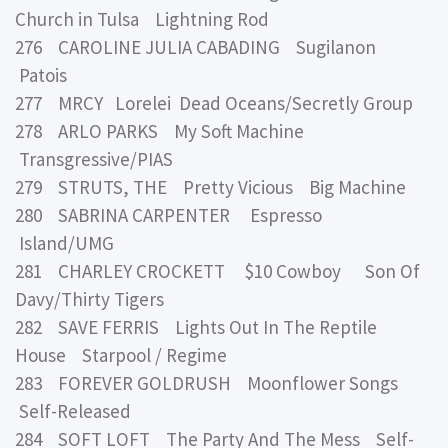
Church in Tulsa Lightning Rod
276 CAROLINE JULIA CABADING Sugilanon
Patois
277 MRCY Lorelei Dead Oceans/Secretly Group
278 ARLO PARKS My Soft Machine
Transgressive/PIAS
279 STRUTS, THE Pretty Vicious Big Machine
280 SABRINA CARPENTER Espresso
Island/UMG
281 CHARLEY CROCKETT $10 Cowboy Son Of
Davy/Thirty Tigers
282 SAVE FERRIS Lights Out In The Reptile
House Starpool / Regime
283 FOREVER GOLDRUSH Moonflower Songs
Self-Released
284 SOFT LOFT The Party And The Mess Self-