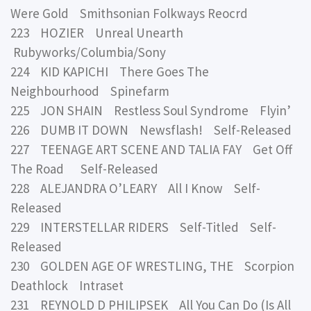
Were Gold Smithsonian Folkways Reocrd
223 HOZIER Unreal Unearth
Rubyworks/Columbia/Sony
224 KID KAPICHI There Goes The
Neighbourhood Spinefarm
225 JON SHAIN Restless Soul Syndrome Flyin’
226 DUMB IT DOWN Newsflash! Self-Released
227 TEENAGE ART SCENE AND TALIA FAY Get Off
The Road Self-Released
228 ALEJANDRA O’LEARY All I Know Self-
Released
229 INTERSTELLAR RIDERS Self-Titled Self-
Released
230 GOLDEN AGE OF WRESTLING, THE Scorpion
Deathlock Intraset
231 REYNOLD D PHILIPSEK All You Can Do (Is All