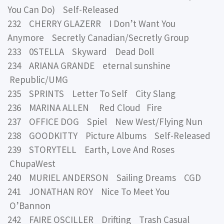
You Can Do) Self-Released
232 CHERRY GLAZERR I Don’t Want You
Anymore Secretly Canadian/Secretly Group
233 0STELLA Skyward Dead Doll
234 ARIANA GRANDE eternal sunshine
Republic/UMG
235 SPRINTS Letter To Self City Slang
236 MARINA ALLEN Red Cloud Fire
237 OFFICE DOG Spiel New West/Flying Nun
238 GOODKITTY Picture Albums Self-Released
239 STORYTELL Earth, Love And Roses
ChupaWest
240 MURIEL ANDERSON Sailing Dreams CGD
241 JONATHAN ROY Nice To Meet You
O’Bannon
242 FAIRE OSCILLER Drifting Trash Casual