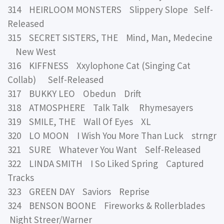
314 HEIRLOOM MONSTERS Slippery Slope Self-
Released
315 SECRET SISTERS, THE Mind, Man, Medecine
New West
316 KIFFNESS Xxylophone Cat (Singing Cat
Collab) Self-Released
317 BUKKY LEO Obedun Drift
318 ATMOSPHERE Talk Talk Rhymesayers
319 SMILE, THE Wall Of Eyes XL
320 LO MOON I Wish You More Than Luck strngr
321 SURE Whatever You Want Self-Released
322 LINDA SMITH I So Liked Spring Captured
Tracks
323 GREEN DAY Saviors Reprise
324 BENSON BOONE Fireworks & Rollerblades
Night Streer/Warner