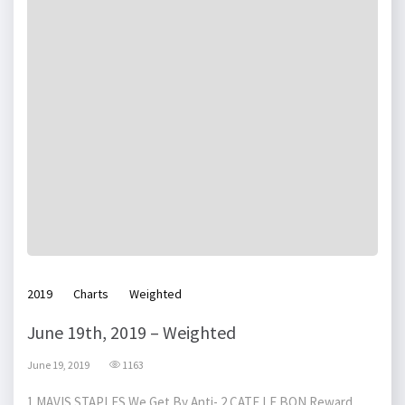
2019
Charts
Weighted
June 19th, 2019 – Weighted
June 19, 2019
1163
1 MAVIS STAPLES We Get By Anti- 2 CATE LE BON Reward