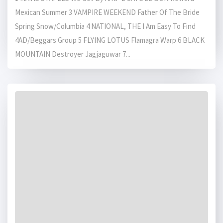
Mexican Summer 3 VAMPIRE WEEKEND Father Of The Bride
Spring Snow/Columbia 4 NATIONAL, THE I Am Easy To Find
4AD/Beggars Group 5 FLYING LOTUS Flamagra Warp 6 BLACK
MOUNTAIN Destroyer Jagjaguwar 7...