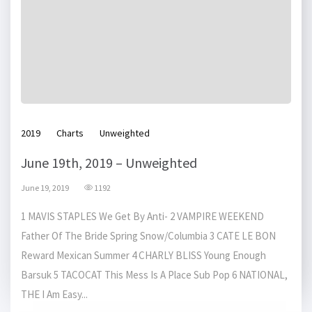
2019
Charts
Unweighted
June 19th, 2019 – Unweighted
June 19, 2019
1192
1 MAVIS STAPLES We Get By Anti- 2 VAMPIRE WEEKEND
Father Of The Bride Spring Snow/Columbia 3 CATE LE BON
Reward Mexican Summer 4 CHARLY BLISS Young Enough
Barsuk 5 TACOCAT This Mess Is A Place Sub Pop 6 NATIONAL,
THE I Am Easy...