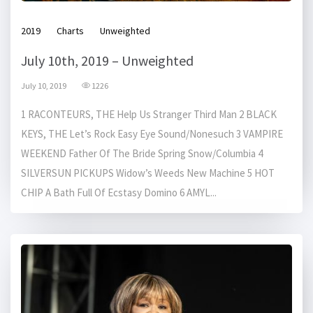
2019
Charts
Unweighted
July 10th, 2019 – Unweighted
July 10, 2019
1226
1 RACONTEURS, THE Help Us Stranger Third Man 2 BLACK
KEYS, THE Let’s Rock Easy Eye Sound/Nonesuch 3 VAMPIRE
WEEKEND Father Of The Bride Spring Snow/Columbia 4
SILVERSUN PICKUPS Widow’s Weeds New Machine 5 HOT
CHIP A Bath Full Of Ecstasy Domino 6 AMYL...