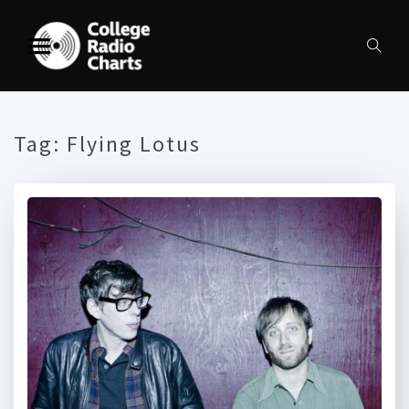
Tag:
Flying Lotus