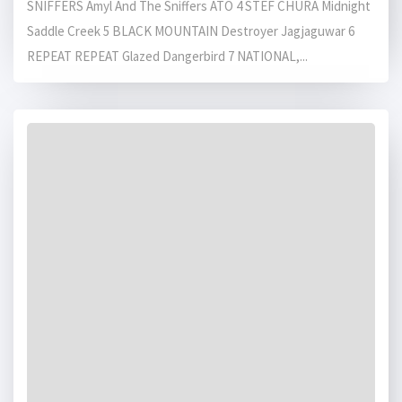
SNIFFERS Amyl And The Sniffers ATO 4 STEF CHURA Midnight
Saddle Creek 5 BLACK MOUNTAIN Destroyer Jagjaguwar 6
REPEAT REPEAT Glazed Dangerbird 7 NATIONAL,...