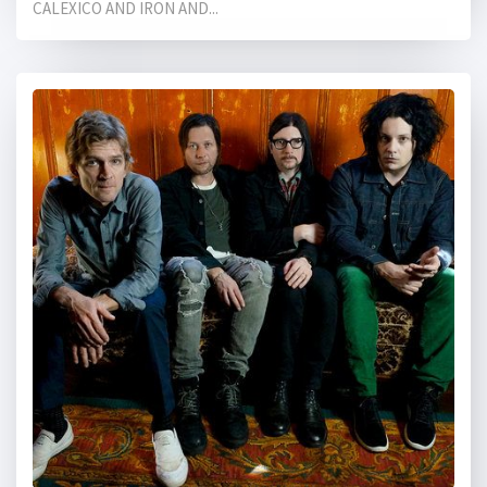
CALEXICO AND IRON AND...