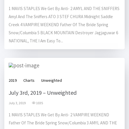
1 MAVIS STAPLES We Get By Anti- 2 AMYL AND THE SNIFFERS
Amyl And The Sniffers ATO 3 STEF CHURA Midnight Saddle
Creek 4 VAMPIRE WEEKEND Father Of The Bride Spring
Snow/Columbia 5 BLACK MOUNTAIN Destroyer Jagjaguwar 6
NATIONAL, THE I Am Easy To...
2019
Charts
Unweighted
July 3rd, 2019 – Unweighted
July 3, 2019
1035
1 MAVIS STAPLES We Get By Anti- 2 VAMPIRE WEEKEND
Father Of The Bride Spring Snow/Columbia 3 AMYL AND THE