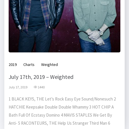
2019
Charts
Weighted
July 17th, 2019 – Weighted
July 17, 2019
1440
1 BLACK KEYS, THE Let’s Rock Easy Eye Sound/Nonesuch 2
HATCHIE Keepsake Double Double Whammy 3 HOT CHIP A
Bath Full Of Ecstasy Domino 4 MAVIS STAPLES We Get By
Anti- 5 RACONTEURS, THE Help Us Stranger Third Man 6