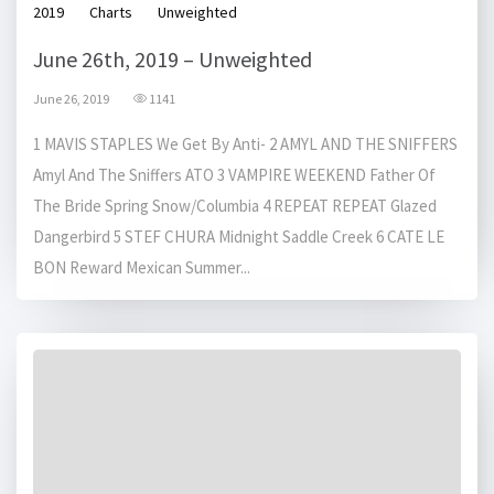
2019
Charts
Unweighted
June 26th, 2019 – Unweighted
June 26, 2019
1141
1 MAVIS STAPLES We Get By Anti- 2 AMYL AND THE SNIFFERS
Amyl And The Sniffers ATO 3 VAMPIRE WEEKEND Father Of
The Bride Spring Snow/Columbia 4 REPEAT REPEAT Glazed
Dangerbird 5 STEF CHURA Midnight Saddle Creek 6 CATE LE
BON Reward Mexican Summer...