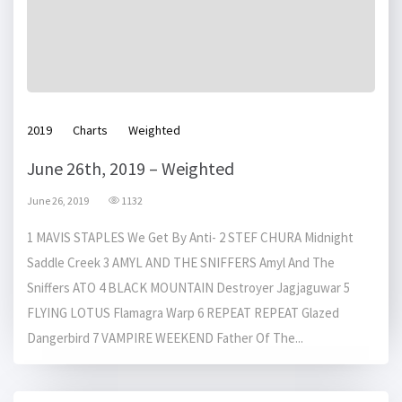
2019
Charts
Weighted
June 26th, 2019 – Weighted
June 26, 2019
1132
1 MAVIS STAPLES We Get By Anti- 2 STEF CHURA Midnight
Saddle Creek 3 AMYL AND THE SNIFFERS Amyl And The
Sniffers ATO 4 BLACK MOUNTAIN Destroyer Jagjaguwar 5
FLYING LOTUS Flamagra Warp 6 REPEAT REPEAT Glazed
Dangerbird 7 VAMPIRE WEEKEND Father Of The...