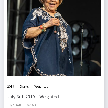
2019
Charts
Weighted
July 3rd, 2019 – Weighted
July 3, 2019
1348