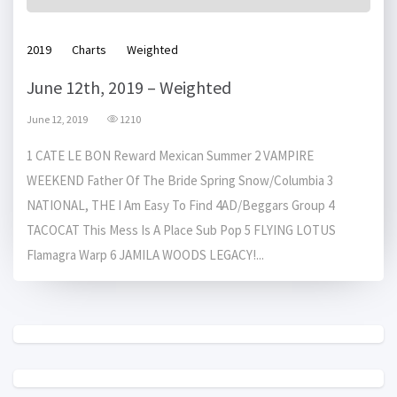
2019
Charts
Weighted
June 12th, 2019 – Weighted
June 12, 2019
1210
1 CATE LE BON Reward Mexican Summer 2 VAMPIRE
WEEKEND Father Of The Bride Spring Snow/Columbia 3
NATIONAL, THE I Am Easy To Find 4AD/Beggars Group 4
TACOCAT This Mess Is A Place Sub Pop 5 FLYING LOTUS
Flamagra Warp 6 JAMILA WOODS LEGACY!...