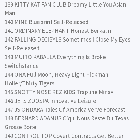
139 KITTY KAT FAN CLUB Dreamy Little You Asian
Man
140 MINE Blueprint Self-Released
141 ORDINARY ELEPHANT Honest Berkalin
142 FALLING DECIBYLS Sometimes I Close My Eyes
Self-Released
143 MUITO KABALLA Everything Is Broke
Switchstance
144 ONA Full Moon, Heavy Light Hickman
Holler/Thirty Tigers
145 SNOTTY NOSE REZ KIDS Trapline Minay
146 JETS ZOOSPA Innovative Leisure
147 JS ONDARA Tales Of America Verve Forecast
148 BERNARD ADAMUS C’qui Nous Reste Du Texas
Grosse Boite
149 CONTROL TOP Covert Contracts Get Better