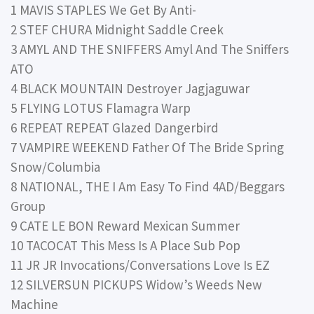
1 MAVIS STAPLES We Get By Anti-
2 STEF CHURA Midnight Saddle Creek
3 AMYL AND THE SNIFFERS Amyl And The Sniffers
ATO
4 BLACK MOUNTAIN Destroyer Jagjaguwar
5 FLYING LOTUS Flamagra Warp
6 REPEAT REPEAT Glazed Dangerbird
7 VAMPIRE WEEKEND Father Of The Bride Spring
Snow/Columbia
8 NATIONAL, THE I Am Easy To Find 4AD/Beggars
Group
9 CATE LE BON Reward Mexican Summer
10 TACOCAT This Mess Is A Place Sub Pop
11 JR JR Invocations/Conversations Love Is EZ
12 SILVERSUN PICKUPS Widow’s Weeds New
Machine