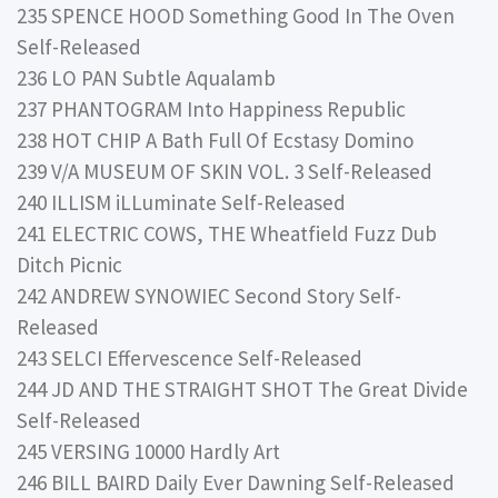
235 SPENCE HOOD Something Good In The Oven
Self-Released
236 LO PAN Subtle Aqualamb
237 PHANTOGRAM Into Happiness Republic
238 HOT CHIP A Bath Full Of Ecstasy Domino
239 V/A MUSEUM OF SKIN VOL. 3 Self-Released
240 ILLISM iLLuminate Self-Released
241 ELECTRIC COWS, THE Wheatfield Fuzz Dub
Ditch Picnic
242 ANDREW SYNOWIEC Second Story Self-
Released
243 SELCI Effervescence Self-Released
244 JD AND THE STRAIGHT SHOT The Great Divide
Self-Released
245 VERSING 10000 Hardly Art
246 BILL BAIRD Daily Ever Dawning Self-Released