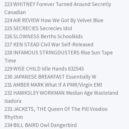
223 WHITNEY Forever Turned Around Secretly
Canadian
224 AIR REVIEW How We Got By Velvet Blue
225 SECRECIES Secrecies Idol
226 SLOWNESS Berths Schoolkids
227 KEN STEAD Civil War Self-Released
228 INFAMOUS STRINGDUSTERS Rise Sun Tape
Time
229 WISE CHILD Idle Hands 632543
230 JAPANESE BREAKFAST Essentially W
231 AMBER MARK What If A PMR/Virgin EMI
232 HAWKSLEY WORKMAN Median Age Wasteland
Isadora
233 JACKETS, THE Queen Of The Pill Voodoo
Rhythm
234 BILL BAIRD Owl Dangerbird