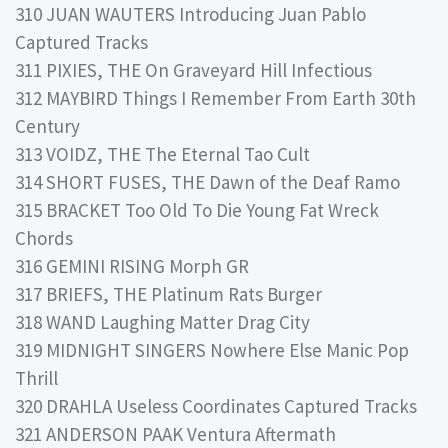
310 JUAN WAUTERS Introducing Juan Pablo
Captured Tracks
311 PIXIES, THE On Graveyard Hill Infectious
312 MAYBIRD Things I Remember From Earth 30th
Century
313 VOIDZ, THE The Eternal Tao Cult
314 SHORT FUSES, THE Dawn of the Deaf Ramo
315 BRACKET Too Old To Die Young Fat Wreck
Chords
316 GEMINI RISING Morph GR
317 BRIEFS, THE Platinum Rats Burger
318 WAND Laughing Matter Drag City
319 MIDNIGHT SINGERS Nowhere Else Manic Pop
Thrill
320 DRAHLA Useless Coordinates Captured Tracks
321 ANDERSON PAAK Ventura Aftermath