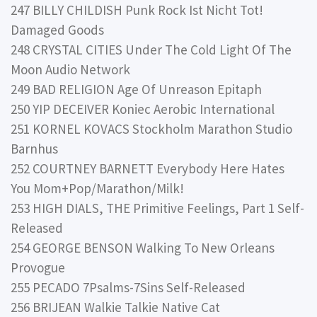
247 BILLY CHILDISH Punk Rock Ist Nicht Tot!
Damaged Goods
248 CRYSTAL CITIES Under The Cold Light Of The
Moon Audio Network
249 BAD RELIGION Age Of Unreason Epitaph
250 YIP DECEIVER Koniec Aerobic International
251 KORNEL KOVACS Stockholm Marathon Studio
Barnhus
252 COURTNEY BARNETT Everybody Here Hates
You Mom+Pop/Marathon/Milk!
253 HIGH DIALS, THE Primitive Feelings, Part 1 Self-
Released
254 GEORGE BENSON Walking To New Orleans
Provogue
255 PECADO 7Psalms-7Sins Self-Released
256 BRIJEAN Walkie Talkie Native Cat