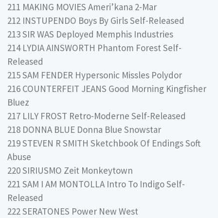
211 MAKING MOVIES Ameri’kana 2-Mar
212 INSTUPENDO Boys By Girls Self-Released
213 SIR WAS Deployed Memphis Industries
214 LYDIA AINSWORTH Phantom Forest Self-
Released
215 SAM FENDER Hypersonic Missles Polydor
216 COUNTERFEIT JEANS Good Morning Kingfisher
Bluez
217 LILY FROST Retro-Moderne Self-Released
218 DONNA BLUE Donna Blue Snowstar
219 STEVEN R SMITH Sketchbook Of Endings Soft
Abuse
220 SIRIUSMO Zeit Monkeytown
221 SAM I AM MONTOLLA Intro To Indigo Self-
Released
222 SERATONES Power New West