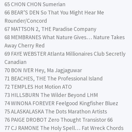
65 CHON CHON Sumerian
66 BEAR’S DEN So That You Might Hear Me
Rounder/Concord
67 MATTSON 2, THE Paradise Company
68 MEMBRANES What Nature Gives… Nature Takes
Away Cherry Red
69 FAYE WEBSTER Atlanta Millionaires Club Secretly
Canadian
70 BON IVER Hey, Ma Jagjaguwar
71 BEACHES, THE The Professional Island
72 TEMPLES Hot Motion ATO
73 HILLSBURN The Wilder Beyond LHM
74 WINONA FOREVER Feelgood Kingfisher Bluez
75 ALASKALASKA The Dots Marathon Artists
76 PAIGE DROBOT Zero Thought Transistor 66
77 CJ RAMONE The Holy Spell… Fat Wreck Chords