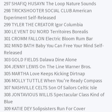
297 SHAFIQ HUSAYN The Loop Nature Sounds
298 TRICKSHOOTER SOCIAL CLUB American
Experiment Self-Released
299 TYLER THE CREATOR Igor Columbia
300 LE VENT DU NORD Territoires Borealis
301 CROMM FALLON Electric Bloom Rum Bar
302 MIND BATH Baby You Can Free Your Mind Self-
Released
303 GOLD FIELDS Dalawa Dine Alone
304 JENNY LEWIS On The Line Warner Bros.
305 MARTHA Love Keeps Kicking Dirtnap
306 MOLLY TUTTLE When You’re Ready Compass
307 NASHVILLE CELTS Son Of Sailors Celtic Isle
308 JONTAVIOUS WILLIS Spectacular Class Kind of
Blue
309 KATIE DEY Solipsisters Run For Cover