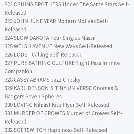
322 OSHIMA BROTHERS Under The Same Stars Self-
Released
323 JOHN JUNE YEAR Modern Motives Self-
Released
324 SLOW DAKOTA Four Singles Massif
325 WELSH AVENUE New Ways Self-Released
326 LODET Calling Self-Released
327 PURE BATHING CULTURE Night Pass Infinite
Companion
328 CASEY ABRAMS Jazz Chesky
329 KARL DENSON’S TINY UNIVERSE Gnomes &
Badgers Seven Spheres
330 LOVING Nihilist Kite Flyer Self-Released
331 MURDER OF CROWES Murder of Crowes Self-
Released
332 SOFTSWITCH Happiness Self-Released