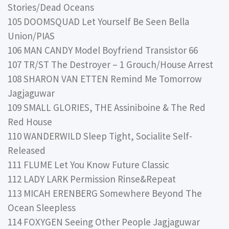
Stories/Dead Oceans
105 DOOMSQUAD Let Yourself Be Seen Bella
Union/PIAS
106 MAN CANDY Model Boyfriend Transistor 66
107 TR/ST The Destroyer – 1 Grouch/House Arrest
108 SHARON VAN ETTEN Remind Me Tomorrow
Jagjaguwar
109 SMALL GLORIES, THE Assiniboine & The Red
Red House
110 WANDERWILD Sleep Tight, Socialite Self-
Released
111 FLUME Let You Know Future Classic
112 LADY LARK Permission Rinse&Repeat
113 MICAH ERENBERG Somewhere Beyond The
Ocean Sleepless
114 FOXYGEN Seeing Other People Jagjaguwar