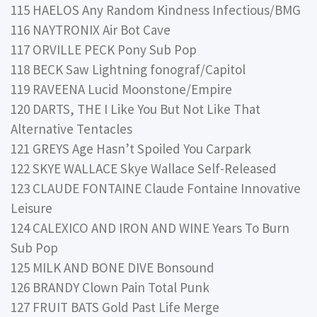
115 HAELOS Any Random Kindness Infectious/BMG
116 NAYTRONIX Air Bot Cave
117 ORVILLE PECK Pony Sub Pop
118 BECK Saw Lightning fonograf/Capitol
119 RAVEENA Lucid Moonstone/Empire
120 DARTS, THE I Like You But Not Like That
Alternative Tentacles
121 GREYS Age Hasn’t Spoiled You Carpark
122 SKYE WALLACE Skye Wallace Self-Released
123 CLAUDE FONTAINE Claude Fontaine Innovative
Leisure
124 CALEXICO AND IRON AND WINE Years To Burn
Sub Pop
125 MILK AND BONE DIVE Bonsound
126 BRANDY Clown Pain Total Punk
127 FRUIT BATS Gold Past Life Merge