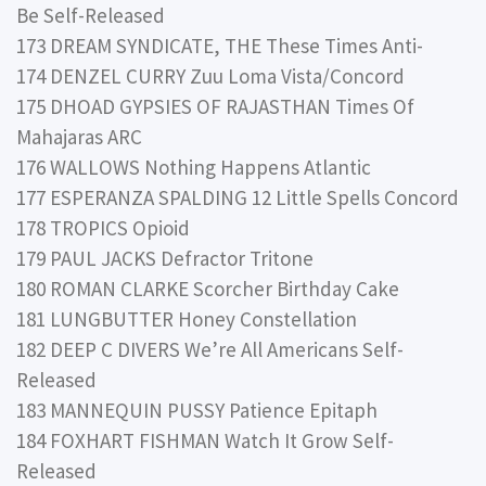
Be Self-Released
173 DREAM SYNDICATE, THE These Times Anti-
174 DENZEL CURRY Zuu Loma Vista/Concord
175 DHOAD GYPSIES OF RAJASTHAN Times Of
Mahajaras ARC
176 WALLOWS Nothing Happens Atlantic
177 ESPERANZA SPALDING 12 Little Spells Concord
178 TROPICS Opioid
179 PAUL JACKS Defractor Tritone
180 ROMAN CLARKE Scorcher Birthday Cake
181 LUNGBUTTER Honey Constellation
182 DEEP C DIVERS We’re All Americans Self-
Released
183 MANNEQUIN PUSSY Patience Epitaph
184 FOXHART FISHMAN Watch It Grow Self-
Released