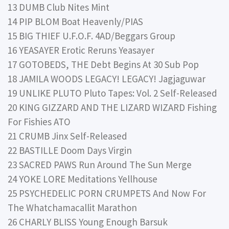
13 DUMB Club Nites Mint
14 PIP BLOM Boat Heavenly/PIAS
15 BIG THIEF U.F.O.F. 4AD/Beggars Group
16 YEASAYER Erotic Reruns Yeasayer
17 GOTOBEDS, THE Debt Begins At 30 Sub Pop
18 JAMILA WOODS LEGACY! LEGACY! Jagjaguwar
19 UNLIKE PLUTO Pluto Tapes: Vol. 2 Self-Released
20 KING GIZZARD AND THE LIZARD WIZARD Fishing
For Fishies ATO
21 CRUMB Jinx Self-Released
22 BASTILLE Doom Days Virgin
23 SACRED PAWS Run Around The Sun Merge
24 YOKE LORE Meditations Yellhouse
25 PSYCHEDELIC PORN CRUMPETS And Now For
The Whatchamacallit Marathon
26 CHARLY BLISS Young Enough Barsuk