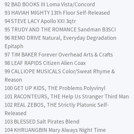
92 BAD BOOKS III Loma Vista/Concord
93 HAVIAH MIGHTY 13th Floor Self-Released
94 STEVE LACY Apollo XXI 3qtr
95 TRUDY AND THE ROMANCE Sandman B3SCI
96 REMO DRIVE Natural, Everyday Degradation
Epitaph
97 TIM BAKER Forever Overhead Arts & Crafts
98 LEAF RAPIDS Citizen Alien Coax
99 CALLIOPE MUSICALS Color/Sweat Rhyme &
Reason
100 GET UP KIDS, THE Problems Polyvinyl
101 RACONTEURS, THE Help Us Stranger Third Man
102 REAL ZEBOS, THE Strictly Platonic Self-
Released
103 BLESSED Salt Pirates Blend
104 KHRUANGBIN Mary Always Night Time