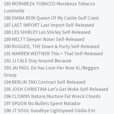
185 MORABEZA TOBACCO Morabeza Tobacco
Luminelle
186 DIANA REIN Queen Of My Castle Gulf Coast
187 LAST IMPORT Last Import Self-Released
188 LES SHIRLEY Les Shirley Self-Released
189 MELTT Deeper Water Self-Released
190 RUGGED, THE Down & Purty Self-Released
191 WARREN WEITNER This > That Self-Released
192 JJ CALE Stay Around Because
193 JAI PAUL Do You Love Her Now XL/Beggars
Group
194 BERLIN TAXI Contract Self-Released
195 JOSH CHRISTINA Let’s Get Woke Self-Released
196 CLOWNS Nature/Nurture Fat Wreck Chords
197 SPOON No Bullets Spent Matador
198 JT SOUL Goodbye Lightspeed Oddio Ent