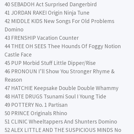
40 SEBADOH Act Surprised Dangerbird
41 JORDAN RAKEI Origin Ninja Tune
42 MIDDLE KIDS New Songs For Old Problems
Domino
43 FRENSHIP Vacation Counter
44 THEE OH SEES Thee Hounds Of Foggy Notion
Castle Face
45 PUP Morbid Stuff Little Dipper/Rise
46 PRONOUN I’ll Show You Stronger Rhyme &
Reason
47 HATCHIE Keepsake Double Double Whammy
48 HATE DRUGS Tsunami Soul I Young Tide
49 POTTERY No. 1 Partisan
50 PRINCE Originals Rhino
51 CLINIC Wheeltappers And Shunters Domino
52 ALEX LITTLE AND THE SUSPICIOUS MINDS No