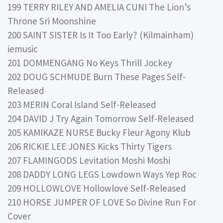
199 TERRY RILEY AND AMELIA CUNI The Lion’s
Throne Sri Moonshine
200 SAINT SISTER Is It Too Early? (Kilmainham)
iemusic
201 DOMMENGANG No Keys Thrill Jockey
202 DOUG SCHMUDE Burn These Pages Self-
Released
203 MERIN Coral Island Self-Released
204 DAVID J Try Again Tomorrow Self-Released
205 KAMIKAZE NURSE Bucky Fleur Agony Klub
206 RICKIE LEE JONES Kicks Thirty Tigers
207 FLAMINGODS Levitation Moshi Moshi
208 DADDY LONG LEGS Lowdown Ways Yep Roc
209 HOLLOWLOVE Hollowlove Self-Released
210 HORSE JUMPER OF LOVE So Divine Run For
Cover