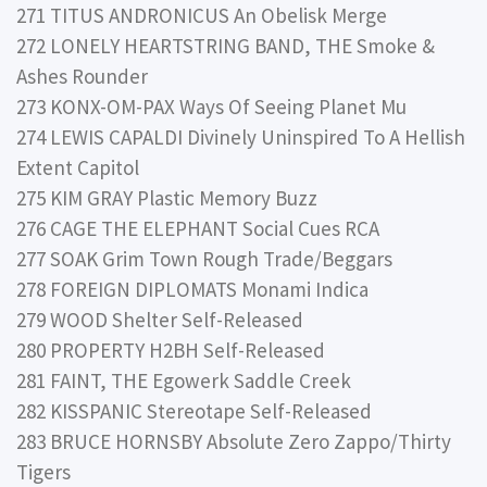
271 TITUS ANDRONICUS An Obelisk Merge
272 LONELY HEARTSTRING BAND, THE Smoke &
Ashes Rounder
273 KONX-OM-PAX Ways Of Seeing Planet Mu
274 LEWIS CAPALDI Divinely Uninspired To A Hellish
Extent Capitol
275 KIM GRAY Plastic Memory Buzz
276 CAGE THE ELEPHANT Social Cues RCA
277 SOAK Grim Town Rough Trade/Beggars
278 FOREIGN DIPLOMATS Monami Indica
279 WOOD Shelter Self-Released
280 PROPERTY H2BH Self-Released
281 FAINT, THE Egowerk Saddle Creek
282 KISSPANIC Stereotape Self-Released
283 BRUCE HORNSBY Absolute Zero Zappo/Thirty
Tigers