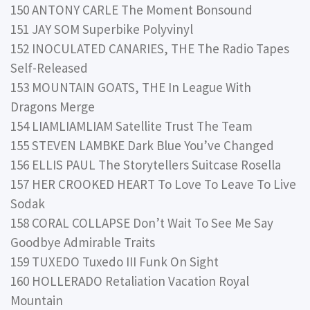
150 ANTONY CARLE The Moment Bonsound
151 JAY SOM Superbike Polyvinyl
152 INOCULATED CANARIES, THE The Radio Tapes
Self-Released
153 MOUNTAIN GOATS, THE In League With
Dragons Merge
154 LIAMLIAMLIAM Satellite Trust The Team
155 STEVEN LAMBKE Dark Blue You’ve Changed
156 ELLIS PAUL The Storytellers Suitcase Rosella
157 HER CROOKED HEART To Love To Leave To Live
Sodak
158 CORAL COLLAPSE Don’t Wait To See Me Say
Goodbye Admirable Traits
159 TUXEDO Tuxedo III Funk On Sight
160 HOLLERADO Retaliation Vacation Royal
Mountain