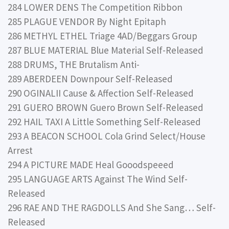
284 LOWER DENS The Competition Ribbon
285 PLAGUE VENDOR By Night Epitaph
286 METHYL ETHEL Triage 4AD/Beggars Group
287 BLUE MATERIAL Blue Material Self-Released
288 DRUMS, THE Brutalism Anti-
289 ABERDEEN Downpour Self-Released
290 OGINALII Cause & Affection Self-Released
291 GUERO BROWN Guero Brown Self-Released
292 HAIL TAXI A Little Something Self-Released
293 A BEACON SCHOOL Cola Grind Select/House
Arrest
294 A PICTURE MADE Heal Gooodspeeed
295 LANGUAGE ARTS Against The Wind Self-
Released
296 RAE AND THE RAGDOLLS And She Sang… Self-
Released