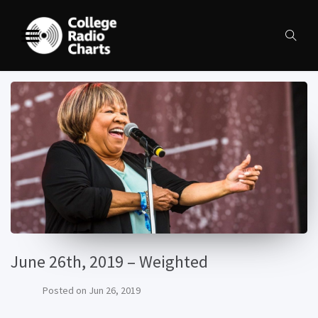
June 26th, 2019 – Weighted
Posted on
Jun 26, 2019