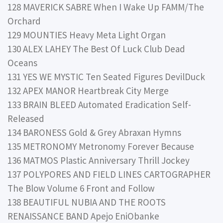
128 MAVERICK SABRE When I Wake Up FAMM/The
Orchard
129 MOUNTIES Heavy Meta Light Organ
130 ALEX LAHEY The Best Of Luck Club Dead
Oceans
131 YES WE MYSTIC Ten Seated Figures DevilDuck
132 APEX MANOR Heartbreak City Merge
133 BRAIN BLEED Automated Eradication Self-
Released
134 BARONESS Gold & Grey Abraxan Hymns
135 METRONOMY Metronomy Forever Because
136 MATMOS Plastic Anniversary Thrill Jockey
137 POLYPORES AND FIELD LINES CARTOGRAPHER
The Blow Volume 6 Front and Follow
138 BEAUTIFUL NUBIA AND THE ROOTS
RENAISSANCE BAND Apejo EniObanke