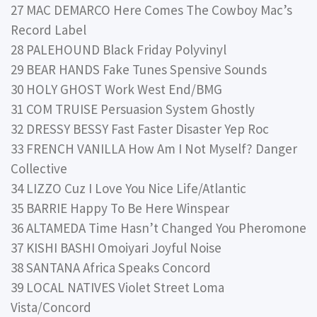
27 MAC DEMARCO Here Comes The Cowboy Mac’s
Record Label
28 PALEHOUND Black Friday Polyvinyl
29 BEAR HANDS Fake Tunes Spensive Sounds
30 HOLY GHOST Work West End/BMG
31 COM TRUISE Persuasion System Ghostly
32 DRESSY BESSY Fast Faster Disaster Yep Roc
33 FRENCH VANILLA How Am I Not Myself? Danger
Collective
34 LIZZO Cuz I Love You Nice Life/Atlantic
35 BARRIE Happy To Be Here Winspear
36 ALTAMEDA Time Hasn’t Changed You Pheromone
37 KISHI BASHI Omoiyari Joyful Noise
38 SANTANA Africa Speaks Concord
39 LOCAL NATIVES Violet Street Loma
Vista/Concord