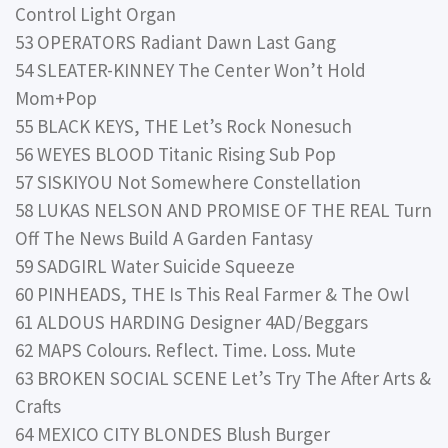
Control Light Organ
53 OPERATORS Radiant Dawn Last Gang
54 SLEATER-KINNEY The Center Won’t Hold
Mom+Pop
55 BLACK KEYS, THE Let’s Rock Nonesuch
56 WEYES BLOOD Titanic Rising Sub Pop
57 SISKIYOU Not Somewhere Constellation
58 LUKAS NELSON AND PROMISE OF THE REAL Turn
Off The News Build A Garden Fantasy
59 SADGIRL Water Suicide Squeeze
60 PINHEADS, THE Is This Real Farmer & The Owl
61 ALDOUS HARDING Designer 4AD/Beggars
62 MAPS Colours. Reflect. Time. Loss. Mute
63 BROKEN SOCIAL SCENE Let’s Try The After Arts &
Crafts
64 MEXICO CITY BLONDES Blush Burger