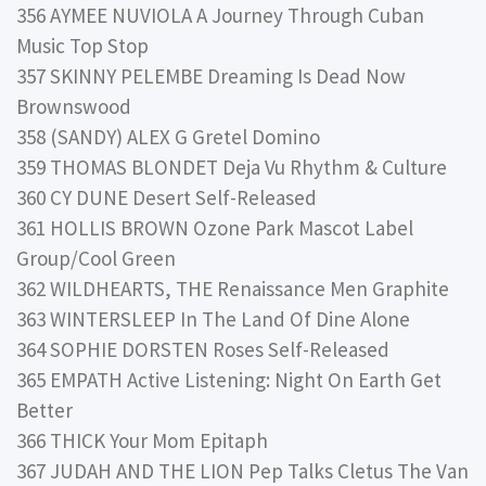
356 AYMEE NUVIOLA A Journey Through Cuban
Music Top Stop
357 SKINNY PELEMBE Dreaming Is Dead Now
Brownswood
358 (SANDY) ALEX G Gretel Domino
359 THOMAS BLONDET Deja Vu Rhythm & Culture
360 CY DUNE Desert Self-Released
361 HOLLIS BROWN Ozone Park Mascot Label
Group/Cool Green
362 WILDHEARTS, THE Renaissance Men Graphite
363 WINTERSLEEP In The Land Of Dine Alone
364 SOPHIE DORSTEN Roses Self-Released
365 EMPATH Active Listening: Night On Earth Get
Better
366 THICK Your Mom Epitaph
367 JUDAH AND THE LION Pep Talks Cletus The Van