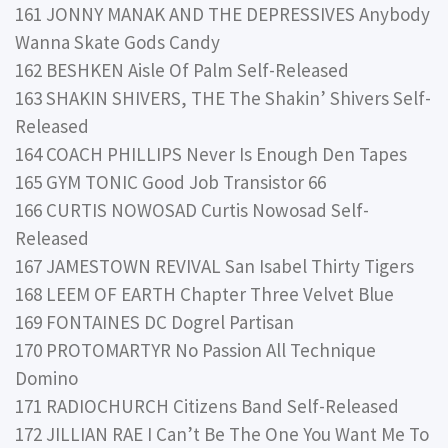
161 JONNY MANAK AND THE DEPRESSIVES Anybody
Wanna Skate Gods Candy
162 BESHKEN Aisle Of Palm Self-Released
163 SHAKIN SHIVERS, THE The Shakin’ Shivers Self-
Released
164 COACH PHILLIPS Never Is Enough Den Tapes
165 GYM TONIC Good Job Transistor 66
166 CURTIS NOWOSAD Curtis Nowosad Self-
Released
167 JAMESTOWN REVIVAL San Isabel Thirty Tigers
168 LEEM OF EARTH Chapter Three Velvet Blue
169 FONTAINES DC Dogrel Partisan
170 PROTOMARTYR No Passion All Technique
Domino
171 RADIOCHURCH Citizens Band Self-Released
172 JILLIAN RAE I Can’t Be The One You Want Me To