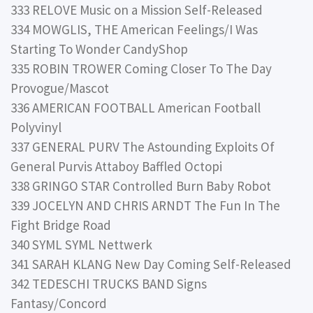
333 RELOVE Music on a Mission Self-Released
334 MOWGLIS, THE American Feelings/I Was
Starting To Wonder CandyShop
335 ROBIN TROWER Coming Closer To The Day
Provogue/Mascot
336 AMERICAN FOOTBALL American Football
Polyvinyl
337 GENERAL PURV The Astounding Exploits Of
General Purvis Attaboy Baffled Octopi
338 GRINGO STAR Controlled Burn Baby Robot
339 JOCELYN AND CHRIS ARNDT The Fun In The
Fight Bridge Road
340 SYML SYML Nettwerk
341 SARAH KLANG New Day Coming Self-Released
342 TEDESCHI TRUCKS BAND Signs
Fantasy/Concord