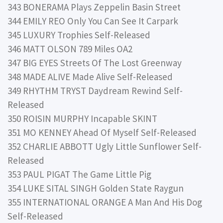
343 BONERAMA Plays Zeppelin Basin Street
344 EMILY REO Only You Can See It Carpark
345 LUXURY Trophies Self-Released
346 MATT OLSON 789 Miles OA2
347 BIG EYES Streets Of The Lost Greenway
348 MADE ALIVE Made Alive Self-Released
349 RHYTHM TRYST Daydream Rewind Self-
Released
350 ROISIN MURPHY Incapable SKINT
351 MO KENNEY Ahead Of Myself Self-Released
352 CHARLIE ABBOTT Ugly Little Sunflower Self-
Released
353 PAUL PIGAT The Game Little Pig
354 LUKE SITAL SINGH Golden State Raygun
355 INTERNATIONAL ORANGE A Man And His Dog
Self-Released