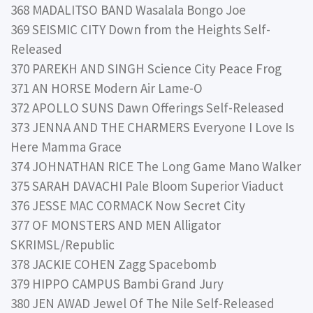
368 MADALITSO BAND Wasalala Bongo Joe
369 SEISMIC CITY Down from the Heights Self-
Released
370 PAREKH AND SINGH Science City Peace Frog
371 AN HORSE Modern Air Lame-O
372 APOLLO SUNS Dawn Offerings Self-Released
373 JENNA AND THE CHARMERS Everyone I Love Is
Here Mamma Grace
374 JOHNATHAN RICE The Long Game Mano Walker
375 SARAH DAVACHI Pale Bloom Superior Viaduct
376 JESSE MAC CORMACK Now Secret City
377 OF MONSTERS AND MEN Alligator
SKRIMSL/Republic
378 JACKIE COHEN Zagg Spacebomb
379 HIPPO CAMPUS Bambi Grand Jury
380 JEN AWAD Jewel Of The Nile Self-Released