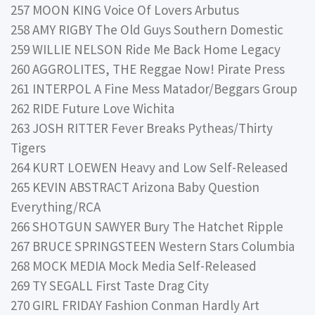
257 MOON KING Voice Of Lovers Arbutus
258 AMY RIGBY The Old Guys Southern Domestic
259 WILLIE NELSON Ride Me Back Home Legacy
260 AGGROLITES, THE Reggae Now! Pirate Press
261 INTERPOL A Fine Mess Matador/Beggars Group
262 RIDE Future Love Wichita
263 JOSH RITTER Fever Breaks Pytheas/Thirty
Tigers
264 KURT LOEWEN Heavy and Low Self-Released
265 KEVIN ABSTRACT Arizona Baby Question
Everything/RCA
266 SHOTGUN SAWYER Bury The Hatchet Ripple
267 BRUCE SPRINGSTEEN Western Stars Columbia
268 MOCK MEDIA Mock Media Self-Released
269 TY SEGALL First Taste Drag City
270 GIRL FRIDAY Fashion Conman Hardly Art