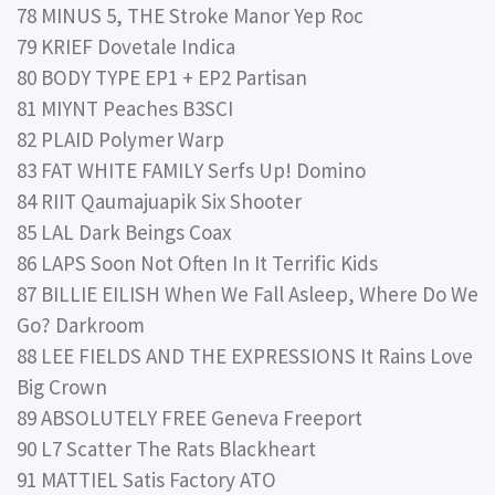
78 MINUS 5, THE Stroke Manor Yep Roc
79 KRIEF Dovetale Indica
80 BODY TYPE EP1 + EP2 Partisan
81 MIYNT Peaches B3SCI
82 PLAID Polymer Warp
83 FAT WHITE FAMILY Serfs Up! Domino
84 RIIT Qaumajuapik Six Shooter
85 LAL Dark Beings Coax
86 LAPS Soon Not Often In It Terrific Kids
87 BILLIE EILISH When We Fall Asleep, Where Do We
Go? Darkroom
88 LEE FIELDS AND THE EXPRESSIONS It Rains Love
Big Crown
89 ABSOLUTELY FREE Geneva Freeport
90 L7 Scatter The Rats Blackheart
91 MATTIEL Satis Factory ATO