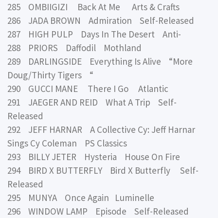
285 OMBIIGIZI Back At Me Arts & Crafts
286 JADA BROWN Admiration Self-Released
287 HIGH PULP Days In The Desert Anti-
288 PRIORS Daffodil Mothland
289 DARLINGSIDE Everything Is Alive “More
Doug/Thirty Tigers “
290 GUCCI MANE There I Go Atlantic
291 JAEGER AND REID What A Trip Self-
Released
292 JEFF HARNAR A Collective Cy: Jeff Harnar
Sings Cy Coleman PS Classics
293 BILLY JETER Hysteria House On Fire
294 BIRD X BUTTERFLY Bird X Butterfly Self-
Released
295 MUNYA Once Again Luminelle
296 WINDOW LAMP Episode Self-Released