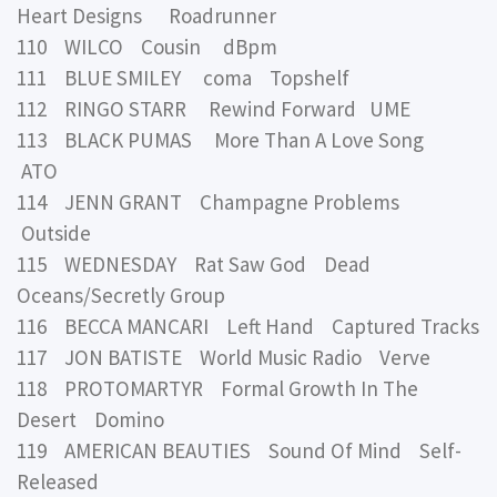
Heart Designs Roadrunner
110 WILCO Cousin dBpm
111 BLUE SMILEY coma Topshelf
112 RINGO STARR Rewind Forward UME
113 BLACK PUMAS More Than A Love Song
ATO
114 JENN GRANT Champagne Problems
Outside
115 WEDNESDAY Rat Saw God Dead
Oceans/Secretly Group
116 BECCA MANCARI Left Hand Captured Tracks
117 JON BATISTE World Music Radio Verve
118 PROTOMARTYR Formal Growth In The
Desert Domino
119 AMERICAN BEAUTIES Sound Of Mind Self-
Released