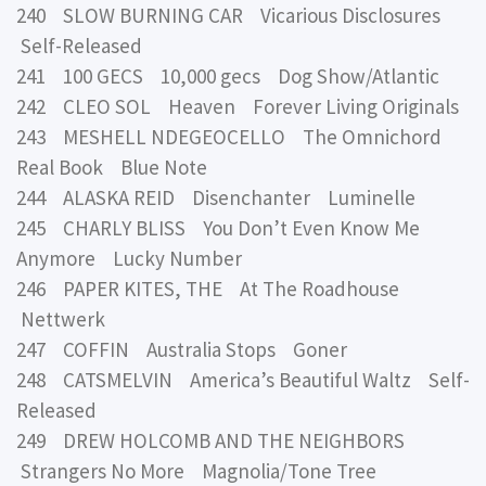
240 SLOW BURNING CAR Vicarious Disclosures
Self-Released
241 100 GECS 10,000 gecs Dog Show/Atlantic
242 CLEO SOL Heaven Forever Living Originals
243 MESHELL NDEGEOCELLO The Omnichord
Real Book Blue Note
244 ALASKA REID Disenchanter Luminelle
245 CHARLY BLISS You Don’t Even Know Me
Anymore Lucky Number
246 PAPER KITES, THE At The Roadhouse
Nettwerk
247 COFFIN Australia Stops Goner
248 CATSMELVIN America’s Beautiful Waltz Self-
Released
249 DREW HOLCOMB AND THE NEIGHBORS
Strangers No More Magnolia/Tone Tree