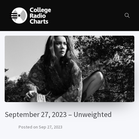
September 27, 2023 – Unweighted
Posted on
Sep 27, 2023