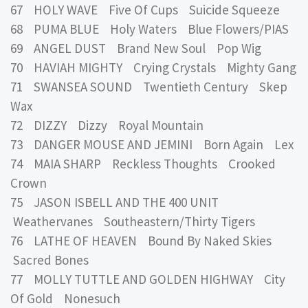
67 HOLY WAVE Five Of Cups Suicide Squeeze
68 PUMA BLUE Holy Waters Blue Flowers/PIAS
69 ANGEL DUST Brand New Soul Pop Wig
70 HAVIAH MIGHTY Crying Crystals Mighty Gang
71 SWANSEA SOUND Twentieth Century Skep
Wax
72 DIZZY Dizzy Royal Mountain
73 DANGER MOUSE AND JEMINI Born Again Lex
74 MAIA SHARP Reckless Thoughts Crooked
Crown
75 JASON ISBELL AND THE 400 UNIT
Weathervanes Southeastern/Thirty Tigers
76 LATHE OF HEAVEN Bound By Naked Skies
Sacred Bones
77 MOLLY TUTTLE AND GOLDEN HIGHWAY City
Of Gold Nonesuch