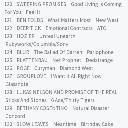
120 SWEEPING PROMISES Good Living Is Coming
For You Feel It
121 BEN FOLDS What Matters Most New West
122 DEER TICK Emotional Contracts ATO
123 HOZIER Unreal Unearth
Rubyworks/Columbia/Sony
124 BLUR The Ballad Of Darren Parlophone
125 PLATTENBAU Net Prophet Dedstrange
126 ROGE Curyman Diamond West
127 GROUPLOVE I Want It All Right Now
Glassnote
128 LUKAS NELSON AND PROMISE OF THE REAL
Sticks And Stones 6 Ace/Thirty Tigers
129 BETHANY COSENTINO Natural Disaster
Concord
130 SLOW LEAVES Meantime Birthday Cake