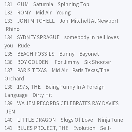
131 GUM Saturnia Spinning Top
132 ROMY Mid Air Young
133 JONI MITCHELL Joni Mitchell At Newport
Rhino
134 SYDNEY SPRAGUE somebody in hell loves
you Rude
135 BEACH FOSSILS Bunny Bayonet
136 BOY GOLDEN For Jimmy Six Shooter
137 PARIS TEXAS Mid Air Paris Texas/The
Orchard
138 1975, THE Being Funny In A Foreign
Language Dirty Hit
139 V/A JEM RECORDS CELEBRATES RAY DAVIES
JEM
140 LITTLE DRAGON Slugs Of Love Ninja Tune
141 BLUES PROJECT, THE Evolution Self-