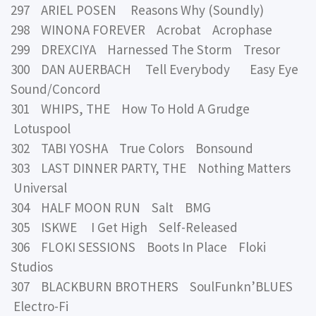
297 ARIEL POSEN Reasons Why (Soundly)
298 WINONA FOREVER Acrobat Acrophase
299 DREXCIYA Harnessed The Storm Tresor
300 DAN AUERBACH Tell Everybody Easy Eye
Sound/Concord
301 WHIPS, THE How To Hold A Grudge
Lotuspool
302 TABI YOSHA True Colors Bonsound
303 LAST DINNER PARTY, THE Nothing Matters
Universal
304 HALF MOON RUN Salt BMG
305 ISKWE I Get High Self-Released
306 FLOKI SESSIONS Boots In Place Floki
Studios
307 BLACKBURN BROTHERS SoulFunkn’BLUES
Electro-Fi