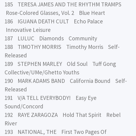
185 TERESA JAMES AND THE RHYTHM TRAMPS
Rose-Colored Glasses, Vol. 2 Blue Heart
186 IGUANA DEATH CULT Echo Palace
Innovative Leisure
187 LULUC Diamonds Community
188 TIMOTHY MORRIS Timothy Morris Self-
Released
189 STEPHEN MARLEY Old Soul Tuff Gong
Collective/UMe/Ghetto Youths
190 MARK ADAMS BAND California Bound Self-
Released
191 V/A TELL EVERYBODY! Easy Eye
Sound/Concord
192 RAYE ZARAGOZA Hold That Spirit Rebel
River
193 NATIONAL, THE First Two Pages Of