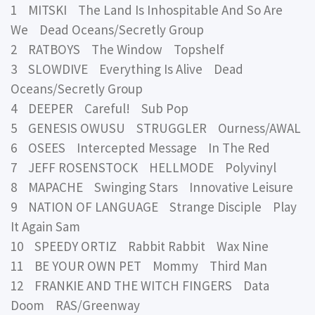
1 MITSKI The Land Is Inhospitable And So Are
We Dead Oceans/Secretly Group
2 RATBOYS The Window Topshelf
3 SLOWDIVE Everything Is Alive Dead
Oceans/Secretly Group
4 DEEPER Careful! Sub Pop
5 GENESIS OWUSU STRUGGLER Ourness/AWAL
6 OSEES Intercepted Message In The Red
7 JEFF ROSENSTOCK HELLMODE Polyvinyl
8 MAPACHE Swinging Stars Innovative Leisure
9 NATION OF LANGUAGE Strange Disciple Play
It Again Sam
10 SPEEDY ORTIZ Rabbit Rabbit Wax Nine
11 BE YOUR OWN PET Mommy Third Man
12 FRANKIE AND THE WITCH FINGERS Data
Doom RAS/Greenway