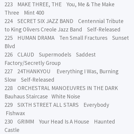
223 MAKE THREE, THE You, Me & The Make
Three Mint 400
224 SECRET SIX JAZZ BAND Centennial Tribute
to King Olivers Creole Jazz Band Self-Released
225 HUMAN DRAMA Ten Small Fractures Sunset
Blvd
226 CLAUD Supermodels Saddest
Factory/Secretly Group
227 24THANKYOU Everything I Was, Burning
Slow Self-Released
228 ORCHESTRAL MANOEUVRES IN THE DARK
Bauhaus Staircase White Noise
229 SIXTH STREET ALL STARS Everybody
Fishwax
230 GRIMM Your Head Is A House Haunted
Castle