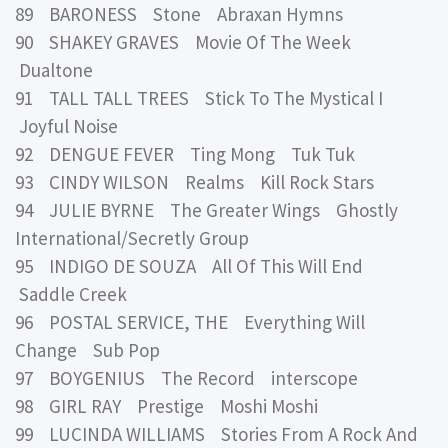
89 BARONESS Stone Abraxan Hymns
90 SHAKEY GRAVES Movie Of The Week
Dualtone
91 TALL TALL TREES Stick To The Mystical I
Joyful Noise
92 DENGUE FEVER Ting Mong Tuk Tuk
93 CINDY WILSON Realms Kill Rock Stars
94 JULIE BYRNE The Greater Wings Ghostly
International/Secretly Group
95 INDIGO DE SOUZA All Of This Will End
Saddle Creek
96 POSTAL SERVICE, THE Everything Will
Change Sub Pop
97 BOYGENIUS The Record interscope
98 GIRL RAY Prestige Moshi Moshi
99 LUCINDA WILLIAMS Stories From A Rock And