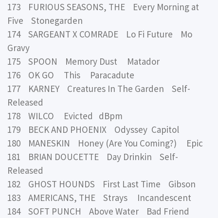
173 FURIOUS SEASONS, THE Every Morning at
Five Stonegarden
174 SARGEANT X COMRADE Lo Fi Future Mo
Gravy
175 SPOON Memory Dust Matador
176 OK GO This Paracadute
177 KARNEY Creatures In The Garden Self-
Released
178 WILCO Evicted dBpm
179 BECK AND PHOENIX Odyssey Capitol
180 MANESKIN Honey (Are You Coming?) Epic
181 BRIAN DOUCETTE Day Drinkin Self-
Released
182 GHOST HOUNDS First Last Time Gibson
183 AMERICANS, THE Strays Incandescent
184 SOFT PUNCH Above Water Bad Friend