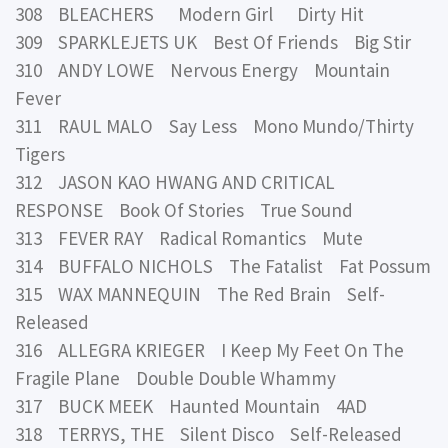
308 BLEACHERS Modern Girl Dirty Hit
309 SPARKLEJETS UK Best Of Friends Big Stir
310 ANDY LOWE Nervous Energy Mountain
Fever
311 RAUL MALO Say Less Mono Mundo/Thirty
Tigers
312 JASON KAO HWANG AND CRITICAL
RESPONSE Book Of Stories True Sound
313 FEVER RAY Radical Romantics Mute
314 BUFFALO NICHOLS The Fatalist Fat Possum
315 WAX MANNEQUIN The Red Brain Self-
Released
316 ALLEGRA KRIEGER I Keep My Feet On The
Fragile Plane Double Double Whammy
317 BUCK MEEK Haunted Mountain 4AD
318 TERRYS, THE Silent Disco Self-Released