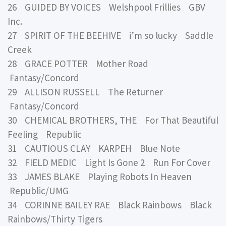
26 GUIDED BY VOICES Welshpool Frillies GBV
Inc.
27 SPIRIT OF THE BEEHIVE i’m so lucky Saddle
Creek
28 GRACE POTTER Mother Road
Fantasy/Concord
29 ALLISON RUSSELL The Returner
Fantasy/Concord
30 CHEMICAL BROTHERS, THE For That Beautiful
Feeling Republic
31 CAUTIOUS CLAY KARPEH Blue Note
32 FIELD MEDIC Light Is Gone 2 Run For Cover
33 JAMES BLAKE Playing Robots In Heaven
Republic/UMG
34 CORINNE BAILEY RAE Black Rainbows Black
Rainbows/Thirty Tigers