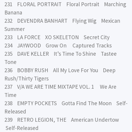
231 FLORAL PORTRAIT Floral Portrait Marching
Banana
232 DEVENDRA BANHART Flying Wig Mexican
Summer
233 LA FORCE XO SKELETON Secret City
234 JAYWOOD Grow On Captured Tracks
235 DAVE KELLER It’s Time To Shine Tastee
Tone
236 BOBBY RUSH All My Love For You Deep
Rush/Thirty Tigers
237 V/A WE ARE TIME MIXTAPE VOL. 1 We Are
Time
238 EMPTY POCKETS Gotta Find The Moon Self-
Released
239 RETRO LEGION, THE American Undertow
Self-Released