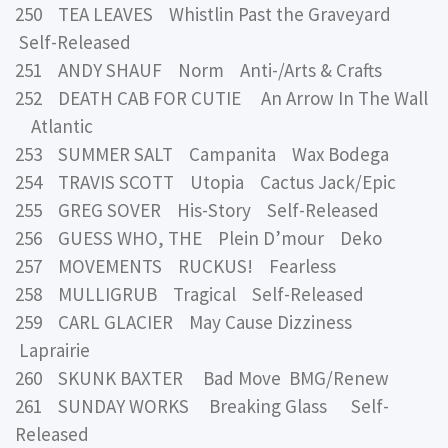
250 TEA LEAVES Whistlin Past the Graveyard
Self-Released
251 ANDY SHAUF Norm Anti-/Arts & Crafts
252 DEATH CAB FOR CUTIE An Arrow In The Wall
Atlantic
253 SUMMER SALT Campanita Wax Bodega
254 TRAVIS SCOTT Utopia Cactus Jack/Epic
255 GREG SOVER His-Story Self-Released
256 GUESS WHO, THE Plein D’mour Deko
257 MOVEMENTS RUCKUS! Fearless
258 MULLIGRUB Tragical Self-Released
259 CARL GLACIER May Cause Dizziness
Laprairie
260 SKUNK BAXTER Bad Move BMG/Renew
261 SUNDAY WORKS Breaking Glass Self-
Released