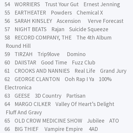
54 WORRIERS Trust Your Gut Ernest Jenning
55 EARTHEATER Powders Chemical X
56 SARAH KINSLEY Ascension Verve Forecast
57 NIGHT BEATS Rajan Suicide Squeeze
58 RECORD COMPANY, THE The 4th Album
Round Hill
59 TIRZAH Trip9love Domino
60 DAIISTAR Good Time Fuzz Club
61 CROOKS AND NANNIES Real Life Grand Jury
62 GEORGE CLANTON Ooh Rap I Ya 100%
Electronica
63 GEESE 3D Country Partisan
64 MARGO CILKER Valley Of Heart’s Delight
Fluff And Gravy
65 OLD CROW MEDICINE SHOW Jubilee ATO
66 BIG THIEF Vampire Empire 4AD