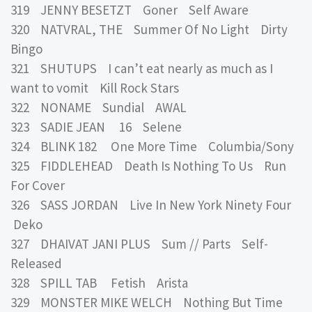
319 JENNY BESETZT Goner Self Aware
320 NATVRAL, THE Summer Of No Light Dirty
Bingo
321 SHUTUPS I can’t eat nearly as much as I
want to vomit Kill Rock Stars
322 NONAME Sundial AWAL
323 SADIE JEAN 16 Selene
324 BLINK 182 One More Time Columbia/Sony
325 FIDDLEHEAD Death Is Nothing To Us Run
For Cover
326 SASS JORDAN Live In New York Ninety Four
Deko
327 DHAIVAT JANI PLUS Sum // Parts Self-
Released
328 SPILL TAB Fetish Arista
329 MONSTER MIKE WELCH Nothing But Time