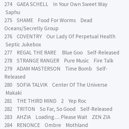
274 GAEA SCHELL In Your Own Sweet Way
Saphu
275 SHAME Food For Worms Dead
Oceans/Secretly Group
276 COVENTRY Our Lady Of Perpetual Health
Septic Jukebox
277 REGAL THE RARE Blue Goo Self-Released
278 STRANGE RANGER Pure Music Fire Talk
279 ADAM MASTERSON Time Bomb Self-
Released
280 SOFIA TALVIK Center Of The Universe
Makaki
281 THE THIRD MIND 2 Yep Roc
282 TRITON So Far, So Good Self-Released
283 AHZIA Loading… Please Wait ZEN ZIA
284 RENONCE Ombre Mothland