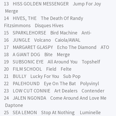
13 HISS GOLDEN MESSENGER Jump For Joy
Merge
14 HIVES, THE The Death Of Randy
Fitzsimmons Disques Hives
15 SPARKLEHORSE Bird Machine Anti-
16 JUNGLE Volcano Caiola/AWAL
17 MARGARET GLASPY Echo The Diamond ATO
18 A GIANT DOG Bite Merge
19 SUBSONIC EYE All Around You Topshelf
20 FILM SCHOOL Field Felte
21 BULLY Lucky For You Sub Pop
22 PALEHOUND Eye On The Bat Polyvinyl
23 LOW CUT CONNIE Art Dealers Contender
24 JALEN NGONDA Come Around And Love Me
Daptone
25 SEA LEMON Stop At Nothing Luminelle