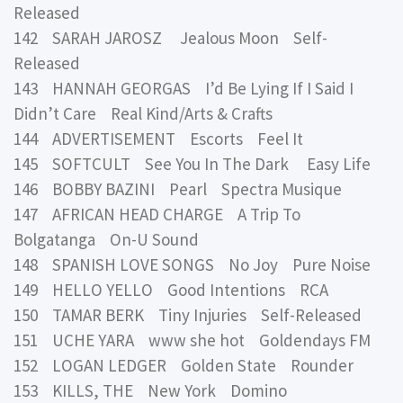
Released
142 SARAH JAROSZ Jealous Moon Self-
Released
143 HANNAH GEORGAS I’d Be Lying If I Said I
Didn’t Care Real Kind/Arts & Crafts
144 ADVERTISEMENT Escorts Feel It
145 SOFTCULT See You In The Dark Easy Life
146 BOBBY BAZINI Pearl Spectra Musique
147 AFRICAN HEAD CHARGE A Trip To
Bolgatanga On-U Sound
148 SPANISH LOVE SONGS No Joy Pure Noise
149 HELLO YELLO Good Intentions RCA
150 TAMAR BERK Tiny Injuries Self-Released
151 UCHE YARA www she hot Goldendays FM
152 LOGAN LEDGER Golden State Rounder
153 KILLS, THE New York Domino