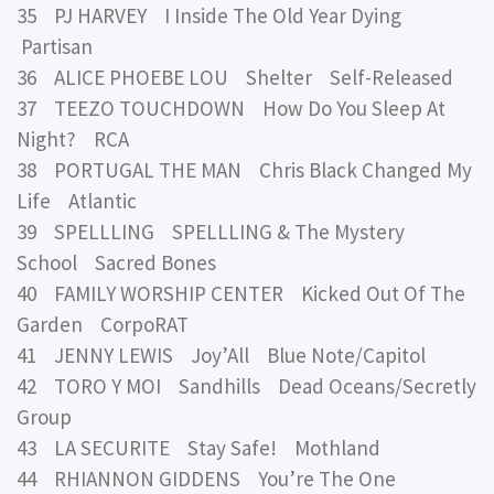
35 PJ HARVEY I Inside The Old Year Dying
Partisan
36 ALICE PHOEBE LOU Shelter Self-Released
37 TEEZO TOUCHDOWN How Do You Sleep At
Night? RCA
38 PORTUGAL THE MAN Chris Black Changed My
Life Atlantic
39 SPELLLING SPELLLING & The Mystery
School Sacred Bones
40 FAMILY WORSHIP CENTER Kicked Out Of The
Garden CorpoRAT
41 JENNY LEWIS Joy’All Blue Note/Capitol
42 TORO Y MOI Sandhills Dead Oceans/Secretly
Group
43 LA SECURITE Stay Safe! Mothland
44 RHIANNON GIDDENS You’re The One