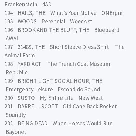
Frankenstein 4AD
194 HAILS, THE What’s Your Motive ONErpm
195 WOODS Perennial Woodsist
196 BROOK AND THE BLUFF, THE Bluebeard
AWAL
197 3148S, THE Short Sleeve Dress Shirt The
Animal Farm
198 YARD ACT The Trench Coat Museum
Republic
199 BRIGHT LIGHT SOCIAL HOUR, THE
Emergency Leisure Escondido Sound
200 SUSTO My Entire Life New West
201 DARRELL SCOTT Old Cane Back Rocker
Soundly
202 BEING DEAD When Horses Would Run
Bayonet