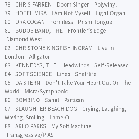
78 CHRIS FARREN Doom Singer Polyvinyl
79 HOTEL MIRA I Am Not Myself Light Organ
80 ORA COGAN Formless Prism Tongue
81 BUDOS BAND, THE Frontier’s Edge
Diamond West
82 CHRISTONE KINGFISH INGRAM Live In
London Alligator
83 KENNEDYS, THE Headwinds Self-Released
84 SOFT SCIENCE Lines Shelflife
85 DA STERN Don’t Take Your Heart Out On The
World Misra/Symphonic
86 BOMBINO Sahel Partisan
87 SLAUGHTER BEACH DOG Crying, Laughing,
Waving, Smiling Lame-O
88 ARLO PARKS My Soft Machine
Transgressive/PIAS