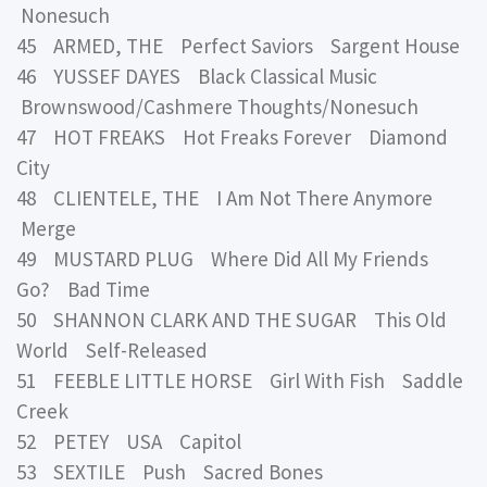
Nonesuch
45 ARMED, THE Perfect Saviors Sargent House
46 YUSSEF DAYES Black Classical Music
Brownswood/Cashmere Thoughts/Nonesuch
47 HOT FREAKS Hot Freaks Forever Diamond
City
48 CLIENTELE, THE I Am Not There Anymore
Merge
49 MUSTARD PLUG Where Did All My Friends
Go? Bad Time
50 SHANNON CLARK AND THE SUGAR This Old
World Self-Released
51 FEEBLE LITTLE HORSE Girl With Fish Saddle
Creek
52 PETEY USA Capitol
53 SEXTILE Push Sacred Bones