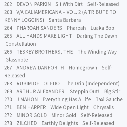
262 DEVON PARKIN Sit With Dirt Self-Released
263 V/A CALIAMERICANA – VOL. 2 (A TRIBUTE TO
KENNY LOGGINS) Santa Barbara
264 PHAROAH SANDERS Pharoah Luaka Bop
265 ALL HANDS MAKE LIGHT Darling The Dawn
Constellation
266 TESKEY BROTHERS, THE The Winding Way
Glassnote
267 ANDREW DANFORTH Homegrown Self-
Released
268 RUBIM DE TOLEDO The Drip (Independent)
269 ARTHUR ALEXANDER Steppin Out! Big Stir
270 J MAHON Everything Has A Life Taxi Gauche
271 BEN HARPER Wide Open Light Chrysalis
272 MINOR GOLD Minor Gold Self-Released
273 ZILCHED Earthly Delights Self-Released