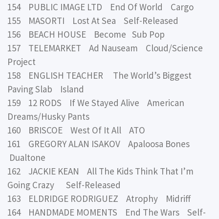
154 PUBLIC IMAGE LTD End Of World Cargo
155 MASORTI Lost At Sea Self-Released
156 BEACH HOUSE Become Sub Pop
157 TELEMARKET Ad Nauseam Cloud/Science
Project
158 ENGLISH TEACHER The World’s Biggest
Paving Slab Island
159 12 RODS If We Stayed Alive American
Dreams/Husky Pants
160 BRISCOE West Of It All ATO
161 GREGORY ALAN ISAKOV Apaloosa Bones
Dualtone
162 JACKIE KEAN All The Kids Think That I’m
Going Crazy Self-Released
163 ELDRIDGE RODRIGUEZ Atrophy Midriff
164 HANDMADE MOMENTS End The Wars Self-