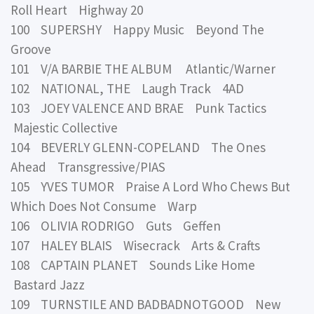
Roll Heart Highway 20
100 SUPERSHY Happy Music Beyond The
Groove
101 V/A BARBIE THE ALBUM Atlantic/Warner
102 NATIONAL, THE Laugh Track 4AD
103 JOEY VALENCE AND BRAE Punk Tactics
Majestic Collective
104 BEVERLY GLENN-COPELAND The Ones
Ahead Transgressive/PIAS
105 YVES TUMOR Praise A Lord Who Chews But
Which Does Not Consume Warp
106 OLIVIA RODRIGO Guts Geffen
107 HALEY BLAIS Wisecrack Arts & Crafts
108 CAPTAIN PLANET Sounds Like Home
Bastard Jazz
109 TURNSTILE AND BADBADNOTGOOD New