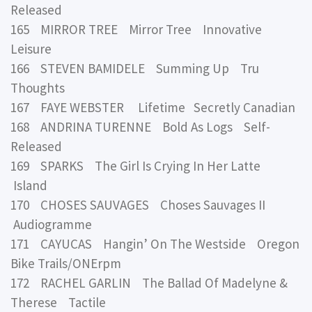
Released
165 MIRROR TREE Mirror Tree Innovative
Leisure
166 STEVEN BAMIDELE Summing Up Tru
Thoughts
167 FAYE WEBSTER Lifetime Secretly Canadian
168 ANDRINA TURENNE Bold As Logs Self-
Released
169 SPARKS The Girl Is Crying In Her Latte
Island
170 CHOSES SAUVAGES Choses Sauvages II
Audiogramme
171 CAYUCAS Hangin’ On The Westside Oregon
Bike Trails/ONErpm
172 RACHEL GARLIN The Ballad Of Madelyne &
Therese Tactile