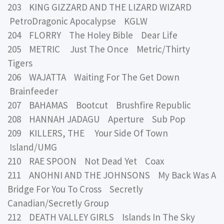
203 KING GIZZARD AND THE LIZARD WIZARD
PetroDragonic Apocalypse KGLW
204 FLORRY The Holey Bible Dear Life
205 METRIC Just The Once Metric/Thirty
Tigers
206 WAJATTA Waiting For The Get Down
Brainfeeder
207 BAHAMAS Bootcut Brushfire Republic
208 HANNAH JADAGU Aperture Sub Pop
209 KILLERS, THE Your Side Of Town
Island/UMG
210 RAE SPOON Not Dead Yet Coax
211 ANOHNI AND THE JOHNSONS My Back Was A
Bridge For You To Cross Secretly
Canadian/Secretly Group
212 DEATH VALLEY GIRLS Islands In The Sky