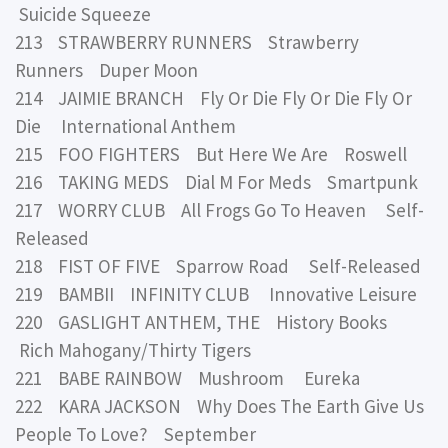
Suicide Squeeze
213 STRAWBERRY RUNNERS Strawberry
Runners Duper Moon
214 JAIMIE BRANCH Fly Or Die Fly Or Die Fly Or
Die International Anthem
215 FOO FIGHTERS But Here We Are Roswell
216 TAKING MEDS Dial M For Meds Smartpunk
217 WORRY CLUB All Frogs Go To Heaven Self-
Released
218 FIST OF FIVE Sparrow Road Self-Released
219 BAMBII INFINITY CLUB Innovative Leisure
220 GASLIGHT ANTHEM, THE History Books
Rich Mahogany/Thirty Tigers
221 BABE RAINBOW Mushroom Eureka
222 KARA JACKSON Why Does The Earth Give Us
People To Love? September