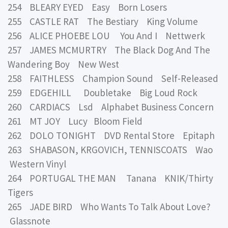
254 BLEARY EYED Easy Born Losers
255 CASTLE RAT The Bestiary King Volume
256 ALICE PHOEBE LOU You And I Nettwerk
257 JAMES MCMURTRY The Black Dog And The
Wandering Boy New West
258 FAITHLESS Champion Sound Self-Released
259 EDGEHILL Doubletake Big Loud Rock
260 CARDIACS Lsd Alphabet Business Concern
261 MT JOY Lucy Bloom Field
262 DOLO TONIGHT DVD Rental Store Epitaph
263 SHABASON, KRGOVICH, TENNISCOATS Wao
Western Vinyl
264 PORTUGAL THE MAN Tanana KNIK/Thirty
Tigers
265 JADE BIRD Who Wants To Talk About Love?
Glassnote