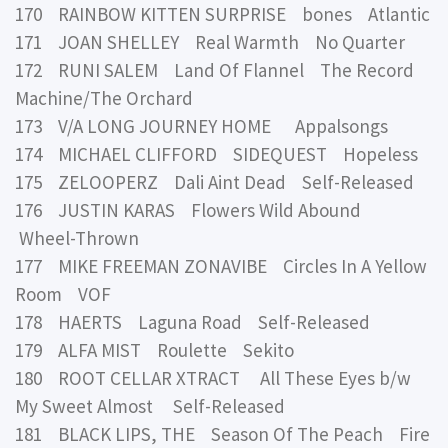
170 RAINBOW KITTEN SURPRISE bones Atlantic
171 JOAN SHELLEY Real Warmth No Quarter
172 RUNI SALEM Land Of Flannel The Record
Machine/The Orchard
173 V/A LONG JOURNEY HOME Appalsongs
174 MICHAEL CLIFFORD SIDEQUEST Hopeless
175 ZELOOPERZ Dali Aint Dead Self-Released
176 JUSTIN KARAS Flowers Wild Abound
Wheel-Thrown
177 MIKE FREEMAN ZONAVIBE Circles In A Yellow
Room VOF
178 HAERTS Laguna Road Self-Released
179 ALFA MIST Roulette Sekito
180 ROOT CELLAR XTRACT All These Eyes b/w
My Sweet Almost Self-Released
181 BLACK LIPS, THE Season Of The Peach Fire