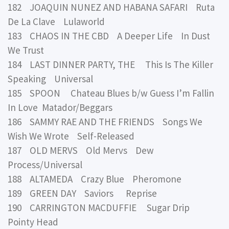
182 JOAQUIN NUNEZ AND HABANA SAFARI Ruta
De La Clave Lulaworld
183 CHAOS IN THE CBD A Deeper Life In Dust
We Trust
184 LAST DINNER PARTY, THE This Is The Killer
Speaking Universal
185 SPOON Chateau Blues b/w Guess I’m Fallin
In Love Matador/Beggars
186 SAMMY RAE AND THE FRIENDS Songs We
Wish We Wrote Self-Released
187 OLD MERVS Old Mervs Dew
Process/Universal
188 ALTAMEDA Crazy Blue Pheromone
189 GREEN DAY Saviors Reprise
190 CARRINGTON MACDUFFIE Sugar Drip
Pointy Head