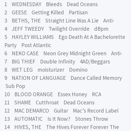
1 WEDNESDAY Bleeds Dead Oceans
2 GEESE Getting Killed Partisan
3 BETHS, THE Straight Line Was A Lie Anti-
4 JEFF TWEEDY Twilight Override dBpm
5 HAYLEY WILLIAMS Ego Death At A Bachelorette
Party Post Atlantic
6 NEKO CASE Neon Grey Midnight Green Anti-
7 BIG THIEF Double Infinity 4AD/Beggars
8 WET LEG moisturizer Domino
9 NATION OF LANGUAGE Dance Called Memory
Sub Pop
10 BLOOD ORANGE Essex Honey RCA
11 SHAME Cutthroat Dead Oceans
12 MAC DEMARCO Guitar Mac’s Record Label
13 AUTOMATIC Is It Now? Stones Throw
14 HIVES, THE The Hives Forever Forever The