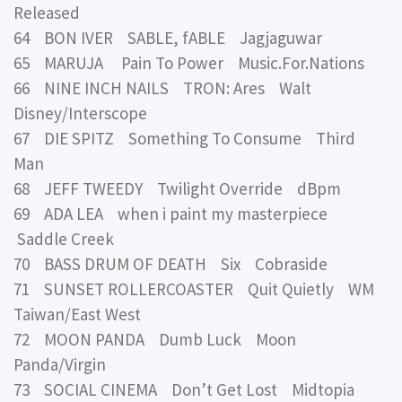
Released
64 BON IVER SABLE, fABLE Jagjaguwar
65 MARUJA Pain To Power Music.For.Nations
66 NINE INCH NAILS TRON: Ares Walt
Disney/Interscope
67 DIE SPITZ Something To Consume Third
Man
68 JEFF TWEEDY Twilight Override dBpm
69 ADA LEA when i paint my masterpiece
Saddle Creek
70 BASS DRUM OF DEATH Six Cobraside
71 SUNSET ROLLERCOASTER Quit Quietly WM
Taiwan/East West
72 MOON PANDA Dumb Luck Moon
Panda/Virgin
73 SOCIAL CINEMA Don’t Get Lost Midtopia