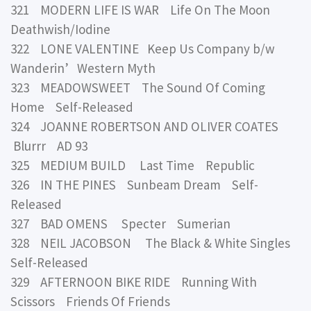
321 MODERN LIFE IS WAR Life On The Moon
Deathwish/Iodine
322 LONE VALENTINE Keep Us Company b/w
Wanderin’ Western Myth
323 MEADOWSWEET The Sound Of Coming
Home Self-Released
324 JOANNE ROBERTSON AND OLIVER COATES
Blurrr AD 93
325 MEDIUM BUILD Last Time Republic
326 IN THE PINES Sunbeam Dream Self-
Released
327 BAD OMENS Specter Sumerian
328 NEIL JACOBSON The Black & White Singles
Self-Released
329 AFTERNOON BIKE RIDE Running With
Scissors Friends Of Friends