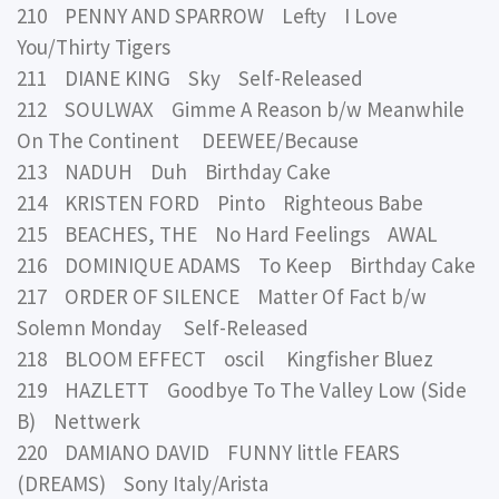
210 PENNY AND SPARROW Lefty I Love
You/Thirty Tigers
211 DIANE KING Sky Self-Released
212 SOULWAX Gimme A Reason b/w Meanwhile
On The Continent DEEWEE/Because
213 NADUH Duh Birthday Cake
214 KRISTEN FORD Pinto Righteous Babe
215 BEACHES, THE No Hard Feelings AWAL
216 DOMINIQUE ADAMS To Keep Birthday Cake
217 ORDER OF SILENCE Matter Of Fact b/w
Solemn Monday Self-Released
218 BLOOM EFFECT oscil Kingfisher Bluez
219 HAZLETT Goodbye To The Valley Low (Side
B) Nettwerk
220 DAMIANO DAVID FUNNY little FEARS
(DREAMS) Sony Italy/Arista