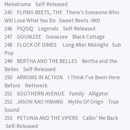
Melodrama Self-Released
245 FLYING BEETS, THE There’s Someone Who
Will Love What You Do Sweet Beets -IMD
246 PIQSIQ Legends Self-Released
247 GOUWZEE Gouwzee Black Cottage
248 FLOCK OF DIMES Long After Midnight Sub
Pop
249 BERTHA AND THE BELLES Bertha and the
Belles Self-Released
250 ARROWS IN ACTION I Think I’ve Been Here
Before Nettwerk
251 SOUTHERN AVENUE Family Alligator
252 JASON KAO HWANG Myths Of Orign True
Sound
253 PETUNIA AND THE VIPERS Callin’ Me Back
Self-Released