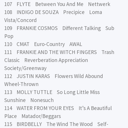
107 FLYTE Between You And Me Nettwerk
108 INDIGO DE SOUZA Precipice Loma
Vista/Concord
109 FRANKIE COSMOS Different Talking Sub
Pop
110 CMAT Euro-Country AWAL
111 FRANKIE AND THE WITCH FINGERS Trash
Classic Reverberation Appreciation
Society/Greenway
112 JUSTIN KARAS Flowers Wild Abound
Wheel-Thrown
113 MOLLY TUTTLE So Long Little Miss
Sunshine Nonesuch
114 WATER FROM YOUR EYES It’s A Beautiful
Place Matador/Beggars
115 BIRDBELLY The Wind The Wood Self-