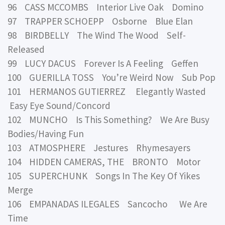
96 CASS MCCOMBS Interior Live Oak Domino
97 TRAPPER SCHOEPP Osborne Blue Elan
98 BIRDBELLY The Wind The Wood Self-
Released
99 LUCY DACUS Forever Is A Feeling Geffen
100 GUERILLA TOSS You’re Weird Now Sub Pop
101 HERMANOS GUTIERREZ Elegantly Wasted
Easy Eye Sound/Concord
102 MUNCHO Is This Something? We Are Busy
Bodies/Having Fun
103 ATMOSPHERE Jestures Rhymesayers
104 HIDDEN CAMERAS, THE BRONTO Motor
105 SUPERCHUNK Songs In The Key Of Yikes
Merge
106 EMPANADAS ILEGALES Sancocho We Are
Time