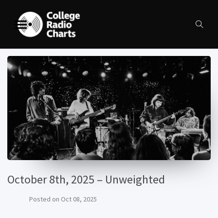
October 8th, 2025 – Unweighted
Posted on
Oct 08, 2025