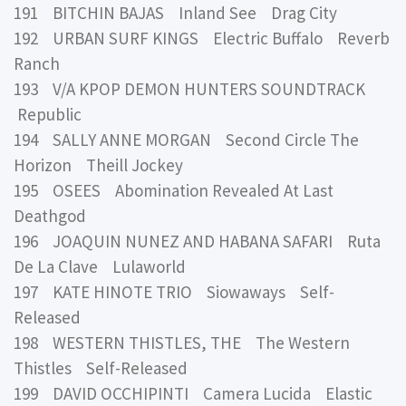
191 BITCHIN BAJAS Inland See Drag City
192 URBAN SURF KINGS Electric Buffalo Reverb
Ranch
193 V/A KPOP DEMON HUNTERS SOUNDTRACK
Republic
194 SALLY ANNE MORGAN Second Circle The
Horizon Theill Jockey
195 OSEES Abomination Revealed At Last
Deathgod
196 JOAQUIN NUNEZ AND HABANA SAFARI Ruta
De La Clave Lulaworld
197 KATE HINOTE TRIO Siowaways Self-
Released
198 WESTERN THISTLES, THE The Western
Thistles Self-Released
199 DAVID OCCHIPINTI Camera Lucida Elastic