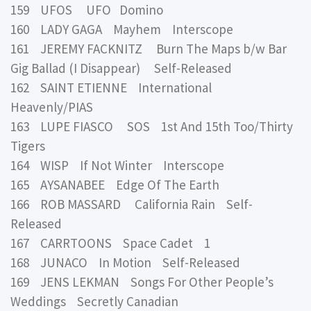
159 UFOS UFO Domino
160 LADY GAGA Mayhem Interscope
161 JEREMY FACKNITZ Burn The Maps b/w Bar
Gig Ballad (I Disappear) Self-Released
162 SAINT ETIENNE International
Heavenly/PIAS
163 LUPE FIASCO SOS 1st And 15th Too/Thirty
Tigers
164 WISP If Not Winter Interscope
165 AYSANABEE Edge Of The Earth
166 ROB MASSARD California Rain Self-
Released
167 CARRTOONS Space Cadet 1
168 JUNACO In Motion Self-Released
169 JENS LEKMAN Songs For Other People’s
Weddings Secretly Canadian