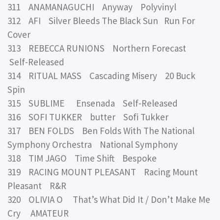
311 ANAMANAGUCHI Anyway Polyvinyl
312 AFI Silver Bleeds The Black Sun Run For
Cover
313 REBECCA RUNIONS Northern Forecast
Self-Released
314 RITUAL MASS Cascading Misery 20 Buck
Spin
315 SUBLIME Ensenada Self-Released
316 SOFI TUKKER butter Sofi Tukker
317 BEN FOLDS Ben Folds With The National
Symphony Orchestra National Symphony
318 TIM JAGO Time Shift Bespoke
319 RACING MOUNT PLEASANT Racing Mount
Pleasant R&R
320 OLIVIA O That’s What Did It / Don’t Make Me
Cry AMATEUR