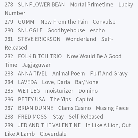
278 SUNFLOWER BEAN Mortal Primetime Lucky
Number
279 GUMM New From the Pain Convulse
280 SNUGGLE Goodbyehouse escho
281 STEVE ERICKSON Wonderland Self-
Released
282 FOLK BITCH TRIO Now Would Be A Good
Time Jagjaguwar
283 ANNA TIVEL Animal Poem Fluff And Gravy
284 LAVEDA Love, Darla Bar/None
285 WET LEG moisturizer Domino
286 PETEY USA The Yips Capitol
287 BRIAN DUNNE Clams Casino Missing Piece
288 FRED MOSS Stay Self-Released
289 JED AND THE VALENTINE In Like A Lion, Out
Like A Lamb Cloverdale