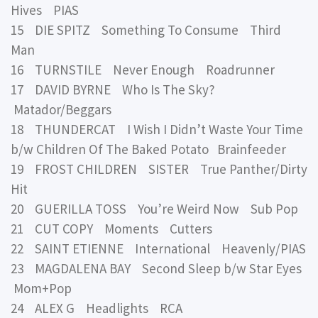
Hives PIAS
15 DIE SPITZ Something To Consume Third
Man
16 TURNSTILE Never Enough Roadrunner
17 DAVID BYRNE Who Is The Sky?
Matador/Beggars
18 THUNDERCAT I Wish I Didn’t Waste Your Time
b/w Children Of The Baked Potato Brainfeeder
19 FROST CHILDREN SISTER True Panther/Dirty
Hit
20 GUERILLA TOSS You’re Weird Now Sub Pop
21 CUT COPY Moments Cutters
22 SAINT ETIENNE International Heavenly/PIAS
23 MAGDALENA BAY Second Sleep b/w Star Eyes
Mom+Pop
24 ALEX G Headlights RCA