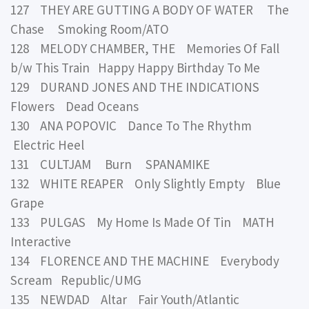
127 THEY ARE GUTTING A BODY OF WATER The
Chase Smoking Room/ATO
128 MELODY CHAMBER, THE Memories Of Fall
b/w This Train Happy Happy Birthday To Me
129 DURAND JONES AND THE INDICATIONS
Flowers Dead Oceans
130 ANA POPOVIC Dance To The Rhythm
Electric Heel
131 CULTJAM Burn SPANAMIKE
132 WHITE REAPER Only Slightly Empty Blue
Grape
133 PULGAS My Home Is Made Of Tin MATH
Interactive
134 FLORENCE AND THE MACHINE Everybody
Scream Republic/UMG
135 NEWDAD Altar Fair Youth/Atlantic