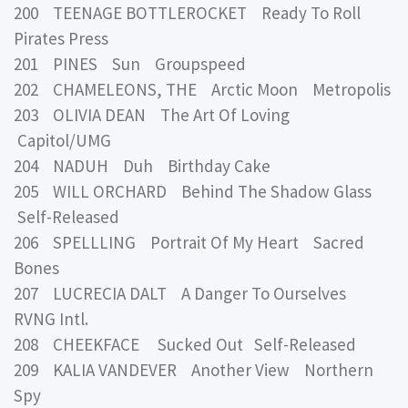
200 TEENAGE BOTTLEROCKET Ready To Roll
Pirates Press
201 PINES Sun Groupspeed
202 CHAMELEONS, THE Arctic Moon Metropolis
203 OLIVIA DEAN The Art Of Loving
Capitol/UMG
204 NADUH Duh Birthday Cake
205 WILL ORCHARD Behind The Shadow Glass
Self-Released
206 SPELLLING Portrait Of My Heart Sacred
Bones
207 LUCRECIA DALT A Danger To Ourselves
RVNG Intl.
208 CHEEKFACE Sucked Out Self-Released
209 KALIA VANDEVER Another View Northern
Spy