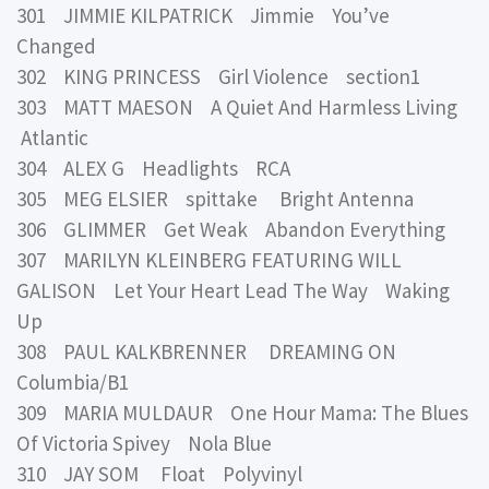
301 JIMMIE KILPATRICK Jimmie You’ve
Changed
302 KING PRINCESS Girl Violence section1
303 MATT MAESON A Quiet And Harmless Living
Atlantic
304 ALEX G Headlights RCA
305 MEG ELSIER spittake Bright Antenna
306 GLIMMER Get Weak Abandon Everything
307 MARILYN KLEINBERG FEATURING WILL
GALISON Let Your Heart Lead The Way Waking
Up
308 PAUL KALKBRENNER DREAMING ON
Columbia/B1
309 MARIA MULDAUR One Hour Mama: The Blues
Of Victoria Spivey Nola Blue
310 JAY SOM Float Polyvinyl