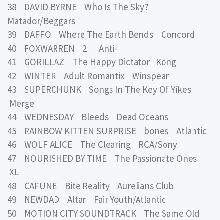
38 DAVID BYRNE Who Is The Sky?
Matador/Beggars
39 DAFFO Where The Earth Bends Concord
40 FOXWARREN 2 Anti-
41 GORILLAZ The Happy Dictator Kong
42 WINTER Adult Romantix Winspear
43 SUPERCHUNK Songs In The Key Of Yikes
Merge
44 WEDNESDAY Bleeds Dead Oceans
45 RAINBOW KITTEN SURPRISE bones Atlantic
46 WOLF ALICE The Clearing RCA/Sony
47 NOURISHED BY TIME The Passionate Ones
XL
48 CAFUNE Bite Reality Aurelians Club
49 NEWDAD Altar Fair Youth/Atlantic
50 MOTION CITY SOUNDTRACK The Same Old