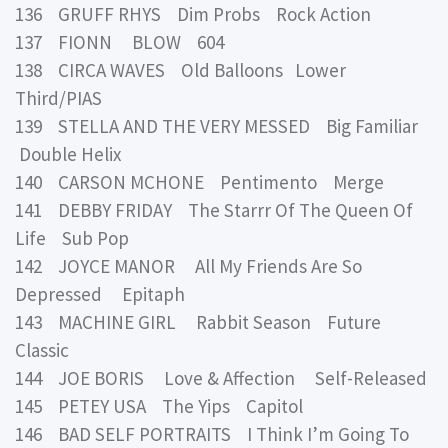
136 GRUFF RHYS Dim Probs Rock Action
137 FIONN BLOW 604
138 CIRCA WAVES Old Balloons Lower
Third/PIAS
139 STELLA AND THE VERY MESSED Big Familiar
Double Helix
140 CARSON MCHONE Pentimento Merge
141 DEBBY FRIDAY The Starrr Of The Queen Of
Life Sub Pop
142 JOYCE MANOR All My Friends Are So
Depressed Epitaph
143 MACHINE GIRL Rabbit Season Future
Classic
144 JOE BORIS Love & Affection Self-Released
145 PETEY USA The Yips Capitol
146 BAD SELF PORTRAITS I Think I’m Going To