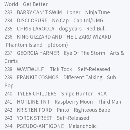
World Get Better
233 BARRY CAN’T SWIM Loner Ninja Tune
234 DISCLOSURE No Cap Capitol/UMG
235 CHRIS LAROCCA dog years Red Bull
236 KING GIZZARD AND THE LIZARD WIZARD
Phantom Island p(doom)
237 GEORGIA HARMER Eye Of The Storm Arts &
Crafts
238 WAVEWULF Tick Tock Self-Released
239 FRANKIE COSMOS Different Talking Sub
Pop
240 TYLER CHILDERS Snipe Hunter RCA
241 HOTLINE TNT Raspberry Moon Third Man
242 KRISTEN FORD Pinto Righteous Babe
243 YORCK STREET Self-Released
244 PSEUDO-ANTIGONE Melancholic