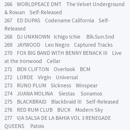
266 WORLDPEACE DMT The Velvet Underground
& Rowan Self-Released
267 ED DUPAS Codename California Self-
Released
268 DJ UNKNOWN Ichigo Ichie Blk.Sun.Snd
269 JAYWOOD Leo Negro Captured Tracks
270 FOX BIG BAND WITH BENNY BENACK III Live
at the Ironwood Cellar
271 BEN CLIFTON Overlook BCM
272 LORDE Virgin Universal
273 RUNO PLUM Sickness Winspear
274 JUANA MOLINA Siestas Sonamos
275 BLACKBRAID Blackbraid III Self-Released
276 RED RUM CLUB BUCK Modern Sky
277 V/A SALSA DE LA BAHIA VOL 3 RENEGADE
QUEENS Patois