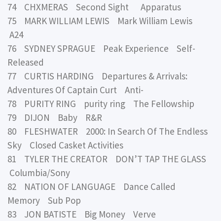
74 CHXMERAS Second Sight Apparatus
75 MARK WILLIAM LEWIS Mark William Lewis
A24
76 SYDNEY SPRAGUE Peak Experience Self-
Released
77 CURTIS HARDING Departures & Arrivals:
Adventures Of Captain Curt Anti-
78 PURITY RING purity ring The Fellowship
79 DIJON Baby R&R
80 FLESHWATER 2000: In Search Of The Endless
Sky Closed Casket Activities
81 TYLER THE CREATOR DON’T TAP THE GLASS
Columbia/Sony
82 NATION OF LANGUAGE Dance Called
Memory Sub Pop
83 JON BATISTE Big Money Verve