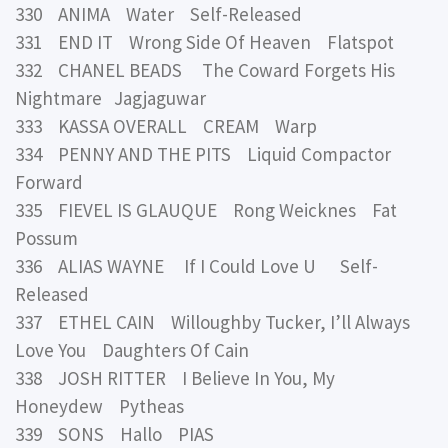
330 ANIMA Water Self-Released
331 END IT Wrong Side Of Heaven Flatspot
332 CHANEL BEADS The Coward Forgets His
Nightmare Jagjaguwar
333 KASSA OVERALL CREAM Warp
334 PENNY AND THE PITS Liquid Compactor
Forward
335 FIEVEL IS GLAUQUE Rong Weicknes Fat
Possum
336 ALIAS WAYNE If I Could Love U Self-
Released
337 ETHEL CAIN Willoughby Tucker, I’ll Always
Love You Daughters Of Cain
338 JOSH RITTER I Believe In You, My
Honeydew Pytheas
339 SONS Hallo PIAS