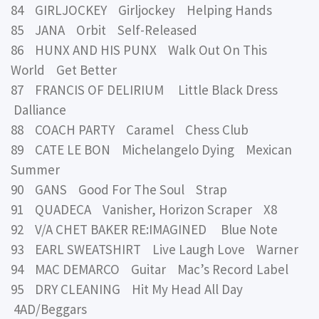
84 GIRLJOCKEY Girljockey Helping Hands
85 JANA Orbit Self-Released
86 HUNX AND HIS PUNX Walk Out On This
World Get Better
87 FRANCIS OF DELIRIUM Little Black Dress
Dalliance
88 COACH PARTY Caramel Chess Club
89 CATE LE BON Michelangelo Dying Mexican
Summer
90 GANS Good For The Soul Strap
91 QUADECA Vanisher, Horizon Scraper X8
92 V/A CHET BAKER RE:IMAGINED Blue Note
93 EARL SWEATSHIRT Live Laugh Love Warner
94 MAC DEMARCO Guitar Mac’s Record Label
95 DRY CLEANING Hit My Head All Day
4AD/Beggars