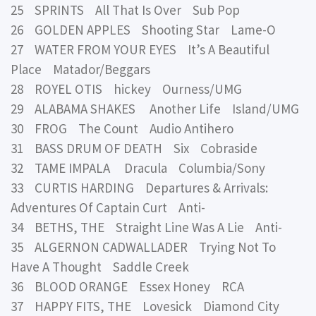
25 SPRINTS All That Is Over Sub Pop
26 GOLDEN APPLES Shooting Star Lame-O
27 WATER FROM YOUR EYES It’s A Beautiful
Place Matador/Beggars
28 ROYEL OTIS hickey Ourness/UMG
29 ALABAMA SHAKES Another Life Island/UMG
30 FROG The Count Audio Antihero
31 BASS DRUM OF DEATH Six Cobraside
32 TAME IMPALA Dracula Columbia/Sony
33 CURTIS HARDING Departures & Arrivals:
Adventures Of Captain Curt Anti-
34 BETHS, THE Straight Line Was A Lie Anti-
35 ALGERNON CADWALLADER Trying Not To
Have A Thought Saddle Creek
36 BLOOD ORANGE Essex Honey RCA
37 HAPPY FITS, THE Lovesick Diamond City