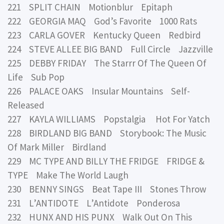
221 SPLIT CHAIN Motionblur Epitaph
222 GEORGIA MAQ God’s Favorite 1000 Rats
223 CARLA GOVER Kentucky Queen Redbird
224 STEVE ALLEE BIG BAND Full Circle Jazzville
225 DEBBY FRIDAY The Starrr Of The Queen Of
Life Sub Pop
226 PALACE OAKS Insular Mountains Self-
Released
227 KAYLA WILLIAMS Popstalgia Hot For Yatch
228 BIRDLAND BIG BAND Storybook: The Music
Of Mark Miller Birdland
229 MC TYPE AND BILLY THE FRIDGE FRIDGE &
TYPE Make The World Laugh
230 BENNY SINGS Beat Tape III Stones Throw
231 L’ANTIDOTE L’Antidote Ponderosa
232 HUNX AND HIS PUNX Walk Out On This