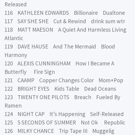
Released
116 KATHLEEN EDWARDS Billionaire Dualtone
117 SAY SHE SHE Cut & Rewind drink sum wtr
118 MATT MAESON A Quiet And Harmless Living
Atlantic
119 DAVE HAUSE And The Mermaid Blood
Harmony
120 ALEXIS CUNNINGHAM How I Became A
Butterfly Fire Sign
121 CAAMP Copper Changes Color Mom+Pop
122 BRIGHT EYES Kids Table Dead Oceans
123 TWENTY ONE PILOTS Breach Fueled By
Ramen
124 NIGHT CAP It’s Happening Self-Released
125 5 SECONDS OF SUMMER Not Ok Republic
126 MILKY CHANCE Trip Tape III Muggelig