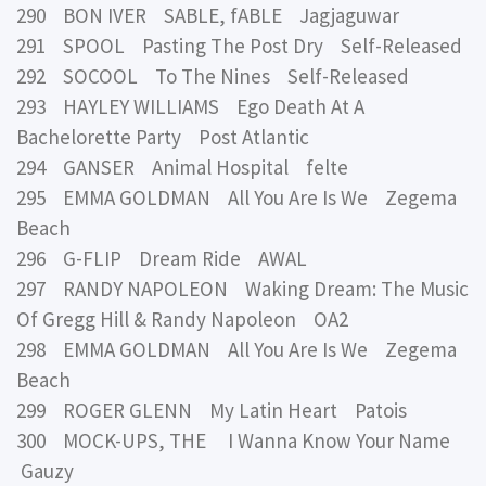
290 BON IVER SABLE, fABLE Jagjaguwar
291 SPOOL Pasting The Post Dry Self-Released
292 SOCOOL To The Nines Self-Released
293 HAYLEY WILLIAMS Ego Death At A
Bachelorette Party Post Atlantic
294 GANSER Animal Hospital felte
295 EMMA GOLDMAN All You Are Is We Zegema
Beach
296 G-FLIP Dream Ride AWAL
297 RANDY NAPOLEON Waking Dream: The Music
Of Gregg Hill & Randy Napoleon OA2
298 EMMA GOLDMAN All You Are Is We Zegema
Beach
299 ROGER GLENN My Latin Heart Patois
300 MOCK-UPS, THE I Wanna Know Your Name
Gauzy