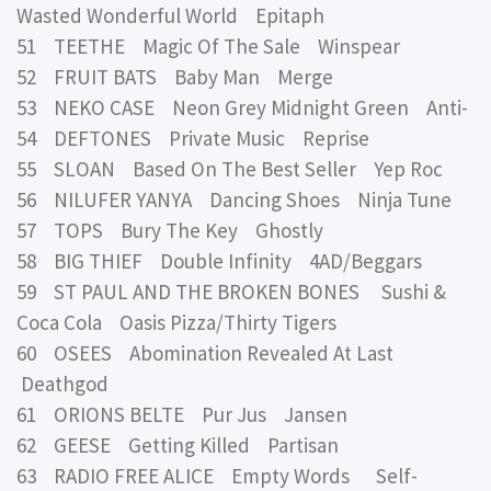
Wasted Wonderful World Epitaph
51 TEETHE Magic Of The Sale Winspear
52 FRUIT BATS Baby Man Merge
53 NEKO CASE Neon Grey Midnight Green Anti-
54 DEFTONES Private Music Reprise
55 SLOAN Based On The Best Seller Yep Roc
56 NILUFER YANYA Dancing Shoes Ninja Tune
57 TOPS Bury The Key Ghostly
58 BIG THIEF Double Infinity 4AD/Beggars
59 ST PAUL AND THE BROKEN BONES Sushi &
Coca Cola Oasis Pizza/Thirty Tigers
60 OSEES Abomination Revealed At Last
Deathgod
61 ORIONS BELTE Pur Jus Jansen
62 GEESE Getting Killed Partisan
63 RADIO FREE ALICE Empty Words Self-