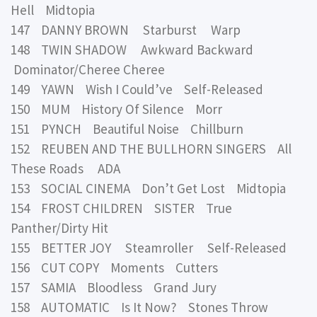
Hell Midtopia
147 DANNY BROWN Starburst Warp
148 TWIN SHADOW Awkward Backward
Dominator/Cheree Cheree
149 YAWN Wish I Could’ve Self-Released
150 MUM History Of Silence Morr
151 PYNCH Beautiful Noise Chillburn
152 REUBEN AND THE BULLHORN SINGERS All
These Roads ADA
153 SOCIAL CINEMA Don’t Get Lost Midtopia
154 FROST CHILDREN SISTER True
Panther/Dirty Hit
155 BETTER JOY Steamroller Self-Released
156 CUT COPY Moments Cutters
157 SAMIA Bloodless Grand Jury
158 AUTOMATIC Is It Now? Stones Throw