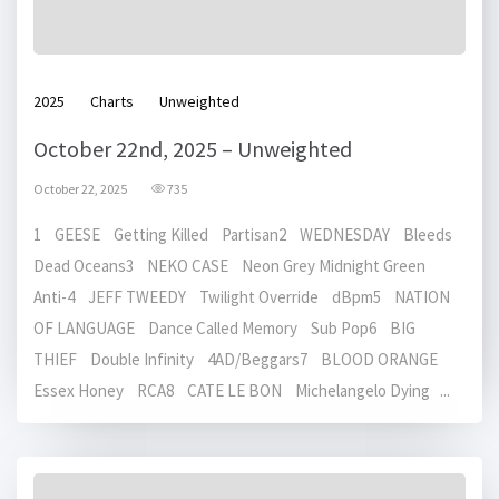
2025
Charts
Unweighted
October 22nd, 2025 – Unweighted
October 22, 2025
735
1 GEESE Getting Killed Partisan2 WEDNESDAY Bleeds
Dead Oceans3 NEKO CASE Neon Grey Midnight Green
Anti-4 JEFF TWEEDY Twilight Override dBpm5 NATION
OF LANGUAGE Dance Called Memory Sub Pop6 BIG
THIEF Double Infinity 4AD/Beggars7 BLOOD ORANGE
Essex Honey RCA8 CATE LE BON Michelangelo Dying ...