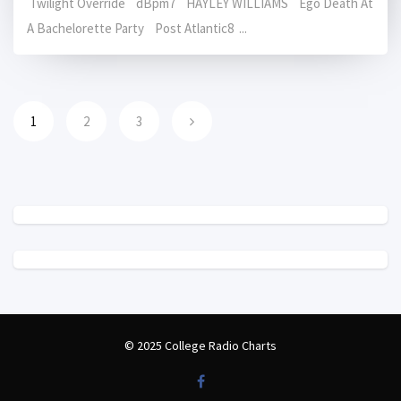
Twilight Override dBpm7 HAYLEY WILLIAMS Ego Death At
A Bachelorette Party Post Atlantic8 ...
1
2
3
© 2025 College Radio Charts