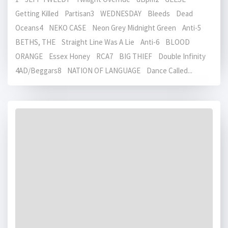
Getting Killed Partisan3 WEDNESDAY Bleeds Dead
Oceans4 NEKO CASE Neon Grey Midnight Green Anti-5
BETHS, THE Straight Line Was A Lie Anti-6 BLOOD
ORANGE Essex Honey RCA7 BIG THIEF Double Infinity
4AD/Beggars8 NATION OF LANGUAGE Dance Called...