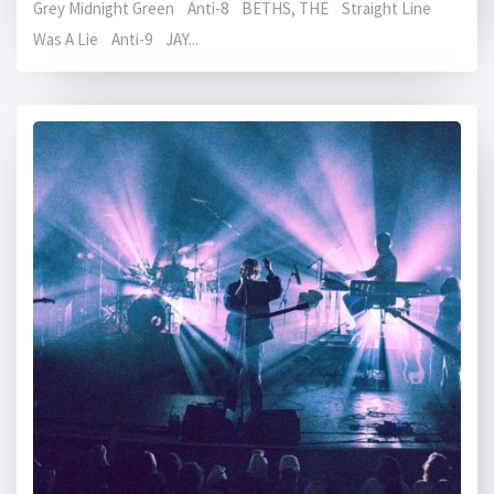
Grey Midnight Green Anti-8 BETHS, THE Straight Line
Was A Lie Anti-9 JAY...