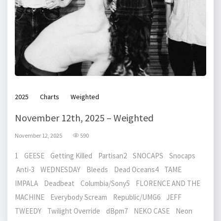
2025
Charts
Weighted
November 12th, 2025 – Weighted
November 12, 2025
590
1 GEESE Getting Killed Partisan2 SNOCAPS Snocaps
Anti-3 WEDNESDAY Bleeds Dead Oceans4 TAME
IMPALA Deadbeat Columbia/Sony5 FLORENCE AND THE
MACHINE Everybody Scream Republic/UMG6 JEFF
TWEEDY Twilight Override dBpm7 NEKO CASE Neon