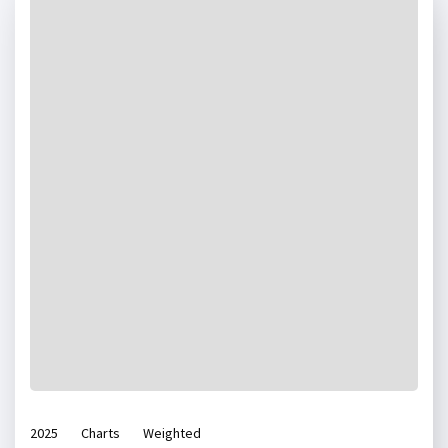
2025
Charts
Weighted