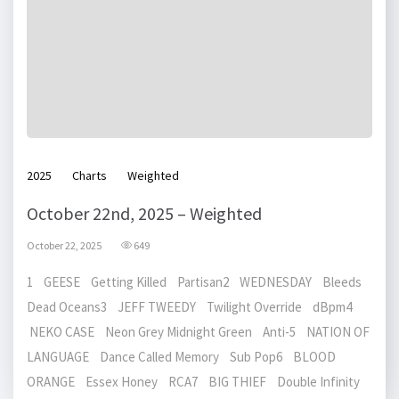
2025
Charts
Weighted
October 22nd, 2025 – Weighted
October 22, 2025
649
1 GEESE Getting Killed Partisan2 WEDNESDAY Bleeds
Dead Oceans3 JEFF TWEEDY Twilight Override dBpm4
NEKO CASE Neon Grey Midnight Green Anti-5 NATION OF
LANGUAGE Dance Called Memory Sub Pop6 BLOOD
ORANGE Essex Honey RCA7 BIG THIEF Double Infinity