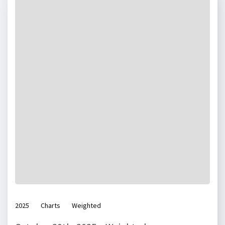
2025
Charts
Weighted