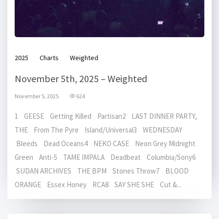
2025
Charts
Weighted
November 5th, 2025 – Weighted
November 5, 2025
624
1 GEESE Getting Killed Partisan2 LAST DINNER PARTY,
THE From The Pyre Island/Universal3 WEDNESDAY
Bleeds Dead Oceans4 NEKO CASE Neon Grey Midnight
Green Anti-5 TAME IMPALA Deadbeat Columbia/Sony6
SUDAN ARCHIVES THE BPM Stones Throw7 BLOOD
ORANGE Essex Honey RCA8 SAY SHE SHE Cut &...