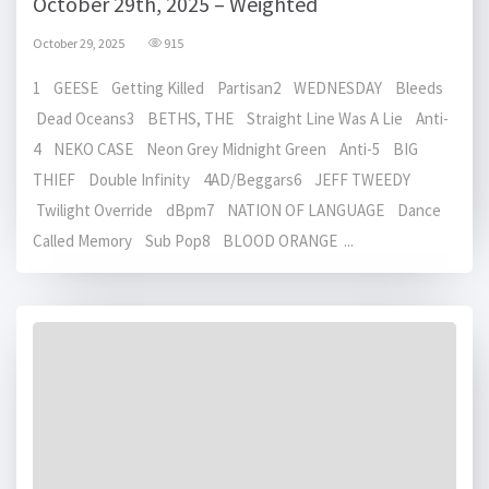
October 29th, 2025 – Weighted
October 29, 2025
915
1 GEESE Getting Killed Partisan2 WEDNESDAY Bleeds
Dead Oceans3 BETHS, THE Straight Line Was A Lie Anti-
4 NEKO CASE Neon Grey Midnight Green Anti-5 BIG
THIEF Double Infinity 4AD/Beggars6 JEFF TWEEDY
Twilight Override dBpm7 NATION OF LANGUAGE Dance
Called Memory Sub Pop8 BLOOD ORANGE ...