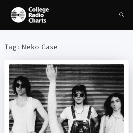
Tag:
Neko Case