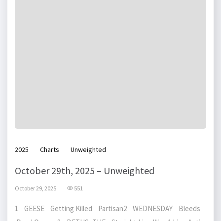
2025
Charts
Unweighted
October 29th, 2025 – Unweighted
October 29, 2025
551
1 GEESE Getting Killed Partisan2 WEDNESDAY Bleeds