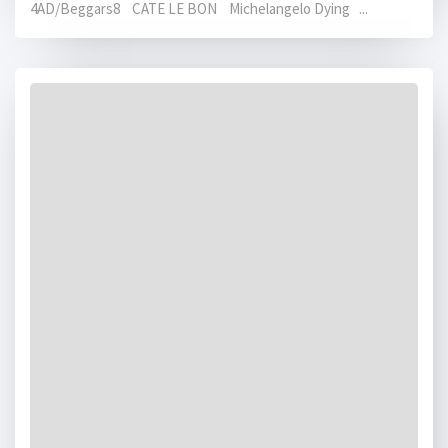
4AD/Beggars8 CATE LE BON Michelangelo Dying ...