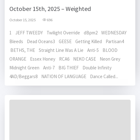
October 15th, 2025 – Weighted
October 15, 2025
696
1 JEFF TWEEDY Twilight Override dBpm2 WEDNESDAY
Bleeds Dead Oceans3 GEESE Getting Killed Partisan4
BETHS, THE Straight Line Was A Lie Anti-5 BLOOD
ORANGE Essex Honey RCA6 NEKO CASE Neon Grey
Midnight Green Anti-7 BIG THIEF Double Infinity
4AD/Beggars8 NATION OF LANGUAGE Dance Called...