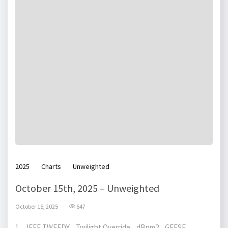
2025
Charts
Unweighted
October 15th, 2025 – Unweighted
October 15, 2025
647
1 JEFF TWEEDY Twilight Override dBpm2 GEESE