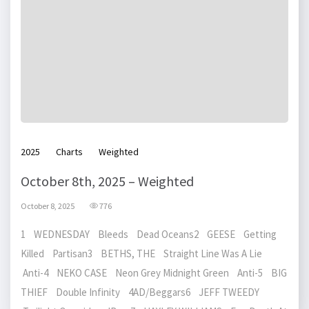
2025
Charts
Weighted
October 8th, 2025 – Weighted
October 8, 2025
776
1 WEDNESDAY Bleeds Dead Oceans2 GEESE Getting
Killed Partisan3 BETHS, THE Straight Line Was A Lie
Anti-4 NEKO CASE Neon Grey Midnight Green Anti-5 BIG
THIEF Double Infinity 4AD/Beggars6 JEFF TWEEDY