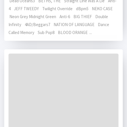
Dead Oceans3 BETHS, THE Straight Line Was A Lie Anti-
4 JEFF TWEEDY Twilight Override dBpm5 NEKO CASE
Neon Grey Midnight Green Anti-6 BIG THIEF Double
Infinity 4AD/Beggars7 NATION OF LANGUAGE Dance
Called Memory Sub Pop8 BLOOD ORANGE ...