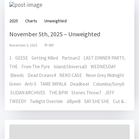
2025
Charts
Unweighted
November 5th, 2025 – Unweighted
November 5, 2025
987
1 GEESE Getting Killed Partisan2 LAST DINNER PARTY,
THE From The Pyre Island/Universal3 WEDNESDAY
Bleeds Dead Oceans4 NEKO CASE Neon Grey Midnight
Green Anti-5 TAME IMPALA Deadbeat Columbia/Sony6
SUDAN ARCHIVES THE BPM Stones Throw7 JEFF
TWEEDY Twilight Override dBpm8 SAY SHE SHE Cut &...