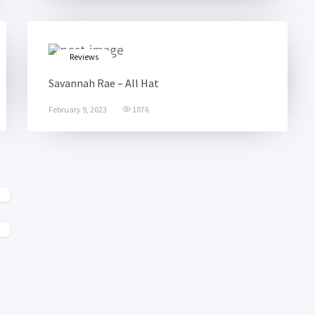
Reviews
Savannah Rae – All Hat
February 9, 2023
1076