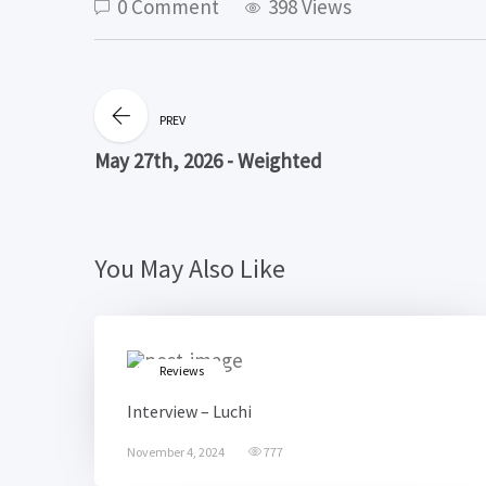
0 Comment
398 Views
PREV
May 27th, 2026 - Weighted
You May Also Like
Reviews
Interview – Luchi
November 4, 2024
777