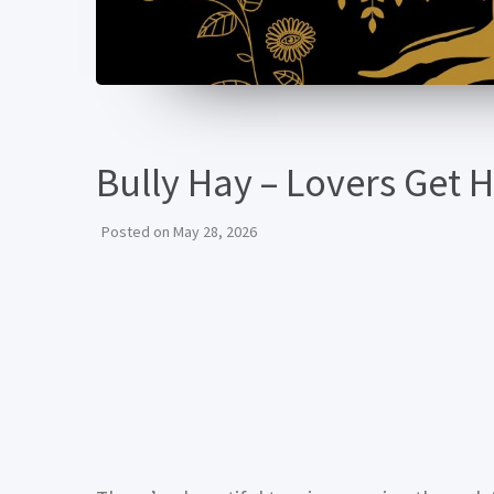
Bully Hay – Lovers Get 
Posted on
May 28, 2026