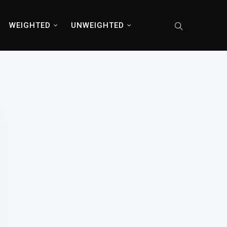
WEIGHTED
UNWEIGHTED