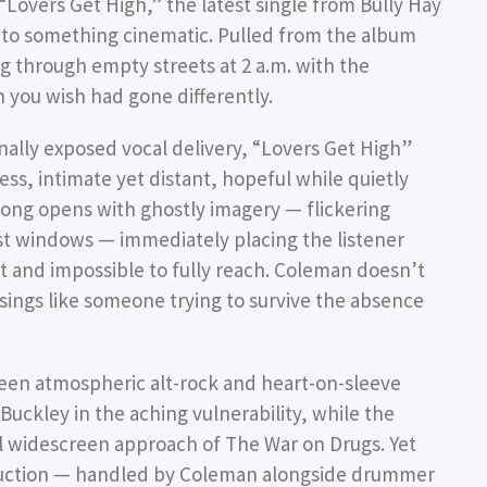
“Lovers Get High,” the latest single from Bully Hay
into something cinematic. Pulled from the album
ing through empty streets at 2 a.m. with the
you wish had gone differently.
ally exposed vocal delivery, “Lovers Get High”
less, intimate yet distant, hopeful while quietly
ong opens with ghostly imagery — flickering
st windows — immediately placing the listener
t and impossible to fully reach. Coleman doesn’t
 sings like someone trying to survive the absence
tween atmospheric alt-rock and heart-on-sleeve
 Buckley in the aching vulnerability, while the
l widescreen approach of The War on Drugs. Yet
oduction — handled by Coleman alongside drummer