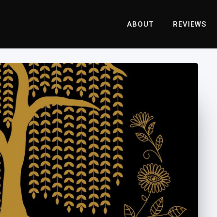
ABOUT
REVIEWS