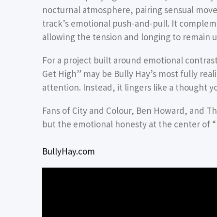
nocturnal atmosphere, pairing sensual mo
track’s emotional push-and-pull. It complem
allowing the tension and longing to remain 
For a project built around emotional contras
Get High” may be Bully Hay’s most fully real
attention. Instead, it lingers like a thought 
Fans of City and Colour, Ben Howard, and The
but the emotional honesty at the center of “
BullyHay.com