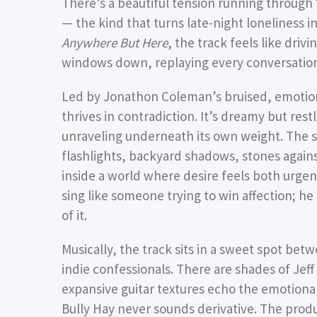
There’s a beautiful tension running through 
— the kind that turns late-night loneliness 
Anywhere But Here
, the track feels like driv
windows down, replaying every conversation 
Led by Jonathon Coleman’s bruised, emotion
thrives in contradiction. It’s dreamy but rest
unraveling underneath its own weight. The s
flashlights, backyard shadows, stones again
inside a world where desire feels both urgen
sing like someone trying to win affection; he
of it.
Musically, the track sits in a sweet spot be
indie confessionals. There are shades of Jeff
expansive guitar textures echo the emotiona
Bully Hay never sounds derivative. The pr