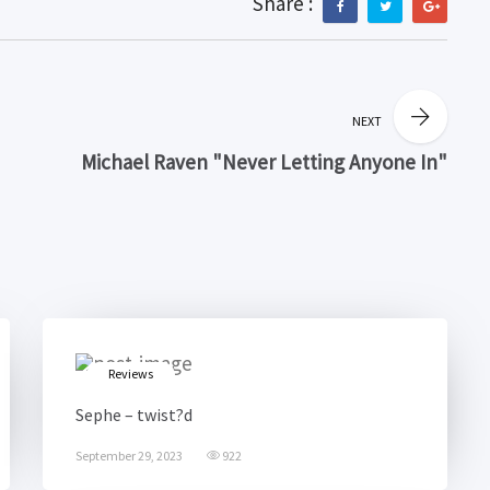
Share :
NEXT
Michael Raven "Never Letting Anyone In"
Reviews
Sephe – twist?d
September 29, 2023
922