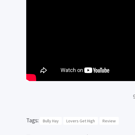
Tags:
Bully Hay
Lovers Get High
Review