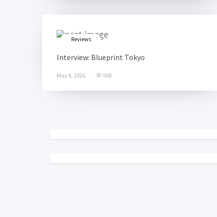
Reviews
Interview: Blueprint Tokyo
May 6, 2026
508