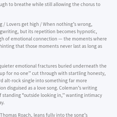
h to breathe while still allowing the chorus to
ng / Lovers get high / When nothing’s wrong,
ngwriting, but its repetition becomes hypnotic,
 high of emotional connection — the moments where
 hinting that those moments never last as long as
uieter emotional fractures buried underneath the
 up for no one” cut through with startling honesty,
d alt-rock single into something far more
on disguised as a love song. Coleman’s writing
of standing “outside looking in,” wanting intimacy
ay.
homas Roach, leans fully into the song’s