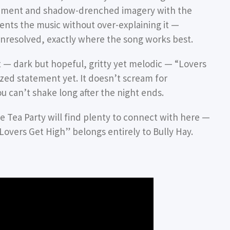
vement and shadow-drenched imagery with the
ents the music without over-explaining it —
unresolved, exactly where the song works best.
t — dark but hopeful, gritty yet melodic — “Lovers
ized statement yet. It doesn’t scream for
you can’t shake long after the night ends.
 Tea Party will find plenty to connect with here —
Lovers Get High” belongs entirely to Bully Hay.