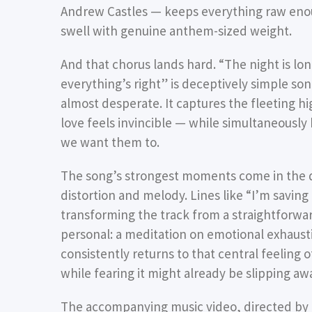
Andrew Castles — keeps everything raw enoug
swell with genuine anthem-sized weight.
And that chorus lands hard. “The night is lo
everything’s right” is deceptively simple so
almost desperate. It captures the fleeting
love feels invincible — while simultaneously
we want them to.
The song’s strongest moments come in the q
distortion and melody. Lines like “I’m saving
transforming the track from a straightforwar
personal: a meditation on emotional exhausti
consistently returns to that central feeling 
while fearing it might already be slipping aw
The accompanying music video, directed by T