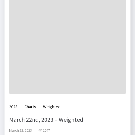
2023
Charts
Weighted
March 22nd, 2023 – Weighted
March 22, 2023
1047