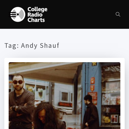
Tag:
Andy Shauf