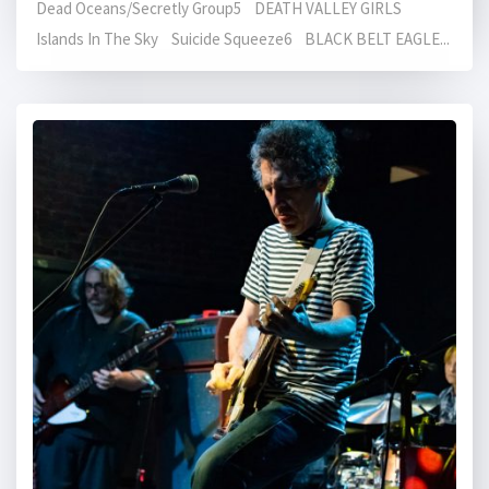
Dead Oceans/Secretly Group5 DEATH VALLEY GIRLS
Islands In The Sky Suicide Squeeze6 BLACK BELT EAGLE...