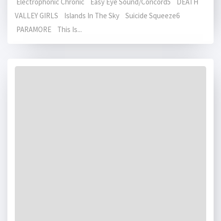
Electrophonic Chronic Easy Eye Sound/Concord5 DEATH
VALLEY GIRLS Islands In The Sky Suicide Squeeze6
PARAMORE This Is...