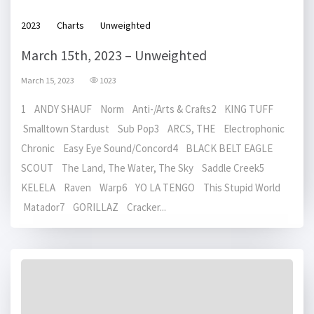
2023
Charts
Unweighted
March 15th, 2023 – Unweighted
March 15, 2023
1023
1 ANDY SHAUF Norm Anti-/Arts & Crafts2 KING TUFF
Smalltown Stardust Sub Pop3 ARCS, THE Electrophonic
Chronic Easy Eye Sound/Concord4 BLACK BELT EAGLE
SCOUT The Land, The Water, The Sky Saddle Creek5
KELELA Raven Warp6 YO LA TENGO This Stupid World
Matador7 GORILLAZ Cracker...