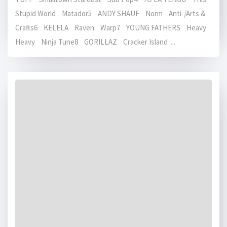
Stupid World Matador5 ANDY SHAUF Norm Anti-/Arts &
Crafts6 KELELA Raven Warp7 YOUNG FATHERS Heavy
Heavy Ninja Tune8 GORILLAZ Cracker Island ...