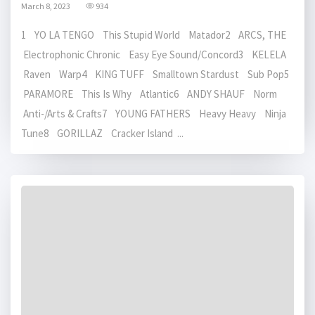
March 8, 2023
934
1 YO LA TENGO This Stupid World Matador2 ARCS, THE
Electrophonic Chronic Easy Eye Sound/Concord3 KELELA
Raven Warp4 KING TUFF Smalltown Stardust Sub Pop5
PARAMORE This Is Why Atlantic6 ANDY SHAUF Norm
Anti-/Arts & Crafts7 YOUNG FATHERS Heavy Heavy Ninja
Tune8 GORILLAZ Cracker Island ...