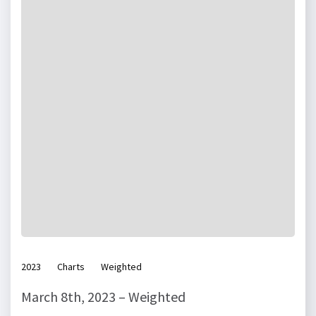
2023
Charts
Weighted
March 8th, 2023 – Weighted