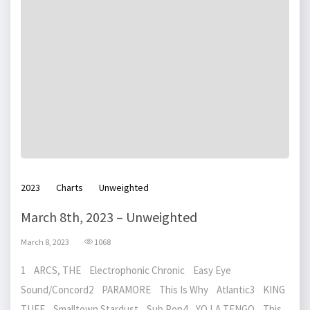
2023
Charts
Unweighted
March 8th, 2023 – Unweighted
March 8, 2023
1068
1 ARCS, THE Electrophonic Chronic Easy Eye
Sound/Concord2 PARAMORE This Is Why Atlantic3 KING
TUFF Smalltown Stardust Sub Pop4 YO LA TENGO This