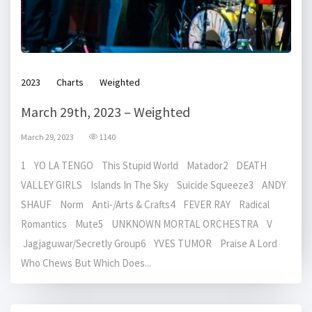
2023
Charts
Weighted
March 29th, 2023 – Weighted
March 29, 2023
1140
1 YO LA TENGO This Stupid World Matador2 DEATH
VALLEY GIRLS Islands In The Sky Suicide Squeeze3 ANDY
SHAUF Norm Anti-/Arts & Crafts4 FEVER RAY Radical
Romantics Mute5 UNKNOWN MORTAL ORCHESTRA V
Jagjaguwar/Secretly Group6 YVES TUMOR Praise A Lord
Who Chews But Which Does...