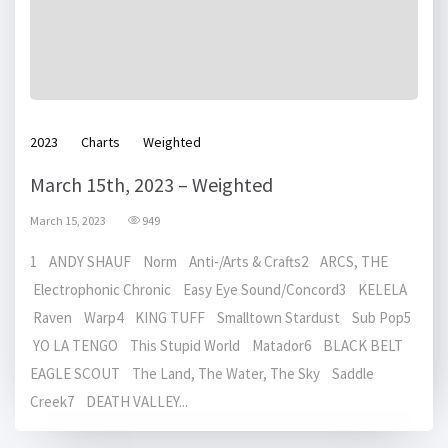
2023
Charts
Weighted
March 15th, 2023 – Weighted
March 15, 2023
949
1 ANDY SHAUF Norm Anti-/Arts & Crafts2 ARCS, THE
Electrophonic Chronic Easy Eye Sound/Concord3 KELELA
Raven Warp4 KING TUFF Smalltown Stardust Sub Pop5
YO LA TENGO This Stupid World Matador6 BLACK BELT
EAGLE SCOUT The Land, The Water, The Sky Saddle
Creek7 DEATH VALLEY...