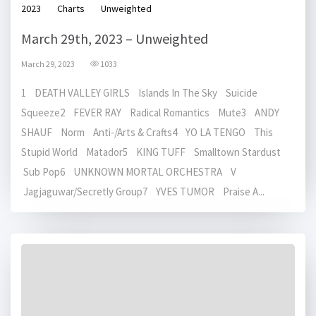
2023
Charts
Unweighted
March 29th, 2023 – Unweighted
March 29, 2023
1033
1 DEATH VALLEY GIRLS Islands In The Sky Suicide
Squeeze2 FEVER RAY Radical Romantics Mute3 ANDY
SHAUF Norm Anti-/Arts & Crafts4 YO LA TENGO This
Stupid World Matador5 KING TUFF Smalltown Stardust
Sub Pop6 UNKNOWN MORTAL ORCHESTRA V
Jagjaguwar/Secretly Group7 YVES TUMOR Praise A...