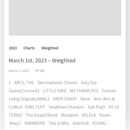
2023
Charts
Weighted
March 1st, 2023 – Weighted
March 1, 2023
992
1 ARCS, THE Electrophonic Chronic Easy Eye
Sound/Concord2 LITTLE SIMZ NO THANK YOU Forever
Living Originals/AWAL3 ANDY SHAUF Norm Anti-/Arts &
Crafts4 KING TUFF Smalltown Stardust Sub Pop5 YO LA
TENGO This Stupid World Matador6 KELELA Raven
Warp7 PARAMORE This Is Why Atlantic8 YOUNG...