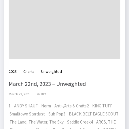
2023
Charts
Unweighted
March 22nd, 2023 – Unweighted
March 22, 2023
842
1 ANDY SHAUF Norm Anti-/Arts & Crafts2 KING TUFF
Smalltown Stardust Sub Pop3 BLACK BELT EAGLE SCOUT
The Land, The Water, The Sky Saddle Creek4 ARCS, THE