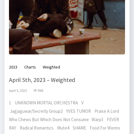
2023
Charts
Weighted
April 5th, 2023 – Weighted
April 5, 2023
948
1 UNKNOWN MORTAL ORCHESTRA V
Jagjaguwar/Secretly Group2 YVES TUMOR Praise A Lord
Who Chews But Which Does Not Consume Warp3 FEVER
RAY Radical Romantics Mute4 SHAME Food For Worms