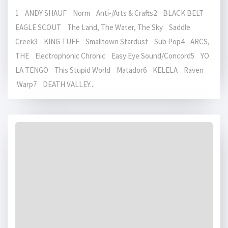
1 ANDY SHAUF Norm Anti-/Arts & Crafts2 BLACK BELT
EAGLE SCOUT The Land, The Water, The Sky Saddle
Creek3 KING TUFF Smalltown Stardust Sub Pop4 ARCS,
THE Electrophonic Chronic Easy Eye Sound/Concord5 YO
LA TENGO This Stupid World Matador6 KELELA Raven
Warp7 DEATH VALLEY...