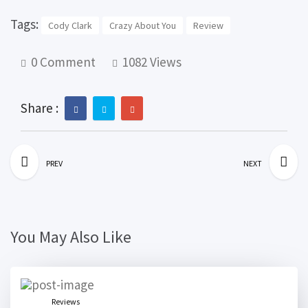
Tags:
Cody Clark
Crazy About You
Review
0 Comment
1082 Views
Share :
PREV
NEXT
You May Also Like
Reviews