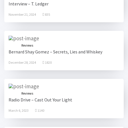
Interview – T. Ledger
November 21, 2024
835
Reviews
Bernard Shay Gomez – Secrets, Lies and Whiskey
December 28, 2024
1820
Reviews
Radio Drive – Cast Out Your Light
March 6, 2023
1140