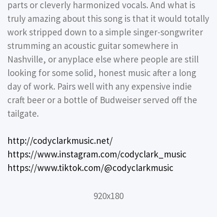
parts or cleverly harmonized vocals. And what is
truly amazing about this song is that it would totally
work stripped down to a simple singer-songwriter
strumming an acoustic guitar somewhere in
Nashville, or anyplace else where people are still
looking for some solid, honest music after a long
day of work. Pairs well with any expensive indie
craft beer or a bottle of Budweiser served off the
tailgate.
http://codyclarkmusic.net/
https://www.instagram.com/codyclark_music
https://www.tiktok.com/@codyclarkmusic
920x180