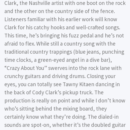
Clark, the Nashville artist with one boot on the rock
and the other on the country side of the fence.
Listeners familiar with his earlier work will know
Clark for his catchy hooks and well-crafted songs.
This time, he’s bringing his fuzz pedal and he’s not
afraid to flex. While still a country song with the
traditional country trappings (blue jeans, punching
time clocks, a green-eyed angel in a dive bar),
“Crazy About You” swerves into the rock lane with
crunchy guitars and driving drums. Closing your
eyes, you can totally see Tawny Kitaen dancing in
the back of Cody Clark’s pickup truck. The
production is really on point and while I don’t know
who’s sitting behind the mixing board, they
certainly know what they’re doing. The dialed-in
sounds are spot-on, whether it’s the doubled guitar