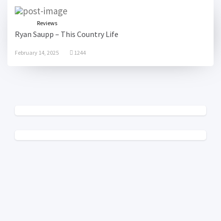
Reviews
Ryan Saupp – This Country Life
February 14, 2025
1244