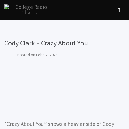
Cody Clark – Crazy About You
Posted on
Feb 02, 2023
“Crazy About You” shows a heavier side of Cody