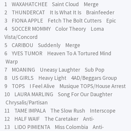
1 WAXAHATCHEE Saint Cloud Merge
2 THUNDERCAT It Is What It Is Brainfeeder
3 FIONA APPLE Fetch The Bolt Cutters Epic
4 SOCCER MOMMY Color Theory Loma
Vista/Concord
5 CARIBOU Suddenly Merge
6 YVES TUMOR Heaven To A Tortured Mind
Warp
7 MOANING Uneasy Laughter Sub Pop
8 US GIRLS Heavy Light 4AD/Beggars Group
9 TOPS I Feel Alive Musique TOPS/House Arrest
10 LAURA MARLING Song For Our Daughter
Chrysalis/Partisan
11 TAME IMPALA The Slow Rush Interscope
12 HALF WAIF The Caretaker Anti-
13 LIDO PIMIENTA Miss Colombia Anti-