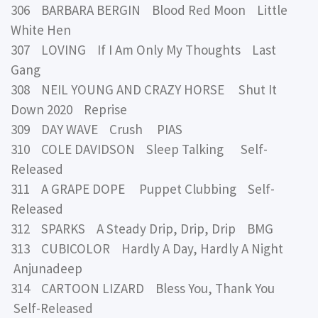
306 BARBARA BERGIN Blood Red Moon Little
White Hen
307 LOVING If I Am Only My Thoughts Last
Gang
308 NEIL YOUNG AND CRAZY HORSE Shut It
Down 2020 Reprise
309 DAY WAVE Crush PIAS
310 COLE DAVIDSON Sleep Talking Self-
Released
311 A GRAPE DOPE Puppet Clubbing Self-
Released
312 SPARKS A Steady Drip, Drip, Drip BMG
313 CUBICOLOR Hardly A Day, Hardly A Night
Anjunadeep
314 CARTOON LIZARD Bless You, Thank You
Self-Released