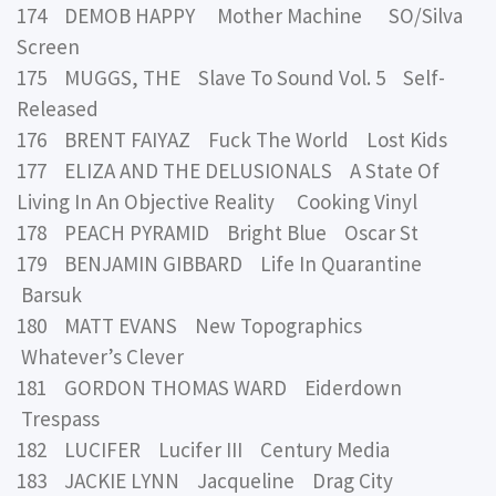
174 DEMOB HAPPY Mother Machine SO/Silva
Screen
175 MUGGS, THE Slave To Sound Vol. 5 Self-
Released
176 BRENT FAIYAZ Fuck The World Lost Kids
177 ELIZA AND THE DELUSIONALS A State Of
Living In An Objective Reality Cooking Vinyl
178 PEACH PYRAMID Bright Blue Oscar St
179 BENJAMIN GIBBARD Life In Quarantine
Barsuk
180 MATT EVANS New Topographics
Whatever’s Clever
181 GORDON THOMAS WARD Eiderdown
Trespass
182 LUCIFER Lucifer III Century Media
183 JACKIE LYNN Jacqueline Drag City