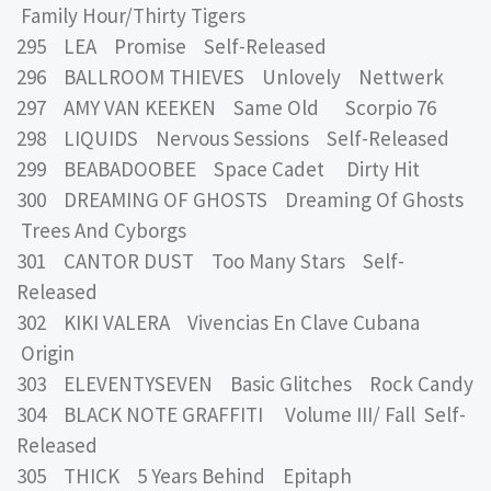
Family Hour/Thirty Tigers
295 LEA Promise Self-Released
296 BALLROOM THIEVES Unlovely Nettwerk
297 AMY VAN KEEKEN Same Old Scorpio 76
298 LIQUIDS Nervous Sessions Self-Released
299 BEABADOOBEE Space Cadet Dirty Hit
300 DREAMING OF GHOSTS Dreaming Of Ghosts
Trees And Cyborgs
301 CANTOR DUST Too Many Stars Self-
Released
302 KIKI VALERA Vivencias En Clave Cubana
Origin
303 ELEVENTYSEVEN Basic Glitches Rock Candy
304 BLACK NOTE GRAFFITI Volume III/ Fall Self-
Released
305 THICK 5 Years Behind Epitaph