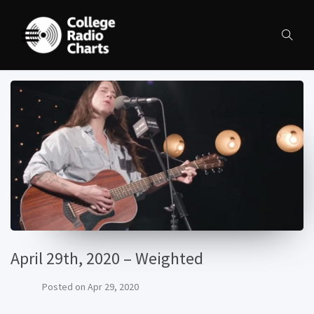
April 29th, 2020 – Weighted
Posted on
Apr 29, 2020