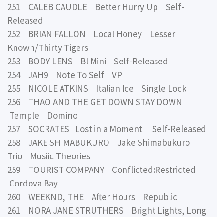
251 CALEB CAUDLE Better Hurry Up Self-
Released
252 BRIAN FALLON Local Honey Lesser
Known/Thirty Tigers
253 BODY LENS Bl Mini Self-Released
254 JAH9 Note To Self VP
255 NICOLE ATKINS Italian Ice Single Lock
256 THAO AND THE GET DOWN STAY DOWN
Temple Domino
257 SOCRATES Lost in a Moment Self-Released
258 JAKE SHIMABUKURO Jake Shimabukuro
Trio Musiic Theories
259 TOURIST COMPANY Conflicted:Restricted
Cordova Bay
260 WEEKND, THE After Hours Republic
261 NORA JANE STRUTHERS Bright Lights, Long