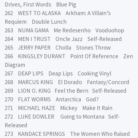
Drives, First Words Blue Pig
262 WEST TO ALASKA Arkham: A Villain’s
Requiem Double Lunch
263 NUMA GAMA Me Redesenho Voodoohop
264 MEN I TRUST Oncle Jazz Self-Released
265 JERRY PAPER Cholla Stones Throw
266 KINGSLEY DURANT Point Of Reference Zen
Diagram
267 DEAP LIPS Deap Lips Cooking Vinyl
268 MARCUS KING El Dorado Fantasy/Concord
269 LION O. KING Feel the Bern Self-Released
270 FLAT WORMS Antarctica God?
271 MICHAEL HAZE Mickey Make It Rain
272 LUKE DOWLER Going to Montana Self-
Released
273 KANDACE SPRINGS The Women Who Raised