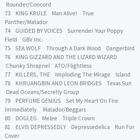
Rounder/Concord
73 KING KRULE Man Alive! True
Panther/Matador
74 GUIDED BY VOICES Surrender Your Poppy
Field GBV Inc.
75 SEA WOLF Through A Dark Wood Dangerbird
76 KING GIZZARD AND THE LIZARD WIZARD
Chunky Shrapnel ATO/Flightless
77 KILLERS, THE Imploding The Mirage Island
78 KHRUANGBIN AND LEON BRIDGES Texas Sun
Dead Oceans/Secretly Group
79 PERFUME GENIUS Set My Heart On Fire
Immediately Matador/Beggars
80 DOGLEG Melee Triple Crown
81 ELVIS DEPRESSEDLY Depressedelica Run For
Cover