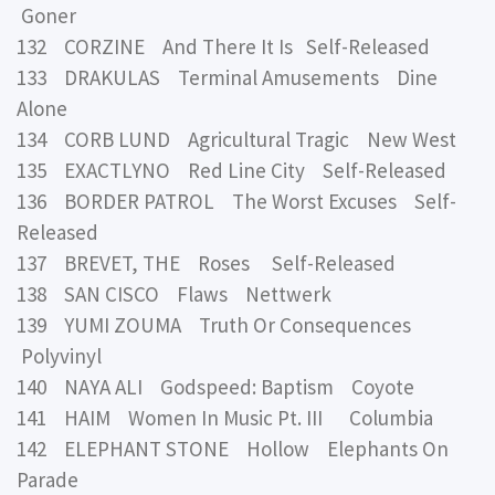
Goner
132 CORZINE And There It Is Self-Released
133 DRAKULAS Terminal Amusements Dine
Alone
134 CORB LUND Agricultural Tragic New West
135 EXACTLYNO Red Line City Self-Released
136 BORDER PATROL The Worst Excuses Self-
Released
137 BREVET, THE Roses Self-Released
138 SAN CISCO Flaws Nettwerk
139 YUMI ZOUMA Truth Or Consequences
Polyvinyl
140 NAYA ALI Godspeed: Baptism Coyote
141 HAIM Women In Music Pt. III Columbia
142 ELEPHANT STONE Hollow Elephants On
Parade