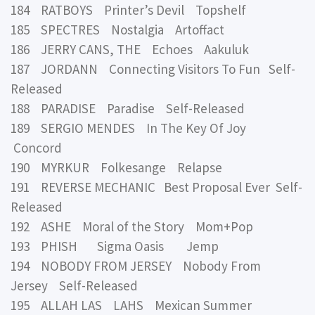
184 RATBOYS Printer’s Devil Topshelf
185 SPECTRES Nostalgia Artoffact
186 JERRY CANS, THE Echoes Aakuluk
187 JORDANN Connecting Visitors To Fun Self-
Released
188 PARADISE Paradise Self-Released
189 SERGIO MENDES In The Key Of Joy
Concord
190 MYRKUR Folkesange Relapse
191 REVERSE MECHANIC Best Proposal Ever Self-
Released
192 ASHE Moral of the Story Mom+Pop
193 PHISH Sigma Oasis Jemp
194 NOBODY FROM JERSEY Nobody From
Jersey Self-Released
195 ALLAH LAS LAHS Mexican Summer