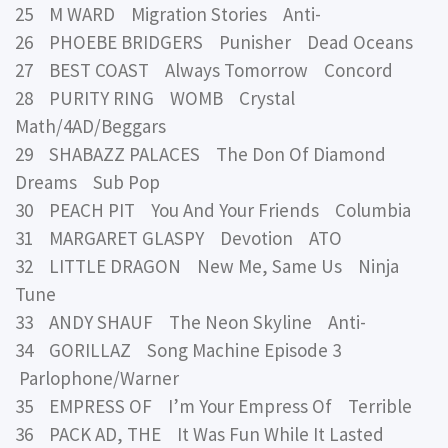
25 M WARD Migration Stories Anti-
26 PHOEBE BRIDGERS Punisher Dead Oceans
27 BEST COAST Always Tomorrow Concord
28 PURITY RING WOMB Crystal
Math/4AD/Beggars
29 SHABAZZ PALACES The Don Of Diamond
Dreams Sub Pop
30 PEACH PIT You And Your Friends Columbia
31 MARGARET GLASPY Devotion ATO
32 LITTLE DRAGON New Me, Same Us Ninja
Tune
33 ANDY SHAUF The Neon Skyline Anti-
34 GORILLAZ Song Machine Episode 3
Parlophone/Warner
35 EMPRESS OF I’m Your Empress Of Terrible
36 PACK AD, THE It Was Fun While It Lasted