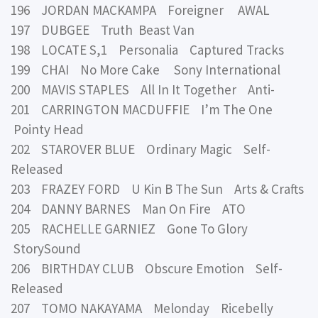
196 JORDAN MACKAMPA Foreigner AWAL
197 DUBGEE Truth Beast Van
198 LOCATE S,1 Personalia Captured Tracks
199 CHAI No More Cake Sony International
200 MAVIS STAPLES All In It Together Anti-
201 CARRINGTON MACDUFFIE I’m The One
Pointy Head
202 STAROVER BLUE Ordinary Magic Self-
Released
203 FRAZEY FORD U Kin B The Sun Arts & Crafts
204 DANNY BARNES Man On Fire ATO
205 RACHELLE GARNIEZ Gone To Glory
StorySound
206 BIRTHDAY CLUB Obscure Emotion Self-
Released
207 TOMO NAKAYAMA Melonday Ricebelly