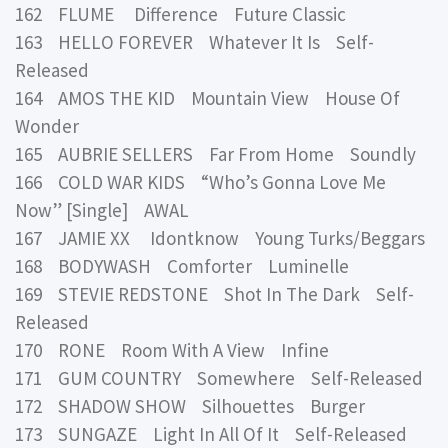
162 FLUME Difference Future Classic
163 HELLO FOREVER Whatever It Is Self-
Released
164 AMOS THE KID Mountain View House Of
Wonder
165 AUBRIE SELLERS Far From Home Soundly
166 COLD WAR KIDS “Who’s Gonna Love Me
Now” [Single] AWAL
167 JAMIE XX Idontknow Young Turks/Beggars
168 BODYWASH Comforter Luminelle
169 STEVIE REDSTONE Shot In The Dark Self-
Released
170 RONE Room With A View Infine
171 GUM COUNTRY Somewhere Self-Released
172 SHADOW SHOW Silhouettes Burger
173 SUNGAZE Light In All Of It Self-Released