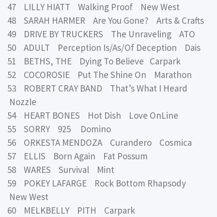
47 LILLY HIATT Walking Proof New West
48 SARAH HARMER Are You Gone? Arts & Crafts
49 DRIVE BY TRUCKERS The Unraveling ATO
50 ADULT Perception Is/As/Of Deception Dais
51 BETHS, THE Dying To Believe Carpark
52 COCOROSIE Put The Shine On Marathon
53 ROBERT CRAY BAND That’s What I Heard
Nozzle
54 HEART BONES Hot Dish Love OnLine
55 SORRY 925 Domino
56 ORKESTA MENDOZA Curandero Cosmica
57 ELLIS Born Again Fat Possum
58 WARES Survival Mint
59 POKEY LAFARGE Rock Bottom Rhapsody
New West
60 MELKBELLY PITH Carpark