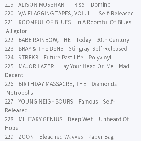
219 ALISON MOSSHART Rise Domino
220 V/A FLAGGING TAPES, VOL. 1 Self-Released
221 ROOMFUL OF BLUES In A Roomful Of Blues
Alligator
222 BABE RAINBOW, THE Today 30th Century
223 BRAY & THE DENS Stingray Self-Released
224 STRFKR Future Past Life Polyvinyl
225 MAJOR LAZER Lay Your Head On Me Mad
Decent
226 BIRTHDAY MASSACRE, THE Diamonds
Metropolis
227 YOUNG NEIGHBOURS Famous Self-
Released
228 MILITARY GENIUS Deep Web Unheard Of
Hope
229 ZOON Bleached Wavves Paper Bag