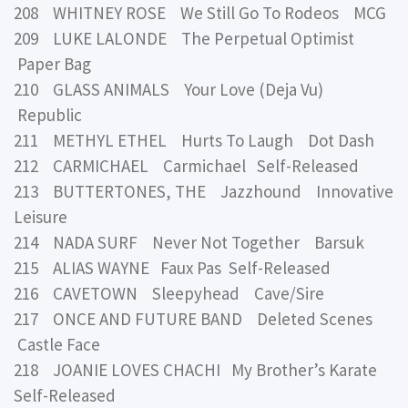
208 WHITNEY ROSE We Still Go To Rodeos MCG
209 LUKE LALONDE The Perpetual Optimist
Paper Bag
210 GLASS ANIMALS Your Love (Deja Vu)
Republic
211 METHYL ETHEL Hurts To Laugh Dot Dash
212 CARMICHAEL Carmichael Self-Released
213 BUTTERTONES, THE Jazzhound Innovative
Leisure
214 NADA SURF Never Not Together Barsuk
215 ALIAS WAYNE Faux Pas Self-Released
216 CAVETOWN Sleepyhead Cave/Sire
217 ONCE AND FUTURE BAND Deleted Scenes
Castle Face
218 JOANIE LOVES CHACHI My Brother’s Karate
Self-Released