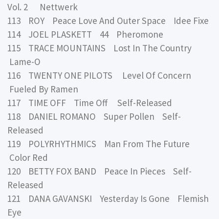
Vol. 2 Nettwerk
113 ROY Peace Love And Outer Space Idee Fixe
114 JOEL PLASKETT 44 Pheromone
115 TRACE MOUNTAINS Lost In The Country
Lame-O
116 TWENTY ONE PILOTS Level Of Concern
Fueled By Ramen
117 TIME OFF Time Off Self-Released
118 DANIEL ROMANO Super Pollen Self-
Released
119 POLYRHYTHMICS Man From The Future
Color Red
120 BETTY FOX BAND Peace In Pieces Self-
Released
121 DANA GAVANSKI Yesterday Is Gone Flemish
Eye