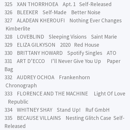
325 XAN THORRHOEA Apt. 1 Self-Released
326 BLEEKER Self-Made Better Noise
327 ALADEAN KHEROUFI Nothing Ever Changes
Kimberlite
328 LOVEBLIND Sleeping Visions Saint Marie
329 ELIZA GILKYSON 2020 Red House
330 BRITTANY HOWARD Spotify Singles ATO
331 ART D’ECCO I’ll Never Give You Up Paper
Bag
332 AUDREY OCHOA Frankenhorn
Chronograph
333 FLORENCE AND THE MACHINE Light Of Love
Republic
334 WHITNEY SHAY Stand Up! Ruf GmbH
335 BECAUSE VILLAINS Nesting Glitch Case Self-
Released