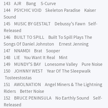
143 AJR Bang S-Curve
144 PSYCHIC VOID Skeleton Paradise Kaiser
Sound
145 MUSIC BY GESTALT Debussy’s Fawn Self-
Released
146 BUILT TO SPILL Built To Spill Plays The
Songs Of Daniel Johnston Ernest Jenning
147 NNAMDI Brat Sooper
148 LIE You Want It Real Mint
149 MUNDY’S BAY Lonesome Valley Pure Noise
150 JOHNNY WEST Year Of The Sleepwalk
Tosteestostas
151 AWOLNATION Angel Miners & The Lightning
Riders Better Noise
152 BRUCE PENINSULA No Earthly Sound Self-
Released