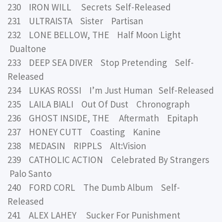
230 IRON WILL Secrets Self-Released
231 ULTRAISTA Sister Partisan
232 LONE BELLOW, THE Half Moon Light
Dualtone
233 DEEP SEA DIVER Stop Pretending Self-
Released
234 LUKAS ROSSI I’m Just Human Self-Released
235 LAILA BIALI Out Of Dust Chronograph
236 GHOST INSIDE, THE Aftermath Epitaph
237 HONEY CUTT Coasting Kanine
238 MEDASIN RIPPLS Alt:Vision
239 CATHOLIC ACTION Celebrated By Strangers
Palo Santo
240 FORD CORL The Dumb Album Self-
Released
241 ALEX LAHEY Sucker For Punishment