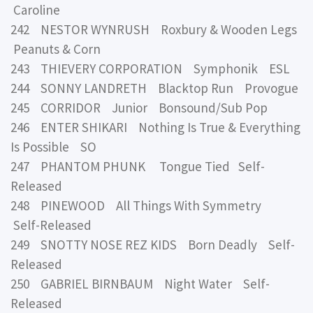
Caroline
242 NESTOR WYNRUSH Roxbury & Wooden Legs
Peanuts & Corn
243 THIEVERY CORPORATION Symphonik ESL
244 SONNY LANDRETH Blacktop Run Provogue
245 CORRIDOR Junior Bonsound/Sub Pop
246 ENTER SHIKARI Nothing Is True & Everything
Is Possible SO
247 PHANTOM PHUNK Tongue Tied Self-
Released
248 PINEWOOD All Things With Symmetry
Self-Released
249 SNOTTY NOSE REZ KIDS Born Deadly Self-
Released
250 GABRIEL BIRNBAUM Night Water Self-
Released