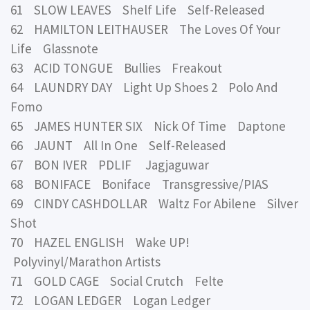
61 SLOW LEAVES Shelf Life Self-Released
62 HAMILTON LEITHAUSER The Loves Of Your
Life Glassnote
63 ACID TONGUE Bullies Freakout
64 LAUNDRY DAY Light Up Shoes 2 Polo And
Fomo
65 JAMES HUNTER SIX Nick Of Time Daptone
66 JAUNT All In One Self-Released
67 BON IVER PDLIF Jagjaguwar
68 BONIFACE Boniface Transgressive/PIAS
69 CINDY CASHDOLLAR Waltz For Abilene Silver
Shot
70 HAZEL ENGLISH Wake UP!
Polyvinyl/Marathon Artists
71 GOLD CAGE Social Crutch Felte
72 LOGAN LEDGER Logan Ledger