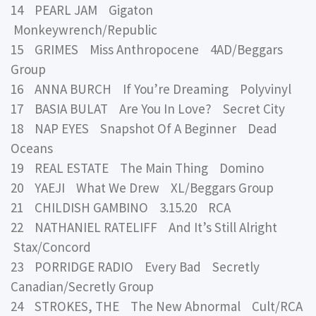
14 PEARL JAM Gigaton
Monkeywrench/Republic
15 GRIMES Miss Anthropocene 4AD/Beggars
Group
16 ANNA BURCH If You’re Dreaming Polyvinyl
17 BASIA BULAT Are You In Love? Secret City
18 NAP EYES Snapshot Of A Beginner Dead
Oceans
19 REAL ESTATE The Main Thing Domino
20 YAEJI What We Drew XL/Beggars Group
21 CHILDISH GAMBINO 3.15.20 RCA
22 NATHANIEL RATELIFF And It’s Still Alright
Stax/Concord
23 PORRIDGE RADIO Every Bad Secretly
Canadian/Secretly Group
24 STROKES, THE The New Abnormal Cult/RCA