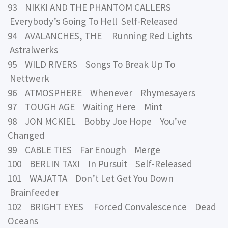
93 NIKKI AND THE PHANTOM CALLERS
Everybody’s Going To Hell Self-Released
94 AVALANCHES, THE Running Red Lights
Astralwerks
95 WILD RIVERS Songs To Break Up To
Nettwerk
96 ATMOSPHERE Whenever Rhymesayers
97 TOUGH AGE Waiting Here Mint
98 JON MCKIEL Bobby Joe Hope You’ve
Changed
99 CABLE TIES Far Enough Merge
100 BERLIN TAXI In Pursuit Self-Released
101 WAJATTA Don’t Let Get You Down
Brainfeeder
102 BRIGHT EYES Forced Convalescence Dead
Oceans