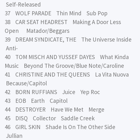
Self-Released
37 WOLF PARADE Thin Mind Sub Pop
38 CAR SEAT HEADREST Making A Door Less
Open Matador/Beggars
39 DREAM SYNDICATE, THE The Universe Inside
Anti-
40 TOM MISCH AND YUSSEF DAYES What Kinda
Music Beyond The Groove/Blue Note/Caroline
41 CHRISTINE AND THE QUEENS La Vita Nuova
Because/Capitol
42 BORN RUFFIANS Juice Yep Roc
43 EOB Earth Capitol
44 DESTROYER Have We Met Merge
45 DISQ Collector Saddle Creek
46 GIRL SKIN Shade Is On The Other Side
Jullian