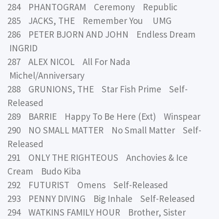
284 PHANTOGRAM Ceremony Republic
285 JACKS, THE Remember You UMG
286 PETER BJORN AND JOHN Endless Dream
INGRID
287 ALEX NICOL All For Nada
Michel/Anniversary
288 GRUNIONS, THE Star Fish Prime Self-
Released
289 BARRIE Happy To Be Here (Ext) Winspear
290 NO SMALL MATTER No Small Matter Self-
Released
291 ONLY THE RIGHTEOUS Anchovies & Ice
Cream Budo Kiba
292 FUTURIST Omens Self-Released
293 PENNY DIVING Big Inhale Self-Released
294 WATKINS FAMILY HOUR Brother, Sister