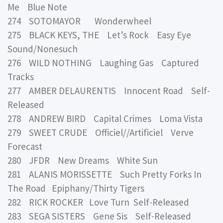
Me Blue Note
274 SOTOMAYOR Wonderwheel
275 BLACK KEYS, THE Let’s Rock Easy Eye
Sound/Nonesuch
276 WILD NOTHING Laughing Gas Captured
Tracks
277 AMBER DELAURENTIS Innocent Road Self-
Released
278 ANDREW BIRD Capital Crimes Loma Vista
279 SWEET CRUDE Officiel//Artificiel Verve
Forecast
280 JFDR New Dreams White Sun
281 ALANIS MORISSETTE Such Pretty Forks In
The Road Epiphany/Thirty Tigers
282 RICK ROCKER Love Turn Self-Released
283 SEGA SISTERS Gene Sis Self-Released