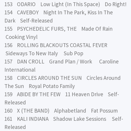
153 ODARIO Low Light (In This Space) Do Right!
154 CAVEBOY Night In The Park, Kiss In The
Dark Self-Released
155 PSYCHEDELIC FURS, THE Made Of Rain
Cooking Vinyl
156 ROLLING BLACKOUTS COASTAL FEVER
Sideways To New Italy Sub Pop
157 DAN CROLL Grand Plan / Work Caroline
International
158 CIRCLES AROUND THE SUN Circles Around
The Sun Royal Potato Family
159 ABIDE BY THE FEW 11 Heaven Drive Self-
Released
160 X (THE BAND) Alphabetland Fat Possum
161 KALI INDIANA Shadow Lake Sessions Self-
Released