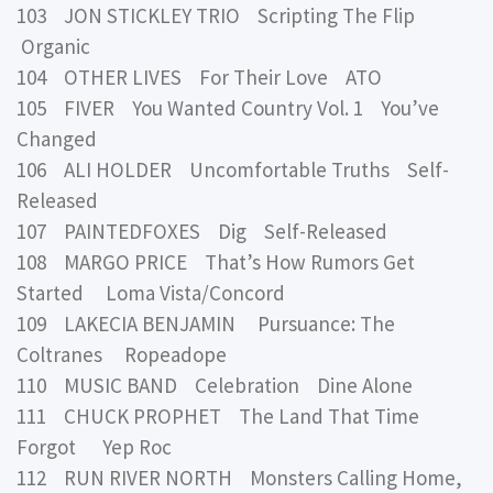
103 JON STICKLEY TRIO Scripting The Flip
Organic
104 OTHER LIVES For Their Love ATO
105 FIVER You Wanted Country Vol. 1 You’ve
Changed
106 ALI HOLDER Uncomfortable Truths Self-
Released
107 PAINTEDFOXES Dig Self-Released
108 MARGO PRICE That’s How Rumors Get
Started Loma Vista/Concord
109 LAKECIA BENJAMIN Pursuance: The
Coltranes Ropeadope
110 MUSIC BAND Celebration Dine Alone
111 CHUCK PROPHET The Land That Time
Forgot Yep Roc
112 RUN RIVER NORTH Monsters Calling Home,