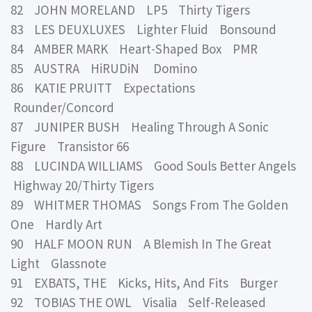
82 JOHN MORELAND LP5 Thirty Tigers
83 LES DEUXLUXES Lighter Fluid Bonsound
84 AMBER MARK Heart-Shaped Box PMR
85 AUSTRA HiRUDiN Domino
86 KATIE PRUITT Expectations
Rounder/Concord
87 JUNIPER BUSH Healing Through A Sonic
Figure Transistor 66
88 LUCINDA WILLIAMS Good Souls Better Angels
Highway 20/Thirty Tigers
89 WHITMER THOMAS Songs From The Golden
One Hardly Art
90 HALF MOON RUN A Blemish In The Great
Light Glassnote
91 EXBATS, THE Kicks, Hits, And Fits Burger
92 TOBIAS THE OWL Visalia Self-Released