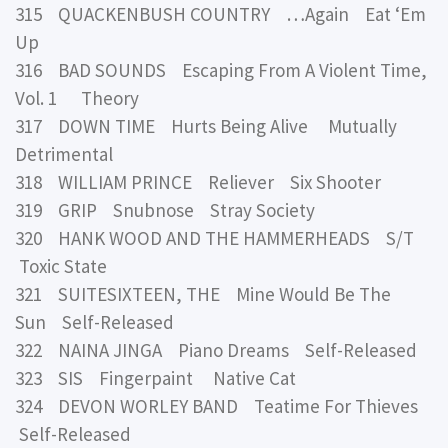
315 QUACKENBUSH COUNTRY …Again Eat ‘Em
Up
316 BAD SOUNDS Escaping From A Violent Time,
Vol. 1 Theory
317 DOWN TIME Hurts Being Alive Mutually
Detrimental
318 WILLIAM PRINCE Reliever Six Shooter
319 GRIP Snubnose Stray Society
320 HANK WOOD AND THE HAMMERHEADS S/T
Toxic State
321 SUITESIXTEEN, THE Mine Would Be The
Sun Self-Released
322 NAINA JINGA Piano Dreams Self-Released
323 SIS Fingerpaint Native Cat
324 DEVON WORLEY BAND Teatime For Thieves
Self-Released