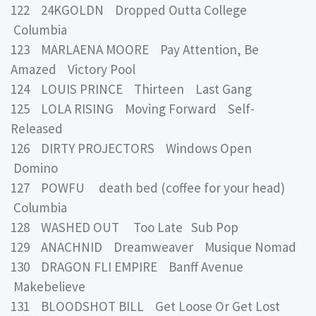
122 24KGOLDN Dropped Outta College
Columbia
123 MARLAENA MOORE Pay Attention, Be
Amazed Victory Pool
124 LOUIS PRINCE Thirteen Last Gang
125 LOLA RISING Moving Forward Self-
Released
126 DIRTY PROJECTORS Windows Open
Domino
127 POWFU death bed (coffee for your head)
Columbia
128 WASHED OUT Too Late Sub Pop
129 ANACHNID Dreamweaver Musique Nomad
130 DRAGON FLI EMPIRE Banff Avenue
Makebelieve
131 BLOODSHOT BILL Get Loose Or Get Lost