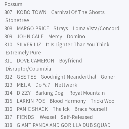
Possum
307 KOBO TOWN Carnival Of The Ghosts
Stonetree
308 MARGO PRICE Strays Loma Vista/Concord
309 JOHN CALE Mercy Domino
310 SILVER LIZ It Is Lighter Than You Think
Extremely Pure
311 DOVE CAMERON Boyfriend
Disruptor/Columbia
312 GEE TEE Goodnight Neanderthal Goner
313 MEIJA Do Ya? Nettwerk
314 DIZZY Barking Dog Royal Mountain
315 LARKIN POE Blood Harmony Tricki Woo
316 PANIC SHACK The Ick Brace Yourself
317 FIENDS Weasel Self-Released
318 GIANT PANDA AND GORILLA DUB SQUAD