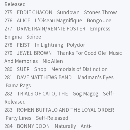
Released
275 EDDIE CHACON Sundown Stones Throw
276 ALICE L’Oiseau Magnifique Bongo Joe
277 DRIVETRAIN/RENNIE FOSTER Empress
Enigma Soiree
278 FEIST In Lightning Polydor
279 JEWEL BROWN Thanks For Good Ole’ Music
And Memories Nic Allen
280 SUEP Shop Memorials of Distinction
281 DAVE MATTHEWS BAND Madman’s Eyes
Bama Rags
282 TRIALS OF CATO, THE Gog Magog Self-
Released
283 ROMEN BUFFALO AND THE LOYAL ORDER
Party Lines Self-Released
284 BONNY DOON Naturally Anti-