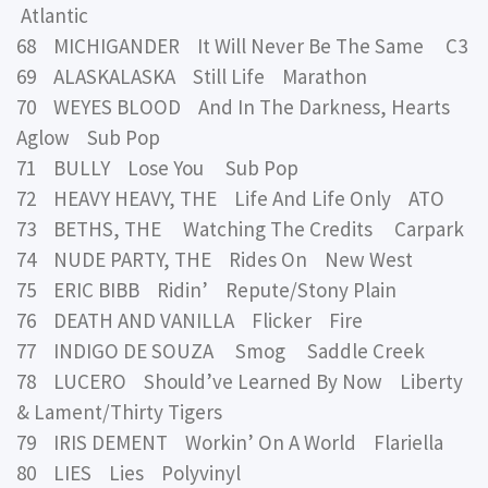
Atlantic
68 MICHIGANDER It Will Never Be The Same C3
69 ALASKALASKA Still Life Marathon
70 WEYES BLOOD And In The Darkness, Hearts
Aglow Sub Pop
71 BULLY Lose You Sub Pop
72 HEAVY HEAVY, THE Life And Life Only ATO
73 BETHS, THE Watching The Credits Carpark
74 NUDE PARTY, THE Rides On New West
75 ERIC BIBB Ridin’ Repute/Stony Plain
76 DEATH AND VANILLA Flicker Fire
77 INDIGO DE SOUZA Smog Saddle Creek
78 LUCERO Should’ve Learned By Now Liberty
& Lament/Thirty Tigers
79 IRIS DEMENT Workin’ On A World Flariella
80 LIES Lies Polyvinyl