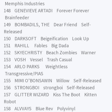
Memphis Industries
148 GENEVIEVE ARTADI Forever Forever
Brainfeeder
149 BOMBADILS, THE Dear Friend Self-
Released
150 DARKSOFT Beigeification Look Up
151 RAHILL Fables Big Dada
152 SKYECHRISTY Beach Zombies Warner
153 VOSH Vessel Trash Casual
154 ARLO PARKS Weightless
Transgressive/PIAS
155 MIMI O’BONSAWIN Willow Self-Released
156 STRONGBOI strongboi Self-Released
157 GLITTER WIZARD Kiss The Boot Kitten
Robot
158 ALVVAYS Blue Rev Polyvinyl