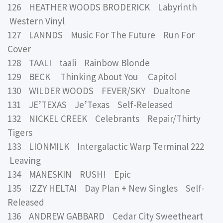
126 HEATHER WOODS BRODERICK Labyrinth
Western Vinyl
127 LANNDS Music For The Future Run For
Cover
128 TAALI taali Rainbow Blonde
129 BECK Thinking About You Capitol
130 WILDER WOODS FEVER/SKY Dualtone
131 JE’TEXAS Je’Texas Self-Released
132 NICKEL CREEK Celebrants Repair/Thirty
Tigers
133 LIONMILK Intergalactic Warp Terminal 222
Leaving
134 MANESKIN RUSH! Epic
135 IZZY HELTAI Day Plan + New Singles Self-
Released
136 ANDREW GABBARD Cedar City Sweetheart