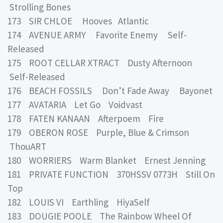
Strolling Bones
173 SIR CHLOE Hooves Atlantic
174 AVENUE ARMY Favorite Enemy Self-
Released
175 ROOT CELLAR XTRACT Dusty Afternoon
Self-Released
176 BEACH FOSSILS Don’t Fade Away Bayonet
177 AVATARIA Let Go Voidvast
178 FATEN KANAAN Afterpoem Fire
179 OBERON ROSE Purple, Blue & Crimson
ThouART
180 WORRIERS Warm Blanket Ernest Jenning
181 PRIVATE FUNCTION 370HSSV 0773H Still On
Top
182 LOUIS VI Earthling HiyaSelf
183 DOUGIE POOLE The Rainbow Wheel Of