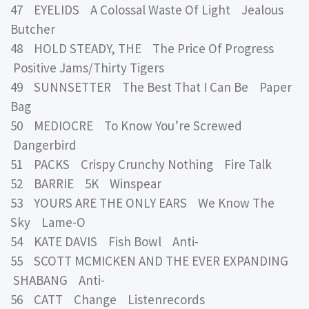
47 EYELIDS A Colossal Waste Of Light Jealous
Butcher
48 HOLD STEADY, THE The Price Of Progress
Positive Jams/Thirty Tigers
49 SUNNSETTER The Best That I Can Be Paper
Bag
50 MEDIOCRE To Know You’re Screwed
Dangerbird
51 PACKS Crispy Crunchy Nothing Fire Talk
52 BARRIE 5K Winspear
53 YOURS ARE THE ONLY EARS We Know The
Sky Lame-O
54 KATE DAVIS Fish Bowl Anti-
55 SCOTT MCMICKEN AND THE EVER EXPANDING
SHABANG Anti-
56 CATT Change Listenrecords