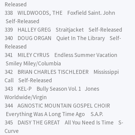
Released
338 WILDWOODS, THE Foxfield Saint. John
Self-Released
339 HALLEY GREG Straitjacket Self-Released
340 DOUG ORGAN Quiet In The Library Self-
Released
341 MILEY CYRUS Endless Summer Vacation
Smiley Miley/Columbia
342 BRIAN CHARLES TISCHLEDER Mississippi
Call Self-Released
343 KEL-P Bully Season Vol. 1 Jones
Worldwide/Virgin
344 AGNOSTIC MOUNTAIN GOSPEL CHOIR
Everything Was A Long Time Ago S.A.P.
345 DAISY THE GREAT All You Need Is Time S-
Curve