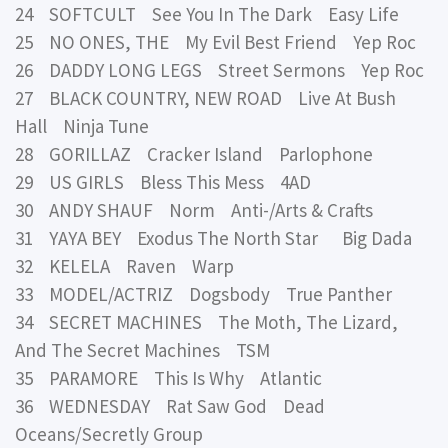
24 SOFTCULT See You In The Dark Easy Life
25 NO ONES, THE My Evil Best Friend Yep Roc
26 DADDY LONG LEGS Street Sermons Yep Roc
27 BLACK COUNTRY, NEW ROAD Live At Bush
Hall Ninja Tune
28 GORILLAZ Cracker Island Parlophone
29 US GIRLS Bless This Mess 4AD
30 ANDY SHAUF Norm Anti-/Arts & Crafts
31 YAYA BEY Exodus The North Star Big Dada
32 KELELA Raven Warp
33 MODEL/ACTRIZ Dogsbody True Panther
34 SECRET MACHINES The Moth, The Lizard,
And The Secret Machines TSM
35 PARAMORE This Is Why Atlantic
36 WEDNESDAY Rat Saw God Dead
Oceans/Secretly Group