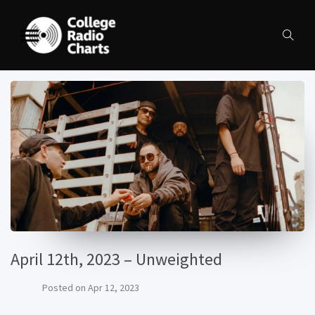
April 12th, 2023 – Unweighted
Posted on
Apr 12, 2023