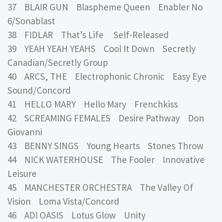
37 BLAIR GUN Blaspheme Queen Enabler No
6/Sonablast
38 FIDLAR That’s Life Self-Released
39 YEAH YEAH YEAHS Cool It Down Secretly
Canadian/Secretly Group
40 ARCS, THE Electrophonic Chronic Easy Eye
Sound/Concord
41 HELLO MARY Hello Mary Frenchkiss
42 SCREAMING FEMALES Desire Pathway Don
Giovanni
43 BENNY SINGS Young Hearts Stones Throw
44 NICK WATERHOUSE The Fooler Innovative
Leisure
45 MANCHESTER ORCHESTRA The Valley Of
Vision Loma Vista/Concord
46 ADI OASIS Lotus Glow Unity