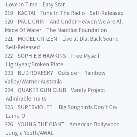
Love In Time Easy Star
319 KACTAI Tune In The Radio Self-Released
320 PAUL CHIN And Under Heaven We Are All
Made Of Water The Nautilus Foundation
321 MODEL CITIZEN Live at Dial Back Sound
Self-Released
322 SOPHIE B HAWKINS Free Myself
Lightyear/Broken Plate
323 BUD ROKESKY Outsider Rainbow
Valley/Warner Australia
324 QUAKER GUN CLUB Vanity Project
Admirable Traits
325 SUPERVIOLET Big Songbirds Don’t Cry
Lame-O
326 YOUNG THE GIANT American Bollywood
Jungle Youth/AWAL