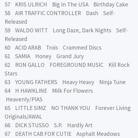
57 KRIS ULRICH Big In The USA Birthday Cake
58 AIR TRAFFIC CONTROLLER Dash Self-
Released
59 WALDO WITT Long Daze, Dark Nights Self-
Released
60 ACID ARAB Trois Crammed Discs
61 SAMIA Honey Grand Jury
62 RON GALLO FOREGROUND MUSIC Kill Rock
Stars
63 YOUNG FATHERS Heavy Heavy Ninja Tune
64 H HAWKLINE Milk For Flowers
Heavenly/PIAS
65 LITTLE SIMZ NO THANK YOU Forever Living
Originals/AWAL
66 DICK STUSSO S.P. Hardly Art
67 DEATH CAB FOR CUTIE Asphalt Meadows