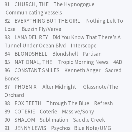
81 CHURCH, THE The Hypnogogue
Communicating Vessels
82 EVERYTHING BUT THE GIRL Nothing Left To
Lose Buzzin Fly/Verve
83 LANA DEL REY Did You Know That There’s A
Tunnel Under Ocean Blvd Interscope
84 BLONDSHELL Blondshell Partisan
85 NATIONAL, THE Tropic Morning News 4AD
86 CONSTANT SMILES Kenneth Anger Sacred
Bones
87 PHOENIX After Midnight Glassnote/The
Orchard
88 FOX TEETH Through The Blue Refresh
89 COTERIE Coterie Massive/Sony
90 SHALOM Sublimation Saddle Creek
91 JENNY LEWIS Psychos Blue Note/UMG