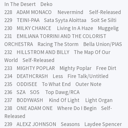
In The Desert Deko
228 ADAM MONACO Nevermind Self-Released
229 TEINI-PAA Sata Syyta Aloittaa Soit Se Silti
230 MILKY CHANCE Living In A Haze Muggelig
231 EMILIANA TORRINI AND THE COLORIST
ORCHESTRA Racing The Storm Bella Union/PIAS
232 HILLSTROM AND BILLY The Map Of Our
World Self-Released
233 MIGHTY POPLAR Mighty Poplar Free Dirt
234 DEATHCRASH Less Fire Talk/Untitled
235 ODDISEE To What End Outer Note
236 SZA SOS Top Dawg/RCA
237 BODYWASH Kind Of Light Light Organ
238 ONE ADAM ONE Where Do I Begin Self-
Released
239 ALEXZ JOHNSON Seasons Laydee Spencer