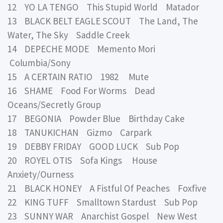
12 YO LA TENGO This Stupid World Matador
13 BLACK BELT EAGLE SCOUT The Land, The
Water, The Sky Saddle Creek
14 DEPECHE MODE Memento Mori
Columbia/Sony
15 A CERTAIN RATIO 1982 Mute
16 SHAME Food For Worms Dead
Oceans/Secretly Group
17 BEGONIA Powder Blue Birthday Cake
18 TANUKICHAN Gizmo Carpark
19 DEBBY FRIDAY GOOD LUCK Sub Pop
20 ROYEL OTIS Sofa Kings House
Anxiety/Ourness
21 BLACK HONEY A Fistful Of Peaches Foxfive
22 KING TUFF Smalltown Stardust Sub Pop
23 SUNNY WAR Anarchist Gospel New West