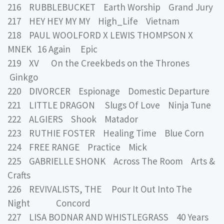
216 RUBBLEBUCKET Earth Worship Grand Jury
217 HEY HEY MY MY High_Life Vietnam
218 PAUL WOOLFORD X LEWIS THOMPSON X
MNEK 16 Again Epic
219 XV On the Creekbeds on the Thrones
Ginkgo
220 DIVORCER Espionage Domestic Departure
221 LITTLE DRAGON Slugs Of Love Ninja Tune
222 ALGIERS Shook Matador
223 RUTHIE FOSTER Healing Time Blue Corn
224 FREE RANGE Practice Mick
225 GABRIELLE SHONK Across The Room Arts &
Crafts
226 REVIVALISTS, THE Pour It Out Into The
Night Concord
227 LISA BODNAR AND WHISTLEGRASS 40 Years