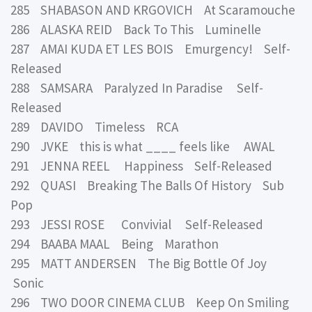
285 SHABASON AND KRGOVICH At Scaramouche
286 ALASKA REID Back To This Luminelle
287 AMAI KUDA ET LES BOIS Emurgency! Self-
Released
288 SAMSARA Paralyzed In Paradise Self-
Released
289 DAVIDO Timeless RCA
290 JVKE this is what ____ feels like AWAL
291 JENNA REEL Happiness Self-Released
292 QUASI Breaking The Balls Of History Sub
Pop
293 JESSI ROSE Convivial Self-Released
294 BAABA MAAL Being Marathon
295 MATT ANDERSEN The Big Bottle Of Joy
Sonic
296 TWO DOOR CINEMA CLUB Keep On Smiling