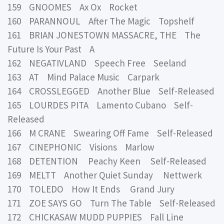
159 GNOOMES Ax Ox Rocket
160 PARANNOUL After The Magic Topshelf
161 BRIAN JONESTOWN MASSACRE, THE The
Future Is Your Past A
162 NEGATIVLAND Speech Free Seeland
163 AT Mind Palace Music Carpark
164 CROSSLEGGED Another Blue Self-Released
165 LOURDES PITA Lamento Cubano Self-
Released
166 M CRANE Swearing Off Fame Self-Released
167 CINEPHONIC Visions Marlow
168 DETENTION Peachy Keen Self-Released
169 MELTT Another Quiet Sunday Nettwerk
170 TOLEDO How It Ends Grand Jury
171 ZOE SAYS GO Turn The Table Self-Released
172 CHICKASAW MUDD PUPPIES Fall Line