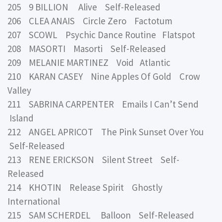
205 9 BILLION Alive Self-Released
206 CLEA ANAIS Circle Zero Factotum
207 SCOWL Psychic Dance Routine Flatspot
208 MASORTI Masorti Self-Released
209 MELANIE MARTINEZ Void Atlantic
210 KARAN CASEY Nine Apples Of Gold Crow
Valley
211 SABRINA CARPENTER Emails I Can’t Send
Island
212 ANGEL APRICOT The Pink Sunset Over You
Self-Released
213 RENE ERICKSON Silent Street Self-
Released
214 KHOTIN Release Spirit Ghostly
International
215 SAM SCHERDEL Balloon Self-Released