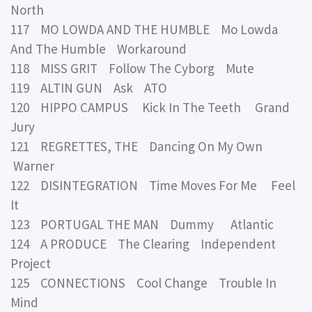
North
117 MO LOWDA AND THE HUMBLE Mo Lowda
And The Humble Workaround
118 MISS GRIT Follow The Cyborg Mute
119 ALTIN GUN Ask ATO
120 HIPPO CAMPUS Kick In The Teeth Grand
Jury
121 REGRETTES, THE Dancing On My Own
Warner
122 DISINTEGRATION Time Moves For Me Feel
It
123 PORTUGAL THE MAN Dummy Atlantic
124 A PRODUCE The Clearing Independent
Project
125 CONNECTIONS Cool Change Trouble In
Mind