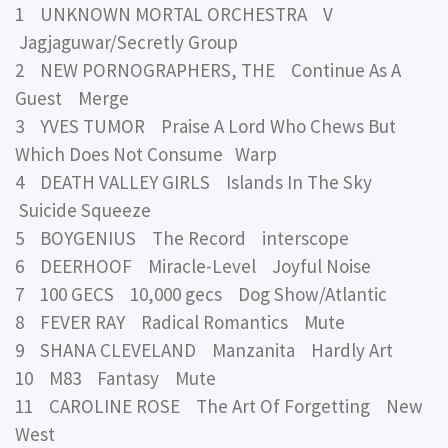
1 UNKNOWN MORTAL ORCHESTRA V
Jagjaguwar/Secretly Group
2 NEW PORNOGRAPHERS, THE Continue As A
Guest Merge
3 YVES TUMOR Praise A Lord Who Chews But
Which Does Not Consume Warp
4 DEATH VALLEY GIRLS Islands In The Sky
Suicide Squeeze
5 BOYGENIUS The Record interscope
6 DEERHOOF Miracle-Level Joyful Noise
7 100 GECS 10,000 gecs Dog Show/Atlantic
8 FEVER RAY Radical Romantics Mute
9 SHANA CLEVELAND Manzanita Hardly Art
10 M83 Fantasy Mute
11 CAROLINE ROSE The Art Of Forgetting New
West