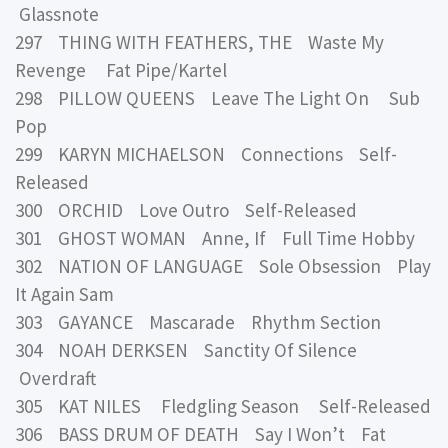
Glassnote
297 THING WITH FEATHERS, THE Waste My
Revenge Fat Pipe/Kartel
298 PILLOW QUEENS Leave The Light On Sub
Pop
299 KARYN MICHAELSON Connections Self-
Released
300 ORCHID Love Outro Self-Released
301 GHOST WOMAN Anne, If Full Time Hobby
302 NATION OF LANGUAGE Sole Obsession Play
It Again Sam
303 GAYANCE Mascarade Rhythm Section
304 NOAH DERKSEN Sanctity Of Silence
Overdraft
305 KAT NILES Fledgling Season Self-Released
306 BASS DRUM OF DEATH Say I Won’t Fat