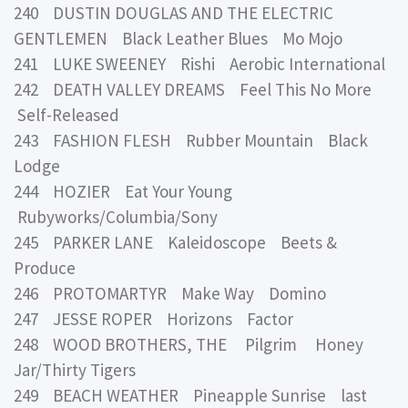
240 DUSTIN DOUGLAS AND THE ELECTRIC
GENTLEMEN Black Leather Blues Mo Mojo
241 LUKE SWEENEY Rishi Aerobic International
242 DEATH VALLEY DREAMS Feel This No More
Self-Released
243 FASHION FLESH Rubber Mountain Black
Lodge
244 HOZIER Eat Your Young
Rubyworks/Columbia/Sony
245 PARKER LANE Kaleidoscope Beets &
Produce
246 PROTOMARTYR Make Way Domino
247 JESSE ROPER Horizons Factor
248 WOOD BROTHERS, THE Pilgrim Honey
Jar/Thirty Tigers
249 BEACH WEATHER Pineapple Sunrise last