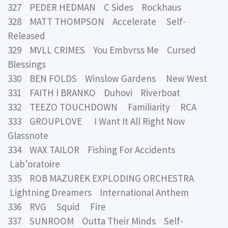
327 PEDER HEDMAN C Sides Rockhaus
328 MATT THOMPSON Accelerate Self-
Released
329 MVLL CRIMES You Embvrss Me Cursed
Blessings
330 BEN FOLDS Winslow Gardens New West
331 FAITH I BRANKO Duhovi Riverboat
332 TEEZO TOUCHDOWN Familiarity RCA
333 GROUPLOVE I Want It All Right Now
Glassnote
334 WAX TAILOR Fishing For Accidents
Lab’oratoire
335 ROB MAZUREK EXPLODING ORCHESTRA
Lightning Dreamers International Anthem
336 RVG Squid Fire
337 SUNROOM Outta Their Minds Self-