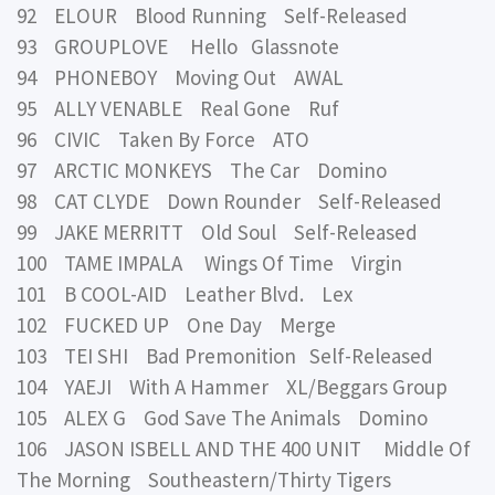
92 ELOUR Blood Running Self-Released
93 GROUPLOVE Hello Glassnote
94 PHONEBOY Moving Out AWAL
95 ALLY VENABLE Real Gone Ruf
96 CIVIC Taken By Force ATO
97 ARCTIC MONKEYS The Car Domino
98 CAT CLYDE Down Rounder Self-Released
99 JAKE MERRITT Old Soul Self-Released
100 TAME IMPALA Wings Of Time Virgin
101 B COOL-AID Leather Blvd. Lex
102 FUCKED UP One Day Merge
103 TEI SHI Bad Premonition Self-Released
104 YAEJI With A Hammer XL/Beggars Group
105 ALEX G God Save The Animals Domino
106 JASON ISBELL AND THE 400 UNIT Middle Of
The Morning Southeastern/Thirty Tigers