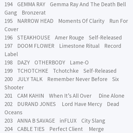
194 GEMMA RAY Gemma Ray And The Death Bell
Gang Bronzerat
195 NARROW HEAD Moments Of Clarity Run For
Cover
196 STEAKHOUSE Amer Rouge Self-Released
197 DOOM FLOWER Limestone Ritual Record
Label
198 DAZY OTHERBODY Lame-O
199 TCHOTCHKE Tchotchke Self-Released
200 JULY TALK Remember Never Before Six
Shooter
201 CAM KAHIN When It’s All Over Dine Alone
202 DURAND JONES Lord Have Mercy Dead
Oceans
203 ANNA B SAVAGE inFLUX City Slang
204 CABLE TIES Perfect Client Merge