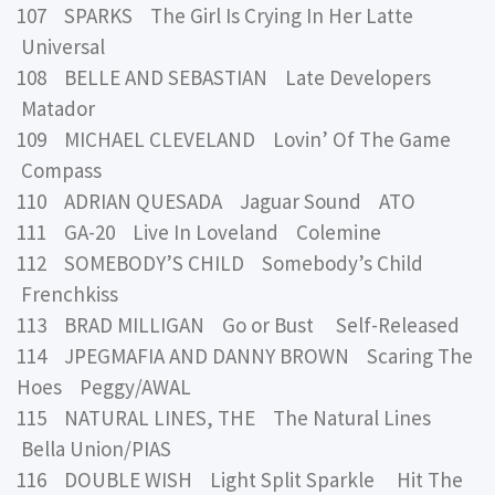
107 SPARKS The Girl Is Crying In Her Latte
Universal
108 BELLE AND SEBASTIAN Late Developers
Matador
109 MICHAEL CLEVELAND Lovin’ Of The Game
Compass
110 ADRIAN QUESADA Jaguar Sound ATO
111 GA-20 Live In Loveland Colemine
112 SOMEBODY’S CHILD Somebody’s Child
Frenchkiss
113 BRAD MILLIGAN Go or Bust Self-Released
114 JPEGMAFIA AND DANNY BROWN Scaring The
Hoes Peggy/AWAL
115 NATURAL LINES, THE The Natural Lines
Bella Union/PIAS
116 DOUBLE WISH Light Split Sparkle Hit The