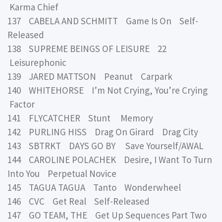
Karma Chief
137 CABELA AND SCHMITT Game Is On Self-
Released
138 SUPREME BEINGS OF LEISURE 22
Leisurephonic
139 JARED MATTSON Peanut Carpark
140 WHITEHORSE I’m Not Crying, You’re Crying
Factor
141 FLYCATCHER Stunt Memory
142 PURLING HISS Drag On Girard Drag City
143 SBTRKT DAYS GO BY Save Yourself/AWAL
144 CAROLINE POLACHEK Desire, I Want To Turn
Into You Perpetual Novice
145 TAGUA TAGUA Tanto Wonderwheel
146 CVC Get Real Self-Released
147 GO TEAM, THE Get Up Sequences Part Two