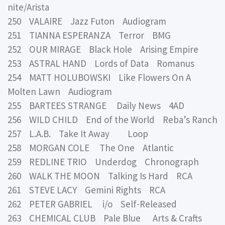
nite/Arista
250 VALAIRE Jazz Futon Audiogram
251 TIANNA ESPERANZA Terror BMG
252 OUR MIRAGE Black Hole Arising Empire
253 ASTRAL HAND Lords of Data Romanus
254 MATT HOLUBOWSKI Like Flowers On A
Molten Lawn Audiogram
255 BARTEES STRANGE Daily News 4AD
256 WILD CHILD End of the World Reba’s Ranch
257 L.A.B. Take It Away Loop
258 MORGAN COLE The One Atlantic
259 REDLINE TRIO Underdog Chronograph
260 WALK THE MOON Talking Is Hard RCA
261 STEVE LACY Gemini Rights RCA
262 PETER GABRIEL i/o Self-Released
263 CHEMICAL CLUB Pale Blue Arts & Crafts