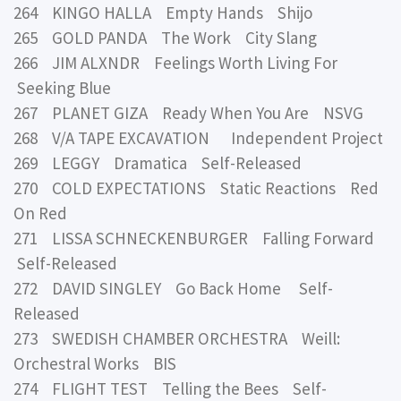
264 KINGO HALLA Empty Hands Shijo
265 GOLD PANDA The Work City Slang
266 JIM ALXNDR Feelings Worth Living For
Seeking Blue
267 PLANET GIZA Ready When You Are NSVG
268 V/A TAPE EXCAVATION Independent Project
269 LEGGY Dramatica Self-Released
270 COLD EXPECTATIONS Static Reactions Red
On Red
271 LISSA SCHNECKENBURGER Falling Forward
Self-Released
272 DAVID SINGLEY Go Back Home Self-
Released
273 SWEDISH CHAMBER ORCHESTRA Weill:
Orchestral Works BIS
274 FLIGHT TEST Telling the Bees Self-