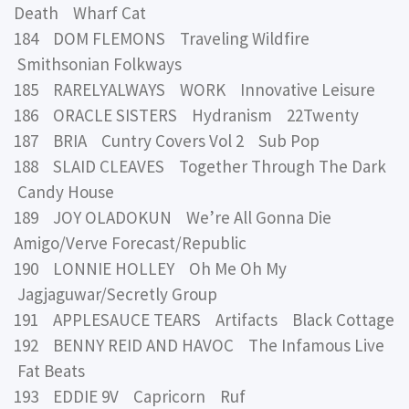
Death Wharf Cat
184 DOM FLEMONS Traveling Wildfire
Smithsonian Folkways
185 RARELYALWAYS WORK Innovative Leisure
186 ORACLE SISTERS Hydranism 22Twenty
187 BRIA Cuntry Covers Vol 2 Sub Pop
188 SLAID CLEAVES Together Through The Dark
Candy House
189 JOY OLADOKUN We’re All Gonna Die
Amigo/Verve Forecast/Republic
190 LONNIE HOLLEY Oh Me Oh My
Jagjaguwar/Secretly Group
191 APPLESAUCE TEARS Artifacts Black Cottage
192 BENNY REID AND HAVOC The Infamous Live
Fat Beats
193 EDDIE 9V Capricorn Ruf