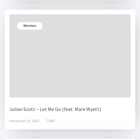
Reviews
Julian Scott – Let Me Go (feat. Mark Wyett)
November 20, 2023
885