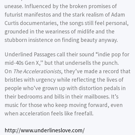
unease. Influenced by the broken promises of
futurist manifestos and the stark realism of Adam
Curtis documentaries, the songs still feel personal,
grounded in the weariness of midlife and the
stubborn insistence on finding beauty anyway.
Underlined Passages call their sound “indie pop for
mid-40s Gen X,” but that undersells the punch.
On
The Accelerationists
, they’ve made a record that
bristles with urgency while reflecting the lives of
people who’ve grown up with distortion pedals in
their bedrooms and bills in their mailboxes. It’s
music for those who keep moving forward, even
when acceleration feels like freefall.
http://www.underlineslove.com/