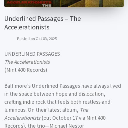
Underlined Passages – The
Accelerationists
Posted on
Oct 03, 2025
UNDERLINED PASSAGES
The Accelerationists
(Mint 400 Records)
Baltimore’s Underlined Passages have always lived
in the space between hope and dislocation,
crafting indie rock that feels both restless and
luminous. On their latest album,
The
Accelerationists
(out October 17 via Mint 400
Records), the trio—Michael Nestor