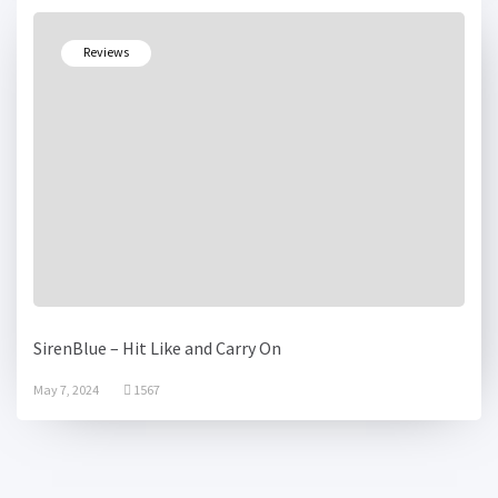
Reviews
SirenBlue – Hit Like and Carry On
May 7, 2024
1567