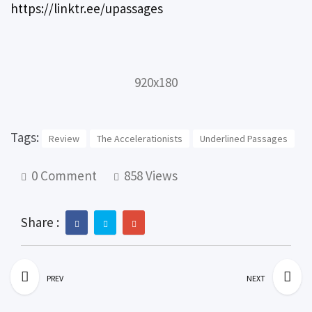
https://linktr.ee/upassages
920x180
Tags:
Review
The Accelerationists
Underlined Passages
0 Comment
858 Views
Share :
PREV
NEXT