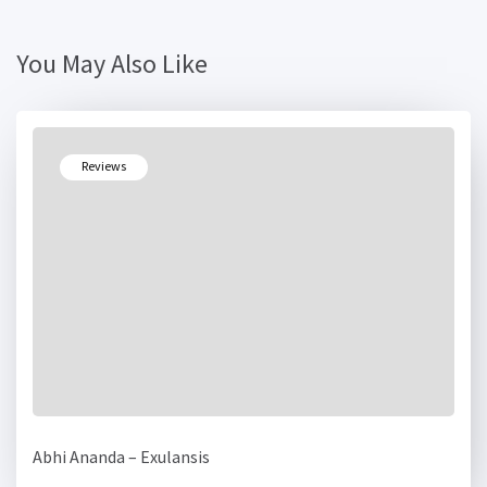
You May Also Like
Reviews
Abhi Ananda – Exulansis