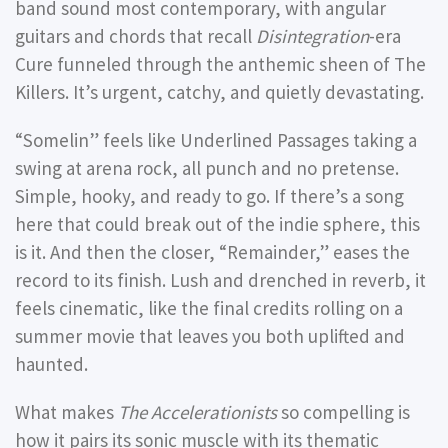
band sound most contemporary, with angular
guitars and chords that recall
Disintegration
-era
Cure funneled through the anthemic sheen of The
Killers. It’s urgent, catchy, and quietly devastating.
“Somelin”
feels like Underlined Passages taking a
swing at arena rock, all punch and no pretense.
Simple, hooky, and ready to go. If there’s a song
here that could break out of the indie sphere, this
is it. And then the closer,
“Remainder,”
eases the
record to its finish. Lush and drenched in reverb, it
feels cinematic, like the final credits rolling on a
summer movie that leaves you both uplifted and
haunted.
What makes
The Accelerationists
so compelling is
how it pairs its sonic muscle with its thematic