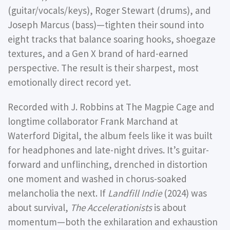
(guitar/vocals/keys), Roger Stewart (drums), and
Joseph Marcus (bass)—tighten their sound into
eight tracks that balance soaring hooks, shoegaze
textures, and a Gen X brand of hard-earned
perspective. The result is their sharpest, most
emotionally direct record yet.
Recorded with J. Robbins at The Magpie Cage and
longtime collaborator Frank Marchand at
Waterford Digital, the album feels like it was built
for headphones and late-night drives. It’s guitar-
forward and unflinching, drenched in distortion
one moment and washed in chorus-soaked
melancholia the next. If
Landfill Indie
(2024) was
about survival,
The Accelerationists
is about
momentum—both the exhilaration and exhaustion