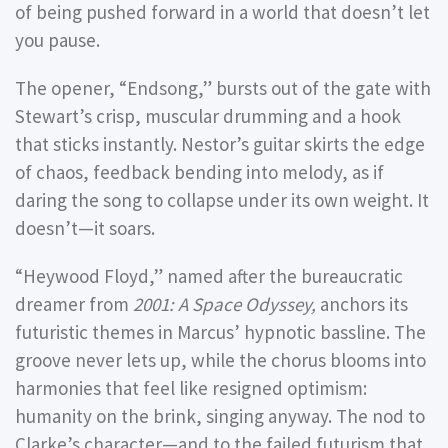
of being pushed forward in a world that doesn’t let
you pause.
The opener,
“Endsong,”
bursts out of the gate with
Stewart’s crisp, muscular drumming and a hook
that sticks instantly. Nestor’s guitar skirts the edge
of chaos, feedback bending into melody, as if
daring the song to collapse under its own weight. It
doesn’t—it soars.
“Heywood Floyd,”
named after the bureaucratic
dreamer from
2001: A Space Odyssey,
anchors its
futuristic themes in Marcus’ hypnotic bassline. The
groove never lets up, while the chorus blooms into
harmonies that feel like resigned optimism:
humanity on the brink, singing anyway. The nod to
Clarke’s character—and to the failed futurism that