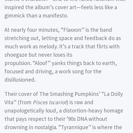
inspired the album’s cover art—feels less like a
gimmick than a manifesto.
At nearly four minutes,
“Flaxxon”
is the band
stretching out, letting space and feedback do as
much work as melody. It’s a track that flirts with
shoegaze but never loses its
propulsion.
“Aloof”
yanks things back to earth,
focused and driving, a work song for the
disillusioned.
Their cover of The Smashing Pumpkins’
“La Dolly
Vita”
(from
Pisces Iscariot
) is raw and
unapologetically loud, a distortion-heavy homage
that pays respect to their ‘90s DNA without
drowning in nostalgia.
“Tyrannique”
is where the