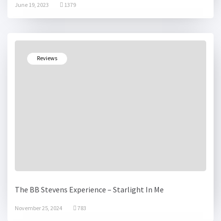
June 19, 2023
1379
Reviews
The BB Stevens Experience – Starlight In Me
November 25, 2024
783