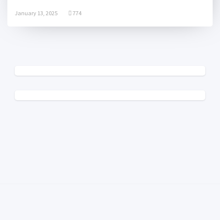
January 13, 2025
774
© 2025 College Radio Charts