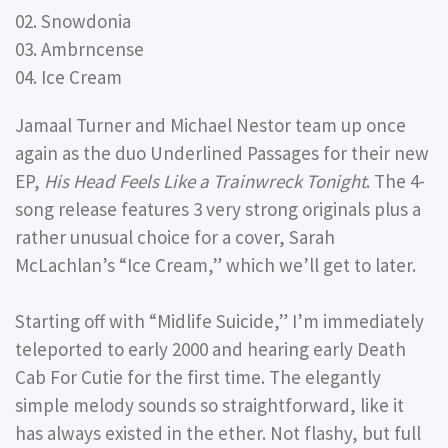
02. Snowdonia
03. Ambrncense
04. Ice Cream
Jamaal Turner and Michael Nestor team up once
again as the duo Underlined Passages for their new
EP,
His Head Feels Like a Trainwreck Tonight
. The 4-
song release features 3 very strong originals plus a
rather unusual choice for a cover, Sarah
McLachlan’s “Ice Cream,” which we’ll get to later.
Starting off with “Midlife Suicide,” I’m immediately
teleported to early 2000 and hearing early Death
Cab For Cutie for the first time. The elegantly
simple melody sounds so straightforward, like it
has always existed in the ether. Not flashy, but full