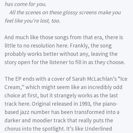
has come for you.
All the scenes on these glossy screens make you
feel like you’re lost, too.
And much like those songs from that era, there is
little to no resolution here. Frankly, the song
probably works better without any, leaving the
story open for the listener to fill in as they choose.
The EP ends with a cover of Sarah McLachlan’s “Ice
Cream,” which might seem like an incredibly odd
choice at first, but it strangely works as the last
track here. Original released in 1993, the piano-
based jazz number has been transformed into a
darker and moodier track that really puts the
chorus into the spotlight. It’s like Underlined