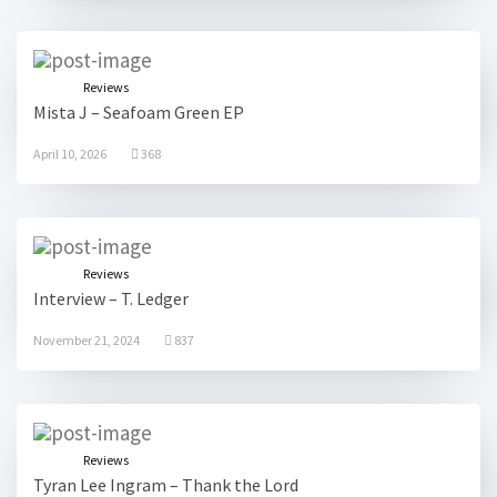
Reviews
Mista J – Seafoam Green EP
April 10, 2026
368
Reviews
Interview – T. Ledger
November 21, 2024
837
Reviews
Tyran Lee Ingram – Thank the Lord