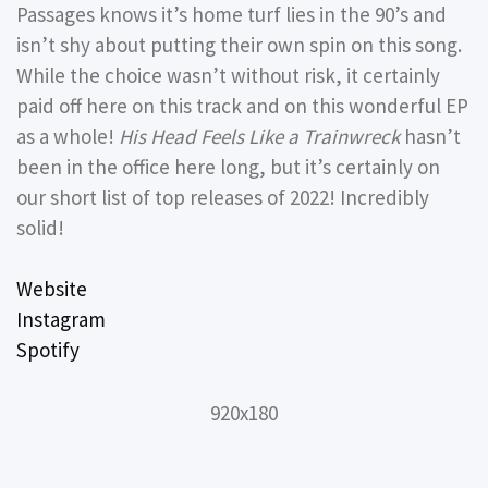
Passages knows it’s home turf lies in the 90’s and
isn’t shy about putting their own spin on this song.
While the choice wasn’t without risk, it certainly
paid off here on this track and on this wonderful EP
as a whole!
His Head Feels Like a Trainwreck
hasn’t
been in the office here long, but it’s certainly on
our short list of top releases of 2022! Incredibly
solid!
Website
Instagram
Spotify
920x180