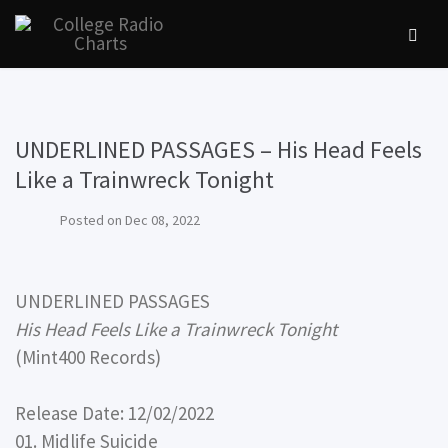
UNDERLINED PASSAGES – His Head Feels
Like a Trainwreck Tonight
Posted on
Dec 08, 2022
UNDERLINED PASSAGES
His Head Feels Like a Trainwreck Tonight
(Mint400 Records)
Release Date: 12/02/2022
01. Midlife Suicide