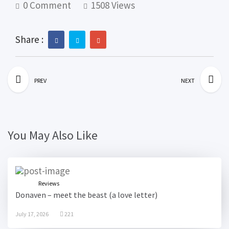
0 Comment
1508 Views
Share :
PREV
NEXT
You May Also Like
Reviews
Donaven – meet the beast (a love letter)
July 17, 2026
221