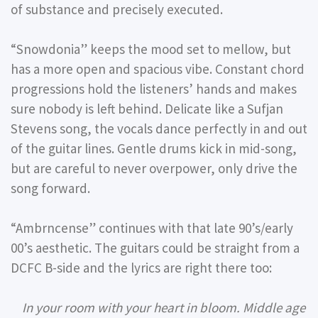
of substance and precisely executed.
“Snowdonia” keeps the mood set to mellow, but
has a more open and spacious vibe. Constant chord
progressions hold the listeners’ hands and makes
sure nobody is left behind. Delicate like a Sufjan
Stevens song, the vocals dance perfectly in and out
of the guitar lines. Gentle drums kick in mid-song,
but are careful to never overpower, only drive the
song forward.
“Ambrncense” continues with that late 90’s/early
00’s aesthetic. The guitars could be straight from a
DCFC B-side and the lyrics are right there too:
In your room with your heart in bloom. Middle age