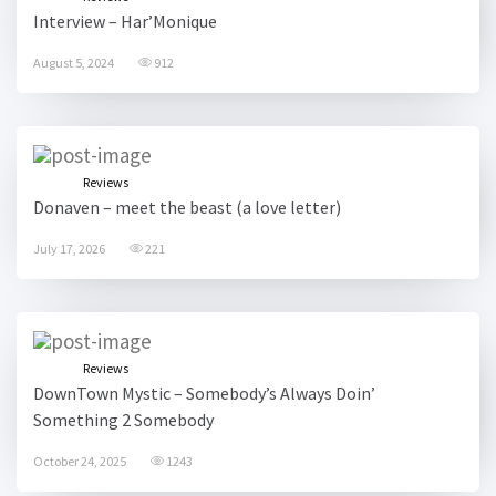
Interview – Har’Monique
August 5, 2024
912
Reviews
Donaven – meet the beast (a love letter)
July 17, 2026
221
Reviews
DownTown Mystic – Somebody’s Always Doin’
Something 2 Somebody
October 24, 2025
1243