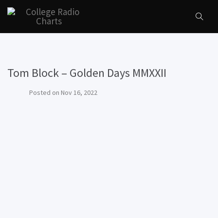
Tom Block – Golden Days MMXXII
Posted on
Nov 16, 2022