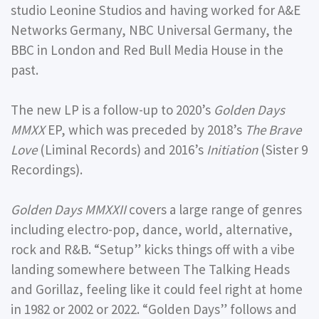
studio Leonine Studios and having worked for A&E
Networks Germany, NBC Universal Germany, the
BBC in London and Red Bull Media House in the
past.
The new LP is a follow-up to 2020’s
Golden Days
MMXX
EP, which was preceded by 2018’s
The Brave
Love
(Liminal Records) and 2016’s
Initiation
(Sister 9
Recordings).
Golden Days MMXXII
covers a large range of genres
including electro-pop, dance, world, alternative,
rock and R&B. “Setup” kicks things off with a vibe
landing somewhere between The Talking Heads
and Gorillaz, feeling like it could feel right at home
in 1982 or 2002 or 2022. “Golden Days” follows and