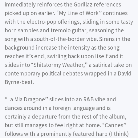
immediately reinforces the Gorillaz references
picked up on earlier. “My Line of Work” continues
with the electro-pop offerings, sliding in some tasty
horn samples and tremolo guitar, seasoning the
song with a south-of-the-border vibe. Sirens in the
background increase the intensity as the song
reaches it’s end, swirling back upon itself and it
slides into “Shitstormy Weather,” a satirical take on
contemporary political debates wrapped in a David
Byrne-beat.
“La Mia Dragone” slides into an R&B vibe and
dances around in a foreign language and is
certainly a departure from the rest of the album,
but still manages to feel right at home. “Cannes”
follows with a prominently featured harp (I think)