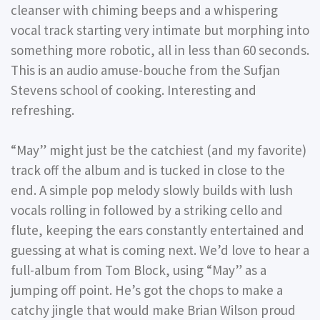
cleanser with chiming beeps and a whispering
vocal track starting very intimate but morphing into
something more robotic, all in less than 60 seconds.
This is an audio amuse-bouche from the Sufjan
Stevens school of cooking. Interesting and
refreshing.
“May” might just be the catchiest (and my favorite)
track off the album and is tucked in close to the
end. A simple pop melody slowly builds with lush
vocals rolling in followed by a striking cello and
flute, keeping the ears constantly entertained and
guessing at what is coming next. We’d love to hear a
full-album from Tom Block, using “May” as a
jumping off point. He’s got the chops to make a
catchy jingle that would make Brian Wilson proud