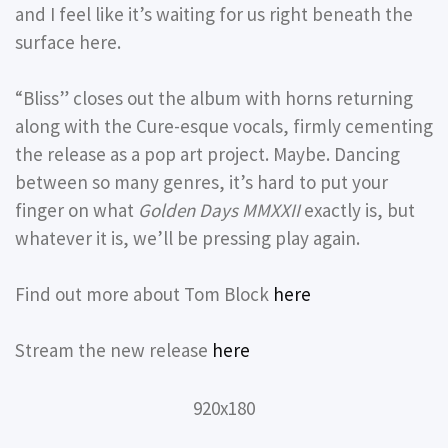
and I feel like it’s waiting for us right beneath the
surface here.
“Bliss” closes out the album with horns returning
along with the Cure-esque vocals, firmly cementing
the release as a pop art project. Maybe. Dancing
between so many genres, it’s hard to put your
finger on what
Golden Days MMXXII
exactly is, but
whatever it is, we’ll be pressing play again.
Find out more about Tom Block
here
Stream the new release
here
920x180