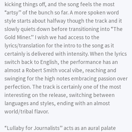
kicking things off, and the song feels the most
“artsy” of the bunch so far. A more spoken word
style starts about halfway though the track and it
slowly quiets down before transitioning into “The
Gold Miner.” I wish we had access to the
lyrics/translation for the intro to the song as it
certainly is delivered with intensity. When the lyrics
switch back to English, the performance has an
almost a Robert Smith vocal vibe, reaching and
swinging for the high notes embracing passion over
perfection. The track is certainly one of the most
interesting on the release, switching between
languages and styles, ending with an almost
world/tribal flavor.
“Lullaby for Journalists” acts as an aural palate