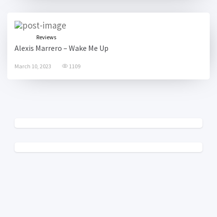
Reviews
Alexis Marrero – Wake Me Up
March 10, 2023
1109