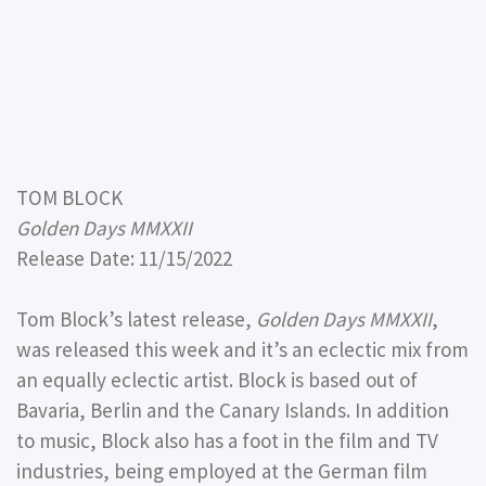
TOM BLOCK
Golden Days MMXXII
Release Date: 11/15/2022
Tom Block’s latest release,
Golden Days MMXXII
,
was released this week and it’s an eclectic mix from
an equally eclectic artist. Block is based out of
Bavaria, Berlin and the Canary Islands. In addition
to music, Block also has a foot in the film and TV
industries, being employed at the German film