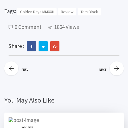
Tags:
Golden Days MMXXII
Review
Tom Block
0 Comment
1864 Views
Share :
PREV
NEXT
You May Also Like
Reviews