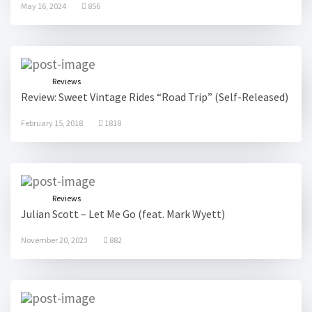
May 16, 2024
856
Reviews
Review: Sweet Vintage Rides “Road Trip” (Self-Released)
February 15, 2018
1818
Reviews
Julian Scott – Let Me Go (feat. Mark Wyett)
November 20, 2023
882