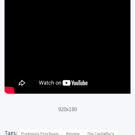
920x180
Tags:
Prognosis Psychosis
Review
The CuckWho's