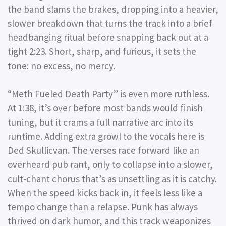
the band slams the brakes, dropping into a heavier,
slower breakdown that turns the track into a brief
headbanging ritual before snapping back out at a
tight 2:23. Short, sharp, and furious, it sets the
tone: no excess, no mercy.
“Meth Fueled Death Party”
is even more ruthless.
At 1:38, it’s over before most bands would finish
tuning, but it crams a full narrative arc into its
runtime. Adding extra growl to the vocals here is
Ded Skullicvan. The verses race forward like an
overheard pub rant, only to collapse into a slower,
cult-chant chorus that’s as unsettling as it is catchy.
When the speed kicks back in, it feels less like a
tempo change than a relapse. Punk has always
thrived on dark humor, and this track weaponizes