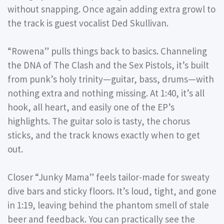
without snapping. Once again adding extra growl to
the track is guest vocalist Ded Skullivan.
“Rowena”
pulls things back to basics. Channeling
the DNA of The Clash and the Sex Pistols, it’s built
from punk’s holy trinity—guitar, bass, drums—with
nothing extra and nothing missing. At 1:40, it’s all
hook, all heart, and easily one of the EP’s
highlights. The guitar solo is tasty, the chorus
sticks, and the track knows exactly when to get
out.
Closer
“Junky Mama”
feels tailor-made for sweaty
dive bars and sticky floors. It’s loud, tight, and gone
in 1:19, leaving behind the phantom smell of stale
beer and feedback. You can practically see the