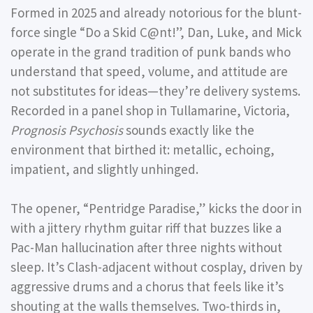
Formed in 2025 and already notorious for the blunt-
force single “Do a Skid C@nt!”, Dan, Luke, and Mick
operate in the grand tradition of punk bands who
understand that speed, volume, and attitude are
not substitutes for ideas—they’re delivery systems.
Recorded in a panel shop in Tullamarine, Victoria,
Prognosis Psychosis
sounds exactly like the
environment that birthed it: metallic, echoing,
impatient, and slightly unhinged.
The opener,
“Pentridge Paradise,”
kicks the door in
with a jittery rhythm guitar riff that buzzes like a
Pac-Man hallucination after three nights without
sleep. It’s Clash-adjacent without cosplay, driven by
aggressive drums and a chorus that feels like it’s
shouting at the walls themselves. Two-thirds in,