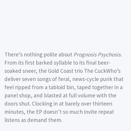
There’s nothing polite about
Prognosis Psychosis
.
From its first barked syllable to its final beer-
soaked sneer, the Gold Coast trio The CuckWho’s
deliver seven songs of feral, news-cycle punk that
feel ripped from a tabloid bin, taped together in a
panel shop, and blasted at full volume with the
doors shut. Clocking in at barely over thirteen
minutes, the EP doesn’t so much invite repeat
listens as demand them.