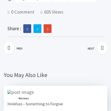
0 Comment
605 Views
Share :
PREV
NEXT
You May Also Like
Reviews
Hinkfuss – Something to Forgive