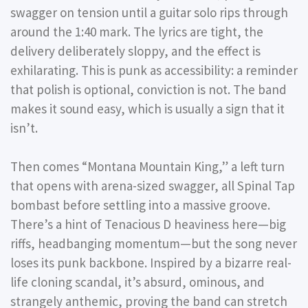
swagger on tension until a guitar solo rips through
around the 1:40 mark. The lyrics are tight, the
delivery deliberately sloppy, and the effect is
exhilarating. This is punk as accessibility: a reminder
that polish is optional, conviction is not. The band
makes it sound easy, which is usually a sign that it
isn’t.
Then comes
“Montana Mountain King,”
a left turn
that opens with arena-sized swagger, all Spinal Tap
bombast before settling into a massive groove.
There’s a hint of Tenacious D heaviness here—big
riffs, headbanging momentum—but the song never
loses its punk backbone. Inspired by a bizarre real-
life cloning scandal, it’s absurd, ominous, and
strangely anthemic, proving the band can stretch