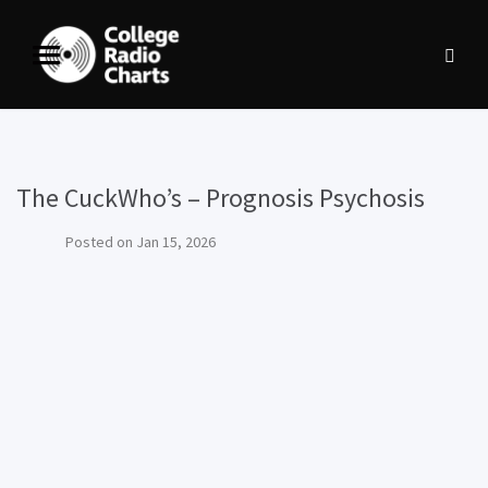
The CuckWho’s – Prognosis Psychosis
Posted on
Jan 15, 2026