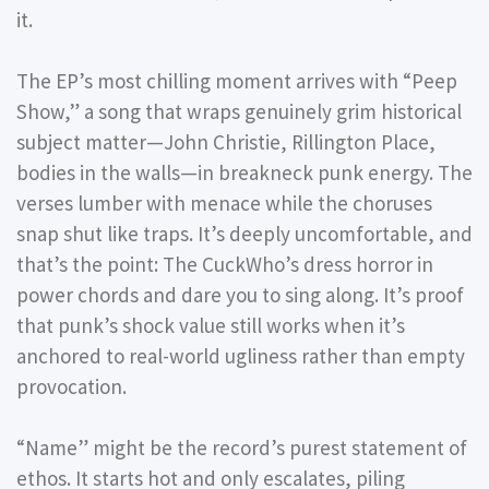
it.
The EP’s most chilling moment arrives with
“Peep
Show,”
a song that wraps genuinely grim historical
subject matter—John Christie, Rillington Place,
bodies in the walls—in breakneck punk energy. The
verses lumber with menace while the choruses
snap shut like traps. It’s deeply uncomfortable, and
that’s the point: The CuckWho’s dress horror in
power chords and dare you to sing along. It’s proof
that punk’s shock value still works when it’s
anchored to real-world ugliness rather than empty
provocation.
“Name”
might be the record’s purest statement of
ethos. It starts hot and only escalates, piling