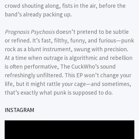
crowd shouting along, fists in the air, before the
band’s already packing up.
Prognosis Psychosis
doesn’t pretend to be subtle
or refined. It’s fast, filthy, funny, and furious—punk
rock as a blunt instrument, swung with precision.
At a time when outrage is algorithmic and rebellion
is often performative, The CuckWho’s sound
refreshingly unfiltered. This EP won’t change your
life, but it might rattle your cage—and sometimes,
that’s exactly what punk is supposed to do.
INSTAGRAM