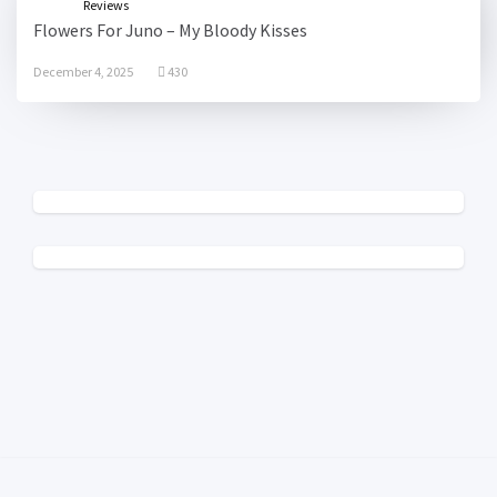
Reviews
Flowers For Juno – My Bloody Kisses
December 4, 2025
430