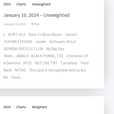
2024
Charts
Unweighted
January 10, 2024 – Unweighted
January 10, 2024
816
1 KURT VILE Back To Moon Beach Verve2
SUFJAN STEVENS Javelin Asthmatic Kitty3
BOMBAY BICYCLE CLUB My Big Day
Mmm…/AWAL4 BLACK PUMAS, THE Chronicles Of
A Diamond ATO5 HOTLINE TNT Cartwheel Third
Man6 MITSKI The Land Is Inhospitable And So Are
We Dead...
2024
Charts
Weighted