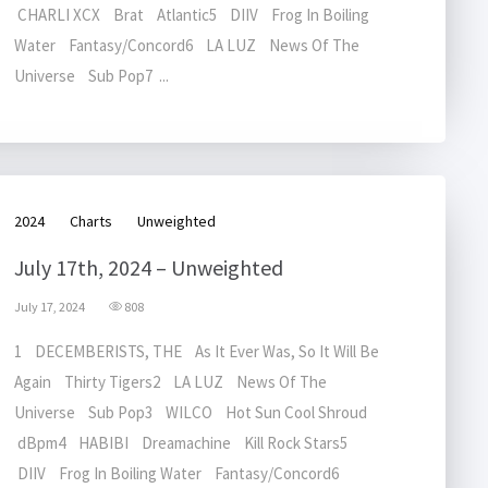
CHARLI XCX Brat Atlantic5 DIIV Frog In Boiling
Water Fantasy/Concord6 LA LUZ News Of The
Universe Sub Pop7 ...
2024
Charts
Unweighted
July 17th, 2024 – Unweighted
July 17, 2024
808
1 DECEMBERISTS, THE As It Ever Was, So It Will Be
Again Thirty Tigers2 LA LUZ News Of The
Universe Sub Pop3 WILCO Hot Sun Cool Shroud
dBpm4 HABIBI Dreamachine Kill Rock Stars5
DIIV Frog In Boiling Water Fantasy/Concord6