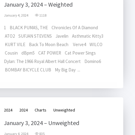
January 3, 2024 – Weighted
January 4, 2024
1118
1 BLACK PUMAS, THE Chronicles Of A Diamond
ATO2 SUFJAN STEVENS Javelin Asthmatic Kitty3
KURT VILE Back To Moon Beach Verve4 WILCO
Cousin dBpm5 CAT POWER Cat Power Sings
Dylan: The 1966 Royal Albert Hall Concert Domino6
BOMBAY BICYCLE CLUB My Big Day ...
2024
2024
Charts
Unweighted
January 3, 2024 – Unweighted
January 4, 2024
835