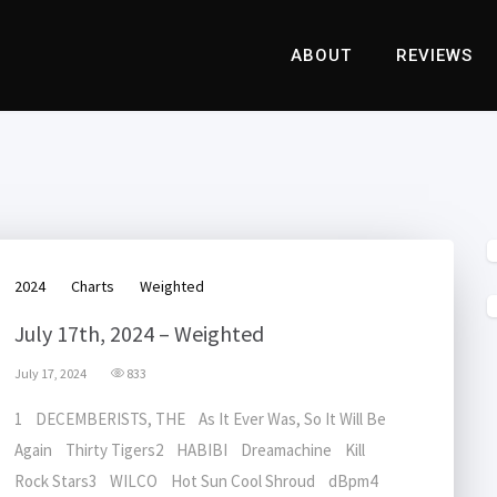
ABOUT
REVIEWS
2024
Charts
Weighted
July 17th, 2024 – Weighted
July 17, 2024
833
1 DECEMBERISTS, THE As It Ever Was, So It Will Be
Again Thirty Tigers2 HABIBI Dreamachine Kill
Rock Stars3 WILCO Hot Sun Cool Shroud dBpm4