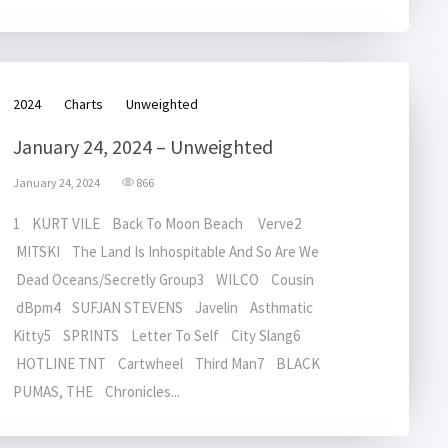
2024
Charts
Unweighted
January 24, 2024 – Unweighted
January 24, 2024
866
1 KURT VILE Back To Moon Beach Verve2
MITSKI The Land Is Inhospitable And So Are We
Dead Oceans/Secretly Group3 WILCO Cousin
dBpm4 SUFJAN STEVENS Javelin Asthmatic
Kitty5 SPRINTS Letter To Self City Slang6
HOTLINE TNT Cartwheel Third Man7 BLACK
PUMAS, THE Chronicles...