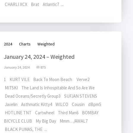
CHARLI XCX Brat Atlantic7 ...
2024
Charts
Weighted
January 24, 2024 – Weighted
January 24, 2024
875
1 KURT VILE Back To Moon Beach Verve2
MITSKI The Land Is Inhospitable And So Are We
Dead Oceans/Secretly Group3 SUFJAN STEVENS
Javelin Asthmatic Kitty4 WILCO Cousin dBpm5
HOTLINE TNT Cartwheel Third Man6 BOMBAY
BICYCLE CLUB My Big Day Mmm…/AWAL7
BLACK PUMAS, THE ...