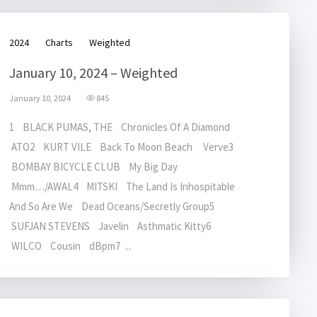
2024
Charts
Weighted
January 10, 2024 – Weighted
January 10, 2024
845
1 BLACK PUMAS, THE Chronicles Of A Diamond
ATO2 KURT VILE Back To Moon Beach Verve3
BOMBAY BICYCLE CLUB My Big Day
Mmm…/AWAL4 MITSKI The Land Is Inhospitable
And So Are We Dead Oceans/Secretly Group5
SUFJAN STEVENS Javelin Asthmatic Kitty6
WILCO Cousin dBpm7 ...