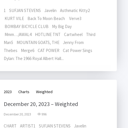
1 SUFJAN STEVENS Javelin Asthmatic Kitty2
KURT VILE Back To Moon Beach Verve3
BOMBAY BICYCLE CLUB My Big Day
Mmm…/AWAL4 HOTLINE TNT Cartwheel Third
Man5 MOUNTAIN GOATS, THE Jenny From
Thebes Merge6 CAT POWER Cat Power Sings
Dylan: The 1966 Royal Albert Hall...
2023
Charts
Weighted
December 20, 2023 – Weighted
December 20, 2023
996
CHART ARTIST1 SUFJAN STEVENS Javelin