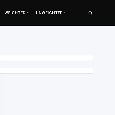
WEIGHTED
UNWEIGHTED