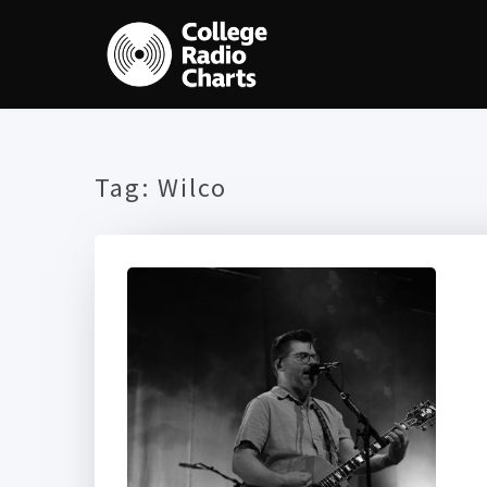
Tag:
Wilco