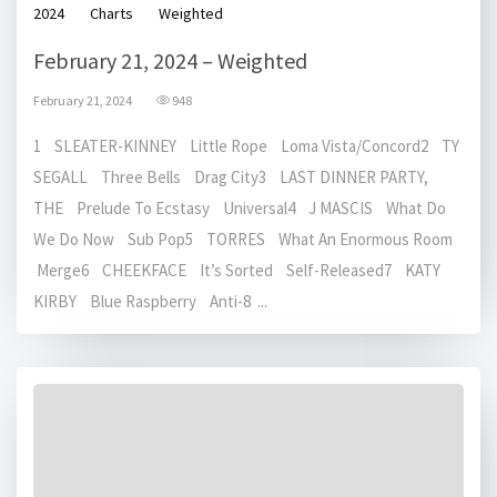
2024
Charts
Weighted
February 21, 2024 – Weighted
February 21, 2024
948
1 SLEATER-KINNEY Little Rope Loma Vista/Concord2 TY
SEGALL Three Bells Drag City3 LAST DINNER PARTY,
THE Prelude To Ecstasy Universal4 J MASCIS What Do
We Do Now Sub Pop5 TORRES What An Enormous Room
Merge6 CHEEKFACE It’s Sorted Self-Released7 KATY
KIRBY Blue Raspberry Anti-8 ...