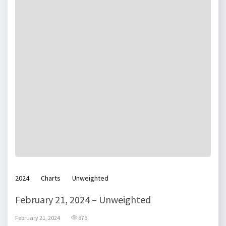
2024
Charts
Unweighted
February 21, 2024 – Unweighted
February 21, 2024
876