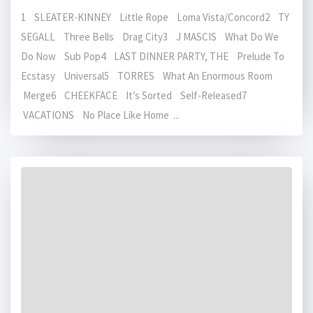
1 SLEATER-KINNEY Little Rope Loma Vista/Concord2 TY
SEGALL Three Bells Drag City3 J MASCIS What Do We
Do Now Sub Pop4 LAST DINNER PARTY, THE Prelude To
Ecstasy Universal5 TORRES What An Enormous Room
Merge6 CHEEKFACE It’s Sorted Self-Released7
VACATIONS No Place Like Home ...