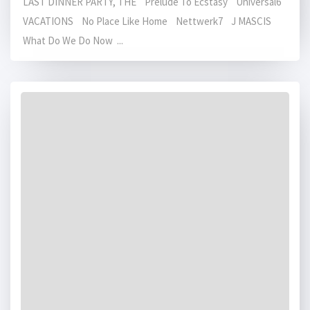
LAST DINNER PARTY, THE Prelude To Ecstasy Universal6
VACATIONS No Place Like Home Nettwerk7 J MASCIS
What Do We Do Now ...