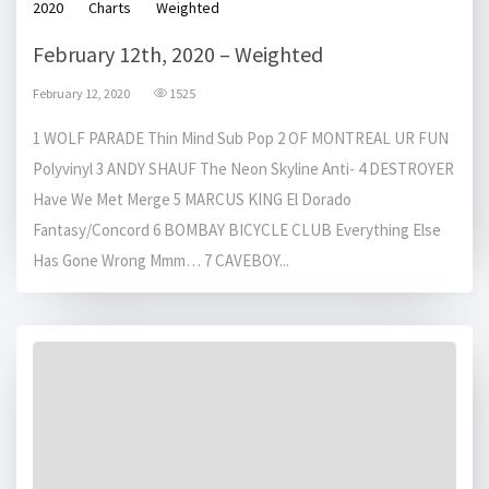
2020
Charts
Weighted
February 12th, 2020 – Weighted
February 12, 2020
1525
1 WOLF PARADE Thin Mind Sub Pop 2 OF MONTREAL UR FUN
Polyvinyl 3 ANDY SHAUF The Neon Skyline Anti- 4 DESTROYER
Have We Met Merge 5 MARCUS KING El Dorado
Fantasy/Concord 6 BOMBAY BICYCLE CLUB Everything Else
Has Gone Wrong Mmm… 7 CAVEBOY...