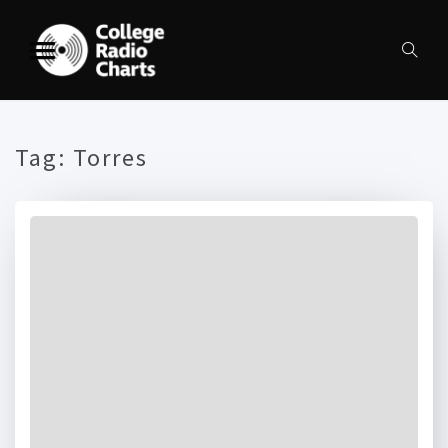
Tag:
Torres