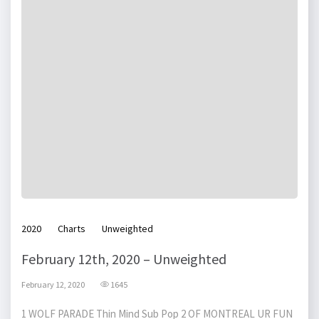
2020
Charts
Unweighted
February 12th, 2020 – Unweighted
February 12, 2020
1645
1 WOLF PARADE Thin Mind Sub Pop 2 OF MONTREAL UR FUN