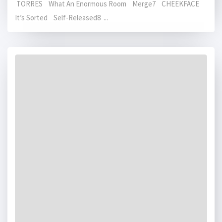
TORRES What An Enormous Room Merge7 CHEEKFACE
It’s Sorted Self-Released8 ...