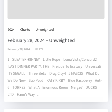
2024
Charts
Unweighted
February 28, 2024 – Unweighted
February 28, 2024
774
1 SLEATER-KINNEY Little Rope Loma Vista/Concord2
LAST DINNER PARTY, THE Prelude To Ecstasy Universal3
TY SEGALL Three Bells Drag City4 J MASCIS What Do
We Do Now Sub Pop5 KATY KIRBY Blue Raspberry Anti-
6 TORRES What An Enormous Room Merge7 DUCKS
LTD Harm’s Way ...