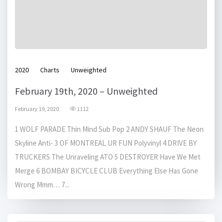
2020
Charts
Unweighted
February 19th, 2020 – Unweighted
February 19, 2020
1112
1 WOLF PARADE Thin Mind Sub Pop 2 ANDY SHAUF The Neon
Skyline Anti- 3 OF MONTREAL UR FUN Polyvinyl 4 DRIVE BY
TRUCKERS The Unraveling ATO 5 DESTROYER Have We Met
Merge 6 BOMBAY BICYCLE CLUB Everything Else Has Gone
Wrong Mmm… 7...