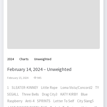
2024
Charts
Unweighted
February 14, 2024 – Unweighted
February 15, 2024
945
1 SLEATER-KINNEY Little Rope Loma Vista/Concord2 TY
SEGALL Three Bells Drag City3 KATY KIRBY Blue
Raspberry Anti-4 SPRINTS Letter To Self City Slang5