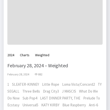
2024
Charts
Weighted
February 28, 2024 – Weighted
February 28, 2024
882
1 SLEATER-KINNEY Little Rope Loma Vista/Concord2 TY
SEGALL Three Bells Drag City3 J MASCIS What Do We
Do Now Sub Pop4 LAST DINNER PARTY, THE Prelude To
Ecstasy Universal5 KATY KIRBY Blue Raspberry Anti-6