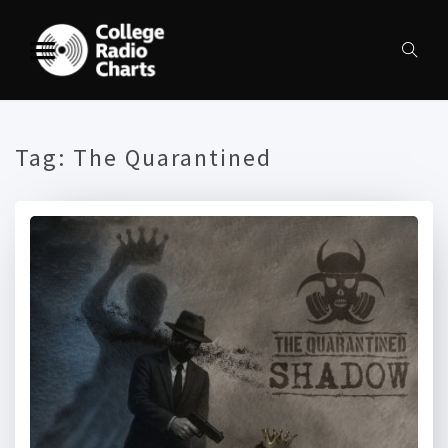
Tag:
The Quarantined