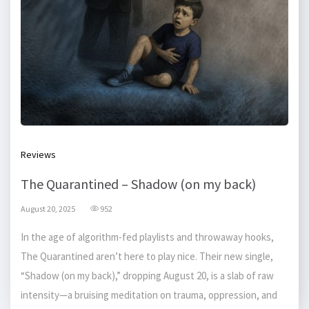
Reviews
The Quarantined – Shadow (on my back)
August 20, 2025
952
In the age of algorithm-fed playlists and throwaway hooks,
The Quarantined aren’t here to play nice. Their new single,
“Shadow (on my back),” dropping August 20, is a slab of raw
intensity—a bruising meditation on trauma, oppression, and