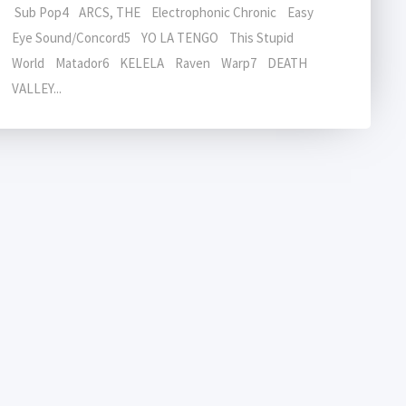
Sub Pop4 ARCS, THE Electrophonic Chronic Easy
Eye Sound/Concord5 YO LA TENGO This Stupid
World Matador6 KELELA Raven Warp7 DEATH
VALLEY...