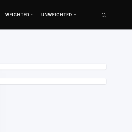
WEIGHTED
UNWEIGHTED