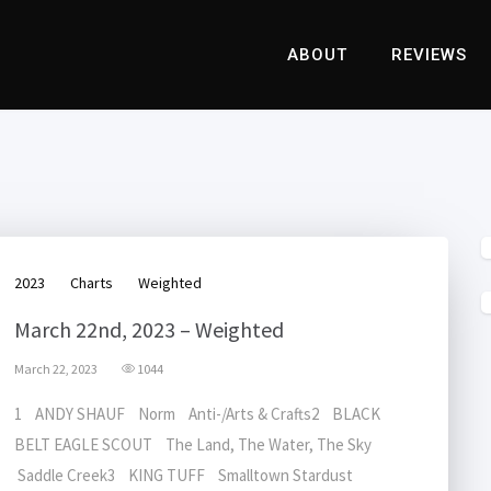
ABOUT
REVIEWS
2023
Charts
Weighted
March 22nd, 2023 – Weighted
March 22, 2023
1044
1 ANDY SHAUF Norm Anti-/Arts & Crafts2 BLACK
BELT EAGLE SCOUT The Land, The Water, The Sky
Saddle Creek3 KING TUFF Smalltown Stardust