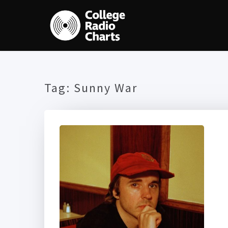
Tag:
Sunny War