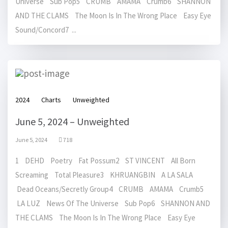
Universe Sub Pop5 CRUMB AMAMA Crumb6 SHANNON
AND THE CLAMS The Moon Is In The Wrong Place Easy Eye
Sound/Concord7 ...
2024
Charts
Unweighted
June 5, 2024 – Unweighted
June 5, 2024
718
1 DEHD Poetry Fat Possum2 ST VINCENT All Born
Screaming Total Pleasure3 KHRUANGBIN A LA SALA
Dead Oceans/Secretly Group4 CRUMB AMAMA Crumb5
LA LUZ News Of The Universe Sub Pop6 SHANNON AND
THE CLAMS The Moon Is In The Wrong Place Easy Eye