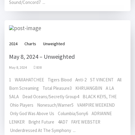
Sound/Concord7 ...
2024
Charts
Unweighted
May 8, 2024 – Unweighted
May 8, 2024
838
1 WAXAHATCHEE Tigers Blood Anti-2 ST VINCENT All
Born Screaming Total Pleasure3 KHRUANGBIN A LA
SALA Dead Oceans/Secretly Group4 BLACK KEYS, THE
Ohio Players Nonesuch/Warner5 VAMPIRE WEEKEND
Only God Was Above Us Columbia/Sony6 ADRIANNE
LENKER Bright Future 4AD7 FAYE WEBSTER
Underdressed At The Symphony ...