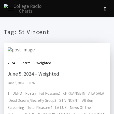
Tag:
St Vincent
2024
Charts
Weighted
June 5, 2024 – Weighted
June 5, 2024
765
1 DEHD Poetry Fat Possum2 KHRUANGBIN A LA SALA
Dead Oceans/Secretly Group3 ST VINCENT All Born
Screaming Total Pleasure4 LA LUZ News Of The